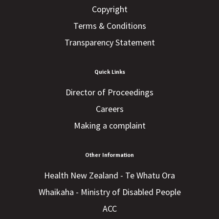
Copyright
Terms & Conditions
Transparency Statement
Quick Links
Director of Proceedings
Careers
Making a complaint
Other Information
Health New Zealand - Te Whatu Ora
Whaikaha - Ministry of Disabled People
ACC