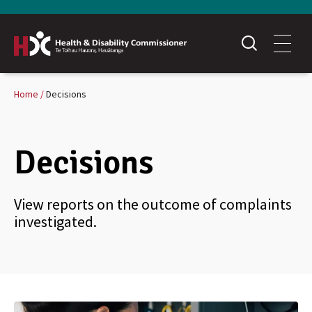
Home
Decisions
Decisions
View reports on the outcome of complaints
investigated.