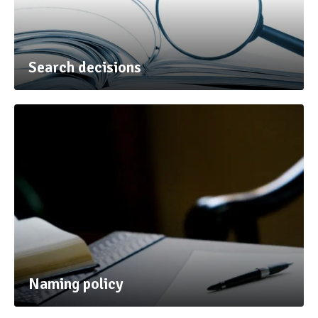
Search decisions
Naming policy