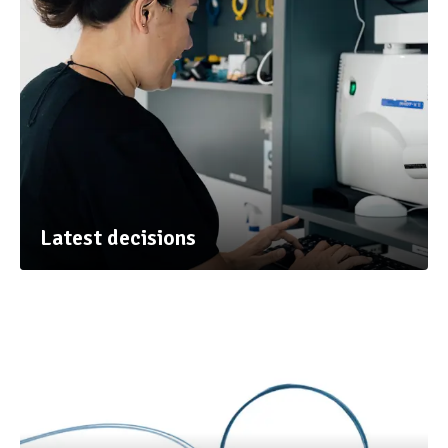
Latest decisions