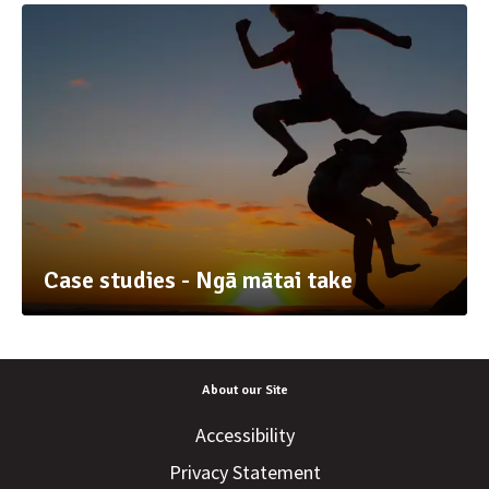
Case studies - Ngā mātai take
About our Site
Accessibility
Privacy Statement