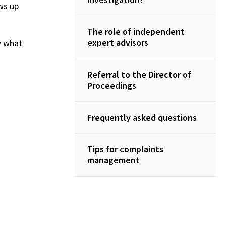
ws up
The role of independent
expert advisors
w what
Referral to the Director of
Proceedings
Frequently asked questions
Tips for complaints
management