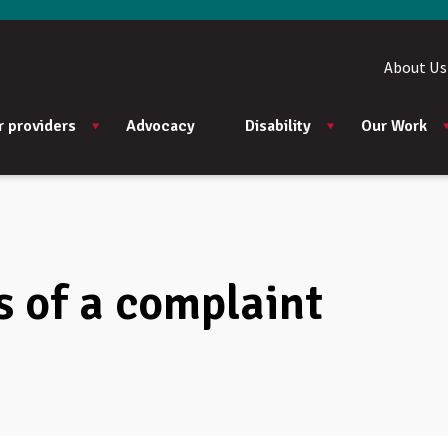
About Us
r providers
Advocacy
Disability
Our Work
 of a complaint