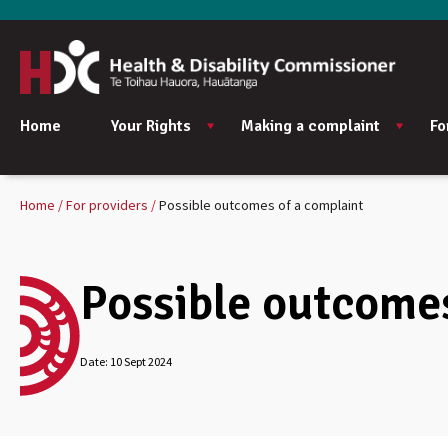
Home
Your Rights
Making a complaint
Fo
Home
For providers
Possible outcomes of a complaint
Possible outcomes
Date:
10 Sept 2024