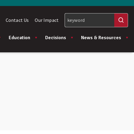
Contact Us
Our Impact
Education
Decisions
News & Resources