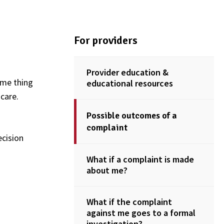
For providers
Provider education &
ame thing
educational resources
care.
Possible outcomes of a
complaint
ecision
What if a complaint is made
about me?
What if the complaint
against me goes to a formal
investigation?