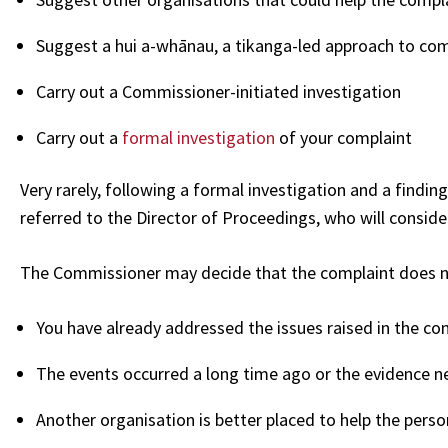
Suggest a hui a-whānau, a tikanga-led approach to com
Carry out a Commissioner-initiated investigation
Carry out a
formal investigation
of your complaint
Very rarely, following a formal investigation and a finding
referred to the Director of Proceedings, who will conside
The Commissioner may decide that the complaint does no
You have already addressed the issues raised in the co
The events occurred a long time ago or the evidence ne
Another organisation is better placed to help the perso