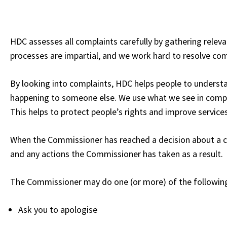
HDC assesses all complaints carefully by gathering rele
processes are impartial, and we work hard to resolve compl
By looking into complaints, HDC helps people to underst
happening to someone else. We use what we see in compl
This helps to protect people’s rights and improve services
When the Commissioner has reached a decision about a comp
and any actions the Commissioner has taken as a result.
The Commissioner may do one (or more) of the followin
Ask you to apologise