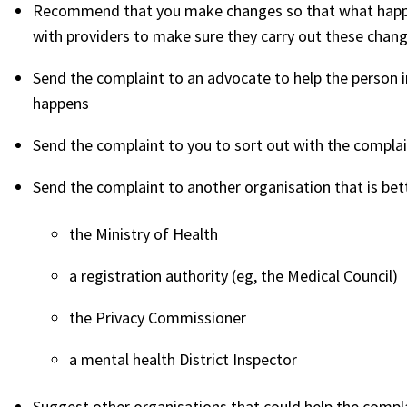
Recommend that you make changes so that what happe
with providers to make sure they carry out these chan
Send the complaint to an advocate to help the person i
happens
Send the complaint to you to sort out with the compla
Send the complaint to another organisation that is bett
the Ministry of Health
a registration authority (eg, the Medical Council)
the Privacy Commissioner
a mental health District Inspector
Suggest other organisations that could help the compl