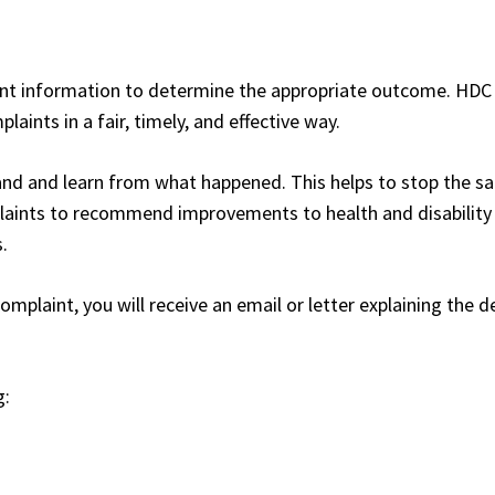
vant information to determine the appropriate outcome. HDC
aints in a fair, timely, and effective way.
and and learn from what happened. This helps to stop the s
aints to recommend improvements to health and disability 
.
laint, you will receive an email or letter explaining the d
g: