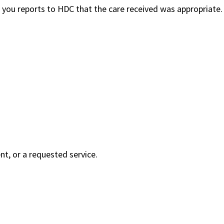
 you reports to HDC that the care received was appropriate.
nt, or a requested service.