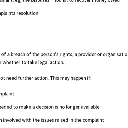
plaints resolution
 of a breach of the person’s rights, a provider or organisatio
r whether to take legal action.
t need further action. This may happen if:
mplaint
eded to make a decision is no longer available
n involved with the issues raised in the complaint