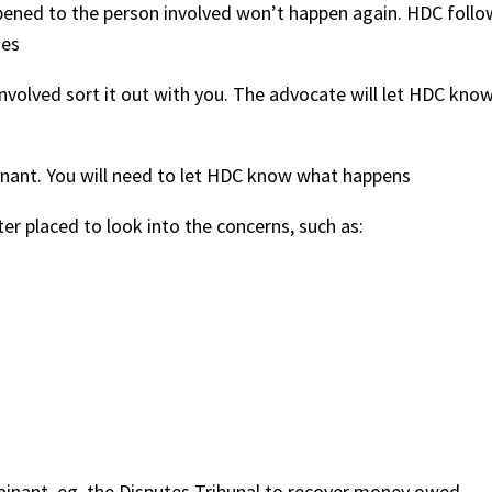
ned to the person involved won’t happen again. HDC follo
ges
nvolved sort it out with you. The advocate will let HDC kno
inant. You will need to let HDC know what happens
er placed to look into the concerns, such as:
ainant, eg, the Disputes Tribunal to recover money owed