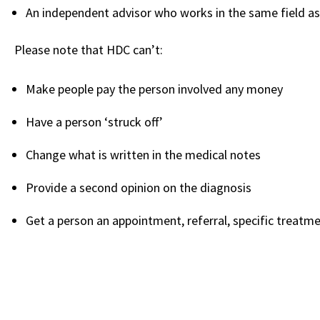
An independent advisor who works in the same field as
Please note that HDC can’t:
Make people pay the person involved any money
Have a person ‘struck off’
Change what is written in the medical notes
Provide a second opinion on the diagnosis
Get a person an appointment, referral, specific treatme