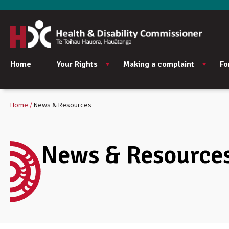
Home
Your Rights
Making a complaint
Fo
Home
News & Resources
News & Resource