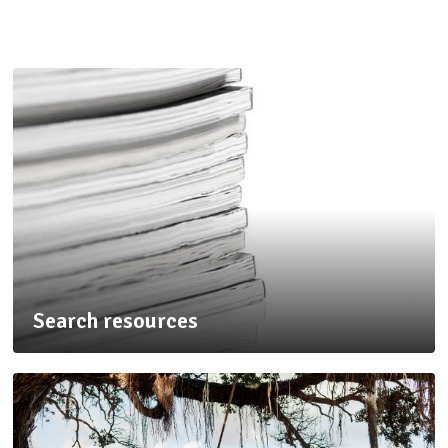
Search resources