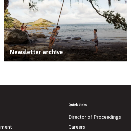
Newsletter archive
Quick Links
Director of Proceedings
tement
Careers