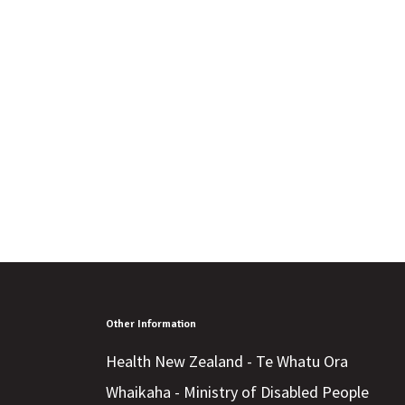
Other Information
Health New Zealand - Te Whatu Ora
Whaikaha - Ministry of Disabled People