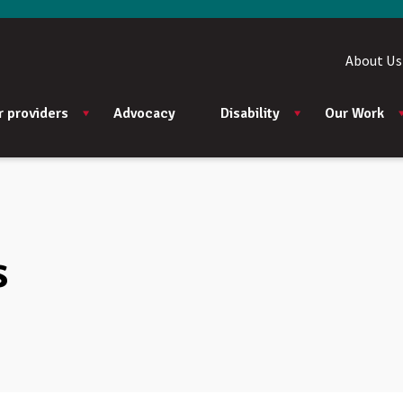
About Us
r providers
Advocacy
Disability
Our Work
s