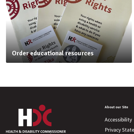
Order educational resources
About our Site
Accessibility
Privacy Sta