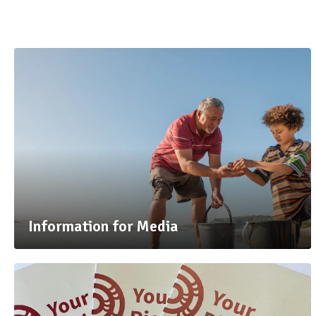
Information for Media