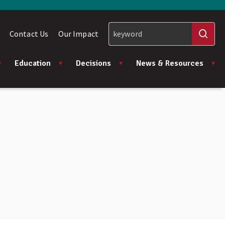
Contact Us
Our Impact
Education
Decisions
News & Resources