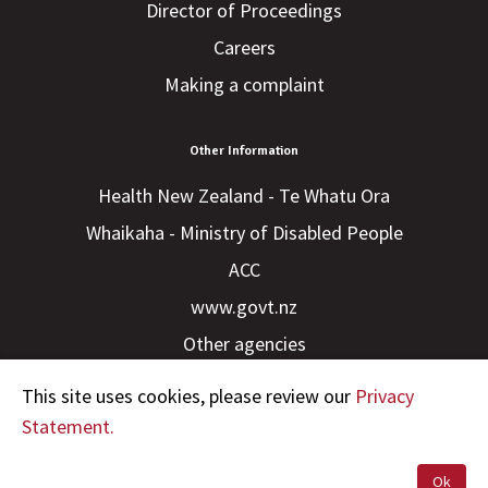
Director of Proceedings
Careers
Making a complaint
Other Information
Health New Zealand - Te Whatu Ora
Whaikaha - Ministry of Disabled People
ACC
www.govt.nz
Other agencies
This site uses cookies, please review our
Privacy
Statement.
Ok