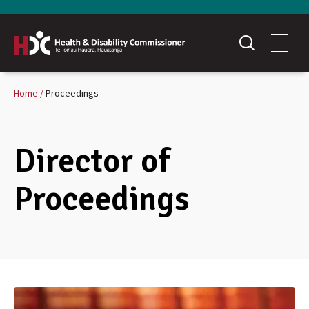
Home
Proceedings
Director of
Proceedings