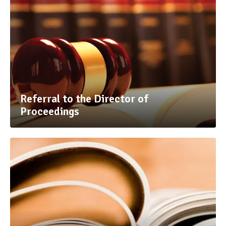
Referral to the Director of
Proceedings