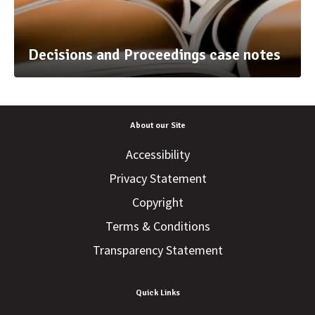
Decisions and Proceedings case notes
About our Site
Accessibility
Privacy Statement
Copyright
Terms & Conditions
Transparency Statement
Quick Links