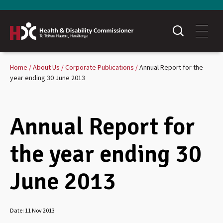
Home
About Us
Corporate Publications
Annual Report for the
year ending 30 June 2013
Annual Report for
the year ending 30
June 2013
Date:
11 Nov 2013