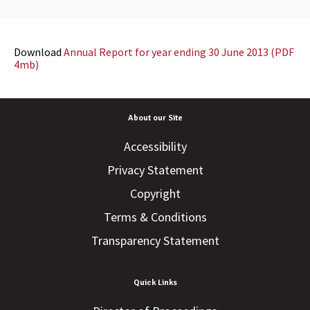
Download
Annual Report for year ending 30 June 2013 (PDF
4mb)
About our Site
Accessibility
Privacy Statement
Copyright
Terms & Conditions
Transparency Statement
Quick Links