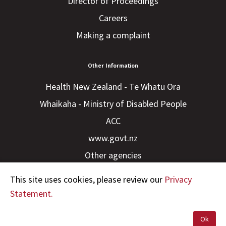
Director of Proceedings
Careers
Making a complaint
Other Information
Health New Zealand - Te Whatu Ora
Whaikaha - Ministry of Disabled People
ACC
www.govt.nz
Other agencies
This site uses cookies, please review our
Privacy
Statement.
Ok
Copyright © 2023 HDC