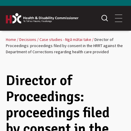
Home
Decisions
Case studies - Ngā mātai take
Director of
Proceedings: proceedings filed by consent in the HRRT against the
Department of Corrections regarding health care provided
Director of
Proceedings:
proceedings filed
by consent in the