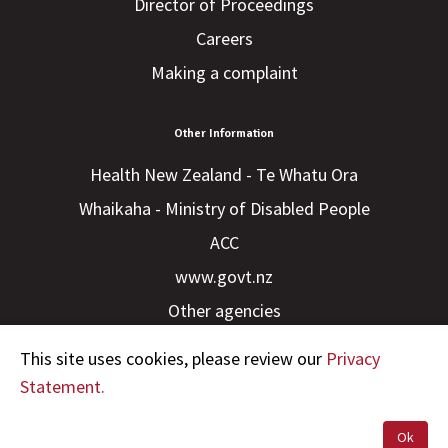
Director of Proceedings
Careers
Making a complaint
Other Information
Health New Zealand - Te Whatu Ora
Whaikaha - Ministry of Disabled People
ACC
www.govt.nz
Other agencies
This site uses cookies, please review our
Privacy
Statement.
Ok
Copyright © 2023 HDC