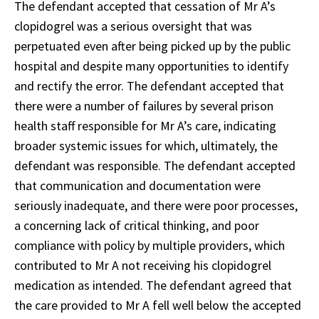
The defendant accepted that cessation of Mr A’s
clopidogrel was a serious oversight that was
perpetuated even after being picked up by the public
hospital and despite many opportunities to identify
and rectify the error. The defendant accepted that
there were a number of failures by several prison
health staff responsible for Mr A’s care, indicating
broader systemic issues for which, ultimately, the
defendant was responsible. The defendant accepted
that communication and documentation were
seriously inadequate, and there were poor processes,
a concerning lack of critical thinking, and poor
compliance with policy by multiple providers, which
contributed to Mr A not receiving his clopidogrel
medication as intended. The defendant agreed that
the care provided to Mr A fell well below the accepted