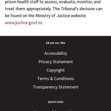
prison health staff to assess, evaluate, monitor, and
treat them appropriately. The Tribunal’s decision can
be found on the Ministry of Justice website:
www.justice.govt.nz
About our Site
Accessibility
Privacy Statement
Copyright
Terms & Conditions
Transparency Statement
Quick Links