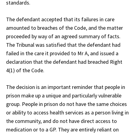
standards.
The defendant accepted that its failures in care
amounted to breaches of the Code, and the matter
proceeded by way of an agreed summary of facts.
The Tribunal was satisfied that the defendant had
failed in the care it provided to Mr A, and issued a
declaration that the defendant had breached Right
4(1) of the Code.
The decision is an important reminder that people in
prison make up a unique and particularly vulnerable
group. People in prison do not have the same choices
or ability to access health services as a person living in
the community, and do not have direct access to
medication or to a GP. They are entirely reliant on