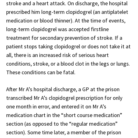
stroke and a heart attack. On discharge, the hospital
prescribed him long-term clopidogrel (an antiplatelet
medication or blood thinner). At the time of events,
long-term clopidogrel was accepted firstline
treatment for secondary prevention of stroke. If a
patient stops taking clopidogrel or does not take it at
all, there is an increased risk of serious heart
conditions, stroke, or a blood clot in the legs or lungs.
These conditions can be fatal.
After Mr A’s hospital discharge, a GP at the prison
transcribed Mr A’s clopidogrel prescription for only
one month in error, and entered it on Mr A’s
medication chart in the “short course medication”
section (as opposed to the “regular medication”
section). Some time later, a member of the prison