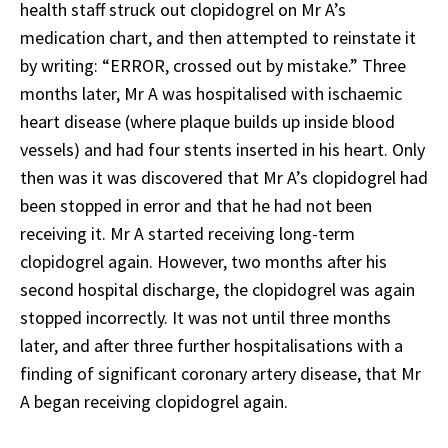
health staff struck out clopidogrel on Mr A’s
medication chart, and then attempted to reinstate it
by writing: “ERROR, crossed out by mistake.” Three
months later, Mr A was hospitalised with ischaemic
heart disease (where plaque builds up inside blood
vessels) and had four stents inserted in his heart. Only
then was it was discovered that Mr A’s clopidogrel had
been stopped in error and that he had not been
receiving it. Mr A started receiving long-term
clopidogrel again. However, two months after his
second hospital discharge, the clopidogrel was again
stopped incorrectly. It was not until three months
later, and after three further hospitalisations with a
finding of significant coronary artery disease, that Mr
A began receiving clopidogrel again.