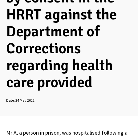
HRRT against the
Department of
Corrections
regarding health
care provided
Date:
24 May 2022
Mr A, a person in prison, was hospitalised following a