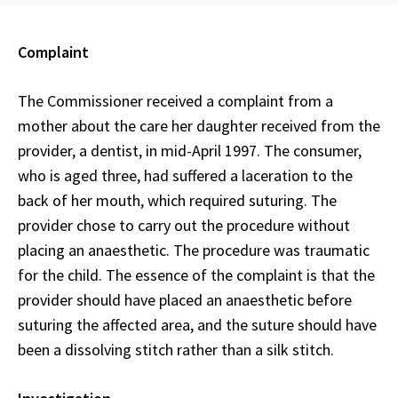
Complaint
The Commissioner received a complaint from a
mother about the care her daughter received from the
provider, a dentist, in mid-April 1997. The consumer,
who is aged three, had suffered a laceration to the
back of her mouth, which required suturing. The
provider chose to carry out the procedure without
placing an anaesthetic. The procedure was traumatic
for the child. The essence of the complaint is that the
provider should have placed an anaesthetic before
suturing the affected area, and the suture should have
been a dissolving stitch rather than a silk stitch.