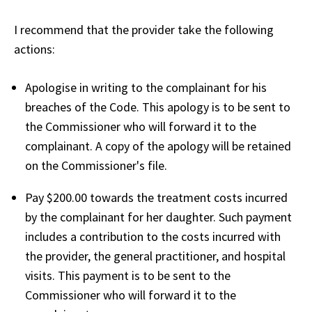
I recommend that the provider take the following
actions:
Apologise in writing to the complainant for his
breaches of the Code. This apology is to be sent to
the Commissioner who will forward it to the
complainant. A copy of the apology will be retained
on the Commissioner's file.
Pay $200.00 towards the treatment costs incurred
by the complainant for her daughter. Such payment
includes a contribution to the costs incurred with
the provider, the general practitioner, and hospital
visits. This payment is to be sent to the
Commissioner who will forward it to the