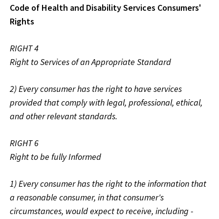
Code of Health and Disability Services Consumers'
Rights
RIGHT 4
Right to Services of an Appropriate Standard
2) Every consumer has the right to have services
provided that comply with legal, professional, ethical,
and other relevant standards.
RIGHT 6
Right to be fully Informed
1) Every consumer has the right to the information that
a reasonable consumer, in that consumer's
circumstances, would expect to receive, including -