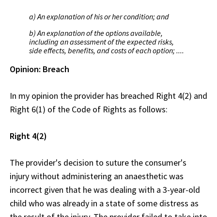
a) An explanation of his or her condition; and
b) An explanation of the options available,
including an assessment of the expected risks,
side effects, benefits, and costs of each option; ....
Opinion: Breach
In my opinion the provider has breached Right 4(2) and
Right 6(1) of the Code of Rights as follows:
Right 4(2)
The provider's decision to suture the consumer's
injury without administering an anaesthetic was
incorrect given that he was dealing with a 3-year-old
child who was already in a state of some distress as
the result of the injury. The provider failed to take into