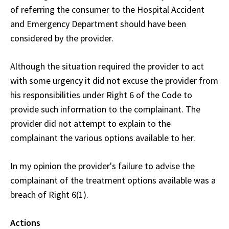
of referring the consumer to the Hospital Accident
and Emergency Department should have been
considered by the provider.
Although the situation required the provider to act
with some urgency it did not excuse the provider from
his responsibilities under Right 6 of the Code to
provide such information to the complainant. The
provider did not attempt to explain to the
complainant the various options available to her.
In my opinion the provider's failure to advise the
complainant of the treatment options available was a
breach of Right 6(1).
Actions