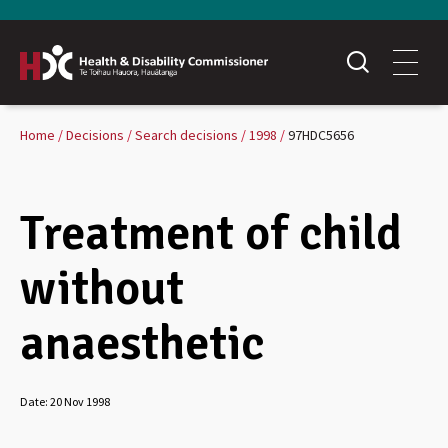
Home
Decisions
Search decisions
1998
97HDC5656
Treatment of child
without
anaesthetic
Date:
20 Nov 1998