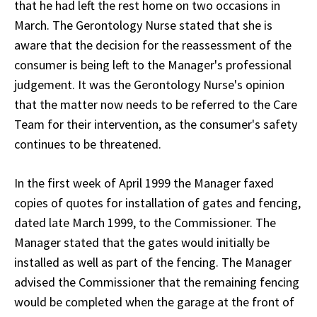
that he had left the rest home on two occasions in
March. The Gerontology Nurse stated that she is
aware that the decision for the reassessment of the
consumer is being left to the Manager's professional
judgement. It was the Gerontology Nurse's opinion
that the matter now needs to be referred to the Care
Team for their intervention, as the consumer's safety
continues to be threatened.
In the first week of April 1999 the Manager faxed
copies of quotes for installation of gates and fencing,
dated late March 1999, to the Commissioner. The
Manager stated that the gates would initially be
installed as well as part of the fencing. The Manager
advised the Commissioner that the remaining fencing
would be completed when the garage at the front of