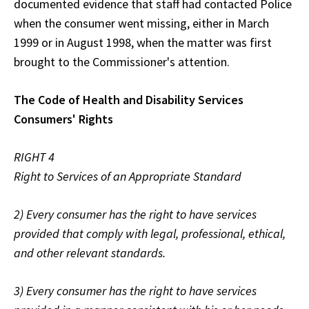
documented evidence that staff had contacted Police
when the consumer went missing, either in March
1999 or in August 1998, when the matter was first
brought to the Commissioner's attention.
The Code of Health and Disability Services
Consumers' Rights
RIGHT 4
Right to Services of an Appropriate Standard
2) Every consumer has the right to have services
provided that comply with legal, professional, ethical,
and other relevant standards.
3) Every consumer has the right to have services