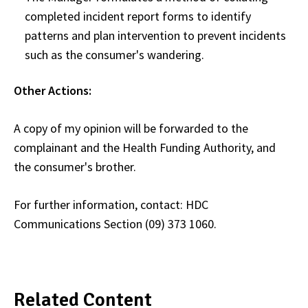
completed incident report forms to identify
patterns and plan intervention to prevent incidents
such as the consumer's wandering.
Other Actions:
A copy of my opinion will be forwarded to the
complainant and the Health Funding Authority, and
the consumer's brother.
For further information, contact: HDC
Communications Section (09) 373 1060.
Related Content