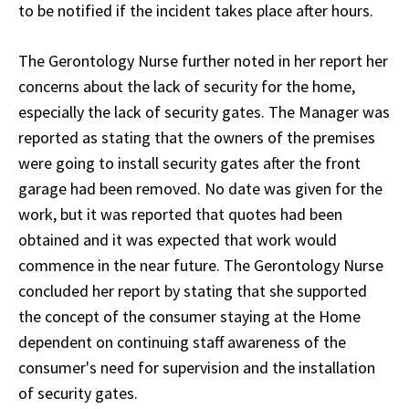
to be notified if the incident takes place after hours.
The Gerontology Nurse further noted in her report her
concerns about the lack of security for the home,
especially the lack of security gates. The Manager was
reported as stating that the owners of the premises
were going to install security gates after the front
garage had been removed. No date was given for the
work, but it was reported that quotes had been
obtained and it was expected that work would
commence in the near future. The Gerontology Nurse
concluded her report by stating that she supported
the concept of the consumer staying at the Home
dependent on continuing staff awareness of the
consumer's need for supervision and the installation
of security gates.