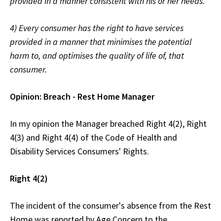
provided in a manner consistent with his or her needs.
4) Every consumer has the right to have services
provided in a manner that minimises the potential
harm to, and optimises the quality of life of, that
consumer.
Opinion: Breach - Rest Home Manager
In my opinion the Manager breached Right 4(2), Right
4(3) and Right 4(4) of the Code of Health and
Disability Services Consumers' Rights.
Right 4(2)
The incident of the consumer's absence from the Rest
Home was reported by Age Concern to the