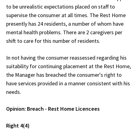
to be unrealistic expectations placed on staff to
supervise the consumer at all times. The Rest Home
presently has 24 residents, a number of whom have
mental health problems. There are 2 caregivers per
shift to care for this number of residents.
In not having the consumer reassessed regarding his
suitability for continuing placement at the Rest Home,
the Manager has breached the consumer's right to
have services provided in a manner consistent with his
needs.
Opinion: Breach - Rest Home Licencees
Right 4(4)