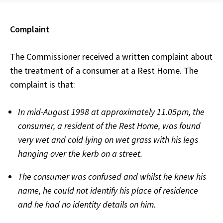
Complaint
The Commissioner received a written complaint about
the treatment of a consumer at a Rest Home. The
complaint is that:
In mid-August 1998 at approximately 11.05pm, the
consumer, a resident of the Rest Home, was found
very wet and cold lying on wet grass with his legs
hanging over the kerb on a street.
The consumer was confused and whilst he knew his
name, he could not identify his place of residence
and he had no identity details on him.