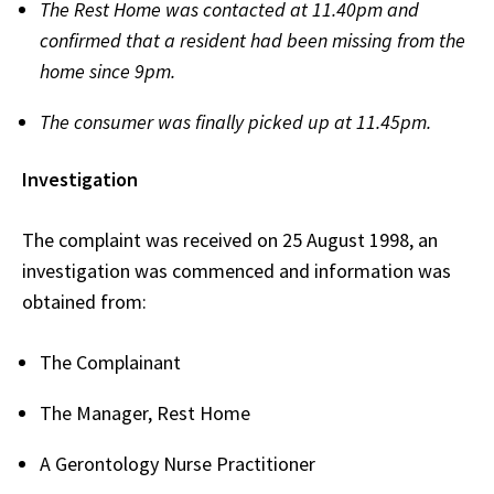
The Rest Home was contacted at 11.40pm and
confirmed that a resident had been missing from the
home since 9pm.
The consumer was finally picked up at 11.45pm.
Investigation
The complaint was received on 25 August 1998, an
investigation was commenced and information was
obtained from:
The Complainant
The Manager, Rest Home
A Gerontology Nurse Practitioner