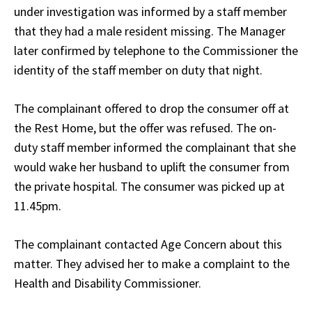
under investigation was informed by a staff member
that they had a male resident missing. The Manager
later confirmed by telephone to the Commissioner the
identity of the staff member on duty that night.
The complainant offered to drop the consumer off at
the Rest Home, but the offer was refused. The on-
duty staff member informed the complainant that she
would wake her husband to uplift the consumer from
the private hospital. The consumer was picked up at
11.45pm.
The complainant contacted Age Concern about this
matter. They advised her to make a complaint to the
Health and Disability Commissioner.