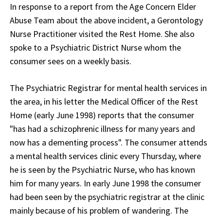
In response to a report from the Age Concern Elder
Abuse Team about the above incident, a Gerontology
Nurse Practitioner visited the Rest Home. She also
spoke to a Psychiatric District Nurse whom the
consumer sees on a weekly basis.
The Psychiatric Registrar for mental health services in
the area, in his letter the Medical Officer of the Rest
Home (early June 1998) reports that the consumer
"has had a schizophrenic illness for many years and
now has a dementing process". The consumer attends
a mental health services clinic every Thursday, where
he is seen by the Psychiatric Nurse, who has known
him for many years. In early June 1998 the consumer
had been seen by the psychiatric registrar at the clinic
mainly because of his problem of wandering. The