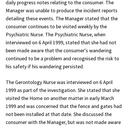
daily progress notes relating to the consumer. The
Manager was unable to produce the incident reports
detailing these events. The Manager stated that the
consumer continues to be visited weekly by the
Psychiatric Nurse. The Psychiatric Nurse, when
interviewed on 6 April 1999, stated that she had not
been made aware that the consumer's wandering
continued to be a problem and recognised the risk to
his safety if his wandering persisted.
The Gerontology Nurse was interviewed on 6 April
1999 as part of the investigation. She stated that she
visited the Home on another matter in early March
1999 and was concerned that the fence and gates had
not been installed at that date. She discussed the
consumer with the Manager, but was not made aware