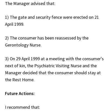
The Manager advised that:
1) The gate and security fence were erected on 21
April 1999.
2) The consumer has been reassessed by the
Gerontology Nurse.
3) On 29 April 1999 at a meeting with the consumer's
next of kin, the Psychiatric Visiting Nurse and the
Manager decided that the consumer should stay at
the Rest Home.
Future Actions:
I recommend that: