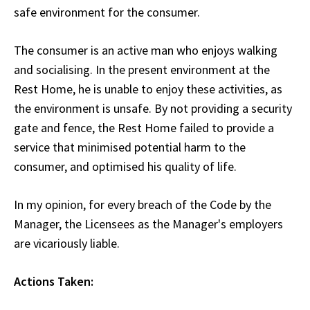
safe environment for the consumer.
The consumer is an active man who enjoys walking
and socialising. In the present environment at the
Rest Home, he is unable to enjoy these activities, as
the environment is unsafe. By not providing a security
gate and fence, the Rest Home failed to provide a
service that minimised potential harm to the
consumer, and optimised his quality of life.
In my opinion, for every breach of the Code by the
Manager, the Licensees as the Manager's employers
are vicariously liable.
Actions Taken: