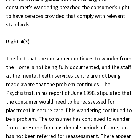
consumer's wandering breached the consumer's right
to have services provided that comply with relevant
standards.
Right 4(3)
The fact that the consumer continues to wander from
the Home is not being fully documented, and the staff
at the mental health services centre are not being
made aware that the problem continues. The
Psychiatrist, in his report of June 1998, stipulated that
the consumer would need to be reassessed for
placement in secure care if his wandering continued to
be a problem. The consumer has continued to wander
from the Home for considerable periods of time, but
has not been referred for reassessment. There appear