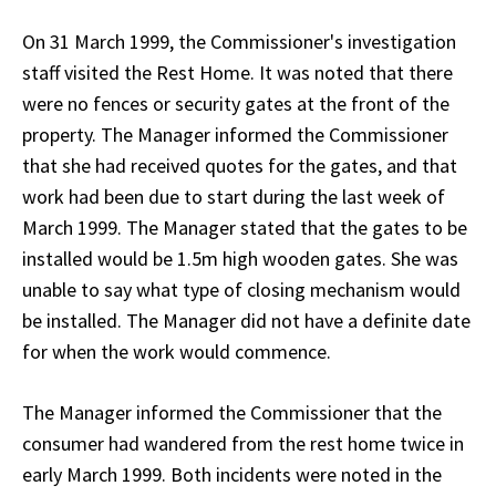
On 31 March 1999, the Commissioner's investigation
staff visited the Rest Home. It was noted that there
were no fences or security gates at the front of the
property. The Manager informed the Commissioner
that she had received quotes for the gates, and that
work had been due to start during the last week of
March 1999. The Manager stated that the gates to be
installed would be 1.5m high wooden gates. She was
unable to say what type of closing mechanism would
be installed. The Manager did not have a definite date
for when the work would commence.
The Manager informed the Commissioner that the
consumer had wandered from the rest home twice in
early March 1999. Both incidents were noted in the