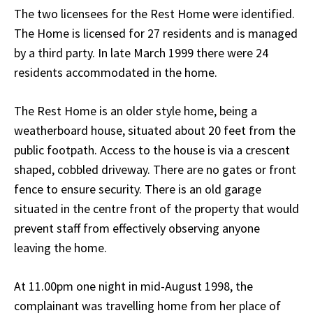
The two licensees for the Rest Home were identified.
The Home is licensed for 27 residents and is managed
by a third party. In late March 1999 there were 24
residents accommodated in the home.
The Rest Home is an older style home, being a
weatherboard house, situated about 20 feet from the
public footpath. Access to the house is via a crescent
shaped, cobbled driveway. There are no gates or front
fence to ensure security. There is an old garage
situated in the centre front of the property that would
prevent staff from effectively observing anyone
leaving the home.
At 11.00pm one night in mid-August 1998, the
complainant was travelling home from her place of