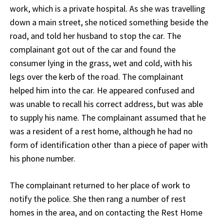
work, which is a private hospital. As she was travelling
down a main street, she noticed something beside the
road, and told her husband to stop the car. The
complainant got out of the car and found the
consumer lying in the grass, wet and cold, with his
legs over the kerb of the road. The complainant
helped him into the car. He appeared confused and
was unable to recall his correct address, but was able
to supply his name. The complainant assumed that he
was a resident of a rest home, although he had no
form of identification other than a piece of paper with
his phone number.
The complainant returned to her place of work to
notify the police. She then rang a number of rest
homes in the area, and on contacting the Rest Home