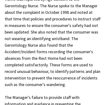
Gerontology Nurse. The Nurse spoke to the Manager
about the complaint in October 1998 and noted at
that time that policies and procedures to instruct staff
in measures to ensure the consumer's safety had not
been updated. She also noted that the consumer was
not wearing an identifying wristband. The
Gerontology Nurse also found that the
Accident/Incident forms recording the consumer's
absences from the Rest Home had not been
completed satisfactorily. These forms are used to
record unusual behaviour, to identify patterns and plan
intervention to prevent the reoccurrence of incidents
such as the consumer's wandering.
The Manager's failure to provide staff with
information and guidance in preventing the