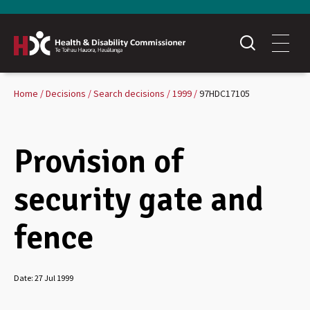
Home
Decisions
Search decisions
1999
97HDC17105
Provision of
security gate and
fence
Date:
27 Jul 1999