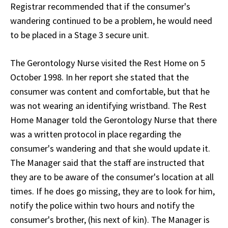
Registrar recommended that if the consumer's
wandering continued to be a problem, he would need
to be placed in a Stage 3 secure unit.
The Gerontology Nurse visited the Rest Home on 5
October 1998. In her report she stated that the
consumer was content and comfortable, but that he
was not wearing an identifying wristband. The Rest
Home Manager told the Gerontology Nurse that there
was a written protocol in place regarding the
consumer's wandering and that she would update it.
The Manager said that the staff are instructed that
they are to be aware of the consumer's location at all
times. If he does go missing, they are to look for him,
notify the police within two hours and notify the
consumer's brother, (his next of kin). The Manager is