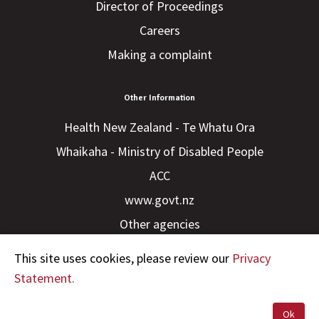
Director of Proceedings
Careers
Making a complaint
Other Information
Health New Zealand - Te Whatu Ora
Whaikaha - Ministry of Disabled People
ACC
www.govt.nz
Other agencies
This site uses cookies, please review our
Privacy
Statement.
Ok
Copyright © 2023 HDC