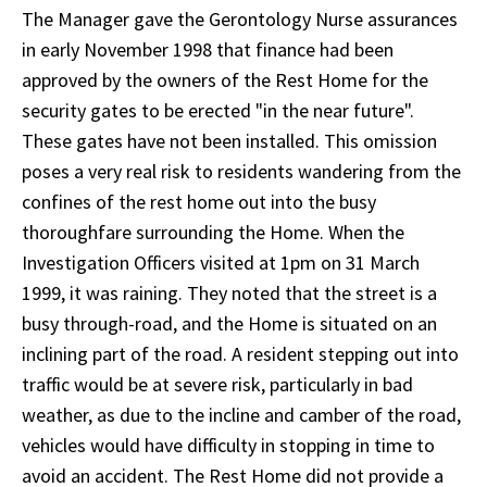
The Manager gave the Gerontology Nurse assurances
in early November 1998 that finance had been
approved by the owners of the Rest Home for the
security gates to be erected "in the near future".
These gates have not been installed. This omission
poses a very real risk to residents wandering from the
confines of the rest home out into the busy
thoroughfare surrounding the Home. When the
Investigation Officers visited at 1pm on 31 March
1999, it was raining. They noted that the street is a
busy through-road, and the Home is situated on an
inclining part of the road. A resident stepping out into
traffic would be at severe risk, particularly in bad
weather, as due to the incline and camber of the road,
vehicles would have difficulty in stopping in time to
avoid an accident. The Rest Home did not provide a