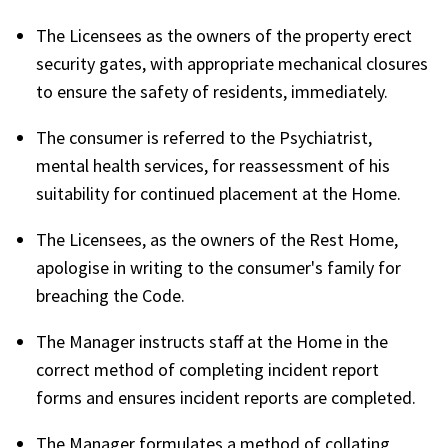
The Licensees as the owners of the property erect
security gates, with appropriate mechanical closures
to ensure the safety of residents, immediately.
The consumer is referred to the Psychiatrist,
mental health services, for reassessment of his
suitability for continued placement at the Home.
The Licensees, as the owners of the Rest Home,
apologise in writing to the consumer's family for
breaching the Code.
The Manager instructs staff at the Home in the
correct method of completing incident report
forms and ensures incident reports are completed.
The Manager formulates a method of collating