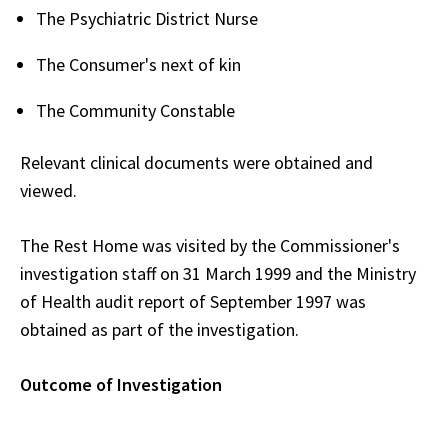
The Psychiatric District Nurse
The Consumer's next of kin
The Community Constable
Relevant clinical documents were obtained and
viewed.
The Rest Home was visited by the Commissioner's
investigation staff on 31 March 1999 and the Ministry
of Health audit report of September 1997 was
obtained as part of the investigation.
Outcome of Investigation