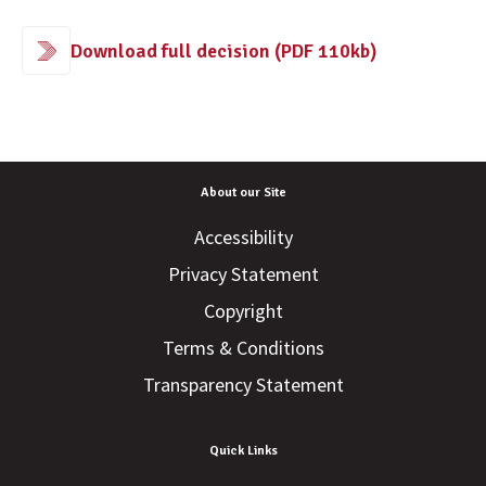
Download full decision (PDF 110kb)
About our Site
Accessibility
Privacy Statement
Copyright
Terms & Conditions
Transparency Statement
Quick Links