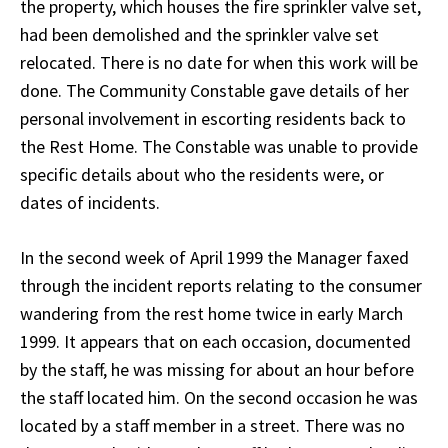
the property, which houses the fire sprinkler valve set,
had been demolished and the sprinkler valve set
relocated. There is no date for when this work will be
done. The Community Constable gave details of her
personal involvement in escorting residents back to
the Rest Home. The Constable was unable to provide
specific details about who the residents were, or
dates of incidents.
In the second week of April 1999 the Manager faxed
through the incident reports relating to the consumer
wandering from the rest home twice in early March
1999. It appears that on each occasion, documented
by the staff, he was missing for about an hour before
the staff located him. On the second occasion he was
located by a staff member in a street. There was no