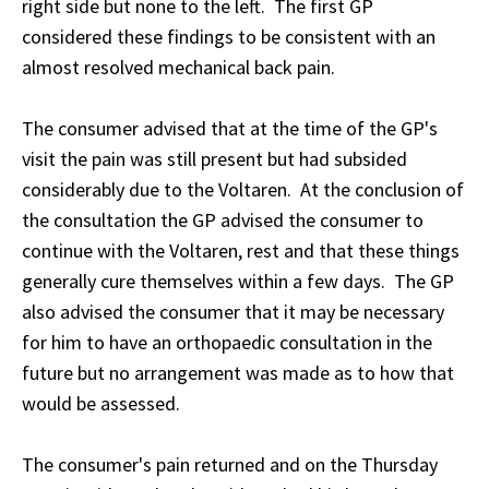
right side but none to the left. The first GP
considered these findings to be consistent with an
almost resolved mechanical back pain.
The consumer advised that at the time of the GP's
visit the pain was still present but had subsided
considerably due to the Voltaren. At the conclusion of
the consultation the GP advised the consumer to
continue with the Voltaren, rest and that these things
generally cure themselves within a few days. The GP
also advised the consumer that it may be necessary
for him to have an orthopaedic consultation in the
future but no arrangement was made as to how that
would be assessed.
The consumer's pain returned and on the Thursday