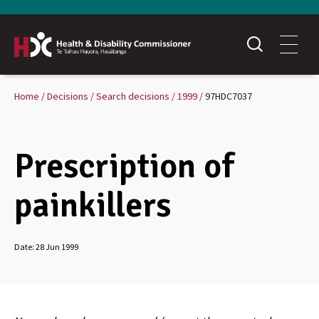
Home
Decisions
Search decisions
1999
97HDC7037
Prescription of
painkillers
Date:
28 Jun 1999