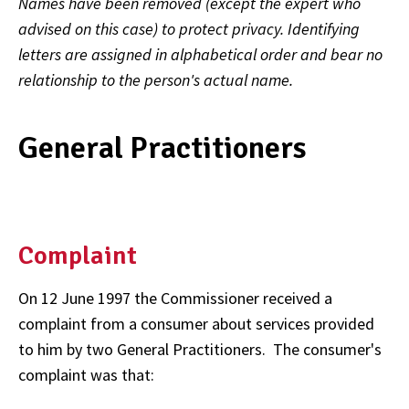
Names have been removed (except the expert who
advised on this case) to protect privacy. Identifying
letters are assigned in alphabetical order and bear no
relationship to the person's actual name.
General Practitioners
Complaint
On 12 June 1997 the Commissioner received a
complaint from a consumer about services provided
to him by two General Practitioners. The consumer's
complaint was that: