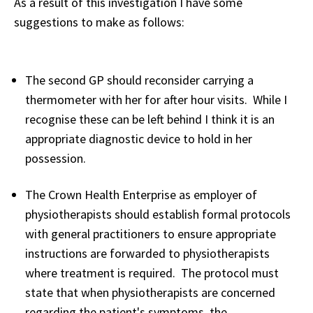
As a result of this investigation I have some
suggestions to make as follows:
The second GP should reconsider carrying a
thermometer with her for after hour visits. While I
recognise these can be left behind I think it is an
appropriate diagnostic device to hold in her
possession.
The Crown Health Enterprise as employer of
physiotherapists should establish formal protocols
with general practitioners to ensure appropriate
instructions are forwarded to physiotherapists
where treatment is required. The protocol must
state that when physiotherapists are concerned
regarding the patient's symptoms, the