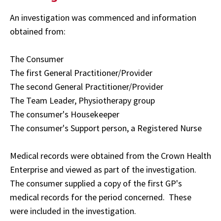
An investigation was commenced and information
obtained from:
The Consumer
The first General Practitioner/Provider
The second General Practitioner/Provider
The Team Leader, Physiotherapy group
The consumer's Housekeeper
The consumer's Support person, a Registered Nurse
Medical records were obtained from the Crown Health
Enterprise and viewed as part of the investigation.
The consumer supplied a copy of the first GP's
medical records for the period concerned. These
were included in the investigation.