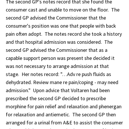
The second GP's notes record that she found the
consumer cast and unable to move on the floor. The
second GP advised the Commissioner that the
consumer's position was one that people with back
pain often adopt. The notes record she took a history
and that hospital admission was considered. The
second GP advised the Commissioner that as a
capable support person was present she decided it
was not necessary to arrange admission at that
stage. Her notes record: "…Adv re push fluids as
dehydrated. Review mane re pain/coping - may need
admission." Upon advice that Voltaren had been
prescribed the second GP decided to prescribe
morphine for pain relief and relaxation and phenergan
for relaxation and antiemetic. The second GP then
arranged for a urinal from A&E to assist the consumer