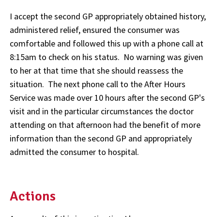
I accept the second GP appropriately obtained history,
administered relief, ensured the consumer was
comfortable and followed this up with a phone call at
8:15am to check on his status. No warning was given
to her at that time that she should reassess the
situation. The next phone call to the After Hours
Service was made over 10 hours after the second GP's
visit and in the particular circumstances the doctor
attending on that afternoon had the benefit of more
information than the second GP and appropriately
admitted the consumer to hospital.
Actions