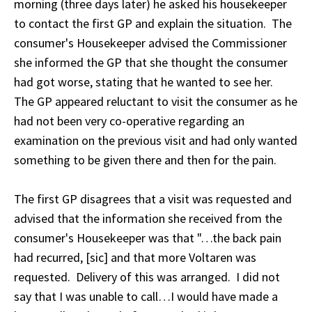
morning (three days later) he asked his housekeeper
to contact the first GP and explain the situation. The
consumer's Housekeeper advised the Commissioner
she informed the GP that she thought the consumer
had got worse, stating that he wanted to see her.
The GP appeared reluctant to visit the consumer as he
had not been very co-operative regarding an
examination on the previous visit and had only wanted
something to be given there and then for the pain.
The first GP disagrees that a visit was requested and
advised that the information she received from the
consumer's Housekeeper was that "…the back pain
had recurred, [sic] and that more Voltaren was
requested. Delivery of this was arranged. I did not
say that I was unable to call…I would have made a