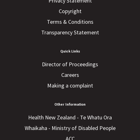
Privacy Statement
Copyright
Terms & Conditions
Transparency Statement
Quick Links
Director of Proceedings
Careers
Making a complaint
Other Information
Health New Zealand - Te Whatu Ora
Whaikaha - Ministry of Disabled People
ACC