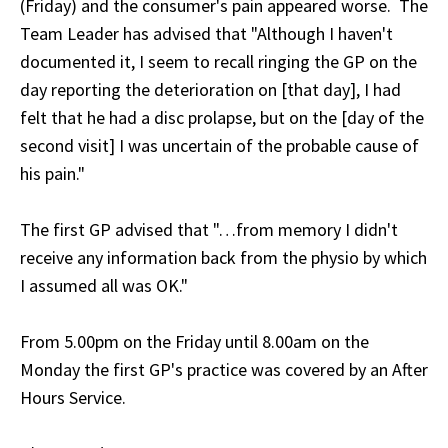
(Friday) and the consumer's pain appeared worse. The
Team Leader has advised that "Although I haven't
documented it, I seem to recall ringing the GP on the
day reporting the deterioration on [that day], I had
felt that he had a disc prolapse, but on the [day of the
second visit] I was uncertain of the probable cause of
his pain."
The first GP advised that "…from memory I didn't
receive any information back from the physio by which
I assumed all was OK."
From 5.00pm on the Friday until 8.00am on the
Monday the first GP's practice was covered by an After
Hours Service.