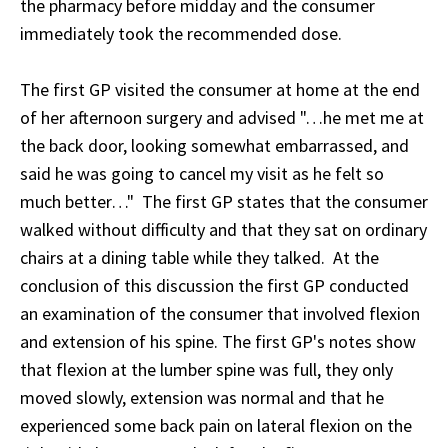
the pharmacy before midday and the consumer
immediately took the recommended dose.
The first GP visited the consumer at home at the end
of her afternoon surgery and advised "…he met me at
the back door, looking somewhat embarrassed, and
said he was going to cancel my visit as he felt so
much better…" The first GP states that the consumer
walked without difficulty and that they sat on ordinary
chairs at a dining table while they talked. At the
conclusion of this discussion the first GP conducted
an examination of the consumer that involved flexion
and extension of his spine. The first GP's notes show
that flexion at the lumber spine was full, they only
moved slowly, extension was normal and that he
experienced some back pain on lateral flexion on the