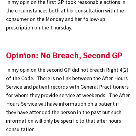
In my opinion the first GP took reasonable actions in
the circumstances both at her consultation with the
consumer on the Monday and her follow-up
prescription on the Thursday.
Opinion: No Breach, Second GP
In my opinion the second GP did not breach Right 4(2)
of the Code. There is no link between the After Hours
Service and patient records with General Practitioners
for whom they provide service at weekends. The After
Hours Service will have information on a patient if
they have attended the person in the past but such
information will only be specific to that after hours
consultation.