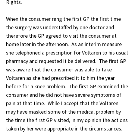
Rights.
When the consumer rang the first GP the first time
the surgery was understaffed by one doctor and
therefore the GP agreed to visit the consumer at
home later in the afternoon. As an interim measure
she telephoned a prescription for Voltaren to his usual
pharmacy and requested it be delivered. The first GP
was aware that the consumer was able to take
Voltaren as she had prescribed it to him the year
before for a knee problem. The first GP examined the
consumer and he did not have severe symptoms of
pain at that time. While I accept that the Voltaren
may have masked some of the medical problem by
the time the first GP visited, in my opinion the actions
taken by her were appropriate in the circumstances.