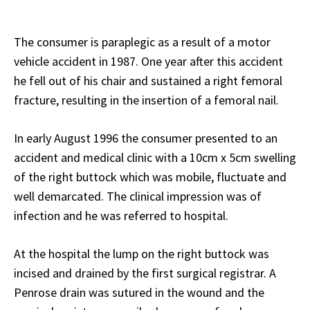
The consumer is paraplegic as a result of a motor
vehicle accident in 1987. One year after this accident
he fell out of his chair and sustained a right femoral
fracture, resulting in the insertion of a femoral nail.
In early August 1996 the consumer presented to an
accident and medical clinic with a 10cm x 5cm swelling
of the right buttock which was mobile, fluctuate and
well demarcated. The clinical impression was of
infection and he was referred to hospital.
At the hospital the lump on the right buttock was
incised and drained by the first surgical registrar. A
Penrose drain was sutured in the wound and the