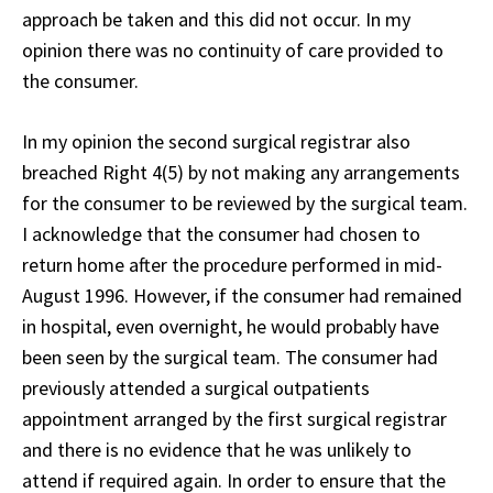
approach be taken and this did not occur. In my
opinion there was no continuity of care provided to
the consumer.
In my opinion the second surgical registrar also
breached Right 4(5) by not making any arrangements
for the consumer to be reviewed by the surgical team.
I acknowledge that the consumer had chosen to
return home after the procedure performed in mid-
August 1996. However, if the consumer had remained
in hospital, even overnight, he would probably have
been seen by the surgical team. The consumer had
previously attended a surgical outpatients
appointment arranged by the first surgical registrar
and there is no evidence that he was unlikely to
attend if required again. In order to ensure that the