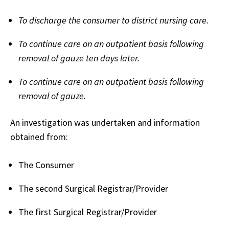
To discharge the consumer to district nursing care.
To continue care on an outpatient basis following
removal of gauze ten days later.
To continue care on an outpatient basis following
removal of gauze.
An investigation was undertaken and information
obtained from:
The Consumer
The second Surgical Registrar/Provider
The first Surgical Registrar/Provider