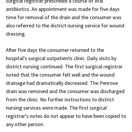
surgical registrar prescribed a course of oral
antibiotics. An appointment was made for five days
time for removal of the drain and the consumer was
also referred to the district nursing service for wound
dressing.
After five days the consumer returned to the
hospital's surgical outpatients clinic. Daily visits by
district nursing continued. The first surgical registrar
noted that the consumer felt well and the wound
drainage had dramatically decreased. The Penrose
drain was removed and the consumer was discharged
from the clinic. No further instructions to district
nursing services were made. The first surgical
registrar's notes do not appear to have been copied to
any other person.