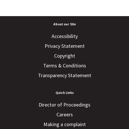
About our Site
Accessibility
Privacy Statement
Copyright
Terms & Conditions
Transparency Statement
Quick Links
Director of Proceedings
Careers
Making a complaint