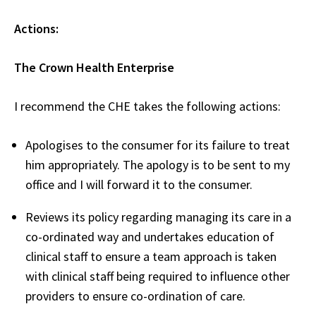
Actions:
The Crown Health Enterprise
I recommend the CHE takes the following actions:
Apologises to the consumer for its failure to treat
him appropriately. The apology is to be sent to my
office and I will forward it to the consumer.
Reviews its policy regarding managing its care in a
co-ordinated way and undertakes education of
clinical staff to ensure a team approach is taken
with clinical staff being required to influence other
providers to ensure co-ordination of care.