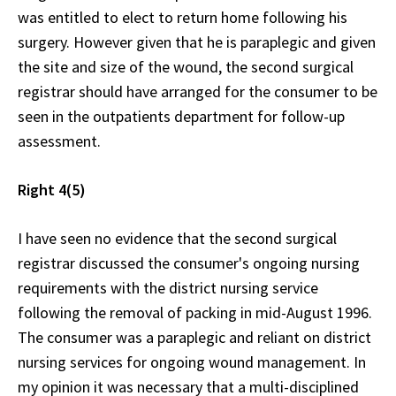
was entitled to elect to return home following his
surgery. However given that he is paraplegic and given
the site and size of the wound, the second surgical
registrar should have arranged for the consumer to be
seen in the outpatients department for follow-up
assessment.
Right 4(5)
I have seen no evidence that the second surgical
registrar discussed the consumer's ongoing nursing
requirements with the district nursing service
following the removal of packing in mid-August 1996.
The consumer was a paraplegic and reliant on district
nursing services for ongoing wound management. In
my opinion it was necessary that a multi-disciplined