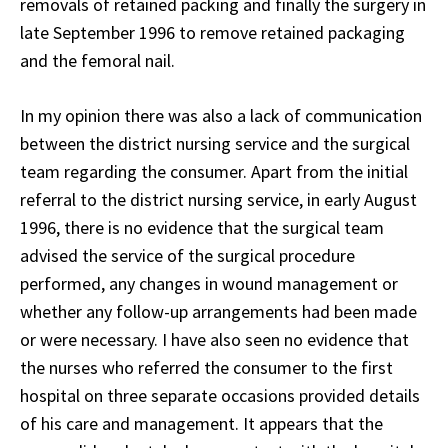
removals of retained packing and finally the surgery in
late September 1996 to remove retained packaging
and the femoral nail.
In my opinion there was also a lack of communication
between the district nursing service and the surgical
team regarding the consumer. Apart from the initial
referral to the district nursing service, in early August
1996, there is no evidence that the surgical team
advised the service of the surgical procedure
performed, any changes in wound management or
whether any follow-up arrangements had been made
or were necessary. I have also seen no evidence that
the nurses who referred the consumer to the first
hospital on three separate occasions provided details
of his care and management. It appears that the