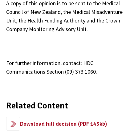
A copy of this opinion is to be sent to the Medical
Council of New Zealand, the Medical Misadventure
Unit, the Health Funding Authority and the Crown
Company Monitoring Advisory Unit.
For further information, contact: HDC
Communications Section (09) 373 1060.
Related Content
Download full decision (PDF 143kb)