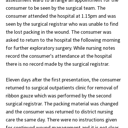
consumer to be seen by the surgical team. The
consumer attended the hospital at 1.15pm and was
seen by the surgical registrar who was unable to find
the lost packing in the wound. The consumer was
asked to return to the hospital the following morning
for further exploratory surgery. While nursing notes
record the consumer's attendance at the hospital
there is no record made by the surgical registrar.
Eleven days after the first presentation, the consumer
returned to surgical outpatients clinic for removal of
ribbon gauze which was performed by the second
surgical registrar. The packing material was changed
and the consumer was returned to district nursing
care the same day. There were no instructions given
for continued wound management and it is not clear