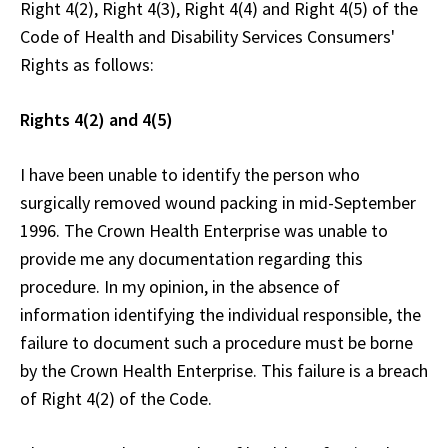
Right 4(2), Right 4(3), Right 4(4) and Right 4(5) of the
Code of Health and Disability Services Consumers'
Rights as follows:
Rights 4(2) and 4(5)
I have been unable to identify the person who
surgically removed wound packing in mid-September
1996. The Crown Health Enterprise was unable to
provide me any documentation regarding this
procedure. In my opinion, in the absence of
information identifying the individual responsible, the
failure to document such a procedure must be borne
by the Crown Health Enterprise. This failure is a breach
of Right 4(2) of the Code.