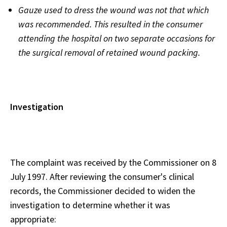
Gauze used to dress the wound was not that which
was recommended. This resulted in the consumer
attending the hospital on two separate occasions for
the surgical removal of retained wound packing.
Investigation
The complaint was received by the Commissioner on 8
July 1997. After reviewing the consumer's clinical
records, the Commissioner decided to widen the
investigation to determine whether it was
appropriate: