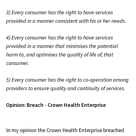
3) Every consumer has the right to have services
provided in a manner consistent with his or her needs.
4) Every consumer has the right to have services
provided in a manner that minimises the potential
harm to, and optimises the quality of life of, that
consumer
.
5) Every consumer has the right to co-operation among
providers to ensure quality and continuity of services.
Opinion: Breach - Crown Health Enterprise
In my opinion the Crown Health Enterprise breached