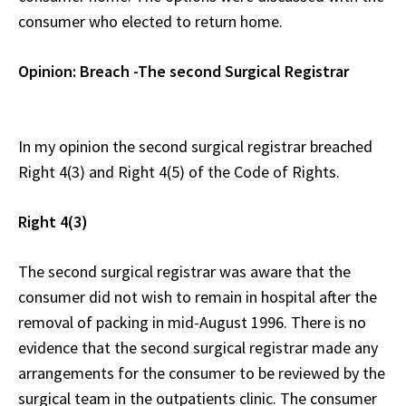
consumer who elected to return home.
Opinion: Breach -The second Surgical Registrar
In my opinion the second surgical registrar breached
Right 4(3) and Right 4(5) of the Code of Rights.
Right 4(3)
The second surgical registrar was aware that the
consumer did not wish to remain in hospital after the
removal of packing in mid-August 1996. There is no
evidence that the second surgical registrar made any
arrangements for the consumer to be reviewed by the
surgical team in the outpatients clinic. The consumer