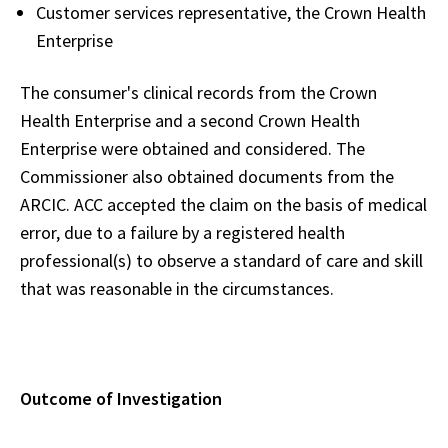
Customer services representative, the Crown Health
Enterprise
The consumer's clinical records from the Crown
Health Enterprise and a second Crown Health
Enterprise were obtained and considered. The
Commissioner also obtained documents from the
ARCIC. ACC accepted the claim on the basis of medical
error, due to a failure by a registered health
professional(s) to observe a standard of care and skill
that was reasonable in the circumstances.
Outcome of Investigation