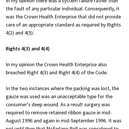
In my opinion there was a system failure rather than
the fault of any particular individual. Consequently, it
was the Crown Health Enterprise that did not provide
care of an appropriate standard as required by Rights
4(2) and 4(5).
Rights 4(3) and 4(4)
In my opinion the Crown Health Enterprise also
breached Right 4(3) and Right 4(4) of the Code.
In the two instances where the packing was lost, the
gauze was used was an unacceptable type for the
consumer's deep wound. As a result surgery was
required to remove retained ribbon gauze in mid-
August 1996 and again in mid-September 1996. It was
not until then that McFarlane Roll was considered to