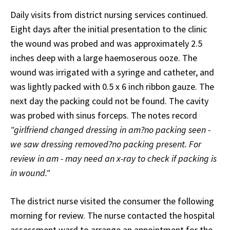
Daily visits from district nursing services continued.
Eight days after the initial presentation to the clinic
the wound was probed and was approximately 2.5
inches deep with a large haemoserous ooze. The
wound was irrigated with a syringe and catheter, and
was lightly packed with 0.5 x 6 inch ribbon gauze. The
next day the packing could not be found. The cavity
was probed with sinus forceps. The notes record
"girlfriend changed dressing in am?no packing seen -
we saw dressing removed?no packing present. For
review in am - may need an x-ray to check if packing is
in wound."
The district nurse visited the consumer the following
morning for review. The nurse contacted the hospital
assessment ward to arrange an appointment for the