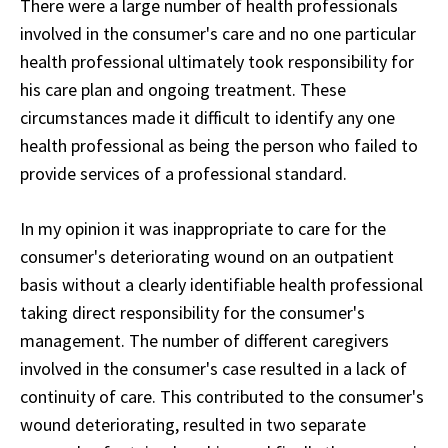
There were a large number of health professionals
involved in the consumer's care and no one particular
health professional ultimately took responsibility for
his care plan and ongoing treatment. These
circumstances made it difficult to identify any one
health professional as being the person who failed to
provide services of a professional standard.
In my opinion it was inappropriate to care for the
consumer's deteriorating wound on an outpatient
basis without a clearly identifiable health professional
taking direct responsibility for the consumer's
management. The number of different caregivers
involved in the consumer's case resulted in a lack of
continuity of care. This contributed to the consumer's
wound deteriorating, resulted in two separate