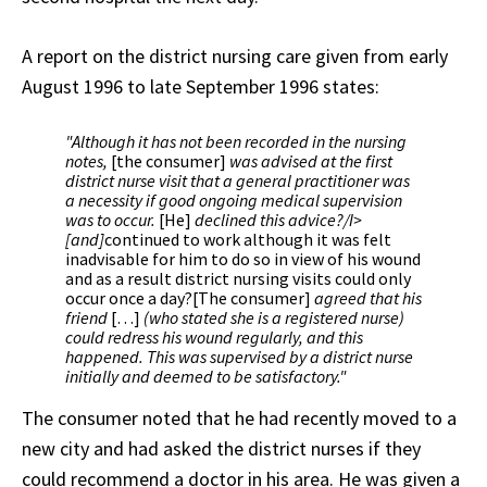
A report on the district nursing care given from early
August 1996 to late September 1996 states:
"Although it has not been recorded in the nursing
notes,
[the consumer]
was advised at the first
district nurse visit that a general practitioner was
a necessity if good ongoing medical supervision
was to occur.
[He]
declined this advice?/I>
[and]
continued to work although it was felt
inadvisable for him to do so in view of his wound
and as a result district nursing visits could only
occur once a day?[The consumer]
agreed that his
friend
[…]
(who stated she is a registered nurse)
could redress his wound regularly, and this
happened. This was supervised by a district nurse
initially and deemed to be satisfactory."
The consumer noted that he had recently moved to a
new city and had asked the district nurses if they
could recommend a doctor in his area. He was given a