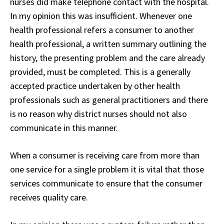
nurses did make telephone contact with the hospital.
In my opinion this was insufficient. Whenever one
health professional refers a consumer to another
health professional, a written summary outlining the
history, the presenting problem and the care already
provided, must be completed. This is a generally
accepted practice undertaken by other health
professionals such as general practitioners and there
is no reason why district nurses should not also
communicate in this manner.
When a consumer is receiving care from more than
one service for a single problem it is vital that those
services communicate to ensure that the consumer
receives quality care.