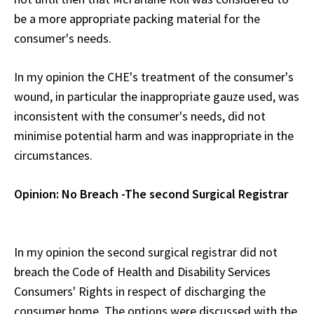
be a more appropriate packing material for the
consumer's needs.
In my opinion the CHE's treatment of the consumer's
wound, in particular the inappropriate gauze used, was
inconsistent with the consumer's needs, did not
minimise potential harm and was inappropriate in the
circumstances.
Opinion: No Breach -The second Surgical Registrar
In my opinion the second surgical registrar did not
breach the Code of Health and Disability Services
Consumers' Rights in respect of discharging the
consumer home. The options were discussed with the