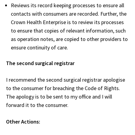
Reviews its record keeping processes to ensure all
contacts with consumers are recorded. Further, the
Crown Health Enterprise is to review its processes
to ensure that copies of relevant information, such
as operation notes, are copied to other providers to
ensure continuity of care.
The second surgical registrar
I recommend the second surgical registrar apologise
to the consumer for breaching the Code of Rights.
The apology is to be sent to my office and I will
forward it to the consumer.
Other Actions: