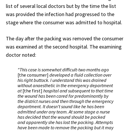
list of several local doctors but by the time the list
was provided the infection had progressed to the
stage where the consumer was admitted to hospital.
The day after the packing was removed the consumer
was examined at the second hospital. The examining
doctor noted:
"This case is somewhat difficult-two months ago
[the consumer]
developed a fluid collection over
his right buttock. I understand this was drained
without anaesthetic in the emergency department
at
[the first]
hospital and subsequent to that time
the wound has been cared for predominantly by
the district nurses and then through the emergency
department. It doesn't sound like he has been
admitted under any team. At some stage a nurse
has decided that the wound should be packed
and apparently she has lost the packing. Attempts
have been made to remove the packing but it may