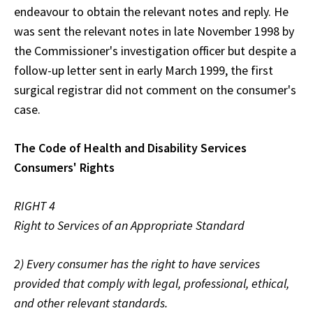
endeavour to obtain the relevant notes and reply. He
was sent the relevant notes in late November 1998 by
the Commissioner's investigation officer but despite a
follow-up letter sent in early March 1999, the first
surgical registrar did not comment on the consumer's
case.
The Code of Health and Disability Services
Consumers' Rights
RIGHT 4
Right to Services of an Appropriate Standard
2) Every consumer has the right to have services
provided that comply with legal, professional, ethical,
and other relevant standards.