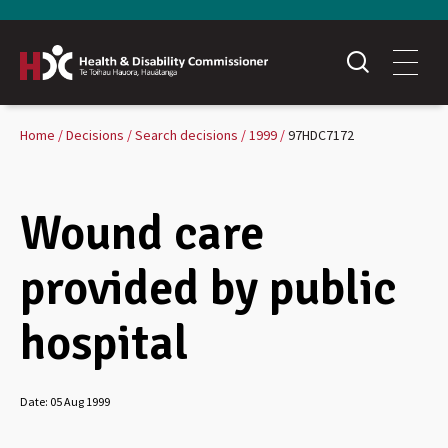
Home
Decisions
Search decisions
1999
97HDC7172
Wound care
provided by public
hospital
Date:
05 Aug 1999