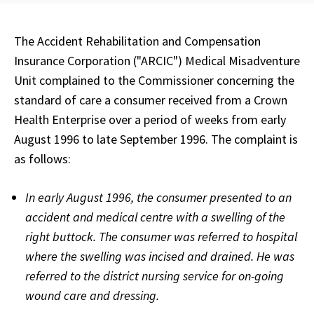
The Accident Rehabilitation and Compensation
Insurance Corporation ("ARCIC") Medical Misadventure
Unit complained to the Commissioner concerning the
standard of care a consumer received from a Crown
Health Enterprise over a period of weeks from early
August 1996 to late September 1996. The complaint is
as follows:
In early August 1996, the consumer presented to an
accident and medical centre with a swelling of the
right buttock. The consumer was referred to hospital
where the swelling was incised and drained. He was
referred to the district nursing service for on-going
wound care and dressing.