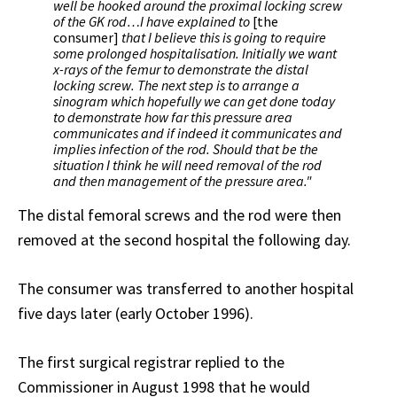
well be hooked around the proximal locking screw
of the GK rod…I have explained to
[the
consumer]
that I believe this is going to require
some prolonged hospitalisation. Initially we want
x-rays of the femur to demonstrate the distal
locking screw. The next step is to arrange a
sinogram which hopefully we can get done today
to demonstrate how far this pressure area
communicates and if indeed it communicates and
implies infection of the rod. Should that be the
situation I think he will need removal of the rod
and then management of the pressure area."
The distal femoral screws and the rod were then
removed at the second hospital the following day.
The consumer was transferred to another hospital
five days later (early October 1996).
The first surgical registrar replied to the
Commissioner in August 1998 that he would