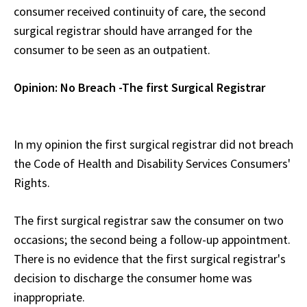
consumer received continuity of care, the second
surgical registrar should have arranged for the
consumer to be seen as an outpatient.
Opinion: No Breach -The first Surgical Registrar
In my opinion the first surgical registrar did not breach
the Code of Health and Disability Services Consumers'
Rights.
The first surgical registrar saw the consumer on two
occasions; the second being a follow-up appointment.
There is no evidence that the first surgical registrar's
decision to discharge the consumer home was
inappropriate.