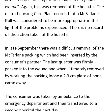
wound"
. Again, this was removed at the hospital. The
district nursing Care Plan records that a McFarlane
Roll was considered to be more appropriate in the
light of the problems experienced. There is no record
of the action taken at the hospital.
In late September there was a difficult removal of the
McFarlane packing which had been inserted by the
consumer's partner. The last quarter was firmly
packed into the wound and when ultimately removed
by working the packing loose a 2-3 cm plate of bone
came away.
The consumer was taken by ambulance to the
emergency department and then transferred to a
second hospital the next day.