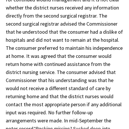
whether the district nurses received any information
directly from the second surgical registrar. The
second surgical registrar advised the Commissioner
that he understood that the consumer had a dislike of
hospitals and did not want to remain at the hospital.
The consumer preferred to maintain his independence
at home. It was agreed that the consumer would
return home with continued assistance from the
district nursing service. The consumer advised that
Commissioner that his understanding was that he
would not receive a different standard of care by
returning home and that the district nurses would
contact the most appropriate person if any additional
input was required. No further follow-up
arrangements were made. In mid-September the
notes record
"Packing missing? Sucked deep into