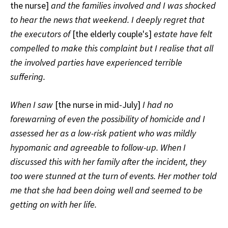
the nurse]
and the families involved and I was shocked
to hear the news that weekend. I deeply regret that
the executors of
[the elderly couple's]
estate have felt
compelled to make this complaint but I realise that all
the involved parties have experienced terrible
suffering.
When I saw
[the nurse in mid-July]
I had no
forewarning of even the possibility of homicide and I
assessed her as a low-risk patient who was mildly
hypomanic and agreeable to follow-up. When I
discussed this with her family after the incident, they
too were stunned at the turn of events. Her mother told
me that she had been doing well and seemed to be
getting on with her life.