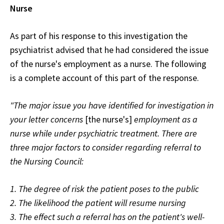
Nurse
As part of his response to this investigation the
psychiatrist advised that he had considered the issue
of the nurse's employment as a nurse. The following
is a complete account of this part of the response.
"The major issue you have identified for investigation in
your letter concerns
[the nurse's]
employment as a
nurse while under psychiatric treatment. There are
three major factors to consider regarding referral to
the Nursing Council:
1. The degree of risk the patient poses to the public
2. The likelihood the patient will resume nursing
3. The effect such a referral has on the patient's well-