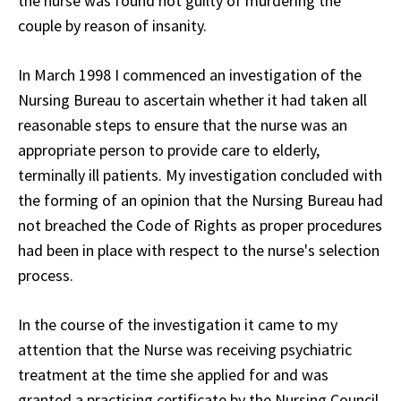
the nurse was found not guilty of murdering the
couple by reason of insanity.
In March 1998 I commenced an investigation of the
Nursing Bureau to ascertain whether it had taken all
reasonable steps to ensure that the nurse was an
appropriate person to provide care to elderly,
terminally ill patients. My investigation concluded with
the forming of an opinion that the Nursing Bureau had
not breached the Code of Rights as proper procedures
had been in place with respect to the nurse's selection
process.
In the course of the investigation it came to my
attention that the Nurse was receiving psychiatric
treatment at the time she applied for and was
granted a practising certificate by the Nursing Council.