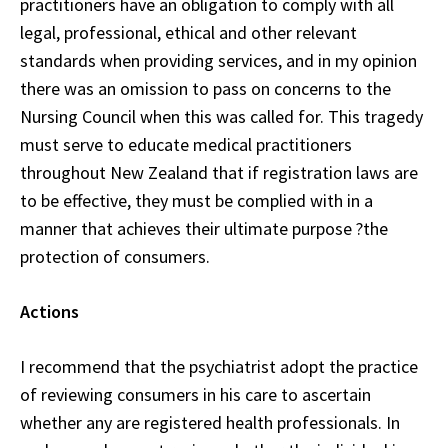
practitioners have an obligation to comply with all
legal, professional, ethical and other relevant
standards when providing services, and in my opinion
there was an omission to pass on concerns to the
Nursing Council when this was called for. This tragedy
must serve to educate medical practitioners
throughout New Zealand that if registration laws are
to be effective, they must be complied with in a
manner that achieves their ultimate purpose ?the
protection of consumers.
Actions
I recommend that the psychiatrist adopt the practice
of reviewing consumers in his care to ascertain
whether any are registered health professionals. In