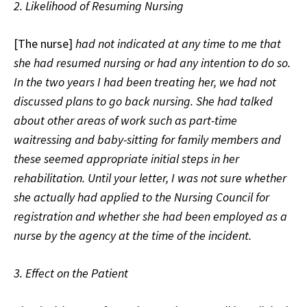
2. Likelihood of Resuming Nursing
[The nurse]
had not indicated at any time to me that
she had resumed nursing or had any intention to do so.
In the two years I had been treating her, we had not
discussed plans to go back nursing. She had talked
about other areas of work such as part-time
waitressing and baby-sitting for family members and
these seemed appropriate initial steps in her
rehabilitation. Until your letter, I was not sure whether
she actually had applied to the Nursing Council for
registration and whether she had been employed as a
nurse by the agency at the time of the incident.
3. Effect on the Patient