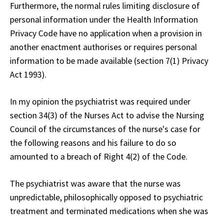
Furthermore, the normal rules limiting disclosure of
personal information under the Health Information
Privacy Code have no application when a provision in
another enactment authorises or requires personal
information to be made available (section 7(1) Privacy
Act 1993).
In my opinion the psychiatrist was required under
section 34(3) of the Nurses Act to advise the Nursing
Council of the circumstances of the nurse's case for
the following reasons and his failure to do so
amounted to a breach of Right 4(2) of the Code.
The psychiatrist was aware that the nurse was
unpredictable, philosophically opposed to psychiatric
treatment and terminated medications when she was