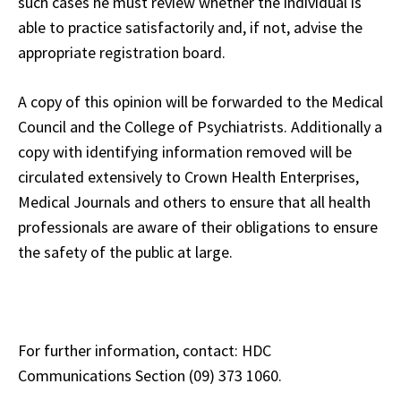
such cases he must review whether the individual is
able to practice satisfactorily and, if not, advise the
appropriate registration board.
A copy of this opinion will be forwarded to the Medical
Council and the College of Psychiatrists. Additionally a
copy with identifying information removed will be
circulated extensively to Crown Health Enterprises,
Medical Journals and others to ensure that all health
professionals are aware of their obligations to ensure
the safety of the public at large.
For further information, contact: HDC
Communications Section (09) 373 1060.