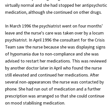
virtually normal and she had stopped her antipsychotic
medication, although she continued on other drugs.
In March 1996 the psychiatrist went on four months'
leave and the nurse's care was taken over by a locum
psychiatrist. In April 1996 the consultant for the Crisis
Team saw the nurse because she was displaying signs
of hypomania due to non-compliance and she was
advised to restart her medications. This was reviewed
by another doctor later in April who found the nurse
still elevated and continued her medications. After
several non-appearances the nurse was contacted by
phone. She had run out of medication and a further
prescription was arranged so that she could continue
on mood stabilising medication.