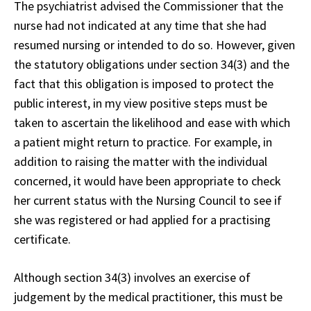
The psychiatrist advised the Commissioner that the
nurse had not indicated at any time that she had
resumed nursing or intended to do so. However, given
the statutory obligations under section 34(3) and the
fact that this obligation is imposed to protect the
public interest, in my view positive steps must be
taken to ascertain the likelihood and ease with which
a patient might return to practice. For example, in
addition to raising the matter with the individual
concerned, it would have been appropriate to check
her current status with the Nursing Council to see if
she was registered or had applied for a practising
certificate.
Although section 34(3) involves an exercise of
judgement by the medical practitioner, this must be