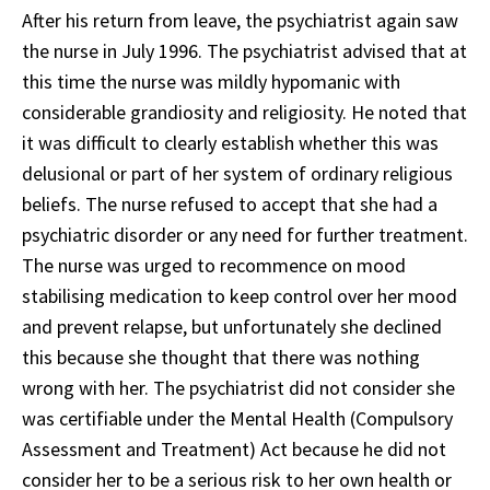
After his return from leave, the psychiatrist again saw
the nurse in July 1996. The psychiatrist advised that at
this time the nurse was mildly hypomanic with
considerable grandiosity and religiosity. He noted that
it was difficult to clearly establish whether this was
delusional or part of her system of ordinary religious
beliefs. The nurse refused to accept that she had a
psychiatric disorder or any need for further treatment.
The nurse was urged to recommence on mood
stabilising medication to keep control over her mood
and prevent relapse, but unfortunately she declined
this because she thought that there was nothing
wrong with her. The psychiatrist did not consider she
was certifiable under the Mental Health (Compulsory
Assessment and Treatment) Act because he did not
consider her to be a serious risk to her own health or