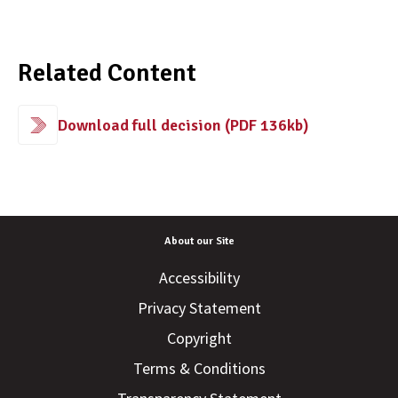
Related Content
Download full decision (PDF 136kb)
About our Site
Accessibility
Privacy Statement
Copyright
Terms & Conditions