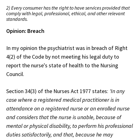
2) Every consumer has the right to have services provided that
comply with legal, professional, ethical, and other relevant
standards.
Opinion: Breach
In my opinion the psychiatrist was in breach of Right
4(2) of the Code by not meeting his legal duty to
report the nurse's state of health to the Nursing
Council.
Section 34(3) of the Nurses Act 1977 states:
'In any
case where a registered medical practitioner is in
attendance on a registered nurse or an enrolled nurse
and considers that the nurse is unable, because of
mental or physical disability, to perform his professional
duties satisfactorily, and that, because he may