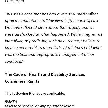
Conclusion
This was a case that has had a very traumatic effect
upon me and other staff involved in [the nurse's] case.
We have reflected often about the tragedy and we
were all shocked at what happened. Whilst I regret not
identifying or predicting such an outcome, I believe to
have expected this is unrealistic. At all times I did what
was the best and appropriate management of her
condition."
The Code of Health and Disability Services
Consumers' Rights
The following Rights are applicable:
RIGHT 4
Right to Services of an Appropriate Standard