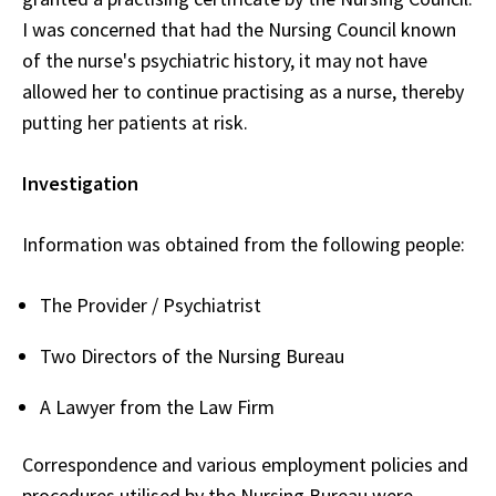
I was concerned that had the Nursing Council known
of the nurse's psychiatric history, it may not have
allowed her to continue practising as a nurse, thereby
putting her patients at risk.
Investigation
Information was obtained from the following people:
The Provider / Psychiatrist
Two Directors of the Nursing Bureau
A Lawyer from the Law Firm
Correspondence and various employment policies and
procedures utilised by the Nursing Bureau were