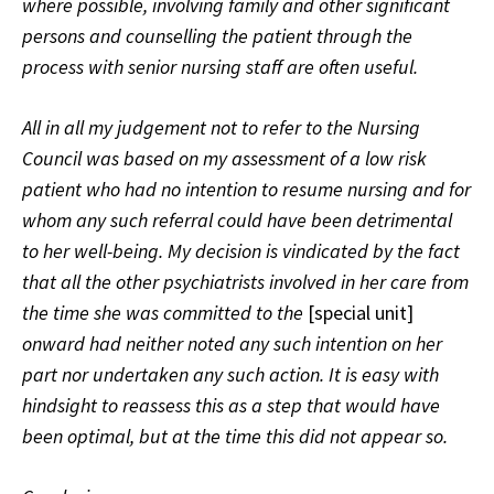
where possible, involving family and other significant
persons and counselling the patient through the
process with senior nursing staff are often useful.
All in all my judgement not to refer to the Nursing
Council was based on my assessment of a low risk
patient who had no intention to resume nursing and for
whom any such referral could have been detrimental
to her well-being. My decision is vindicated by the fact
that all the other psychiatrists involved in her care from
the time she was committed to the
[special unit]
onward had neither noted any such intention on her
part nor undertaken any such action. It is easy with
hindsight to reassess this as a step that would have
been optimal, but at the time this did not appear so.