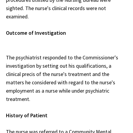
sighted. The nurse's clinical records were not
examined.
Outcome of Investigation
The psychiatrist responded to the Commissioner's
investigation by setting out his qualifications, a
clinical precis of the nurse's treatment and the
matters he considered with regard to the nurse's
employment as a nurse while under psychiatric
treatment.
History of Patient
The nurse was referred to a Community Mental