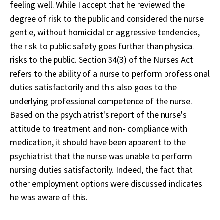
feeling well. While I accept that he reviewed the
degree of risk to the public and considered the nurse
gentle, without homicidal or aggressive tendencies,
the risk to public safety goes further than physical
risks to the public. Section 34(3) of the Nurses Act
refers to the ability of a nurse to perform professional
duties satisfactorily and this also goes to the
underlying professional competence of the nurse.
Based on the psychiatrist's report of the nurse's
attitude to treatment and non- compliance with
medication, it should have been apparent to the
psychiatrist that the nurse was unable to perform
nursing duties satisfactorily. Indeed, the fact that
other employment options were discussed indicates
he was aware of this.