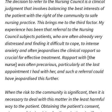
The decision to refer to the Nursing Council is a clinical
judgment that involves balancing the best interests of
the patient with the right of the community to safe
nursing practice. This brings me to the third factor. My
experience has been that referral to the Nursing
Council subjects patients, who are often already very
distressed and finding it difficult to cope, to intense
anxiety and often jeopardises the clinical rapport so
crucial for effective treatment. Rapport with
[the
nurse]
was often precarious, particularly at the last
appointment I had with her, and such a referral could
have jeopardised this further.
When the risk to the community is significant, then it is
necessary to deal with this matter in the least harmful
way to the patient. Obtaining the patient's consent,