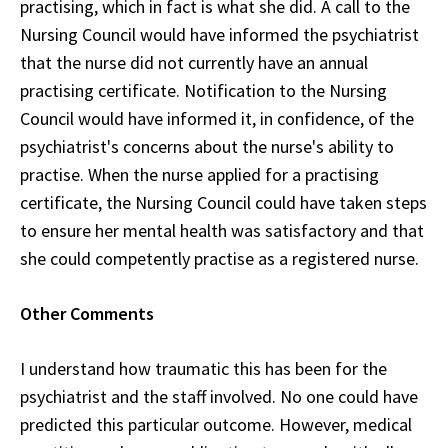
practising, which in fact is what she did. A call to the
Nursing Council would have informed the psychiatrist
that the nurse did not currently have an annual
practising certificate. Notification to the Nursing
Council would have informed it, in confidence, of the
psychiatrist's concerns about the nurse's ability to
practise. When the nurse applied for a practising
certificate, the Nursing Council could have taken steps
to ensure her mental health was satisfactory and that
she could competently practise as a registered nurse.
Other Comments
I understand how traumatic this has been for the
psychiatrist and the staff involved. No one could have
predicted this particular outcome. However, medical