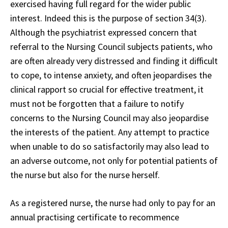
exercised having full regard for the wider public
interest. Indeed this is the purpose of section 34(3).
Although the psychiatrist expressed concern that
referral to the Nursing Council subjects patients, who
are often already very distressed and finding it difficult
to cope, to intense anxiety, and often jeopardises the
clinical rapport so crucial for effective treatment, it
must not be forgotten that a failure to notify
concerns to the Nursing Council may also jeopardise
the interests of the patient. Any attempt to practice
when unable to do so satisfactorily may also lead to
an adverse outcome, not only for potential patients of
the nurse but also for the nurse herself.
As a registered nurse, the nurse had only to pay for an
annual practising certificate to recommence