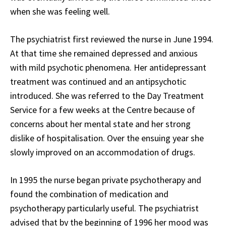
when she was feeling well.
The psychiatrist first reviewed the nurse in June 1994.
At that time she remained depressed and anxious
with mild psychotic phenomena. Her antidepressant
treatment was continued and an antipsychotic
introduced. She was referred to the Day Treatment
Service for a few weeks at the Centre because of
concerns about her mental state and her strong
dislike of hospitalisation. Over the ensuing year she
slowly improved on an accommodation of drugs.
In 1995 the nurse began private psychotherapy and
found the combination of medication and
psychotherapy particularly useful. The psychiatrist
advised that by the beginning of 1996 her mood was