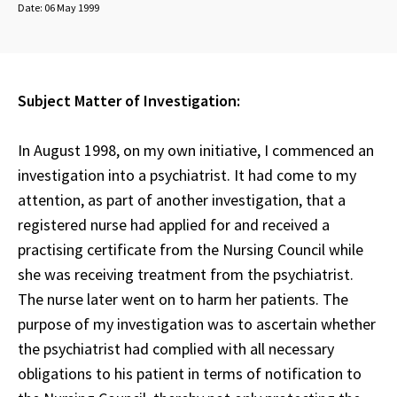
Date:
06 May 1999
Subject Matter of Investigation:
In August 1998, on my own initiative, I commenced an
investigation into a psychiatrist. It had come to my
attention, as part of another investigation, that a
registered nurse had applied for and received a
practising certificate from the Nursing Council while
she was receiving treatment from the psychiatrist.
The nurse later went on to harm her patients. The
purpose of my investigation was to ascertain whether
the psychiatrist had complied with all necessary
obligations to his patient in terms of notification to