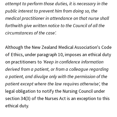
attempt to perform those duties, it is necessary in the
public interest to prevent him from doing so, the
medical practitioner in attendance on that nurse shall
forthwith give written notice to the Council of all the
circumstances of the case'.
Although the New Zealand Medical Association's Code
of Ethics, under paragraph 10, imposes an ethical duty
on practitioners to
'Keep in confidence information
derived from a patient, or from a colleague regarding
a patient, and divulge only with the permission of the
patient except where the law requires otherwise',
the
legal obligation to notify the Nursing Council under
section 34(3) of the Nurses Act is an exception to this
ethical duty.