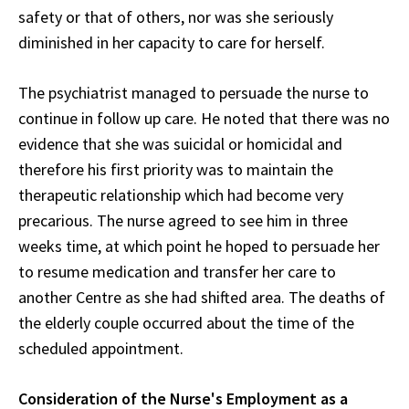
safety or that of others, nor was she seriously
diminished in her capacity to care for herself.
The psychiatrist managed to persuade the nurse to
continue in follow up care. He noted that there was no
evidence that she was suicidal or homicidal and
therefore his first priority was to maintain the
therapeutic relationship which had become very
precarious. The nurse agreed to see him in three
weeks time, at which point he hoped to persuade her
to resume medication and transfer her care to
another Centre as she had shifted area. The deaths of
the elderly couple occurred about the time of the
scheduled appointment.
Consideration of the Nurse's Employment as a