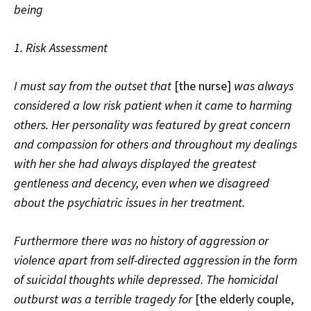
being
1. Risk Assessment
I must say from the outset that
[the nurse]
was always
considered a low risk patient when it came to harming
others. Her personality was featured by great concern
and compassion for others and throughout my dealings
with her she had always displayed the greatest
gentleness and decency, even when we disagreed
about the psychiatric issues in her treatment.
Furthermore there was no history of aggression or
violence apart from self-directed aggression in the form
of suicidal thoughts while depressed. The homicidal
outburst was a terrible tragedy for
[the elderly couple,