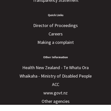
Transparency Statement
Quick Links
Director of Proceedings
Careers
Making a complaint
Other Information
Health New Zealand - Te Whatu Ora
Whaikaha - Ministry of Disabled People
ACC
www.govt.nz
Other agencies