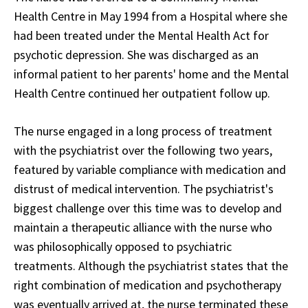
Health Centre in May 1994 from a Hospital where she
had been treated under the Mental Health Act for
psychotic depression. She was discharged as an
informal patient to her parents' home and the Mental
Health Centre continued her outpatient follow up.
The nurse engaged in a long process of treatment
with the psychiatrist over the following two years,
featured by variable compliance with medication and
distrust of medical intervention. The psychiatrist's
biggest challenge over this time was to develop and
maintain a therapeutic alliance with the nurse who
was philosophically opposed to psychiatric
treatments. Although the psychiatrist states that the
right combination of medication and psychotherapy
was eventually arrived at, the nurse terminated these