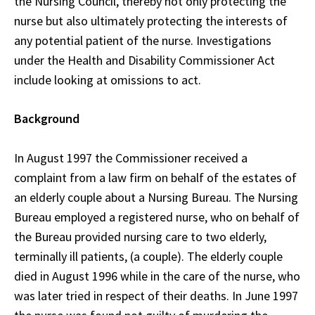
the Nursing Council, thereby not only protecting the
nurse but also ultimately protecting the interests of
any potential patient of the nurse. Investigations
under the Health and Disability Commissioner Act
include looking at omissions to act.
Background
In August 1997 the Commissioner received a
complaint from a law firm on behalf of the estates of
an elderly couple about a Nursing Bureau. The Nursing
Bureau employed a registered nurse, who on behalf of
the Bureau provided nursing care to two elderly,
terminally ill patients, (a couple). The elderly couple
died in August 1996 while in the care of the nurse, who
was later tried in respect of their deaths. In June 1997