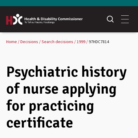
Home
Decisions
Search decisions
1999
97HDC7814
Psychiatric history
of nurse applying
for practicing
certificate