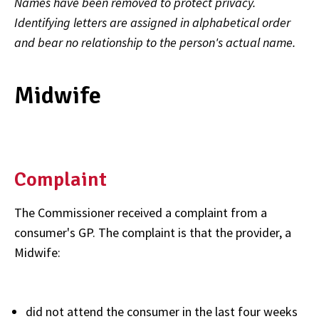
Names have been removed to protect privacy.
Identifying letters are assigned in alphabetical order
and bear no relationship to the person's actual name.
Midwife
Complaint
The Commissioner received a complaint from a
consumer's GP. The complaint is that the provider, a
Midwife:
did not attend the consumer in the last four weeks