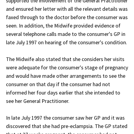
supported the involvement of the General Practitioner
and ensured her letter with all the relevant details was
faxed through to the doctor before the consumer was
seen. In addition, the Midwife provided evidence of
several telephone calls made to the consumer's GP in
late July 1997 on hearing of the consumer's condition.
The Midwife also stated that she considers her visits
were adequate for the consumer's stage of pregnancy
and would have made other arrangements to see the
consumer on that day if the consumer had not
informed her four days earlier that she intended to
see her General Practitioner.
In late July 1997 the consumer saw her GP and it was
discovered that she had pre-eclampsia. The GP stated