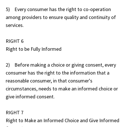
5) Every consumer has the right to co-operation
among providers to ensure quality and continuity of
services.
RIGHT 6
Right to be Fully Informed
2) Before making a choice or giving consent, every
consumer has the right to the information that a
reasonable consumer, in that consumer's
circumstances, needs to make an informed choice or
give informed consent.
RIGHT 7
Right to Make an Informed Choice and Give Informed