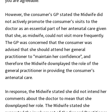
you are agreeable."
However, the consumer's GP stated the Midwife did
not actively promote the consumer's visits to the
doctor as an essential part of her antenatal care given
that she, as midwife, could not visit more frequently.
The GP was concerned that the consumer was
advised that she should attend her general
practitioner to "maintain her confidence", and
therefore the Midwife downplayed the role of the
general practitioner in providing the consumer's
antenatal care.
In response, the Midwife stated she did not intend her
comments about the doctor to mean that she
downplayed her role. The Midwife stated she