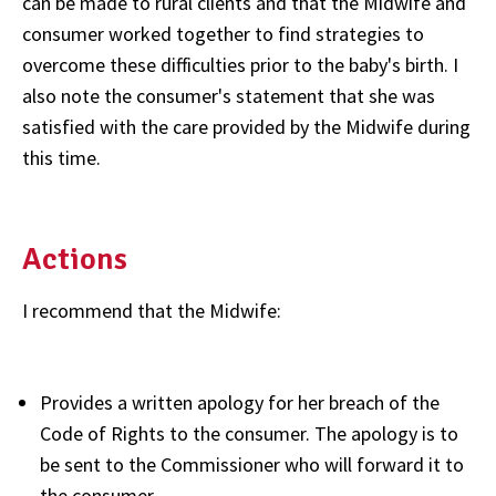
can be made to rural clients and that the Midwife and
consumer worked together to find strategies to
overcome these difficulties prior to the baby's birth. I
also note the consumer's statement that she was
satisfied with the care provided by the Midwife during
this time.
Actions
I recommend that the Midwife:
Provides a written apology for her breach of the
Code of Rights to the consumer. The apology is to
be sent to the Commissioner who will forward it to
the consumer.