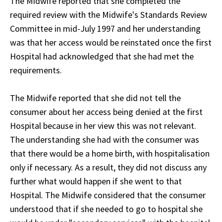
The Midwife reported that she completed the
required review with the Midwife's Standards Review
Committee in mid-July 1997 and her understanding
was that her access would be reinstated once the first
Hospital had acknowledged that she had met the
requirements.
The Midwife reported that she did not tell the
consumer about her access being denied at the first
Hospital because in her view this was not relevant.
The understanding she had with the consumer was
that there would be a home birth, with hospitalisation
only if necessary. As a result, they did not discuss any
further what would happen if she went to that
Hospital. The Midwife considered that the consumer
understood that if she needed to go to hospital she