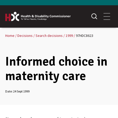
Home
Decisions
Search decisions
1999
97HDC8623
Informed choice in
maternity care
Date:
24 Sept 1999