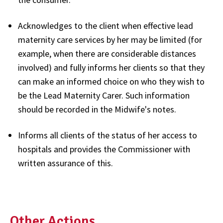
Acknowledges to the client when effective lead
maternity care services by her may be limited (for
example, when there are considerable distances
involved) and fully informs her clients so that they
can make an informed choice on who they wish to
be the Lead Maternity Carer. Such information
should be recorded in the Midwife's notes.
Informs all clients of the status of her access to
hospitals and provides the Commissioner with
written assurance of this.
Other Actions