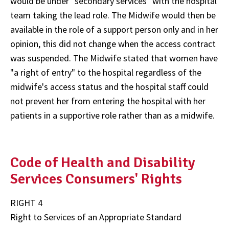
would be under "secondary services" with the hospital
team taking the lead role. The Midwife would then be
available in the role of a support person only and in her
opinion, this did not change when the access contract
was suspended. The Midwife stated that women have
"a right of entry" to the hospital regardless of the
midwife's access status and the hospital staff could
not prevent her from entering the hospital with her
patients in a supportive role rather than as a midwife.
Code of Health and Disability
Services Consumers' Rights
RIGHT 4
Right to Services of an Appropriate Standard