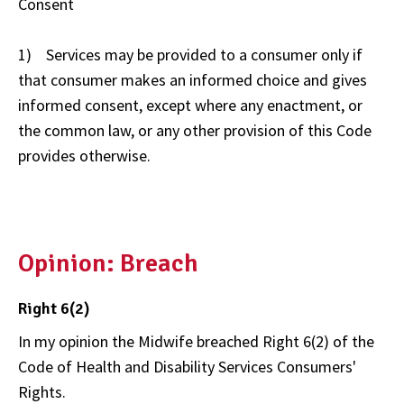
Consent
1) Services may be provided to a consumer only if
that consumer makes an informed choice and gives
informed consent, except where any enactment, or
the common law, or any other provision of this Code
provides otherwise.
Opinion: Breach
Right 6(2)
In my opinion the Midwife breached Right 6(2) of the
Code of Health and Disability Services Consumers'
Rights.