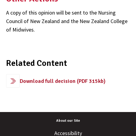
A copy of this opinion will be sent to the Nursing
Council of New Zealand and the New Zealand College
of Midwives.
Related Content
Download full decision (PDF 315kb)
About our Site
Accessibility