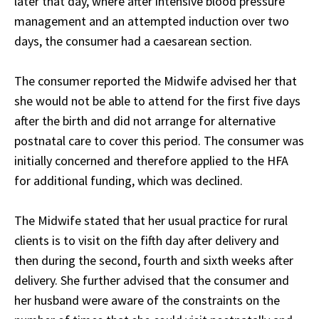
later that day, where after intensive blood pressure
management and an attempted induction over two
days, the consumer had a caesarean section.
The consumer reported the Midwife advised her that
she would not be able to attend for the first five days
after the birth and did not arrange for alternative
postnatal care to cover this period. The consumer was
initially concerned and therefore applied to the HFA
for additional funding, which was declined.
The Midwife stated that her usual practice for rural
clients is to visit on the fifth day after delivery and
then during the second, fourth and sixth weeks after
delivery. She further advised that the consumer and
her husband were aware of the constraints on the