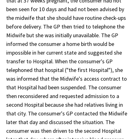
that at 37 weeks pregnant, the consumer had not
been seen for 10 days and had not been advised by
the midwife that she should have routine check-ups
before delivery. The GP then tried to telephone the
Midwife but she was initially unavailable. The GP
informed the consumer a home birth would be
impossible in her current state and suggested she
transfer to Hospital. When the consumer's GP
telephoned that hospital ("the first Hospital"), she
was informed that the Midwife's access contract to
that Hospital had been suspended. The consumer
then reconsidered and requested admission to a
second Hospital because she had relatives living in
that city. The consumer's GP contacted the Midwife
later that day and discussed the situation. The
consumer was then driven to the second Hospital