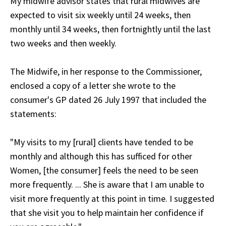
My midwife advisor states that rural midwives are
expected to visit six weekly until 24 weeks, then
monthly until 34 weeks, then fortnightly until the last
two weeks and then weekly.
The Midwife, in her response to the Commissioner,
enclosed a copy of a letter she wrote to the
consumer's GP dated 26 July 1997 that included the
statements:
"My visits to my [rural] clients have tended to be
monthly and although this has sufficed for other
Women, [the consumer] feels the need to be seen
more frequently. ... She is aware that I am unable to
visit more frequently at this point in time. I suggested
that she visit you to help maintain her confidence if