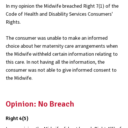
In my opinion the Midwife breached Right 7(1) of the
Code of Health and Disability Services Consumers'
Rights.
The consumer was unable to make an informed
choice about her maternity care arrangements when
the Midwife withheld certain information relating to
this care. In not having all the information, the
consumer was not able to give informed consent to
the Midwife.
Opinion: No Breach
Right 4(5)