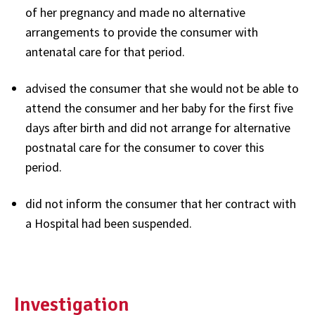
of her pregnancy and made no alternative
arrangements to provide the consumer with
antenatal care for that period.
advised the consumer that she would not be able to
attend the consumer and her baby for the first five
days after birth and did not arrange for alternative
postnatal care for the consumer to cover this
period.
did not inform the consumer that her contract with
a Hospital had been suspended.
Investigation