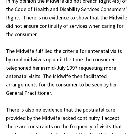
In my opinion the Midwife did not breach Right 4(5) of
the Code of Health and Disability Services Consumers'
Rights. There is no evidence to show that the Midwife
did not ensure continuity of services when caring for
the consumer.
The Midwife fulfilled the criteria for antenatal visits
by rural midwives up until the time the consumer
telephoned her in mid-July 1997 requesting more
antenatal visits. The Midwife then facilitated
arrangements for the consumer to be seen by her
General Practitioner.
There is also no evidence that the postnatal care
provided by the Midwife lacked continuity. I accept
there are constraints on the frequency of visits that