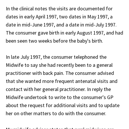
In the clinical notes the visits are documented for
dates in early April 1997, two dates in May 1997, a
date in mid-June 1997, and a date in mid-July 1997.
The consumer gave birth in early August 1997, and had
been seen two weeks before the baby's birth.
In late July 1997, the consumer telephoned the
Midwife to say she had recently been to a general
practitioner with back pain. The consumer advised
that she wanted more frequent antenatal visits and
contact with her general practitioner. In reply the
Midwife undertook to write to the consumer's GP
about the request for additional visits and to update
her on other matters to do with the consumer.