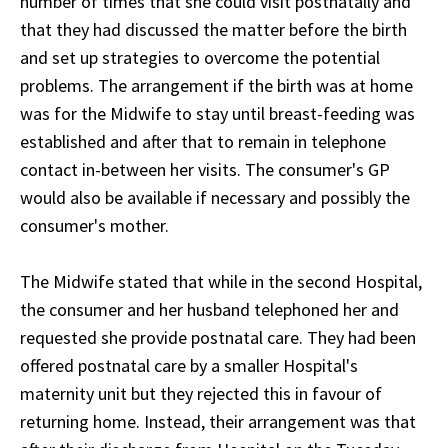
number of times that she could visit postnatally and
that they had discussed the matter before the birth
and set up strategies to overcome the potential
problems. The arrangement if the birth was at home
was for the Midwife to stay until breast-feeding was
established and after that to remain in telephone
contact in-between her visits. The consumer's GP
would also be available if necessary and possibly the
consumer's mother.
The Midwife stated that while in the second Hospital,
the consumer and her husband telephoned her and
requested she provide postnatal care. They had been
offered postnatal care by a smaller Hospital's
maternity unit but they rejected this in favour of
returning home. Instead, their arrangement was that