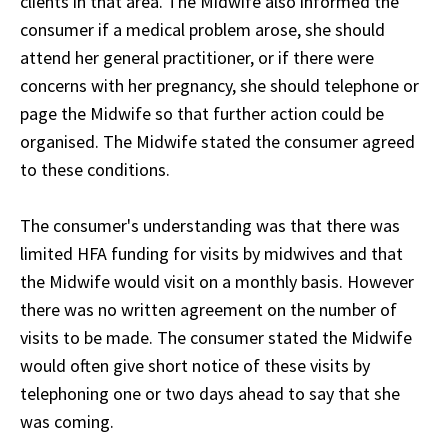
clients in that area. The Midwife also informed the
consumer if a medical problem arose, she should
attend her general practitioner, or if there were
concerns with her pregnancy, she should telephone or
page the Midwife so that further action could be
organised. The Midwife stated the consumer agreed
to these conditions.
The consumer's understanding was that there was
limited HFA funding for visits by midwives and that
the Midwife would visit on a monthly basis. However
there was no written agreement on the number of
visits to be made. The consumer stated the Midwife
would often give short notice of these visits by
telephoning one or two days ahead to say that she
was coming.