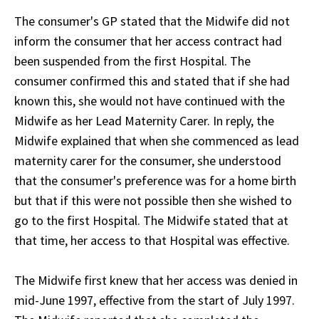
The consumer's GP stated that the Midwife did not
inform the consumer that her access contract had
been suspended from the first Hospital. The
consumer confirmed this and stated that if she had
known this, she would not have continued with the
Midwife as her Lead Maternity Carer. In reply, the
Midwife explained that when she commenced as lead
maternity carer for the consumer, she understood
that the consumer's preference was for a home birth
but that if this were not possible then she wished to
go to the first Hospital. The Midwife stated that at
that time, her access to that Hospital was effective.
The Midwife first knew that her access was denied in
mid-June 1997, effective from the start of July 1997.