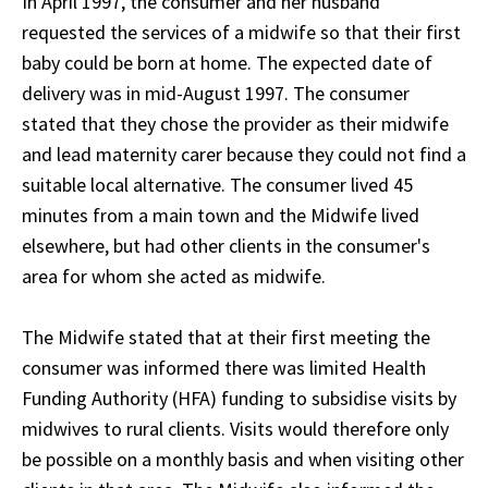
In April 1997, the consumer and her husband
requested the services of a midwife so that their first
baby could be born at home. The expected date of
delivery was in mid-August 1997. The consumer
stated that they chose the provider as their midwife
and lead maternity carer because they could not find a
suitable local alternative. The consumer lived 45
minutes from a main town and the Midwife lived
elsewhere, but had other clients in the consumer's
area for whom she acted as midwife.
The Midwife stated that at their first meeting the
consumer was informed there was limited Health
Funding Authority (HFA) funding to subsidise visits by
midwives to rural clients. Visits would therefore only
be possible on a monthly basis and when visiting other