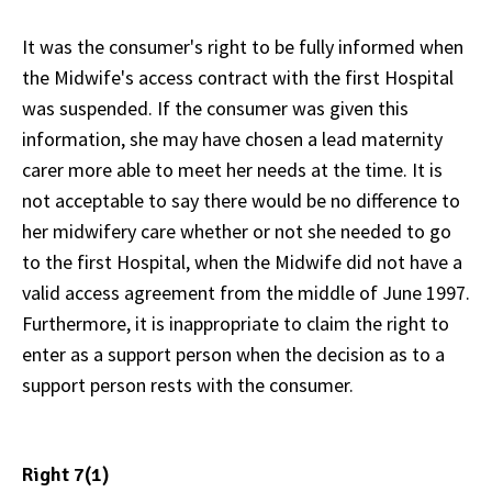
It was the consumer's right to be fully informed when
the Midwife's access contract with the first Hospital
was suspended. If the consumer was given this
information, she may have chosen a lead maternity
carer more able to meet her needs at the time. It is
not acceptable to say there would be no difference to
her midwifery care whether or not she needed to go
to the first Hospital, when the Midwife did not have a
valid access agreement from the middle of June 1997.
Furthermore, it is inappropriate to claim the right to
enter as a support person when the decision as to a
support person rests with the consumer.
Right 7(1)