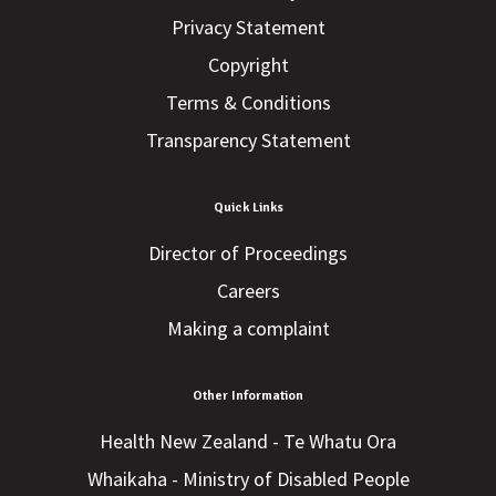
Privacy Statement
Copyright
Terms & Conditions
Transparency Statement
Quick Links
Director of Proceedings
Careers
Making a complaint
Other Information
Health New Zealand - Te Whatu Ora
Whaikaha - Ministry of Disabled People