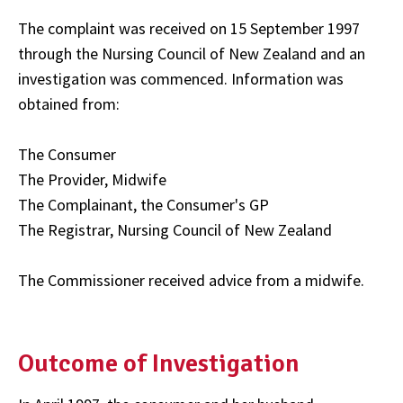
The complaint was received on 15 September 1997
through the Nursing Council of New Zealand and an
investigation was commenced. Information was
obtained from:
The Consumer
The Provider, Midwife
The Complainant, the Consumer's GP
The Registrar, Nursing Council of New Zealand
The Commissioner received advice from a midwife.
Outcome of Investigation