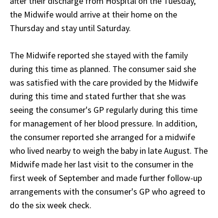
after their discharge from Hospital on the Tuesday,
the Midwife would arrive at their home on the
Thursday and stay until Saturday.
The Midwife reported she stayed with the family
during this time as planned. The consumer said she
was satisfied with the care provided by the Midwife
during this time and stated further that she was
seeing the consumer's GP regularly during this time
for management of her blood pressure. In addition,
the consumer reported she arranged for a midwife
who lived nearby to weigh the baby in late August. The
Midwife made her last visit to the consumer in the
first week of September and made further follow-up
arrangements with the consumer's GP who agreed to
do the six week check.