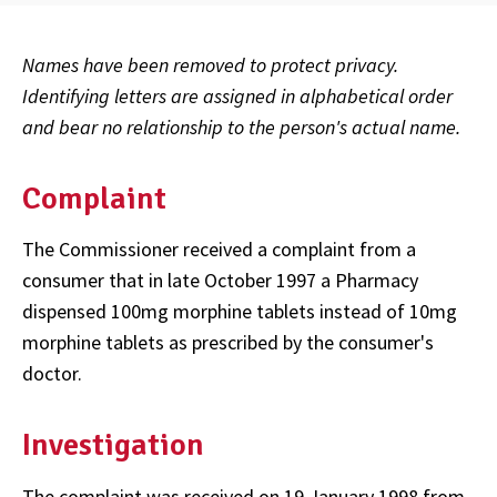
Names have been removed to protect privacy.
Identifying letters are assigned in alphabetical order
and bear no relationship to the person's actual name.
Complaint
The Commissioner received a complaint from a
consumer that in late October 1997 a Pharmacy
dispensed 100mg morphine tablets instead of 10mg
morphine tablets as prescribed by the consumer's
doctor.
Investigation
The complaint was received on 19 January 1998 from