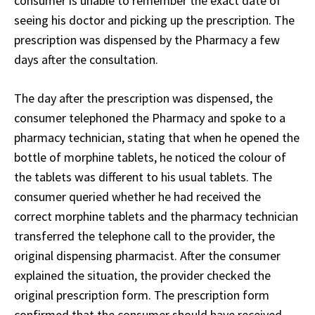
consumer is unable to remember the exact date of
seeing his doctor and picking up the prescription. The
prescription was dispensed by the Pharmacy a few
days after the consultation.
The day after the prescription was dispensed, the
consumer telephoned the Pharmacy and spoke to a
pharmacy technician, stating that when he opened the
bottle of morphine tablets, he noticed the colour of
the tablets was different to his usual tablets. The
consumer queried whether he had received the
correct morphine tablets and the pharmacy technician
transferred the telephone call to the provider, the
original dispensing pharmacist. After the consumer
explained the situation, the provider checked the
original prescription form. The prescription form
confirmed that the consumer should have received