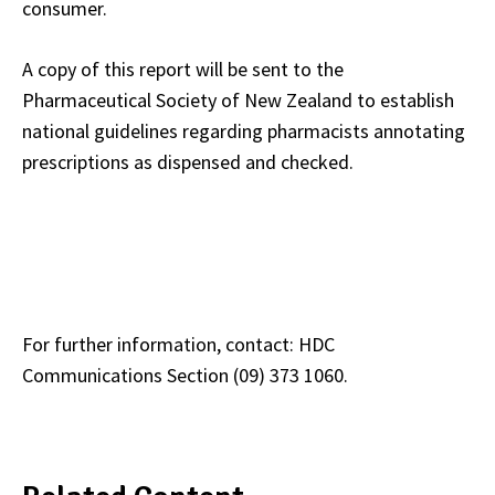
consumer.
A copy of this report will be sent to the
Pharmaceutical Society of New Zealand to establish
national guidelines regarding pharmacists annotating
prescriptions as dispensed and checked.
For further information, contact: HDC
Communications Section (09) 373 1060.