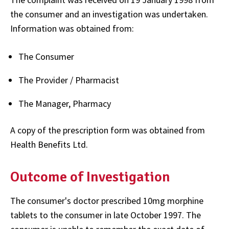
the consumer and an investigation was undertaken.
Information was obtained from:
The Consumer
The Provider / Pharmacist
The Manager, Pharmacy
A copy of the prescription form was obtained from
Health Benefits Ltd.
Outcome of Investigation
The consumer's doctor prescribed 10mg morphine
tablets to the consumer in late October 1997. The