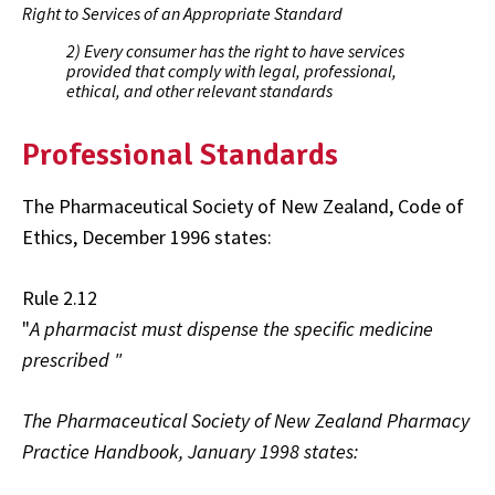
Right to Services of an Appropriate Standard
2) Every consumer has the right to have services
provided that comply with legal, professional,
ethical, and other relevant standards
Professional Standards
The Pharmaceutical Society of New Zealand, Code of
Ethics, December 1996 states:
Rule 2.12
"
A pharmacist must dispense the specific medicine
prescribed "
The Pharmaceutical Society of New Zealand Pharmacy
Practice Handbook, January 1998 states: