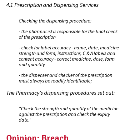
4.1 Prescription and Dispensing Services
Checking the dispensing procedure:
- the pharmacist is responsible for the final check
of the prescription
- check for label accuracy - name, date, medicine
strength and form, instructions, C & A labels and
content accuracy - correct medicine, dose, form
and quantity
- the dispenser and checker of the prescription
must always be readily identifiable;
The Pharmacy's dispensing procedures set out:
"
Check the strength and quantity of the medicine
against the prescription and check the expiry
date.
"
Opinion: Breach