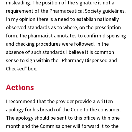
misleading. The position of the signature is not a
requirement of the Pharmaceutical Society guidelines.
In my opinion there is a need to establish nationally
observed standards as to where, on the prescription
form, the pharmacist annotates to confirm dispensing
and checking procedures were followed. In the
absence of such standards I believe it is common
sense to sign within the "Pharmacy Dispensed and
Checked" box.
Actions
I recommend that the provider provide a written
apology for his breach of the Code to the consumer.
The apology should be sent to this office within one
month and the Commissioner will forward it to the