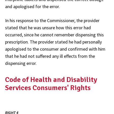
and apologised for the error.
In his response to the Commissioner, the provider
stated that he was unsure how this error had
occurred, since he cannot remember dispensing this
prescription. The provider stated he had personally
apologised to the consumer and confirmed with him
that he had not suffered any ill effects from the
dispensing error.
Code of Health and Disability
Services Consumers' Rights
RIGHT 4