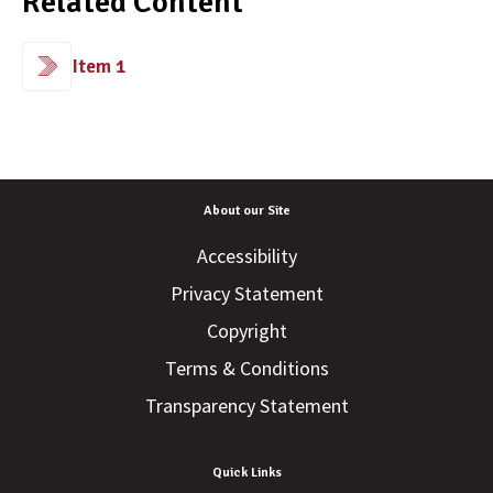
Related Content
Item 1
About our Site
Accessibility
Privacy Statement
Copyright
Terms & Conditions
Transparency Statement
Quick Links