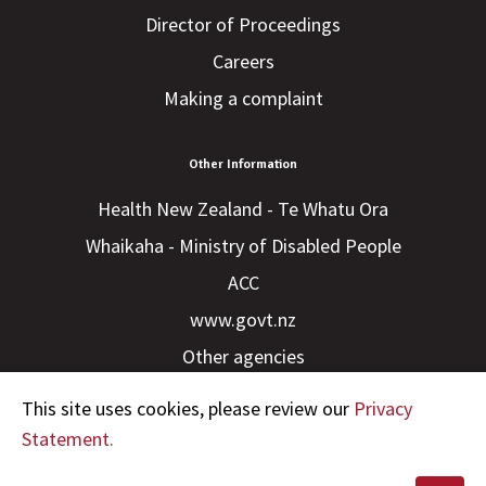
Director of Proceedings
Careers
Making a complaint
Other Information
Health New Zealand - Te Whatu Ora
Whaikaha - Ministry of Disabled People
ACC
www.govt.nz
Other agencies
This site uses cookies, please review our
Privacy
Statement.