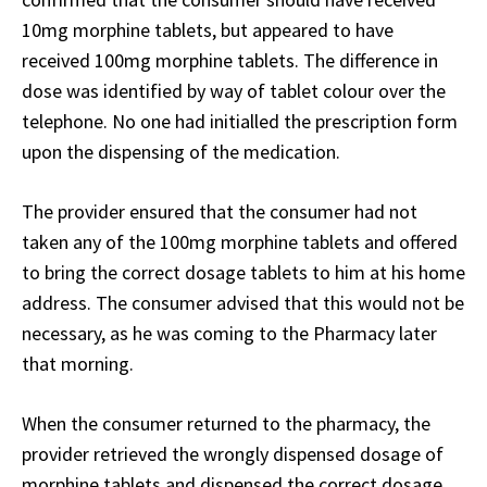
10mg morphine tablets, but appeared to have
received 100mg morphine tablets. The difference in
dose was identified by way of tablet colour over the
telephone. No one had initialled the prescription form
upon the dispensing of the medication.
The provider ensured that the consumer had not
taken any of the 100mg morphine tablets and offered
to bring the correct dosage tablets to him at his home
address. The consumer advised that this would not be
necessary, as he was coming to the Pharmacy later
that morning.
When the consumer returned to the pharmacy, the
provider retrieved the wrongly dispensed dosage of
morphine tablets and dispensed the correct dosage