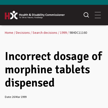
Home
Decisions
Search decisions
1999
98HDC11160
Incorrect dosage of
morphine tablets
dispensed
Date:
26 Mar 1999