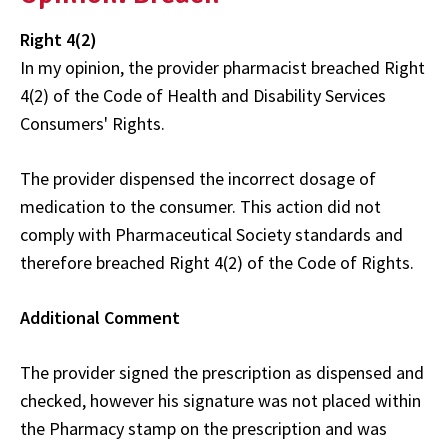
Right 4(2)
In my opinion, the provider pharmacist breached Right
4(2) of the Code of Health and Disability Services
Consumers' Rights.
The provider dispensed the incorrect dosage of
medication to the consumer. This action did not
comply with Pharmaceutical Society standards and
therefore breached Right 4(2) of the Code of Rights.
Additional Comment
The provider signed the prescription as dispensed and
checked, however his signature was not placed within
the Pharmacy stamp on the prescription and was