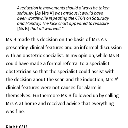
A reduction in movements should always be taken
seriously.
[As Mrs A]
was anxious it would have
been worthwhile repeating the CTG's on Saturday
and Monday. The kick chart appeared to reassure
[Ms B]
that all was well.
"
Ms B made this decision on the basis of Mrs A's
presenting clinical features and an informal discussion
with an obstetric specialist. In my opinion, while Ms B
could have made a formal referral to a specialist
obstetrician so that the specialist could assist with
the decision about the scan and the induction, Mrs A'
clinical features were not causes for alarm in
themselves. Furthermore Ms B followed up by calling
Mrs A at home and received advice that everything
was fine.
Right 6(1)