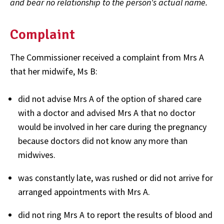
and bear no relationship to the person's actual name.
Complaint
The Commissioner received a complaint from Mrs A
that her midwife, Ms B:
did not advise Mrs A of the option of shared care
with a doctor and advised Mrs A that no doctor
would be involved in her care during the pregnancy
because doctors did not know any more than
midwives.
was constantly late, was rushed or did not arrive for
arranged appointments with Mrs A.
did not ring Mrs A to report the results of blood and