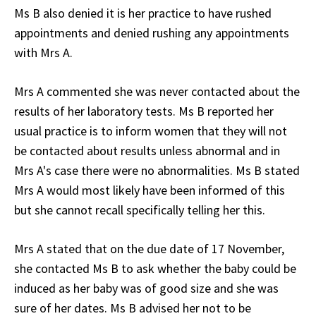
Ms B also denied it is her practice to have rushed
appointments and denied rushing any appointments
with Mrs A.
Mrs A commented she was never contacted about the
results of her laboratory tests. Ms B reported her
usual practice is to inform women that they will not
be contacted about results unless abnormal and in
Mrs A's case there were no abnormalities. Ms B stated
Mrs A would most likely have been informed of this
but she cannot recall specifically telling her this.
Mrs A stated that on the due date of 17 November,
she contacted Ms B to ask whether the baby could be
induced as her baby was of good size and she was
sure of her dates. Ms B advised her not to be