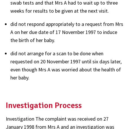
swab tests and that Mrs A had to wait up to three
weeks for results to be given at the next visit.
did not respond appropriately to a request from Mrs
A on her due date of 17 November 1997 to induce
the birth of her baby.
did not arrange for a scan to be done when
requested on 20 November 1997 until six days later,
even though Mrs A was worried about the health of
her baby.
Investigation Process
Investigation The complaint was received on 27
January 1998 from Mrs A and an investigation was