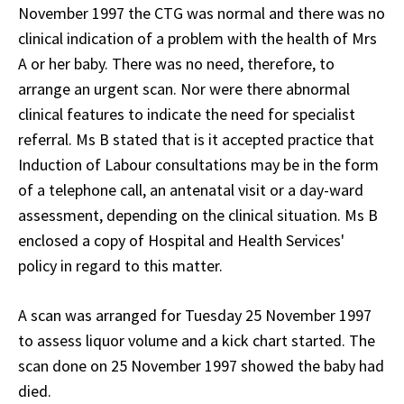
November 1997 the CTG was normal and there was no
clinical indication of a problem with the health of Mrs
A or her baby. There was no need, therefore, to
arrange an urgent scan. Nor were there abnormal
clinical features to indicate the need for specialist
referral. Ms B stated that is it accepted practice that
Induction of Labour consultations may be in the form
of a telephone call, an antenatal visit or a day-ward
assessment, depending on the clinical situation. Ms B
enclosed a copy of Hospital and Health Services'
policy in regard to this matter.
A scan was arranged for Tuesday 25 November 1997
to assess liquor volume and a kick chart started. The
scan done on 25 November 1997 showed the baby had
died.