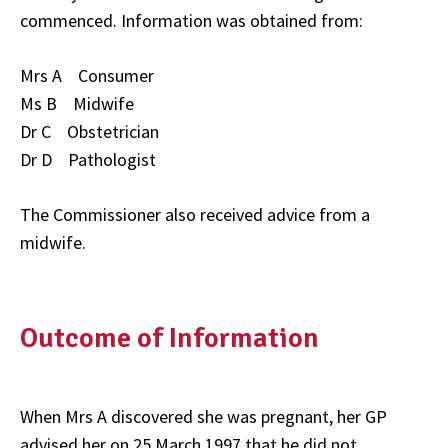
commenced. Information was obtained from:
Mrs A Consumer
Ms B Midwife
Dr C Obstetrician
Dr D Pathologist
The Commissioner also received advice from a
midwife.
Outcome of Information
When Mrs A discovered she was pregnant, her GP
advised her on 25 March 1997 that he did not