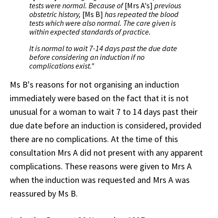
tests were normal. Because of
[Mrs A's]
previous
obstetric history,
[Ms B]
has repeated the blood
tests which were also normal. The care given is
within expected standards of practice.
It is normal to wait 7-14 days past the due date
before considering an induction if no
complications exist."
Ms B's reasons for not organising an induction
immediately were based on the fact that it is not
unusual for a woman to wait 7 to 14 days past their
due date before an induction is considered, provided
there are no complications. At the time of this
consultation Mrs A did not present with any apparent
complications. These reasons were given to Mrs A
when the induction was requested and Mrs A was
reassured by Ms B.