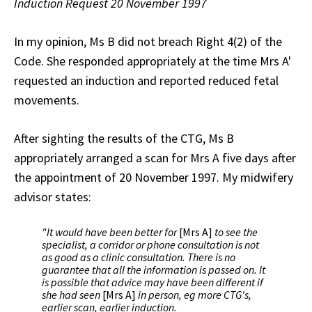
Induction Request 20 November 1997
In my opinion, Ms B did not breach Right 4(2) of the
Code. She responded appropriately at the time Mrs A'
requested an induction and reported reduced fetal
movements.
After sighting the results of the CTG, Ms B
appropriately arranged a scan for Mrs A five days after
the appointment of 20 November 1997. My midwifery
advisor states:
"It would have been better for
[Mrs A]
to see the
specialist, a corridor or phone consultation is not
as good as a clinic consultation. There is no
guarantee that all the information is passed on. It
is possible that advice may have been different if
she had seen
[Mrs A]
in person, eg more CTG's,
earlier scan, earlier induction.