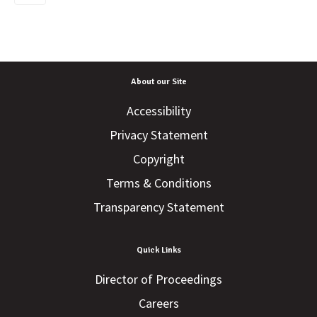
About our Site
Accessibility
Privacy Statement
Copyright
Terms & Conditions
Transparency Statement
Quick Links
Director of Proceedings
Careers