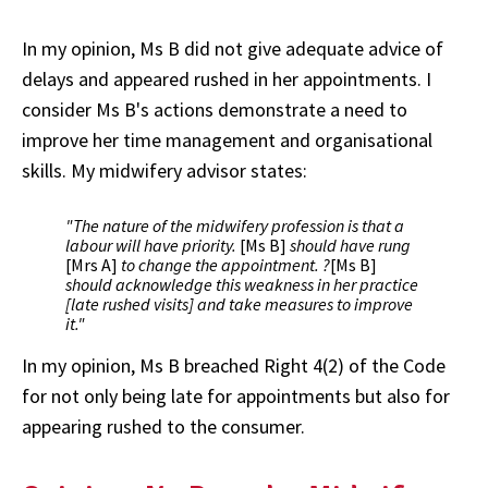
In my opinion, Ms B did not give adequate advice of
delays and appeared rushed in her appointments. I
consider Ms B's actions demonstrate a need to
improve her time management and organisational
skills. My midwifery advisor states:
"The nature of the midwifery profession is that a
labour will have priority.
[Ms B]
should have rung
[Mrs A]
to change the appointment. ?
[Ms B]
should acknowledge this weakness in her practice
[late rushed visits] and take measures to improve
it."
In my opinion, Ms B breached Right 4(2) of the Code
for not only being late for appointments but also for
appearing rushed to the consumer.