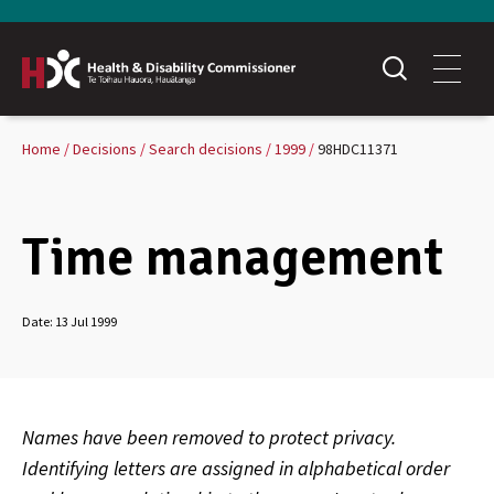
Home
Decisions
Search decisions
1999
98HDC11371
Time management
Date:
13 Jul 1999
Names have been removed to protect privacy.
Identifying letters are assigned in alphabetical order