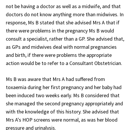
not be having a doctor as well as a midwife, and that
doctors do not know anything more than midwives. In
response, Ms B stated that she advised Mrs A that if
there were problems in the pregnancy Ms B would
consult a specialist, rather than a GP. She advised that,
as GPs and midwives deal with normal pregnancies
and birth, if there were problems the appropriate
action would be to refer to a Consultant Obstetrician.
Ms B was aware that Mrs A had suffered from
toxaemia during her first pregnancy and her baby had
been induced two weeks early. Ms B considered that
she managed the second pregnancy appropriately and
with the knowledge of this history. She advised that
Mrs A's HOP screens were normal, as was her blood
pressure and urinalysis.