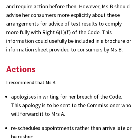
and require action before then. However, Ms B should
advise her consumers more explicitly about these
arrangements for advice of test results to comply
more fully with Right 6(1)(f) of the Code. This
information could usefully be included in a brochure or
information sheet provided to consumers by Ms B.
Actions
I recommend that Ms B:
apologises in writing for her breach of the Code.
This apology is to be sent to the Commissioner who
will forward it to Mrs A.
re-schedules appointments rather than arrive late or
be rushed.