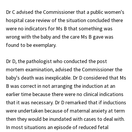
Dr C advised the Commissioner that a public women's
hospital case review of the situation concluded there
were no indicators for Ms B that something was
wrong with the baby and the care Ms B gave was
found to be exemplary.
Dr D, the pathologist who conducted the post
mortem examination, advised the Commissioner the
baby's death was inexplicable. Dr D considered that Ms
B was correct in not arranging the induction at an
earlier time because there were no clinical indications
that it was necessary. Dr D remarked that if inductions
were undertaken because of maternal anxiety at term
then they would be inundated with cases to deal with.
In most situations an episode of reduced fetal