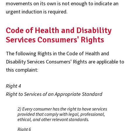
movements on its own is not enough to indicate an
urgent induction is required.
Code of Health and Disability
Services Consumers' Rights
The following Rights in the Code of Health and
Disability Services Consumers' Rights are applicable to
this complaint:
Right 4
Right to Services of an Appropriate Standard
2) Every consumer has the right to have services
provided that comply with legal, professional,
ethical, and other relevant standards.
Right 6