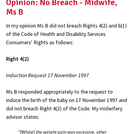
Opinion: No Breach - Midwife,
Ms B
In my opinion Ms B did not breach Rights 4(2) and 6(1)
of the Code of Health and Disability Services
Consumers' Rights as follows:
Right 4(2)
Induction Request 17 November 1997
Ms B responded appropriately to the request to
induce the birth of the baby on 17 November 1997 and
did not breach Right 4(2) of the Code. My midwifery
advisor states:
"
[While]
the weight gain was excessive, other