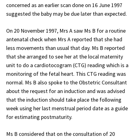
concerned as an earlier scan done on 16 June 1997
suggested the baby may be due later than expected.
On 20 November 1997, Mrs A saw Ms B for a routine
antenatal check when Mrs A reported that she had
less movements than usual that day. Ms B reported
that she arranged to see her at the local maternity
unit to do a cardiotocogram (CTG) reading which is a
monitoring of the fetal heart. This CTG reading was
normal. Ms B also spoke to the Obstetric Consultant
about the request for an induction and was advised
that the induction should take place the following
week using her last menstrual period date as a guide
for estimating postmaturity.
Ms B considered that on the consultation of 20