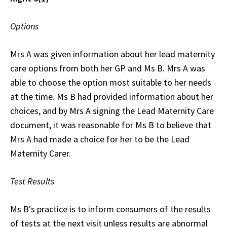
Options
Mrs A was given information about her lead maternity
care options from both her GP and Ms B. Mrs A was
able to choose the option most suitable to her needs
at the time. Ms B had provided information about her
choices, and by Mrs A signing the Lead Maternity Care
document, it was reasonable for Ms B to believe that
Mrs A had made a choice for her to be the Lead
Maternity Carer.
Test Results
Ms B's practice is to inform consumers of the results
of tests at the next visit unless results are abnormal