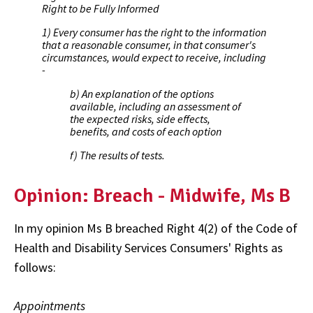
Right to be Fully Informed
1) Every consumer has the right to the information
that a reasonable consumer, in that consumer's
circumstances, would expect to receive, including
-
b) An explanation of the options
available, including an assessment of
the expected risks, side effects,
benefits, and costs of each option
f) The results of tests.
Opinion: Breach - Midwife, Ms B
In my opinion Ms B breached Right 4(2) of the Code of
Health and Disability Services Consumers' Rights as
follows:
Appointments