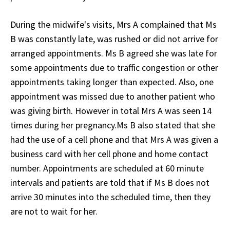
During the midwife's visits, Mrs A complained that Ms
B was constantly late, was rushed or did not arrive for
arranged appointments. Ms B agreed she was late for
some appointments due to traffic congestion or other
appointments taking longer than expected. Also, one
appointment was missed due to another patient who
was giving birth. However in total Mrs A was seen 14
times during her pregnancy.Ms B also stated that she
had the use of a cell phone and that Mrs A was given a
business card with her cell phone and home contact
number. Appointments are scheduled at 60 minute
intervals and patients are told that if Ms B does not
arrive 30 minutes into the scheduled time, then they
are not to wait for her.