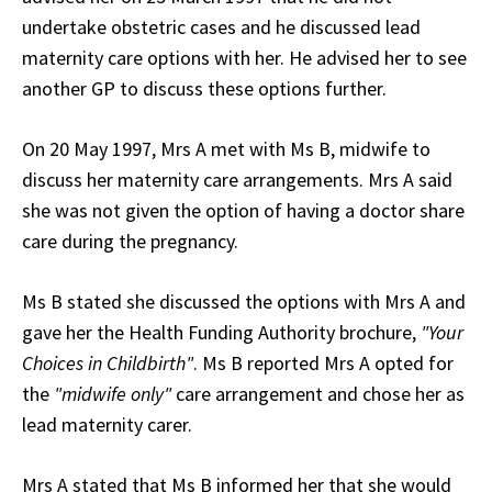
undertake obstetric cases and he discussed lead
maternity care options with her. He advised her to see
another GP to discuss these options further.
On 20 May 1997, Mrs A met with Ms B, midwife to
discuss her maternity care arrangements. Mrs A said
she was not given the option of having a doctor share
care during the pregnancy.
Ms B stated she discussed the options with Mrs A and
gave her the Health Funding Authority brochure,
"Your
Choices in Childbirth"
. Ms B reported Mrs A opted for
the
"midwife only"
care arrangement and chose her as
lead maternity carer.
Mrs A stated that Ms B informed her that she would