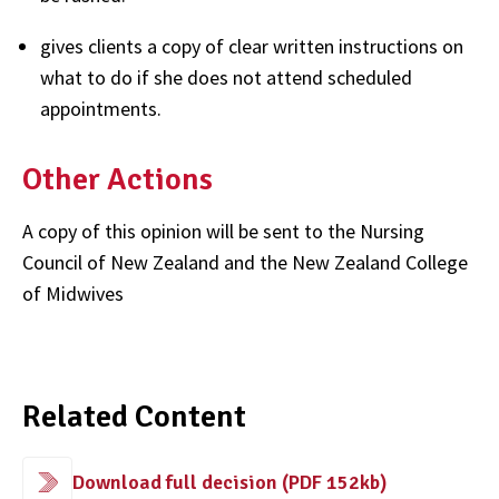
gives clients a copy of clear written instructions on
what to do if she does not attend scheduled
appointments.
Other Actions
A copy of this opinion will be sent to the Nursing
Council of New Zealand and the New Zealand College
of Midwives
Related Content
Download full decision (PDF 152kb)