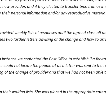
e new provider, and if they elected to transfer time frames in
 their personal information and/or any reproductive material
ovided weekly lists of responses until the agreed close off d
es two further letters advising of the change and how to arr
h instance we contacted the Post Office to establish if a forw
e could not locate the people at all a letter was sent to the r
ising of the change of provider and that we had not been able 
n their waiting lists. She was placed in the appropriate cate