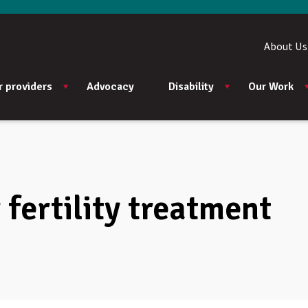
About Us
r providers
Advocacy
Disability
Our Work
fertility treatment