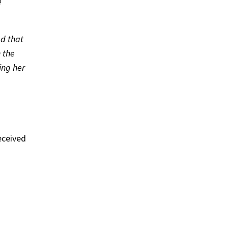
e
d that
n the
ing her
eceived