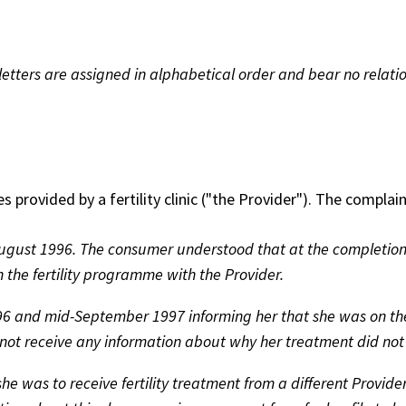
etters are assigned in alphabetical order and bear no relatio
rovided by a fertility clinic ("the Provider"). The complaint
gust 1996. The consumer understood that at the completion
the fertility programme with the Provider.
96 and mid-September 1997 informing her that she was on the
id not receive any information about why her treatment did no
 was to receive fertility treatment from a different Provider