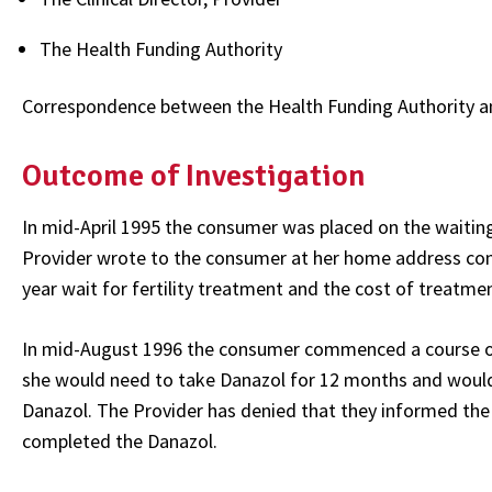
The Health Funding Authority
Correspondence between the Health Funding Authority a
Outcome of Investigation
In mid-April 1995 the consumer was placed on the waiting l
Provider wrote to the consumer at her home address conf
year wait for fertility treatment and the cost of treatme
In mid-August 1996 the consumer commenced a course of
she would need to take Danazol for 12 months and woul
Danazol. The Provider has denied that they informed the
completed the Danazol.