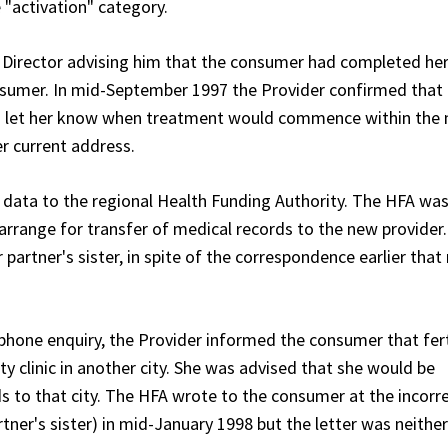
 "activation" category.
l Director advising him that the consumer had completed he
onsumer. In mid-September 1997 the Provider confirmed that
to let her know when treatment would commence within the 
r current address.
t data to the regional Health Funding Authority. The HFA was
d arrange for transfer of medical records to the new provider
partner's sister, in spite of the correspondence earlier tha
ephone enquiry, the Provider informed the consumer that fert
ity clinic in another city. She was advised that she would be
 to that city. The HFA wrote to the consumer at the incorr
tner's sister) in mid-January 1998 but the letter was neithe