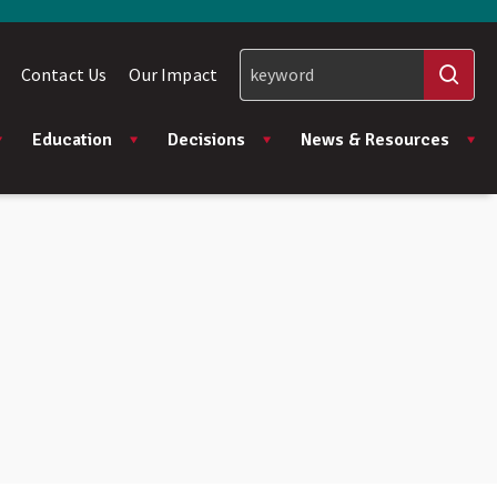
Contact Us
Our Impact
Education
Decisions
News & Resources