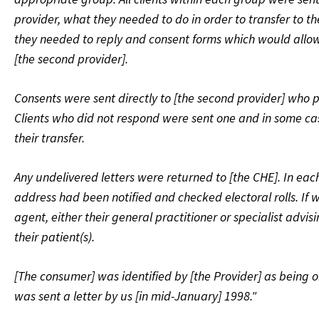
provider, what they needed to do in order to transfer to th
they needed to reply and consent forms which would allow
[the second provider].
Consents were sent directly to [the second provider] who pr
Clients who did not respond were sent one and in some cas
their transfer.
Any undelivered letters were returned to [the CHE]. In eac
address had been notified and checked electoral rolls. If w
agent, either their general practitioner or specialist adv
their patient(s).
[The consumer] was identified by [the Provider] as being o
was sent a letter by us [in mid-January] 1998."