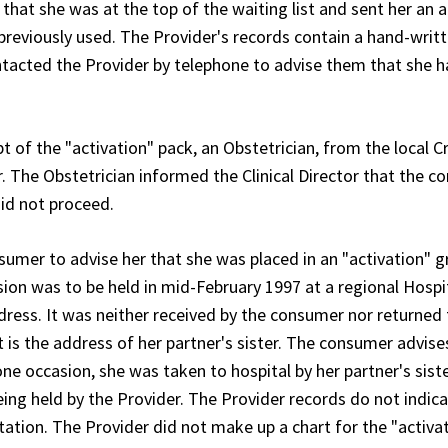
that she was at the top of the waiting list and sent her an a
reviously used. The Provider's records contain a hand-writ
ntacted the Provider by telephone to advise them that she 
t of the "activation" pack, an Obstetrician, from the local 
or. The Obstetrician informed the Clinical Director that the 
id not proceed.
sumer to advise her that she was placed in an "activation" g
ssion was to be held in mid-February 1997 at a regional Hospi
ess. It was neither received by the consumer nor returned 
t is the address of her partner's sister. The consumer advise
ne occasion, she was taken to hospital by her partner's siste
being held by the Provider. The Provider records do not indic
tion. The Provider did not make up a chart for the "activa