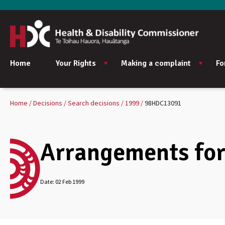
Home
Your Rights
Making a complaint
Fo
Home
Decisions
Search decisions
1999
98HDC13091
Arrangements for 
Date:
02 Feb 1999