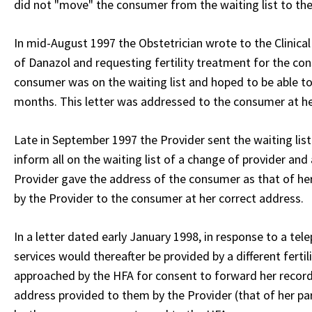
did not "move" the consumer from the waiting list to the
In mid-August 1997 the Obstetrician wrote to the Clinica
of Danazol and requesting fertility treatment for the c
consumer was on the waiting list and hoped to be able 
months. This letter was addressed to the consumer at he
Late in September 1997 the Provider sent the waiting lis
inform all on the waiting list of a change of provider an
Provider gave the address of the consumer as that of her 
by the Provider to the consumer at her correct address.
In a letter dated early January 1998, in response to a tel
services would thereafter be provided by a different fertil
approached by the HFA for consent to forward her records
address provided to them by the Provider (that of her par