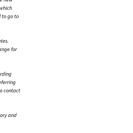
 which
 to go to
ates.
ange for
arding
eferring
to contact
gory and