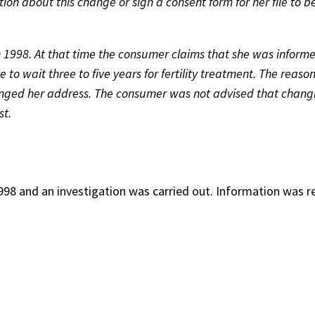
ion about this change or sign a consent form for her file to b
1998. At that time the consumer claims that she was informe
to wait three to five years for fertility treatment. The reaso
nged her address. The consumer was not advised that chang
st.
98 and an investigation was carried out. Information was r