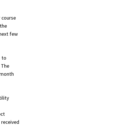
r course
 the
next few
 to
. The
t month
ility
ect
r received