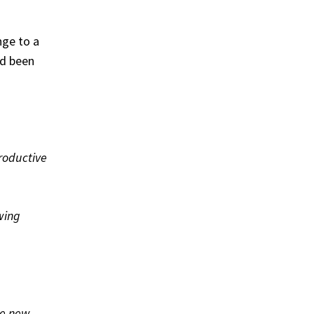
nge to a
ad been
productive
owing
he new