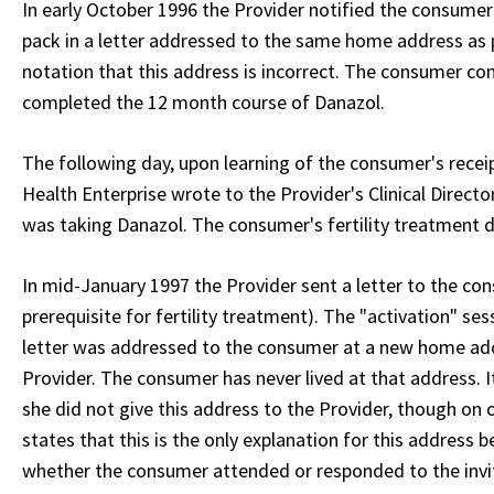
In early October 1996 the Provider notified the consumer 
pack in a letter addressed to the same home address as p
notation that this address is incorrect. The consumer co
completed the 12 month course of Danazol.
The following day, upon learning of the consumer's receip
Health Enterprise wrote to the Provider's Clinical Direct
was taking Danazol. The consumer's fertility treatment d
In mid-January 1997 the Provider sent a letter to the con
prerequisite for fertility treatment). The "activation" se
letter was addressed to the consumer at a new home addr
Provider. The consumer has never lived at that address. I
she did not give this address to the Provider, though on o
states that this is the only explanation for this address 
whether the consumer attended or responded to the invita