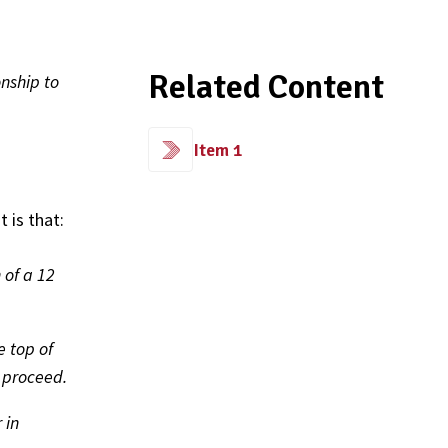
Related Content
nship to
Item 1
 is that:
 of a 12
 top of
t proceed.
 in