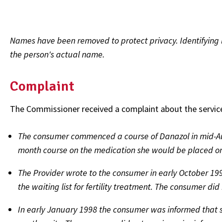
Names have been removed to protect privacy. Identifying l
the person's actual name.
Complaint
The Commissioner received a complaint about the services p
The consumer commenced a course of Danazol in mid-Au
month course on the medication she would be placed on 
The Provider wrote to the consumer in early October 19
the waiting list for fertility treatment. The consumer d
In early January 1998 the consumer was informed that she