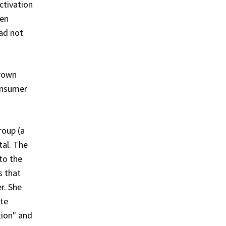
ctivation
ten
had not
Crown
consumer
roup (a
tal. The
to the
s that
r. She
ate
tion" and