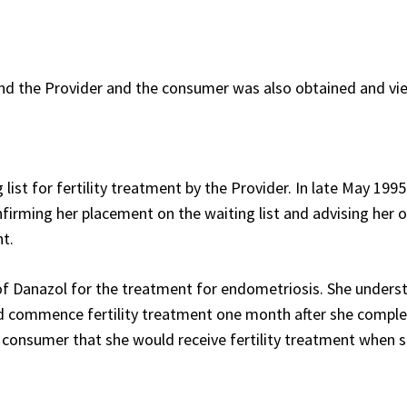
nd the Provider and the consumer was also obtained and vi
ist for fertility treatment by the Provider. In late May 1995
irming her placement on the waiting list and advising her 
nt.
 Danazol for the treatment for endometriosis. She unders
d commence fertility treatment one month after she comple
 consumer that she would receive fertility treatment when 