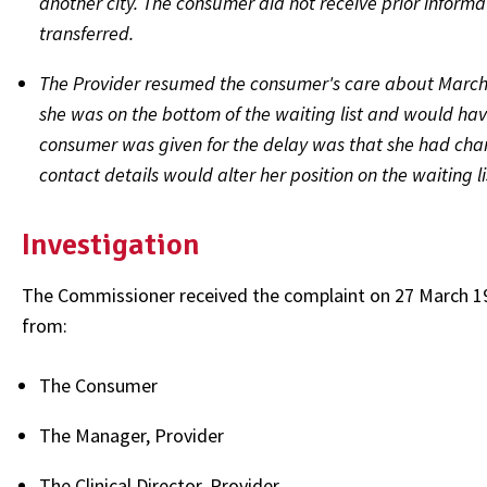
another city. The consumer did not receive prior informat
transferred.
The Provider resumed the consumer's care about March 
she was on the bottom of the waiting list and would have 
consumer was given for the delay was that she had cha
contact details would alter her position on the waiting li
Investigation
The Commissioner received the complaint on 27 March 19
from:
The Consumer
The Manager, Provider
The Clinical Director, Provider