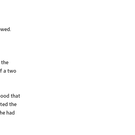
ewed.
 the
of a two
tood that
ted the
she had