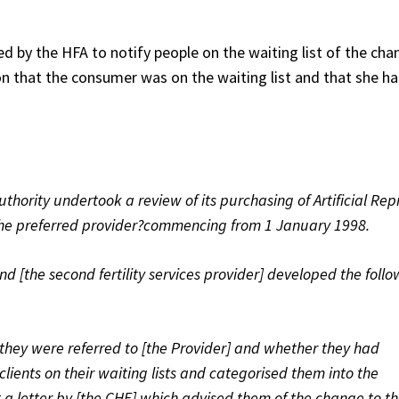
d by the HFA to notify people on the waiting list of the cha
 that the consumer was on the waiting list and that she h
Authority undertook a review of its purchasing of Artificial Re
the preferred provider?commencing from 1 January 1998.
nd [the second fertility services provider] developed the foll
 they were referred to [the Provider] and whether they had
lients on their waiting lists and categorised them into the
t a letter by [the CHE] which advised them of the change to t