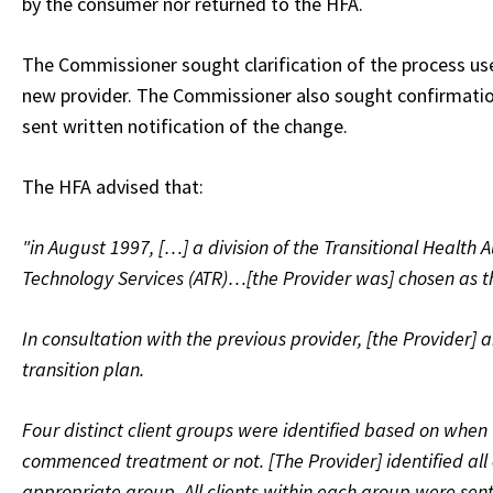
by the consumer nor returned to the HFA.
The Commissioner sought clarification of the process use
new provider. The Commissioner also sought confirmation
sent written notification of the change.
The HFA advised that:
"in August 1997, […] a division of the Transitional Health 
Technology Services (ATR)…[the Provider was] chosen as 
In consultation with the previous provider, [the Provider] a
transition plan.
Four distinct client groups were identified based on when
commenced treatment or not. [The Provider] identified all c
appropriate group. All clients within each group were sen