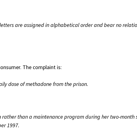
etters are assigned in alphabetical order and bear no relatio
onsumer. The complaint is:
aily dose of methadone from the prison.
m rather than a maintenance program during her two-month 
er 1997.