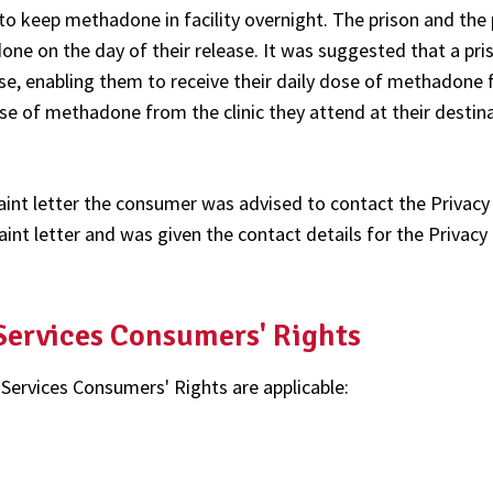
o keep methadone in facility overnight. The prison and the 
ne on the day of their release. It was suggested that a pri
ase, enabling them to receive their daily dose of methadone
dose of methadone from the clinic they attend at their destin
int letter the consumer was advised to contact the Privacy
nt letter and was given the contact details for the Privacy
 Services Consumers' Rights
 Services Consumers' Rights are applicable: