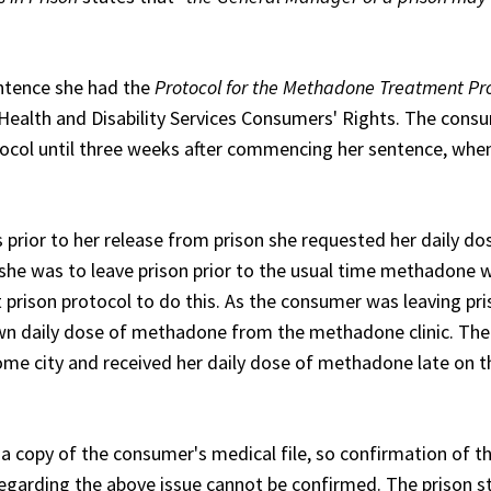
entence she had the
Protocol for the Methadone Treatment Pr
 Health and Disability Services Consumers' Rights. The cons
otocol until three weeks after commencing her sentence, whe
rior to her release from prison she requested her daily do
 she was to leave prison prior to the usual time methadone 
prison protocol to do this. As the consumer was leaving pr
own daily dose of methadone from the methadone clinic. The
ome city and received her daily dose of methadone late on t
 copy of the consumer's medical file, so confirmation of t
garding the above issue cannot be confirmed. The prison s