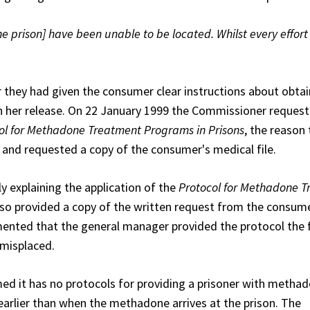
the prison] have been unable to be located. Whilst every effor
they had given the consumer clear instructions about obtai
 her release. On 22 January 1999 the Commissioner reques
ol for Methadone Treatment Programs in Prisons
, the reason
 and requested a copy of the consumer's medical file.
y explaining the application of the
Protocol for Methadone 
lso provided a copy of the written request from the consume
mented that the general manager provided the protocol the 
 misplaced.
d it has no protocols for providing a prisoner with metha
g earlier than when the methadone arrives at the prison. The