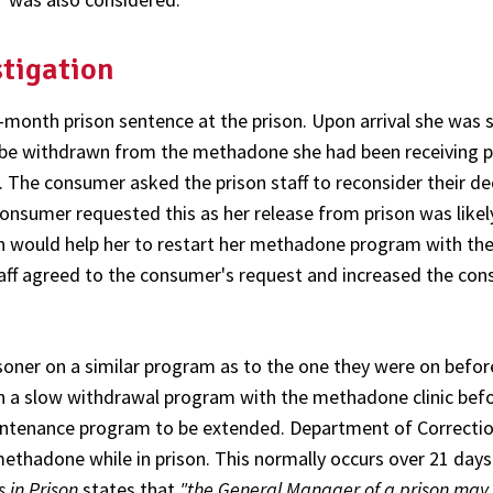
stigation
nth prison sentence at the prison. Upon arrival she was 
d be withdrawn from the methadone she had been receiving p
y. The consumer asked the prison staff to reconsider their de
onsumer requested this as her release from prison was likel
on would help her to restart her methadone program with th
taff agreed to the consumer's request and increased the co
risoner on a similar program as to the one they were on befor
n a slow withdrawal program with the methadone clinic bef
intenance program to be extended. Department of Correctio
methadone while in prison. This normally occurs over 21 days
 in Prison
states that
"the General Manager of a prison may