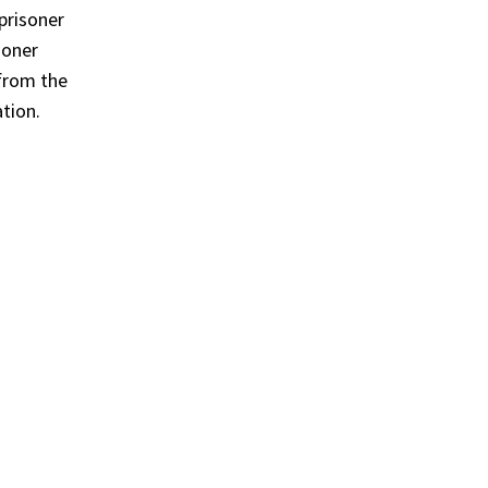
prisoner
soner
 from the
ation.