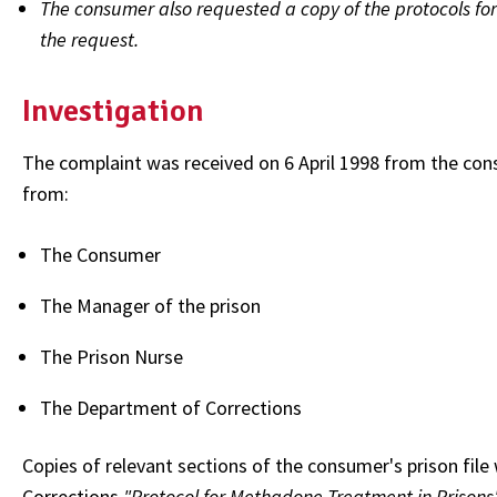
The consumer also requested a copy of the protocols fo
the request.
Investigation
The complaint was received on 6 April 1998 from the co
from:
The Consumer
The Manager of the prison
The Prison Nurse
The Department of Corrections
Copies of relevant sections of the consumer's prison file
Corrections
"Protocol for Methadone Treatment in Prisons