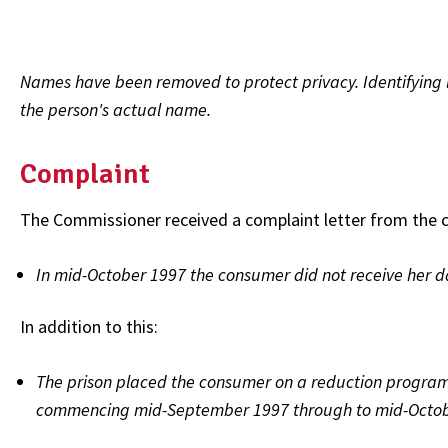
Names have been removed to protect privacy. Identifying l
the person's actual name.
Complaint
The Commissioner received a complaint letter from the c
In mid-October 1997 the consumer did not receive her d
In addition to this:
The prison placed the consumer on a reduction progra
commencing mid-September 1997 through to mid-Octob