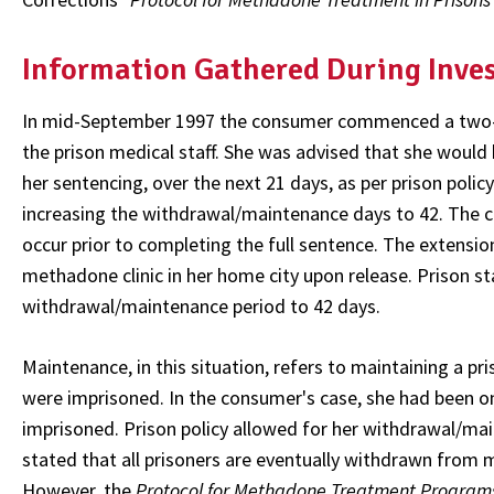
Information Gathered During Inve
In mid-September 1997 the consumer commenced a two-mo
the prison medical staff. She was advised that she woul
her sentencing, over the next 21 days, as per prison polic
increasing the withdrawal/maintenance days to 42. The c
occur prior to completing the full sentence. The extensi
methadone clinic in her home city upon release. Prison s
withdrawal/maintenance period to 42 days.
Maintenance, in this situation, refers to maintaining a p
were imprisoned. In the consumer's case, she had been o
imprisoned. Prison policy allowed for her withdrawal/ma
stated that all prisoners are eventually withdrawn from 
However, the
Protocol for Methadone Treatment Programs