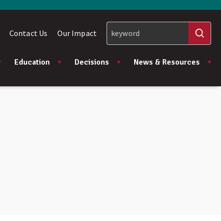
Contact Us
Our Impact
Education
Decisions
News & Resources