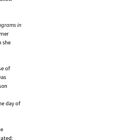
ograms in
umer
n she
se of
was
ison
he day of
he
tated: