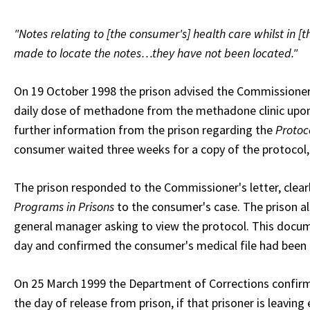
"Notes relating to [the consumer's] health care whilst in [
made to locate the notes…they have not been located."
On 19 October 1998 the prison advised the Commissioner 
daily dose of methadone from the methadone clinic upon
further information from the prison regarding the
Protoc
consumer waited three weeks for a copy of the protocol,
The prison responded to the Commissioner's letter, clearl
Programs in Prisons
to the consumer's case. The prison a
general manager asking to view the protocol. This docu
day and confirmed the consumer's medical file had been
On 25 March 1999 the Department of Corrections confirme
the day of release from prison, if that prisoner is leavin