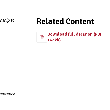
Related Content
nship to
Download full decision (PDF
144kb)
sentence