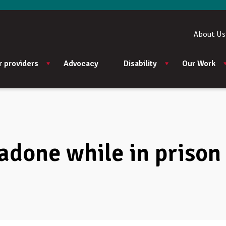
About Us
r providers
Advocacy
Disability
Our Work
adone while in prison