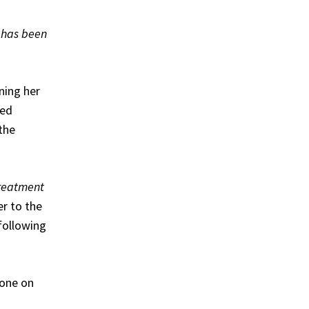
t has been
ning her
ted
 the
Treatment
r to the
following
done on