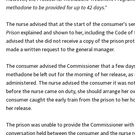
methadone to be provided for up to 42 days."
The nurse advised that at the start of the consumer's s
Prison
explained and shown to her, including the Code of
advised that she did not receive a copy of the prison pr
made a written request to the general manager.
The consumer advised the Commissioner that a few days p
methadone be left out for the morning of her release, as
administered. The nurse advised the consumer it was not 
before the nurse came on duty, she should arrange her 
consumer caught the early train from the prison to her h
her release.
The prison was unable to provide the Commissioner with a
conversation held between the consumer and the nurse re