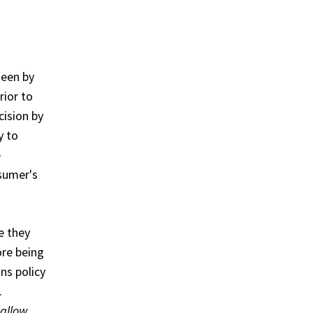
seen by
rior to
cision by
y to
e
nsumer's
e they
ore being
ns policy
.
 allow