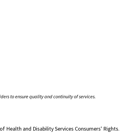
ers to ensure quality and continuity of services.
of Health and Disability Services Consumers' Rights.