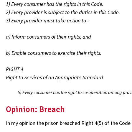
1) Every consumer has the rights in this Code.
2) Every provider is subject to the duties in this Code.
3) Every provider must take action to -
a) Inform consumers of their rights; and
b) Enable consumers to exercise their rights.
RIGHT 4
Right to Services of an Appropriate Standard
5) Every consumer has the right to co-operation among provid
Opinion: Breach
In my opinion the prison breached Right 4(5) of the Code 