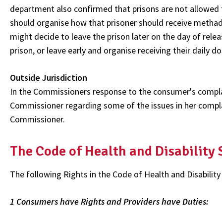
department also confirmed that prisons are not allowed t
should organise how that prisoner should receive methado
might decide to leave the prison later on the day of rele
prison, or leave early and organise receiving their daily 
Outside Jurisdiction
In the Commissioners response to the consumer's compla
Commissioner regarding some of the issues in her complai
Commissioner.
The Code of Health and Disability
The following Rights in the Code of Health and Disability
1 Consumers have Rights and Providers have Duties: