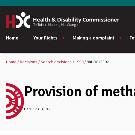
Home
Your Rights
Making a complaint
Fo
Home
Decisions
Search decisions
1999
98HDC13802
Provision of meth
Date:
12 Aug 1999