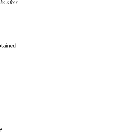
ks after
btained
f