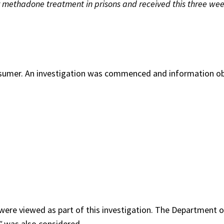
r methadone treatment in prisons and received this three wee
nsumer. An investigation was commenced and information o
 were viewed as part of this investigation. The Department o
"
was also considered.