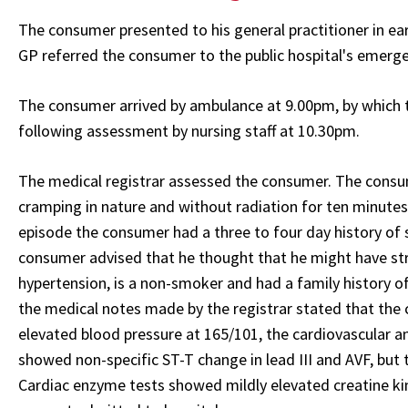
The consumer presented to his general practitioner in ear
GP referred the consumer to the public hospital's emerg
The consumer arrived by ambulance at 9.00pm, by which t
following assessment by nursing staff at 10.30pm.
The medical registrar assessed the consumer. The consum
cramping in nature and without radiation for ten minutes
episode the consumer had a three to four day history of s
consumer advised that he thought that he might have stra
hypertension, is a non-smoker and had a family history o
the medical notes made by the registrar stated that the
elevated blood pressure at 165/101, the cardiovascular 
showed non-specific ST-T change in lead III and AVF, but 
Cardiac enzyme tests showed mildly elevated creatine ki