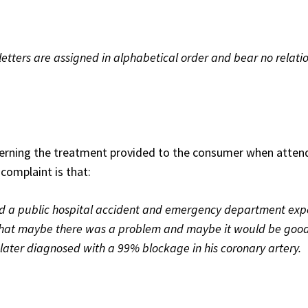
etters are assigned in alphabetical order and bear no relatio
rning the treatment provided to the consumer when atten
complaint is that:
ed a public hospital accident and emergency department exp
that maybe there was a problem and maybe it would be good
 later diagnosed with a 99% blockage in his coronary artery.