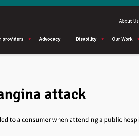
About Us
r providers
Advocacy
Disability
Our Work
angina attack
ided to a consumer when attending a public hosp