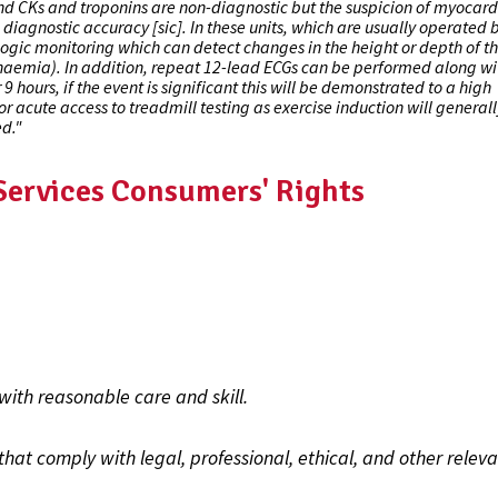
and CKs and troponins are non-diagnostic but the suspicion of myocard
diagnostic accuracy [sic]. In these units, which are usually operated 
gic monitoring which can detect changes in the height or depth of th
haemia). In addition, repeat 12-lead ECGs can be performed along wi
9 hours, if the event is significant this will be demonstrated to a high
or acute access to treadmill testing as exercise induction will general
ed."
 Services Consumers' Rights
with reasonable care and skill.
hat comply with legal, professional, ethical, and other relev