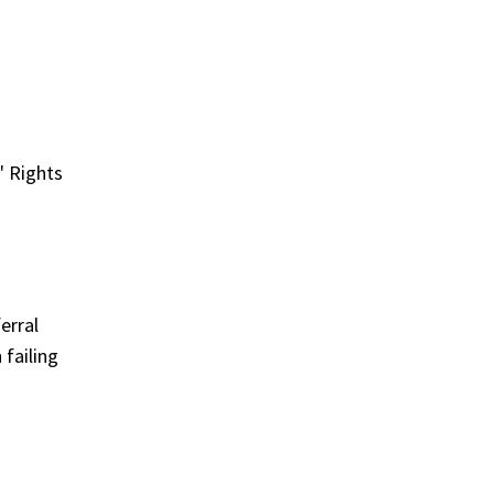
' Rights
erral
 failing