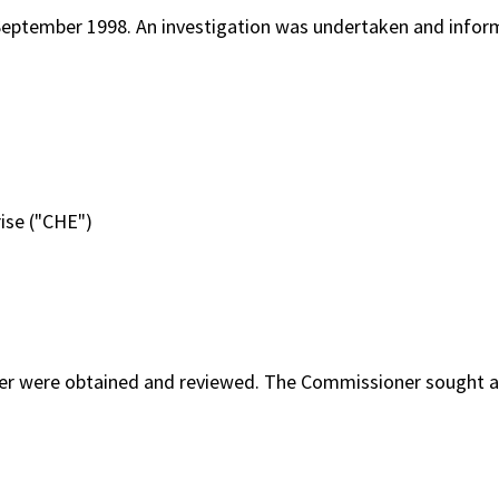
September 1998. An investigation was undertaken and infor
rise ("CHE")
mer were obtained and reviewed. The Commissioner sought a