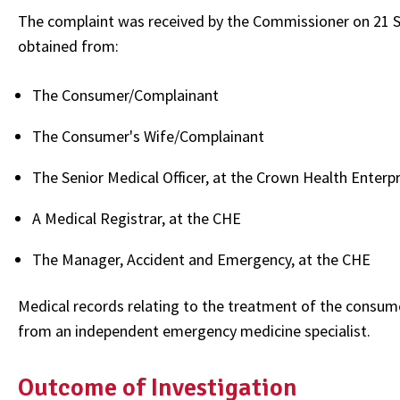
The complaint was received by the Commissioner on 21 
obtained from:
The Consumer/Complainant
The Consumer's Wife/Complainant
The Senior Medical Officer, at the Crown Health Enterp
A Medical Registrar, at the CHE
The Manager, Accident and Emergency, at the CHE
Medical records relating to the treatment of the consu
from an independent emergency medicine specialist.
Outcome of Investigation