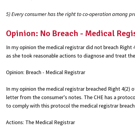
5) Every consumer has the right to co-operation among prov
Opinion: No Breach - Medical Regi
In my opinion the medical registrar did not breach Right 
as she took reasonable actions to diagnose and treat th
Opinion: Breach - Medical Registrar
In my opinion the medical registrar breached Right 4(2) 
letter from the consumer's notes. The CHE has a protocol
to comply with this protocol the medical registrar breach
Actions: The Medical Registrar