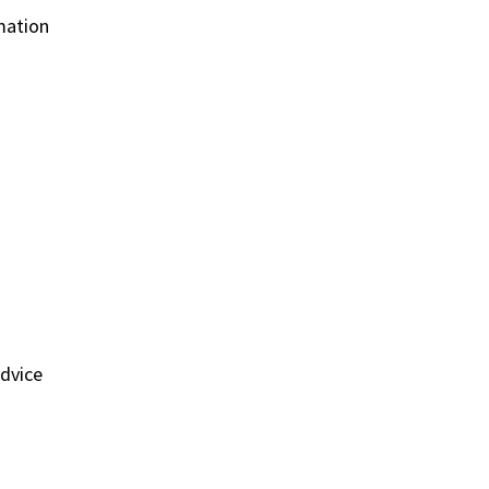
mation
dvice