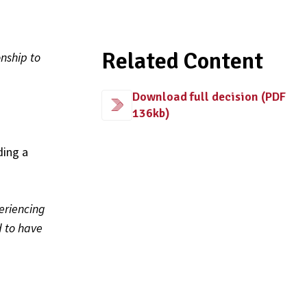
Related Content
nship to
Download full decision (PDF
136kb)
ding a
eriencing
 to have