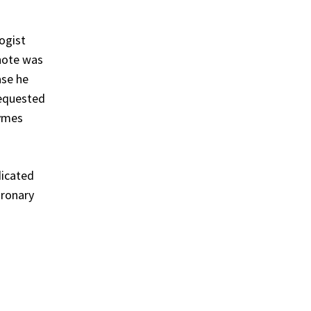
ogist
 note was
ase he
requested
zymes
dicated
oronary