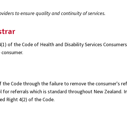
iders to ensure quality and continuity of services.
strar
4(1) of the Code of Health and Disability Services Consumers
e consumer.
of the Code through the failure to remove the consumer's ref
 for referrals which is standard throughout New Zealand. In
ed Right 4(2) of the Code.