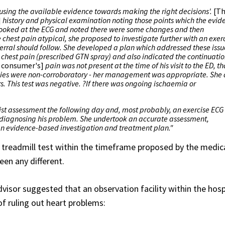
'using the available evidence towards making the right decisions'.
[T
]
history and physical examination noting those points which the evid
 looked at the ECG and noted there were some changes and then
chest pain atypical, she proposed to investigate further with an exer
eferral should follow. She developed a plan which addressed these issu
he chest pain (prescribed GTN spray) and also indicated the continuatio
 consumer's]
pain was not present at the time of his visit to the ED, th
tudies were non-corroboratory - her management was appropriate. She 
rs. This test was negative. ?If there was ongoing ischaemia or
gist assessment the following day and, most probably, an exercise ECG 
 diagnosing his problem. She undertook an accurate assessment,
n evidence-based investigation and treatment plan."
treadmill test within the timeframe proposed by the medic
een any different.
visor suggested that an observation facility within the hosp
 ruling out heart problems: