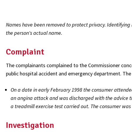
Names have been removed to protect privacy. Identifying l
the person's actual name.
Complaint
The complainants complained to the Commissioner conce
public hospital accident and emergency department. The 
On a date in early February 1998 the consumer attend
an angina attack and was discharged with the advice 
a treadmill exercise test carried out. The consumer was
Investigation