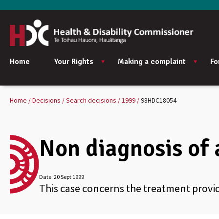
Home
Your Rights
Making a complaint
Fo
Home
Decisions
Search decisions
1999
98HDC18054
Non diagnosis of 
Date:
20 Sept 1999
This case concerns the treatment prov