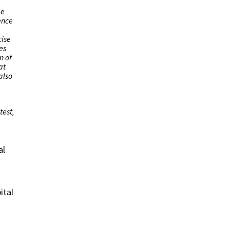
he
ence
cise
es
n of
at
also
test,
al
ital