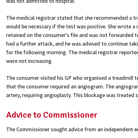
was not admitted to hospital.
The medical registrar stated that she recommended a trea
would be necessary if the test was positive. She wrote 
retained on the consumer's file and was not forwarded to
had a further attack, and he was advised to continue ta
for the following morning. The medical registrar report
were not increasing.
The consumer visited his GP who organised a treadmill tes
that the consumer required an angiogram. The angiogram
artery, requiring angioplasty. This blockage was treated s
Advice to Commissioner
The Commissioner sought advice from an independent em