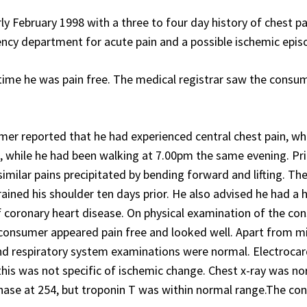
ly February 1998 with a three to four day history of chest pa
ency department for acute pain and a possible ischemic epis
ime he was pain free. The medical registrar saw the consum
er reported that he had experienced central chest pain, wh
, while he had been walking at 7.00pm the same evening. Pri
imilar pains precipitated by bending forward and lifting. Th
ined his shoulder ten days prior. He also advised he had a h
f coronary heart disease. On physical examination of the c
 consumer appeared pain free and looked well. Apart from mi
and respiratory system examinations were normal. Electroca
this was not specific of ischemic change. Chest x-ray was no
nase at 254, but troponin T was within normal range.The c