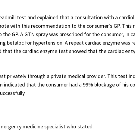
dmill test and explained that a consultation with a cardiol
a note with this recommendation to the consumer's GP. This
 the GP. A GTN spray was prescribed for the consumer, in c
king betaloc for hypertension. A repeat cardiac enzyme was 
ed that the cardiac enzyme test showed that the cardiac en
t privately through a private medical provider. This test in
 indicated that the consumer had a 99% blockage of his c
uccessfully.
ergency medicine specialist who stated: