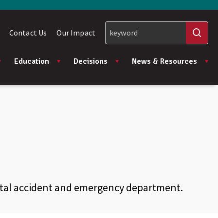
Contact Us
Our Impact
Education
Decisions
News & Resources
ital accident and emergency department.