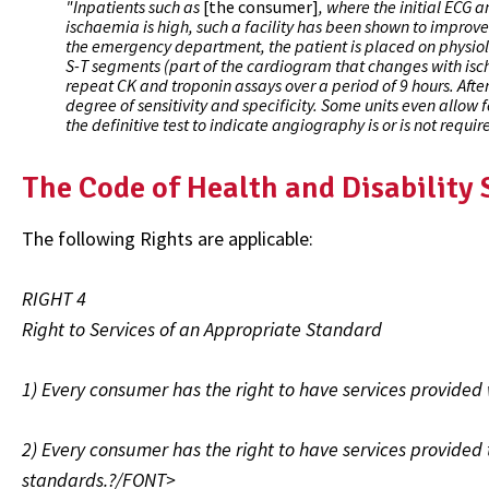
"Inpatients such as
[the consumer]
, where the initial ECG 
ischaemia is high, such a facility has been shown to improve 
the emergency department, the patient is placed on physiolo
S-T segments (part of the cardiogram that changes with isc
repeat CK and troponin assays over a period of 9 hours. After 
degree of sensitivity and specificity. Some units even allow f
the definitive test to indicate angiography is or is not requir
The Code of Health and Disability
The following Rights are applicable:
RIGHT 4
Right to Services of an Appropriate Standard
1) Every consumer has the right to have services provided 
2) Every consumer has the right to have services provided t
standards.?/FONT>