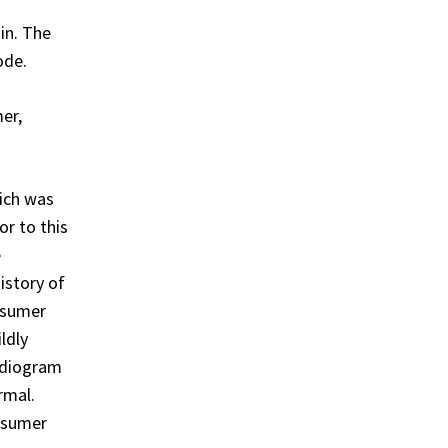
in. The
ode.
er,
ich was
or to this
e
istory of
onsumer
ldly
rdiogram
rmal.
onsumer