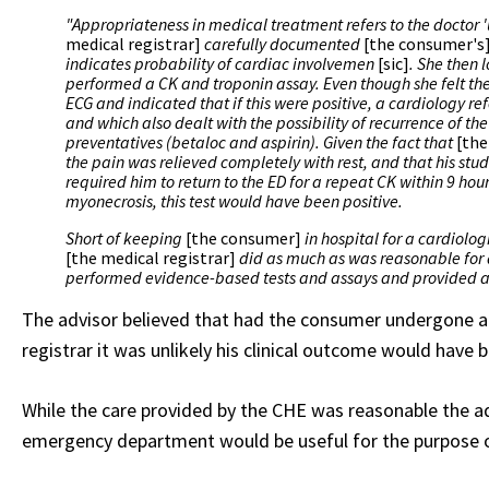
"Appropriateness in medical treatment refers to the doctor 
medical registrar]
carefully documented
[the consumer's
indicates probability of cardiac involvemen
[sic]
. She then
performed a CK and troponin assay. Even though she felt the 
ECG and indicated that if this were positive, a cardiology r
and which also dealt with the possibility of recurrence of t
preventatives (betaloc and aspirin). Given the fact that
[the
the pain was relieved completely with rest, and that his s
required him to return to the ED for a repeat CK within 9 hou
myonecrosis, this test would have been positive.
Short of keeping
[the consumer]
in hospital for a cardiolo
[the medical registrar]
did as much as was reasonable for
performed evidence-based tests and assays and provided a
The advisor believed that had the consumer undergone a 
registrar it was unlikely his clinical outcome would have b
While the care provided by the CHE was reasonable the ad
emergency department would be useful for the purpose of