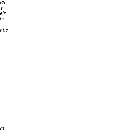
ial
by
eir
th
ly be
ant