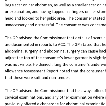
large scar on her abdomen, as well as a smaller scar on 
or explanation, and having tapped his fingers on her stoma
head and looked to her pubic area. The consumer stated t
unnecessary and distressful. The consumer was concerne
The GP advised the Commissioner that details of scars an
are documented in reports to ACC. The GP stated that 
abdominal surgery, and abdominal surgery can cause back
adjust the top of the consumer's lower garments slightly
was not visible. He denied lifting the consumer's underw
Allowance Assessment Report noted that the consumer ha
that these were soft and non-tender.
The GP advised the Commissioner that he always offers 
cervical examinations, and any other examination where i
previously offered a chaperone for abdominal examinations