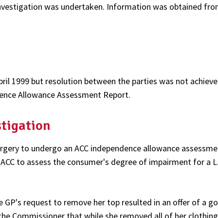
nvestigation was undertaken. Information was obtained fro
ril 1999 but resolution between the parties was not achiev
dence Allowance Assessment Report.
stigation
surgery to undergo an ACC independence allowance assessme
ACC to assess the consumer's degree of impairment for a L
P's request to remove her top resulted in an offer of a go
he Commissioner that while she removed all of her clothing