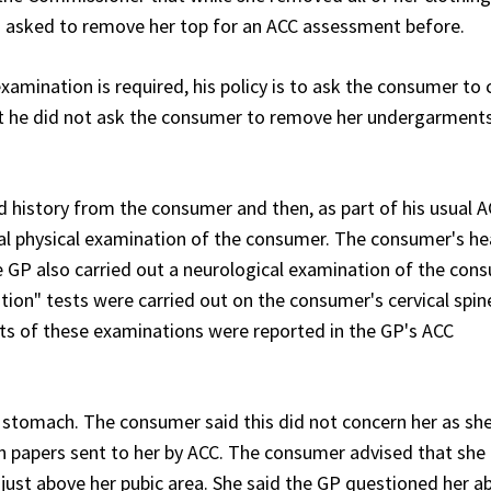
n asked to remove her top for an ACC assessment before.
mination is required, his policy is to ask the consumer to
at he did not ask the consumer to remove her undergarments
 history from the consumer and then, as part of his usual 
 physical examination of the consumer. The consumer's hea
GP also carried out a neurological examination of the con
ion" tests were carried out on the consumer's cervical spin
ults of these examinations were reported in the GP's ACC
stomach. The consumer said this did not concern her as sh
in papers sent to her by ACC. The consumer advised that she l
 just above her pubic area. She said the GP questioned her a