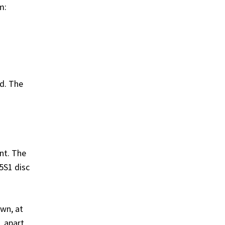
m:
ed. The
nt. The
5S1 disc
wn, at
, apart