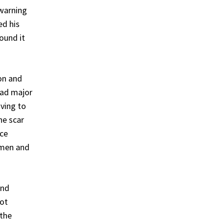
 warning
ed his
ound it
on and
had major
ving to
he scar
nce
omen and
and
not
 the