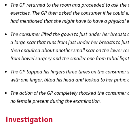
The GP returned to the room and proceeded to ask the
exercises. The GP then asked the consumer if he could
had mentioned that she might have to have a physical 
The consumer lifted the gown to just under her breasts 
a large scar that runs from just under her breasts to j
then enquired about another small scar on the lower re
from bowel surgery and the smaller one from tubal ligat
The GP tapped his fingers three times on the consumer's
with one finger, tilted his head and looked to her pubic 
The action of the GP completely shocked the consumer a
no female present during the examination.
Investigation