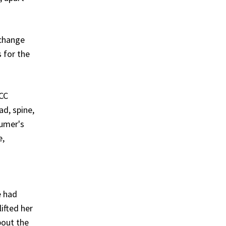
 change
 for the
ACC
d, spine,
sumer's
e,
e had
ifted her
bout the