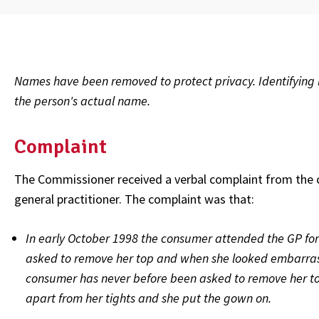
Names have been removed to protect privacy. Identifying l
the person's actual name.
Complaint
The Commissioner received a verbal complaint from the 
general practitioner. The complaint was that:
In early October 1998 the consumer attended the GP for
asked to remove her top and when she looked embarrass
consumer has never before been asked to remove her to
apart from her tights and she put the gown on.