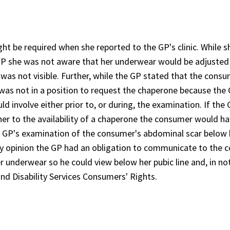
t be required when she reported to the GP's clinic. While s
P she was not aware that her underwear would be adjusted
 was not visible. Further, while the GP stated that the cons
 was not in a position to request the chaperone because the
 involve either prior to, or during, the examination. If the
er to the availability of a chaperone the consumer would h
the GP's examination of the consumer's abdominal scar below 
 my opinion the GP had an obligation to communicate to the
er underwear so he could view below her pubic line and, in no
nd Disability Services Consumers' Rights.