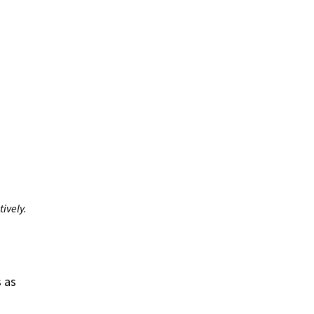
ively.
s as