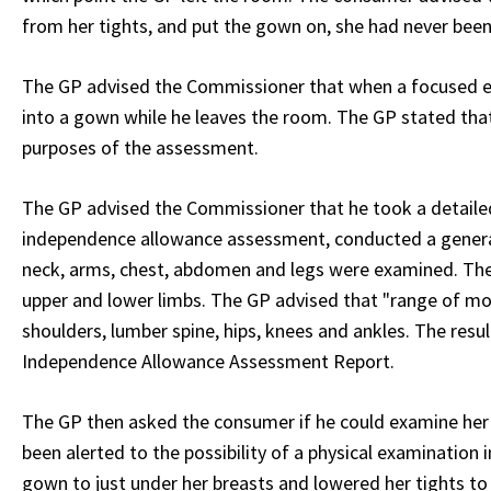
from her tights, and put the gown on, she had never bee
The GP advised the Commissioner that when a focused exa
into a gown while he leaves the room. The GP stated th
purposes of the assessment.
The GP advised the Commissioner that he took a detailed
independence allowance assessment, conducted a general
neck, arms, chest, abdomen and legs were examined. The 
upper and lower limbs. The GP advised that "range of mot
shoulders, lumber spine, hips, knees and ankles. The res
Independence Allowance Assessment Report.
The GP then asked the consumer if he could examine her 
been alerted to the possibility of a physical examination 
gown to just under her breasts and lowered her tights to