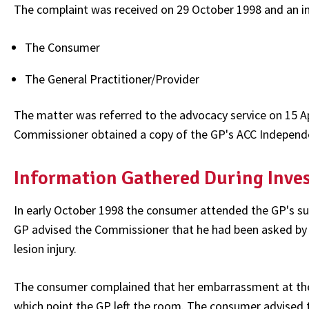
The complaint was received on 29 October 1998 and an i
The Consumer
The General Practitioner/Provider
The matter was referred to the advocacy service on 15 Ap
Commissioner obtained a copy of the GP's ACC Indepen
Information Gathered During Inve
In early October 1998 the consumer attended the GP's 
GP advised the Commissioner that he had been asked by 
lesion injury.
The consumer complained that her embarrassment at the G
which point the GP left the room. The consumer advised t