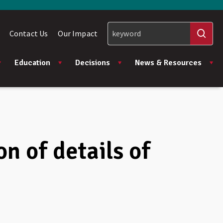
Contact Us
Our Impact
Education
Decisions
News & Resources
n of details of