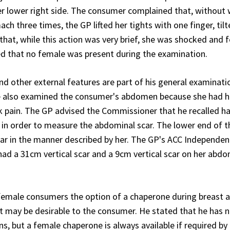
her lower right side. The consumer complained that, without
ch three times, the GP lifted her tights with one finger, tilt
hat, while this action was very brief, she was shocked and f
d that no female was present during the examination.
d other external features are part of his general examinati
he also examined the consumer's abdomen because she had 
 pain. The GP advised the Commissioner that he recalled ha
 in order to measure the abdominal scar. The lower end of t
ear in the manner described by her. The GP's ACC Independe
d a 31cm vertical scar and a 9cm vertical scar on her abd
female consumers the option of a chaperone during breast 
t may be desirable to the consumer. He stated that he has 
, but a female chaperone is always available if required by