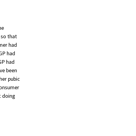
he
 so that
umer had
 GP had
 GP had
ave been
her pubic
 consumer
t doing