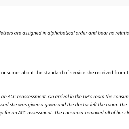
etters are assigned in alphabetical order and bear no relatio
consumer about the standard of service she received from 
 an ACC reassessment. On arrival in the GP's room the consu
ed she was given a gown and the doctor left the room. The
p for an ACC assessment. The consumer removed all of her cl