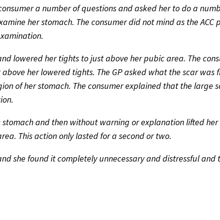
 consumer a number of questions and asked her to do a numb
 examine her stomach. The consumer did not mind as the ACC 
examination.
and lowered her tights to just above her pubic area. The con
ust above her lowered tights. The GP asked what the scar was
gion of her stomach. The consumer explained that the large 
ion.
 stomach and then without warning or explanation lifted her 
area. This action only lasted for a second or two.
nd she found it completely unnecessary and distressful and 