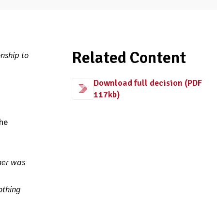
Related Content
nship to
Download full decision (PDF
117kb)
the
mer was
othing