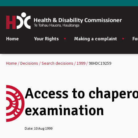
Home
Your Rights
Making a complaint
Fo
Home
Decisions
Search decisions
1999
98HDC19259
Access to chapero
examination
Date:
10 Aug 1999