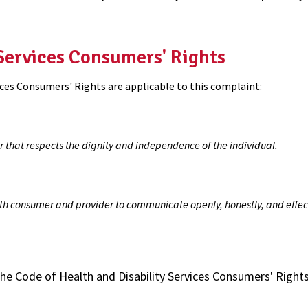
 Services Consumers' Rights
ices Consumers' Rights are applicable to this complaint:
r that respects the dignity and independence of the individual.
th consumer and provider to communicate openly, honestly, and effect
the Code of Health and Disability Services Consumers' Right