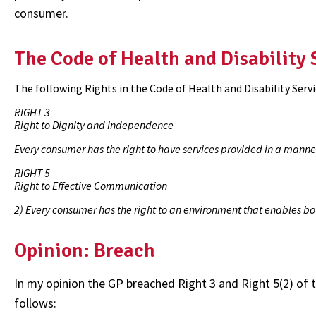
consumer.
The Code of Health and Disability
The following Rights in the Code of Health and Disability Serv
RIGHT 3
Right to Dignity and Independence
Every consumer has the right to have services provided in a manne
RIGHT 5
Right to Effective Communication
2) Every consumer has the right to an environment that enables bo
Opinion: Breach
In my opinion the GP breached Right 3 and Right 5(2) of 
follows: