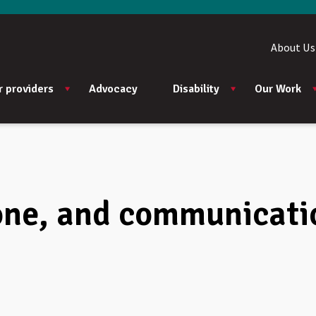
About Us
r providers
Advocacy
Disability
Our Work
ne, and communicatio