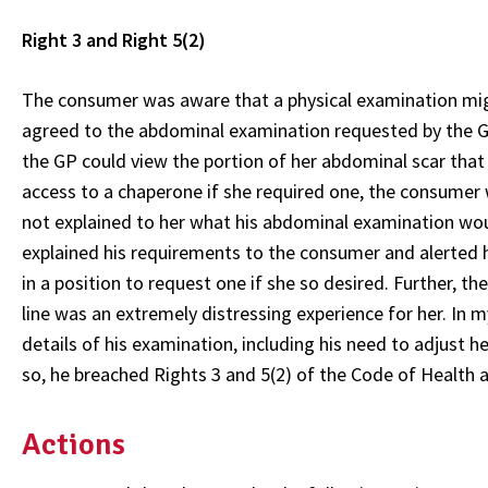
Right 3 and Right 5(2)
The consumer was aware that a physical examination migh
agreed to the abdominal examination requested by the G
the GP could view the portion of her abdominal scar that
access to a chaperone if she required one, the consumer
not explained to her what his abdominal examination would
explained his requirements to the consumer and alerted h
in a position to request one if she so desired. Further, 
line was an extremely distressing experience for her. In
details of his examination, including his need to adjust h
so, he breached Rights 3 and 5(2) of the Code of Health a
Actions