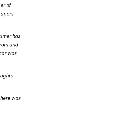
er of
papers
sumer has
 from and
scar was
tights
there was