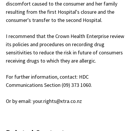
discomfort caused to the consumer and her family
resulting from the first Hospital's closure and the
consumer's transfer to the second Hospital.
I recommend that the Crown Health Enterprise review
its policies and procedures on recording drug
sensitivities to reduce the risk in future of consumers
receiving drugs to which they are allergic.
For further information, contact: HDC
Communications Section (09) 373 1060.
Or by email: your.rights@xtra.co.nz