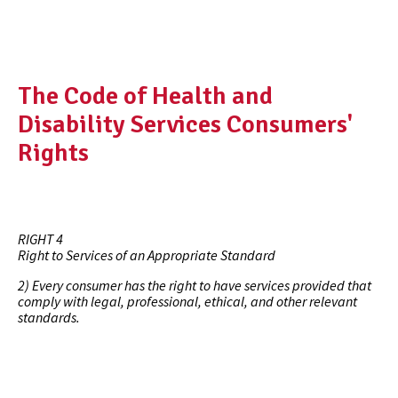
The Code of Health and
Disability Services Consumers'
Rights
RIGHT 4
Right to Services of an Appropriate Standard
2) Every consumer has the right to have services provided that
comply with legal, professional, ethical, and other relevant
standards.