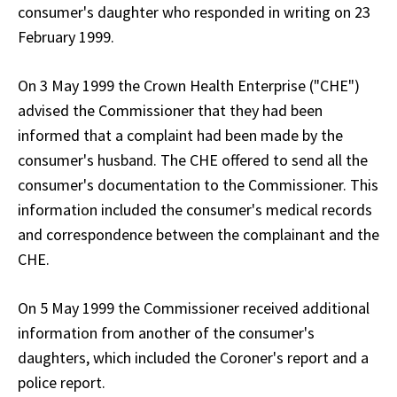
consumer's daughter who responded in writing on 23
February 1999.
On 3 May 1999 the Crown Health Enterprise ("CHE")
advised the Commissioner that they had been
informed that a complaint had been made by the
consumer's husband. The CHE offered to send all the
consumer's documentation to the Commissioner. This
information included the consumer's medical records
and correspondence between the complainant and the
CHE.
On 5 May 1999 the Commissioner received additional
information from another of the consumer's
daughters, which included the Coroner's report and a
police report.