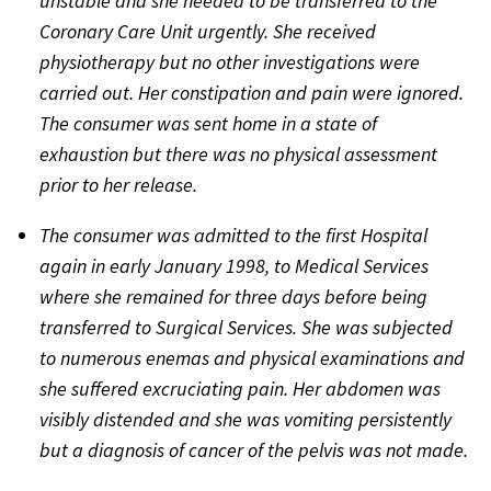
unstable and she needed to be transferred to the
Coronary Care Unit urgently. She received
physiotherapy but no other investigations were
carried out. Her constipation and pain were ignored.
The consumer was sent home in a state of
exhaustion but there was no physical assessment
prior to her release.
The consumer was admitted to the first Hospital
again in early January 1998, to Medical Services
where she remained for three days before being
transferred to Surgical Services. She was subjected
to numerous enemas and physical examinations and
she suffered excruciating pain. Her abdomen was
visibly distended and she was vomiting persistently
but a diagnosis of cancer of the pelvis was not made.