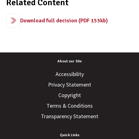
Related Content
Download full decision (PDF 153kb)
About our Site
Accessibility
Privacy Statement
Copyright
Terms & Conditions
Transparency Statement
Quick Links