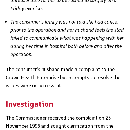
unreasonable for her to be rushed to surgery on a
Friday evening.
The consumer's family was not told she had cancer
prior to the operation and her husband feels the staff
failed to communicate what was happening with her
during her time in hospital both before and after the
operation.
The consumer's husband made a complaint to the
Crown Health Enterprise but attempts to resolve the
issues were unsuccessful.
Investigation
The Commissioner received the complaint on 25
November 1998 and sought clarification from the