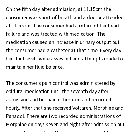
On the fifth day after admission, at 11.15pm the
consumer was short of breath and a doctor attended
at 11.55pm. The consumer had a return of her heart
failure and was treated with medication. The
medication caused an increase in urinary output but
the consumer had a catheter at that time. Every day
her fluid levels were assessed and attempts made to
maintain her fluid balance.
The consumer's pain control was administered by
epidural medication until the seventh day after
admission and her pain estimated and recorded
hourly. After that she received Voltaren, Morphine and
Panadol. There are two recorded administrations of
Morphine on days seven and eight after admission but