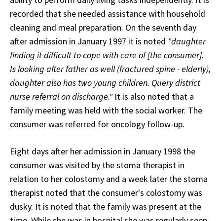
recorded that she needed assistance with household
cleaning and meal preparation. On the seventh day
after admission in January 1997 it is noted
"daughter
finding it difficult to cope with care of [the consumer].
Is looking after father as well (fractured spine - elderly),
daughter also has two young children. Query district
nurse referral on discharge."
It is also noted that a
family meeting was held with the social worker. The
consumer was referred for oncology follow-up.
Eight days after her admission in January 1998 the
consumer was visited by the stoma therapist in
relation to her colostomy and a week later the stoma
therapist noted that the consumer's colostomy was
dusky. It is noted that the family was present at the
time. While she was in hospital she was regularly seen