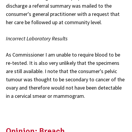
discharge a referral summary was mailed to the
consumer's general practitioner with a request that
her care be followed up at community level.
Incorrect Laboratory Results
As Commissioner I am unable to require blood to be
re-tested. It is also very unlikely that the specimens
are still available. I note that the consumer's pelvic
tumour was thought to be secondary to cancer of the
ovary and therefore would not have been detectable
in a cervical smear or mammogram.
Opinion: Breach