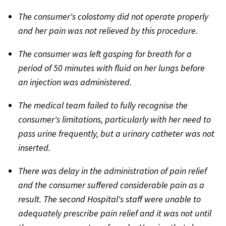
The consumer's colostomy did not operate properly
and her pain was not relieved by this procedure.
The consumer was left gasping for breath for a
period of 50 minutes with fluid on her lungs before
an injection was administered.
The medical team failed to fully recognise the
consumer's limitations, particularly with her need to
pass urine frequently, but a urinary catheter was not
inserted.
There was delay in the administration of pain relief
and the consumer suffered considerable pain as a
result. The second Hospital's staff were unable to
adequately prescribe pain relief and it was not until