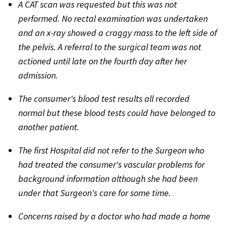
A CAT scan was requested but this was not
performed. No rectal examination was undertaken
and an x-ray showed a craggy mass to the left side of
the pelvis. A referral to the surgical team was not
actioned until late on the fourth day after her
admission.
The consumer's blood test results all recorded
normal but these blood tests could have belonged to
another patient.
The first Hospital did not refer to the Surgeon who
had treated the consumer's vascular problems for
background information although she had been
under that Surgeon's care for some time.
Concerns raised by a doctor who had made a home