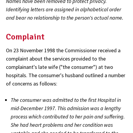
Names have been removed to protect privacy.
Identifying letters are assigned in alphabetical order
and bear no relationship to the person's actual name.
Complaint
On 23 November 1998 the Commissioner received a
complaint about the services provided to the
complainant's late wife ("the consumer") at two
hospitals. The consumer's husband outlined a number
of concerns as follows:
The consumer was admitted to the first Hospital in
mid-December 1997. This admission was a lengthy
process which contributed to her pain and suffering.
She had heart problems and her condition was