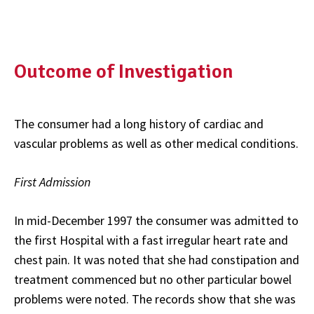
Outcome of Investigation
The consumer had a long history of cardiac and
vascular problems as well as other medical conditions.
First Admission
In mid-December 1997 the consumer was admitted to
the first Hospital with a fast irregular heart rate and
chest pain. It was noted that she had constipation and
treatment commenced but no other particular bowel
problems were noted. The records show that she was