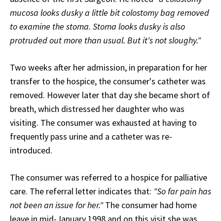
mucosa looks dusky a little bit colostomy bag removed
to examine the stoma. Stoma looks dusky is also
protruded out more than usual. But it's not sloughy."
Two weeks after her admission, in preparation for her
transfer to the hospice, the consumer's catheter was
removed. However later that day she became short of
breath, which distressed her daughter who was
visiting. The consumer was exhausted at having to
frequently pass urine and a catheter was re-
introduced.
The consumer was referred to a hospice for palliative
care. The referral letter indicates that:
"So far pain has
not been an issue for her."
The consumer had home
leave in mid-January 1998 and on this visit she was