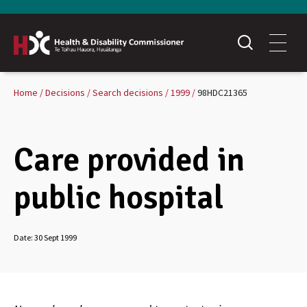
Home
Decisions
Search decisions
1999
98HDC21365
Care provided in
public hospital
Date:
30 Sept 1999