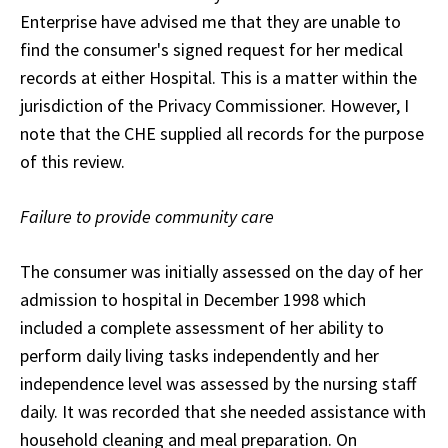
Enterprise have advised me that they are unable to
find the consumer's signed request for her medical
records at either Hospital. This is a matter within the
jurisdiction of the Privacy Commissioner. However, I
note that the CHE supplied all records for the purpose
of this review.
Failure to provide community care
The consumer was initially assessed on the day of her
admission to hospital in December 1998 which
included a complete assessment of her ability to
perform daily living tasks independently and her
independence level was assessed by the nursing staff
daily. It was recorded that she needed assistance with
household cleaning and meal preparation. On