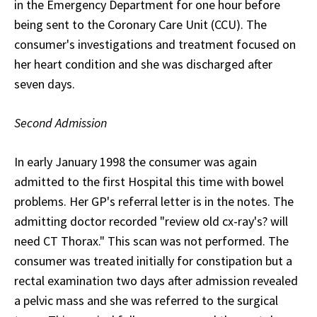
in the Emergency Department for one hour before
being sent to the Coronary Care Unit (CCU). The
consumer's investigations and treatment focused on
her heart condition and she was discharged after
seven days.
Second Admission
In early January 1998 the consumer was again
admitted to the first Hospital this time with bowel
problems. Her GP's referral letter is in the notes. The
admitting doctor recorded "review old cx-ray's? will
need CT Thorax." This scan was not performed. The
consumer was treated initially for constipation but a
rectal examination two days after admission revealed
a pelvic mass and she was referred to the surgical