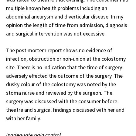
multiple known health problems including an
abdominal aneurysm and diverticular disease. In my
opinion the length of time from admission, diagnosis
and surgical intervention was not excessive.
The post mortem report shows no evidence of
infection, obstruction or non-union at the colostomy
site. There is no indication that the time of surgery
adversely effected the outcome of the surgery. The
dusky colour of the colostomy was noted by the
stoma nurse and reviewed by the surgeon. The
surgery was discussed with the consumer before
theatre and surgical findings discussed with her and
with her family.
Inadequate pain control