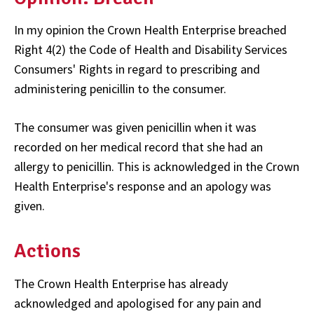
In my opinion the Crown Health Enterprise breached
Right 4(2) the Code of Health and Disability Services
Consumers' Rights in regard to prescribing and
administering penicillin to the consumer.
The consumer was given penicillin when it was
recorded on her medical record that she had an
allergy to penicillin. This is acknowledged in the Crown
Health Enterprise's response and an apology was
given.
Actions
The Crown Health Enterprise has already
acknowledged and apologised for any pain and