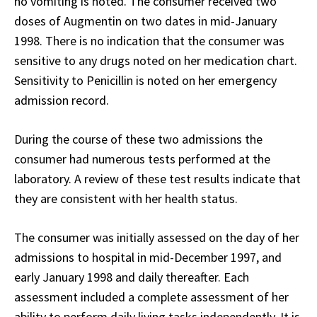
no vomiting is noted. The consumer received two
doses of Augmentin on two dates in mid-January
1998. There is no indication that the consumer was
sensitive to any drugs noted on her medication chart.
Sensitivity to Penicillin is noted on her emergency
admission record.
During the course of these two admissions the
consumer had numerous tests performed at the
laboratory. A review of these test results indicate that
they are consistent with her health status.
The consumer was initially assessed on the day of her
admissions to hospital in mid-December 1997, and
early January 1998 and daily thereafter. Each
assessment included a complete assessment of her
ability to perform daily living tasks independently. It is