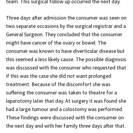
team. This surgical follow up occurred the next day.
Three days after admission the consumer was seen on
two separate occasions by the surgical registrar and a
General Surgeon. They concluded that the consumer
might have cancer of the ovary or bowel. The
consumer was known to have diverticular disease but
this seemed a less likely cause. The possible diagnosis
was discussed with the consumer who requested that
if this was the case she did not want prolonged
treatment. Because of the discomfort she was
suffering the consumer was taken to theatre for a
laparotomy later that day. At surgery it was found she
had a large tumour and a colostomy was performed.
These findings were discussed with the consumer on
the next day and with her family three days after that.