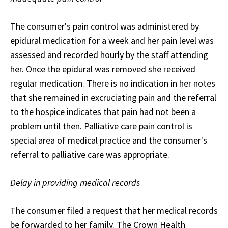
The consumer's pain control was administered by
epidural medication for a week and her pain level was
assessed and recorded hourly by the staff attending
her. Once the epidural was removed she received
regular medication. There is no indication in her notes
that she remained in excruciating pain and the referral
to the hospice indicates that pain had not been a
problem until then. Palliative care pain control is
special area of medical practice and the consumer's
referral to palliative care was appropriate.
Delay in providing medical records
The consumer filed a request that her medical records
be forwarded to her family. The Crown Health