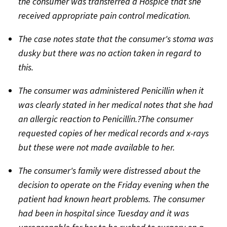
the consumer was transferred a Hospice that she
received appropriate pain control medication.
The case notes state that the consumer's stoma was
dusky but there was no action taken in regard to
this.
The consumer was administered Penicillin when it
was clearly stated in her medical notes that she had
an allergic reaction to Penicillin.?The consumer
requested copies of her medical records and x-rays
but these were not made available to her.
The consumer's family were distressed about the
decision to operate on the Friday evening when the
patient had known heart problems. The consumer
had been in hospital since Tuesday and it was