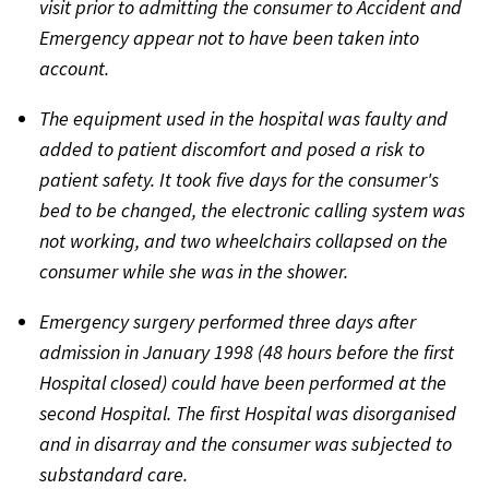
visit prior to admitting the consumer to Accident and
Emergency appear not to have been taken into
account.
The equipment used in the hospital was faulty and
added to patient discomfort and posed a risk to
patient safety. It took five days for the consumer's
bed to be changed, the electronic calling system was
not working, and two wheelchairs collapsed on the
consumer while she was in the shower.
Emergency surgery performed three days after
admission in January 1998 (48 hours before the first
Hospital closed) could have been performed at the
second Hospital. The first Hospital was disorganised
and in disarray and the consumer was subjected to
substandard care.