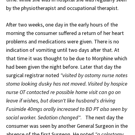
by the physiotherapist and occupational therapist.
After two weeks, one day in the early hours of the
morning the consumer suffered a return of her heart
problems and medications were given. There is no
indication of vomiting until two days after that. At
that time it was thought to be due to Morphine which
had been given the night before. Later that day the
surgical registrar noted
"visited by ostomy nurse notes
stoma looking dusky has not moved. Visited by hospice
nurse OT contacted re possible home visit can go on
leave if wishes, but doesn't like husband's driving
Fusimide 40mgs orally increased to BD PT also seen by
social worker. Sedation changed"
.
The next day the
consumer was seen by another General Surgeon in the
absence of the first Surgeon. He noted
"a colostomy