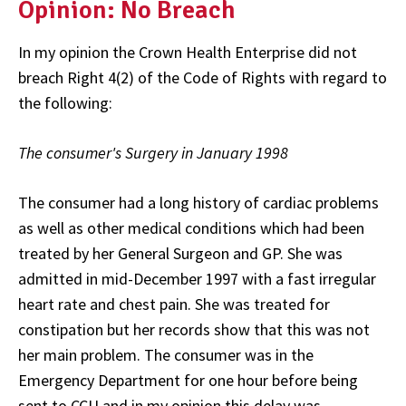
Opinion: No Breach
In my opinion the Crown Health Enterprise did not
breach Right 4(2) of the Code of Rights with regard to
the following:
The consumer's Surgery in January 1998
The consumer had a long history of cardiac problems
as well as other medical conditions which had been
treated by her General Surgeon and GP. She was
admitted in mid-December 1997 with a fast irregular
heart rate and chest pain. She was treated for
constipation but her records show that this was not
her main problem. The consumer was in the
Emergency Department for one hour before being
sent to CCU and in my opinion this delay was