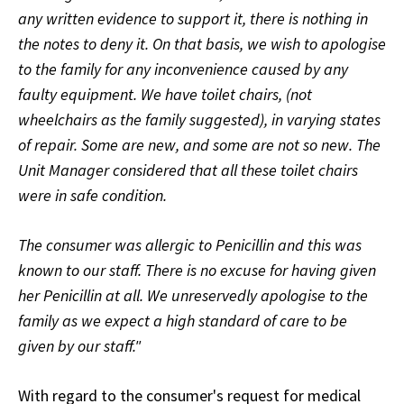
any written evidence to support it, there is nothing in
the notes to deny it. On that basis, we wish to apologise
to the family for any inconvenience caused by any
faulty equipment. We have toilet chairs, (not
wheelchairs as the family suggested), in varying states
of repair. Some are new, and some are not so new. The
Unit Manager considered that all these toilet chairs
were in safe condition.
The consumer was allergic to Penicillin and this was
known to our staff. There is no excuse for having given
her Penicillin at all. We unreservedly apologise to the
family as we expect a high standard of care to be
given by our staff."
With regard to the consumer's request for medical