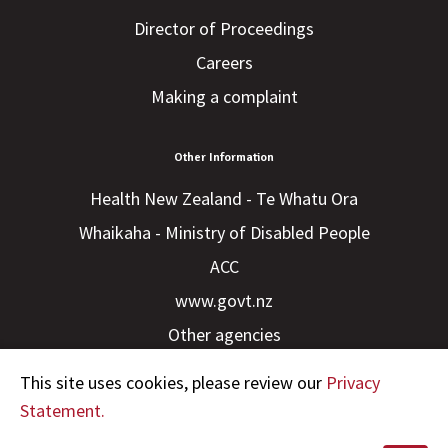
Director of Proceedings
Careers
Making a complaint
Other Information
Health New Zealand - Te Whatu Ora
Whaikaha - Ministry of Disabled People
ACC
www.govt.nz
Other agencies
This site uses cookies, please review our
Privacy
Statement.