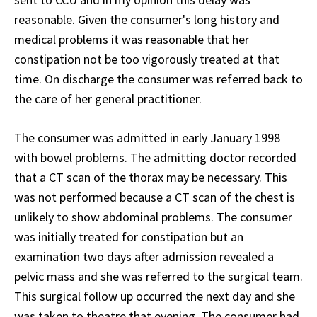
reasonable. Given the consumer's long history and
medical problems it was reasonable that her
constipation not be too vigorously treated at that
time. On discharge the consumer was referred back to
the care of her general practitioner.
The consumer was admitted in early January 1998
with bowel problems. The admitting doctor recorded
that a CT scan of the thorax may be necessary. This
was not performed because a CT scan of the chest is
unlikely to show abdominal problems. The consumer
was initially treated for constipation but an
examination two days after admission revealed a
pelvic mass and she was referred to the surgical team.
This surgical follow up occurred the next day and she
was taken to theatre that evening. The consumer had