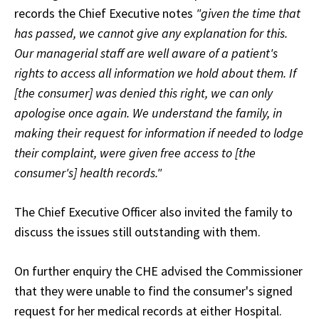
records the Chief Executive notes
"given the time that
has passed, we cannot give any explanation for this.
Our managerial staff are well aware of a patient's
rights to access all information we hold about them. If
[the consumer] was denied this right, we can only
apologise once again. We understand the family, in
making their request for information if needed to lodge
their complaint, were given free access to [the
consumer's] health records."
The Chief Executive Officer also invited the family to
discuss the issues still outstanding with them.
On further enquiry the CHE advised the Commissioner
that they were unable to find the consumer's signed
request for her medical records at either Hospital.