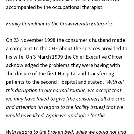
accompanied by the occupational therapist.
Family Complaint to the Crown Health Enterprise
On 23 November 1998 the consumer's husband made
a complaint to the CHE about the services provided to
his wife. On 3 March 1999 the Chief Executive Officer
acknowledged the problems they were having with
the closure of the first Hospital and transferring
patients to the second Hospital and stated,
"With all
this disruption to our normal routine, we accept that
we may have failed to give [the consumer] all the care
and attention (in regard to the facility issues) that we
would have liked. Again we apologise for this.
With regard to the broken bed, while we could not find