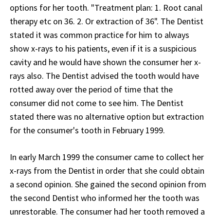
options for her tooth. "Treatment plan: 1. Root canal
therapy etc on 36. 2. Or extraction of 36". The Dentist
stated it was common practice for him to always
show x-rays to his patients, even if it is a suspicious
cavity and he would have shown the consumer her x-
rays also. The Dentist advised the tooth would have
rotted away over the period of time that the
consumer did not come to see him. The Dentist
stated there was no alternative option but extraction
for the consumer's tooth in February 1999.
In early March 1999 the consumer came to collect her
x-rays from the Dentist in order that she could obtain
a second opinion. She gained the second opinion from
the second Dentist who informed her the tooth was
unrestorable. The consumer had her tooth removed a