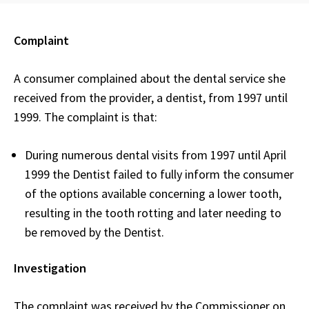
Complaint
A consumer complained about the dental service she
received from the provider, a dentist, from 1997 until
1999. The complaint is that:
During numerous dental visits from 1997 until April
1999 the Dentist failed to fully inform the consumer
of the options available concerning a lower tooth,
resulting in the tooth rotting and later needing to
be removed by the Dentist.
Investigation
The complaint was received by the Commissioner on