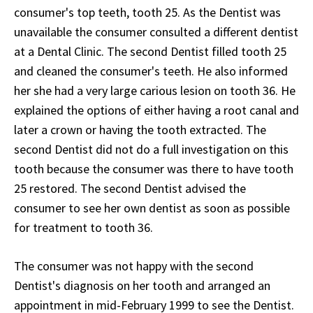
consumer's top teeth, tooth 25. As the Dentist was
unavailable the consumer consulted a different dentist
at a Dental Clinic. The second Dentist filled tooth 25
and cleaned the consumer's teeth. He also informed
her she had a very large carious lesion on tooth 36. He
explained the options of either having a root canal and
later a crown or having the tooth extracted. The
second Dentist did not do a full investigation on this
tooth because the consumer was there to have tooth
25 restored. The second Dentist advised the
consumer to see her own dentist as soon as possible
for treatment to tooth 36.
The consumer was not happy with the second
Dentist's diagnosis on her tooth and arranged an
appointment in mid-February 1999 to see the Dentist.