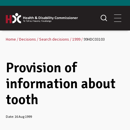
Home
Decisions
Search decisions
1999
99HDC03103
Provision of
information about
tooth
Date:
16 Aug 1999