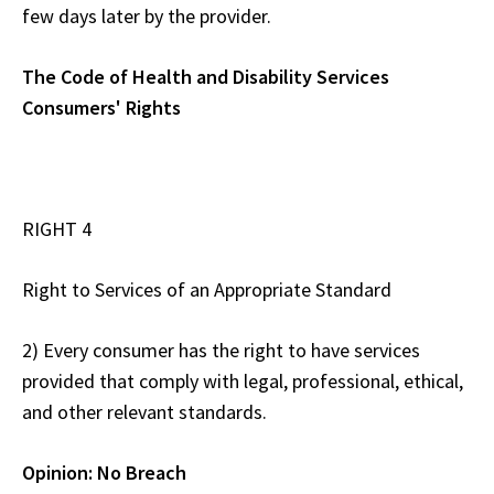
few days later by the provider.
The Code of Health and Disability Services
Consumers' Rights
RIGHT 4
Right to Services of an Appropriate Standard
2) Every consumer has the right to have services
provided that comply with legal, professional, ethical,
and other relevant standards.
Opinion: No Breach