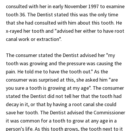
consulted with her in early November 1997 to examine
tooth 36. The Dentist stated this was the only time
that she had consulted with him about this tooth. He
x-rayed her tooth and "advised her either to have root
canal work or extraction".
The consumer stated the Dentist advised her "my
tooth was growing and the pressure was causing the
pain. He told me to have the tooth out." As the
consumer was surprised at this, she asked him "are
you sure a tooth is growing at my age". The consumer
stated the Dentist did not tell her that the tooth had
decay in it, or that by having a root canal she could
save her tooth. The Dentist advised the Commissioner
it was common for a tooth to grow at any age in a
person's life. As this tooth grows, the tooth next to it