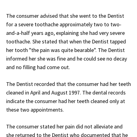
The consumer advised that she went to the Dentist
for a severe toothache approximately two to two-
and-a-half years ago, explaining she had very severe
toothache. She stated that when the Dentist tapped
her tooth "the pain was quite bearable". The Dentist
informed her she was fine and he could see no decay
and no filling had come out.
The Dentist recorded that the consumer had her teeth
cleaned in April and August 1997. The dental records
indicate the consumer had her teeth cleaned only at
these two appointments.
The consumer stated her pain did not alleviate and
she returned to the Dentist who documented that he