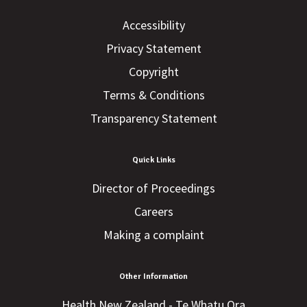
Accessibility
Privacy Statement
Copyright
Terms & Conditions
Transparency Statement
Quick Links
Director of Proceedings
Careers
Making a complaint
Other Information
Health New Zealand - Te Whatu Ora