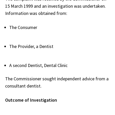
15 March 1999 and an investigation was undertaken.
Information was obtained from:
The Consumer
The Provider, a Dentist
A second Dentist, Dental Clinic
The Commissioner sought independent advice from a
consultant dentist.
Outcome of Investigation