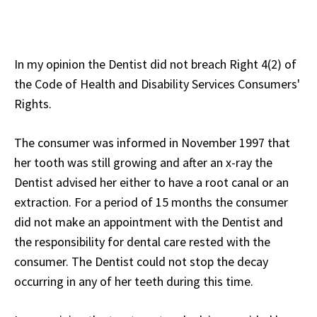
In my opinion the Dentist did not breach Right 4(2) of
the Code of Health and Disability Services Consumers'
Rights.
The consumer was informed in November 1997 that
her tooth was still growing and after an x-ray the
Dentist advised her either to have a root canal or an
extraction. For a period of 15 months the consumer
did not make an appointment with the Dentist and
the responsibility for dental care rested with the
consumer. The Dentist could not stop the decay
occurring in any of her teeth during this time.