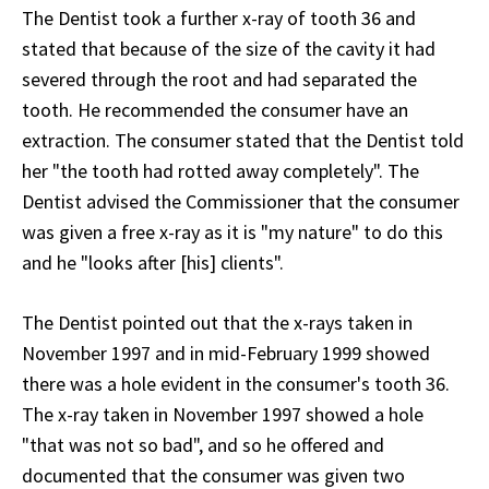
The Dentist took a further x-ray of tooth 36 and
stated that because of the size of the cavity it had
severed through the root and had separated the
tooth. He recommended the consumer have an
extraction. The consumer stated that the Dentist told
her "the tooth had rotted away completely". The
Dentist advised the Commissioner that the consumer
was given a free x-ray as it is "my nature" to do this
and he "looks after [his] clients".
The Dentist pointed out that the x-rays taken in
November 1997 and in mid-February 1999 showed
there was a hole evident in the consumer's tooth 36.
The x-ray taken in November 1997 showed a hole
"that was not so bad", and so he offered and
documented that the consumer was given two