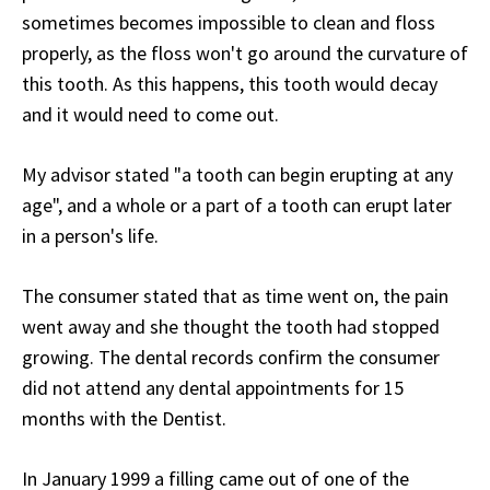
sometimes becomes impossible to clean and floss
properly, as the floss won't go around the curvature of
this tooth. As this happens, this tooth would decay
and it would need to come out.
My advisor stated "a tooth can begin erupting at any
age", and a whole or a part of a tooth can erupt later
in a person's life.
The consumer stated that as time went on, the pain
went away and she thought the tooth had stopped
growing. The dental records confirm the consumer
did not attend any dental appointments for 15
months with the Dentist.
In January 1999 a filling came out of one of the