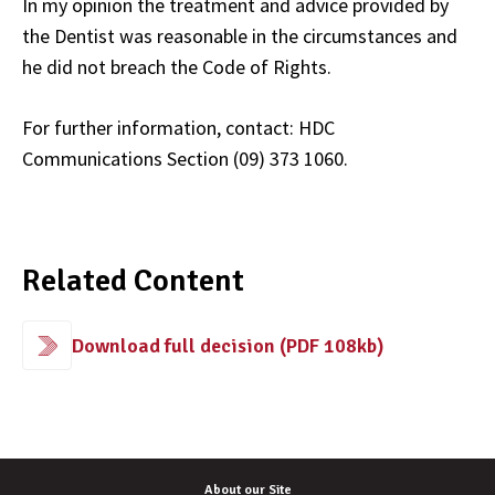
In my opinion the treatment and advice provided by
the Dentist was reasonable in the circumstances and
he did not breach the Code of Rights.
For further information, contact: HDC
Communications Section (09) 373 1060.
Related Content
Download full decision (PDF 108kb)
About our Site