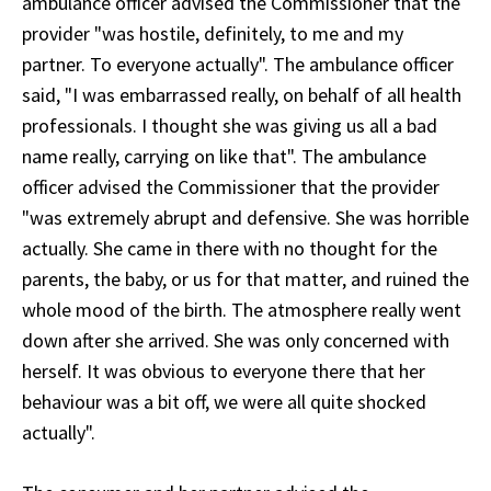
ambulance officer advised the Commissioner that the
provider "was hostile, definitely, to me and my
partner. To everyone actually". The ambulance officer
said, "I was embarrassed really, on behalf of all health
professionals. I thought she was giving us all a bad
name really, carrying on like that". The ambulance
officer advised the Commissioner that the provider
"was extremely abrupt and defensive. She was horrible
actually. She came in there with no thought for the
parents, the baby, or us for that matter, and ruined the
whole mood of the birth. The atmosphere really went
down after she arrived. She was only concerned with
herself. It was obvious to everyone there that her
behaviour was a bit off, we were all quite shocked
actually".