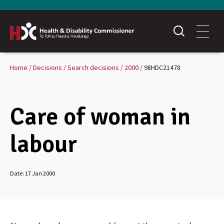
Home
Decisions
Search decisions
2000
98HDC21478
Care of woman in
labour
Date:
17 Jan 2000