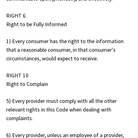
RIGHT 6
Right to be Fully Informed
1) Every consumer has the right to the information
that a reasonable consumer, in that consumer's
circumstances, would expect to receive.
RIGHT 10
Right to Complain
5) Every provider must comply with all the other
relevant rights in this Code when dealing with
complaints.
6) Every provider, unless an employee of a provider,