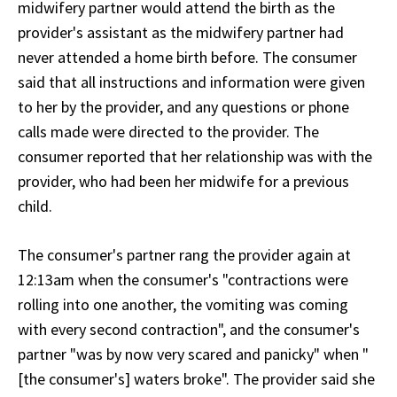
midwifery partner would attend the birth as the
provider's assistant as the midwifery partner had
never attended a home birth before. The consumer
said that all instructions and information were given
to her by the provider, and any questions or phone
calls made were directed to the provider. The
consumer reported that her relationship was with the
provider, who had been her midwife for a previous
child.
The consumer's partner rang the provider again at
12:13am when the consumer's "contractions were
rolling into one another, the vomiting was coming
with every second contraction", and the consumer's
partner "was by now very scared and panicky" when "
[the consumer's] waters broke". The provider said she