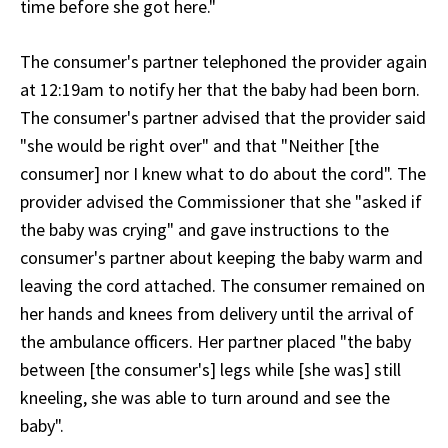
time before she got here."
The consumer's partner telephoned the provider again
at 12:19am to notify her that the baby had been born.
The consumer's partner advised that the provider said
"she would be right over" and that "Neither [the
consumer] nor I knew what to do about the cord". The
provider advised the Commissioner that she "asked if
the baby was crying" and gave instructions to the
consumer's partner about keeping the baby warm and
leaving the cord attached. The consumer remained on
her hands and knees from delivery until the arrival of
the ambulance officers. Her partner placed "the baby
between [the consumer's] legs while [she was] still
kneeling, she was able to turn around and see the
baby".