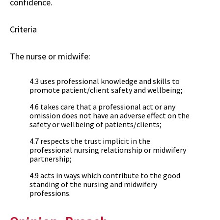
confidence.
Criteria
The nurse or midwife:
4.3 uses professional knowledge and skills to
promote patient/client safety and wellbeing;
4.6 takes care that a professional act or any
omission does not have an adverse effect on the
safety or wellbeing of patients/clients;
4.7 respects the trust implicit in the
professional nursing relationship or midwifery
partnership;
4.9 acts in ways which contribute to the good
standing of the nursing and midwifery
professions.