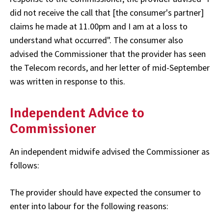
did not receive the call that [the consumer's partner]
claims he made at 11.00pm and I am at a loss to
understand what occurred". The consumer also
advised the Commissioner that the provider has seen
the Telecom records, and her letter of mid-September
was written in response to this.
Independent Advice to
Commissioner
An independent midwife advised the Commissioner as
follows:
The provider should have expected the consumer to
enter into labour for the following reasons: