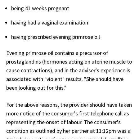
being 41 weeks pregnant
having had a vaginal examination
having prescribed evening primrose oil
Evening primrose oil contains a precursor of
prostaglandins (hormones acting on uterine muscle to
cause contractions), and in the adviser's experience is
associated with "violent" results. "She should have
been looking out for this."
For the above reasons, the provider should have taken
more notice of the consumer's first telephone call as
representing the onset of labour. The consumer's
condition as outlined by her partner at 11:12pm was a