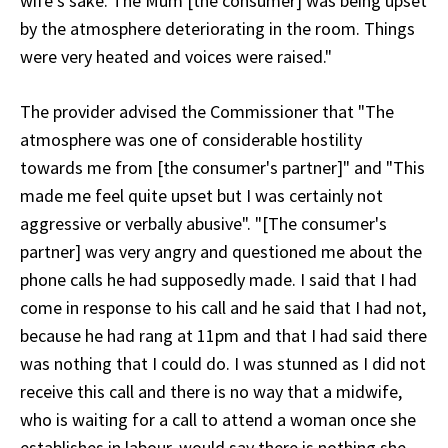
wife's sake. The Mum [the consumer] was being upset
by the atmosphere deteriorating in the room. Things
were very heated and voices were raised."
The provider advised the Commissioner that "The
atmosphere was one of considerable hostility
towards me from [the consumer's partner]" and "This
made me feel quite upset but I was certainly not
aggressive or verbally abusive". "[The consumer's
partner] was very angry and questioned me about the
phone calls he had supposedly made. I said that I had
come in response to his call and he said that I had not,
because he had rang at 11pm and that I had said there
was nothing that I could do. I was stunned as I did not
receive this call and there is no way that a midwife,
who is waiting for a call to attend a woman once she
establishes in labour, would say there is nothing she