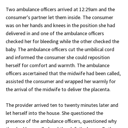
Two ambulance officers arrived at 12:29am and the
consumer's partner let them inside. The consumer
was on her hands and knees in the position she had
delivered in and one of the ambulance officers
checked her for bleeding while the other checked the
baby. The ambulance officers cut the umbilical cord
and informed the consumer she could reposition
herself for comfort and warmth. The ambulance
officers ascertained that the midwife had been called,
assisted the consumer and wrapped her warmly for
the arrival of the midwife to deliver the placenta.
The provider arrived ten to twenty minutes later and
let herself into the house. She questioned the
presence of the ambulance officers, questioned why