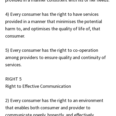
4) Every consumer has the right to have services
provided in a manner that minimises the potential
harm to, and optimises the quality of life of, that
consumer.
5) Every consumer has the right to co-operation
among providers to ensure quality and continuity of
services.
RIGHT 5
Right to Effective Communication
2) Every consumer has the right to an environment
that enables both consumer and provider to
communicate openly, honestly, and effectively.