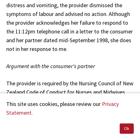
distress and vomiting, the provider dismissed the
symptoms of labour and advised no action. Although
the provider acknowledges her failure to respond to
the 11:12pm telephone call in a letter to the consumer
and her partner dated mid-September 1998, she does
not in her response to me.
Argument with the consumer's partner
The provider is required by the Nursing Council of New
Zealand Code of Conduct for Nurses and Midwives,
Principle 4.9, to act in a way which contributes to the
This site uses cookies, please review our
Privacy
good standing of the midwifery profession. It is clear
Statement.
that the provider's conduct fell below this level. The
first ambulance officer's comments about the
Ok
provider's behaviour reflecting negatively upon the