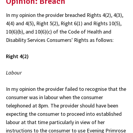
Opinion: Breach
In my opinion the provider breached Rights 4(2), 4(3),
4(4) and 4(5), Right 5(2), Right 6(1) and Rights 10(5),
10(6)(b), and 10(6)(c) of the Code of Health and
Disability Services Consumers' Rights as follows:
Right 4(2)
Labour
In my opinion the provider failed to recognise that the
consumer was in labour when the consumer
telephoned at 8pm. The provider should have been
expecting the consumer to proceed into established
labour at that time particularly in view of her
instructions to the consumer to use Evening Primrose