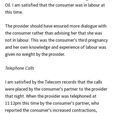
Oil. I am satisfied that the consumer was in labour at
this time.
The provider should have ensured more dialogue with
the consumer rather than advising her that she was
not in labour. This was the consumer's third pregnancy
and her own knowledge and experience of labour was
given no weight by the provider.
Telephone Calls
I am satisfied by the Telecom records that the calls
were placed by the consumer's partner to the provider
that night. When the provider was telephoned at
11:12pm this time by the consumer's partner, who
reported the consumer's increased contractions,