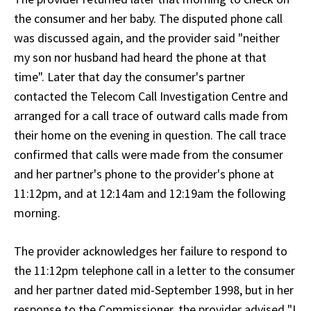
the consumer and her baby. The disputed phone call
was discussed again, and the provider said "neither
my son nor husband had heard the phone at that
time". Later that day the consumer's partner
contacted the Telecom Call Investigation Centre and
arranged for a call trace of outward calls made from
their home on the evening in question. The call trace
confirmed that calls were made from the consumer
and her partner's phone to the provider's phone at
11:12pm, and at 12:14am and 12:19am the following
morning.
The provider acknowledges her failure to respond to
the 11:12pm telephone call in a letter to the consumer
and her partner dated mid-September 1998, but in her
response to the Commissioner, the provider advised "I