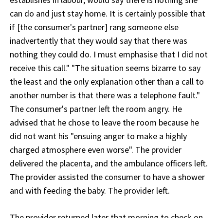
can do and just stay home. It is certainly possible that
if [the consumer's partner] rang someone else
inadvertently that they would say that there was
nothing they could do. I must emphasise that I did not
receive this call." "The situation seems bizarre to say
the least and the only explanation other than a call to
another number is that there was a telephone fault."
The consumer's partner left the room angry. He
advised that he chose to leave the room because he
did not want his "ensuing anger to make a highly
charged atmosphere even worse". The provider
delivered the placenta, and the ambulance officers left.
The provider assisted the consumer to have a shower
and with feeding the baby. The provider left.
The provider returned later that morning to check on