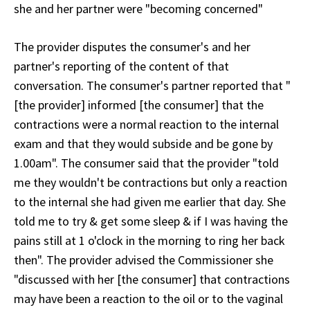
she and her partner were "becoming concerned"
The provider disputes the consumer's and her
partner's reporting of the content of that
conversation. The consumer's partner reported that "
[the provider] informed [the consumer] that the
contractions were a normal reaction to the internal
exam and that they would subside and be gone by
1.00am". The consumer said that the provider "told
me they wouldn't be contractions but only a reaction
to the internal she had given me earlier that day. She
told me to try & get some sleep & if I was having the
pains still at 1 o'clock in the morning to ring her back
then". The provider advised the Commissioner she
"discussed with her [the consumer] that contractions
may have been a reaction to the oil or to the vaginal