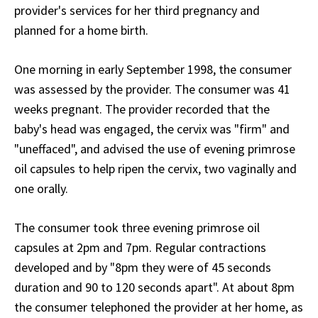
provider's services for her third pregnancy and
planned for a home birth.
One morning in early September 1998, the consumer
was assessed by the provider. The consumer was 41
weeks pregnant. The provider recorded that the
baby's head was engaged, the cervix was "firm" and
"uneffaced", and advised the use of evening primrose
oil capsules to help ripen the cervix, two vaginally and
one orally.
The consumer took three evening primrose oil
capsules at 2pm and 7pm. Regular contractions
developed and by "8pm they were of 45 seconds
duration and 90 to 120 seconds apart". At about 8pm
the consumer telephoned the provider at her home, as