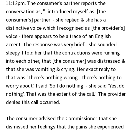
11:12pm. The consumer's partner reports the
conversation as, "I introduced myself as '[the
consumer's] partner' - she replied & she has a
distinctive voice which I recognised as [the provider's]
voice - there appears to be a trace of an English
accent. The response was very brief - she sounded
sleepy. I told her that the contractions were running
into each other, that [the consumer] was distressed &
that she was vomiting & crying. Her exact reply to
that was 'There's nothing wrong - there's nothing to
worry about'. I said 'So I do nothing' - she said 'Yes, do
nothing'. That was the extent of the call." The provider
denies this call occurred.
The consumer advised the Commissioner that she
dismissed her feelings that the pains she experienced