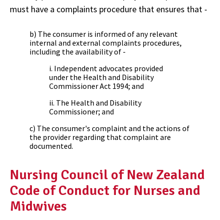
must have a complaints procedure that ensures that -
b) The consumer is informed of any relevant
internal and external complaints procedures,
including the availability of -
i. Independent advocates provided
under the Health and Disability
Commissioner Act 1994; and
ii. The Health and Disability
Commissioner; and
c) The consumer's complaint and the actions of
the provider regarding that complaint are
documented.
Nursing Council of New Zealand
Code of Conduct for Nurses and
Midwives