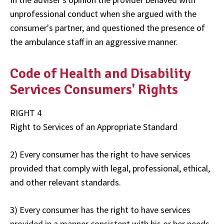
unprofessional conduct when she argued with the
consumer's partner, and questioned the presence of
the ambulance staff in an aggressive manner.
Code of Health and Disability
Services Consumers' Rights
RIGHT 4
Right to Services of an Appropriate Standard
2) Every consumer has the right to have services
provided that comply with legal, professional, ethical,
and other relevant standards.
3) Every consumer has the right to have services
provided in a manner consistent with his or her needs.