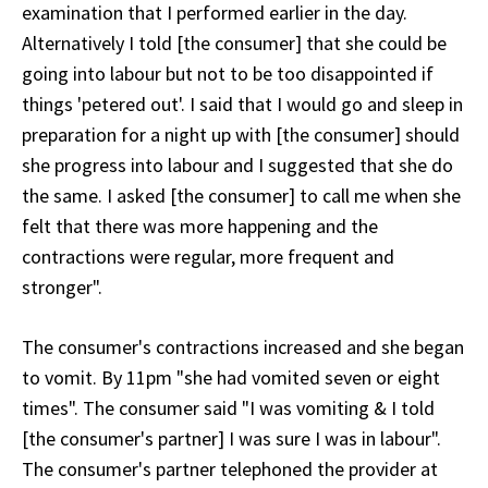
examination that I performed earlier in the day.
Alternatively I told [the consumer] that she could be
going into labour but not to be too disappointed if
things 'petered out'. I said that I would go and sleep in
preparation for a night up with [the consumer] should
she progress into labour and I suggested that she do
the same. I asked [the consumer] to call me when she
felt that there was more happening and the
contractions were regular, more frequent and
stronger".
The consumer's contractions increased and she began
to vomit. By 11pm "she had vomited seven or eight
times". The consumer said "I was vomiting & I told
[the consumer's partner] I was sure I was in labour".
The consumer's partner telephoned the provider at