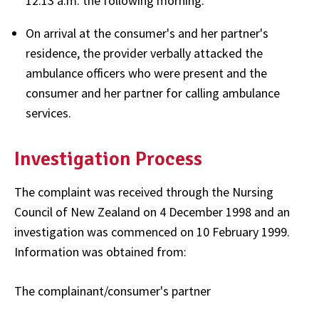
12.13 a.m. the following morning.
On arrival at the consumer's and her partner's
residence, the provider verbally attacked the
ambulance officers who were present and the
consumer and her partner for calling ambulance
services.
Investigation Process
The complaint was received through the Nursing
Council of New Zealand on 4 December 1998 and an
investigation was commenced on 10 February 1999.
Information was obtained from:
The complainant/consumer's partner