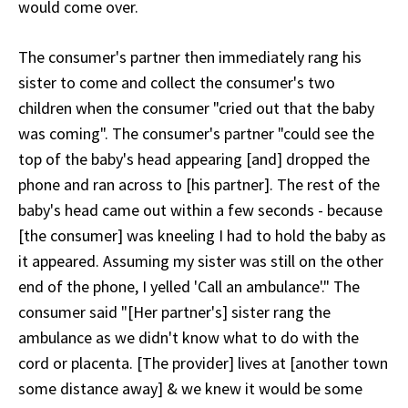
would come over.
The consumer's partner then immediately rang his
sister to come and collect the consumer's two
children when the consumer "cried out that the baby
was coming". The consumer's partner "could see the
top of the baby's head appearing [and] dropped the
phone and ran across to [his partner]. The rest of the
baby's head came out within a few seconds - because
[the consumer] was kneeling I had to hold the baby as
it appeared. Assuming my sister was still on the other
end of the phone, I yelled 'Call an ambulance'." The
consumer said "[Her partner's] sister rang the
ambulance as we didn't know what to do with the
cord or placenta. [The provider] lives at [another town
some distance away] & we knew it would be some