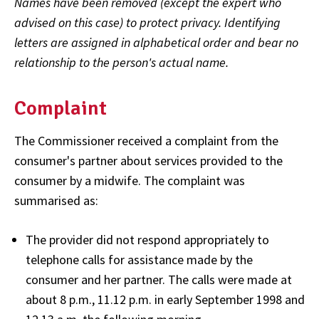
Names have been removed (except the expert who
advised on this case) to protect privacy. Identifying
letters are assigned in alphabetical order and bear no
relationship to the person's actual name.
Complaint
The Commissioner received a complaint from the
consumer's partner about services provided to the
consumer by a midwife. The complaint was
summarised as:
The provider did not respond appropriately to
telephone calls for assistance made by the
consumer and her partner. The calls were made at
about 8 p.m., 11.12 p.m. in early September 1998 and