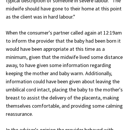
typical description of someone in severe labour. "The
midwife should have gone to their home at this point
as the client was in hard labour."
When the consumer's partner called again at 12:19am
to inform the provider that the baby had been born it
would have been appropriate at this time as a
minimum, given that the midwife lived some distance
away, to have given some information regarding
keeping the mother and baby warm. Additionally,
information could have been given about leaving the
umbilical cord intact, placing the baby to the mother's
breast to assist the delivery of the placenta, making
themselves comfortable, and providing some calming
reassurance.
In the adviser's opinion the provider behaved with