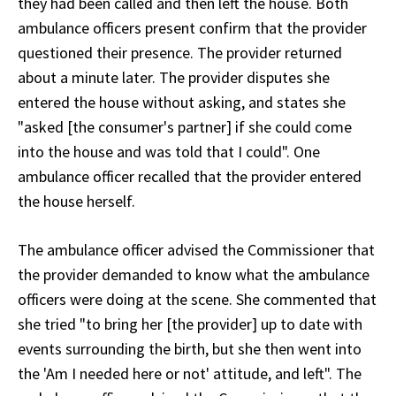
they had been called and then left the house. Both
ambulance officers present confirm that the provider
questioned their presence. The provider returned
about a minute later. The provider disputes she
entered the house without asking, and states she
"asked [the consumer's partner] if she could come
into the house and was told that I could". One
ambulance officer recalled that the provider entered
the house herself.
The ambulance officer advised the Commissioner that
the provider demanded to know what the ambulance
officers were doing at the scene. She commented that
she tried "to bring her [the provider] up to date with
events surrounding the birth, but she then went into
the 'Am I needed here or not' attitude, and left". The