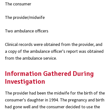
The consumer
The provider/midwife
Two ambulance officers
Clinical records were obtained from the provider, and
a copy of the ambulance officer's report was obtained
from the ambulance service.
Information Gathered During
Investigation
The provider had been the midwife for the birth of the
consumer's daughter in 1994. The pregnancy and birth
had gone well and the consumer decided to use the