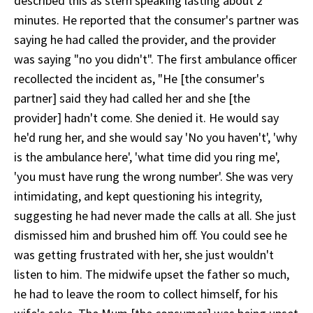
described this as stern speaking lasting about 2
minutes. He reported that the consumer's partner was
saying he had called the provider, and the provider
was saying "no you didn't". The first ambulance officer
recollected the incident as, "He [the consumer's
partner] said they had called her and she [the
provider] hadn't come. She denied it. He would say
he'd rung her, and she would say 'No you haven't', 'why
is the ambulance here', 'what time did you ring me',
'you must have rung the wrong number'. She was very
intimidating, and kept questioning his integrity,
suggesting he had never made the calls at all. She just
dismissed him and brushed him off. You could see he
was getting frustrated with her, she just wouldn't
listen to him. The midwife upset the father so much,
he had to leave the room to collect himself, for his