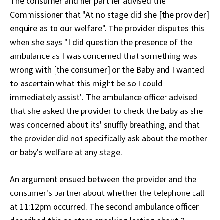
The consumer and her partner advised the
Commissioner that "At no stage did she [the provider]
enquire as to our welfare". The provider disputes this
when she says "I did question the presence of the
ambulance as I was concerned that something was
wrong with [the consumer] or the Baby and I wanted
to ascertain what this might be so I could
immediately assist". The ambulance officer advised
that she asked the provider to check the baby as she
was concerned about its' snuffly breathing, and that
the provider did not specifically ask about the mother
or baby's welfare at any stage.
An argument ensued between the provider and the
consumer's partner about whether the telephone call
at 11:12pm occurred. The second ambulance officer