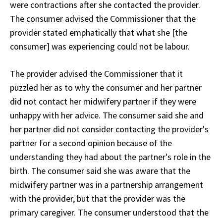
were contractions after she contacted the provider.
The consumer advised the Commissioner that the
provider stated emphatically that what she [the
consumer] was experiencing could not be labour.
The provider advised the Commissioner that it
puzzled her as to why the consumer and her partner
did not contact her midwifery partner if they were
unhappy with her advice. The consumer said she and
her partner did not consider contacting the provider's
partner for a second opinion because of the
understanding they had about the partner's role in the
birth. The consumer said she was aware that the
midwifery partner was in a partnership arrangement
with the provider, but that the provider was the
primary caregiver. The consumer understood that the