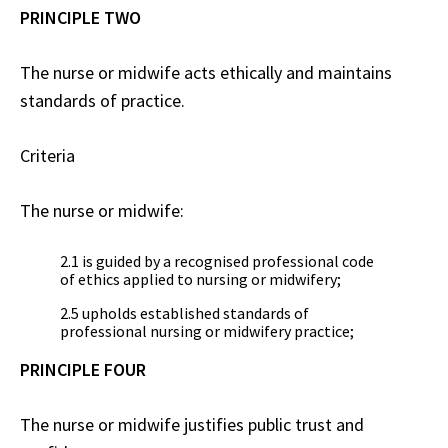
PRINCIPLE TWO
The nurse or midwife acts ethically and maintains
standards of practice.
Criteria
The nurse or midwife:
2.1 is guided by a recognised professional code
of ethics applied to nursing or midwifery;
2.5 upholds established standards of
professional nursing or midwifery practice;
PRINCIPLE FOUR
The nurse or midwife justifies public trust and