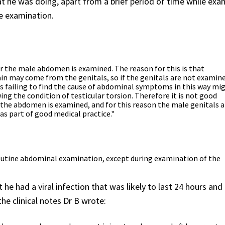
 he was doing, apart from a brief period of time while exa
he examination.
 the male abdomen is examined. The reason for this is that
 may come from the genitals, so if the genitals are not examin
ses failing to find the cause of abdominal symptoms in this way mi
ing the condition of testicular torsion. Therefore it is not good
the abdomen is examined, and for this reason the male genitals a
s part of good medical practice."
 routine abdominal examination, except during examination of the
he had a viral infection that was likely to last 24 hours an
the clinical notes Dr B wrote: