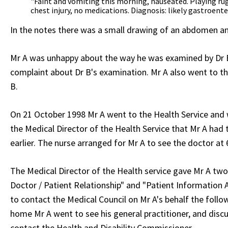
"Faint and vomiting this morning, nauseated. Playing rug
chest injury, no medications. Diagnosis: likely gastroente
In the notes there was a small drawing of an abdomen an
Mr A was unhappy about the way he was examined by Dr B.
complaint about Dr B's examination. Mr A also went to the
B.
On 21 October 1998 Mr A went to the Health Service and w
the Medical Director of the Health Service that Mr A had
earlier. The nurse arranged for Mr A to see the doctor at
The Medical Director of the Health service gave Mr A two
Doctor / Patient Relationship" and "Patient Information 
to contact the Medical Council on Mr A's behalf the follow
home Mr A went to see his general practitioner, and discu
contact the Health and Disability Commissioner.