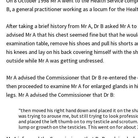
On 8 October 1998 Mr A went to the Health Service compl
B, a general practitioner working as a locum for the Healt
After taking a brief history from Mr A, Dr B asked Mr A to
advised Mr A that his chest seemed fine but that he would
examination table, remove his shoes and pull his shorts
his knees and lay on his back covering himself with the s
outside while Mr A was getting undressed.
Mr A advised the Commissioner that Dr B re-entered the cu
then proceeded to examine Mr A for enlarged glands in hi
legs. Mr A advised the Commissioner that Dr B:
"then moved his right hand down and placed it on the shaft 
was trying to arouse me, but still trying to look professi
and placed the left thumb on to my testicle and scrotum
lump or growth on the testicles. This went on for about 