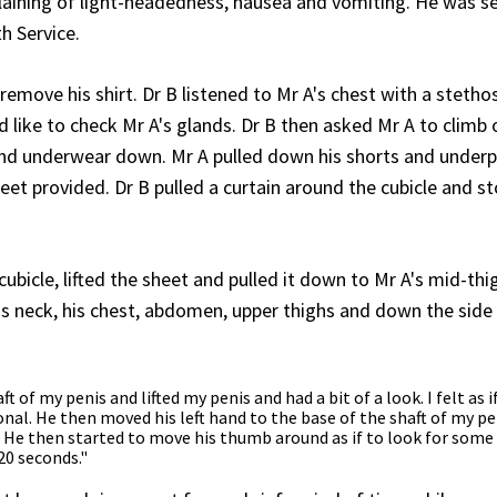
aining of light-headedness, nausea and vomiting. He was se
h Service.
 remove his shirt. Dr B listened to Mr A's chest with a steth
 like to check Mr A's glands. Dr B then asked Mr A to climb
 and underwear down. Mr A pulled down his shorts and under
heet provided. Dr B pulled a curtain around the cubicle and s
bicle, lifted the sheet and pulled it down to Mr A's mid-thi
s neck, his chest, abdomen, upper thighs and down the side 
of my penis and lifted my penis and had a bit of a look. I felt as i
onal. He then moved his left hand to the base of the shaft of my pe
. He then started to move his thumb around as if to look for some
20 seconds."