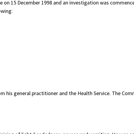
ce on 15 December 1998 and an investigation was commenc
owing:
rom his general practitioner and the Health Service. The Com