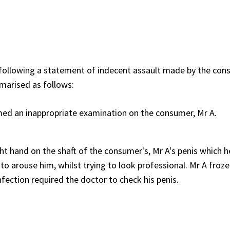
following a statement of indecent assault made by the con
marised as follows:
med an inappropriate examination on the consumer, Mr A.
ht hand on the shaft of the consumer's, Mr A's penis which he
ng to arouse him, whilst trying to look professional. Mr A froz
ection required the doctor to check his penis.