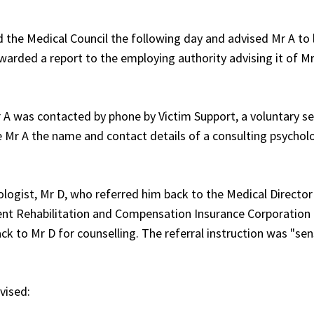
d the Medical Council the following day and advised Mr A to
warded a report to the employing authority advising it of Mr
r A was contacted by phone by Victim Support, a voluntary se
 Mr A the name and contact details of a consulting psycholo
ogist, Mr D, who referred him back to the Medical Director
ent Rehabilitation and Compensation Insurance Corporation
 to Mr D for counselling. The referral instruction was "sen
vised: