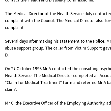
The Medical Director of the Health Service duly contacte
complaint with the Council. The Medical Director also for
complaint.
Several days after making his statement to the Police, M
abuse support group. The caller from Victim Support gave
D.
On 27 October 1998 Mr A contacted the consulting psychol
Health Service. The Medical Director completed an Accid
"Claim for Medical Treatment" form and referred Mr A back
claim".
Mr C, the Executive Officer of the Employing Authority, ad