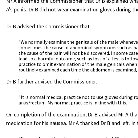
Mr A informed the Commissioner that Dr B explained what
A's penis. Dr B did not wear examination gloves during t
Dr B advised the Commissioner that:
"We normally examine the genitals of the male whenever
sometimes the cause of abdominal symptoms such as pain
the cause of the pain will not be discovered. In some ca
lead to a harmful outcome, such as loss of a testis follow
practice to omit examination of the male genitals when 
routinely examined each time the abdomen is examined, a
Dr B further advised the Commissioner:
"It is normal medical practice not to use gloves during
anus/rectum. My normal practice is in line with this."
On completion of the examination, Dr B advised Mr A that 
medication for his nausea. Mr A thanked Dr B and left. In 