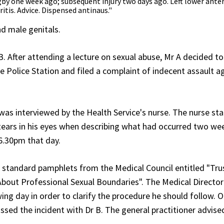
by one week ago; subsequent injury two days ago. Left lower anter
ritis. Advice. Dispensed antinaus."
d male genitals.
 After attending a lecture on sexual abuse, Mr A decided to
 Police Station and filed a complaint of indecent assault a
as interviewed by the Health Service's nurse. The nurse st
 tears in his eyes when describing what had occurred two we
 6.30pm that day.
 standard pamphlets from the Medical Council entitled "Trus
About Professional Sexual Boundaries". The Medical Directo
ing day in order to clarify the procedure he should follow. 
ssed the incident with Dr B. The general practitioner advise