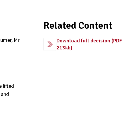
Related Content
sumer, Mr
Download full decision (PDF
213kb)
 lifted
e and