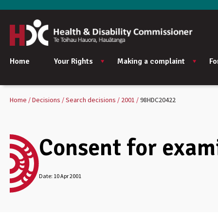
Home
Your Rights
Making a complaint
Fo
Home
Decisions
Search decisions
2001
98HDC20422
Consent for exami
Date:
10 Apr 2001