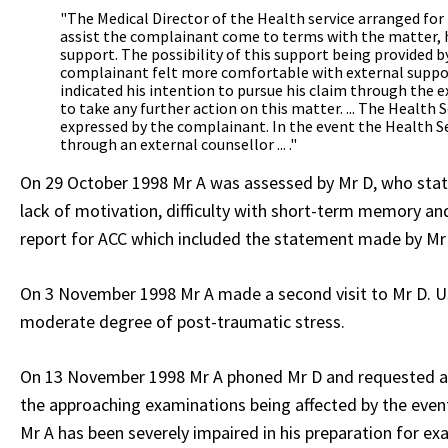
"The Medical Director of the Health service arranged fo
assist the complainant come to terms with the matter, 
support. The possibility of this support being provided b
complainant felt more comfortable with external suppor
indicated his intention to pursue his claim through the 
to take any further action on this matter. ... The Health
expressed by the complainant. In the event the Health S
through an external counsellor ... ."
On 29 October 1998 Mr A was assessed by Mr D, who state
lack of motivation, difficulty with short-term memory an
report for ACC which included the statement made by Mr 
On 3 November 1998 Mr A made a second visit to Mr D. Us
moderate degree of post-traumatic stress.
On 13 November 1998 Mr A phoned Mr D and requested a co
the approaching examinations being affected by the events
Mr A has been severely impaired in his preparation for ex