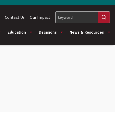
Contact Us
Our Impact
Education
Decisions
News & Resources