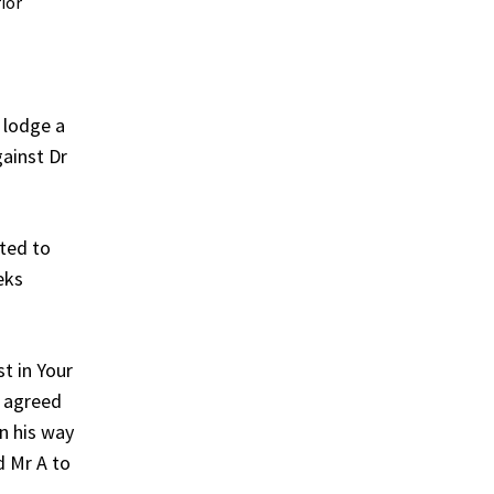
ior
 lodge a
gainst Dr
ated to
eks
t in Your
r agreed
On his way
d Mr A to