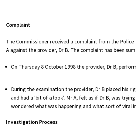
Complaint
The Commissioner received a complaint from the Police 
A against the provider, Dr B. The complaint has been sum
On Thursday 8 October 1998 the provider, Dr B, perfor
During the examination the provider, Dr B placed his rig
and had a 'bit of a look'. Mr A, felt as if Dr B, was tryi
wondered what was happening and what sort of viral inf
Investigation Process