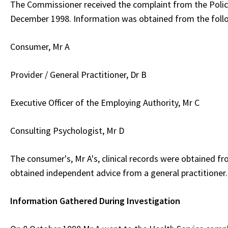
The Commissioner received the complaint from the Poli
December 1998. Information was obtained from the foll
Consumer, Mr A
Provider / General Practitioner, Dr B
Executive Officer of the Employing Authority, Mr C
Consulting Psychologist, Mr D
The consumer's, Mr A's, clinical records were obtained f
obtained independent advice from a general practitioner.
Information Gathered During Investigation