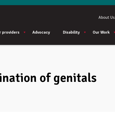
About Us
r providers
Advocacy
Disability
Our Work
nation of genitals