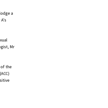
 lodge a
 A's
xual
gist, Mr
 of the
 (ACC)
sitive