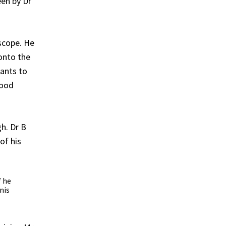
en by Dr
oscope. He
 onto the
pants to
tood
gh. Dr B
of his
f he
nis