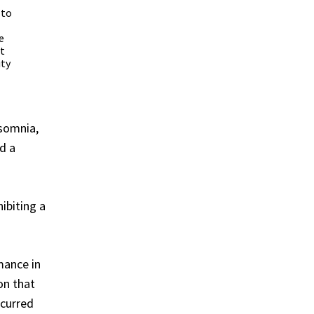
 to
e
t
ity
nsomnia,
d a
ibiting a
mance in
on that
ccurred