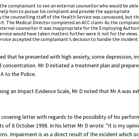
r the complainant to see an external counsellor who would be able
help him to pursue his complaint and provide the appropriate
y the counselling staff of the Health Service was canvassed, but th
t. The Medical Director completed an ACC claim. As the complain
external counsellor it was inappropriate for the Employing Author
 Service would have taken matters further were it not for the views
ervice accepted the complainant's decision to handle the incident
d that he presented with high anxiety, some depression, i
d concentration. Mr D initiated a treatment plan and prepare
A to the Police.
ing an Impact Evidence Scale, Mr D noted that Mr A was exh
vering letter with regards to the possibility of his perfor
 of 8 October 1998. In his letter Mr D wrote: "It is my opini
ams. Impairment is as a direct result of the incident which o