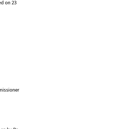
ed on 23
missioner