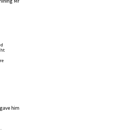
mining Mr
ed
ght
re
d gave him