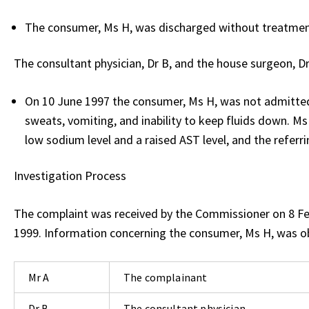
The consumer, Ms H, was discharged without treatmen
The consultant physician, Dr B, and the house surgeon, D
On 10 June 1997 the consumer, Ms H, was not admitted 
sweats, vomiting, and inability to keep fluids down. M
low sodium level and a raised AST level, and the referri
Investigation Process
The complaint was received by the Commissioner on 8 F
1999. Information concerning the consumer, Ms H, was o
Mr A
The complainant
Dr B
The consultant physician