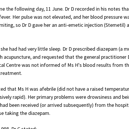
me the following day, 11 June. Dr D recorded in his notes th
 fever. Her pulse was not elevated, and her blood pressure w
ting, so Dr D gave her an anti-emetic injection (Stemetil) 
she had had very little sleep. Dr D prescribed diazepam (a m
ith acupuncture, and requested that the general practitioner 
ical Centre was not informed of Ms H's blood results from t
 treatment.
ed that Ms H was afebrile (did not have a raised temperatu
sively rapid). Her primary problems were drowsiness and be
ad been received (or arrived subsequently) from the hospita
se taking the diazepam.
1998, Dr C stated: