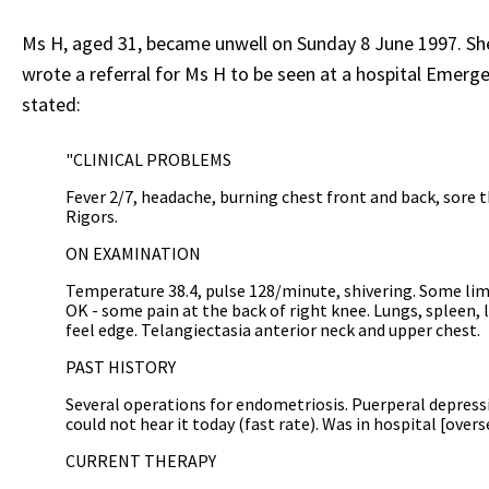
Ms H, aged 31, became unwell on Sunday 8 June 1997. She 
wrote a referral for Ms H to be seen at a hospital Emer
stated:
"CLINICAL PROBLEMS
Fever 2/7, headache, burning chest front and back, sore 
Rigors.
ON EXAMINATION
Temperature 38.4, pulse 128/minute, shivering. Some limit
OK - some pain at the back of right knee. Lungs, spleen, 
feel edge. Telangiectasia anterior neck and upper chest.
PAST HISTORY
Several operations for endometriosis. Puerperal depressio
could not hear it today (fast rate). Was in hospital [oversea
CURRENT THERAPY