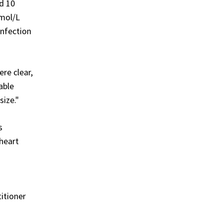
ed 10
mmol/L
infection
re clear,
able
size."
s
 heart
s
itioner