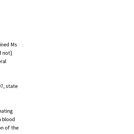
mined Ms
d not]
ral
7, state
eating
a blood
on of the