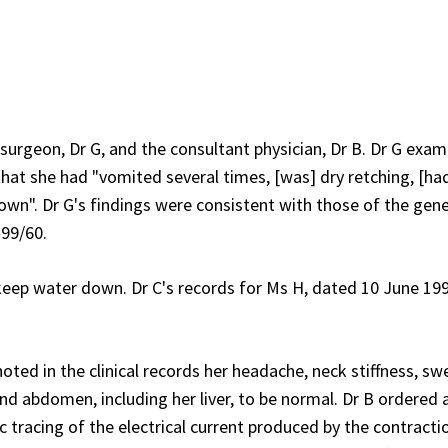
surgeon, Dr G, and the consultant physician, Dr B. Dr G exa
 that she had "vomited several times, [was] dry retching, [ha
own". Dr G's findings were consistent with those of the gene
 99/60.
keep water down. Dr C's records for Ms H, dated 10 June 199
ted in the clinical records her headache, neck stiffness, sw
d abdomen, including her liver, to be normal. Dr B ordered 
c tracing of the electrical current produced by the contracti