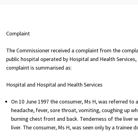
Complaint
The Commissioner received a complaint from the complain
public hospital operated by Hospital and Health Services,
complaint is summarised as:
Hospital and Hospital and Health Services
On 10 June 1997 the consumer, Ms H, was referred to a h
headache, fever, sore throat, vomiting, coughing up whi
burning chest front and back. Tenderness of the liver wa
liver. The consumer, Ms H, was seen only by a trainee 