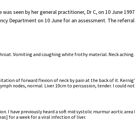
was seen by her general practitioner, Dr C, on 10 June 1997
gency Department on 10 June for an assessment. The referral
throat. Vomiting and coughing white frothy material. Neck aching.
ation of forward flexion of neck by pain at the back of it. Kernig
lymph nodes, normal. Liver 10cm to percussion, tender. I could not
n. I have previously heard a soft mid systolic murmur aortic area
s] for a week for a viral infection of liver.