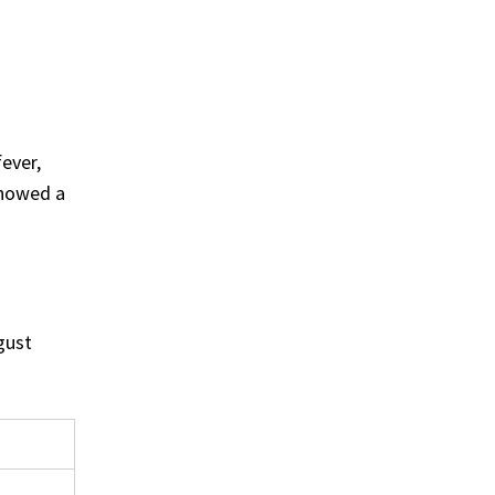
ever,
showed a
gust