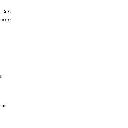
. Dr C
 note
's
 but