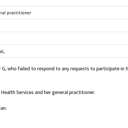
ral practitioner
al,
, who failed to respond to any requests to participate in 
ealth Services and her general practitioner.
ian.