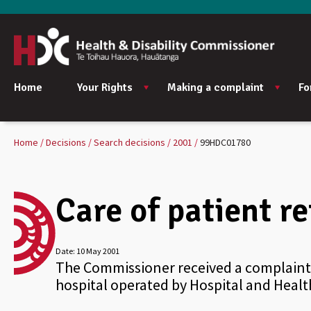
Home
Your Rights
Making a complaint
Fo
Home
Decisions
Search decisions
2001
99HDC01780
Care of patient re
Date:
10 May 2001
The Commissioner received a complaint 
hospital operated by Hospital and Health