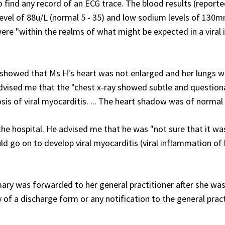
 find any record of an ECG trace. The blood results (report
level of 88u/L (normal 5 - 35) and low sodium levels of 130
were "within the realms of what might be expected in a viral 
showed that Ms H's heart was not enlarged and her lungs we
dvised me that the "chest x-ray showed subtle and question
sis of viral myocarditis. ... The heart shadow was of normal 
 the hospital. He advised me that he was "not sure that it wa
uld go on to develop viral myocarditis (viral inflammation of
ary was forwarded to her general practitioner after she wa
f a discharge form or any notification to the general pract