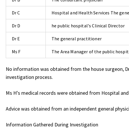
Dr C
Hospital and Health Services The gene
Dr D
he public hospital's Clinical Director
Dr E
The general practitioner
Ms F
The Area Manager of the public hospit
No information was obtained from the house surgeon, Dr G
investigation process.
Ms H's medical records were obtained from Hospital and H
Advice was obtained from an independent general physic
Information Gathered During Investigation