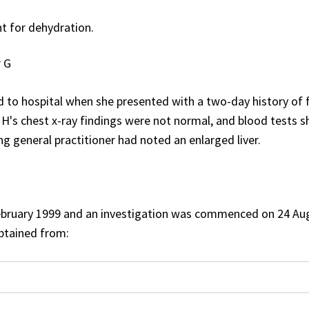
t for dehydration.
r G
to hospital when she presented with a two-day history of f
s H's chest x-ray findings were not normal, and blood tests 
ng general practitioner had noted an enlarged liver.
ebruary 1999 and an investigation was commenced on 24 Au
btained from: