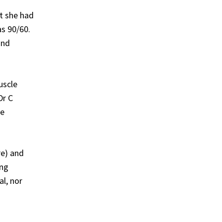
at she had
as 90/60.
and
uscle
Dr C
he
re) and
ing
l, nor