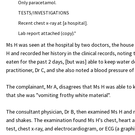
Only paracetamol.
TESTS/INVESTIGATIONS
Recent chest x-ray at [a hospital].
Lab report attached (copy)."
Ms H was seen at the hospital by two doctors, the house 
H and recorded her history in the clinical records, noting
eaten for the past 2 days, [but was] able to keep water d
practitioner, Dr C, and she also noted a blood pressure of
The complainant, Mr A, disagrees that Ms H was able to 
that she was "vomiting frothy white material".
The consultant physician, Dr B, then examined Ms H and no
and shakes. The examination found Ms H's chest, heart an
test, chest x-ray, and electrocardiogram, or ECG (a graphi