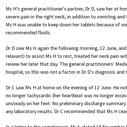
Ms H's general practitioner's partner, Dr D, saw her at ho
severe pain in the right neck, in addition to vomiting and
Ms H was unable to keep down her tablets because of vomi
recommended fluids.
Dr D saw Ms H again the following morning, 12 June, and 
relaxant) to assist Ms H to rest, treated her neck pain w
review her later that day. The general practitioners' Med
hospital, so this was not a factor in Dr D's diagnosis and
Dr C saw Ms H at home on the evening of 12 June. He not
no longer tachycardic (her heartbeat was no longer exces
unsteady on her feet. No preliminary discharge summary h
any laboratory results. Dr C recommended that Ms H cea
In a letter to the complainant, Mr A, dated 18 November 