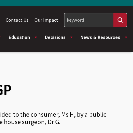
Contact Us
Our Impact
Education
Decisions
News & Resources
GP
ded to the consumer, Ms H, by a public
he house surgeon, Dr G.