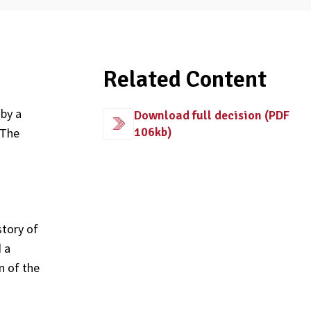
Related Content
by a
Download full decision (PDF
106kb)
 The
story of
d a
n of the