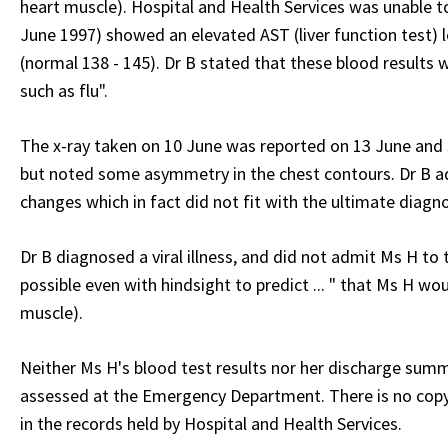
heart muscle). Hospital and Health Services was unable to
June 1997) showed an elevated AST (liver function test) 
(normal 138 - 145). Dr B stated that these blood results 
such as flu".
The x-ray taken on 10 June was reported on 13 June and 
but noted some asymmetry in the chest contours. Dr B a
changes which in fact did not fit with the ultimate diagno
Dr B diagnosed a viral illness, and did not admit Ms H to
possible even with hindsight to predict ... " that Ms H wo
muscle).
Neither Ms H's blood test results nor her discharge summ
assessed at the Emergency Department. There is no copy o
in the records held by Hospital and Health Services.