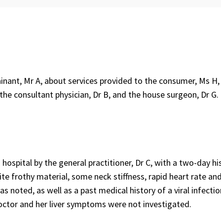
ant, Mr A, about services provided to the consumer, Ms H, 
 the consultant physician, Dr B, and the house surgeon, Dr G.
ospital by the general practitioner, Dr C, with a two-day hi
te frothy material, some neck stiffness, rapid heart rate an
s noted, as well as a past medical history of a viral infectio
doctor and her liver symptoms were not investigated.