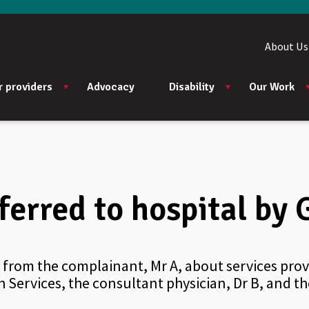
About Us
r providers
Advocacy
Disability
Our Work
ferred to hospital by 
from the complainant, Mr A, about services provi
 Services, the consultant physician, Dr B, and t