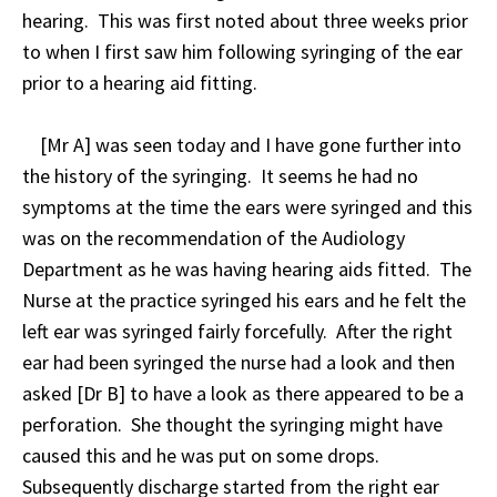
hearing. This was first noted about three weeks prior
to when I first saw him following syringing of the ear
prior to a hearing aid fitting.
[Mr A] was seen today and I have gone further into
the history of the syringing. It seems he had no
symptoms at the time the ears were syringed and this
was on the recommendation of the Audiology
Department as he was having hearing aids fitted. The
Nurse at the practice syringed his ears and he felt the
left ear was syringed fairly forcefully. After the right
ear had been syringed the nurse had a look and then
asked [Dr B] to have a look as there appeared to be a
perforation. She thought the syringing might have
caused this and he was put on some drops.
Subsequently discharge started from the right ear