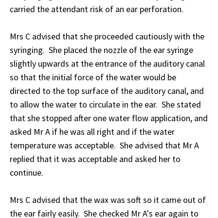
carried the attendant risk of an ear perforation.
Mrs C advised that she proceeded cautiously with the
syringing. She placed the nozzle of the ear syringe
slightly upwards at the entrance of the auditory canal
so that the initial force of the water would be
directed to the top surface of the auditory canal, and
to allow the water to circulate in the ear. She stated
that she stopped after one water flow application, and
asked Mr A if he was all right and if the water
temperature was acceptable. She advised that Mr A
replied that it was acceptable and asked her to
continue.
Mrs C advised that the wax was soft so it came out of
the ear fairly easily. She checked Mr A's ear again to