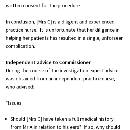
written consent for the procedure. …
In conclusion, [Mrs C] is a diligent and experienced
practice nurse. It is unfortunate that her diligence in
helping her patients has resulted in a single, unforseen
complication."
Independent advice to Commissioner
During the course of the investigation expert advice
was obtained from an independent practice nurse,
who advised:
"Issues
Should [Mrs C] have taken a full medical history
from Mr A in relation to his ears? If so, why should