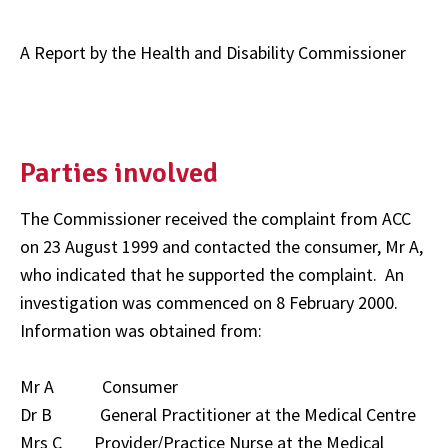
A Report by the Health and Disability Commissioner
Parties involved
The Commissioner received the complaint from ACC
on 23 August 1999 and contacted the consumer, Mr A,
who indicated that he supported the complaint. An
investigation was commenced on 8 February 2000.
Information was obtained from:
Mr A Consumer
Dr B General Practitioner at the Medical Centre
Mrs C Provider/Practice Nurse at the Medical