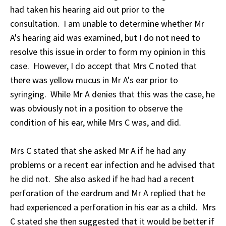
had taken his hearing aid out prior to the
consultation. I am unable to determine whether Mr
A's hearing aid was examined, but I do not need to
resolve this issue in order to form my opinion in this
case. However, I do accept that Mrs C noted that
there was yellow mucus in Mr A's ear prior to
syringing. While Mr A denies that this was the case, he
was obviously not in a position to observe the
condition of his ear, while Mrs C was, and did.
Mrs C stated that she asked Mr A if he had any
problems or a recent ear infection and he advised that
he did not. She also asked if he had had a recent
perforation of the eardrum and Mr A replied that he
had experienced a perforation in his ear as a child. Mrs
C stated she then suggested that it would be better if