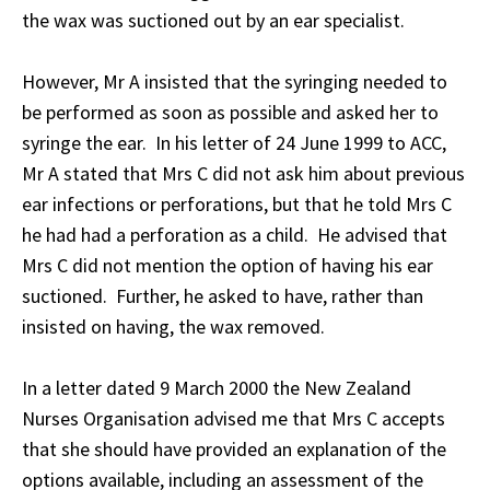
the wax was suctioned out by an ear specialist.
However, Mr A insisted that the syringing needed to
be performed as soon as possible and asked her to
syringe the ear. In his letter of 24 June 1999 to ACC,
Mr A stated that Mrs C did not ask him about previous
ear infections or perforations, but that he told Mrs C
he had had a perforation as a child. He advised that
Mrs C did not mention the option of having his ear
suctioned. Further, he asked to have, rather than
insisted on having, the wax removed.
In a letter dated 9 March 2000 the New Zealand
Nurses Organisation advised me that Mrs C accepts
that she should have provided an explanation of the
options available, including an assessment of the