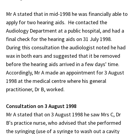
Mr A stated that in mid-1998 he was financially able to
apply for two hearing aids. He contacted the
Audiology Department at a public hospital, and had a
final check for the hearing aids on 31 July 1998.
During this consultation the audiologist noted he had
wax in both ears and suggested that it be removed
before the hearing aids arrived in a few days' time.
Accordingly, Mr A made an appointment for 3 August
1998 at the medical centre where his general
practitioner, Dr B, worked.
Consultation on 3 August 1998
Mr A stated that on 3 August 1998 he saw Mrs C, Dr
B's practice nurse, who advised that she performed
the syringing (use of a syringe to wash out a cavity