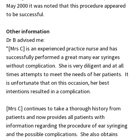
May 2000 it was noted that this procedure appeared
to be successful.
Other information
Dr B advised me:
"[Mrs C] is an experienced practice nurse and has
successfully performed a great many ear syringes
without complication. She is very diligent and at all
times attempts to meet the needs of her patients. It
is unfortunate that on this occasion, her best
intentions resulted in a complication.
[Mrs C] continues to take a thorough history from
patients and now provides all patients with
information regarding the procedure of ear syringing
and the possible complications. She also obtains