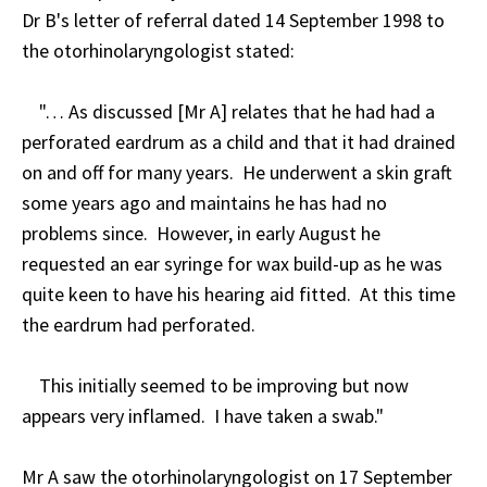
Dr B's letter of referral dated 14 September 1998 to
the otorhinolaryngologist stated:
"… As discussed [Mr A] relates that he had had a
perforated eardrum as a child and that it had drained
on and off for many years. He underwent a skin graft
some years ago and maintains he has had no
problems since. However, in early August he
requested an ear syringe for wax build-up as he was
quite keen to have his hearing aid fitted. At this time
the eardrum had perforated.
This initially seemed to be improving but now
appears very inflamed. I have taken a swab."
Mr A saw the otorhinolaryngologist on 17 September