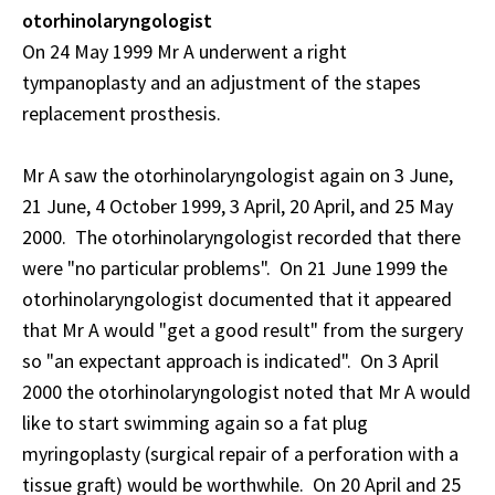
otorhinolaryngologist
On 24 May 1999 Mr A underwent a right
tympanoplasty and an adjustment of the stapes
replacement prosthesis.
Mr A saw the otorhinolaryngologist again on 3 June,
21 June, 4 October 1999, 3 April, 20 April, and 25 May
2000. The otorhinolaryngologist recorded that there
were "no particular problems". On 21 June 1999 the
otorhinolaryngologist documented that it appeared
that Mr A would "get a good result" from the surgery
so "an expectant approach is indicated". On 3 April
2000 the otorhinolaryngologist noted that Mr A would
like to start swimming again so a fat plug
myringoplasty (surgical repair of a perforation with a
tissue graft) would be worthwhile. On 20 April and 25