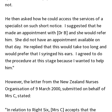
not.
He then asked how he could access the services of a
specialist on such short notice. I suggested that he
made an appointment with [Dr B] and she would refer
him. She did not have an appointment available on
that day. He replied that this would take too long and
would prefer that I syringed his ears. I agreed to do
the procedure at this stage because I wanted to help
him."
However, the letter from the New Zealand Nurses
Organisation of 9 March 2000, submitted on behalf of
Mrs C, stated:
"In relation to Right Six, [Mrs C] accepts that the