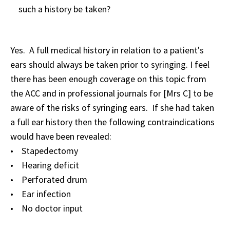
such a history be taken?
Yes. A full medical history in relation to a patient's
ears should always be taken prior to syringing. I feel
there has been enough coverage on this topic from
the ACC and in professional journals for [Mrs C] to be
aware of the risks of syringing ears. If she had taken
a full ear history then the following contraindications
would have been revealed:
• Stapedectomy
• Hearing deficit
• Perforated drum
• Ear infection
• No doctor input