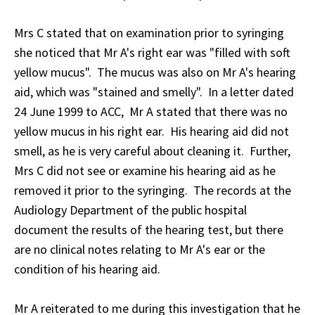
Mrs C stated that on examination prior to syringing
she noticed that Mr A's right ear was "filled with soft
yellow mucus". The mucus was also on Mr A's hearing
aid, which was "stained and smelly". In a letter dated
24 June 1999 to ACC, Mr A stated that there was no
yellow mucus in his right ear. His hearing aid did not
smell, as he is very careful about cleaning it. Further,
Mrs C did not see or examine his hearing aid as he
removed it prior to the syringing. The records at the
Audiology Department of the public hospital
document the results of the hearing test, but there
are no clinical notes relating to Mr A's ear or the
condition of his hearing aid.
Mr A reiterated to me during this investigation that he