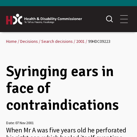
Home
Decisions
Search decisions
2001
99HDC09223
Syringing ears in
face of
contraindications
Date:
07 Nov 2001
When Mr A was five years old he perforated