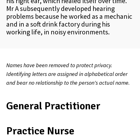
his right ear, which healed itself over time.
Mr A subsequently developed hearing
problems because he worked as a mechanic
and in a soft drink factory during his
working life, in noisy environments.
Names have been removed to protect privacy.
Identifying letters are assigned in alphabetical order
and bear no relationship to the person's actual name.
General Practitioner
Practice Nurse