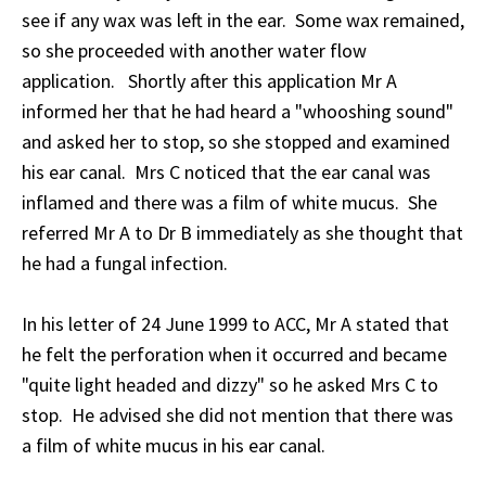
see if any wax was left in the ear. Some wax remained,
so she proceeded with another water flow
application. Shortly after this application Mr A
informed her that he had heard a "whooshing sound"
and asked her to stop, so she stopped and examined
his ear canal. Mrs C noticed that the ear canal was
inflamed and there was a film of white mucus. She
referred Mr A to Dr B immediately as she thought that
he had a fungal infection.
In his letter of 24 June 1999 to ACC, Mr A stated that
he felt the perforation when it occurred and became
"quite light headed and dizzy" so he asked Mrs C to
stop. He advised she did not mention that there was
a film of white mucus in his ear canal.