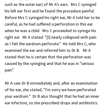
such as the outer ear) of Mr A's ears. Mrs C syringed
his left ear first and he found the procedure painful.
Before Mrs C syringed his right ear, Mr A told her to be
careful, as he had suffered a perforation in this ear
when he was a child. Mrs C proceeded to syringe his
right ear. Mr A stated: "[I] nearly collapsed with pain
as I felt the eardrum perforate." He told Mrs C, who
examined the ear and referred him to Dr B. Mr A
stated that he is certain that the perforation was
caused by the syringing and that he was in "serious
pain".
Mr A saw Dr B immediately and, after an examination
of his ear, she stated, "I'm sorry we have perforated
your eardrum." Dr B also thought that he had an inner
ear infection, so she prescribed drops and antibiotics.