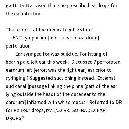
gait). Dr B advised that she prescribed eardrops for
the ear infection.
The records at the medical centre stated:
"ENT tympanum [middle ear or eardrum]
perforation:
Ear syringed for wax build up. For fitting of
hearing aid left ear this week. Discussed ? perforated
eardrum left [error; was the right ear] ear prior to
syringing ? Suggested suctioning instead. External
aud canal [passage linking the pinna (part of the ear
lying outside the head) of the outer ear to the
eardrum] inflamed with white mucus. Referred to DR
for RX Four drops, r/v 1/52 Rx. SOFRADEX EAR
DROPS."