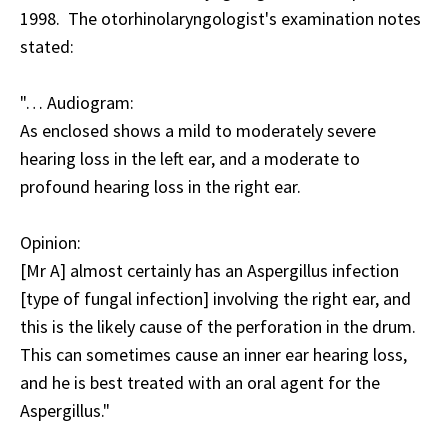
1998. The otorhinolaryngologist's examination notes
stated:
"… Audiogram:
As enclosed shows a mild to moderately severe
hearing loss in the left ear, and a moderate to
profound hearing loss in the right ear.
Opinion:
[Mr A] almost certainly has an Aspergillus infection
[type of fungal infection] involving the right ear, and
this is the likely cause of the perforation in the drum.
This can sometimes cause an inner ear hearing loss,
and he is best treated with an oral agent for the
Aspergillus."