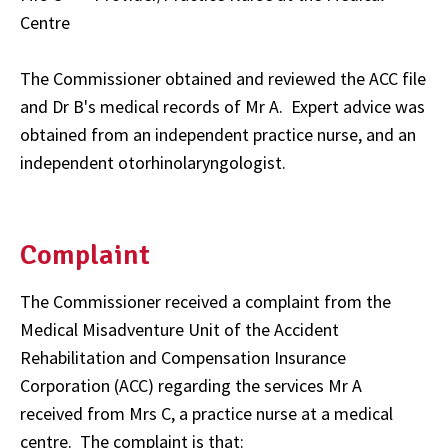
Centre
The Commissioner obtained and reviewed the ACC file
and Dr B's medical records of Mr A. Expert advice was
obtained from an independent practice nurse, and an
independent otorhinolaryngologist.
Complaint
The Commissioner received a complaint from the
Medical Misadventure Unit of the Accident
Rehabilitation and Compensation Insurance
Corporation (ACC) regarding the services Mr A
received from Mrs C, a practice nurse at a medical
centre. The complaint is that: