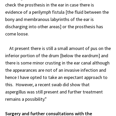
check the prosthesis in the ear in case there is
evidence of a perilymph fistula [the fluid between the
bony and membranous labyrinths of the ear is
discharging into other areas] or the prosthesis has
come loose.
At present there is still a small amount of pus on the
inferior portion of the drum [below the eardrum] and
there is some minor crusting in the ear canal although
the appearances are not of an invasive infection and
hence I have opted to take an expectant approach to
this. However, a recent swab did show that
aspergillus was still present and further treatment
remains a possibility."
Surgery and further consultations with the