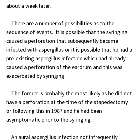
about a week later.
There are a number of possibilities as to the
sequence of events. It is possible that the syringing
caused a perforation that subsequently became
infected with aspergillus or it is possible that he had a
pre-existing aspergillus infection which had already
caused a perforation of the eardrum and this was
exacerbated by syringing.
The former is probably the most likely as he did not
have a perforation at the time of the stapedectomy
or following this in 1987 and he had been
asymptomatic prior to the syringing.
An aural aspergillus infection not infrequently