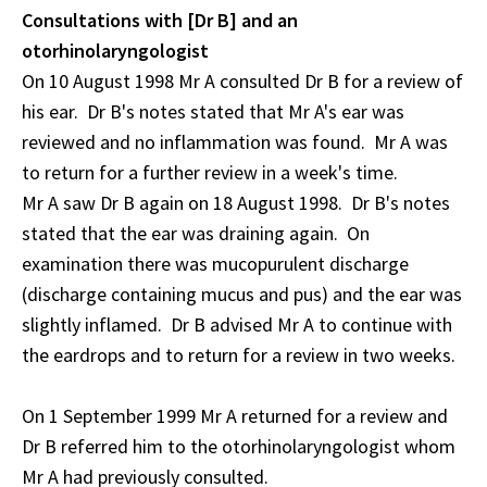
Consultations with [Dr B] and an
otorhinolaryngologist
On 10 August 1998 Mr A consulted Dr B for a review of
his ear. Dr B's notes stated that Mr A's ear was
reviewed and no inflammation was found. Mr A was
to return for a further review in a week's time.
Mr A saw Dr B again on 18 August 1998. Dr B's notes
stated that the ear was draining again. On
examination there was mucopurulent discharge
(discharge containing mucus and pus) and the ear was
slightly inflamed. Dr B advised Mr A to continue with
the eardrops and to return for a review in two weeks.
On 1 September 1999 Mr A returned for a review and
Dr B referred him to the otorhinolaryngologist whom
Mr A had previously consulted.