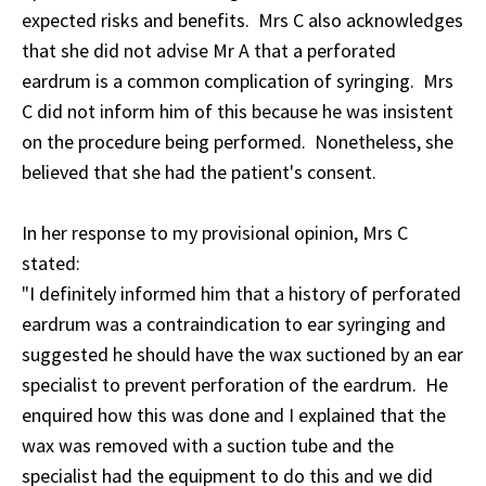
expected risks and benefits. Mrs C also acknowledges
that she did not advise Mr A that a perforated
eardrum is a common complication of syringing. Mrs
C did not inform him of this because he was insistent
on the procedure being performed. Nonetheless, she
believed that she had the patient's consent.
In her response to my provisional opinion, Mrs C
stated:
"I definitely informed him that a history of perforated
eardrum was a contraindication to ear syringing and
suggested he should have the wax suctioned by an ear
specialist to prevent perforation of the eardrum. He
enquired how this was done and I explained that the
wax was removed with a suction tube and the
specialist had the equipment to do this and we did