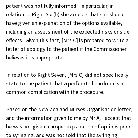
patient was not fully informed. In particular, in
relation to Right Six (b) she accepts that she should
have given an explanation of the options available,
including an assessment of the expected risks or side
effects. Given this fact, [Mrs C] is prepared to write a
letter of apology to the patient if the Commissioner
believes it is appropriate .…
In relation to Right Seven, [Mrs C] did not specifically
state to the patient that a perforated eardrum is a
common complication with the procedure."
Based on the New Zealand Nurses Organisation letter,
and the information given to me by Mr A, I accept that
he was not given a proper explanation of options prior
to syringing, and was not told that the syringing