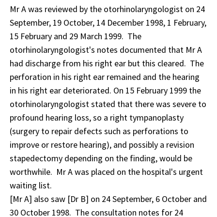
Mr A was reviewed by the otorhinolaryngologist on 24
September, 19 October, 14 December 1998, 1 February,
15 February and 29 March 1999. The
otorhinolaryngologist's notes documented that Mr A
had discharge from his right ear but this cleared. The
perforation in his right ear remained and the hearing
in his right ear deteriorated. On 15 February 1999 the
otorhinolaryngologist stated that there was severe to
profound hearing loss, so a right tympanoplasty
(surgery to repair defects such as perforations to
improve or restore hearing), and possibly a revision
stapedectomy depending on the finding, would be
worthwhile. Mr A was placed on the hospital's urgent
waiting list.
[Mr A] also saw [Dr B] on 24 September, 6 October and
30 October 1998. The consultation notes for 24