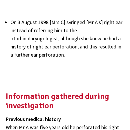
On 3 August 1998 [Mrs C] syringed [Mr A's] right ear
instead of referring him to the
otorhinolaryngologist, although she knew he had a
history of right ear perforation, and this resulted in
a further ear perforation.
Information gathered during
investigation
Previous medical history
When Mr A was five years old he perforated his right