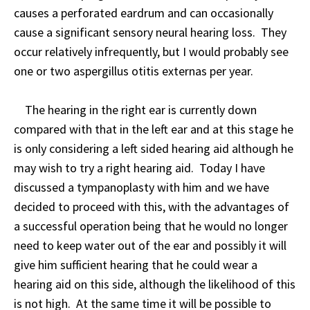
causes a perforated eardrum and can occasionally
cause a significant sensory neural hearing loss. They
occur relatively infrequently, but I would probably see
one or two aspergillus otitis externas per year.
The hearing in the right ear is currently down
compared with that in the left ear and at this stage he
is only considering a left sided hearing aid although he
may wish to try a right hearing aid. Today I have
discussed a tympanoplasty with him and we have
decided to proceed with this, with the advantages of
a successful operation being that he would no longer
need to keep water out of the ear and possibly it will
give him sufficient hearing that he could wear a
hearing aid on this side, although the likelihood of this
is not high. At the same time it will be possible to