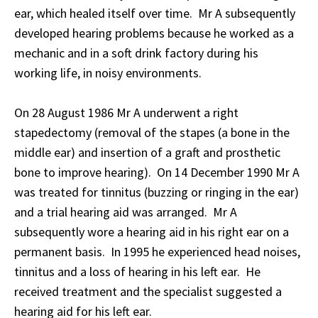
ear, which healed itself over time. Mr A subsequently
developed hearing problems because he worked as a
mechanic and in a soft drink factory during his
working life, in noisy environments.
On 28 August 1986 Mr A underwent a right
stapedectomy (removal of the stapes (a bone in the
middle ear) and insertion of a graft and prosthetic
bone to improve hearing). On 14 December 1990 Mr A
was treated for tinnitus (buzzing or ringing in the ear)
and a trial hearing aid was arranged. Mr A
subsequently wore a hearing aid in his right ear on a
permanent basis. In 1995 he experienced head noises,
tinnitus and a loss of hearing in his left ear. He
received treatment and the specialist suggested a
hearing aid for his left ear.