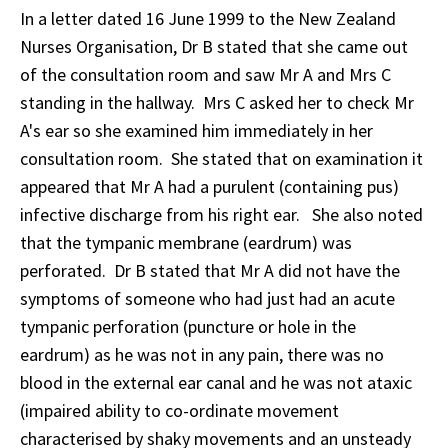
In a letter dated 16 June 1999 to the New Zealand
Nurses Organisation, Dr B stated that she came out
of the consultation room and saw Mr A and Mrs C
standing in the hallway. Mrs C asked her to check Mr
A's ear so she examined him immediately in her
consultation room. She stated that on examination it
appeared that Mr A had a purulent (containing pus)
infective discharge from his right ear. She also noted
that the tympanic membrane (eardrum) was
perforated. Dr B stated that Mr A did not have the
symptoms of someone who had just had an acute
tympanic perforation (puncture or hole in the
eardrum) as he was not in any pain, there was no
blood in the external ear canal and he was not ataxic
(impaired ability to co-ordinate movement
characterised by shaky movements and an unsteady