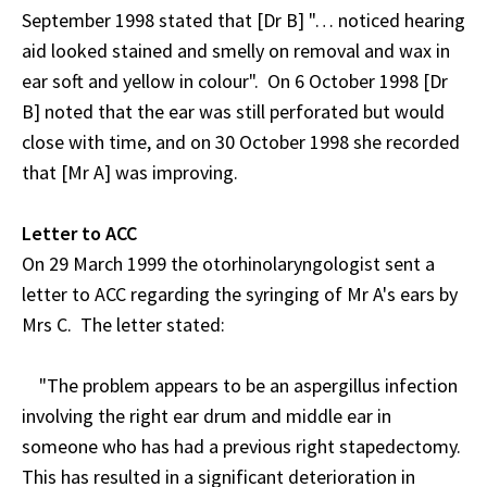
September 1998 stated that [Dr B] "… noticed hearing
aid looked stained and smelly on removal and wax in
ear soft and yellow in colour". On 6 October 1998 [Dr
B] noted that the ear was still perforated but would
close with time, and on 30 October 1998 she recorded
that [Mr A] was improving.
Letter to ACC
On 29 March 1999 the otorhinolaryngologist sent a
letter to ACC regarding the syringing of Mr A's ears by
Mrs C. The letter stated:
"The problem appears to be an aspergillus infection
involving the right ear drum and middle ear in
someone who has had a previous right stapedectomy.
This has resulted in a significant deterioration in