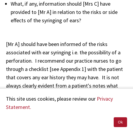
What, if any, information should [Mrs C] have
provided to [Mr A] in relation to the risks or side
effects of the syringing of ears?
[Mr A] should have been informed of the risks
associated with ear syringing i.e. the possibility of a
perforation. I recommend our practice nurses to go
through a checklist [see Appendix 1] with the patient
that covers any ear history they may have. It is not
always clearly evident from a patient's notes what
may be relevant in their history as some problems
This site uses cookies, please review our
Privacy
such as a perforation may have been years before as
Statement.
was the case with [Mr A]. On completion of the
checklist, informed consent is sought. This does not
Ok
have to be written consent. Verbal is sufficient as long