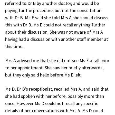
referred to Dr B by another doctor, and would be
paying for the procedure, but not the consultation
with Dr B. Ms E said she told Mrs A she should discuss
this with Dr B. Ms E could not recall anything further
about their discussion. She was not aware of Mrs A
having had a discussion with another staff member at
this time.
Mrs A advised me that she did not see Ms E at all prior
to her appointment. She saw her briefly afterwards,
but they only said hello before Ms E left.
Ms D, Dr B's receptionist, recalled Mrs A, and said that
she had spoken with her before, possibly more than
once. However Ms D could not recall any specific
details of her conversations with Mrs A. Ms D could