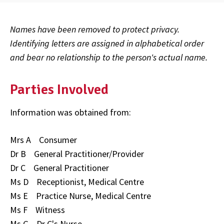
Names have been removed to protect privacy.
Identifying letters are assigned in alphabetical order
and bear no relationship to the person's actual name.
Parties Involved
Information was obtained from:
Mrs A Consumer
Dr B General Practitioner/Provider
Dr C General Practitioner
Ms D Receptionist, Medical Centre
Ms E Practice Nurse, Medical Centre
Ms F Witness
Ms G Dr C's Nurse