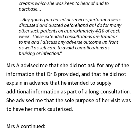
creams which she was keen to hear of and to
purchase...
...Any goods purchased or services performed were
discussed and quoted beforehand as I do for many
other such patients on approximately 4/10 of each
week. These extended consultations are familiar
to me and I discuss any adverse outcome up front
as well as self care to avoid complications as
bruising or infection."
Mrs A advised me that she did not ask for any of the
information that Dr B provided, and that he did not
explain in advance that he intended to supply
additional information as part of a long consultation.
She advised me that the sole purpose of her visit was
to have her mark cauterised.
Mrs A continued: