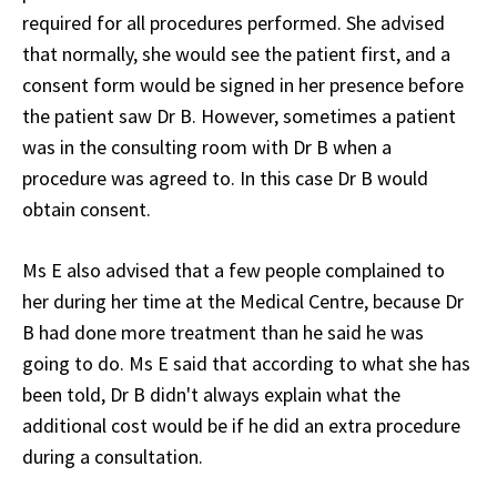
required for all procedures performed. She advised
that normally, she would see the patient first, and a
consent form would be signed in her presence before
the patient saw Dr B. However, sometimes a patient
was in the consulting room with Dr B when a
procedure was agreed to. In this case Dr B would
obtain consent.
Ms E also advised that a few people complained to
her during her time at the Medical Centre, because Dr
B had done more treatment than he said he was
going to do. Ms E said that according to what she has
been told, Dr B didn't always explain what the
additional cost would be if he did an extra procedure
during a consultation.