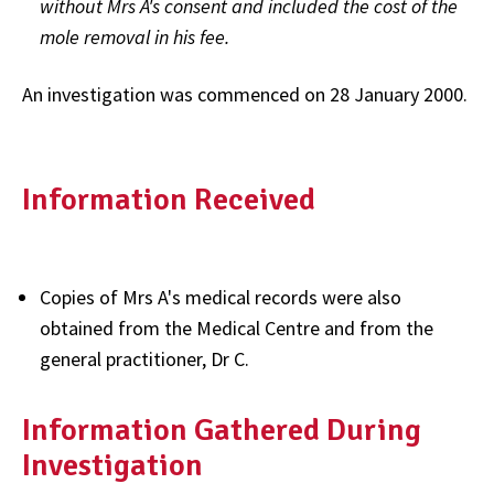
without Mrs A's consent and included the cost of the
mole removal in his fee.
An investigation was commenced on 28 January 2000.
Information Received
Copies of Mrs A's medical records were also
obtained from the Medical Centre and from the
general practitioner, Dr C.
Information Gathered During
Investigation