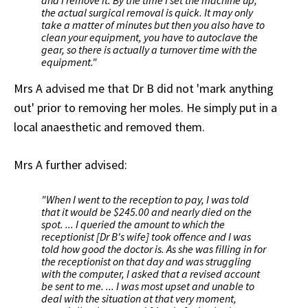
the actual surgical removal is quick. It may only
take a matter of minutes but then you also have to
clean your equipment, you have to autoclave the
gear, so there is actually a turnover time with the
equipment."
Mrs A advised me that Dr B did not 'mark anything
out' prior to removing her moles. He simply put in a
local anaesthetic and removed them.
Mrs A further advised:
"When I went to the reception to pay, I was told
that it would be $245.00 and nearly died on the
spot. ... I queried the amount to which the
receptionist [Dr B's wife] took offence and I was
told how good the doctor is. As she was filling in for
the receptionist on that day and was struggling
with the computer, I asked that a revised account
be sent to me. ... I was most upset and unable to
deal with the situation at that very moment,