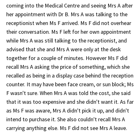
coming into the Medical Centre and seeing Mrs A after
her appointment with Dr B. Mrs A was talking to the
receptionist when Ms F arrived. Ms F did not overhear
their conversation. Ms F left for her own appointment
while Mrs A was still talking to the receptionist, and
advised that she and Mrs A were only at the desk
together for a couple of minutes. However Ms F did
recall Mrs A asking the price of something, which she
recalled as being in a display case behind the reception
counter. It may have been face cream, or sun block; Ms
F wasn't sure. When Mrs A was told the cost, she said
that it was too expensive and she didn't want it. As far
as Ms F was aware, Mrs A didn't pick it up, and didn't
intend to purchase it. She also couldn't recall Mrs A
carrying anything else. Ms F did not see Mrs A leave.