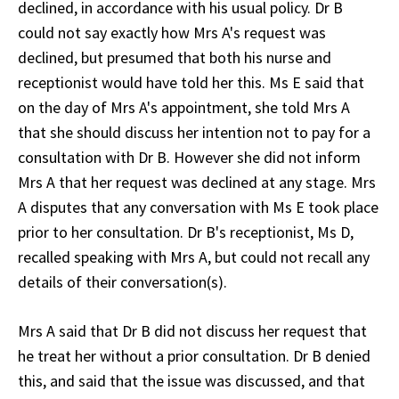
declined, in accordance with his usual policy. Dr B
could not say exactly how Mrs A's request was
declined, but presumed that both his nurse and
receptionist would have told her this. Ms E said that
on the day of Mrs A's appointment, she told Mrs A
that she should discuss her intention not to pay for a
consultation with Dr B. However she did not inform
Mrs A that her request was declined at any stage. Mrs
A disputes that any conversation with Ms E took place
prior to her consultation. Dr B's receptionist, Ms D,
recalled speaking with Mrs A, but could not recall any
details of their conversation(s).
Mrs A said that Dr B did not discuss her request that
he treat her without a prior consultation. Dr B denied
this, and said that the issue was discussed, and that