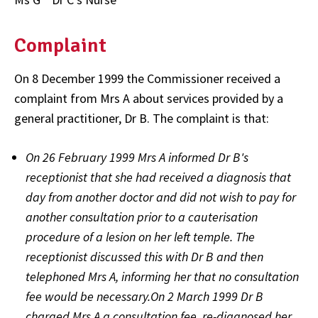
Complaint
On 8 December 1999 the Commissioner received a
complaint from Mrs A about services provided by a
general practitioner, Dr B. The complaint is that:
On 26 February 1999 Mrs A informed Dr B's
receptionist that she had received a diagnosis that
day from another doctor and did not wish to pay for
another consultation prior to a cauterisation
procedure of a lesion on her left temple. The
receptionist discussed this with Dr B and then
telephoned Mrs A, informing her that no consultation
fee would be necessary.On 2 March 1999 Dr B
charged Mrs A a consultation fee, re-diagnosed her