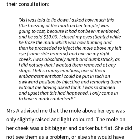
their consultation:
"As I was told to lie down I asked how much this
[the freezing of the mark on her temple] was
going to cost, because it had not been mentioned,
and he said $10.00. I closed my eyes (tightly) while
he froze the mark which was now burning and
then he proceeded to inject the mole above my left
eye (same side as mark) and one on my right
cheek. I was absolutely numb and dumbstruck, as
I did not say that I wanted them removed at any
stage. I felt so many emotions, one of them
embarrassment that I could be put in such an
awkward position by injecting and removing them
without me having asked for it. I was so stunned
and upset that this had happened. I only came in
to have a mark cauterised!"
Mrs A advised me that the mole above her eye was
only slightly raised and light coloured. The mole on
her cheek was a bit bigger and darker but flat. She did
not see them as a problem, or else she would have