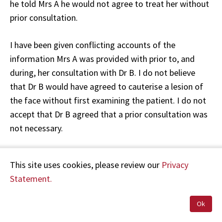
he told Mrs A he would not agree to treat her without
prior consultation.
I have been given conflicting accounts of the
information Mrs A was provided with prior to, and
during, her consultation with Dr B. I do not believe
that Dr B would have agreed to cauterise a lesion of
the face without first examining the patient. I do not
accept that Dr B agreed that a prior consultation was
not necessary.
It is possible that Dr B or his staff told Mrs A that the
This site uses cookies, please review our
Privacy
consultation fee would be waived. However, there
Statement.
were no witnesses to the conversations between Dr B
and Mrs A, or between the receptionist and Mrs A. In
Ok
these circumstances, it is unclear whether Mrs A was