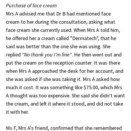
Purchase of face cream
Mrs A advised me that Dr B had mentioned face
cream to her during the consultation, asking what
face cream she currently used. When Mrs A told him,
he offered her a cream called "Dermatech", that he
said was better than the one she was using. She
replied
"No thank you I'm fine"
. He then went out and
put the cream on the reception counter. It was there
when Mrs A approached the desk for her account, and
she was asked if she was taking it. Mrs A asked how
much it cost. It was something like $75.00, which Mrs
A thought was too expensive. She said she didn't want
the cream, and left it where it stood, and did not take
it with her.
Ms F, Mrs A's friend, confirmed that she remembered