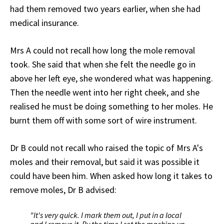
had them removed two years earlier, when she had
medical insurance.
Mrs A could not recall how long the mole removal
took. She said that when she felt the needle go in
above her left eye, she wondered what was happening.
Then the needle went into her right cheek, and she
realised he must be doing something to her moles. He
burnt them off with some sort of wire instrument.
Dr B could not recall who raised the topic of Mrs A's
moles and their removal, but said it was possible it
could have been him. When asked how long it takes to
remove moles, Dr B advised:
"It's very quick. I mark them out, I put in a local
and I remove it. By the time I set the machine up,