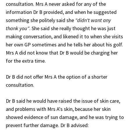
consultation. Mrs A never asked for any of the
information Dr B provided, and when he suggested
something she politely said she
"didn't want any
thank you"
. She said she really thought he was just
making conversation, and likened it to when she visits
her own GP sometimes and he tells her about his golf.
Mrs A did not know that Dr B would be charging her
for the extra time.
Dr B did not offer Mrs A the option of a shorter
consultation.
Dr B said he would have raised the issue of skin care,
and problems with Mrs A's skin, because her skin
showed evidence of sun damage, and he was trying to
prevent further damage. Dr B advised: