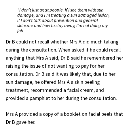
"I don't just treat people. If I see them with sun
damage, and I'm treating a sun damaged lesion,
if I don't talk about prevention and general
skincare and how to stay away, I'm not doing my
job. ..."
Dr B could not recall whether Mrs A did much talking
during the consultation. When asked if he could recall
anything that Mrs A said, Dr B said he remembered her
raising the issue of not wanting to pay for her
consultation. Dr B said it was likely that, due to her
sun damage, he offered Mrs A a skin peeling
treatment, recommended a facial cream, and
provided a pamphlet to her during the consultation.
Mrs A provided a copy of a booklet on facial peels that
Dr B gave her.