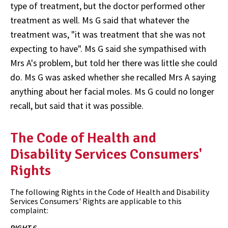
type of treatment, but the doctor performed other
treatment as well. Ms G said that whatever the
treatment was, "it was treatment that she was not
expecting to have". Ms G said she sympathised with
Mrs A's problem, but told her there was little she could
do. Ms G was asked whether she recalled Mrs A saying
anything about her facial moles. Ms G could no longer
recall, but said that it was possible.
The Code of Health and
Disability Services Consumers'
Rights
The following Rights in the Code of Health and Disability
Services Consumers' Rights are applicable to this
complaint:
RIGHT 6