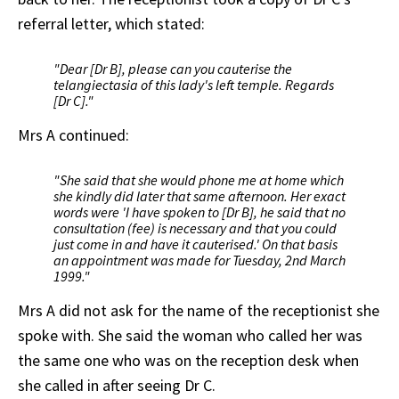
referral letter, which stated:
"Dear [Dr B], please can you cauterise the
telangiectasia of this lady's left temple. Regards
[Dr C]."
Mrs A continued:
"She said that she would phone me at home which
she kindly did later that same afternoon. Her exact
words were 'I have spoken to [Dr B], he said that no
consultation (fee) is necessary and that you could
just come in and have it cauterised.' On that basis
an appointment was made for Tuesday, 2nd March
1999."
Mrs A did not ask for the name of the receptionist she
spoke with. She said the woman who called her was
the same one who was on the reception desk when
she called in after seeing Dr C.