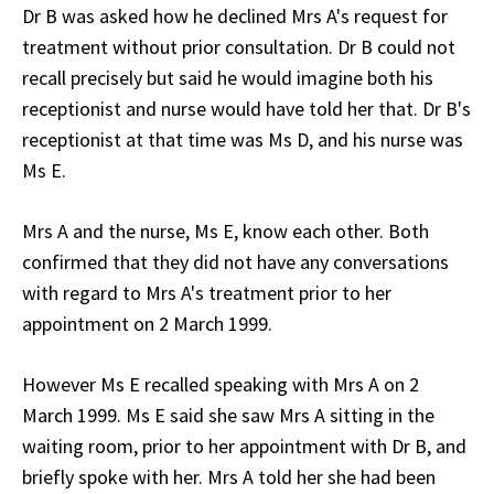
Dr B was asked how he declined Mrs A's request for
treatment without prior consultation. Dr B could not
recall precisely but said he would imagine both his
receptionist and nurse would have told her that. Dr B's
receptionist at that time was Ms D, and his nurse was
Ms E.
Mrs A and the nurse, Ms E, know each other. Both
confirmed that they did not have any conversations
with regard to Mrs A's treatment prior to her
appointment on 2 March 1999.
However Ms E recalled speaking with Mrs A on 2
March 1999. Ms E said she saw Mrs A sitting in the
waiting room, prior to her appointment with Dr B, and
briefly spoke with her. Mrs A told her she had been