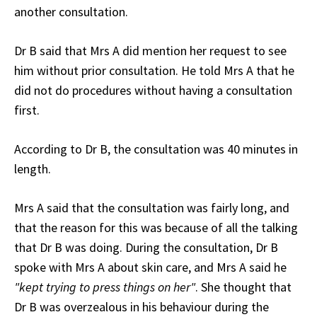
another consultation.
Dr B said that Mrs A did mention her request to see
him without prior consultation. He told Mrs A that he
did not do procedures without having a consultation
first.
According to Dr B, the consultation was 40 minutes in
length.
Mrs A said that the consultation was fairly long, and
that the reason for this was because of all the talking
that Dr B was doing. During the consultation, Dr B
spoke with Mrs A about skin care, and Mrs A said he
"kept trying to press things on her"
. She thought that
Dr B was overzealous in his behaviour during the