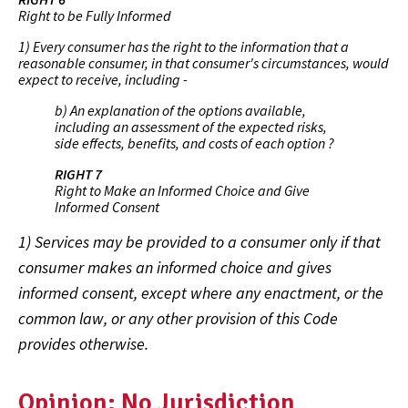
Right to be Fully Informed
1) Every consumer has the right to the information that a
reasonable consumer, in that consumer's circumstances, would
expect to receive, including -
b) An explanation of the options available,
including an assessment of the expected risks,
side effects, benefits, and costs of each option ?
RIGHT 7
Right to Make an Informed Choice and Give
Informed Consent
1) Services may be provided to a consumer only if that
consumer makes an informed choice and gives
informed consent, except where any enactment, or the
common law, or any other provision of this Code
provides otherwise.
Opinion: No Jurisdiction