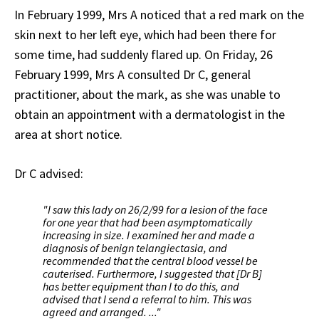
In February 1999, Mrs A noticed that a red mark on the
skin next to her left eye, which had been there for
some time, had suddenly flared up. On Friday, 26
February 1999, Mrs A consulted Dr C, general
practitioner, about the mark, as she was unable to
obtain an appointment with a dermatologist in the
area at short notice.
Dr C advised:
"I saw this lady on 26/2/99 for a lesion of the face
for one year that had been asymptomatically
increasing in size. I examined her and made a
diagnosis of benign telangiectasia, and
recommended that the central blood vessel be
cauterised. Furthermore, I suggested that [Dr B]
has better equipment than I to do this, and
advised that I send a referral to him. This was
agreed and arranged. ..."