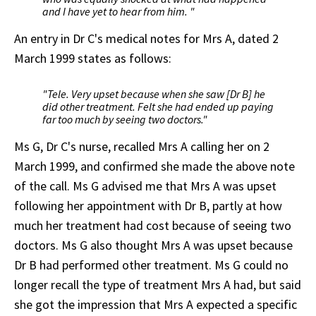
and I have yet to hear from him. "
An entry in Dr C's medical notes for Mrs A, dated 2
March 1999 states as follows:
"Tele. Very upset because when she saw [Dr B] he
did other treatment. Felt she had ended up paying
far too much by seeing two doctors."
Ms G, Dr C's nurse, recalled Mrs A calling her on 2
March 1999, and confirmed she made the above note
of the call. Ms G advised me that Mrs A was upset
following her appointment with Dr B, partly at how
much her treatment had cost because of seeing two
doctors. Ms G also thought Mrs A was upset because
Dr B had performed other treatment. Ms G could no
longer recall the type of treatment Mrs A had, but said
she got the impression that Mrs A expected a specific