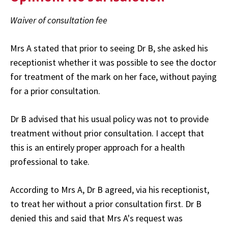
Waiver of consultation fee
Mrs A stated that prior to seeing Dr B, she asked his
receptionist whether it was possible to see the doctor
for treatment of the mark on her face, without paying
for a prior consultation.
Dr B advised that his usual policy was not to provide
treatment without prior consultation. I accept that
this is an entirely proper approach for a health
professional to take.
According to Mrs A, Dr B agreed, via his receptionist,
to treat her without a prior consultation first. Dr B
denied this and said that Mrs A's request was