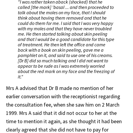
"I was rather taken aback (shocked) that he
called [the mark] 'basal ... and then proceeded to
talk about the moles on my face, that I should
think about having them removed and that he
could do them for me. I said that I was very happy
with my moles and that they have never troubled
me. He then started talking about skin peeling
and that I would be a good candidate for this type
of treatment. He then left the office and came
back with a book on skin peeling, gave me a
pamphlet on it, and said to use one of his creams.
[Dr B] did so much talking and I did not want to
appear to be rude as I was extremely worried
about the red mark on my face and the freezing of
it."
Mrs A advised that Dr B made no mention of her
earlier conversation with the receptionist regarding
the consultation fee, when she saw him on 2 March
1999. Mrs A said that it did not occur to her at the
time to mention it again, as she thought it had been
clearly agreed that she did not have to pay for