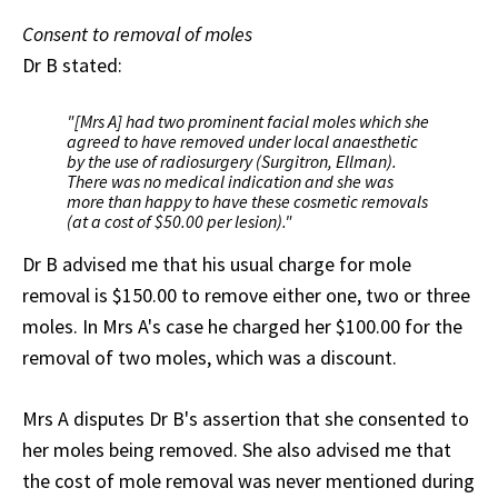
Consent to removal of moles
Dr B stated:
"[Mrs A] had two prominent facial moles which she
agreed to have removed under local anaesthetic
by the use of radiosurgery (Surgitron, Ellman).
There was no medical indication and she was
more than happy to have these cosmetic removals
(at a cost of $50.00 per lesion)."
Dr B advised me that his usual charge for mole
removal is $150.00 to remove either one, two or three
moles. In Mrs A's case he charged her $100.00 for the
removal of two moles, which was a discount.
Mrs A disputes Dr B's assertion that she consented to
her moles being removed. She also advised me that
the cost of mole removal was never mentioned during