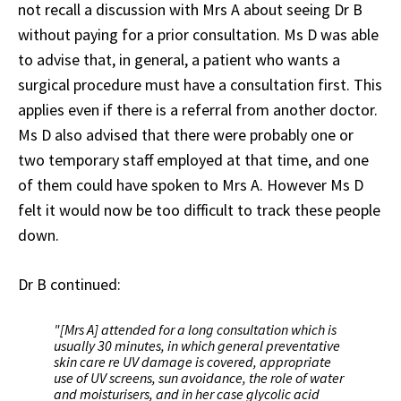
not recall a discussion with Mrs A about seeing Dr B
without paying for a prior consultation. Ms D was able
to advise that, in general, a patient who wants a
surgical procedure must have a consultation first. This
applies even if there is a referral from another doctor.
Ms D also advised that there were probably one or
two temporary staff employed at that time, and one
of them could have spoken to Mrs A. However Ms D
felt it would now be too difficult to track these people
down.
Dr B continued:
"[Mrs A] attended for a long consultation which is
usually 30 minutes, in which general preventative
skin care re UV damage is covered, appropriate
use of UV screens, sun avoidance, the role of water
and moisturisers, and in her case glycolic acid