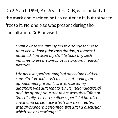
On 2 March 1999, Mrs A visited Dr B, who looked at
the mark and decided not to cauterise it, but rather to
freeze it. No one else was present during the
consultation. Dr B advised:
"I am aware she attempted to arrange for me to
treat her without prior consultation, a request I
declined. I advised my staff to book any such
inquiries to see me preop as is standard medical
practice.
I do not ever perform surgical procedures without
consultation and insisted on her attending an
appointment pre op. This was wise as my
diagnosis was different to [Dr C's] (telangiectasia)
and the appropriate treatment was also different.
Specifically she had shallow superficial basal cell
carcinoma on her face which was best treated
with cryosurgery, performed stat after a discussion
which she acknowledges."