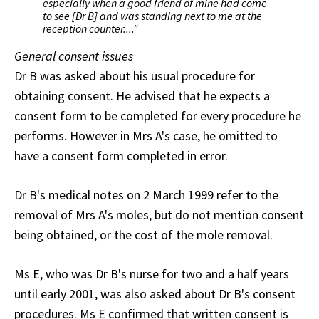
especially when a good friend of mine had come
to see [Dr B] and was standing next to me at the
reception counter...."
General consent issues
Dr B was asked about his usual procedure for
obtaining consent. He advised that he expects a
consent form to be completed for every procedure he
performs. However in Mrs A's case, he omitted to
have a consent form completed in error.
Dr B's medical notes on 2 March 1999 refer to the
removal of Mrs A's moles, but do not mention consent
being obtained, or the cost of the mole removal.
Ms E, who was Dr B's nurse for two and a half years
until early 2001, was also asked about Dr B's consent
procedures. Ms E confirmed that written consent is