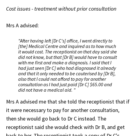
Cost issues - treatment without prior consultation
Mrs A advised:
"After having left [Dr C's] office, I went directly to
[the] Medical Centre and inquired as to how much
it would cost. The receptionist on that day said she
did not know, but that [Dr B] would have to consult
with me first and make a diagnosis. I said that I
had just seen [Dr C] who had diagnosed it already
and that it only needed to be cauterised by [Dr B],
also that I could not afford to pay for another
consultation as I had just paid [Dr C] $65.00 and
did not have a medical aid. "
Mrs A advised me that she told the receptionist that if
it were necessary to pay for another consultation,
then she would go back to Dr C instead. The
receptionist said she would check with Dr B, and get
back to her. The receptionist took a copy of Dr C's