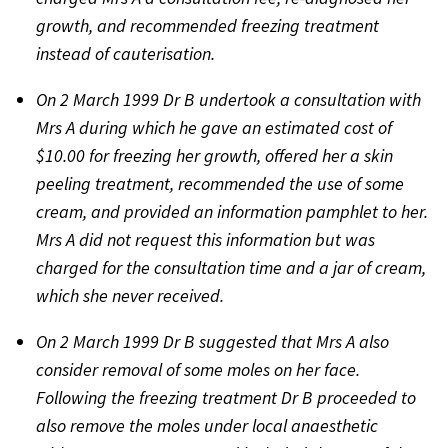
growth, and recommended freezing treatment
instead of cauterisation.
On 2 March 1999 Dr B undertook a consultation with
Mrs A during which he gave an estimated cost of
$10.00 for freezing her growth, offered her a skin
peeling treatment, recommended the use of some
cream, and provided an information pamphlet to her.
Mrs A did not request this information but was
charged for the consultation time and a jar of cream,
which she never received.
On 2 March 1999 Dr B suggested that Mrs A also
consider removal of some moles on her face.
Following the freezing treatment Dr B proceeded to
also remove the moles under local anaesthetic