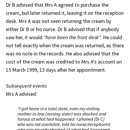
Dr B advised that Mrs A agreed to purchase the
cream, but later returned it, leaving it on the reception
desk. Mrs A was not seen returning the cream by
either Dr B or his nurse. Dr B advised that if anybody
saw her, it would
"have been the front desk"
. He could
not tell exactly when the cream was returned, as there
was no note in the records. He also advised that the
cost of the cream was credited to Mrs A's account on
15 March 1999, 13 days after her appointment.
Subsequent events
Mrs A advised:
"I got home in a total state, even my visiting
mother-in-law (nursing sister) was shocked and
furious at what had happened. I phoned [Dr C]
who was not available, told his nurse/receptionist
who was equally shocked at what had happened