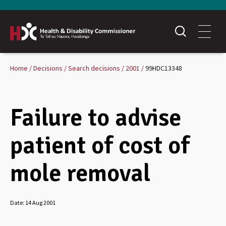
Home
Decisions
Search decisions
2001
99HDC13348
Failure to advise
patient of cost of
mole removal
Date:
14 Aug 2001