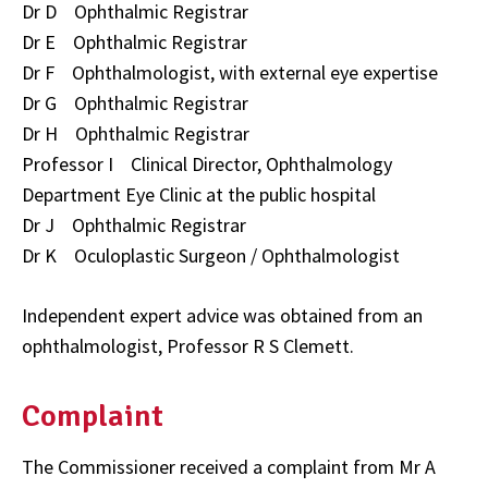
Dr D Ophthalmic Registrar
Dr E Ophthalmic Registrar
Dr F Ophthalmologist, with external eye expertise
Dr G Ophthalmic Registrar
Dr H Ophthalmic Registrar
Professor I Clinical Director, Ophthalmology
Department Eye Clinic at the public hospital
Dr J Ophthalmic Registrar
Dr K Oculoplastic Surgeon / Ophthalmologist
Independent expert advice was obtained from an
ophthalmologist, Professor R S Clemett.
Complaint
The Commissioner received a complaint from Mr A