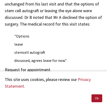
unchanged from his last visit and that the options of
stem cell autograft or leaving the eye alone were
discussed. Dr B noted that Mr A declined the option of
surgery. The medical record for this visit states:
"Options
leave
stemcell autograft
discussed, agrees leave for now."
Request for appointment
This site uses cookies, please review our
Privacy
As the vision in his eye continued to deteriorate, with
Statement.
increasing discomfort, on or about 11 June 2000 Mr A
telephoned the Eye Clinic for the earliest possible
Ok
appointment. Mr A says he was told he could not