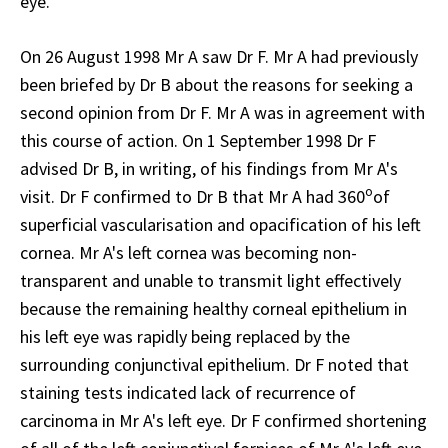
eye.
On 26 August 1998 Mr A saw Dr F. Mr A had previously
been briefed by Dr B about the reasons for seeking a
second opinion from Dr F. Mr A was in agreement with
this course of action. On 1 September 1998 Dr F
advised Dr B, in writing, of his findings from Mr A's
o
visit. Dr F confirmed to Dr B that Mr A had 360
of
superficial vascularisation and opacification of his left
cornea. Mr A's left cornea was becoming non-
transparent and unable to transmit light effectively
because the remaining healthy corneal epithelium in
his left eye was rapidly being replaced by the
surrounding conjunctival epithelium. Dr F noted that
staining tests indicated lack of recurrence of
carcinoma in Mr A's left eye. Dr F confirmed shortening