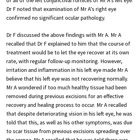
of all of the left conjunctival fornices of Mr A's left eye.
Dr F noted that examination of Mr A's right eye
confirmed no significant ocular pathology.
Dr F discussed the above findings with Mr A. Mr A
recalled that Dr F explained to him that the course of
treatment would be to let the eye recover at its own
rate, with regular follow-up monitoring. However,
irritation and inflammation in his left eye made Mr A
believe that his left eye was not recovering normally.
Mr A wondered if too much healthy tissue had been
removed during previous excisions for an effective
recovery and healing process to occur. Mr A recalled
that despite deteriorating vision in his left eye, he was
told that this, as well as his other symptoms, was due
to scar tissue from previous excisions spreading over
the cornea. Mr A recalled that he was told there was