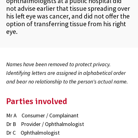
ophthalmologists at a public hospital did
not advise earlier that tissue spreading over
his left eye was cancer, and did not offer the
option of transferring tissue from his right
eye.
Names have been removed to protect privacy.
Identifying letters are assigned in alphabetical order
and bear no relationship to the person's actual name.
Parties involved
Mr A Consumer / Complainant
Dr B Provider / Ophthalmologist
Dr C Ophthalmologist