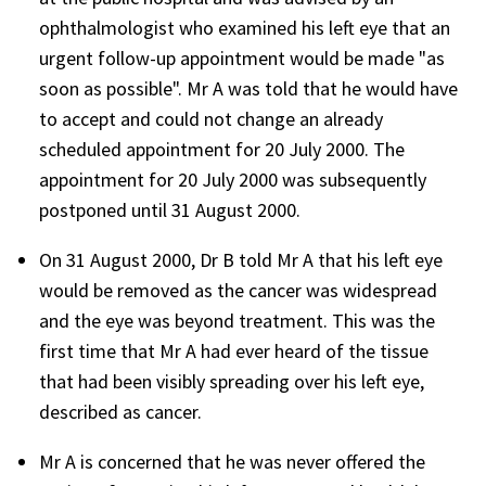
ophthalmologist who examined his left eye that an
urgent follow-up appointment would be made "as
soon as possible". Mr A was told that he would have
to accept and could not change an already
scheduled appointment for 20 July 2000. The
appointment for 20 July 2000 was subsequently
postponed until 31 August 2000.
On 31 August 2000, Dr B told Mr A that his left eye
would be removed as the cancer was widespread
and the eye was beyond treatment. This was the
first time that Mr A had ever heard of the tissue
that had been visibly spreading over his left eye,
described as cancer.
Mr A is concerned that he was never offered the