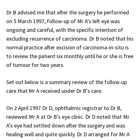
Dr B advised me that after the surgery he performed
on 5 March 1997, follow-up of Mr A's left eye was
ongoing and careful, with the specific intention of
excluding recurrence of carcinoma. Dr B noted that his
normal practice after excision of carcinoma-in-situ is
to review the patient six monthly until he or she is free
of tumour for two years.
Set out below is a summary review of the follow-up
care that Mr A received under Dr B's care.
On 2 April 1997 Dr D, ophthalmic registrar to Dr B,
reviewed Mr A at Dr B's eye clinic. Dr D noted that Mr
A's eye had settled down after the surgery and was
healing well and quite quickly. Dr D arranged for Mr A