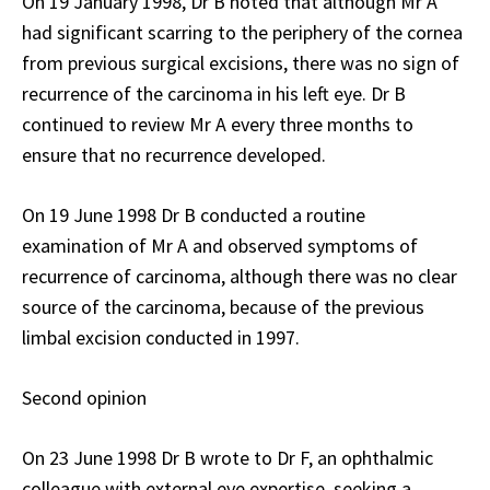
On 19 January 1998, Dr B noted that although Mr A
had significant scarring to the periphery of the cornea
from previous surgical excisions, there was no sign of
recurrence of the carcinoma in his left eye. Dr B
continued to review Mr A every three months to
ensure that no recurrence developed.
On 19 June 1998 Dr B conducted a routine
examination of Mr A and observed symptoms of
recurrence of carcinoma, although there was no clear
source of the carcinoma, because of the previous
limbal excision conducted in 1997.
Second opinion
On 23 June 1998 Dr B wrote to Dr F, an ophthalmic
colleague with external eye expertise, seeking a