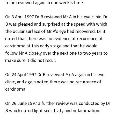
to be reviewed again in one week's time.
On 3 April 1997 Dr B reviewed Mr A in his eye clinic. Dr
B was pleased and surprised at the speed with which
the ocular surface of Mr A's eye had recovered. Dr B
noted that there was no evidence of recurrence of
carcinoma at this early stage and that he would
follow Mr A closely over the next one to two years to
make sure it did not recur.
On 24 April 1997 Dr B reviewed Mr A again in his eye
clinic, and again noted there was no recurrence of
carcinoma.
On 26 June 1997 a further review was conducted by Dr
B which noted light sensitivity and inflammation.