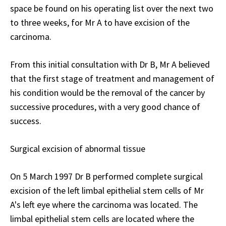
space be found on his operating list over the next two
to three weeks, for Mr A to have excision of the
carcinoma.
From this initial consultation with Dr B, Mr A believed
that the first stage of treatment and management of
his condition would be the removal of the cancer by
successive procedures, with a very good chance of
success.
Surgical excision of abnormal tissue
On 5 March 1997 Dr B performed complete surgical
excision of the left limbal epithelial stem cells of Mr
A's left eye where the carcinoma was located. The
limbal epithelial stem cells are located where the