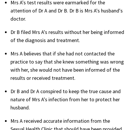
Mrs A's test results were earmarked for the
attention of Dr A and Dr B. Dr B is Mrs A's husband's
doctor.
Dr B filed Mrs A's results without her being informed
of the diagnosis and treatment.
Mrs A believes that if she had not contacted the
practice to say that she knew something was wrong
with her, she would not have been informed of the
results or received treatment.
Dr B and Dr A conspired to keep the true cause and
nature of Mrs A's infection from her to protect her
husband.
Mrs A received accurate information from the
Sexual Health Clinic that should have been provided