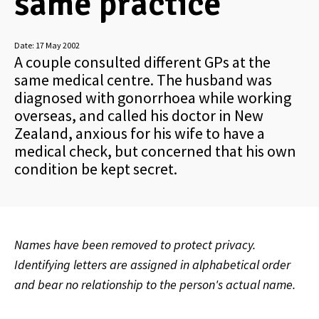
same practice
Date:
17 May 2002
A couple consulted different GPs at the
same medical centre. The husband was
diagnosed with gonorrhoea while working
overseas, and called his doctor in New
Zealand, anxious for his wife to have a
medical check, but concerned that his own
condition be kept secret.
Names have been removed to protect privacy.
Identifying letters are assigned in alphabetical order
and bear no relationship to the person's actual name.