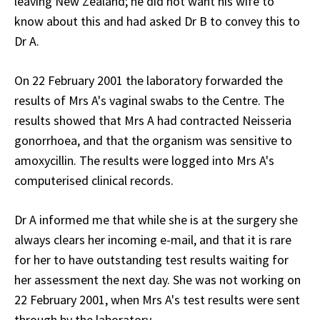
leaving New Zealand; he did not want his wife to
know about this and had asked Dr B to convey this to
Dr A.
On 22 February 2001 the laboratory forwarded the
results of Mrs A's vaginal swabs to the Centre. The
results showed that Mrs A had contracted Neisseria
gonorrhoea, and that the organism was sensitive to
amoxycillin. The results were logged into Mrs A's
computerised clinical records.
Dr A informed me that while she is at the surgery she
always clears her incoming e-mail, and that it is rare
for her to have outstanding test results waiting for
her assessment the next day. She was not working on
22 February 2001, when Mrs A's test results were sent
through by the laboratory.