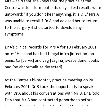
Mrs A said that she knew that the practice at the
Centre was to inform patients only if test results were
untoward: "If you don't hear anything, it is OK." Mrs A
was unable to recall if Dr A had advised her to return
to the surgery if she started to develop any
symptoms.
Dr A's clinical records for Mrs A for 19 February 2001
note: "Husband has had fungal infxn [infection] on
penis. Cx [cervix] and vag [vagina] swabs done. Looks
nad [no abnormalities detected]."
At the Centre's bi-monthly practice meeting on 20
February 2001, Dr B took the opportunity to speak
with Dr A about his conversations with Mr B. Dr B told
Dr A that Mr B had contracted gonorrhoea before