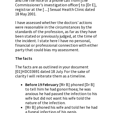
and the file note of a phone call from [the
Commissioner's investigation officer] to [Dr E],
registrar at the [ ....] Sexual Health Clinic dated
18 May 2001.
I have assessed whether the doctors' actions
were reasonable in the circumstances by the
standards of the profession, as far as they have
been stated or previously judged, at the time of
the incident. I state here I have no personal,
financial or professional connection with either
party that could bias my assessment.
The facts
The facts are as outlined in your document
[01]HDC03691 dated 18 July. For the sake of
clarity I will reiterate them as a timeline.
Before 19 February
[Mr B] phoned [Dr B]
to tell him he had gonorrhoea; he was
anxious he had passed the infection to his
wife but did not want his wife told the
nature of the infection.
[Mr B] phoned his wife and told her he had
a fungal infection of his penis.