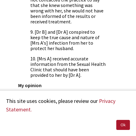
that she knew something was
wrong with her, she would not have
been informed of the results or
received treatment.
9. [Dr B] and [Dr A] conspired to
keep the true cause and nature of
[Mrs A's] infection from her to
protect her husband.
10. [Mrs A] received accurate
information from the Sexual Health
Clinic that should have been
provided to her by [Dr A].
My opinion
[Dr A] acted quite inappropriately when she
This site uses cookies, please review our
Privacy
treated [Mrs A] without fully informing her of
her conditions and its likely cause. She could
Statement.
have done so without divulging her knowledge
of [Mr B's] infection. In ethical terms her
management was paternalistic and denied [Mrs
Ok
A] proper autonomy.