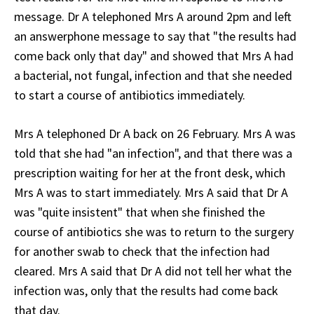
message. Dr A telephoned Mrs A around 2pm and left
an answerphone message to say that "the results had
come back only that day" and showed that Mrs A had
a bacterial, not fungal, infection and that she needed
to start a course of antibiotics immediately.
Mrs A telephoned Dr A back on 26 February. Mrs A was
told that she had "an infection", and that there was a
prescription waiting for her at the front desk, which
Mrs A was to start immediately. Mrs A said that Dr A
was "quite insistent" that when she finished the
course of antibiotics she was to return to the surgery
for another swab to check that the infection had
cleared. Mrs A said that Dr A did not tell her what the
infection was, only that the results had come back
that day.