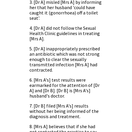
3. [Dr A] misled [Mrs A] by informing
her that her husband 'could have
caught it (gonorrhoea) off a toilet
seat'.
4. [Dr A] did not follow the Sexual
Health Clinic guidelines in treating
[Mrs A].
5. [Dr A] inappropriately prescribed
an antibiotic which was not strong
enough to clear the sexually
transmitted infection [Mrs A] had
contracted.
6. [Mrs A's] test results were
earmarked for the attention of [Dr
A] and [Dr B]. [Dr B] is [Mrs A's]
husband's doctor.
7. [Dr B] filed [Mrs A's] results
without her being informed of the
diagnosis and treatment.
8. [Mrs A] believes that if she had
not contacted the practice to say