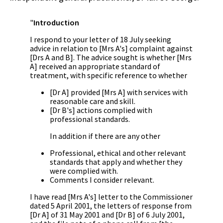
"
Introduction
I respond to your letter of 18 July seeking
advice in relation to [Mrs A's] complaint against
[Drs A and B]. The advice sought is whether [Mrs
A] received an appropriate standard of
treatment, with specific reference to whether
[Dr A] provided [Mrs A] with services with
reasonable care and skill.
[Dr B's] actions complied with
professional standards.
In addition if there are any other
Professional, ethical and other relevant
standards that apply and whether they
were complied with.
Comments I consider relevant.
I have read [Mrs A's] letter to the Commissioner
dated 5 April 2001, the letters of response from
[Dr A] of 31 May 2001 and [Dr B] of 6 July 2001,