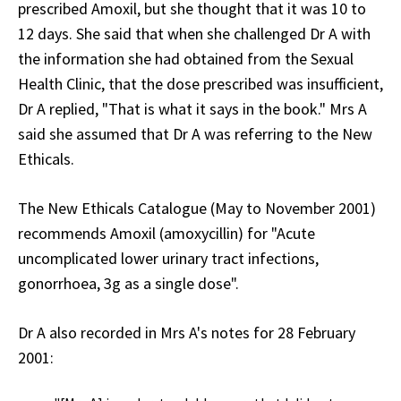
prescribed Amoxil, but she thought that it was 10 to
12 days. She said that when she challenged Dr A with
the information she had obtained from the Sexual
Health Clinic, that the dose prescribed was insufficient,
Dr A replied, "That is what it says in the book." Mrs A
said she assumed that Dr A was referring to the New
Ethicals.
The New Ethicals Catalogue (May to November 2001)
recommends Amoxil (amoxycillin) for "Acute
uncomplicated lower urinary tract infections,
gonorrhoea, 3g as a single dose".
Dr A also recorded in Mrs A's notes for 28 February
2001: