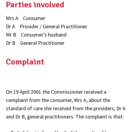
Parties involved
Mrs A Consumer
Dr A Provider / General Practitioner
Mr B Consumer's husband
Dr B General Practitioner
Complaint
On 19 April 2001 the Commissioner received a
complaint from the consumer, Mrs A, about the
standard of care she received from the providers, Dr A
and Dr B, general practitioners. The complaint is that: