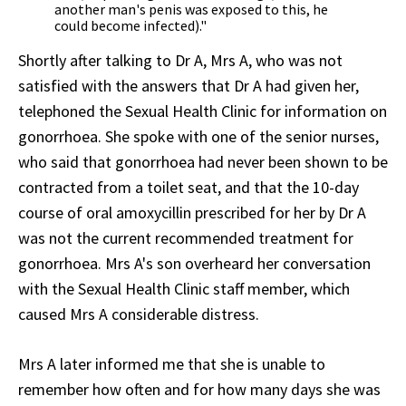
another man's penis was exposed to this, he
could become infected)."
Shortly after talking to Dr A, Mrs A, who was not
satisfied with the answers that Dr A had given her,
telephoned the Sexual Health Clinic for information on
gonorrhoea. She spoke with one of the senior nurses,
who said that gonorrhoea had never been shown to be
contracted from a toilet seat, and that the 10-day
course of oral amoxycillin prescribed for her by Dr A
was not the current recommended treatment for
gonorrhoea. Mrs A's son overheard her conversation
with the Sexual Health Clinic staff member, which
caused Mrs A considerable distress.
Mrs A later informed me that she is unable to
remember how often and for how many days she was