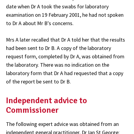
date when Dr A took the swabs for laboratory
examination on 19 February 2001, he had not spoken
to Dr A about Mr B's concerns.
Mrs A later recalled that Dr A told her that the results
had been sent to Dr B. A copy of the laboratory
request form, completed by Dr A, was obtained from
the laboratory. There was no indication on the
laboratory form that Dr A had requested that a copy
of the report be sent to Dr B.
Independent advice to
Commissioner
The following expert advice was obtained from an
independent general practitioner, Dr Ian St George: