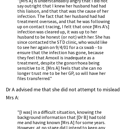
"[Mrs A] is understandably angry that I did not
say outright that I knew her husband had had
this liaison, and that that was the cause of her
infection. The fact that her husband had had
treatment overseas, and that he was following
up on contact tracing, I felt that once [Mrs A's]
infection was cleared up, it was up to her
husband to be honest (or not) with her. She has
since contacted the STD clinic, who would like
to see her again on 9/4/01 for a cx swab - to
ensure that the infection has gone, because
they feel that Amoxil is inadequate as a
treatment, despite the gonorrhoea being
sensitive to it. [Mrs A] feels that she can no
longer trust me to be her GP, so will have her
files transferred."
Dr A advised me that she did not attempt to mislead
Mrs A:
"[I was] in a difficult situation, knowing the
background information that [Dr B] had told
me and having known [Mrs A] for some years.
However, at no stage did I intend to keep any