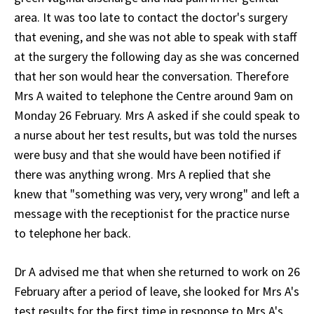
area. It was too late to contact the doctor's surgery
that evening, and she was not able to speak with staff
at the surgery the following day as she was concerned
that her son would hear the conversation. Therefore
Mrs A waited to telephone the Centre around 9am on
Monday 26 February. Mrs A asked if she could speak to
a nurse about her test results, but was told the nurses
were busy and that she would have been notified if
there was anything wrong. Mrs A replied that she
knew that "something was very, very wrong" and left a
message with the receptionist for the practice nurse
to telephone her back.
Dr A advised me that when she returned to work on 26
February after a period of leave, she looked for Mrs A's
test results for the first time in response to Mrs A's