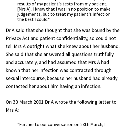
results of my patient's tests from my patient,
[Mrs A]. I knew that I was in no position to make
judgements, but to treat my patient's infection
the best I could."
Dr A said that she thought that she was bound by the
Privacy Act and patient confidentiality, so could not
tell Mrs A outright what she knew about her husband.
She said that she answered all questions truthfully
and accurately, and had assumed that Mrs A had
known that her infection was contracted through
sexual intercourse, because her husband had already
contacted her about him having an infection.
On 30 March 2001 Dr A wrote the following letter to
Mrs A:
"Further to our conversation on 28th March, I