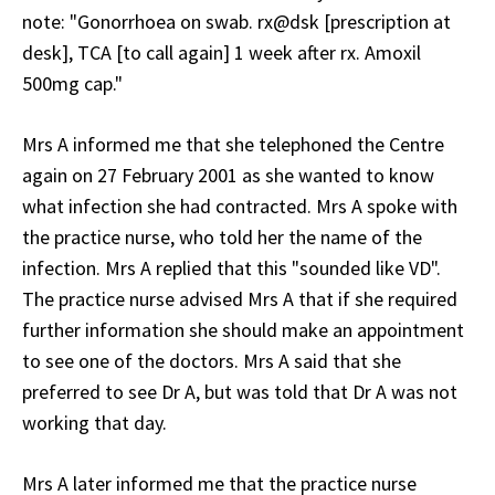
note: "Gonorrhoea on swab. rx@dsk [prescription at
desk], TCA [to call again] 1 week after rx. Amoxil
500mg cap."
Mrs A informed me that she telephoned the Centre
again on 27 February 2001 as she wanted to know
what infection she had contracted. Mrs A spoke with
the practice nurse, who told her the name of the
infection. Mrs A replied that this "sounded like VD".
The practice nurse advised Mrs A that if she required
further information she should make an appointment
to see one of the doctors. Mrs A said that she
preferred to see Dr A, but was told that Dr A was not
working that day.
Mrs A later informed me that the practice nurse