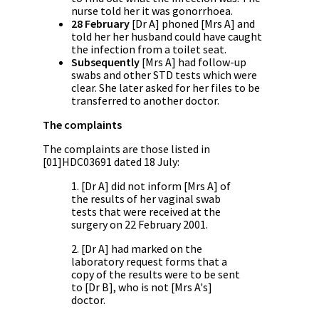
nurse told her it was gonorrhoea.
28 February
[Dr A] phoned [Mrs A] and
told her her husband could have caught
the infection from a toilet seat.
Subsequently
[Mrs A] had follow-up
swabs and other STD tests which were
clear. She later asked for her files to be
transferred to another doctor.
The complaints
The complaints are those listed in
[01]HDC03691 dated 18 July:
1. [Dr A] did not inform [Mrs A] of
the results of her vaginal swab
tests that were received at the
surgery on 22 February 2001.
2. [Dr A] had marked on the
laboratory request forms that a
copy of the results were to be sent
to [Dr B], who is not [Mrs A's]
doctor.