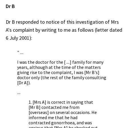
Dr B
Dr B responded to notice of this investigation of Mrs
A's complaint by writing to me as follows (letter dated
6 July 2001):
" ....
I was the doctor for the [ ....] family for many
years, although at the time of the matters
giving rise to the complaint, I was [Mr B's]
doctor only (the rest of the family consulting
[Dr A]).
....
1. [Mrs A] is correct in saying that
[Mr B] contacted me from
[overseas] on several occasions. He
informed me that he had
contracted gonorrhoea, and was
anxious that [Mrs A] be checked out.