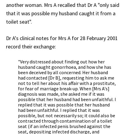
another woman. Mrs A recalled that Dr A "only said
that it was possible my husband caught it from a
toilet seat".
Dr A's clinical notes for Mrs A for 28 February 2001
record their exchange:
"Very distressed about finding out how her
husband caught gonorrhoea, and how she has
been deceived by all concerned. Her husband
had contacted [Dr B], requesting him to ask me
not to tell her about his affair with a prostitute,
for fear of marriage break-up. When [Mrs A's]
diagnosis was made, she asked me if it was
possible that her husband had been unfaithful. I
replied that it was possible that her husband
had been unfaithful. I replied that it was
possible, but not necessarily so; it could also be
contracted through contamination of a toilet
seat (if an infected penis brushed against the
seat, depositing infected discharge, and