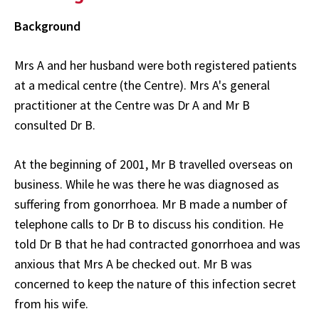
Background
Mrs A and her husband were both registered patients
at a medical centre (the Centre). Mrs A's general
practitioner at the Centre was Dr A and Mr B
consulted Dr B.
At the beginning of 2001, Mr B travelled overseas on
business. While he was there he was diagnosed as
suffering from gonorrhoea. Mr B made a number of
telephone calls to Dr B to discuss his condition. He
told Dr B that he had contracted gonorrhoea and was
anxious that Mrs A be checked out. Mr B was
concerned to keep the nature of this infection secret
from his wife.