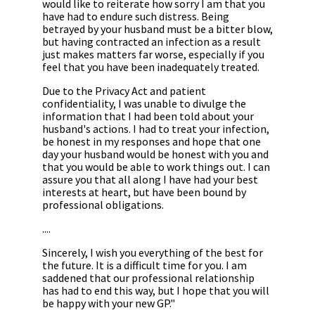
would like to reiterate how sorry I am that you
have had to endure such distress. Being
betrayed by your husband must be a bitter blow,
but having contracted an infection as a result
just makes matters far worse, especially if you
feel that you have been inadequately treated.
Due to the Privacy Act and patient
confidentiality, I was unable to divulge the
information that I had been told about your
husband's actions. I had to treat your infection,
be honest in my responses and hope that one
day your husband would be honest with you and
that you would be able to work things out. I can
assure you that all along I have had your best
interests at heart, but have been bound by
professional obligations.
....
Sincerely, I wish you everything of the best for
the future. It is a difficult time for you. I am
saddened that our professional relationship
has had to end this way, but I hope that you will
be happy with your new GP."