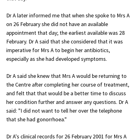
Dr A later informed me that when she spoke to Mrs A
on 26 February she did not have an available
appointment that day; the earliest available was 28
February. Dr A said that she considered that it was
imperative for Mrs A to begin her antibiotics,
especially as she had developed symptoms.
Dr A said she knew that Mrs A would be returning to
the Centre after completing her course of treatment,
and felt that that would be a better time to discuss
her condition further and answer any questions. Dr A
said: "I did not want to tell her over the telephone
that she had gonorrhoea."
Dr A's clinical records for 26 February 2001 for Mrs A