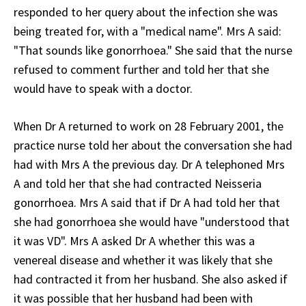
responded to her query about the infection she was
being treated for, with a "medical name". Mrs A said:
"That sounds like gonorrhoea." She said that the nurse
refused to comment further and told her that she
would have to speak with a doctor.
When Dr A returned to work on 28 February 2001, the
practice nurse told her about the conversation she had
had with Mrs A the previous day. Dr A telephoned Mrs
A and told her that she had contracted Neisseria
gonorrhoea. Mrs A said that if Dr A had told her that
she had gonorrhoea she would have "understood that
it was VD". Mrs A asked Dr A whether this was a
venereal disease and whether it was likely that she
had contracted it from her husband. She also asked if
it was possible that her husband had been with