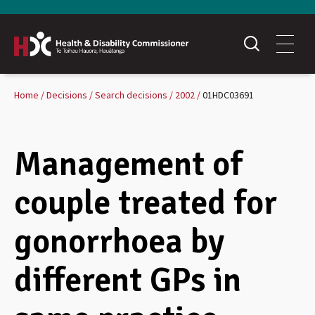
Home
Decisions
Search decisions
2002
01HDC03691
Management of
couple treated for
gonorrhoea by
different GPs in