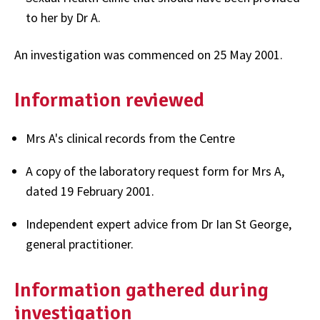
to her by Dr A.
An investigation was commenced on 25 May 2001.
Information reviewed
Mrs A's clinical records from the Centre
A copy of the laboratory request form for Mrs A,
dated 19 February 2001.
Independent expert advice from Dr Ian St George,
general practitioner.
Information gathered during
investigation