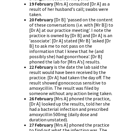
19 February
[Mrs A] consulted [Dr A] as a
result of her husband's call; swabs were
taken.
20 February
[Dr B] 'passed on the content
of these conversations (i.e. with [Mr B]) to
[Dr A] at our practice meeting'. I note the
practice is owned by [Dr B] and [Dr A] is an
'associate'. [Dr A] stated [Mr B] 'asked [Dr
B] to ask me to not pass on the
information that I knew that he (and
possibly she) had gonorrhoea'. [Dr B]
phoned the lab for [Mrs A's] results.
22 February
is the date the lab said the
result would have been received by the
practice. [Dr A] had taken the day off. The
result showed gonococcus sensitive to
amoxycillin. The result was filed by
someone without any action being taken.
26 February
[Mrs A] phoned the practice,
[Dr A] looked up the results, told her she
had a bacterial infection and prescribed
amoxycillin 500mg (daily dose and
duration unstated).
27 February
[Mrs A] phoned the practice
to find out what the infection was. The