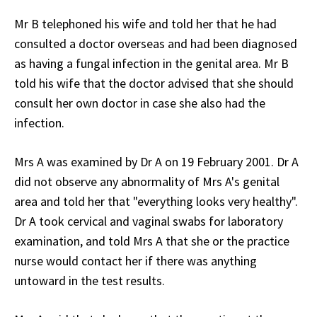
Mr B telephoned his wife and told her that he had
consulted a doctor overseas and had been diagnosed
as having a fungal infection in the genital area. Mr B
told his wife that the doctor advised that she should
consult her own doctor in case she also had the
infection.
Mrs A was examined by Dr A on 19 February 2001. Dr A
did not observe any abnormality of Mrs A's genital
area and told her that "everything looks very healthy".
Dr A took cervical and vaginal swabs for laboratory
examination, and told Mrs A that she or the practice
nurse would contact her if there was anything
untoward in the test results.