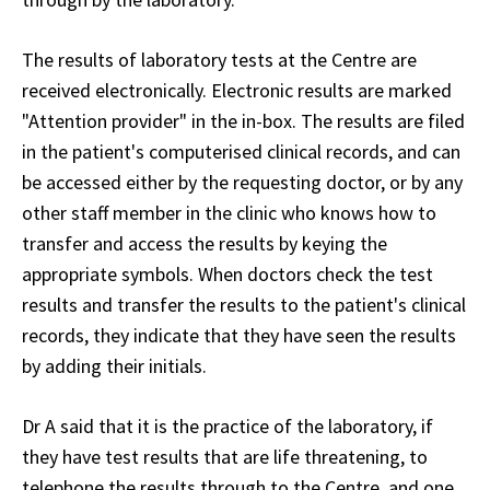
The results of laboratory tests at the Centre are
received electronically. Electronic results are marked
"Attention provider" in the in-box. The results are filed
in the patient's computerised clinical records, and can
be accessed either by the requesting doctor, or by any
other staff member in the clinic who knows how to
transfer and access the results by keying the
appropriate symbols. When doctors check the test
results and transfer the results to the patient's clinical
records, they indicate that they have seen the results
by adding their initials.
Dr A said that it is the practice of the laboratory, if
they have test results that are life threatening, to
telephone the results through to the Centre, and one