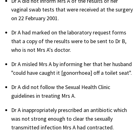
Dr A did not inform Mrs A of the results of her
vaginal swab tests that were received at the surgery
on 22 February 2001.
Dr A had marked on the laboratory request forms
that a copy of the results were to be sent to Dr B,
who is not Mrs A's doctor.
Dr A misled Mrs A by informing her that her husband
"could have caught it [gonorrhoea] off a toilet seat".
Dr A did not follow the Sexual Health Clinic
guidelines in treating Mrs A.
Dr A inappropriately prescribed an antibiotic which
was not strong enough to clear the sexually
transmitted infection Mrs A had contracted.