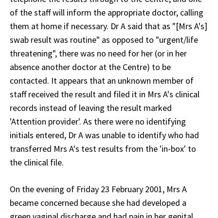
of the staff will inform the appropriate doctor, calling
them at home if necessary. Dr A said that as "[Mrs A's]
swab result was routine" as opposed to "urgent/life
threatening", there was no need for her (or in her
absence another doctor at the Centre) to be
contacted. It appears that an unknown member of
staff received the result and filed it in Mrs A's clinical
records instead of leaving the result marked
'Attention provider'. As there were no identifying
initials entered, Dr A was unable to identify who had
transferred Mrs A's test results from the 'in-box' to
the clinical file.
On the evening of Friday 23 February 2001, Mrs A
became concerned because she had developed a
green vaginal discharge and had pain in her genital