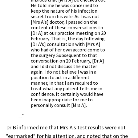
He told me he was concerned to
keep the nature of his infection
secret from his wife. As I was not
[Mrs A's] doctor, I passed on the
content of these conversations to
[Dr A] at our practice meeting on 20
February. That is, the day following
[Dr A's] consultation with [Mrs A]
who had of her own accord come to
the surgery. Subsequent to that
conversation on 20 February, [Dr A]
and I did not discuss the matter
again. I do not believe I was in a
position to act in a different
manner, in that I am required to
treat what any patient tells me in
confidence. It certainly would have
been inappropriate for me to
personally consult [Mrs A].
...."
Dr B informed me that Mrs A's test results were not
"earmarked" for his attention, and noted that on the