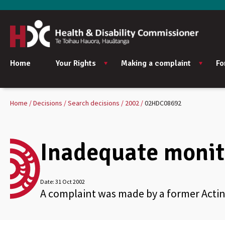
Home
Your Rights
Making a complaint
Fo
Home
Decisions
Search decisions
2002
02HDC08692
Inadequate monit
Date:
31 Oct 2002
A complaint was made by a former Acting