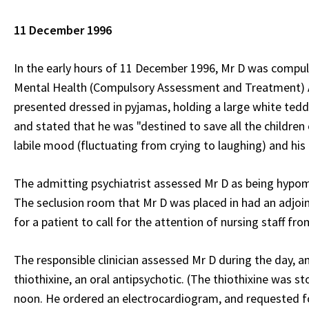
11 December 1996
In the early hours of 11 December 1996, Mr D was compuls
Mental Health (Compulsory Assessment and Treatment) Ac
presented dressed in pyjamas, holding a large white tedd
and stated that he was "destined to save all the children 
labile mood (fluctuating from crying to laughing) and his
The admitting psychiatrist assessed Mr D as being hypoma
The seclusion room that Mr D was placed in had an adjoin
for a patient to call for the attention of nursing staff fr
The responsible clinician assessed Mr D during the day, a
thiothixine, an oral antipsychotic. (The thiothixine was s
noon. He ordered an electrocardiogram, and requested fo