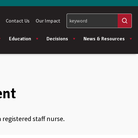
Contact Us
Our Impact
Education
Decisions
News & Resources
ent
registered staff nurse.