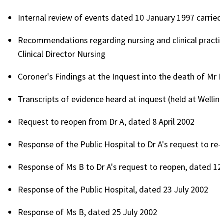
Internal review of events dated 10 January 1997 carried
Recommendations regarding nursing and clinical practice
Clinical Director Nursing
Coroner's Findings at the Inquest into the death of Mr
Transcripts of evidence heard at inquest (held at Wellin
Request to reopen from Dr A, dated 8 April 2002
Response of the Public Hospital to Dr A's request to r
Response of Ms B to Dr A's request to reopen, dated 1
Response of the Public Hospital, dated 23 July 2002
Response of Ms B, dated 25 July 2002