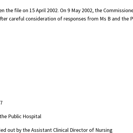
n the file on 15 April 2002. On 9 May 2002, the Commission
. After careful consideration of responses from Ms B and the P
97
the Public Hospital
d out by the Assistant Clinical Director of Nursing