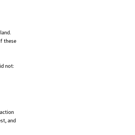
land.
of these
id not:
action
st, and