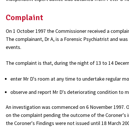
Complaint
On 1 October 1997 the Commissioner received a complain
The complainant, Dr A, is a Forensic Psychiatrist and was
events.
The complaint is that, during the night of 13 to 14 Decem
enter Mr D's room at any time to undertake regular mon
observe and report Mr D's deteriorating condition to me
An investigation was commenced on 6 November 1997. On
on the complaint pending the outcome of the Coroner's i
the Coroner's Findings were not issued until 18 March 20