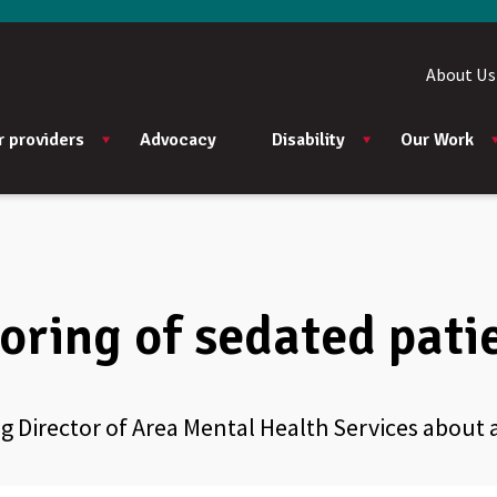
About Us
r providers
Advocacy
Disability
Our Work
oring of sedated pati
 Director of Area Mental Health Services about a 