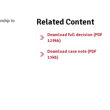
Related Content
nship to
Download full decision (PDF
129kb)
Download case note (PDF
13kb)