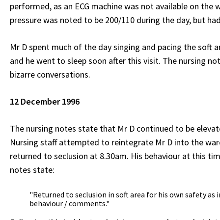
performed, as an ECG machine was not available on the wa
pressure was noted to be 200/110 during the day, but ha
Mr D spent much of the day singing and pacing the soft a
and he went to sleep soon after this visit. The nursing no
bizarre conversations.
12 December 1996
The nursing notes state that Mr D continued to be eleva
Nursing staff attempted to reintegrate Mr D into the war
returned to seclusion at 8.30am. His behaviour at this ti
notes state:
"Returned to seclusion in soft area for his own safety as 
behaviour / comments."