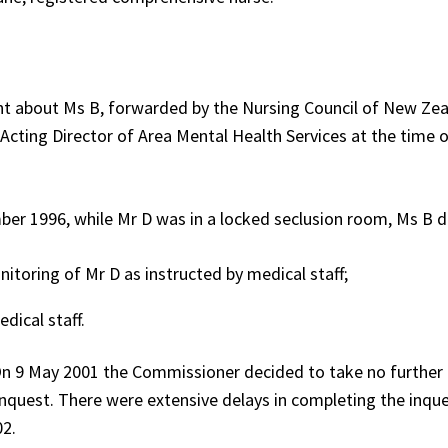
t about Ms B, forwarded by the Nursing Council of New Zea
 Acting Director of Area Mental Health Services at the time 
ber 1996, while Mr D was in a locked seclusion room, Ms B d
itoring of Mr D as instructed by medical staff;
dical staff.
 9 May 2001 the Commissioner decided to take no further 
nquest. There were extensive delays in completing the inque
02.