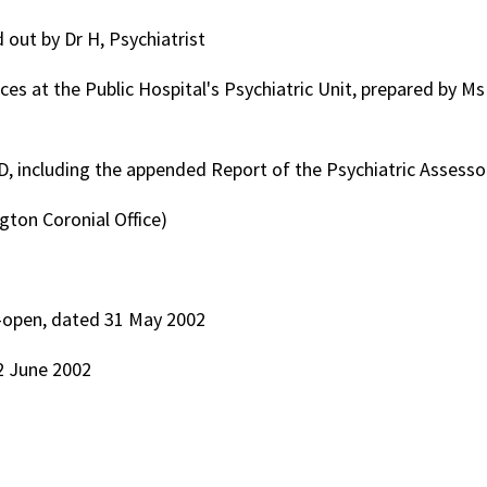
 out by Dr H, Psychiatrist
s at the Public Hospital's Psychiatric Unit, prepared by Ms
 D, including the appended Report of the Psychiatric Assesso
gton Coronial Office)
e-open, dated 31 May 2002
2 June 2002