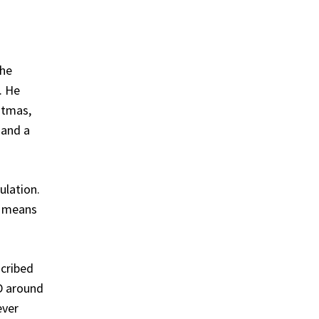
the
. He
stmas,
 and a
ulation.
o means
scribed
 D around
ever