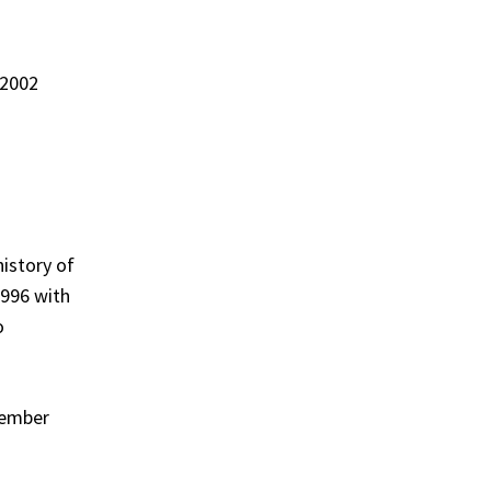
 2002
history of
1996 with
o
cember