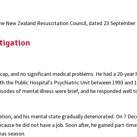
of the New Zealand Resuscitation Council, dated 23 September
tigation
cap, and no significant medical problems. He had a 20-year 
h the Public Hospital's Psychiatric Unit between 1993 and 
pisodes of mental illness were brief, and he responded well t
tion, and his mental state gradually deteriorated. On 7 De
ecause he did not have a job. Soon after, he gained part-time
mas season.