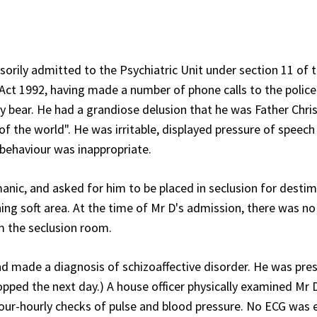
orily admitted to the Psychiatric Unit under section 11 of 
t 1992, having made a number of phone calls to the police
y bear. He had a grandiose delusion that he was Father Chri
of the world". He was irritable, displayed pressure of speech
 behaviour was inappropriate.
nic, and asked for him to be placed in seclusion for destim
ing soft area. At the time of Mr D's admission, there was n
om the seclusion room.
nd made a diagnosis of schizoaffective disorder. He was pre
topped the next day.) A house officer physically examined Mr
ur-hourly checks of pulse and blood pressure. No ECG was 