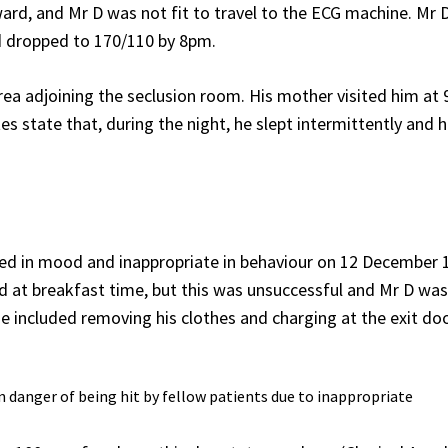
rd, and Mr D was not fit to travel to the ECG machine. Mr 
d dropped to 170/110 by 8pm.
rea adjoining the seclusion room. His mother visited him at
tes state that, during the night, he slept intermittently and 
ted in mood and inappropriate in behaviour on 12 December 
d at breakfast time, but this was unsuccessful and Mr D was
me included removing his clothes and charging at the exit do
in danger of being hit by fellow patients due to inappropriate