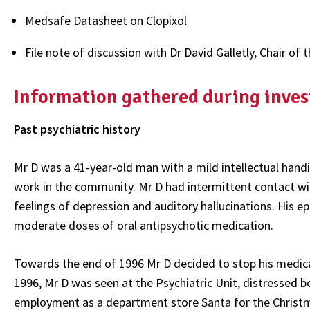
Medsafe Datasheet on Clopixol
File note of discussion with Dr David Galletly, Chair 
Information gathered during inves
Past psychiatric history
Mr D was a 41-year-old man with a mild intellectual handi
work in the community. Mr D had intermittent contact wit
feelings of depression and auditory hallucinations. His e
moderate doses of oral antipsychotic medication.
Towards the end of 1996 Mr D decided to stop his medica
1996, Mr D was seen at the Psychiatric Unit, distressed b
employment as a department store Santa for the Christ