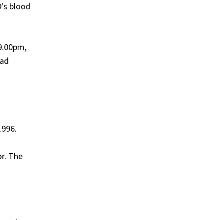
D's blood
 9.00pm,
had
1996.
or. The