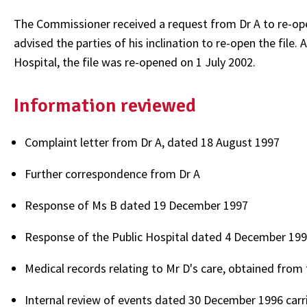
The Commissioner received a request from Dr A to re-ope
advised the parties of his inclination to re-open the file
Hospital, the file was re-opened on 1 July 2002.
Information reviewed
Complaint letter from Dr A, dated 18 August 1997
Further correspondence from Dr A
Response of Ms B dated 19 December 1997
Response of the Public Hospital dated 4 December 19
Medical records relating to Mr D's care, obtained from 
Internal review of events dated 30 December 1996 carrie