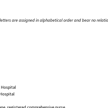
etters are assigned in alphabetical order and bear no relatio
 Hospital
Hospital
ne, registered comprehensive nurse.