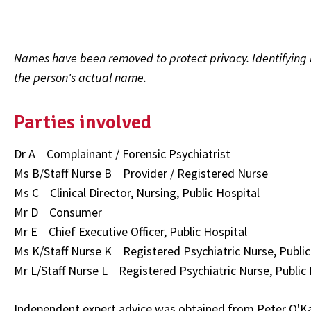
Names have been removed to protect privacy. Identifying l
the person's actual name.
Parties involved
Dr A Complainant / Forensic Psychiatrist
Ms B/Staff Nurse B Provider / Registered Nurse
Ms C Clinical Director, Nursing, Public Hospital
Mr D Consumer
Mr E Chief Executive Officer, Public Hospital
Ms K/Staff Nurse K Registered Psychiatric Nurse, Public
Mr L/Staff Nurse L Registered Psychiatric Nurse, Public 
Independent expert advice was obtained from Peter O'Ka