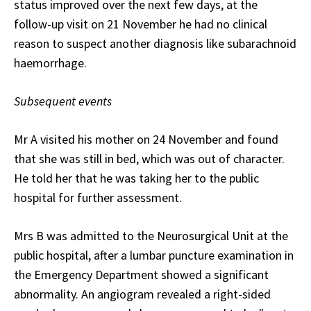
status improved over the next few days, at the
follow-up visit on 21 November he had no clinical
reason to suspect another diagnosis like subarachnoid
haemorrhage.
Subsequent events
Mr A visited his mother on 24 November and found
that she was still in bed, which was out of character.
He told her that he was taking her to the public
hospital for further assessment.
Mrs B was admitted to the Neurosurgical Unit at the
public hospital, after a lumbar puncture examination in
the Emergency Department showed a significant
abnormality. An angiogram revealed a right-sided