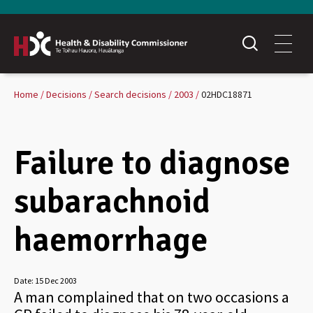
Home
Decisions
Search decisions
2003
02HDC18871
Failure to diagnose
subarachnoid
haemorrhage
Date:
15 Dec 2003
A man complained that on two occasions a