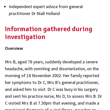
Independent expert advice from general
practitioner Dr Niall Holland
Information gathered during
investigation
Overview
Mrs B, aged 78 years, suddenly developed a severe
headache, with vomiting and disorientation, on the
morning of 18 November 2002. Her family reported
her symptoms to Dr C, Mrs B's general practitioner,
and asked him to visit. Dr C was busy in his surgery
and sent his practice nurse, Ms D, to assess Mrs B. Dr
C visited Mrs B at 7.30pm that evening, and made a
provisional diagnosis of a viral illness, gave her an