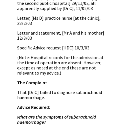
the second public hospital] 29/11/02, all
apparently supplied by [Dr C], 11/02/03
Letter, [Ms D] practice nurse [at the clinic],
28/2/03
Letter and statement, [Mr A and his mother]
12/3/03
Specific Advice request [HDC] 10/3/03
(Note: Hospital records for the admission at
the time of operation are absent. However,
except as noted at the end these are not
relevant to my advice.)
The Complaint
That [Dr C] failed to diagnose subarachnoid
haemorrhage.
Advice Required:
What are the symptoms of subarachnoid
haemorrhage?