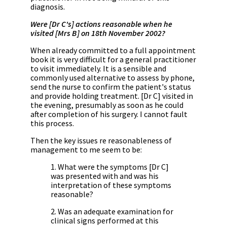
diagnosis.
Were [Dr C's] actions reasonable when he
visited [Mrs B] on 18th November 2002?
When already committed to a full appointment
book it is very difficult for a general practitioner
to visit immediately. It is a sensible and
commonly used alternative to assess by phone,
send the nurse to confirm the patient's status
and provide holding treatment. [Dr C] visited in
the evening, presumably as soon as he could
after completion of his surgery. I cannot fault
this process.
Then the key issues re reasonableness of
management to me seem to be:
1. What were the symptoms [Dr C]
was presented with and was his
interpretation of these symptoms
reasonable?
2. Was an adequate examination for
clinical signs performed at this