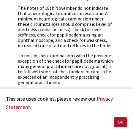
The notes of 18th November do not indicate
that a neurological examination was done. A
minimum neurological examination under
these circumstances should comprise: Level of
alertness (consciousness), check for neck
stiffness, check for papilloedema using an
ophthalmoscope, and a check for weakness,
increased tone or altered reflexes in the limbs.
To not do this examination (with the possible
exception of the check for papilloedema which
many general practitioners are not good at) is
to fall well short of the standard of care to be
expected of an independently practising
general practitioner.
Were [Dr C's] actions reasonable when [Mrs B]
consulted him on 21 November 2002?
This site uses cookies, please review our
Privacy
Statement.
[Dr C] has conscientiously followed up with a
further consultation at the surgery. At this
point [Mrs B's] symptoms were settling and
Ok
there was no new reason to prompt
reconsideration of a sinister cause.