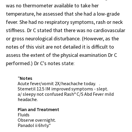
was no thermometer available to take her
temperature, he assessed that she had a low-grade
fever. She had no respiratory symptoms, rash or neck
stiffness. Dr C stated that there was no cardiovascular
or gross neurological disturbance. (However, as the
notes of this visit are not detailed it is difficult to
assess the extent of the physical examination Dr C
performed.) Dr C's notes state:
"
Notes
Acute fever/vomit 2X/heachache today. .
Stemetil 12.5 IM improved symptoms - slept.
a/ sleepy not confused Rashº C/S Abd Fever mild
headache.
Plan and Treatment
Fluids
Observe overnight.
Panadol ii 6hrly."