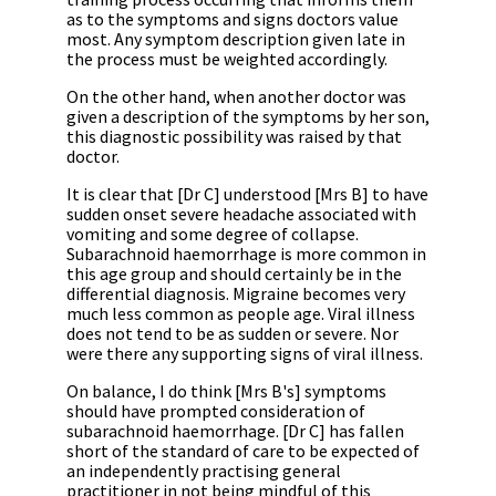
as to the symptoms and signs doctors value
most. Any symptom description given late in
the process must be weighted accordingly.
On the other hand, when another doctor was
given a description of the symptoms by her son,
this diagnostic possibility was raised by that
doctor.
It is clear that [Dr C] understood [Mrs B] to have
sudden onset severe headache associated with
vomiting and some degree of collapse.
Subarachnoid haemorrhage is more common in
this age group and should certainly be in the
differential diagnosis. Migraine becomes very
much less common as people age. Viral illness
does not tend to be as sudden or severe. Nor
were there any supporting signs of viral illness.
On balance, I do think [Mrs B's] symptoms
should have prompted consideration of
subarachnoid haemorrhage. [Dr C] has fallen
short of the standard of care to be expected of
an independently practising general
practitioner in not being mindful of this