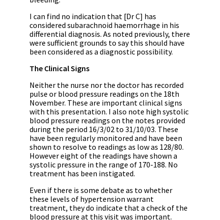
I can find no indication that [Dr C] has
considered subarachnoid haemorrhage in his
differential diagnosis. As noted previously, there
were sufficient grounds to say this should have
been considered as a diagnostic possibility.
The Clinical Signs
Neither the nurse nor the doctor has recorded
pulse or blood pressure readings on the 18th
November. These are important clinical signs
with this presentation. I also note high systolic
blood pressure readings on the notes provided
during the period 16/3/02 to 31/10/03. These
have been regularly monitored and have been
shown to resolve to readings as low as 128/80.
However eight of the readings have shown a
systolic pressure in the range of 170-188. No
treatment has been instigated.
Even if there is some debate as to whether
these levels of hypertension warrant
treatment, they do indicate that a check of the
blood pressure at this visit was important.