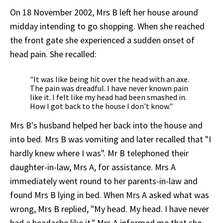
On 18 November 2002, Mrs B left her house around
midday intending to go shopping. When she reached
the front gate she experienced a sudden onset of
head pain. She recalled:
"It was like being hit over the head with an axe.
The pain was dreadful. I have never known pain
like it. I felt like my head had been smashed in.
How I got back to the house I don't know."
Mrs B's husband helped her back into the house and
into bed. Mrs B was vomiting and later recalled that "I
hardly knew where I was". Mr B telephoned their
daughter-in-law, Mrs A, for assistance. Mrs A
immediately went round to her parents-in-law and
found Mrs B lying in bed. When Mrs A asked what was
wrong, Mrs B replied, "My head. My head. I have never
had a headache like it." Mrs A informed me that she