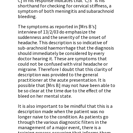
C] in his response indicates that 'C/S
' is his
shorthand for checking for cervical stiffness, a
symptom of both meningitis and subarachnoid
bleeding.
The symptoms as reported in [Mrs B's]
interview of 13/2/03 do emphasize the
suddenness and the severity of the onset of
headache. This description is so indicative of
sub-arachnoid haemorrhage that the diagnosis
should immediately be considered by every
doctor hearing it. These are symptoms that
could not be confused with viral headache or
migraine. Therefore I doubt that this clarity of
description was provided to the general
practitioner at the acute presentation. It is
possible that [Mrs B] may not have been able to
be so clear at the time due to the effect of the
bleed on her mental state.
It is also important to be mindful that this is a
description made when the patient was no
longer naive to the condition. As patients go
through the various diagnostic filters in the
management of a major event, there is a
training process occurring that informs them