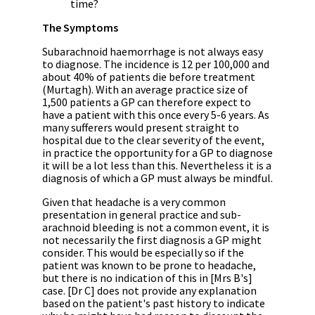
time?
The Symptoms
Subarachnoid haemorrhage is not always easy
to diagnose. The incidence is 12 per 100,000 and
about 40% of patients die before treatment
(Murtagh). With an average practice size of
1,500 patients a GP can therefore expect to
have a patient with this once every 5-6 years. As
many sufferers would present straight to
hospital due to the clear severity of the event,
in practice the opportunity for a GP to diagnose
it will be a lot less than this. Nevertheless it is a
diagnosis of which a GP must always be mindful.
Given that headache is a very common
presentation in general practice and sub-
arachnoid bleeding is not a common event, it is
not necessarily the first diagnosis a GP might
consider. This would be especially so if the
patient was known to be prone to headache,
but there is no indication of this in [Mrs B's]
case. [Dr C] does not provide any explanation
based on the patient's past history to indicate