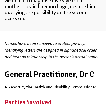
GP failed to diagnose his 78-year-old
mother's brain haemorrhage, despite him
querying the possibility on the second
occasion.
Names have been removed to protect privacy.
Identifying letters are assigned in alphabetical order
and bear no relationship to the person's actual name.
General Practitioner, Dr C
A Report by the Health and Disability Commissioner
Parties involved