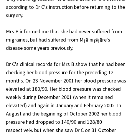
according to Dr C's instruction before returning to the
surgery.
Mrs B informed me that she had never suffered from
migraines, but had suffered from M¡§|ni¡§¡§re's
disease some years previously.
Dr C's clinical records for Mrs B show that he had been
checking her blood pressure for the preceding 12
months. On 23 November 2001 her blood pressure was
elevated at 180/90. Her blood pressure was checked
weekly during December 2001 (when it remained
elevated) and again in January and February 2002. In
August and the beginning of October 2002 her blood
pressure had dropped to 140/90 and 128/80
respectively, but when she saw Dr C on 31 October