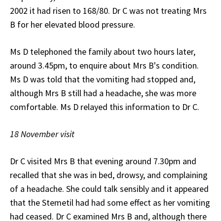
2002 it had risen to 168/80. Dr C was not treating Mrs
B for her elevated blood pressure.
Ms D telephoned the family about two hours later,
around 3.45pm, to enquire about Mrs B's condition.
Ms D was told that the vomiting had stopped and,
although Mrs B still had a headache, she was more
comfortable. Ms D relayed this information to Dr C.
18 November visit
Dr C visited Mrs B that evening around 7.30pm and
recalled that she was in bed, drowsy, and complaining
of a headache. She could talk sensibly and it appeared
that the Stemetil had had some effect as her vomiting
had ceased. Dr C examined Mrs B and, although there