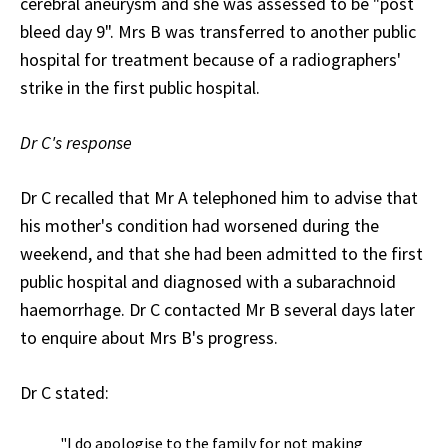
cerebral aneurysm and she was assessed to be "post
bleed day 9". Mrs B was transferred to another public
hospital for treatment because of a radiographers'
strike in the first public hospital.
Dr C's response
Dr C recalled that Mr A telephoned him to advise that
his mother's condition had worsened during the
weekend, and that she had been admitted to the first
public hospital and diagnosed with a subarachnoid
haemorrhage. Dr C contacted Mr B several days later
to enquire about Mrs B's progress.
Dr C stated:
"I do apologise to the family for not making