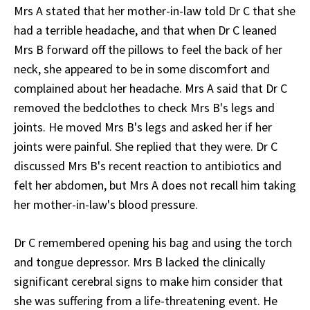
Mrs A stated that her mother-in-law told Dr C that she
had a terrible headache, and that when Dr C leaned
Mrs B forward off the pillows to feel the back of her
neck, she appeared to be in some discomfort and
complained about her headache. Mrs A said that Dr C
removed the bedclothes to check Mrs B's legs and
joints. He moved Mrs B's legs and asked her if her
joints were painful. She replied that they were. Dr C
discussed Mrs B's recent reaction to antibiotics and
felt her abdomen, but Mrs A does not recall him taking
her mother-in-law's blood pressure.
Dr C remembered opening his bag and using the torch
and tongue depressor. Mrs B lacked the clinically
significant cerebral signs to make him consider that
she was suffering from a life-threatening event. He