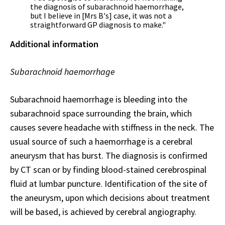
the diagnosis of subarachnoid haemorrhage,
but I believe in [Mrs B's] case, it was not a
straightforward GP diagnosis to make."
Additional information
Subarachnoid haemorrhage
Subarachnoid haemorrhage is bleeding into the
subarachnoid space surrounding the brain, which
causes severe headache with stiffness in the neck. The
usual source of such a haemorrhage is a cerebral
aneurysm that has burst. The diagnosis is confirmed
by CT scan or by finding blood-stained cerebrospinal
fluid at lumbar puncture. Identification of the site of
the aneurysm, upon which decisions about treatment
will be based, is achieved by cerebral angiography.