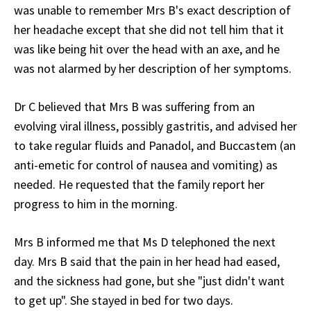
was unable to remember Mrs B's exact description of
her headache except that she did not tell him that it
was like being hit over the head with an axe, and he
was not alarmed by her description of her symptoms.
Dr C believed that Mrs B was suffering from an
evolving viral illness, possibly gastritis, and advised her
to take regular fluids and Panadol, and Buccastem (an
anti-emetic for control of nausea and vomiting) as
needed. He requested that the family report her
progress to him in the morning.
Mrs B informed me that Ms D telephoned the next
day. Mrs B said that the pain in her head had eased,
and the sickness had gone, but she "just didn't want
to get up". She stayed in bed for two days.