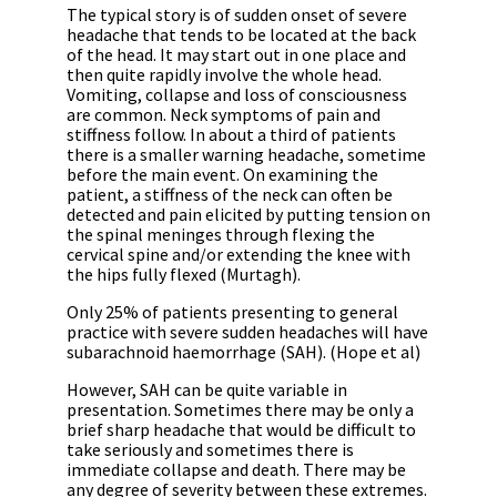
The typical story is of sudden onset of severe
headache that tends to be located at the back
of the head. It may start out in one place and
then quite rapidly involve the whole head.
Vomiting, collapse and loss of consciousness
are common. Neck symptoms of pain and
stiffness follow. In about a third of patients
there is a smaller warning headache, sometime
before the main event. On examining the
patient, a stiffness of the neck can often be
detected and pain elicited by putting tension on
the spinal meninges through flexing the
cervical spine and/or extending the knee with
the hips fully flexed (Murtagh).
Only 25% of patients presenting to general
practice with severe sudden headaches will have
subarachnoid haemorrhage (SAH). (Hope et al)
However, SAH can be quite variable in
presentation. Sometimes there may be only a
brief sharp headache that would be difficult to
take seriously and sometimes there is
immediate collapse and death. There may be
any degree of severity between these extremes.