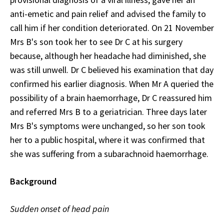
anti-emetic and pain relief and advised the family to
call him if her condition deteriorated. On 21 November
Mrs B's son took her to see Dr C at his surgery
because, although her headache had diminished, she
was still unwell. Dr C believed his examination that day
confirmed his earlier diagnosis. When Mr A queried the
possibility of a brain haemorrhage, Dr C reassured him
and referred Mrs B to a geriatrician. Three days later
Mrs B's symptoms were unchanged, so her son took
her to a public hospital, where it was confirmed that
she was suffering from a subarachnoid haemorrhage.
Background
Sudden onset of head pain