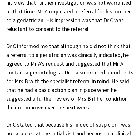
his view that further investigation was not warranted
at that time. Mr A requested a referral for his mother
to a geriatrician. His impression was that Dr C was
reluctant to consent to the referral.
Dr C informed me that although he did not think that
a referral to a geriatrician was clinically indicated, he
agreed to Mr A's request and suggested that Mr A
contact a gerontologist. Dr C also ordered blood tests
for Mrs B with the specialist referral in mind. He said
that he had a basic action plan in place when he
suggested a further review of Mrs B if her condition
did not improve over the next week.
Dr C stated that because his "index of suspicion" was
not aroused at the initial visit and because her clinical