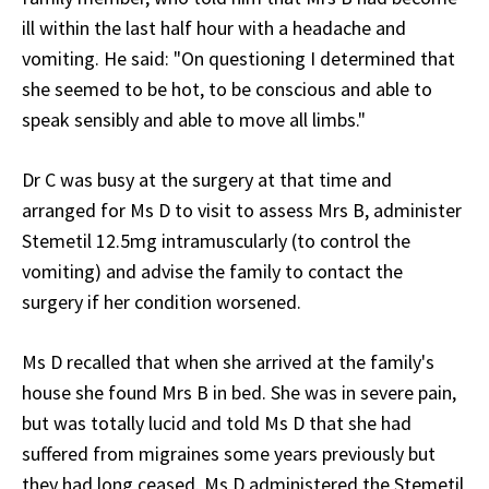
ill within the last half hour with a headache and
vomiting. He said: "On questioning I determined that
she seemed to be hot, to be conscious and able to
speak sensibly and able to move all limbs."
Dr C was busy at the surgery at that time and
arranged for Ms D to visit to assess Mrs B, administer
Stemetil 12.5mg intramuscularly (to control the
vomiting) and advise the family to contact the
surgery if her condition worsened.
Ms D recalled that when she arrived at the family's
house she found Mrs B in bed. She was in severe pain,
but was totally lucid and told Ms D that she had
suffered from migraines some years previously but
they had long ceased. Ms D administered the Stemetil