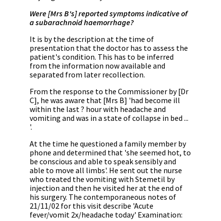
Were [Mrs B's] reported symptoms indicative of
a subarachnoid haemorrhage?
It is by the description at the time of
presentation that the doctor has to assess the
patient's condition. This has to be inferred
from the information now available and
separated from later recollection.
From the response to the Commissioner by [Dr
C], he was aware that [Mrs B] 'had become ill
within the last ? hour with headache and
vomiting and was in a state of collapse in bed ...
'.
At the time he questioned a family member by
phone and determined that 'she seemed hot, to
be conscious and able to speak sensibly and
able to move all limbs'. He sent out the nurse
who treated the vomiting with Stemetil by
injection and then he visited her at the end of
his surgery. The contemporaneous notes of
21/11/02 for this visit describe 'Acute
fever/vomit 2x/headache today' Examination: