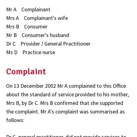
Mr A Complainant
Mrs A Complainant's wife
Mrs B Consumer
Mr B Consumer's husband
Dr C Provider / General Practitioner
Ms D Practice nurse
Complaint
On 13 December 2002 Mr A complained to this Office
about the standard of service provided to his mother,
Mrs B, by Dr C. Mrs B confirmed that she supported
the complaint. Mr A's complaint was summarised as
follows:
Dr C, general practitioner, did not provide services to