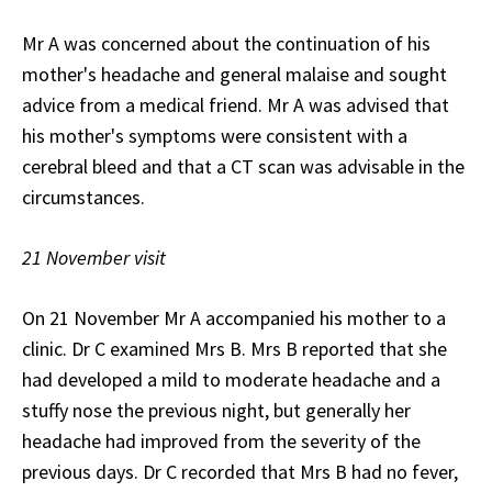
Mr A was concerned about the continuation of his
mother's headache and general malaise and sought
advice from a medical friend. Mr A was advised that
his mother's symptoms were consistent with a
cerebral bleed and that a CT scan was advisable in the
circumstances.
21 November visit
On 21 November Mr A accompanied his mother to a
clinic. Dr C examined Mrs B. Mrs B reported that she
had developed a mild to moderate headache and a
stuffy nose the previous night, but generally her
headache had improved from the severity of the
previous days. Dr C recorded that Mrs B had no fever,