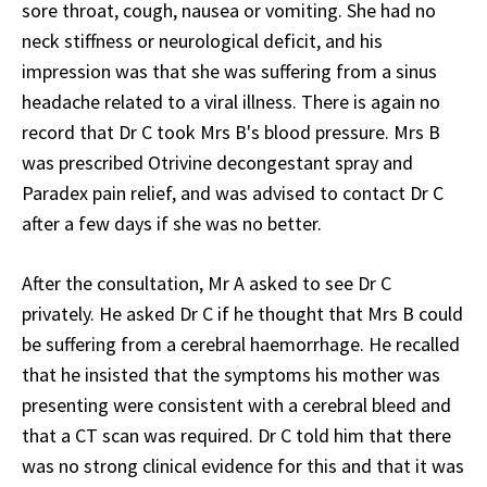
sore throat, cough, nausea or vomiting. She had no
neck stiffness or neurological deficit, and his
impression was that she was suffering from a sinus
headache related to a viral illness. There is again no
record that Dr C took Mrs B's blood pressure. Mrs B
was prescribed Otrivine decongestant spray and
Paradex pain relief, and was advised to contact Dr C
after a few days if she was no better.
After the consultation, Mr A asked to see Dr C
privately. He asked Dr C if he thought that Mrs B could
be suffering from a cerebral haemorrhage. He recalled
that he insisted that the symptoms his mother was
presenting were consistent with a cerebral bleed and
that a CT scan was required. Dr C told him that there
was no strong clinical evidence for this and that it was