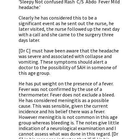
'Sleepy Not confused Rash
C/S
Abdo
Fever Mild
headache.'
Clearly he has considered this to be a
significant event as he sent out the nurse, he
later visited, the nurse followed up the next day
with a call and she came to the surgery three
days later.
[Dr C] must have been aware that the headache
was severe and associated with collapse and
vomiting. These symptoms should alert a
doctor to the possibility of SAH in someone of
this age group.
He has put weight on the presence of a fever.
Fever was not confirmed by the use of a
thermometer. Fever does not exclude a bleed.
He has considered meningitis as a possible
cause. This was sensible, given the current
incidence and his belief there was a fever.
However meningitis is not common in this age
group whereas bleeding is. The notes give little
indication of a neurological examination and I
cannot assess what was done in this regard. [Dr