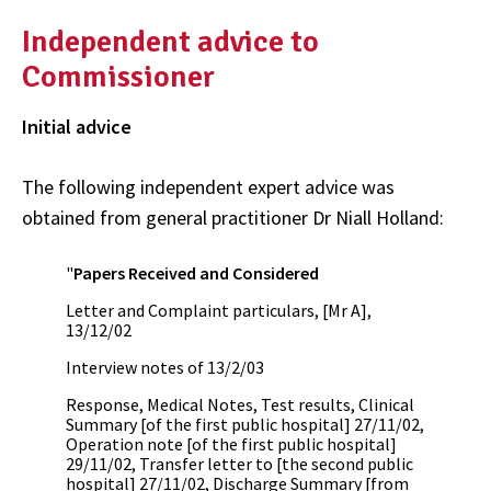
Independent advice to
Commissioner
Initial advice
The following independent expert advice was
obtained from general practitioner Dr Niall Holland:
"
Papers Received and Considered
Letter and Complaint particulars, [Mr A],
13/12/02
Interview notes of 13/2/03
Response, Medical Notes, Test results, Clinical
Summary [of the first public hospital] 27/11/02,
Operation note [of the first public hospital]
29/11/02, Transfer letter to [the second public
hospital] 27/11/02, Discharge Summary [from