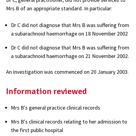
Mrs B of an appropriate standard. In particular:
Dr C did not diagnose that Mrs B was suffering from
a subarachnoid haemorrhage on 18 November 2002
Dr C did not diagnose that Mrs B was suffering from
a subarachnoid haemorrhage on 21 November 2002.
An investigation was commenced on 20 January 2003.
Information reviewed
Mrs B's general practice clinical records
Mrs B's clinical records relating to her admission to
the first public hospital