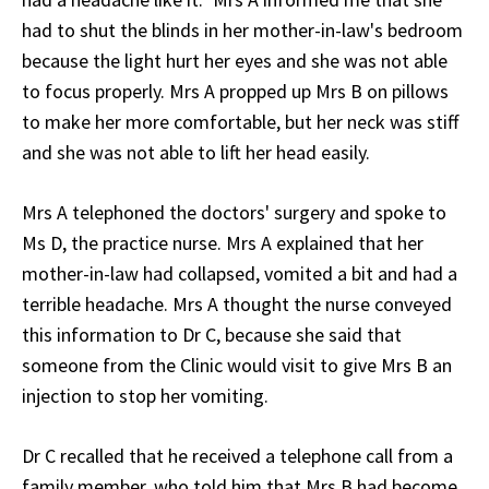
had to shut the blinds in her mother-in-law's bedroom
because the light hurt her eyes and she was not able
to focus properly. Mrs A propped up Mrs B on pillows
to make her more comfortable, but her neck was stiff
and she was not able to lift her head easily.
Mrs A telephoned the doctors' surgery and spoke to
Ms D, the practice nurse. Mrs A explained that her
mother-in-law had collapsed, vomited a bit and had a
terrible headache. Mrs A thought the nurse conveyed
this information to Dr C, because she said that
someone from the Clinic would visit to give Mrs B an
injection to stop her vomiting.
Dr C recalled that he received a telephone call from a
family member, who told him that Mrs B had become