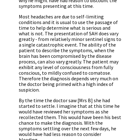
why he might have had reason to discount the
symptoms presenting at this time.
Most headaches are due to self-limiting
conditions and it is usual to use the passage of
time to help determine what is serious and
what is not. The presentation of SAH does vary
greatly - from relatively minor sentinel signs to
a single catastrophic event. The ability of the
patient to describe the symptoms, when the
brain has been compromised by the disease
process, can also vary greatly. The patient may
exhibit any level of consciousness from fully
conscious, to mildly confused to comatose.
Therefore the diagnosis depends very much on
the doctor being primed with a high index of
suspicion.
By the time the doctor saw [Mrs B] she had
started to settle. I imagine that at this time he
would have reviewed her symptoms as she
recollected them. This would have been his best
chance to make the diagnosis. With the
symptoms settling over the next few days, he
would have had less reason to consider
bleeding.