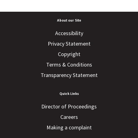
About our Site
Accessibility
Privacy Statement
Copyright
Terms & Conditions
Transparency Statement
Quick Links
Director of Proceedings
Careers
Making a complaint