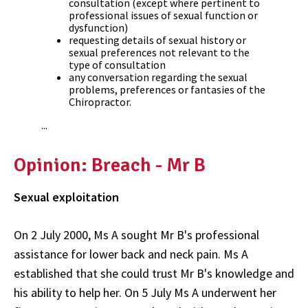
consultation (except where pertinent to
professional issues of sexual function or
dysfunction)
requesting details of sexual history or
sexual preferences not relevant to the
type of consultation
any conversation regarding the sexual
problems, preferences or fantasies of the
Chiropractor.
...
Opinion: Breach - Mr B
Sexual exploitation
On 2 July 2000, Ms A sought Mr B's professional
assistance for lower back and neck pain. Ms A
established that she could trust Mr B's knowledge and
his ability to help her. On 5 July Ms A underwent her