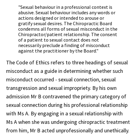
"Sexual behaviour in a professional context is
abusive. Sexual behaviour includes any words or
actions designed or intended to arouse or
gratify sexual desires. The Chiropractic Board
condemns all forms of sexual misconduct in the
Chiropractor/patient relationship. The consent
of a patient to sexual contact does not
necessarily preclude a finding of misconduct
against the practitioner by the Board."
The Code of Ethics refers to three headings of sexual
misconduct as a guide in determining whether such
misconduct occurred - sexual connection, sexual
transgression and sexual impropriety. By his own
admission Mr B contravened the primary category of
sexual connection during his professional relationship
with Ms A. By engaging in a sexual relationship with
Ms A when she was undergoing chiropractic treatment
from him, Mr B acted unprofessionally and unethically.