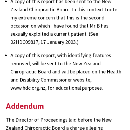
A copy of this report has been sent to the New
Zealand Chiropractic Board. In this context I note
my extreme concern that this is the second
occasion on which I have found that Mr B has
sexually exploited a current patient. (See
02HDC09817, 17 January 2003.)
A copy of this report, with identifying features
removed, will be sent to the New Zealand
Chiropractic Board and will be placed on the Health
and Disability Commissioner website,
www.hdc.org.nz, for educational purposes.
Addendum
The Director of Proceedings laid before the New
Zealand Chiropractic Board a charge alleging