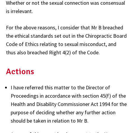
Whether or not the sexual connection was consensual
is irrelevant.
For the above reasons, I consider that Mr B breached
the ethical standards set out in the Chiropractic Board
Code of Ethics relating to sexual misconduct, and
thus also breached Right 4(2) of the Code.
Actions
I have referred this matter to the Director of
Proceedings in accordance with section 45(f) of the
Health and Disability Commissioner Act 1994 for the
purpose of deciding whether any further action
should be taken in relation to Mr B.