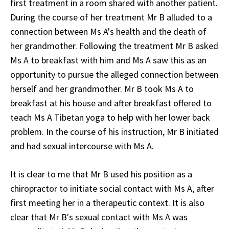
first treatment in a room shared with another patient.
During the course of her treatment Mr B alluded to a
connection between Ms A's health and the death of
her grandmother. Following the treatment Mr B asked
Ms A to breakfast with him and Ms A saw this as an
opportunity to pursue the alleged connection between
herself and her grandmother. Mr B took Ms A to
breakfast at his house and after breakfast offered to
teach Ms A Tibetan yoga to help with her lower back
problem. In the course of his instruction, Mr B initiated
and had sexual intercourse with Ms A.
It is clear to me that Mr B used his position as a
chiropractor to initiate social contact with Ms A, after
first meeting her in a therapeutic context. It is also
clear that Mr B's sexual contact with Ms A was