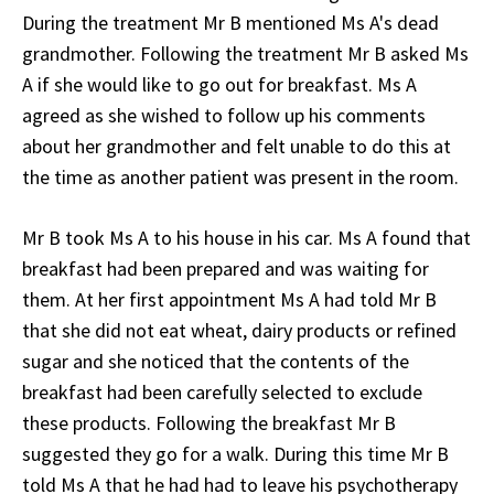
During the treatment Mr B mentioned Ms A's dead
grandmother. Following the treatment Mr B asked Ms
A if she would like to go out for breakfast. Ms A
agreed as she wished to follow up his comments
about her grandmother and felt unable to do this at
the time as another patient was present in the room.
Mr B took Ms A to his house in his car. Ms A found that
breakfast had been prepared and was waiting for
them. At her first appointment Ms A had told Mr B
that she did not eat wheat, dairy products or refined
sugar and she noticed that the contents of the
breakfast had been carefully selected to exclude
these products. Following the breakfast Mr B
suggested they go for a walk. During this time Mr B
told Ms A that he had had to leave his psychotherapy