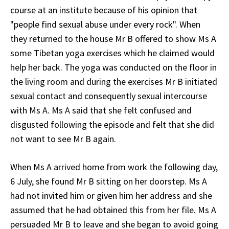
course at an institute because of his opinion that
"people find sexual abuse under every rock". When
they returned to the house Mr B offered to show Ms A
some Tibetan yoga exercises which he claimed would
help her back. The yoga was conducted on the floor in
the living room and during the exercises Mr B initiated
sexual contact and consequently sexual intercourse
with Ms A. Ms A said that she felt confused and
disgusted following the episode and felt that she did
not want to see Mr B again.
When Ms A arrived home from work the following day,
6 July, she found Mr B sitting on her doorstep. Ms A
had not invited him or given him her address and she
assumed that he had obtained this from her file. Ms A
persuaded Mr B to leave and she began to avoid going