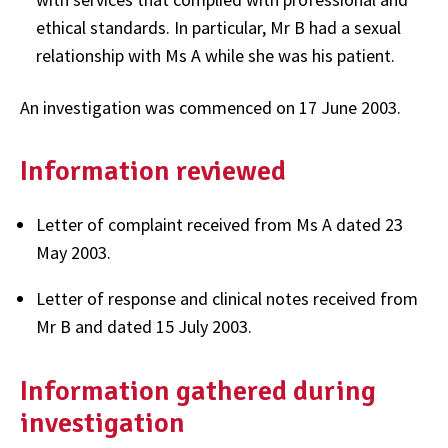
ethical standards. In particular, Mr B had a sexual
relationship with Ms A while she was his patient.
An investigation was commenced on 17 June 2003.
Information reviewed
Letter of complaint received from Ms A dated 23
May 2003.
Letter of response and clinical notes received from
Mr B and dated 15 July 2003.
Information gathered during
investigation