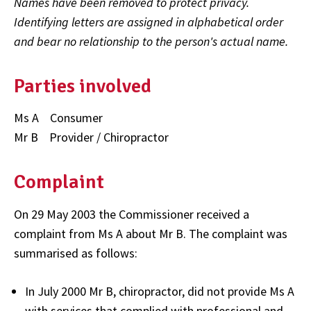
Names have been removed to protect privacy.
Identifying letters are assigned in alphabetical order
and bear no relationship to the person's actual name.
Parties involved
Ms A Consumer
Mr B Provider / Chiropractor
Complaint
On 29 May 2003 the Commissioner received a
complaint from Ms A about Mr B. The complaint was
summarised as follows:
In July 2000 Mr B, chiropractor, did not provide Ms A
with services that complied with professional and