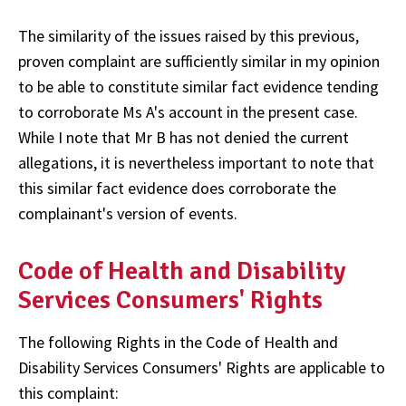
The similarity of the issues raised by this previous,
proven complaint are sufficiently similar in my opinion
to be able to constitute similar fact evidence tending
to corroborate Ms A's account in the present case.
While I note that Mr B has not denied the current
allegations, it is nevertheless important to note that
this similar fact evidence does corroborate the
complainant's version of events.
Code of Health and Disability
Services Consumers' Rights
The following Rights in the Code of Health and
Disability Services Consumers' Rights are applicable to
this complaint: