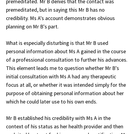
premeditated. Mr B denies that the contact was
premeditated, but in saying this Mr B has no
credibility. Ms A's account demonstrates obvious
planning on Mr B's part.
What is especially disturbing is that Mr B used
personal information about Ms A gained in the course
of a professional consultation to further his advances.
This element leads me to question whether Mr B's
initial consultation with Ms A had any therapeutic
focus at all, or whether it was intended simply for the
purpose of obtaining personal information about her
which he could later use to his own ends.
Mr B established his credibility with Ms A in the
context of his status as her health provider and then