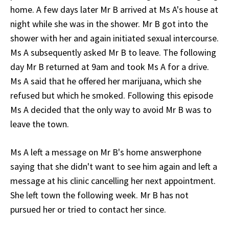
home. A few days later Mr B arrived at Ms A's house at
night while she was in the shower. Mr B got into the
shower with her and again initiated sexual intercourse.
Ms A subsequently asked Mr B to leave. The following
day Mr B returned at 9am and took Ms A for a drive.
Ms A said that he offered her marijuana, which she
refused but which he smoked. Following this episode
Ms A decided that the only way to avoid Mr B was to
leave the town.
Ms A left a message on Mr B's home answerphone
saying that she didn't want to see him again and left a
message at his clinic cancelling her next appointment.
She left town the following week. Mr B has not
pursued her or tried to contact her since.