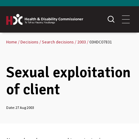
Home
Decisions
Search decisions
2003
03HDC07831
Sexual exploitation
of client
Date:
27 Aug 2003