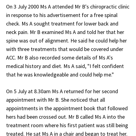
On 3 July 2000 Ms A attended Mr B's chiropractic clinic
in response to his advertisement for a free spinal
check. Ms A sought treatment for lower back and
neck pain. Mr B examined Ms A and told her that her
spine was out of alignment. He said he could help her
with three treatments that would be covered under
ACC. Mr B also recorded some details of Ms A's
medical history and diet. Ms A said, "I felt confident
that he was knowledgeable and could help me."
On 5 July at 8.30am Ms A returned for her second
appointment with Mr B. She noticed that all
appointments in the appointment book that followed
hers had been crossed out. Mr B called Ms A into the
treatment room where his first patient was still being
treated. He sat Ms A in a chair and began to treat her.