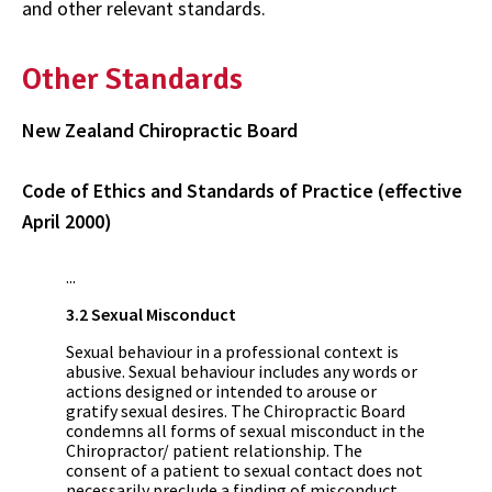
and other relevant standards.
Other Standards
New Zealand Chiropractic Board
Code of Ethics and Standards of Practice (effective
April 2000)
...
3.2 Sexual Misconduct
Sexual behaviour in a professional context is
abusive. Sexual behaviour includes any words or
actions designed or intended to arouse or
gratify sexual desires. The Chiropractic Board
condemns all forms of sexual misconduct in the
Chiropractor/ patient relationship. The
consent of a patient to sexual contact does not
necessarily preclude a finding of misconduct