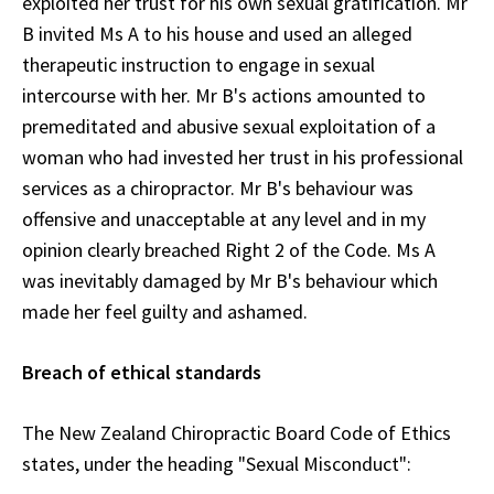
exploited her trust for his own sexual gratification. Mr
B invited Ms A to his house and used an alleged
therapeutic instruction to engage in sexual
intercourse with her. Mr B's actions amounted to
premeditated and abusive sexual exploitation of a
woman who had invested her trust in his professional
services as a chiropractor. Mr B's behaviour was
offensive and unacceptable at any level and in my
opinion clearly breached Right 2 of the Code. Ms A
was inevitably damaged by Mr B's behaviour which
made her feel guilty and ashamed.
Breach of ethical standards
The New Zealand Chiropractic Board Code of Ethics
states, under the heading "Sexual Misconduct":