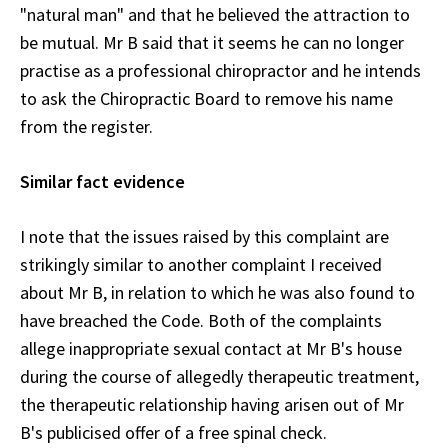
"natural man" and that he believed the attraction to
be mutual. Mr B said that it seems he can no longer
practise as a professional chiropractor and he intends
to ask the Chiropractic Board to remove his name
from the register.
Similar fact evidence
I note that the issues raised by this complaint are
strikingly similar to another complaint I received
about Mr B, in relation to which he was also found to
have breached the Code. Both of the complaints
allege inappropriate sexual contact at Mr B's house
during the course of allegedly therapeutic treatment,
the therapeutic relationship having arisen out of Mr
B's publicised offer of a free spinal check.