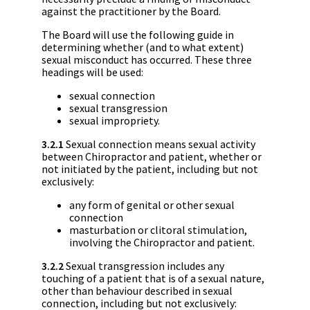
against the practitioner by the Board.
The Board will use the following guide in
determining whether (and to what extent)
sexual misconduct has occurred. These three
headings will be used:
sexual connection
sexual transgression
sexual impropriety.
3.2.1
Sexual connection means sexual activity
between Chiropractor and patient, whether or
not initiated by the patient, including but not
exclusively:
any form of genital or other sexual
connection
masturbation or clitoral stimulation,
involving the Chiropractor and patient.
3.2.2
Sexual transgression includes any
touching of a patient that is of a sexual nature,
other than behaviour described in sexual
connection, including but not exclusively: