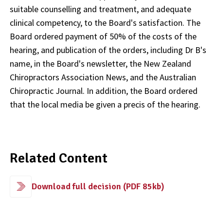
suitable counselling and treatment, and adequate
clinical competency, to the Board's satisfaction. The
Board ordered payment of 50% of the costs of the
hearing, and publication of the orders, including Dr B's
name, in the Board's newsletter, the New Zealand
Chiropractors Association News, and the Australian
Chiropractic Journal. In addition, the Board ordered
that the local media be given a precis of the hearing.
Related Content
Download full decision (PDF 85kb)