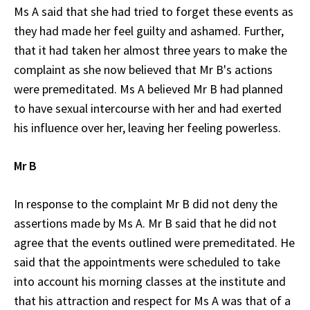
Ms A said that she had tried to forget these events as
they had made her feel guilty and ashamed. Further,
that it had taken her almost three years to make the
complaint as she now believed that Mr B's actions
were premeditated. Ms A believed Mr B had planned
to have sexual intercourse with her and had exerted
his influence over her, leaving her feeling powerless.
Mr B
In response to the complaint Mr B did not deny the
assertions made by Ms A. Mr B said that he did not
agree that the events outlined were premeditated. He
said that the appointments were scheduled to take
into account his morning classes at the institute and
that his attraction and respect for Ms A was that of a