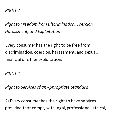
RIGHT 2
Right to Freedom from Discrimination, Coercion,
Harassment, and Exploitation
Every consumer has the right to be free from
discrimination, coercion, harassment, and sexual,
financial or other exploitation.
RIGHT 4
Right to Services of an Appropriate Standard
2) Every consumer has the right to have services
provided that comply with legal, professional, ethical,