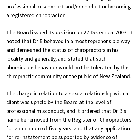
professional misconduct and/or conduct unbecoming
a registered chiropractor.
The Board issued its decision on 22 December 2003. It
noted that Dr B behaved in a most reprehensible way
and demeaned the status of chiropractors in his
locality and generally, and stated that such
abominable behaviour would not be tolerated by the
chiropractic community or the public of New Zealand.
The charge in relation to a sexual relationship with a
client was upheld by the Board at the level of
professional misconduct, and it ordered that Dr B's
name be removed from the Register of Chiropractors
for a minimum of five years, and that any application
for re-instatement be supported by evidence of