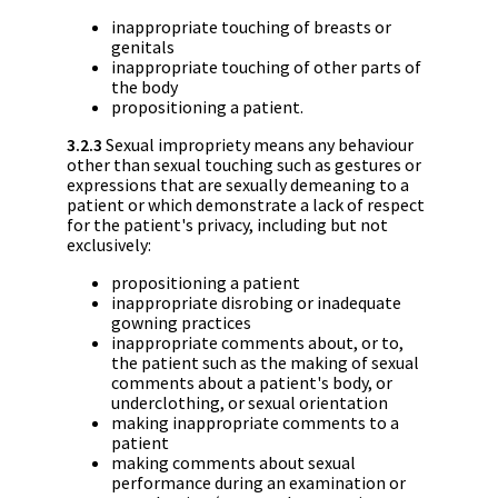
inappropriate touching of breasts or
genitals
inappropriate touching of other parts of
the body
propositioning a patient.
3.2.3
Sexual impropriety means any behaviour
other than sexual touching such as gestures or
expressions that are sexually demeaning to a
patient or which demonstrate a lack of respect
for the patient's privacy, including but not
exclusively:
propositioning a patient
inappropriate disrobing or inadequate
gowning practices
inappropriate comments about, or to,
the patient such as the making of sexual
comments about a patient's body, or
underclothing, or sexual orientation
making inappropriate comments to a
patient
making comments about sexual
performance during an examination or