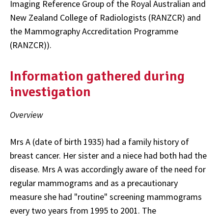
Imaging Reference Group of the Royal Australian and
New Zealand College of Radiologists (RANZCR) and
the Mammography Accreditation Programme
(RANZCR)).
Information gathered during
investigation
Overview
Mrs A (date of birth 1935) had a family history of
breast cancer. Her sister and a niece had both had the
disease. Mrs A was accordingly aware of the need for
regular mammograms and as a precautionary
measure she had "routine" screening mammograms
every two years from 1995 to 2001. The