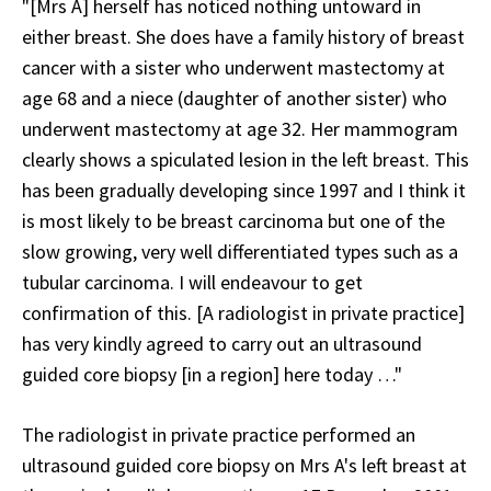
"[Mrs A] herself has noticed nothing untoward in
either breast. She does have a family history of breast
cancer with a sister who underwent mastectomy at
age 68 and a niece (daughter of another sister) who
underwent mastectomy at age 32. Her mammogram
clearly shows a spiculated lesion in the left breast. This
has been gradually developing since 1997 and I think it
is most likely to be breast carcinoma but one of the
slow growing, very well differentiated types such as a
tubular carcinoma. I will endeavour to get
confirmation of this. [A radiologist in private practice]
has very kindly agreed to carry out an ultrasound
guided core biopsy [in a region] here today …"
The radiologist in private practice performed an
ultrasound guided core biopsy on Mrs A's left breast at