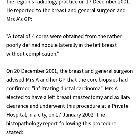
the region's radiology practice on 17 December 2001.
He reported to the breast and general surgeon and
Mrs A's GP:
"A total of 4 cores were obtained from the rather
poorly defined nodule laterally in the left breast
without complication."
On 20 December 2001, the breast and general surgeon
advised Mrs A and her GP that the core biopsies had
confirmed "infiltrating ductal carcinoma". Mrs A
elected to have a left breast mastectomy and axillary
clearance and underwent this procedure at a Private
Hospital, in a city, on 17 January 2002. The
histopathology report following this procedure
stated: