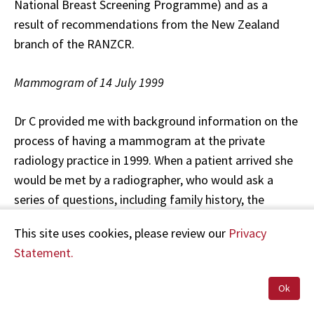
National Breast Screening Programme) and as a
result of recommendations from the New Zealand
branch of the RANZCR.
Mammogram of 14 July 1999
Dr C provided me with background information on the
process of having a mammogram at the private
radiology practice in 1999. When a patient arrived she
would be met by a radiographer, who would ask a
series of questions, including family history, the
history of any breast problems or surgery, the
This site uses cookies, please review our
Privacy
presence or absence of symptoms, and the presence
Statement.
of any discomfort or palpable lumps. The
mammogram would then be performed with two
Ok
standard MLO and CC views of each breast taken. The