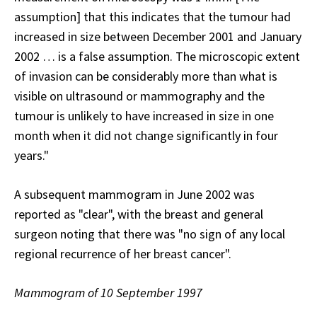
assumption] that this indicates that the tumour had
increased in size between December 2001 and January
2002 … is a false assumption. The microscopic extent
of invasion can be considerably more than what is
visible on ultrasound or mammography and the
tumour is unlikely to have increased in size in one
month when it did not change significantly in four
years."
A subsequent mammogram in June 2002 was
reported as "clear", with the breast and general
surgeon noting that there was "no sign of any local
regional recurrence of her breast cancer".
Mammogram of 10 September 1997