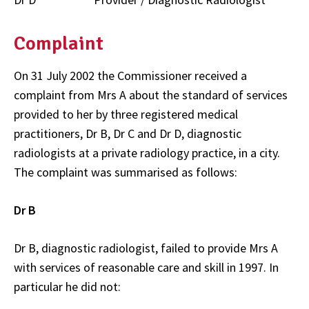
Complaint
On 31 July 2002 the Commissioner received a
complaint from Mrs A about the standard of services
provided to her by three registered medical
practitioners, Dr B, Dr C and Dr D, diagnostic
radiologists at a private radiology practice, in a city.
The complaint was summarised as follows:
Dr B
Dr B, diagnostic radiologist, failed to provide Mrs A
with services of reasonable care and skill in 1997. In
particular he did not: