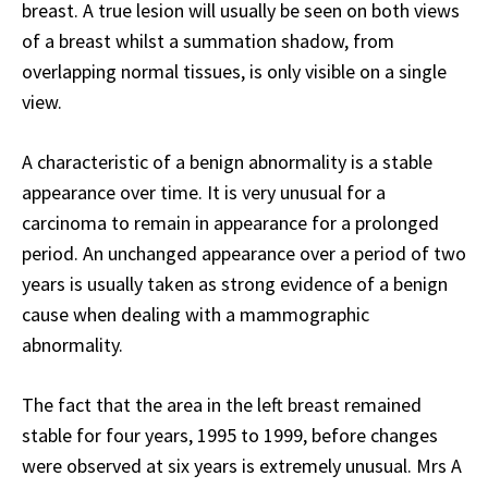
breast. A true lesion will usually be seen on both views
of a breast whilst a summation shadow, from
overlapping normal tissues, is only visible on a single
view.
A characteristic of a benign abnormality is a stable
appearance over time. It is very unusual for a
carcinoma to remain in appearance for a prolonged
period. An unchanged appearance over a period of two
years is usually taken as strong evidence of a benign
cause when dealing with a mammographic
abnormality.
The fact that the area in the left breast remained
stable for four years, 1995 to 1999, before changes
were observed at six years is extremely unusual. Mrs A