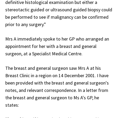
definitive histological examination but either a
stereotactic guided or ultrasound guided biopsy could
be performed to see if malignancy can be confirmed
prior to any surgery."
Mrs A immediately spoke to her GP who arranged an
appointment for her with a breast and general
surgeon, at a Specialist Medical Centre.
The breast and general surgeon saw Mrs A at his
Breast Clinic in a region on 14 December 2001. I have
been provided with the breast and general surgeon's
notes, and relevant correspondence. In a letter from
the breast and general surgeon to Ms A's GP, he
states: