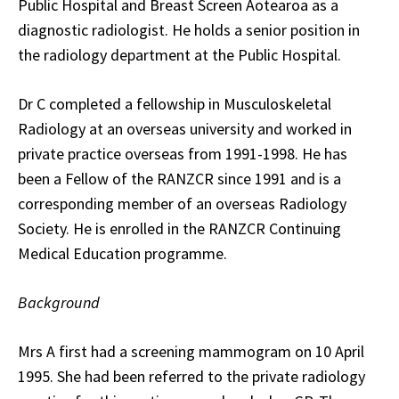
Public Hospital and Breast Screen Aotearoa as a
diagnostic radiologist. He holds a senior position in
the radiology department at the Public Hospital.
Dr C completed a fellowship in Musculoskeletal
Radiology at an overseas university and worked in
private practice overseas from 1991-1998. He has
been a Fellow of the RANZCR since 1991 and is a
corresponding member of an overseas Radiology
Society. He is enrolled in the RANZCR Continuing
Medical Education programme.
Background
Mrs A first had a screening mammogram on 10 April
1995. She had been referred to the private radiology