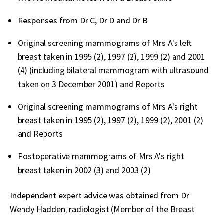
Responses from Dr C, Dr D and Dr B
Original screening mammograms of Mrs A's left
breast taken in 1995 (2), 1997 (2), 1999 (2) and 2001
(4) (including bilateral mammogram with ultrasound
taken on 3 December 2001) and Reports
Original screening mammograms of Mrs A's right
breast taken in 1995 (2), 1997 (2), 1999 (2), 2001 (2)
and Reports
Postoperative mammograms of Mrs A's right
breast taken in 2002 (3) and 2003 (2)
Independent expert advice was obtained from Dr
Wendy Hadden, radiologist (Member of the Breast