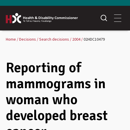
Home
Decisions
Search decisions
2004
02HDC10479
Reporting of
mammograms in
woman who
developed breast