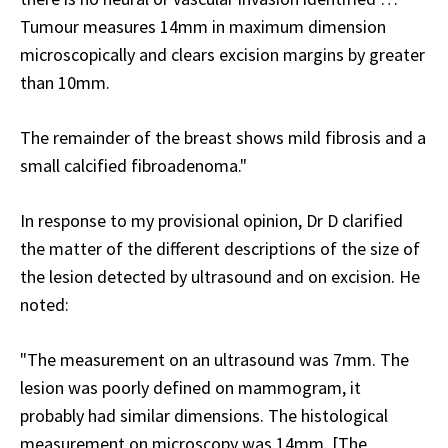
Tumour measures 14mm in maximum dimension
microscopically and clears excision margins by greater
than 10mm.
The remainder of the breast shows mild fibrosis and a
small calcified fibroadenoma."
In response to my provisional opinion, Dr D clarified
the matter of the different descriptions of the size of
the lesion detected by ultrasound and on excision. He
noted:
"The measurement on an ultrasound was 7mm. The
lesion was poorly defined on mammogram, it
probably had similar dimensions. The histological
measurement on microscopy was 14mm. [The