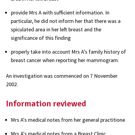
provide Mrs A with sufficient information. In
particular, he did not inform her that there was a
spiculated area in her left breast and the
significance of this finding
properly take into account Mrs A's family history of
breast cancer when reporting her mammogram.
An investigation was commenced on 7 November
2002.
Information reviewed
Mrs A's medical notes from her general practitione
Mrs A's medical notes from a Breast Clinic