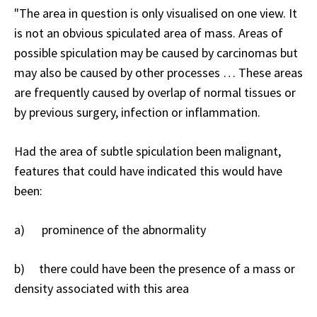
"The area in question is only visualised on one view. It
is not an obvious spiculated area of mass. Areas of
possible spiculation may be caused by carcinomas but
may also be caused by other processes … These areas
are frequently caused by overlap of normal tissues or
by previous surgery, infection or inflammation.
Had the area of subtle spiculation been malignant,
features that could have indicated this would have
been:
a) prominence of the abnormality
b) there could have been the presence of a mass or
density associated with this area