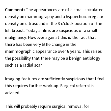
Comment:
The appearances are of a small spiculated
density on mammography and a hypoechoic irregular
density on ultrasound in the 3 o'clock position of the
left breast. Today's films are suspicious of a small
malignancy. However against this is the fact that
there has been very little change in the
mammographic appearance over 6 years. This raises
the possibility that there may be a benign aetiology
such as a radial scar.
Imaging features are sufficiently suspicious that I feel
this requires further work-up. Surgical referral is
advised.
This will probably require surgical removal for