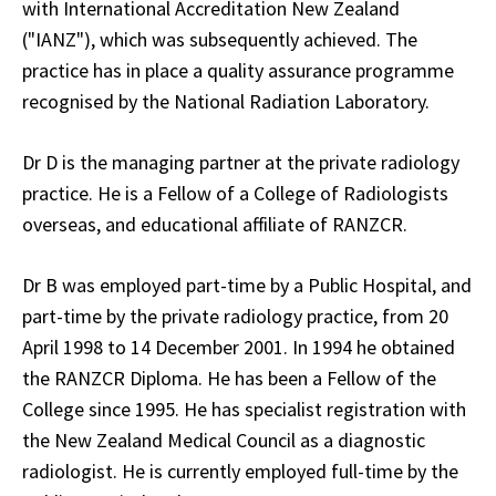
with International Accreditation New Zealand
("IANZ"), which was subsequently achieved. The
practice has in place a quality assurance programme
recognised by the National Radiation Laboratory.
Dr D is the managing partner at the private radiology
practice. He is a Fellow of a College of Radiologists
overseas, and educational affiliate of RANZCR.
Dr B was employed part-time by a Public Hospital, and
part-time by the private radiology practice, from 20
April 1998 to 14 December 2001. In 1994 he obtained
the RANZCR Diploma. He has been a Fellow of the
College since 1995. He has specialist registration with
the New Zealand Medical Council as a diagnostic
radiologist. He is currently employed full-time by the