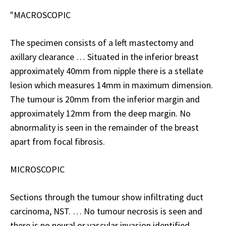
"MACROSCOPIC
The specimen consists of a left mastectomy and
axillary clearance … Situated in the inferior breast
approximately 40mm from nipple there is a stellate
lesion which measures 14mm in maximum dimension.
The tumour is 20mm from the inferior margin and
approximately 12mm from the deep margin. No
abnormality is seen in the remainder of the breast
apart from focal fibrosis.
MICROSCOPIC
Sections through the tumour show
infiltrating duct
carcinoma, NST
. … No tumour necrosis is seen and
there is no neural or vascular invasion identified …