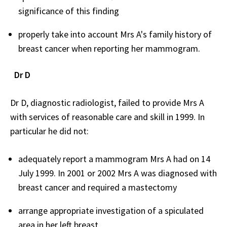
significance of this finding
properly take into account Mrs A's family history of
breast cancer when reporting her mammogram.
Dr D
Dr D, diagnostic radiologist, failed to provide Mrs A
with services of reasonable care and skill in 1999. In
particular he did not:
adequately report a mammogram Mrs A had on 14
July 1999. In 2001 or 2002 Mrs A was diagnosed with
breast cancer and required a mastectomy
arrange appropriate investigation of a spiculated
area in her left breast