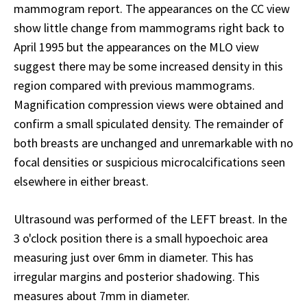
mammogram report. The appearances on the CC view
show little change from mammograms right back to
April 1995 but the appearances on the MLO view
suggest there may be some increased density in this
region compared with previous mammograms.
Magnification compression views were obtained and
confirm a small spiculated density. The remainder of
both breasts are unchanged and unremarkable with no
focal densities or suspicious microcalcifications seen
elsewhere in either breast.
Ultrasound was performed of the LEFT breast. In the
3 o'clock position there is a small hypoechoic area
measuring just over 6mm in diameter. This has
irregular margins and posterior shadowing. This
measures about 7mm in diameter.