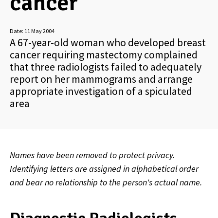
cancer
Date:
11 May 2004
A 67-year-old woman who developed breast
cancer requiring mastectomy complained
that three radiologists failed to adequately
report on her mammograms and arrange
appropriate investigation of a spiculated
area
Names have been removed to protect privacy.
Identifying letters are assigned in alphabetical order
and bear no relationship to the person's actual name.