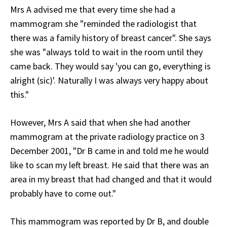
Mrs A advised me that every time she had a
mammogram she "reminded the radiologist that
there was a family history of breast cancer". She says
she was "always told to wait in the room until they
came back. They would say 'you can go, everything is
alright (sic)'. Naturally I was always very happy about
this."
However, Mrs A said that when she had another
mammogram at the private radiology practice on 3
December 2001, "Dr B came in and told me he would
like to scan my left breast. He said that there was an
area in my breast that had changed and that it would
probably have to come out."
This mammogram was reported by Dr B, and double