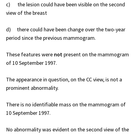
c) the lesion could have been visible on the second
view of the breast
d) there could have been change over the two-year
period since the previous mammogram.
These features were
not
present on the mammogram
of 10 September 1997.
The appearance in question, on the CC view, is not a
prominent abnormality.
There is no identifiable mass on the mammogram of
10 September 1997.
No abnormality was evident on the second view of the