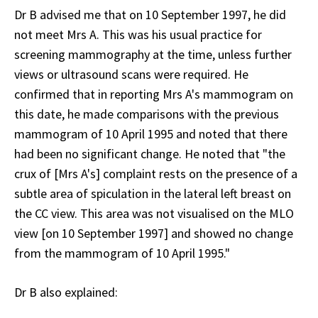
Dr B advised me that on 10 September 1997, he did
not meet Mrs A. This was his usual practice for
screening mammography at the time, unless further
views or ultrasound scans were required. He
confirmed that in reporting Mrs A's mammogram on
this date, he made comparisons with the previous
mammogram of 10 April 1995 and noted that there
had been no significant change. He noted that "the
crux of [Mrs A's] complaint rests on the presence of a
subtle area of spiculation in the lateral left breast on
the CC view. This area was not visualised on the MLO
view [on 10 September 1997] and showed no change
from the mammogram of 10 April 1995."
Dr B also explained: