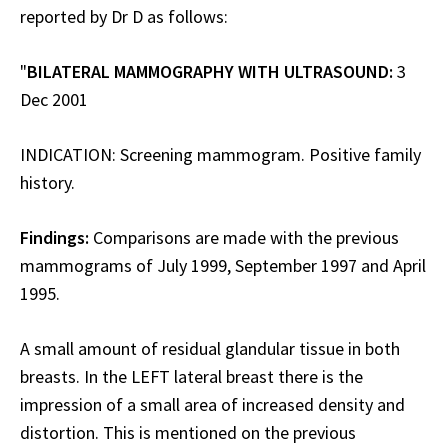
reported by Dr D as follows:
"
BILATERAL MAMMOGRAPHY WITH ULTRASOUND:
3
Dec 2001
INDICATION: Screening mammogram. Positive family
history.
Findings:
Comparisons are made with the previous
mammograms of July 1999, September 1997 and April
1995.
A small amount of residual glandular tissue in both
breasts. In the LEFT lateral breast there is the
impression of a small area of increased density and
distortion. This is mentioned on the previous