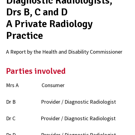
Diagnostic Radiologists,
Drs B, C and D
A Private Radiology
Practice
A Report by the Health and Disability Commissioner
Parties involved
Mrs A Consumer
Dr B Provider / Diagnostic Radiologist
Dr C Provider / Diagnostic Radiologist
Dr D Provider / Diagnostic Radiologist