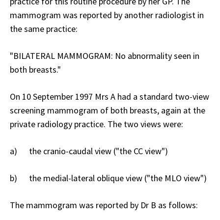
practice for this routine procedure by her GP. The
mammogram was reported by another radiologist in
the same practice:
"BILATERAL MAMMOGRAM: No abnormality seen in
both breasts."
On 10 September 1997 Mrs A had a standard two-view
screening mammogram of both breasts, again at the
private radiology practice. The two views were:
a) the cranio-caudal view ("the CC view")
b) the medial-lateral oblique view ("the MLO view")
The mammogram was reported by Dr B as follows: