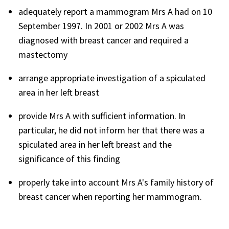
adequately report a mammogram Mrs A had on 10
September 1997. In 2001 or 2002 Mrs A was
diagnosed with breast cancer and required a
mastectomy
arrange appropriate investigation of a spiculated
area in her left breast
provide Mrs A with sufficient information. In
particular, he did not inform her that there was a
spiculated area in her left breast and the
significance of this finding
properly take into account Mrs A's family history of
breast cancer when reporting her mammogram.