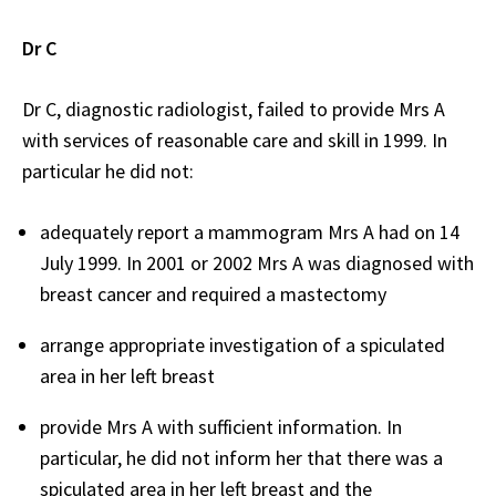
Dr C
Dr C, diagnostic radiologist, failed to provide Mrs A
with services of reasonable care and skill in 1999. In
particular he did not:
adequately report a mammogram Mrs A had on 14
July 1999. In 2001 or 2002 Mrs A was diagnosed with
breast cancer and required a mastectomy
arrange appropriate investigation of a spiculated
area in her left breast
provide Mrs A with sufficient information. In
particular, he did not inform her that there was a
spiculated area in her left breast and the