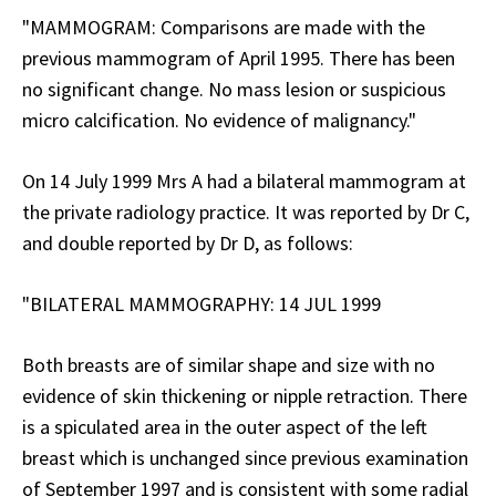
"MAMMOGRAM: Comparisons are made with the
previous mammogram of April 1995. There has been
no significant change. No mass lesion or suspicious
micro calcification. No evidence of malignancy."
On 14 July 1999 Mrs A had a bilateral mammogram at
the private radiology practice. It was reported by Dr C,
and double reported by Dr D, as follows:
"BILATERAL MAMMOGRAPHY: 14 JUL 1999
Both breasts are of similar shape and size with no
evidence of skin thickening or nipple retraction. There
is a spiculated area in the outer aspect of the left
breast which is unchanged since previous examination
of September 1997 and is consistent with some radial