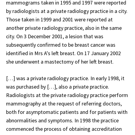
mammograms taken in 1995 and 1997 were reported
by radiologists at a private radiology practice in a city.
Those taken in 1999 and 2001 were reported at
another private radiology practice, also in the same
city. On 3 December 2001, a lesion that was
subsequently confirmed to be breast cancer was
identified in Mrs A's left breast. On 17 January 2002
she underwent a mastectomy of her left breast.
[…] was a private radiology practice. In early 1998, it
was purchased by […], also a private practice.
Radiologists at the private radiology practice perform
mammography at the request of referring doctors,
both for asymptomatic patients and for patients with
abnormalities and symptoms. In 1998 the practice
commenced the process of obtaining accreditation