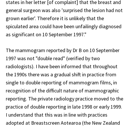
states in her letter [of complaint] that the breast and
general surgeon was also 'surprised the lesion had not
grown earlier'. Therefore it is unlikely that the
spiculated area could have been unfailingly diagnosed
as significant on 10 September 1997."
The mammogram reported by Dr B on 10 September
1997 was not "double read" (verified by two
radiologists). I have been informed that throughout
the 1990s there was a gradual shift in practice from
single to double reporting of mammogram films, in
recognition of the difficult nature of mammographic
reporting. The private radiology practice moved to the
practice of double reporting in late 1998 or early 1999.
I understand that this was in line with practices
adopted at Breastscreen Aotearoa (the New Zealand