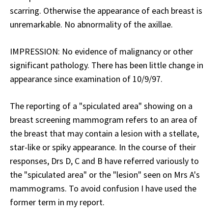
scarring. Otherwise the appearance of each breast is
unremarkable. No abnormality of the axillae.
IMPRESSION: No evidence of malignancy or other
significant pathology. There has been little change in
appearance since examination of 10/9/97.
The reporting of a "spiculated area" showing on a
breast screening mammogram refers to an area of
the breast that may contain a lesion with a stellate,
star-like or spiky appearance. In the course of their
responses, Drs D, C and B have referred variously to
the "spiculated area" or the "lesion" seen on Mrs A's
mammograms. To avoid confusion I have used the
former term in my report.