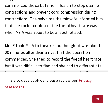
commenced the salbutamol infusion to stop uterine
contractions and prevent cord compression during
contractions. The only time the midwife informed him
that she could not detect the foetal heart rate was
when Ms A was about to be anaesthetised.
Mrs F took Ms A to theatre and thought it was about
20 minutes after their arrival that the operation
commenced. She tried to record the foetal heart rate
but it was difficult to find and she had to differentiate
between the foetal and maternal heart rate. She
thought it was about 100 bpm.
This site uses cookies, please review our
Privacy
Statement.
Mrs C recorded the following in Ms A's maternity
records:
Ok