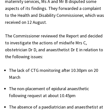
maternity services, Ms A and Mr B disputed some
aspects of its findings. They forwarded a complaint
to the Health and Disability Commissioner, which was
received on 12 August.
The Commissioner reviewed the Report and decided
to investigate the actions of midwife Mrs C,
obstetrician Dr D, and anaesthetist Dr E in relation to
the following issues:
The lack of CTG monitoring after 10.30pm on 20
March
The non-placement of epidural anaesthetic
following request at about 10.45pm
The absence of a paediatrician and anaesthetist at