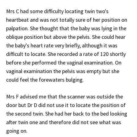
Mrs C had some difficulty locating twin two's
heartbeat and was not totally sure of her position on
palpation. She thought that the baby was lying in the
oblique position but above the pelvis. She could hear
the baby's heart rate very briefly, although it was
difficult to locate. She recorded a rate of 120 shortly
before she performed the vaginal examination. On
vaginal examination the pelvis was empty but she
could feel the forewaters bulging.
Mrs F advised me that the scanner was outside the
door but Dr D did not use it to locate the position of
the second twin. She had her back to the bed looking
after twin one and therefore did not see what was
going on.