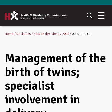
Home
Decisions
Search decisions
2004
02HDC11710
Management of the
birth of twins;
specialist
involvement in