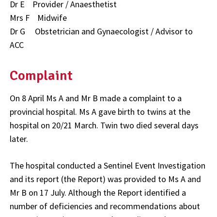
Dr E Provider / Anaesthetist
Mrs F Midwife
Dr G Obstetrician and Gynaecologist / Advisor to
ACC
Complaint
On 8 April Ms A and Mr B made a complaint to a
provincial hospital. Ms A gave birth to twins at the
hospital on 20/21 March. Twin two died several days
later.
The hospital conducted a Sentinel Event Investigation
and its report (the Report) was provided to Ms A and
Mr B on 17 July. Although the Report identified a
number of deficiencies and recommendations about