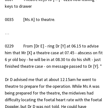
keys to drawer
0035 [Ms A] to theatre.
…
0229 From [Dr E] - ring Dr [Y] at 06.15 to advise
him that Mr [X] a theatre case at 07.45 - abscess on fit
6 yr old boy - he will be in at 08.30 to do his shift - just
finished theatre case - on message passed to Dr [Y]. "
Dr D advised me that at about 12.15am he went to
theatre to prepare for the operation. While Ms A was
being prepared for the theatre, the midwives had
difficulty locating the foetal heart rate with the foetal
Doppler, but Dr D was not told. He could have