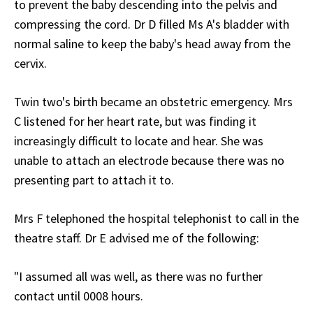
to prevent the baby descending into the pelvis and
compressing the cord. Dr D filled Ms A's bladder with
normal saline to keep the baby's head away from the
cervix.
Twin two's birth became an obstetric emergency. Mrs
C listened for her heart rate, but was finding it
increasingly difficult to locate and hear. She was
unable to attach an electrode because there was no
presenting part to attach it to.
Mrs F telephoned the hospital telephonist to call in the
theatre staff. Dr E advised me of the following:
"I assumed all was well, as there was no further
contact until 0008 hours.