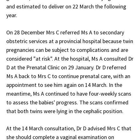
and estimated to deliver on 22 March the following
year.
On 28 December Mrs C referred Ms A to secondary
obstetric services at a provincial hospital because twin
pregnancies can be subject to complications and are
considered "at risk". At the hospital, Ms A consulted Dr
D at the Prenatal Clinic on 29 January. Dr D referred
Ms A back to Mrs C to continue prenatal care, with an
appointment to see him again on 14 March. In the
meantime, Ms A continued to have four-weekly scans
to assess the babies' progress. The scans confirmed
that both twins were lying in the cephalic position.
At the 14 March consultation, Dr D advised Mrs C that
she should complete a vaginal examination on