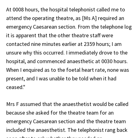
At 0008 hours, the hospital telephonist called me to
attend the operating theatre, as [Ms A] required an
emergency Caesarean section. From the telephone log
it is apparent that the other theatre staff were
contacted nine minutes earlier at 2359 hours; I am
unsure why this occurred. I immediately drove to the
hospital, and commenced anaesthetic at 0030 hours.
When I enquired as to the foetal heart rate, none was
present, and I was unable to be told when it had
ceased."
Mrs F assumed that the anaesthetist would be called
because she asked for the theatre team for an
emergency Caesarean section and the theatre team
included the anaesthetist. The telephonist rang back