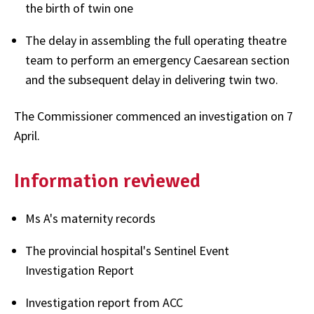
the birth of twin one
The delay in assembling the full operating theatre
team to perform an emergency Caesarean section
and the subsequent delay in delivering twin two.
The Commissioner commenced an investigation on 7
April.
Information reviewed
Ms A's maternity records
The provincial hospital's Sentinel Event
Investigation Report
Investigation report from ACC