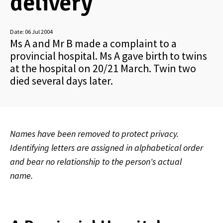
delivery
Date:
06 Jul 2004
Ms A and Mr B made a complaint to a
provincial hospital. Ms A gave birth to twins
at the hospital on 20/21 March. Twin two
died several days later.
Names have been removed to protect privacy.
Identifying letters are assigned in alphabetical order
and bear no relationship to the person's actual
name.