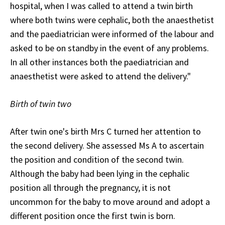
hospital, when I was called to attend a twin birth
where both twins were cephalic, both the anaesthetist
and the paediatrician were informed of the labour and
asked to be on standby in the event of any problems.
In all other instances both the paediatrician and
anaesthetist were asked to attend the delivery."
Birth of twin two
After twin one's birth Mrs C turned her attention to
the second delivery. She assessed Ms A to ascertain
the position and condition of the second twin.
Although the baby had been lying in the cephalic
position all through the pregnancy, it is not
uncommon for the baby to move around and adopt a
different position once the first twin is born.