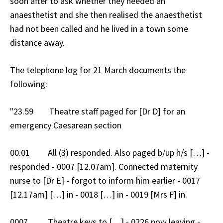
soon after to ask whether they needed an
anaesthetist and she then realised the anaesthetist
had not been called and he lived in a town some
distance away.
The telephone log for 21 March documents the
following:
"23.59 Theatre staff paged for [Dr D] for an
emergency Caesarean section
00.01 All (3) responded. Also paged b/up h/s […] -
responded - 0007 [12.07am]. Connected maternity
nurse to [Dr E] - forgot to inform him earlier - 0017
[12.17am] […] in - 0018 […] in - 0019 [Mrs F] in.
0007 Theatre keys to […] - 0226 now leaving -