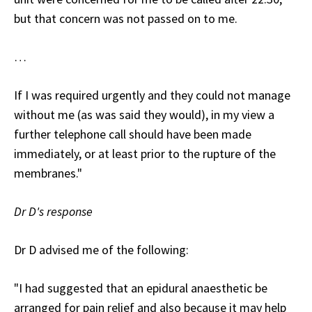
but that concern was not passed on to me.
…
If I was required urgently and they could not manage
without me (as was said they would), in my view a
further telephone call should have been made
immediately, or at least prior to the rupture of the
membranes."
Dr D's response
Dr D advised me of the following:
"I had suggested that an epidural anaesthetic be
arranged for pain relief and also because it may help