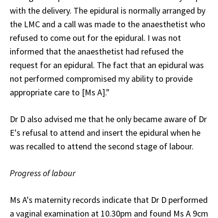
with the delivery. The epidural is normally arranged by
the LMC and a call was made to the anaesthetist who
refused to come out for the epidural. I was not
informed that the anaesthetist had refused the
request for an epidural. The fact that an epidural was
not performed compromised my ability to provide
appropriate care to [Ms A]."
Dr D also advised me that he only became aware of Dr
E's refusal to attend and insert the epidural when he
was recalled to attend the second stage of labour.
Progress of labour
Ms A's maternity records indicate that Dr D performed
a vaginal examination at 10.30pm and found Ms A 9cm