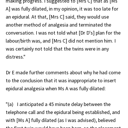
making progress. I suggested to [Mrs C] that as [Ms
A] was fully dilated, in my opinion, it was too late for
an epidural. At that, [Mrs C] said, they would use
another method of analgesia and terminated the
conversation. I was not told what [Dr D's] plan for the
labour/birth was, and [Mrs C] did not mention him. I
was certainly not told that the twins were in any
distress."
Dr E made further comments about why he had come
to the conclusion that it was inappropriate to insert
epidural analgesia when Ms A was fully dilated:
"(a) I anticipated a 45 minute delay between the
telephone call and the epidural being established, and
with [Ms A] fully dilated (as I was advised), believed