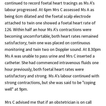
continued to record foetal heart tracings as Ms A's
labour progressed. At 6pm Mrs C assessed Ms A as
being 6cm dilated and the foetal scalp electrode
attached to twin one showed a foetal heart rate of
126. Within half an hour Ms A's contractions were
becoming uncomfortable; both heart rates remained
satisfactory; twin one was placed on continuous
monitoring and twin two on Doppler sound. At 8.30pm
Ms A was unable to pass urine and Mrs C inserted a
catheter. She had commenced intravenous fluids one
hour previously; both foetal heart rates were
satisfactory and strong. Ms A's labour continued with
strong contractions, but she was said to be "coping
well" at 9pm.
Mrs C advised me that if an obstetrician is on call