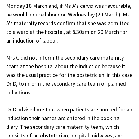
Monday 18 March and, if Ms A's cervix was favourable,
he would induce labour on Wednesday (20 March). Ms
A's maternity records confirm that she was admitted
to a ward at the hospital, at 8.30am on 20 March for
an induction of labour.
Mrs C did not inform the secondary care maternity
team at the hospital about the induction because it
was the usual practice for the obstetrician, in this case
Dr D, to inform the secondary care team of planned
inductions.
Dr D advised me that when patients are booked for an
induction their names are entered in the booking
diary. The secondary care maternity team, which
consists of an obstetrician, hospital midwives, and