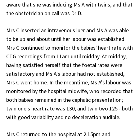
aware that she was inducing Ms A with twins, and that
the obstetrician on call was Dr D.
Mrs C inserted an intravenous luer and Ms A was able
to be up and about until her labour was established.
Mrs C continued to monitor the babies' heart rate with
CTG recordings from 11am until midday. At midday,
having satisfied herself that the foetal rates were
satisfactory and Ms A's labour had not established,
Mrs C went home. In the meantime, Ms A's labour was
monitored by the hospital midwife, who recorded that
both babies remained in the cephalic presentation;
twin one's heart rate was 130, and twin two 125 - both
with good variability and no deceleration audible.
Mrs C returned to the hospital at 2.15pm and