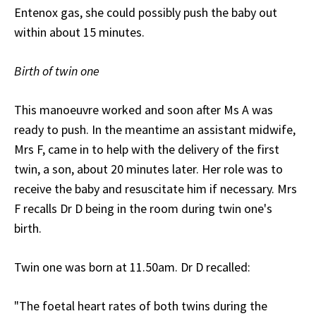
Entenox gas, she could possibly push the baby out
within about 15 minutes.
Birth of twin one
This manoeuvre worked and soon after Ms A was
ready to push. In the meantime an assistant midwife,
Mrs F, came in to help with the delivery of the first
twin, a son, about 20 minutes later. Her role was to
receive the baby and resuscitate him if necessary. Mrs
F recalls Dr D being in the room during twin one's
birth.
Twin one was born at 11.50am. Dr D recalled:
"The foetal heart rates of both twins during the