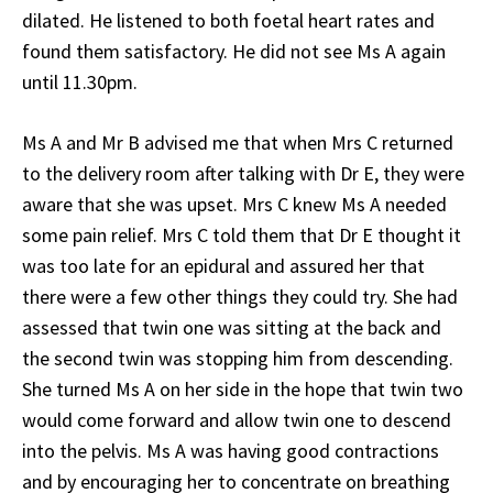
dilated. He listened to both foetal heart rates and
found them satisfactory. He did not see Ms A again
until 11.30pm.
Ms A and Mr B advised me that when Mrs C returned
to the delivery room after talking with Dr E, they were
aware that she was upset. Mrs C knew Ms A needed
some pain relief. Mrs C told them that Dr E thought it
was too late for an epidural and assured her that
there were a few other things they could try. She had
assessed that twin one was sitting at the back and
the second twin was stopping him from descending.
She turned Ms A on her side in the hope that twin two
would come forward and allow twin one to descend
into the pelvis. Ms A was having good contractions
and by encouraging her to concentrate on breathing