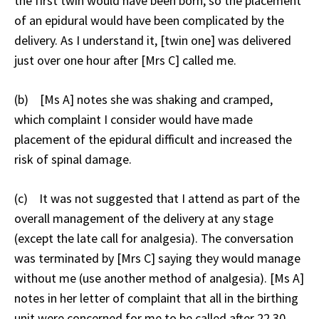
the first twin would have been born, so the placement
of an epidural would have been complicated by the
delivery. As I understand it, [twin one] was delivered
just over one hour after [Mrs C] called me.
(b) [Ms A] notes she was shaking and cramped,
which complaint I consider would have made
placement of the epidural difficult and increased the
risk of spinal damage.
(c) It was not suggested that I attend as part of the
overall management of the delivery at any stage
(except the late call for analgesia). The conversation
was terminated by [Mrs C] saying they would manage
without me (use another method of analgesia). [Ms A]
notes in her letter of complaint that all in the birthing
unit were concerned for me to be called after 22.30,