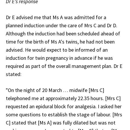
Dr E's response
Dr E advised me that Ms A was admitted for a
planned induction under the care of Mrs C and Dr D.
Although the induction had been scheduled ahead of
time for the birth of Ms A's twins, he had not been
advised. He would expect to be informed of an
induction for twin pregnancy in advance if he was
required as part of the overall management plan. Dr E
stated:
"On the night of 20 March … midwife [Mrs C]
telephoned me at approximately 22.35 hours. [Mrs C]
requested an epidural block for analgesia. I asked her
some questions to establish the stage of labour. [Mrs
C] stated that [Ms A] was fully dilated but was not