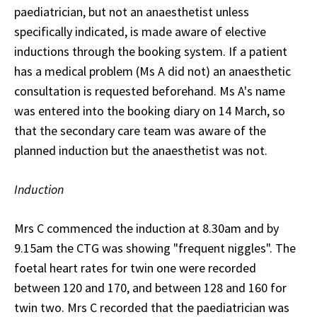
paediatrician, but not an anaesthetist unless
specifically indicated, is made aware of elective
inductions through the booking system. If a patient
has a medical problem (Ms A did not) an anaesthetic
consultation is requested beforehand. Ms A's name
was entered into the booking diary on 14 March, so
that the secondary care team was aware of the
planned induction but the anaesthetist was not.
Induction
Mrs C commenced the induction at 8.30am and by
9.15am the CTG was showing "frequent niggles". The
foetal heart rates for twin one were recorded
between 120 and 170, and between 128 and 160 for
twin two. Mrs C recorded that the paediatrician was