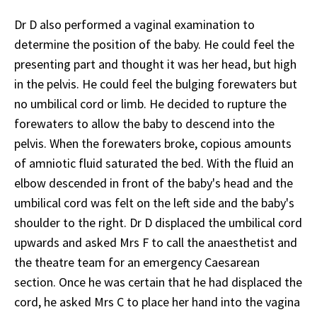
Dr D also performed a vaginal examination to
determine the position of the baby. He could feel the
presenting part and thought it was her head, but high
in the pelvis. He could feel the bulging forewaters but
no umbilical cord or limb. He decided to rupture the
forewaters to allow the baby to descend into the
pelvis. When the forewaters broke, copious amounts
of amniotic fluid saturated the bed. With the fluid an
elbow descended in front of the baby's head and the
umbilical cord was felt on the left side and the baby's
shoulder to the right. Dr D displaced the umbilical cord
upwards and asked Mrs F to call the anaesthetist and
the theatre team for an emergency Caesarean
section. Once he was certain that he had displaced the
cord, he asked Mrs C to place her hand into the vagina