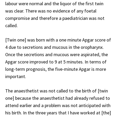
labour were normal and the liquor of the first twin
was clear. There was no evidence of any foetal
compromise and therefore a paediatrician was not
called.
[Twin one] was born with a one minute Apgar score of
4 due to secretions and mucous in the oropharynx.
Once the secretions and mucous were aspirated, the
Apgar score improved to 9 at 5 minutes. In terms of
long-term prognosis, the five-minute Apgar is more
important.
The anaesthetist was not called to the birth of [twin
one] because the anaesthetist had already refused to
attend earlier and a problem was not anticipated with
his birth. In the three years that I have worked at [the]