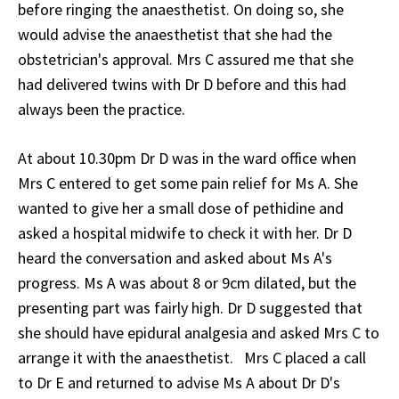
before ringing the anaesthetist. On doing so, she
would advise the anaesthetist that she had the
obstetrician's approval. Mrs C assured me that she
had delivered twins with Dr D before and this had
always been the practice.
At about 10.30pm Dr D was in the ward office when
Mrs C entered to get some pain relief for Ms A. She
wanted to give her a small dose of pethidine and
asked a hospital midwife to check it with her. Dr D
heard the conversation and asked about Ms A's
progress. Ms A was about 8 or 9cm dilated, but the
presenting part was fairly high. Dr D suggested that
she should have epidural analgesia and asked Mrs C to
arrange it with the anaesthetist. Mrs C placed a call
to Dr E and returned to advise Ms A about Dr D's