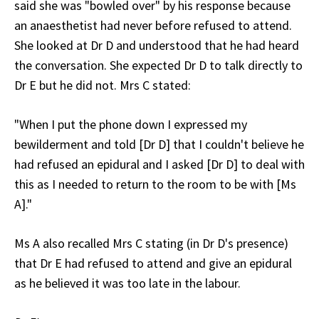
said she was "bowled over" by his response because
an anaesthetist had never before refused to attend.
She looked at Dr D and understood that he had heard
the conversation. She expected Dr D to talk directly to
Dr E but he did not. Mrs C stated:
"When I put the phone down I expressed my
bewilderment and told [Dr D] that I couldn't believe he
had refused an epidural and I asked [Dr D] to deal with
this as I needed to return to the room to be with [Ms
A]."
Ms A also recalled Mrs C stating (in Dr D's presence)
that Dr E had refused to attend and give an epidural
as he believed it was too late in the labour.