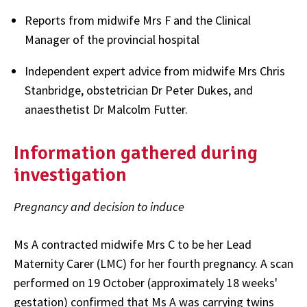
Reports from midwife Mrs F and the Clinical
Manager of the provincial hospital
Independent expert advice from midwife Mrs Chris
Stanbridge, obstetrician Dr Peter Dukes, and
anaesthetist Dr Malcolm Futter.
Information gathered during
investigation
Pregnancy and decision to induce
Ms A contracted midwife Mrs C to be her Lead
Maternity Carer (LMC) for her fourth pregnancy. A scan
performed on 19 October (approximately 18 weeks'
gestation) confirmed that Ms A was carrying twins