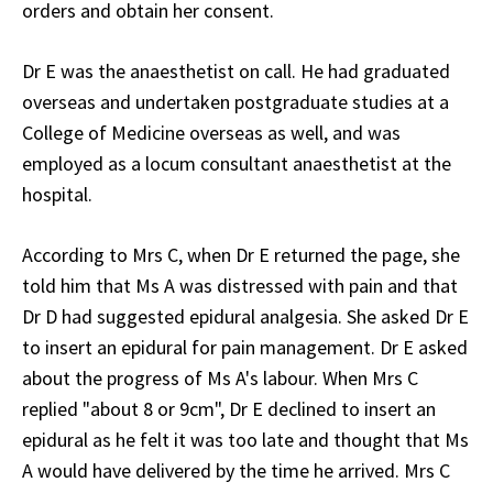
orders and obtain her consent.
Dr E was the anaesthetist on call. He had graduated
overseas and undertaken postgraduate studies at a
College of Medicine overseas as well, and was
employed as a locum consultant anaesthetist at the
hospital.
According to Mrs C, when Dr E returned the page, she
told him that Ms A was distressed with pain and that
Dr D had suggested epidural analgesia. She asked Dr E
to insert an epidural for pain management. Dr E asked
about the progress of Ms A's labour. When Mrs C
replied "about 8 or 9cm", Dr E declined to insert an
epidural as he felt it was too late and thought that Ms
A would have delivered by the time he arrived. Mrs C