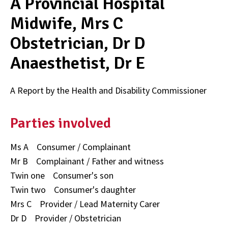
A Provincial Hospital
Midwife, Mrs C
Obstetrician, Dr D
Anaesthetist, Dr E
A Report by the Health and Disability Commissioner
Parties involved
Ms A Consumer / Complainant
Mr B Complainant / Father and witness
Twin one Consumer's son
Twin two Consumer's daughter
Mrs C Provider / Lead Maternity Carer
Dr D Provider / Obstetrician