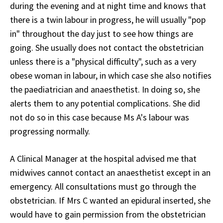
during the evening and at night time and knows that
there is a twin labour in progress, he will usually "pop
in" throughout the day just to see how things are
going. She usually does not contact the obstetrician
unless there is a "physical difficulty", such as a very
obese woman in labour, in which case she also notifies
the paediatrician and anaesthetist. In doing so, she
alerts them to any potential complications. She did
not do so in this case because Ms A's labour was
progressing normally.
A Clinical Manager at the hospital advised me that
midwives cannot contact an anaesthetist except in an
emergency. All consultations must go through the
obstetrician. If Mrs C wanted an epidural inserted, she
would have to gain permission from the obstetrician