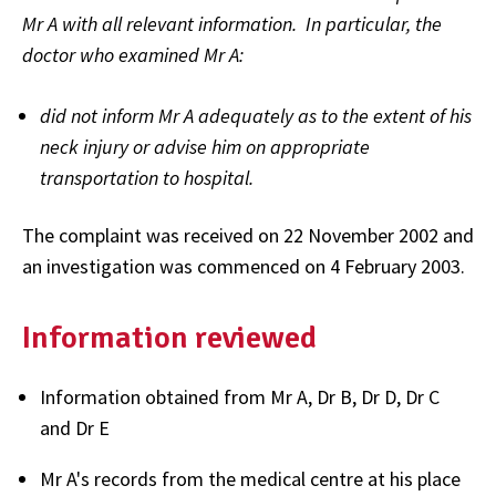
Mr A with all relevant information. In particular, the
doctor who examined Mr A:
did not inform Mr A adequately as to the extent of his
neck injury or advise him on appropriate
transportation to hospital.
The complaint was received on 22 November 2002 and
an investigation was commenced on 4 February 2003.
Information reviewed
Information obtained from Mr A, Dr B, Dr D, Dr C
and Dr E
Mr A's records from the medical centre at his place