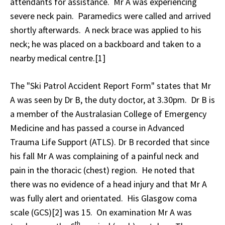
attendants for assistance. Mr A was experiencing
severe neck pain. Paramedics were called and arrived
shortly afterwards. A neck brace was applied to his
neck; he was placed on a backboard and taken to a
nearby medical centre.[1]
The "Ski Patrol Accident Report Form" states that Mr
A was seen by Dr B, the duty doctor, at 3.30pm. Dr B is
a member of the Australasian College of Emergency
Medicine and has passed a course in Advanced
Trauma Life Support (ATLS). Dr B recorded that since
his fall Mr A was complaining of a painful neck and
pain in the thoracic (chest) region. He noted that
there was no evidence of a head injury and that Mr A
was fully alert and orientated. His Glasgow coma
scale (GCS)[2] was 15. On examination Mr A was
th