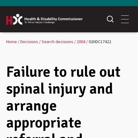
Home
Decisions
Search decisions
2004
02HDC17422
Failure to rule out
spinal injury and
arrange
appropriate