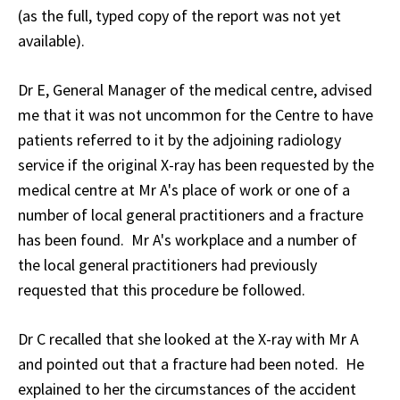
(as the full, typed copy of the report was not yet
available).
Dr E, General Manager of the medical centre, advised
me that it was not uncommon for the Centre to have
patients referred to it by the adjoining radiology
service if the original X-ray has been requested by the
medical centre at Mr A's place of work or one of a
number of local general practitioners and a fracture
has been found. Mr A's workplace and a number of
the local general practitioners had previously
requested that this procedure be followed.
Dr C recalled that she looked at the X-ray with Mr A
and pointed out that a fracture had been noted. He
explained to her the circumstances of the accident