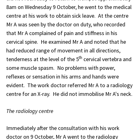
8am on Wednesday 9 October, he went to the medical
centre at his work to obtain sick leave. At the centre
Mr A was seen by the doctor on duty, who recorded
that Mr A complained of pain and stiffness in his
cervical spine. He examined Mr A and noted that he
had reduced range of movement in all directions,
th
tenderness at the level of the 5
cervical vertebra and
some muscle spasm. No problems with power,
reflexes or sensation in his arms and hands were
evident. The work doctor referred Mr A to a radiology
centre for an X-ray. He did not immobilise Mr A's neck.
The radiology centre
Immediately after the consultation with his work
doctor on 9 October, Mr A went to the radiology