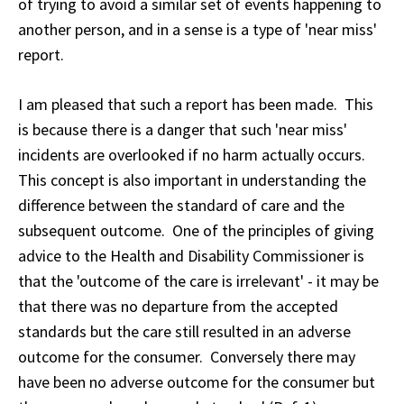
of trying to avoid a similar set of events happening to
another person, and in a sense is a type of 'near miss'
report.
I am pleased that such a report has been made. This
is because there is a danger that such 'near miss'
incidents are overlooked if no harm actually occurs.
This concept is also important in understanding the
difference between the standard of care and the
subsequent outcome. One of the principles of giving
advice to the Health and Disability Commissioner is
that the 'outcome of the care is irrelevant' - it may be
that there was no departure from the accepted
standards but the care still resulted in an adverse
outcome for the consumer. Conversely there may
have been no adverse outcome for the consumer but