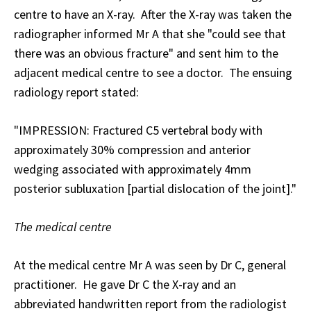
centre to have an X-ray. After the X-ray was taken the
radiographer informed Mr A that she "could see that
there was an obvious fracture" and sent him to the
adjacent medical centre to see a doctor. The ensuing
radiology report stated:
"IMPRESSION: Fractured C5 vertebral body with
approximately 30% compression and anterior
wedging associated with approximately 4mm
posterior subluxation [partial dislocation of the joint]."
The medical centre
At the medical centre Mr A was seen by Dr C, general
practitioner. He gave Dr C the X-ray and an
abbreviated handwritten report from the radiologist