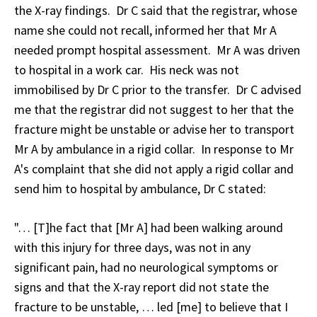
the X-ray findings. Dr C said that the registrar, whose
name she could not recall, informed her that Mr A
needed prompt hospital assessment. Mr A was driven
to hospital in a work car. His neck was not
immobilised by Dr C prior to the transfer. Dr C advised
me that the registrar did not suggest to her that the
fracture might be unstable or advise her to transport
Mr A by ambulance in a rigid collar. In response to Mr
A's complaint that she did not apply a rigid collar and
send him to hospital by ambulance, Dr C stated:
"… [T]he fact that [Mr A] had been walking around
with this injury for three days, was not in any
significant pain, had no neurological symptoms or
signs and that the X-ray report did not state the
fracture to be unstable, … led [me] to believe that I