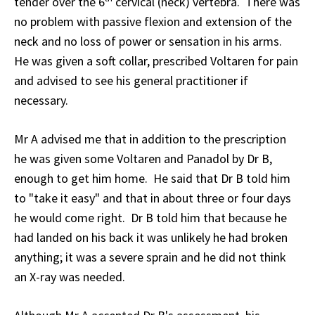
tender over the 6
cervical (neck) vertebra. There was
no problem with passive flexion and extension of the
neck and no loss of power or sensation in his arms.
He was given a soft collar, prescribed Voltaren for pain
and advised to see his general practitioner if
necessary.
Mr A advised me that in addition to the prescription
he was given some Voltaren and Panadol by Dr B,
enough to get him home. He said that Dr B told him
to "take it easy" and that in about three or four days
he would come right. Dr B told him that because he
had landed on his back it was unlikely he had broken
anything; it was a severe sprain and he did not think
an X-ray was needed.