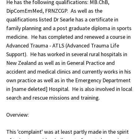
He has the following qualifications: MB.ChB,
DipComEmMed, FRNZCGP. As well as the
qualifications listed Dr Searle has a certificate in
family planning and a post graduate diploma in sports
medicine. He has completed and renewed a course in
Advanced Trauma - ATLS (Advanced Trauma Life
Support). He has worked in several rural hospitals in
New Zealand as well as in General Practice and
accident and medical clinics and currently works in his
own practice as well as in the Emergency Department
in [name deleted] Hospital. He is also involved in local
search and rescue missions and training.
Overview:
This 'complaint' was at least partly made in the spirit