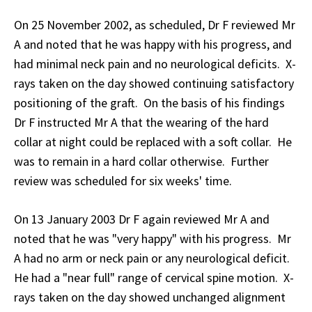
On 25 November 2002, as scheduled, Dr F reviewed Mr
A and noted that he was happy with his progress, and
had minimal neck pain and no neurological deficits. X-
rays taken on the day showed continuing satisfactory
positioning of the graft. On the basis of his findings
Dr F instructed Mr A that the wearing of the hard
collar at night could be replaced with a soft collar. He
was to remain in a hard collar otherwise. Further
review was scheduled for six weeks' time.
On 13 January 2003 Dr F again reviewed Mr A and
noted that he was "very happy" with his progress. Mr
A had no arm or neck pain or any neurological deficit.
He had a "near full" range of cervical spine motion. X-
rays taken on the day showed unchanged alignment