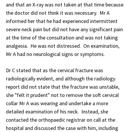
and that an X-ray was not taken at that time because
the doctor did not think it was necessary. Mr A
informed her that he had experienced intermittent
severe neck pain but did not have any significant pain
at the time of the consultation and was not taking
analgesia. He was not distressed. On examination,
Mr A had no neurological signs or symptoms.
Dr C stated that as the cervical fracture was
radiologically evident, and although the radiology
report did not state that the fracture was unstable,
she "felt it prudent" not to remove the soft cervical
collar Mr A was wearing and undertake a more
detailed examination of his neck. Instead, she
contacted the orthopaedic registrar on call at the
hospital and discussed the case with him, including