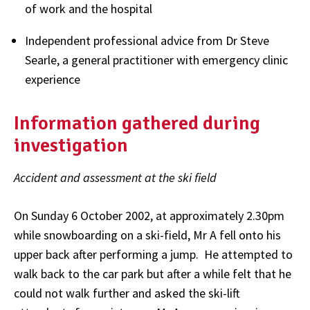
of work and the hospital
Independent professional advice from Dr Steve
Searle, a general practitioner with emergency clinic
experience
Information gathered during
investigation
Accident and assessment at the ski field
On Sunday 6 October 2002, at approximately 2.30pm
while snowboarding on a ski-field, Mr A fell onto his
upper back after performing a jump. He attempted to
walk back to the car park but after a while felt that he
could not walk further and asked the ski-lift