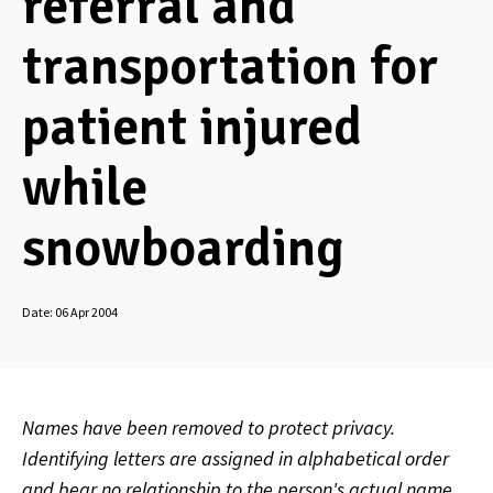
referral and
transportation for
patient injured
while
snowboarding
Date:
06 Apr 2004
Names have been removed to protect privacy.
Identifying letters are assigned in alphabetical order
and bear no relationship to the person's actual name.