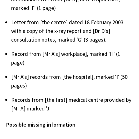
marked 'F' (1 page)
Letter from [the centre] dated 18 February 2003
with a copy of the x-ray report and [Dr D's]
consultation notes, marked 'G' (3 pages).
Record from [Mr A's] workplace], marked 'H' (1
page)
[Mr A's] records from [the hospital], marked 'I' (50
pages)
Records from [the first] medical centre provided by
[Mr A] marked 'J'
Possible missing information