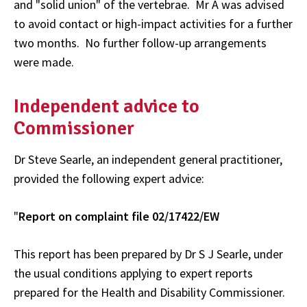
and "solid union" of the vertebrae. Mr A was advised
to avoid contact or high-impact activities for a further
two months. No further follow-up arrangements
were made.
Independent advice to
Commissioner
Dr Steve Searle, an independent general practitioner,
provided the following expert advice:
"
Report on complaint file 02/17422/EW
This report has been prepared by Dr S J Searle, under
the usual conditions applying to expert reports
prepared for the Health and Disability Commissioner.