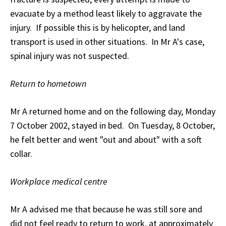
evacuate by a method least likely to aggravate the
injury. If possible this is by helicopter, and land
transport is used in other situations. In Mr A's case,
spinal injury was not suspected.
Return to hometown
Mr A returned home and on the following day, Monday
7 October 2002, stayed in bed. On Tuesday, 8 October,
he felt better and went "out and about" with a soft
collar.
Workplace medical centre
Mr A advised me that because he was still sore and
did not feel ready to return to work, at approximately