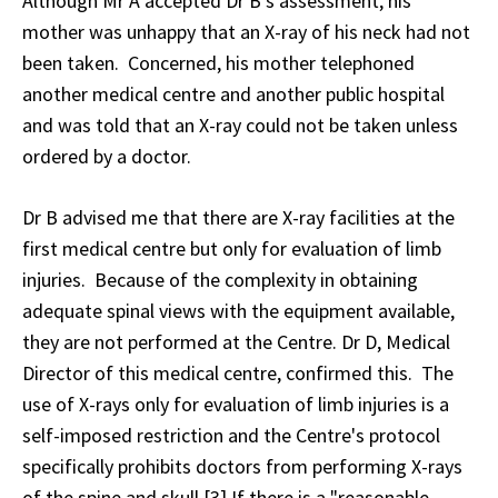
Although Mr A accepted Dr B's assessment, his
mother was unhappy that an X-ray of his neck had not
been taken. Concerned, his mother telephoned
another medical centre and another public hospital
and was told that an X-ray could not be taken unless
ordered by a doctor.
Dr B advised me that there are X-ray facilities at the
first medical centre but only for evaluation of limb
injuries. Because of the complexity in obtaining
adequate spinal views with the equipment available,
they are not performed at the Centre. Dr D, Medical
Director of this medical centre, confirmed this. The
use of X-rays only for evaluation of limb injuries is a
self-imposed restriction and the Centre's protocol
specifically prohibits doctors from performing X-rays
of the spine and skull.[3] If there is a "reasonable