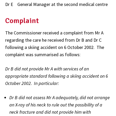
Dr E General Manager at the second medical centre
Complaint
The Commissioner received a complaint from Mr A
regarding the care he received from Dr B and Dr C
following a skiing accident on 6 October 2002. The
complaint was summarised as follows:
Dr B did not provide Mr A with services of an
appropriate standard following a skiing accident on 6
October 2002. In particular:
Dr B did not assess Mr A adequately, did not arrange
an X-ray of his neck to rule out the possibility of a
neck fracture and did not provide him with