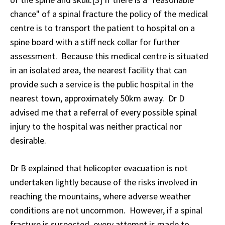
chance" of a spinal fracture the policy of the medical
centre is to transport the patient to hospital on a
spine board with a stiff neck collar for further
assessment. Because this medical centre is situated
in an isolated area, the nearest facility that can
provide such a service is the public hospital in the
nearest town, approximately 50km away. Dr D
advised me that a referral of every possible spinal
injury to the hospital was neither practical nor
desirable.
Dr B explained that helicopter evacuation is not
undertaken lightly because of the risks involved in
reaching the mountains, where adverse weather
conditions are not uncommon. However, if a spinal
fracture is suspected, every attempt is made to