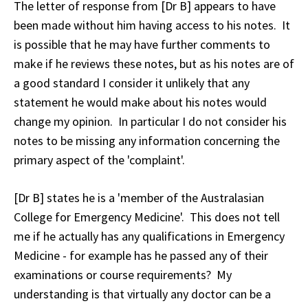
The letter of response from [Dr B] appears to have
been made without him having access to his notes. It
is possible that he may have further comments to
make if he reviews these notes, but as his notes are of
a good standard I consider it unlikely that any
statement he would make about his notes would
change my opinion. In particular I do not consider his
notes to be missing any information concerning the
primary aspect of the 'complaint'.
[Dr B] states he is a 'member of the Australasian
College for Emergency Medicine'. This does not tell
me if he actually has any qualifications in Emergency
Medicine - for example has he passed any of their
examinations or course requirements? My
understanding is that virtually any doctor can be a