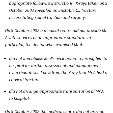
appropriate follow-up instructions. X-rays taken on 9
October 2002 revealed an unstable C5 fracture
necessitating spinal traction and surgery.
On 9 October 2002 a medical centre did not provide Mr
A with services of an appropriate standard. In
particular, the doctor who examined Mr A:
did not immobilise Mr A's neck before referring him to
hospital for further assessment and management,
even though she knew from the X-ray that Mr A had a
cervical fracture
did not arrange appropriate transportation of Mr A
to hospital.
On 9 October 2002 the medical centre did not provide