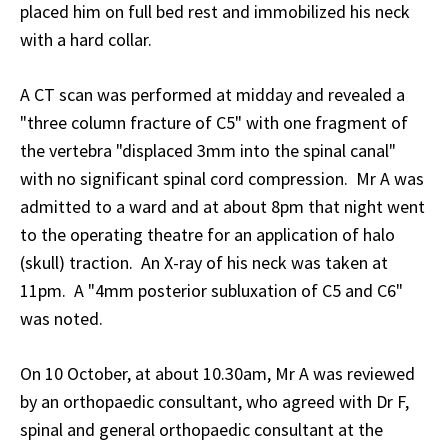
placed him on full bed rest and immobilized his neck
with a hard collar.
A CT scan was performed at midday and revealed a
"three column fracture of C5" with one fragment of
the vertebra "displaced 3mm into the spinal canal"
with no significant spinal cord compression. Mr A was
admitted to a ward and at about 8pm that night went
to the operating theatre for an application of halo
(skull) traction. An X-ray of his neck was taken at
11pm. A "4mm posterior subluxation of C5 and C6"
was noted.
On 10 October, at about 10.30am, Mr A was reviewed
by an orthopaedic consultant, who agreed with Dr F,
spinal and general orthopaedic consultant at the