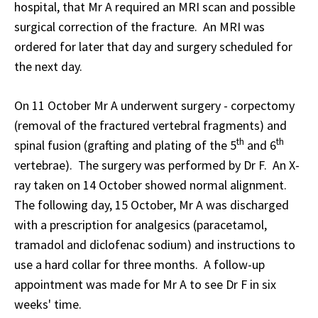
hospital, that Mr A required an MRI scan and possible
surgical correction of the fracture. An MRI was
ordered for later that day and surgery scheduled for
the next day.
On 11 October Mr A underwent surgery - corpectomy
(removal of the fractured vertebral fragments) and
th
th
spinal fusion (grafting and plating of the 5
and 6
vertebrae). The surgery was performed by Dr F. An X-
ray taken on 14 October showed normal alignment.
The following day, 15 October, Mr A was discharged
with a prescription for analgesics (paracetamol,
tramadol and diclofenac sodium) and instructions to
use a hard collar for three months. A follow-up
appointment was made for Mr A to see Dr F in six
weeks' time.