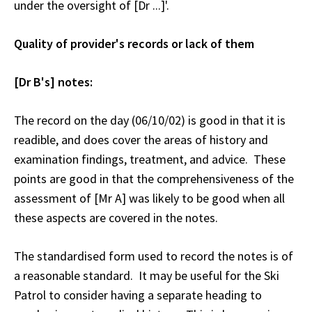
under the oversight of [Dr ...]'.
Quality of provider's records or lack of them
[Dr B's] notes:
The record on the day (06/10/02) is good in that it is
readible, and does cover the areas of history and
examination findings, treatment, and advice. These
points are good in that the comprehensiveness of the
assessment of [Mr A] was likely to be good when all
these aspects are covered in the notes.
The standardised form used to record the notes is of
a reasonable standard. It may be useful for the Ski
Patrol to consider having a separate heading to