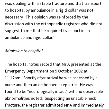
was dealing with a stable fracture and that transport
to hospital by ambulance in a rigid collar was not
necessary. This opinion was reinforced by the
discussion with the orthopaedic registrar who did not
suggest to me that he required transport in an
ambulance and rigid collar."
Admission to hospital
The hospital notes record that Mr A presented at the
Emergency Department on 9 October 2002 at
11.12am. Shortly after arrival he was assessed by a
nurse and then an orthopaedic registrar. He was
found to be "neurologically intact" with no observable
abnormalities noted. Suspecting an unstable neck
fracture, the registrar admitted Mr A and immediately