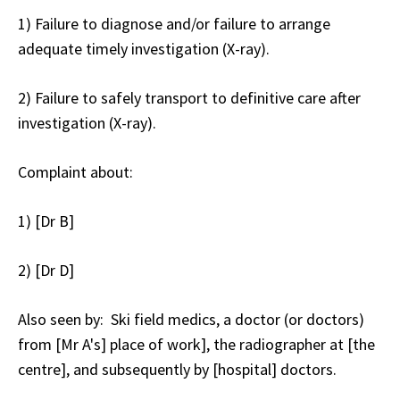
1) Failure to diagnose and/or failure to arrange
adequate timely investigation (X-ray).
2) Failure to safely transport to definitive care after
investigation (X-ray).
Complaint about
:
1) [Dr B]
2) [Dr D]
Also seen by
: Ski field medics, a doctor (or doctors)
from [Mr A's] place of work], the radiographer at [the
centre], and subsequently by [hospital] doctors.