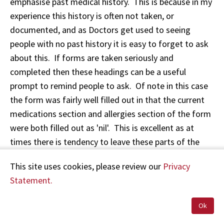
emphasise past medical history. This is because in my
experience this history is often not taken, or
documented, and as Doctors get used to seeing
people with no past history it is easy to forget to ask
about this. If forms are taken seriously and
completed then these headings can be a useful
prompt to remind people to ask. Of note in this case
the form was fairly well filled out in that the current
medications section and allergies section of the form
were both filled out as 'nil'. This is excellent as at
times there is tendency to leave these parts of the
form blank.
This site uses cookies, please review our
Privacy
Statement.
There was no record made in the section for charting
pulse, L.O.C/G.C.S (level of conciousness/Glasgow
Ok
Coma Scale, pupils, B.P. (blood pressure). I think that