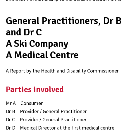
General Practitioners, Dr B
and Dr C
A Ski Company
A Medical Centre
A Report by the Health and Disability Commissioner
Parties involved
Mr A Consumer
Dr B Provider / General Practitioner
Dr C Provider / General Practitioner
Dr D Medical Director at the first medical centre