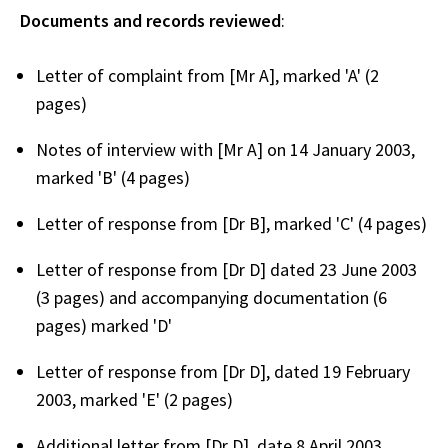
Documents and records reviewed
:
Letter of complaint from [Mr A], marked 'A' (2
pages)
Notes of interview with [Mr A] on 14 January 2003,
marked 'B' (4 pages)
Letter of response from [Dr B], marked 'C' (4 pages)
Letter of response from [Dr D] dated 23 June 2003
(3 pages) and accompanying documentation (6
pages) marked 'D'
Letter of response from [Dr D], dated 19 February
2003, marked 'E' (2 pages)
Additional letter from [Dr D], date 8 April 2003,