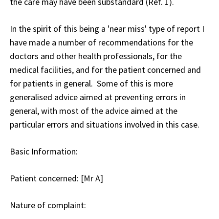
the care may have been substandard (Ref. 1).
In the spirit of this being a 'near miss' type of report I
have made a number of recommendations for the
doctors and other health professionals, for the
medical facilities, and for the patient concerned and
for patients in general. Some of this is more
generalised advice aimed at preventing errors in
general, with most of the advice aimed at the
particular errors and situations involved in this case.
Basic Information:
Patient concerned
: [Mr A]
Nature of complaint
: