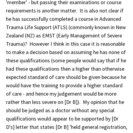
'member' - but passing their examinations or course
requirements is another matter. It is also not clear if
he has successfully completed a course in Advanced
Trauma Life Support (ATLS) (commonly known in New
Zealand (NZ) as EMST (Early Management of Severe
Trauma)? However I think in this case it is reasonable
to make a decision based on assuming he has none of
these qualifications (some people would say that if he
had these qualifications then a higher than otherwise
expected standard of care should be given because he
would have the training to provide a higher standard
of care - and hence my judgement would be more
rather than less severe on [Dr B]). My opinion that he
should be judged as a doctor without any special
qualifications would appear to be supported by [Dr
D's] letter that states [Dr B] 'held general registration,