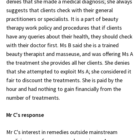
denies that she made a medical diagnosis; she always
suggests that clients check with their general
practitioners or specialists. It is a part of beauty
therapy work policy and procedures that if clients
have any queries about their health, they should check
with their doctor first. Ms B said she is a trained
beauty therapist and masseuse, and was offering Ms A
the treatment she provides all her clients. She denies
that she attempted to exploit Ms A; she considered it
fair to discount the treatments. She is paid by the
hour and had nothing to gain financially from the
number of treatments.
Mr C's response
Mr C's interest in remedies outside mainstream