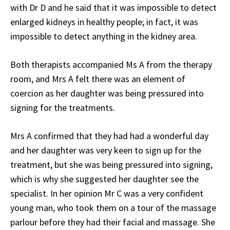
with Dr D and he said that it was impossible to detect
enlarged kidneys in healthy people; in fact, it was
impossible to detect anything in the kidney area.
Both therapists accompanied Ms A from the therapy
room, and Mrs A felt there was an element of
coercion as her daughter was being pressured into
signing for the treatments.
Mrs A confirmed that they had had a wonderful day
and her daughter was very keen to sign up for the
treatment, but she was being pressured into signing,
which is why she suggested her daughter see the
specialist. In her opinion Mr C was a very confident
young man, who took them on a tour of the massage
parlour before they had their facial and massage. She