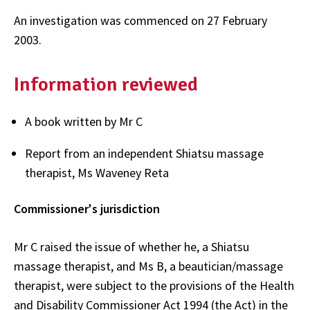
An investigation was commenced on 27 February
2003.
Information reviewed
A book written by Mr C
Report from an independent Shiatsu massage
therapist, Ms Waveney Reta
Commissioner's jurisdiction
Mr C raised the issue of whether he, a Shiatsu
massage therapist, and Ms B, a beautician/massage
therapist, were subject to the provisions of the Health
and Disability Commissioner Act 1994 (the Act) in the