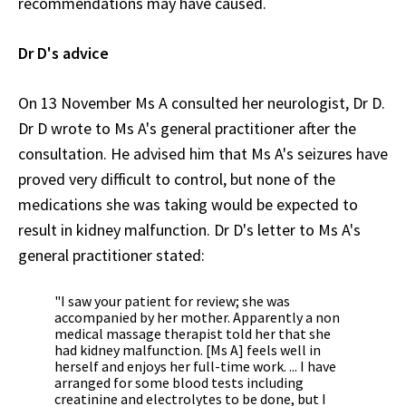
recommendations may have caused.
Dr D's advice
On 13 November Ms A consulted her neurologist, Dr D.
Dr D wrote to Ms A's general practitioner after the
consultation. He advised him that Ms A's seizures have
proved very difficult to control, but none of the
medications she was taking would be expected to
result in kidney malfunction. Dr D's letter to Ms A's
general practitioner stated:
"I saw your patient for review; she was
accompanied by her mother. Apparently a non
medical massage therapist told her that she
had kidney malfunction. [Ms A] feels well in
herself and enjoys her full-time work. ... I have
arranged for some blood tests including
creatinine and electrolytes to be done, but I