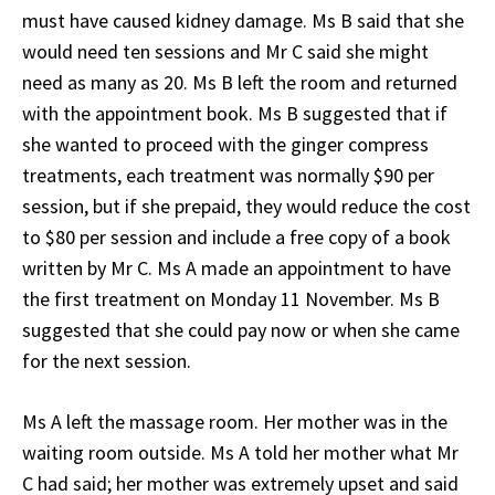
must have caused kidney damage. Ms B said that she
would need ten sessions and Mr C said she might
need as many as 20. Ms B left the room and returned
with the appointment book. Ms B suggested that if
she wanted to proceed with the ginger compress
treatments, each treatment was normally $90 per
session, but if she prepaid, they would reduce the cost
to $80 per session and include a free copy of a book
written by Mr C. Ms A made an appointment to have
the first treatment on Monday 11 November. Ms B
suggested that she could pay now or when she came
for the next session.
Ms A left the massage room. Her mother was in the
waiting room outside. Ms A told her mother what Mr
C had said; her mother was extremely upset and said