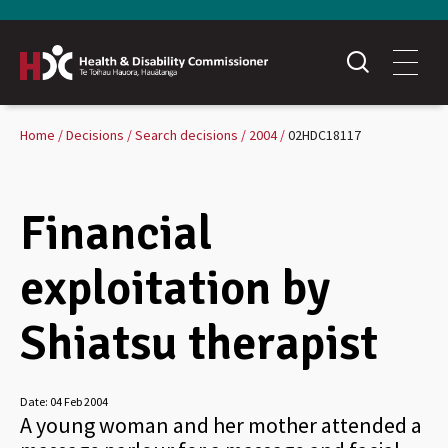
Home
Decisions
Search decisions
2004
02HDC18117
Financial
exploitation by
Shiatsu therapist
Date:
04 Feb 2004
A young woman and her mother attended a