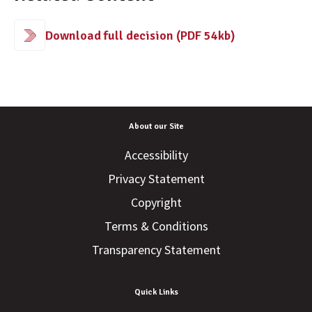
Download full decision (PDF 54kb)
About our Site
Accessibility
Privacy Statement
Copyright
Terms & Conditions
Transparency Statement
Quick Links