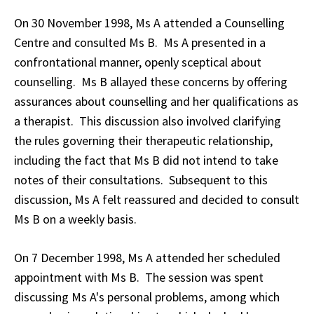
On 30 November 1998, Ms A attended a Counselling
Centre and consulted Ms B. Ms A presented in a
confrontational manner, openly sceptical about
counselling. Ms B allayed these concerns by offering
assurances about counselling and her qualifications as
a therapist. This discussion also involved clarifying
the rules governing their therapeutic relationship,
including the fact that Ms B did not intend to take
notes of their consultations. Subsequent to this
discussion, Ms A felt reassured and decided to consult
Ms B on a weekly basis.
On 7 December 1998, Ms A attended her scheduled
appointment with Ms B. The session was spent
discussing Ms A's personal problems, among which