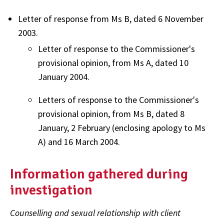
Letter of response from Ms B, dated 6 November
2003.
Letter of response to the Commissioner's
provisional opinion, from Ms A, dated 10
January 2004.
Letters of response to the Commissioner's
provisional opinion, from Ms B, dated 8
January, 2 February (enclosing apology to Ms
A) and 16 March 2004.
Information gathered during
investigation
Counselling and sexual relationship with client