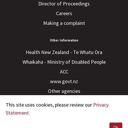
Director of Proceedings
Careers
Making a complaint
Other Information
Health New Zealand - Te Whatu Ora
Whaikaha - Ministry of Disabled People
ACC
www.govt.nz
Other agencies
This site uses cookies, please review our
Privacy
Statement.
Ok