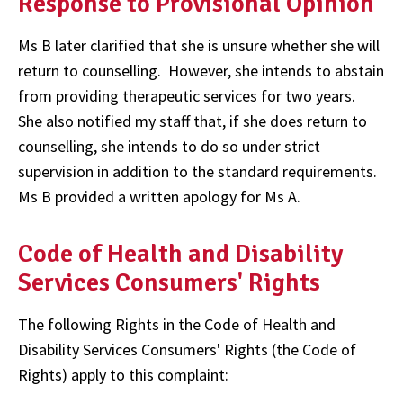
Response to Provisional Opinion
Ms B later clarified that she is unsure whether she will
return to counselling. However, she intends to abstain
from providing therapeutic services for two years.
She also notified my staff that, if she does return to
counselling, she intends to do so under strict
supervision in addition to the standard requirements.
Ms B provided a written apology for Ms A.
Code of Health and Disability
Services Consumers' Rights
The following Rights in the Code of Health and
Disability Services Consumers' Rights (the Code of
Rights) apply to this complaint: