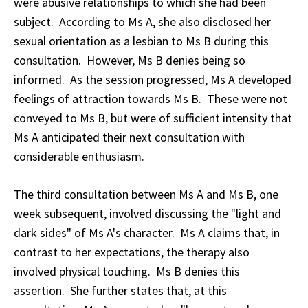
were abusive relationships to which she had been
subject. According to Ms A, she also disclosed her
sexual orientation as a lesbian to Ms B during this
consultation. However, Ms B denies being so
informed. As the session progressed, Ms A developed
feelings of attraction towards Ms B. These were not
conveyed to Ms B, but were of sufficient intensity that
Ms A anticipated their next consultation with
considerable enthusiasm.
The third consultation between Ms A and Ms B, one
week subsequent, involved discussing the "light and
dark sides" of Ms A's character. Ms A claims that, in
contrast to her expectations, the therapy also
involved physical touching. Ms B denies this
assertion. She further states that, at this