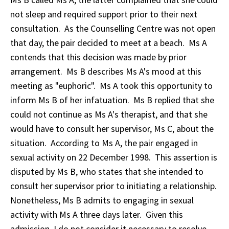
not sleep and required support prior to their next
consultation. As the Counselling Centre was not open
that day, the pair decided to meet at a beach. Ms A
contends that this decision was made by prior
arrangement. Ms B describes Ms A's mood at this
meeting as "euphoric". Ms A took this opportunity to
inform Ms B of her infatuation. Ms B replied that she
could not continue as Ms A's therapist, and that she
would have to consult her supervisor, Ms C, about the
situation. According to Ms A, the pair engaged in
sexual activity on 22 December 1998. This assertion is
disputed by Ms B, who states that she intended to
consult her supervisor prior to initiating a relationship.
Nonetheless, Ms B admits to engaging in sexual
activity with Ms A three days later. Given this
admission, I do not consider it necessary to resolve