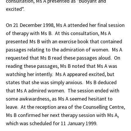
consultation, Ms A presented as "buoyant and
excited".
On 21 December 1998, Ms A attended her final session
of therapy with Ms B. At this consultation, Ms A
presented Ms B with an exercise book that contained
passages relating to the admiration of women. Ms A
requested that Ms B read these passages aloud. On
reading these passages, Ms B noted that Ms A was
watching her intently. Ms A appeared excited, but
states that she was simply anxious. Ms B deduced
that Ms A admired women. The session ended with
some awkwardness, as Ms A seemed hesitant to
leave. At the reception area of the Counselling Centre,
Ms B confirmed her next therapy session with Ms A,
which was scheduled for 11 January 1999.