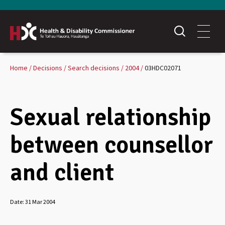
Home
Decisions
Search decisions
2004
03HDC02071
Sexual relationship
between counsellor
and client
Date:
31 Mar 2004