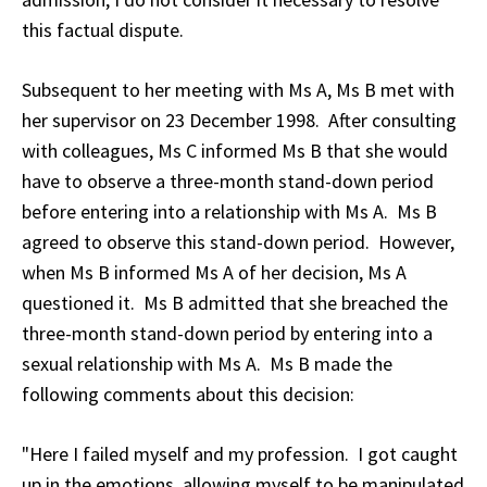
this factual dispute.
Subsequent to her meeting with Ms A, Ms B met with
her supervisor on 23 December 1998. After consulting
with colleagues, Ms C informed Ms B that she would
have to observe a three-month stand-down period
before entering into a relationship with Ms A. Ms B
agreed to observe this stand-down period. However,
when Ms B informed Ms A of her decision, Ms A
questioned it. Ms B admitted that she breached the
three-month stand-down period by entering into a
sexual relationship with Ms A. Ms B made the
following comments about this decision:
"Here I failed myself and my profession. I got caught
up in the emotions, allowing myself to be manipulated