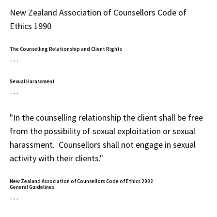
New Zealand Association of Counsellors Code of
Ethics 1990
The Counselling Relationship and Client Rights
…
Sexual Harassment
…
"In the counselling relationship the client shall be free
from the possibility of sexual exploitation or sexual
harassment. Counsellors shall not engage in sexual
activity with their clients."
New Zealand Association of Counsellors Code of Ethics 2002
General Guidelines
…