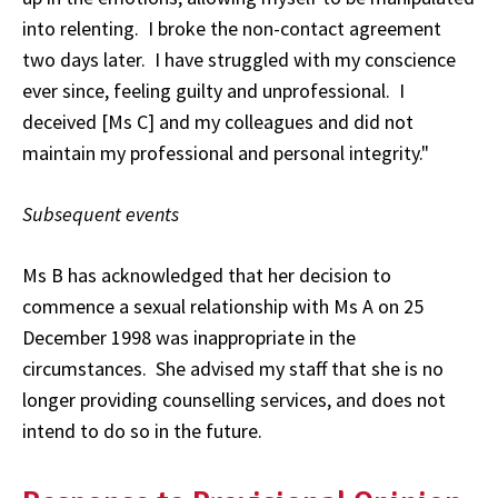
into relenting. I broke the non-contact agreement
two days later. I have struggled with my conscience
ever since, feeling guilty and unprofessional. I
deceived [Ms C] and my colleagues and did not
maintain my professional and personal integrity."
Subsequent events
Ms B has acknowledged that her decision to
commence a sexual relationship with Ms A on 25
December 1998 was inappropriate in the
circumstances. She advised my staff that she is no
longer providing counselling services, and does not
intend to do so in the future.