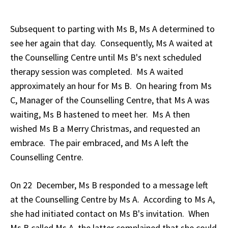
Subsequent to parting with Ms B, Ms A determined to
see her again that day. Consequently, Ms A waited at
the Counselling Centre until Ms B's next scheduled
therapy session was completed. Ms A waited
approximately an hour for Ms B. On hearing from Ms
C, Manager of the Counselling Centre, that Ms A was
waiting, Ms B hastened to meet her. Ms A then
wished Ms B a Merry Christmas, and requested an
embrace. The pair embraced, and Ms A left the
Counselling Centre.
On 22 December, Ms B responded to a message left
at the Counselling Centre by Ms A. According to Ms A,
she had initiated contact on Ms B's invitation. When
Ms B called Ms A, the latter complained that she could