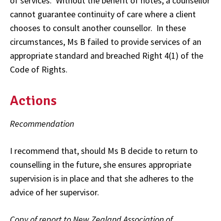
of services. Without the benefit of notes, a counsellor
cannot guarantee continuity of care where a client
chooses to consult another counsellor. In these
circumstances, Ms B failed to provide services of an
appropriate standard and breached Right 4(1) of the
Code of Rights.
Actions
Recommendation
I recommend that, should Ms B decide to return to
counselling in the future, she ensures appropriate
supervision is in place and that she adheres to the
advice of her supervisor.
Copy of report to New Zealand Association of