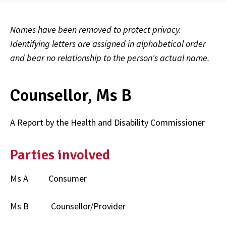
Names have been removed to protect privacy.
Identifying letters are assigned in alphabetical order
and bear no relationship to the person's actual name.
Counsellor, Ms B
A Report by the Health and Disability Commissioner
Parties involved
Ms A Consumer
Ms B Counsellor/Provider