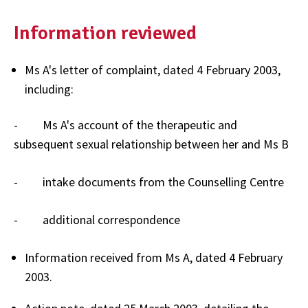
Information reviewed
Ms A's letter of complaint, dated 4 February 2003,
including:
- Ms A's account of the therapeutic and
subsequent sexual relationship between her and Ms B
- intake documents from the Counselling Centre
- additional correspondence
Information received from Ms A, dated 4 February
2003.