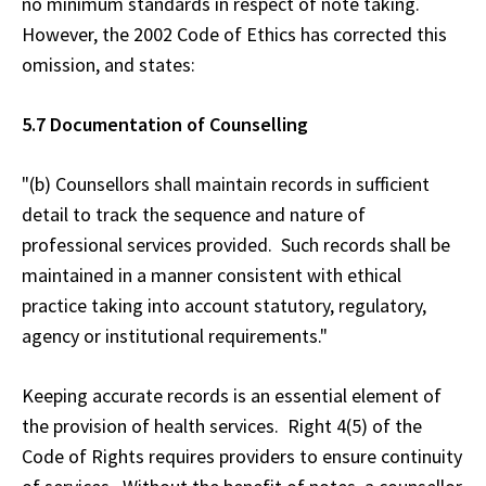
no minimum standards in respect of note taking.
However, the 2002 Code of Ethics has corrected this
omission, and states:
5.7 Documentation of Counselling
"(b) Counsellors shall maintain records in sufficient
detail to track the sequence and nature of
professional services provided. Such records shall be
maintained in a manner consistent with ethical
practice taking into account statutory, regulatory,
agency or institutional requirements."
Keeping accurate records is an essential element of
the provision of health services. Right 4(5) of the
Code of Rights requires providers to ensure continuity