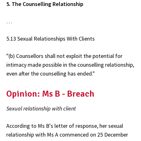
5. The Counselling Relationship
…
5.13 Sexual Relationships With Clients
"(b) Counsellors shall not exploit the potential for
intimacy made possible in the counselling relationship,
even after the counselling has ended."
Opinion: Ms B - Breach
Sexual relationship with client
According to Ms B's letter of response, her sexual
relationship with Ms A commenced on 25 December