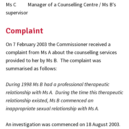
Ms C Manager of a Counselling Centre / Ms B's
supervisor
Complaint
On 7 February 2003 the Commissioner received a
complaint from Ms A about the counselling services
provided to her by Ms B. The complaint was
summarised as follows:
During 1998 Ms B had a professional therapeutic
relationship with Ms A. During the time this therapeutic
relationship existed, Ms B commenced an
inappropriate sexual relationship with Ms A.
An investigation was commenced on 18 August 2003.