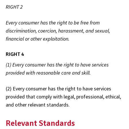
RIGHT 2
Every consumer has the right to be free from
discrimination, coercion, harassment, and sexual,
financial or other exploitation.
RIGHT 4
(1) Every consumer has the right to have services
provided with reasonable care and skill.
(2) Every consumer has the right to have services
provided that comply with legal, professional, ethical,
and other relevant standards.
Relevant Standards