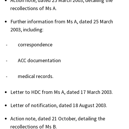
Action note, dated 25 March 2003, detailing the
recollections of Ms A.
Further information from Ms A, dated 25 March
2003, including:
- correspondence
- ACC documentation
- medical records.
Letter to HDC from Ms A, dated 17 March 2003.
Letter of notification, dated 18 August 2003.
Action note, dated 21 October, detailing the
recollections of Ms B.