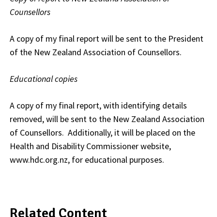
Counsellors
A copy of my final report will be sent to the President
of the New Zealand Association of Counsellors.
Educational copies
A copy of my final report, with identifying details
removed, will be sent to the New Zealand Association
of Counsellors. Additionally, it will be placed on the
Health and Disability Commissioner website,
www.hdc.org.nz, for educational purposes.
Related Content