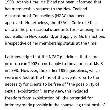
1998. At this time, Ms B had not been informed that
her membership request to the New Zealand
Association of Counsellors (NZAC) had been
approved. Nonetheless, the NZAC's Code of Ethics
dictate the professional standards for practising as a
counsellor in New Zealand, and apply to Ms B's actions
irrespective of her membership status at the time.
I acknowledge that the NZAC guidelines that came
into force in 2002 do not apply to the actions of Ms B
in 1998. However, the earlier 1990 guidelines, which
were in effect at the time of this event, refer to the
necessity for clients to be free of "the possibility of
sexual exploitation". In my view, this included
freedom from exploitation of "the potential for
intimacy made possible in the counselling relationship"