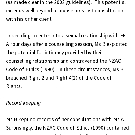
(as made clear in the 2002 guidelines). This potential
extends well beyond a counsellor's last consultation
with his or her client.
In deciding to enter into a sexual relationship with Ms
A four days after a counselling session, Ms B exploited
the potential for intimacy provided by their
counselling relationship and contravened the NZAC
Code of Ethics (1990). In these circumstances, Ms B
breached Right 2 and Right 4(2) of the Code of
Rights.
Record keeping
Ms B kept no records of her consultations with Ms A.
Surprisingly, the NZAC Code of Ethics (1990) contained