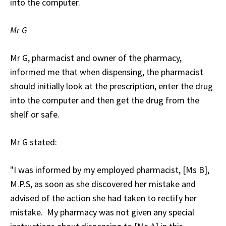
into the computer.
Mr G
Mr G, pharmacist and owner of the pharmacy,
informed me that when dispensing, the pharmacist
should initially look at the prescription, enter the drug
into the computer and then get the drug from the
shelf or safe.
Mr G stated:
"I was informed by my employed pharmacist, [Ms B],
M.P.S, as soon as she discovered her mistake and
advised of the action she had taken to rectify her
mistake. My pharmacy was not given any special