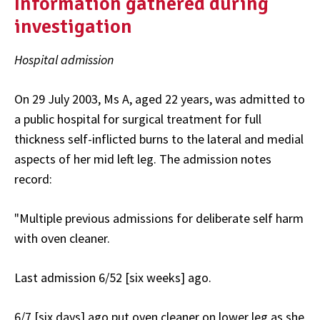
Information gathered during
investigation
Hospital admission
On 29 July 2003, Ms A, aged 22 years, was admitted to
a public hospital for surgical treatment for full
thickness self-inflicted burns to the lateral and medial
aspects of her mid left leg. The admission notes
record:
"Multiple previous admissions for deliberate self harm
with oven cleaner.
Last admission 6/52 [six weeks] ago.
6/7 [six days] ago put oven cleaner on lower leg as she