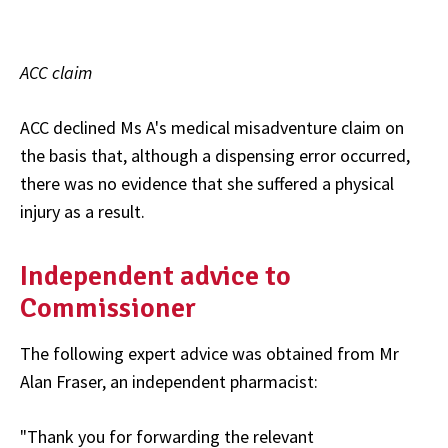
ACC claim
ACC declined Ms A's medical misadventure claim on
the basis that, although a dispensing error occurred,
there was no evidence that she suffered a physical
injury as a result.
Independent advice to
Commissioner
The following expert advice was obtained from Mr
Alan Fraser, an independent pharmacist:
"Thank you for forwarding the relevant