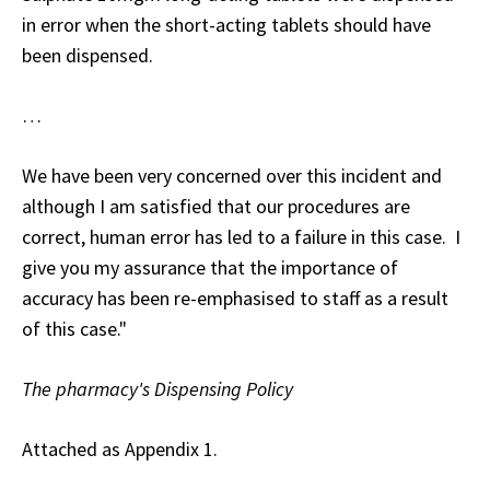
in error when the short-acting tablets should have
been dispensed.
…
We have been very concerned over this incident and
although I am satisfied that our procedures are
correct, human error has led to a failure in this case. I
give you my assurance that the importance of
accuracy has been re-emphasised to staff as a result
of this case."
The pharmacy's Dispensing Policy
Attached as Appendix 1.