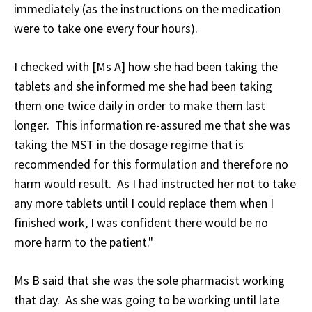
immediately (as the instructions on the medication
were to take one every four hours).
I checked with [Ms A] how she had been taking the
tablets and she informed me she had been taking
them one twice daily in order to make them last
longer. This information re-assured me that she was
taking the MST in the dosage regime that is
recommended for this formulation and therefore no
harm would result. As I had instructed her not to take
any more tablets until I could replace them when I
finished work, I was confident there would be no
more harm to the patient."
Ms B said that she was the sole pharmacist working
that day. As she was going to be working until late