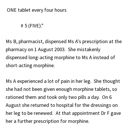
ONE tablet every four hours
# 5 (FIVE)."
Ms B, pharmacist, dispensed Ms A's prescription at the
pharmacy on 1 August 2003. She mistakenly
dispensed long-acting morphine to Ms A instead of
short-acting morphine.
Ms A experienced a lot of pain in her leg. She thought
she had not been given enough morphine tablets, so
rationed them and took only two pills a day. On 6
August she returned to hospital for the dressings on
her leg to be renewed. At that appointment Dr F gave
her a further prescription for morphine.