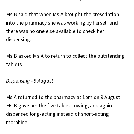
Ms B said that when Ms A brought the prescription
into the pharmacy she was working by herself and
there was no one else available to check her
dispensing.
Ms B asked Ms A to return to collect the outstanding
tablets.
Dispensing - 9 August
Ms A returned to the pharmacy at 1pm on 9 August.
Ms B gave her the five tablets owing, and again
dispensed long-acting instead of short-acting
morphine.