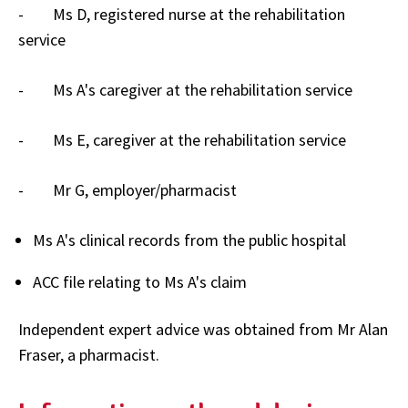
- Ms D, registered nurse at the rehabilitation
service
- Ms A's caregiver at the rehabilitation service
- Ms E, caregiver at the rehabilitation service
- Mr G, employer/pharmacist
Ms A's clinical records from the public hospital
ACC file relating to Ms A's claim
Independent expert advice was obtained from Mr Alan
Fraser, a pharmacist.