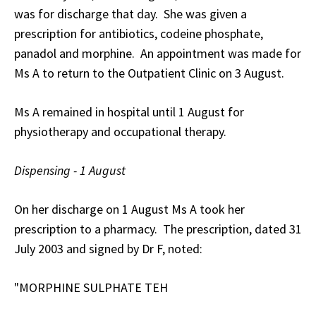
was for discharge that day. She was given a
prescription for antibiotics, codeine phosphate,
panadol and morphine. An appointment was made for
Ms A to return to the Outpatient Clinic on 3 August.
Ms A remained in hospital until 1 August for
physiotherapy and occupational therapy.
Dispensing - 1 August
On her discharge on 1 August Ms A took her
prescription to a pharmacy. The prescription, dated 31
July 2003 and signed by Dr F, noted:
"MORPHINE SULPHATE TEH