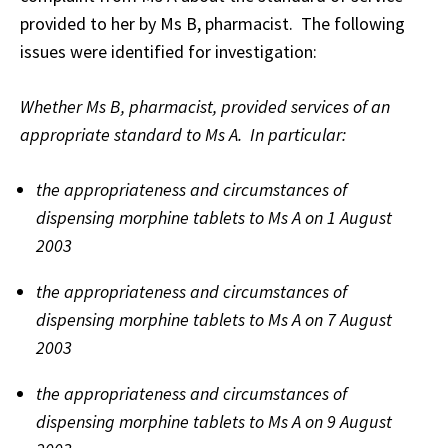
provided to her by Ms B, pharmacist. The following
issues were identified for investigation:
Whether Ms B, pharmacist, provided services of an
appropriate standard to Ms A. In particular:
the appropriateness and circumstances of
dispensing morphine tablets to Ms A on 1 August
2003
the appropriateness and circumstances of
dispensing morphine tablets to Ms A on 7 August
2003
the appropriateness and circumstances of
dispensing morphine tablets to Ms A on 9 August