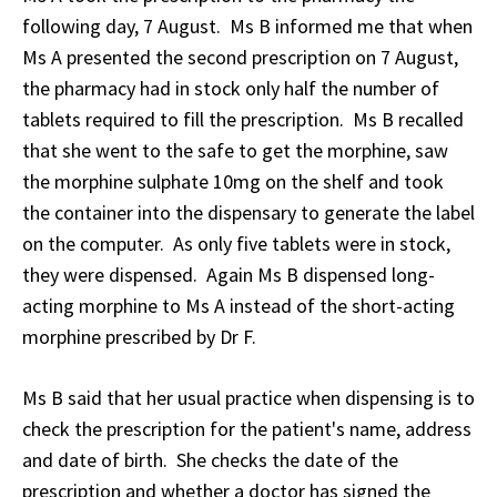
following day, 7 August. Ms B informed me that when
Ms A presented the second prescription on 7 August,
the pharmacy had in stock only half the number of
tablets required to fill the prescription. Ms B recalled
that she went to the safe to get the morphine, saw
the morphine sulphate 10mg on the shelf and took
the container into the dispensary to generate the label
on the computer. As only five tablets were in stock,
they were dispensed. Again Ms B dispensed long-
acting morphine to Ms A instead of the short-acting
morphine prescribed by Dr F.
Ms B said that her usual practice when dispensing is to
check the prescription for the patient's name, address
and date of birth. She checks the date of the
prescription and whether a doctor has signed the