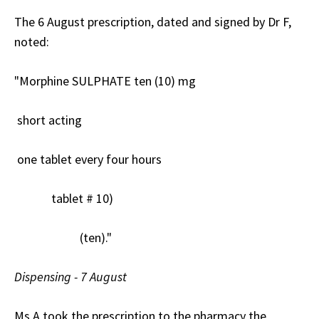
The 6 August prescription, dated and signed by Dr F,
noted:
"Morphine SULPHATE ten (10) mg
short acting
one tablet every four hours
tablet # 10)
(ten)."
Dispensing - 7 August
Ms A took the prescription to the pharmacy the