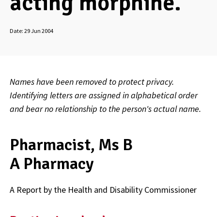
acting morphine.
Date:
29 Jun 2004
Names have been removed to protect privacy.
Identifying letters are assigned in alphabetical order
and bear no relationship to the person's actual name.
Pharmacist, Ms B
A Pharmacy
A Report by the Health and Disability Commissioner