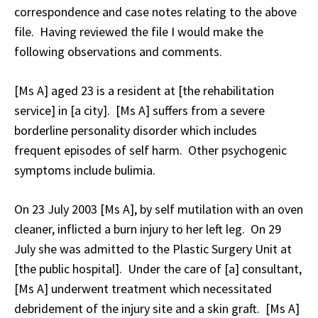
correspondence and case notes relating to the above
file. Having reviewed the file I would make the
following observations and comments.
[Ms A] aged 23 is a resident at [the rehabilitation
service] in [a city]. [Ms A] suffers from a severe
borderline personality disorder which includes
frequent episodes of self harm. Other psychogenic
symptoms include bulimia.
On 23 July 2003 [Ms A], by self mutilation with an oven
cleaner, inflicted a burn injury to her left leg. On 29
July she was admitted to the Plastic Surgery Unit at
[the public hospital]. Under the care of [a] consultant,
[Ms A] underwent treatment which necessitated
debridement of the injury site and a skin graft. [Ms A]