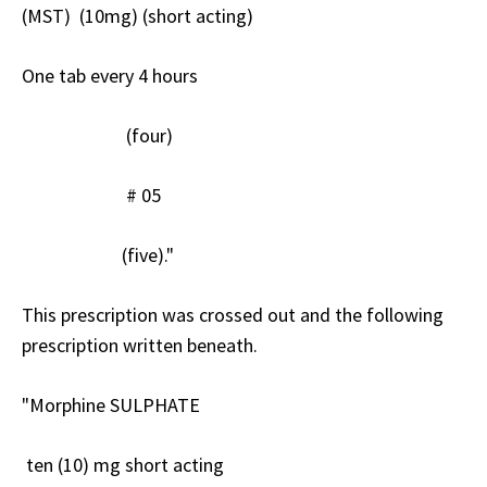
(MST) (10mg) (short acting)
One tab every 4 hours
(four)
# 05
(five)."
This prescription was crossed out and the following
prescription written beneath.
"Morphine SULPHATE
ten (10) mg short acting