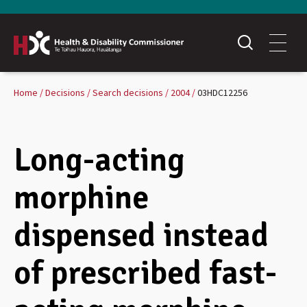
Home
Decisions
Search decisions
2004
03HDC12256
Long-acting
morphine
dispensed instead
of prescribed fast-