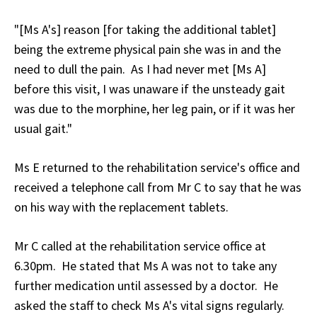
"[Ms A's] reason [for taking the additional tablet]
being the extreme physical pain she was in and the
need to dull the pain. As I had never met [Ms A]
before this visit, I was unaware if the unsteady gait
was due to the morphine, her leg pain, or if it was her
usual gait."
Ms E returned to the rehabilitation service's office and
received a telephone call from Mr C to say that he was
on his way with the replacement tablets.
Mr C called at the rehabilitation service office at
6.30pm. He stated that Ms A was not to take any
further medication until assessed by a doctor. He
asked the staff to check Ms A's vital signs regularly.