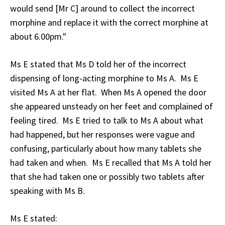
would send [Mr C] around to collect the incorrect
morphine and replace it with the correct morphine at
about 6.00pm."
Ms E stated that Ms D told her of the incorrect
dispensing of long-acting morphine to Ms A. Ms E
visited Ms A at her flat. When Ms A opened the door
she appeared unsteady on her feet and complained of
feeling tired. Ms E tried to talk to Ms A about what
had happened, but her responses were vague and
confusing, particularly about how many tablets she
had taken and when. Ms E recalled that Ms A told her
that she had taken one or possibly two tablets after
speaking with Ms B.
Ms E stated: