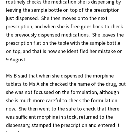
routinely checks the medication she is dispensing by
leaving the sample bottle on top of the prescription
just dispensed. She then moves onto the next
prescription, and when she is free goes back to check
the previously dispensed medications. She leaves the
prescription flat on the table with the sample bottle
on top, and that is how she identified her mistake on
9 August.
Ms B said that when she dispensed the morphine
tablets to Ms A she checked the name of the drug, but
she was not focussed on the formulation, although
she is much more careful to check the formulation
now. She then went to the safe to check that there
was sufficient morphine in stock, returned to the
dispensary, stamped the prescription and entered it