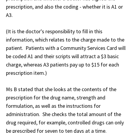
prescription, and also the coding - whether it is A1 or
A3.
(It is the doctor's responsibility to fill in this
information, which relates to the charge made to the
patient. Patients with a Community Services Card will
be coded A1 and their scripts will attract a $3 basic
charge, whereas A3 patients pay up to $15 for each
prescription item.)
Ms B stated that she looks at the contents of the
prescription for the drug name, strength and
formulation, as well as the instructions for
administration. She checks the total amount of the
drug required, for example, controlled drugs can only
be prescribed for seven to ten days at a time.