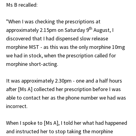
Ms B recalled:
"When I was checking the prescriptions at
th
approximately 2.15pm on Saturday 9
August, I
discovered that I had dispensed slow release
morphine MST - as this was the only morphine 10mg
we had in stock, when the prescription called for
morphine short-acting.
It was approximately 2.30pm - one and a half hours
after [Ms A] collected her prescription before I was
able to contact her as the phone number we had was
incorrect.
When I spoke to [Ms A], I told her what had happened
and instructed her to stop taking the morphine