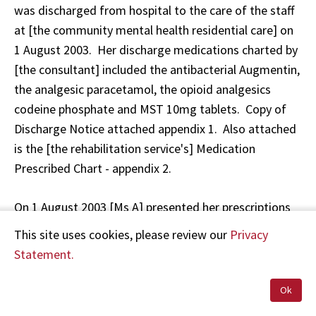
was discharged from hospital to the care of the staff
at [the community mental health residential care] on
1 August 2003. Her discharge medications charted by
[the consultant] included the antibacterial Augmentin,
the analgesic paracetamol, the opioid analgesics
codeine phosphate and MST 10mg tablets. Copy of
Discharge Notice attached appendix 1. Also attached
is the [the rehabilitation service's] Medication
Prescribed Chart - appendix 2.
On 1 August 2003 [Ms A] presented her prescriptions
for dispensing at the pharmacy. The prescriptions,
This site uses cookies, please review our
Privacy
dated 31 July 2003, were written by the registrar [Dr
Statement.
F]. The prescription in question namely Morphine
Sulphate 10mg tablets, was initially written for MST
Ok
10mg short-acting. As this is a contradiction in terms,