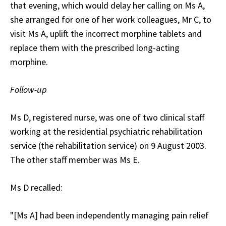
that evening, which would delay her calling on Ms A,
she arranged for one of her work colleagues, Mr C, to
visit Ms A, uplift the incorrect morphine tablets and
replace them with the prescribed long-acting
morphine.
Follow-up
Ms D, registered nurse, was one of two clinical staff
working at the residential psychiatric rehabilitation
service (the rehabilitation service) on 9 August 2003.
The other staff member was Ms E.
Ms D recalled:
"[Ms A] had been independently managing pain relief