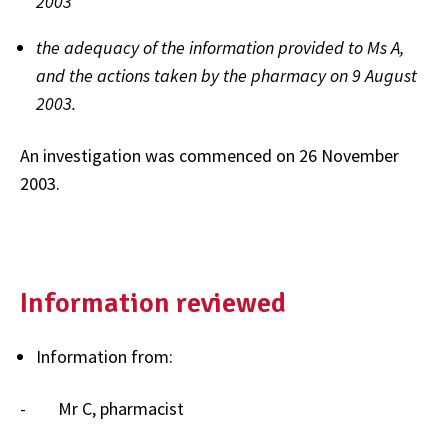
2003
the adequacy of the information provided to Ms A,
and the actions taken by the pharmacy on 9 August
2003.
An investigation was commenced on 26 November
2003.
Information reviewed
Information from:
- Mr C, pharmacist