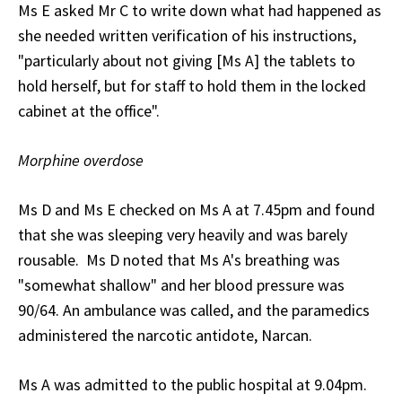
Ms E asked Mr C to write down what had happened as
she needed written verification of his instructions,
"particularly about not giving [Ms A] the tablets to
hold herself, but for staff to hold them in the locked
cabinet at the office".
Morphine overdose
Ms D and Ms E checked on Ms A at 7.45pm and found
that she was sleeping very heavily and was barely
rousable. Ms D noted that Ms A's breathing was
"somewhat shallow" and her blood pressure was
90/64. An ambulance was called, and the paramedics
administered the narcotic antidote, Narcan.
Ms A was admitted to the public hospital at 9.04pm.