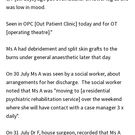
was low in mood.
Seen in OPC [Out Patient Clinic] today and for OT
[operating theatre]."
Ms A had debridement and split skin grafts to the
burns under general anaesthetic later that day.
On 30 July Ms A was seen by a social worker, about
arrangements for her discharge. The social worker
noted that Ms A was "moving to [a residential
psychiatric rehabilitation service] over the weekend
where she will have contact with a case manager 3 x
daily".
On 31 July Dr F, house surgeon, recorded that Ms A