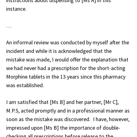
instructions about dispensing to [Ms A] in this
instance.
…
An informal review was conducted by myself after the
incident and while it is acknowledged that the
mistake was made, I would offer the explanation that
we had never had a prescription for the short-acting
Morphine tablets in the 13 years since this pharmacy
was established.
I am satisfied that [Ms B] and her partner, [Mr C],
M.P.S, acted promptly and in a professional manner as
soon as the mistake was discovered. I have, however,
impressed upon [Ms B] the importance of double-
checking all prescriptions before release to the