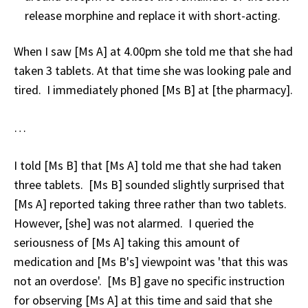
release morphine and replace it with short-acting.
When I saw [Ms A] at 4.00pm she told me that she had
taken 3 tablets. At that time she was looking pale and
tired. I immediately phoned [Ms B] at [the pharmacy].
…
I told [Ms B] that [Ms A] told me that she had taken
three tablets. [Ms B] sounded slightly surprised that
[Ms A] reported taking three rather than two tablets.
However, [she] was not alarmed. I queried the
seriousness of [Ms A] taking this amount of
medication and [Ms B's] viewpoint was 'that this was
not an overdose'. [Ms B] gave no specific instruction
for observing [Ms A] at this time and said that she