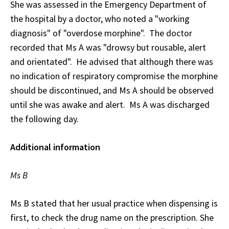
She was assessed in the Emergency Department of
the hospital by a doctor, who noted a "working
diagnosis" of "overdose morphine". The doctor
recorded that Ms A was "drowsy but rousable, alert
and orientated". He advised that although there was
no indication of respiratory compromise the morphine
should be discontinued, and Ms A should be observed
until she was awake and alert. Ms A was discharged
the following day.
Additional information
Ms B
Ms B stated that her usual practice when dispensing is
first, to check the drug name on the prescription. She