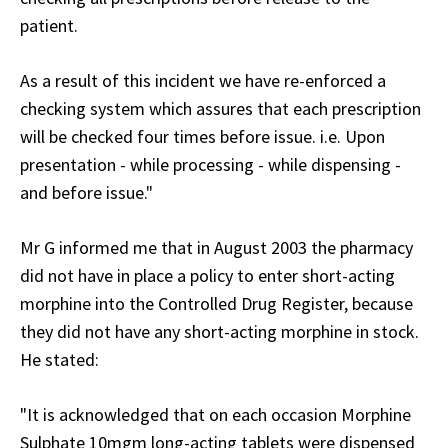
patient.
As a result of this incident we have re-enforced a
checking system which assures that each prescription
will be checked four times before issue. i.e. Upon
presentation - while processing - while dispensing -
and before issue."
Mr G informed me that in August 2003 the pharmacy
did not have in place a policy to enter short-acting
morphine into the Controlled Drug Register, because
they did not have any short-acting morphine in stock.
He stated:
"It is acknowledged that on each occasion Morphine
Sulphate 10mgm long-acting tablets were dispensed