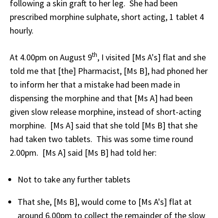
following a skin graft to her leg. She had been
prescribed morphine sulphate, short acting, 1 tablet 4
hourly.
th
At 4.00pm on August 9
, I visited [Ms A's] flat and she
told me that [the] Pharmacist, [Ms B], had phoned her
to inform her that a mistake had been made in
dispensing the morphine and that [Ms A] had been
given slow release morphine, instead of short-acting
morphine. [Ms A] said that she told [Ms B] that she
had taken two tablets. This was some time round
2.00pm. [Ms A] said [Ms B] had told her:
Not to take any further tablets
That she, [Ms B], would come to [Ms A's] flat at
around 6.00pm to collect the remainder of the slow