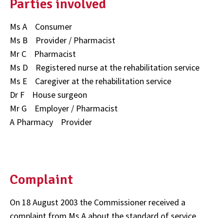
Parties involved
Ms A Consumer
Ms B Provider / Pharmacist
Mr C Pharmacist
Ms D Registered nurse at the rehabilitation service
Ms E Caregiver at the rehabilitation service
Dr F House surgeon
Mr G Employer / Pharmacist
A Pharmacy Provider
Complaint
On 18 August 2003 the Commissioner received a
complaint from Ms A about the standard of service