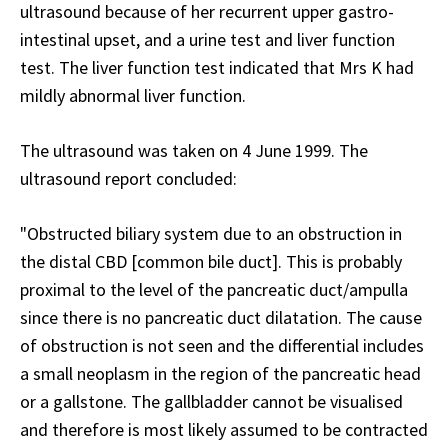
ultrasound because of her recurrent upper gastro-
intestinal upset, and a urine test and liver function
test. The liver function test indicated that Mrs K had
mildly abnormal liver function.
The ultrasound was taken on 4 June 1999. The
ultrasound report concluded:
"Obstructed biliary system due to an obstruction in
the distal CBD [common bile duct]. This is probably
proximal to the level of the pancreatic duct/ampulla
since there is no pancreatic duct dilatation. The cause
of obstruction is not seen and the differential includes
a small neoplasm in the region of the pancreatic head
or a gallstone. The gallbladder cannot be visualised
and therefore is most likely assumed to be contracted