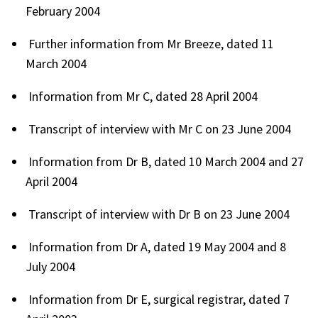
February 2004
Further information from Mr Breeze, dated 11
March 2004
Information from Mr C, dated 28 April 2004
Transcript of interview with Mr C on 23 June 2004
Information from Dr B, dated 10 March 2004 and 27
April 2004
Transcript of interview with Dr B on 23 June 2004
Information from Dr A, dated 19 May 2004 and 8
July 2004
Information from Dr E, surgical registrar, dated 7