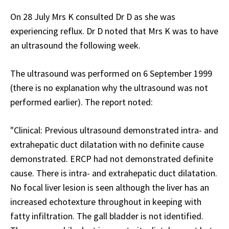
On 28 July Mrs K consulted Dr D as she was
experiencing reflux. Dr D noted that Mrs K was to have
an ultrasound the following week.
The ultrasound was performed on 6 September 1999
(there is no explanation why the ultrasound was not
performed earlier). The report noted:
"Clinical: Previous ultrasound demonstrated intra- and
extrahepatic duct dilatation with no definite cause
demonstrated. ERCP had not demonstrated definite
cause. There is intra- and extrahepatic duct dilatation.
No focal liver lesion is seen although the liver has an
increased echotexture throughout in keeping with
fatty infiltration. The gall bladder is not identified.