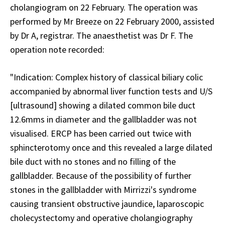
cholangiogram on 22 February. The operation was
performed by Mr Breeze on 22 February 2000, assisted
by Dr A, registrar. The anaesthetist was Dr F. The
operation note recorded:
"Indication: Complex history of classical biliary colic
accompanied by abnormal liver function tests and U/S
[ultrasound] showing a dilated common bile duct
12.6mms in diameter and the gallbladder was not
visualised. ERCP has been carried out twice with
sphincterotomy once and this revealed a large dilated
bile duct with no stones and no filling of the
gallbladder. Because of the possibility of further
stones in the gallbladder with Mirrizzi's syndrome
causing transient obstructive jaundice, laparoscopic
cholecystectomy and operative cholangiography