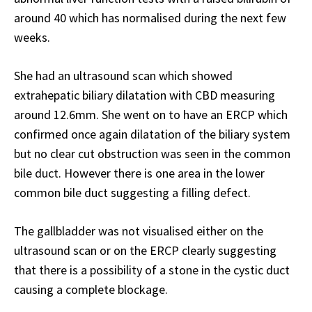
around 40 which has normalised during the next few
weeks.
She had an ultrasound scan which showed
extrahepatic biliary dilatation with CBD measuring
around 12.6mm. She went on to have an ERCP which
confirmed once again dilatation of the biliary system
but no clear cut obstruction was seen in the common
bile duct. However there is one area in the lower
common bile duct suggesting a filling defect.
The gallbladder was not visualised either on the
ultrasound scan or on the ERCP clearly suggesting
that there is a possibility of a stone in the cystic duct
causing a complete blockage.