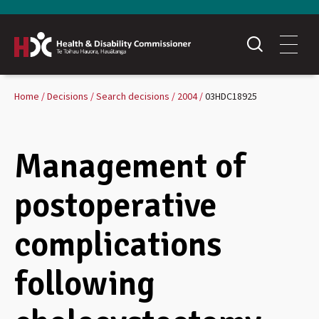
Home
Decisions
Search decisions
2004
03HDC18925
Management of
postoperative
complications
following