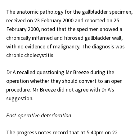
The anatomic pathology for the gallbladder specimen,
received on 23 February 2000 and reported on 25
February 2000, noted that the specimen showed a
chronically inflamed and fibrosed gallbladder wall,
with no evidence of malignancy. The diagnosis was
chronic cholecystitis.
Dr A recalled questioning Mr Breeze during the
operation whether they should convert to an open
procedure. Mr Breeze did not agree with Dr A's
suggestion.
Post-operative deterioration
The progress notes record that at 5.40pm on 22