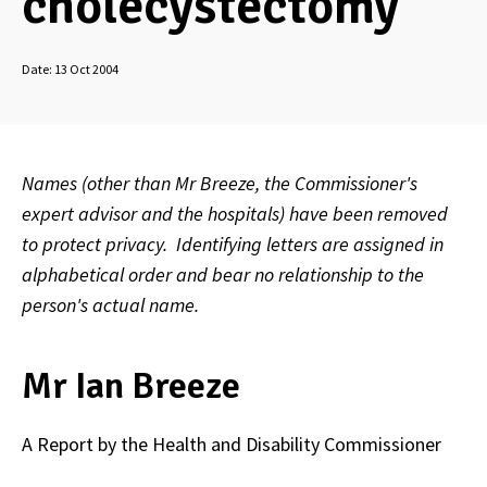
cholecystectomy
Date:
13 Oct 2004
Names (other than Mr Breeze, the Commissioner's
expert advisor and the hospitals) have been removed
to protect privacy. Identifying letters are assigned in
alphabetical order and bear no relationship to the
person's actual name.
Mr Ian Breeze
A Report by the Health and Disability Commissioner