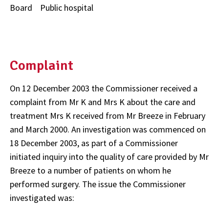
Board Public hospital
Complaint
On 12 December 2003 the Commissioner received a
complaint from Mr K and Mrs K about the care and
treatment Mrs K received from Mr Breeze in February
and March 2000. An investigation was commenced on
18 December 2003, as part of a Commissioner
initiated inquiry into the quality of care provided by Mr
Breeze to a number of patients on whom he
performed surgery. The issue the Commissioner
investigated was: