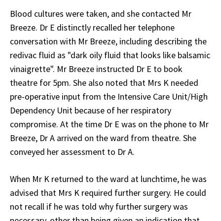
Blood cultures were taken, and she contacted Mr
Breeze. Dr E distinctly recalled her telephone
conversation with Mr Breeze, including describing the
redivac fluid as "dark oily fluid that looks like balsamic
vinaigrette". Mr Breeze instructed Dr E to book
theatre for 5pm. She also noted that Mrs K needed
pre-operative input from the Intensive Care Unit/High
Dependency Unit because of her respiratory
compromise. At the time Dr E was on the phone to Mr
Breeze, Dr A arrived on the ward from theatre. She
conveyed her assessment to Dr A.
When Mr K returned to the ward at lunchtime, he was
advised that Mrs K required further surgery. He could
not recall if he was told why further surgery was
necessary, other than being given an indication that