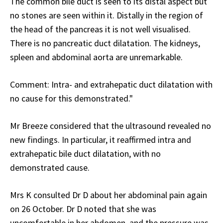
The common bile duct is seen to its distal aspect but
no stones are seen within it. Distally in the region of
the head of the pancreas it is not well visualised.
There is no pancreatic duct dilatation. The kidneys,
spleen and abdominal aorta are unremarkable.
Comment: Intra- and extrahepatic duct dilatation with
no cause for this demonstrated."
Mr Breeze considered that the ultrasound revealed no
new findings. In particular, it reaffirmed intra and
extrahepatic bile duct dilatation, with no
demonstrated cause.
Mrs K consulted Dr D about her abdominal pain again
on 26 October. Dr D noted that she was
uncomfortable in her abdomen, and the pressure was