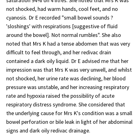
saturation 94% on 4 litres. She noted that Mrs K was
not shocked, had warm hands, cool feet, and no
cyanosis. Dr E recorded "small bowel sounds ?
'sloshings' with respirations [suggestive of fluid
around the bowel]. Not normal rumbles". She also
noted that Mrs K had a tense abdomen that was very
difficult to feel through, and her redivac drain
contained a dark oily liquid. Dr E advised me that her
impression was that Mrs K was very unwell, and whilst
not shocked, her urine rate was declining, her blood
pressure was unstable, and her increasing respiratory
rate and hypoxia raised the possibility of acute
respiratory distress syndrome. She considered that
the underlying cause for Mrs K's condition was a small
bowel perforation or bile leak in light of her abdominal
signs and dark oily redivac drainage.