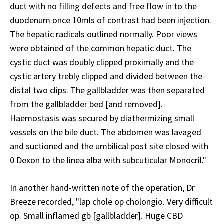
duct with no filling defects and free flow in to the
duodenum once 10mls of contrast had been injection.
The hepatic radicals outlined normally. Poor views
were obtained of the common hepatic duct. The
cystic duct was doubly clipped proximally and the
cystic artery trebly clipped and divided between the
distal two clips. The gallbladder was then separated
from the gallbladder bed [and removed].
Haemostasis was secured by diathermizing small
vessels on the bile duct. The abdomen was lavaged
and suctioned and the umbilical post site closed with
0 Dexon to the linea alba with subcuticular Monocril."
In another hand-written note of the operation, Dr
Breeze recorded, "lap chole op cholongio. Very difficult
op. Small inflamed gb [gallbladder]. Huge CBD