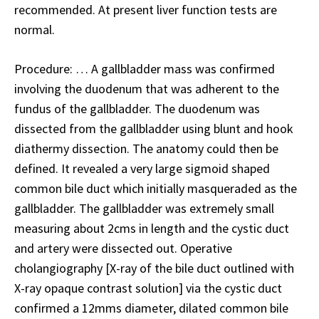
recommended. At present liver function tests are
normal.
Procedure: … A gallbladder mass was confirmed
involving the duodenum that was adherent to the
fundus of the gallbladder. The duodenum was
dissected from the gallbladder using blunt and hook
diathermy dissection. The anatomy could then be
defined. It revealed a very large sigmoid shaped
common bile duct which initially masqueraded as the
gallbladder. The gallbladder was extremely small
measuring about 2cms in length and the cystic duct
and artery were dissected out. Operative
cholangiography [X-ray of the bile duct outlined with
X-ray opaque contrast solution] via the cystic duct
confirmed a 12mms diameter, dilated common bile