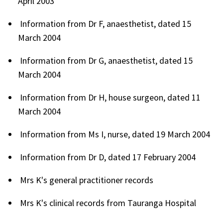
April 2003
Information from Dr F, anaesthetist, dated 15
March 2004
Information from Dr G, anaesthetist, dated 15
March 2004
Information from Dr H, house surgeon, dated 11
March 2004
Information from Ms I, nurse, dated 19 March 2004
Information from Dr D, dated 17 February 2004
Mrs K's general practitioner records
Mrs K's clinical records from Tauranga Hospital