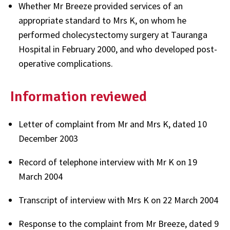
Whether Mr Breeze provided services of an
appropriate standard to Mrs K, on whom he
performed cholecystectomy surgery at Tauranga
Hospital in February 2000, and who developed post-
operative complications.
Information reviewed
Letter of complaint from Mr and Mrs K, dated 10
December 2003
Record of telephone interview with Mr K on 19
March 2004
Transcript of interview with Mrs K on 22 March 2004
Response to the complaint from Mr Breeze, dated 9