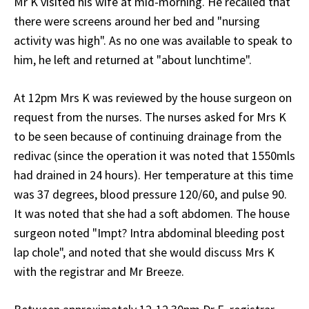
Mr K visited his wife at mid-morning. He recalled that
there were screens around her bed and "nursing
activity was high". As no one was available to speak to
him, he left and returned at "about lunchtime".
At 12pm Mrs K was reviewed by the house surgeon on
request from the nurses. The nurses asked for Mrs K
to be seen because of continuing drainage from the
redivac (since the operation it was noted that 1550mls
had drained in 24 hours). Her temperature at this time
was 37 degrees, blood pressure 120/60, and pulse 90.
It was noted that she had a soft abdomen. The house
surgeon noted "Impt? Intra abdominal bleeding post
lap chole", and noted that she would discuss Mrs K
with the registrar and Mr Breeze.