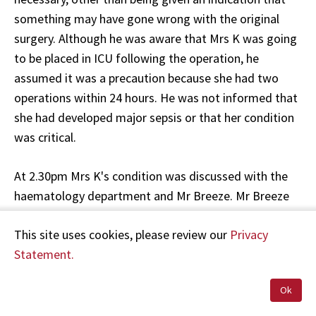
something may have gone wrong with the original
surgery. Although he was aware that Mrs K was going
to be placed in ICU following the operation, he
assumed it was a precaution because she had two
operations within 24 hours. He was not informed that
she had developed major sepsis or that her condition
was critical.
At 2.30pm Mrs K's condition was discussed with the
haematology department and Mr Breeze. Mr Breeze
recalled that because of continuing drainage, right
This site uses cookies, please review our
Privacy
upper quadrant pain, and toxic changes on her blood
Statement.
tests, he was concerned about gut perforation. Mr
Breeze recommended an urgent abdominal scan,
Ok
triple antibiotic treatment, and close monitoring with
registrar review. It appears that the scan was not