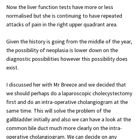
Now the liver function tests have more or less
normalised but she is continuing to have repeated
attacks of pain in the right upper quadrant area.
Given the history is going from the middle of the year,
the possibility of neoplasia is lower down on the
diagnostic possibilities however this possibility does
exist.
I discussed her with Mr Breeze and we decided that
we should perhaps do a laparoscopic cholecystectomy
first and do an intra-operative cholangiogram at the
same time. This will solve the problem of the
gallbladder initially and also we can have a look at the
common bile duct much more clearly on the intra-
operative cholangiogram. We can decide on any