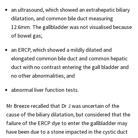
an ultrasound, which showed an extrahepatic biliary
dilatation, and common bile duct measuring
12.6mm. The gallbladder was not visualised because
of bowel gas;
an ERCP, which showed a mildly dilated and
elongated common bile duct and common hepatic
duct with no contrast entering the gall bladder and
no other abnormalities; and
abnormal liver function tests.
Mr Breeze recalled that Dr J was uncertain of the
cause of the biliary dilatation, but considered that the
failure of the ERCP dye to enter the gallbladder may
have been due to a stone impacted in the cystic duct