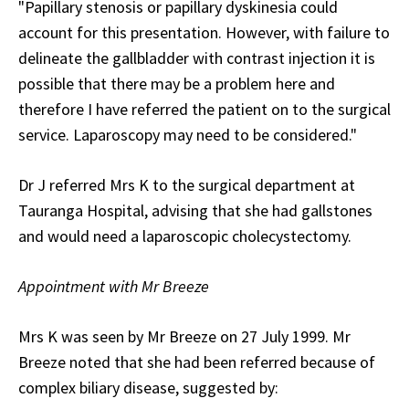
"Papillary stenosis or papillary dyskinesia could
account for this presentation. However, with failure to
delineate the gallbladder with contrast injection it is
possible that there may be a problem here and
therefore I have referred the patient on to the surgical
service. Laparoscopy may need to be considered."
Dr J referred Mrs K to the surgical department at
Tauranga Hospital, advising that she had gallstones
and would need a laparoscopic cholecystectomy.
Appointment with Mr Breeze
Mrs K was seen by Mr Breeze on 27 July 1999. Mr
Breeze noted that she had been referred because of
complex biliary disease, suggested by: