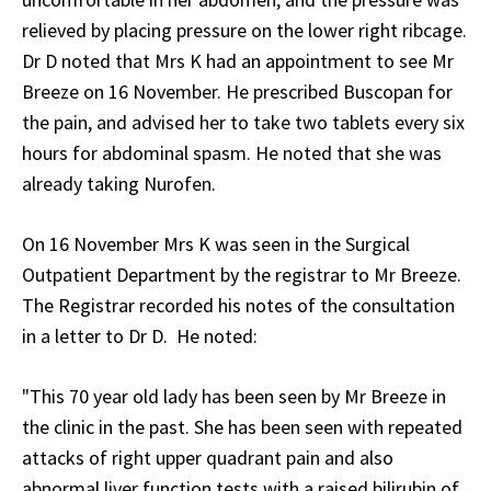
relieved by placing pressure on the lower right ribcage.
Dr D noted that Mrs K had an appointment to see Mr
Breeze on 16 November. He prescribed Buscopan for
the pain, and advised her to take two tablets every six
hours for abdominal spasm. He noted that she was
already taking Nurofen.
On 16 November Mrs K was seen in the Surgical
Outpatient Department by the registrar to Mr Breeze.
The Registrar recorded his notes of the consultation
in a letter to Dr D. He noted:
"This 70 year old lady has been seen by Mr Breeze in
the clinic in the past. She has been seen with repeated
attacks of right upper quadrant pain and also
abnormal liver function tests with a raised bilirubin of