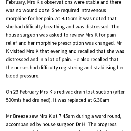
February, Mrs K's observations were stable and there
was no wound ooze. She required intravenous
morphine for her pain. At 9.15pm it was noted that
she had difficulty breathing and was distressed. The
house surgeon was asked to review Mrs K for pain
relief and her morphine prescription was changed. Mr
K visited Mrs K that evening and recalled that she was
distressed and in a lot of pain. He also recalled that
the nurses had difficulty registering and stabilising her
blood pressure.
On 23 February Mrs K's redivac drain lost suction (after
500mls had drained). It was replaced at 6.30am.
Mr Breeze saw Mrs K at 7.45am during a ward round,
accompanied by house surgeon Dr H. The progress