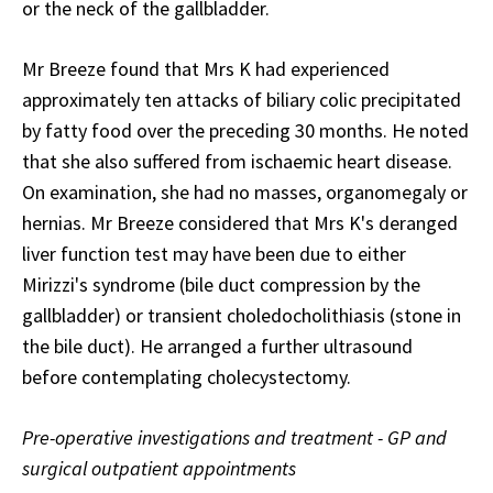
or the neck of the gallbladder.
Mr Breeze found that Mrs K had experienced
approximately ten attacks of biliary colic precipitated
by fatty food over the preceding 30 months. He noted
that she also suffered from ischaemic heart disease.
On examination, she had no masses, organomegaly or
hernias. Mr Breeze considered that Mrs K's deranged
liver function test may have been due to either
Mirizzi's syndrome (bile duct compression by the
gallbladder) or transient choledocholithiasis (stone in
the bile duct). He arranged a further ultrasound
before contemplating cholecystectomy.
Pre-operative investigations and treatment - GP and
surgical outpatient appointments