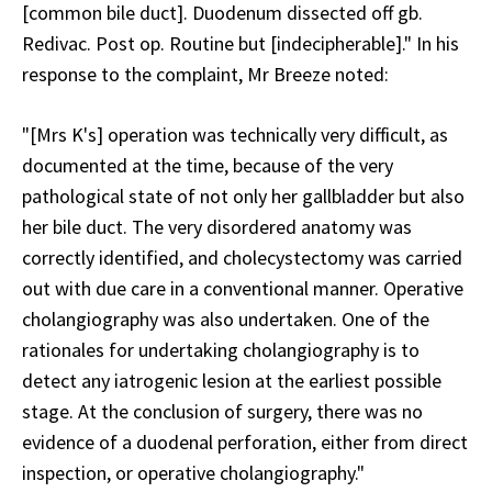
[common bile duct]. Duodenum dissected off gb.
Redivac. Post op. Routine but [indecipherable]." In his
response to the complaint, Mr Breeze noted:
"[Mrs K's] operation was technically very difficult, as
documented at the time, because of the very
pathological state of not only her gallbladder but also
her bile duct. The very disordered anatomy was
correctly identified, and cholecystectomy was carried
out with due care in a conventional manner. Operative
cholangiography was also undertaken. One of the
rationales for undertaking cholangiography is to
detect any iatrogenic lesion at the earliest possible
stage. At the conclusion of surgery, there was no
evidence of a duodenal perforation, either from direct
inspection, or operative cholangiography."