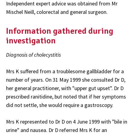
Independent expert advice was obtained from Mr
Mischel Neill, colorectal and general surgeon.
Information gathered during
investigation
Diagnosis of cholecystitis
Mrs K suffered from a troublesome gallbladder for a
number of years. On 31 May 1999 she consulted Dr D,
her general practitioner, with "upper gut upset". Dr D
prescribed ranitidine, but noted that if her symptoms
did not settle, she would require a gastroscopy.
Mrs K represented to Dr D on 4 June 1999 with "bile in
urine" and nausea. Dr D referred Mrs K for an