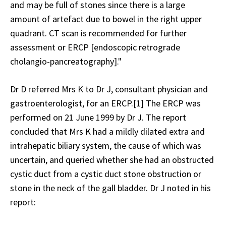
and may be full of stones since there is a large
amount of artefact due to bowel in the right upper
quadrant. CT scan is recommended for further
assessment or ERCP [endoscopic retrograde
cholangio-pancreatography]."
Dr D referred Mrs K to Dr J, consultant physician and
gastroenterologist, for an ERCP.[1] The ERCP was
performed on 21 June 1999 by Dr J. The report
concluded that Mrs K had a mildly dilated extra and
intrahepatic biliary system, the cause of which was
uncertain, and queried whether she had an obstructed
cystic duct from a cystic duct stone obstruction or
stone in the neck of the gall bladder. Dr J noted in his
report: