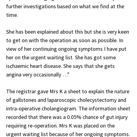
further investigations based on what we find at the
time.
She has been explained about this but she is very keen
to get on with the operation as soon as possible. In
view of her continuing ongoing symptoms I have put
her on the urgent waiting list. She has got some
ischaemic heart disease. She says that she gets
angina very occasionally …"
The registrar gave Mrs K a sheet to explain the nature
of gallstones and laparoscopic cholecystectomy and
intra-operative cholangiogram. The information sheet
recorded that there was a 0.05% chance of gut injury
requiring re-operation. Mrs K was placed on the
urgent waiting list because of her ongoing symptoms.