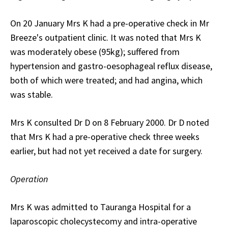
On 20 January Mrs K had a pre-operative check in Mr
Breeze's outpatient clinic. It was noted that Mrs K
was moderately obese (95kg); suffered from
hypertension and gastro-oesophageal reflux disease,
both of which were treated; and had angina, which
was stable.
Mrs K consulted Dr D on 8 February 2000. Dr D noted
that Mrs K had a pre-operative check three weeks
earlier, but had not yet received a date for surgery.
Operation
Mrs K was admitted to Tauranga Hospital for a
laparoscopic cholecystecomy and intra-operative