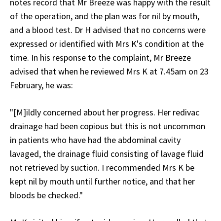
notes record that Mr Breeze was happy with the result
of the operation, and the plan was for nil by mouth,
and a blood test. Dr H advised that no concerns were
expressed or identified with Mrs K's condition at the
time. In his response to the complaint, Mr Breeze
advised that when he reviewed Mrs K at 7.45am on 23
February, he was:
"[M]ildly concerned about her progress. Her redivac
drainage had been copious but this is not uncommon
in patients who have had the abdominal cavity
lavaged, the drainage fluid consisting of lavage fluid
not retrieved by suction. I recommended Mrs K be
kept nil by mouth until further notice, and that her
bloods be checked."