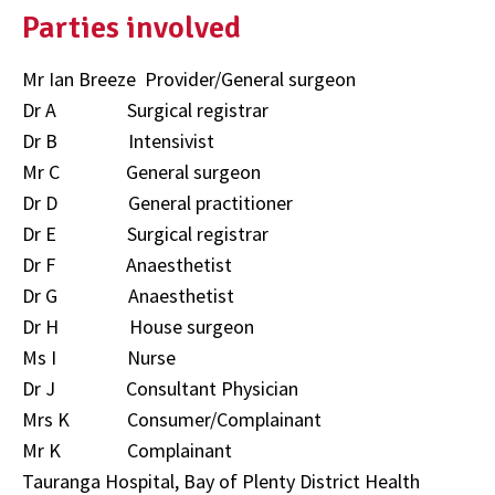
Parties involved
Mr Ian Breeze Provider/General surgeon
Dr A Surgical registrar
Dr B Intensivist
Mr C General surgeon
Dr D General practitioner
Dr E Surgical registrar
Dr F Anaesthetist
Dr G Anaesthetist
Dr H House surgeon
Ms I Nurse
Dr J Consultant Physician
Mrs K Consumer/Complainant
Mr K Complainant
Tauranga Hospital, Bay of Plenty District Health