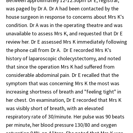
Between approximately 12-12.30pm Dr E, registrar,
was paged by Dr A. Dr A had been contacted by the
house surgeon in response to concerns about Mrs K's
condition. Dr A was in the operating theatre and was
unavailable to assess Mrs K, and requested that Dr E
review her. Dr E assessed Mrs K immediately following
the phone call from Dr A. Dr E recorded Mrs K's
history of laparoscopic cholecystectomy, and noted
that since the operation Mrs K had suffered from
considerable abdominal pain. Dr E recalled that the
symptom that was concerning Mrs K the most was
increasing shortness of breath and "feeling tight" in
her chest. On examination, Dr E recorded that Mrs K
was visibly short of breath, with an elevated
respiratory rate of 30/minute. Her pulse was 90 beats
per minute, her blood pressure 130/80 and oxygen