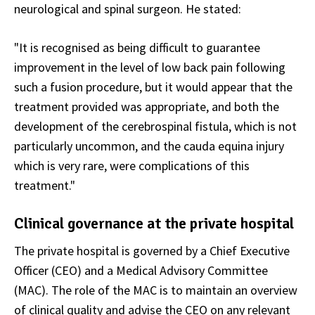
neurological and spinal surgeon. He stated:
"It is recognised as being difficult to guarantee
improvement in the level of low back pain following
such a fusion procedure, but it would appear that the
treatment provided was appropriate, and both the
development of the cerebrospinal fistula, which is not
particularly uncommon, and the cauda equina injury
which is very rare, were complications of this
treatment."
Clinical governance at the private hospital
The private hospital is governed by a Chief Executive
Officer (CEO) and a Medical Advisory Committee
(MAC). The role of the MAC is to maintain an overview
of clinical quality and advise the CEO on any relevant