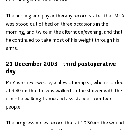
The nursing and physiotherapy record states that Mr A
was stood out of bed on three occasions in the
morning, and twice in the afternoon/evening, and that
he continued to take most of his weight through his
arms.
21 December 2003 - third postoperative
day
Mr A was reviewed by a physiotherapist, who recorded
at 9.40am that he was walked to the shower with the
use of a walking frame and assistance from two
people.
The progress notes record that at 10.30am the wound