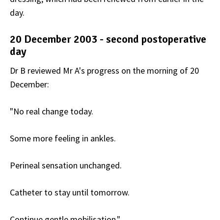
day.
20 December 2003 - second postoperative
day
Dr B reviewed Mr A's progress on the morning of 20
December:
"No real change today.
Some more feeling in ankles.
Perineal sensation unchanged.
Catheter to stay until tomorrow.
Continue gentle mobilisation."