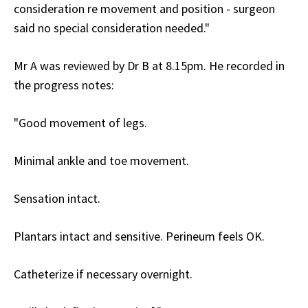
consideration re movement and position - surgeon
said no special consideration needed."
Mr A was reviewed by Dr B at 8.15pm. He recorded in
the progress notes:
"Good movement of legs.
Minimal ankle and toe movement.
Sensation intact.
Plantars intact and sensitive. Perineum feels OK.
Catheterize if necessary overnight.