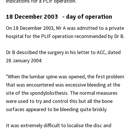
indications for a PLIF operation.
18 December 2003 - day of operation
On 18 December 2003, Mr A was admitted to a private
hospital for the PLIF operation recommended by Dr B.
Dr B described the surgery in his letter to ACC, dated
28 January 2004:
"When the lumbar spine was opened, the first problem
that was encountered was excessive bleeding at the
site of the spondylolisthesis. The normal measures
were used to try and control this but all the bone
surfaces appeared to be bleeding quite briskly.
It was extremely difficult to localise the disc and