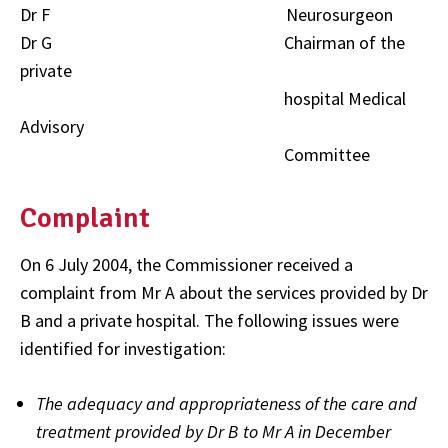
Dr F Neurosurgeon
Dr G Chairman of the
private
hospital Medical
Advisory
Committee
Complaint
On 6 July 2004, the Commissioner received a
complaint from Mr A about the services provided by Dr
B and a private hospital. The following issues were
identified for investigation:
The adequacy and appropriateness of the care and
treatment provided by Dr B to Mr A in December