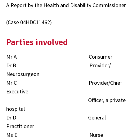
A Report by the Health and Disability Commissioner
(Case 04HDC11462)
Parties involved
Mr A Consumer
Dr B Provider/
Neurosurgeon
Mr C Provider/Chief
Executive
Officer, a private
hospital
Dr D General
Practitioner
Ms E Nurse