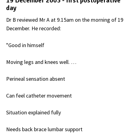
19 December 2003 - first postoperative
day
Dr B reviewed Mr A at 9.15am on the morning of 19
December. He recorded:
"Good in himself
Moving legs and knees well. …
Perineal sensation absent
Can feel catheter movement
Situation explained fully
Needs back brace lumbar support