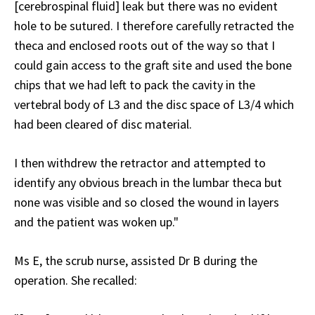
[cerebrospinal fluid] leak but there was no evident
hole to be sutured. I therefore carefully retracted the
theca and enclosed roots out of the way so that I
could gain access to the graft site and used the bone
chips that we had left to pack the cavity in the
vertebral body of L3 and the disc space of L3/4 which
had been cleared of disc material.
I then withdrew the retractor and attempted to
identify any obvious breach in the lumbar theca but
none was visible and so closed the wound in layers
and the patient was woken up."
Ms E, the scrub nurse, assisted Dr B during the
operation. She recalled: