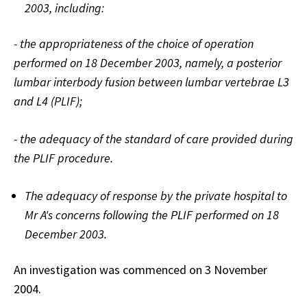
2003, including:
- the appropriateness of the choice of operation
performed on 18 December 2003, namely, a posterior
lumbar interbody fusion between lumbar vertebrae L3
and L4 (PLIF);
- the adequacy of the standard of care provided during
the PLIF procedure.
The adequacy of response by the private hospital to
Mr A's concerns following the PLIF performed on 18
December 2003.
An investigation was commenced on 3 November
2004.