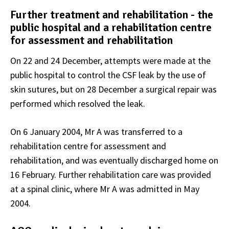
Further treatment and rehabilitation - the
public hospital and a rehabilitation centre
for assessment and rehabilitation
On 22 and 24 December, attempts were made at the
public hospital to control the CSF leak by the use of
skin sutures, but on 28 December a surgical repair was
performed which resolved the leak.
On 6 January 2004, Mr A was transferred to a
rehabilitation centre for assessment and
rehabilitation, and was eventually discharged home on
16 February. Further rehabilitation care was provided
at a spinal clinic, where Mr A was admitted in May
2004.