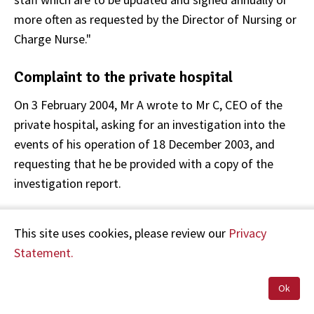
more often as requested by the Director of Nursing or
Charge Nurse."
Complaint to the private hospital
On 3 February 2004, Mr A wrote to Mr C, CEO of the
private hospital, asking for an investigation into the
events of his operation of 18 December 2003, and
requesting that he be provided with a copy of the
investigation report.
On 19 February 2004, Mr C wrote to Dr B:
This site uses cookies, please review our
Privacy
Statement.
"We … discussed that [Mr and Mrs A] have asked me
to undertake a detailed investigation of the
Ok
circumstances, particularly peri-operatively, which led