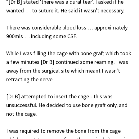
"[Dr B] stated 'there was a dural tear'. I asked if he
wanted … to suture it. He said it wasn't necessary.
There was considerable blood loss … approximately
900mls … including some CSF.
While I was filling the cage with bone graft which took
a few minutes [Dr B] continued some reaming. I was
away from the surgical site which meant I wasn't
retracting the nerve.
[Dr B] attempted to insert the cage - this was
unsuccessful. He decided to use bone graft only, and
not the cage.
I was required to remove the bone from the cage