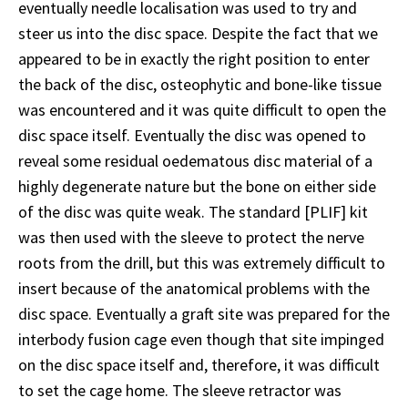
eventually needle localisation was used to try and
steer us into the disc space. Despite the fact that we
appeared to be in exactly the right position to enter
the back of the disc, osteophytic and bone-like tissue
was encountered and it was quite difficult to open the
disc space itself. Eventually the disc was opened to
reveal some residual oedematous disc material of a
highly degenerate nature but the bone on either side
of the disc was quite weak. The standard [PLIF] kit
was then used with the sleeve to protect the nerve
roots from the drill, but this was extremely difficult to
insert because of the anatomical problems with the
disc space. Eventually a graft site was prepared for the
interbody fusion cage even though that site impinged
on the disc space itself and, therefore, it was difficult
to set the cage home. The sleeve retractor was