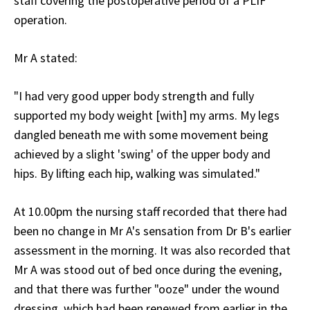
staff covering the postoperative period of a PLIF
operation.
Mr A stated:
"I had very good upper body strength and fully
supported my body weight [with] my arms. My legs
dangled beneath me with some movement being
achieved by a slight 'swing' of the upper body and
hips. By lifting each hip, walking was simulated."
At 10.00pm the nursing staff recorded that there had
been no change in Mr A's sensation from Dr B's earlier
assessment in the morning. It was also recorded that
Mr A was stood out of bed once during the evening,
and that there was further "ooze" under the wound
dressing, which had been renewed from earlier in the