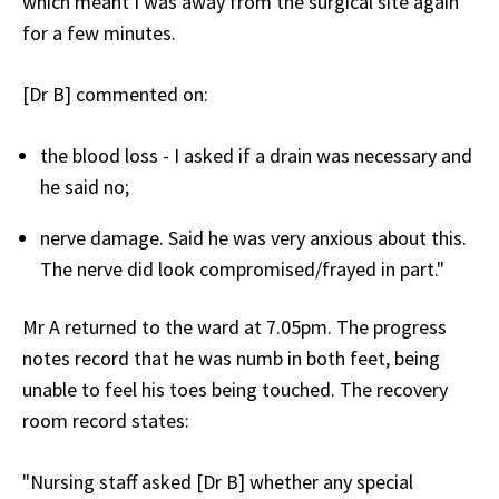
which meant I was away from the surgical site again
for a few minutes.
[Dr B] commented on:
the blood loss - I asked if a drain was necessary and
he said no;
nerve damage. Said he was very anxious about this.
The nerve did look compromised/frayed in part."
Mr A returned to the ward at 7.05pm. The progress
notes record that he was numb in both feet, being
unable to feel his toes being touched. The recovery
room record states:
"Nursing staff asked [Dr B] whether any special