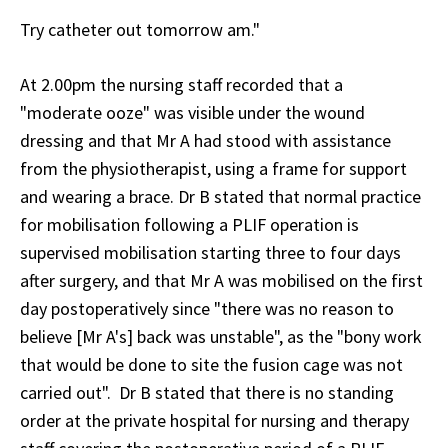
Try catheter out tomorrow am."
At 2.00pm the nursing staff recorded that a
"moderate ooze" was visible under the wound
dressing and that Mr A had stood with assistance
from the physiotherapist, using a frame for support
and wearing a brace. Dr B stated that normal practice
for mobilisation following a PLIF operation is
supervised mobilisation starting three to four days
after surgery, and that Mr A was mobilised on the first
day postoperatively since "there was no reason to
believe [Mr A's] back was unstable", as the "bony work
that would be done to site the fusion cage was not
carried out". Dr B stated that there is no standing
order at the private hospital for nursing and therapy