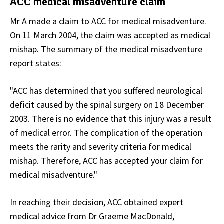
ACC medical misadventure claim
Mr A made a claim to ACC for medical misadventure.
On 11 March 2004, the claim was accepted as medical
mishap. The summary of the medical misadventure
report states:
"ACC has determined that you suffered neurological
deficit caused by the spinal surgery on 18 December
2003. There is no evidence that this injury was a result
of medical error. The complication of the operation
meets the rarity and severity criteria for medical
mishap. Therefore, ACC has accepted your claim for
medical misadventure."
In reaching their decision, ACC obtained expert
medical advice from Dr Graeme MacDonald,