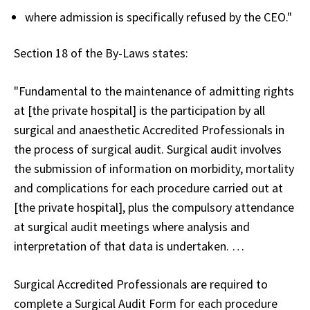
where admission is specifically refused by the CEO."
Section 18 of the By-Laws states:
"Fundamental to the maintenance of admitting rights
at [the private hospital] is the participation by all
surgical and anaesthetic Accredited Professionals in
the process of surgical audit. Surgical audit involves
the submission of information on morbidity, mortality
and complications for each procedure carried out at
[the private hospital], plus the compulsory attendance
at surgical audit meetings where analysis and
interpretation of that data is undertaken. …
Surgical Accredited Professionals are required to
complete a Surgical Audit Form for each procedure