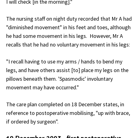
I will check [in the morning]."
The nursing staff on night duty recorded that Mr A had
"diminished movement" in his feet and toes, although
he had some movement in his legs. However, Mr A
recalls that he had no voluntary movement in his legs:
"I recall having to use my arms / hands to bend my
legs, and have others assist [to] place my legs on the
pillows beneath them. 'Spasmodic'
involuntary
movement may have occurred."
The care plan completed on 18 December states, in
reference to postoperative mobilising, "up with brace,
if ordered by surgeon".