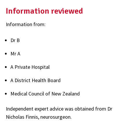
Information reviewed
Information from:
Dr B
Mr A
A Private Hospital
A District Health Board
Medical Council of New Zealand
Independent expert advice was obtained from Dr
Nicholas Finnis, neurosurgeon.