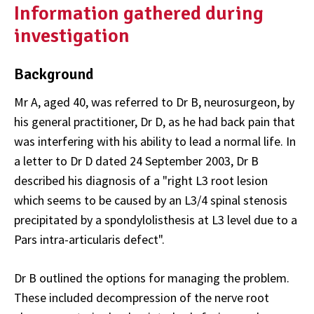
Information gathered during
investigation
Background
Mr A, aged 40, was referred to Dr B, neurosurgeon, by
his general practitioner, Dr D, as he had back pain that
was interfering with his ability to lead a normal life. In
a letter to Dr D dated 24 September 2003, Dr B
described his diagnosis of a "right L3 root lesion
which seems to be caused by an L3/4 spinal stenosis
precipitated by a spondylolisthesis at L3 level due to a
Pars intra-articularis defect".
Dr B outlined the options for managing the problem.
These included decompression of the nerve root