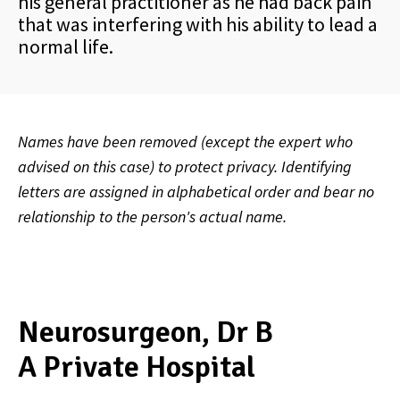
his general practitioner as he had back pain
that was interfering with his ability to lead a
normal life.
Names have been removed (except the expert who
advised on this case) to protect privacy. Identifying
letters are assigned in alphabetical order and bear no
relationship to the person's actual name.
Neurosurgeon, Dr B
A Private Hospital