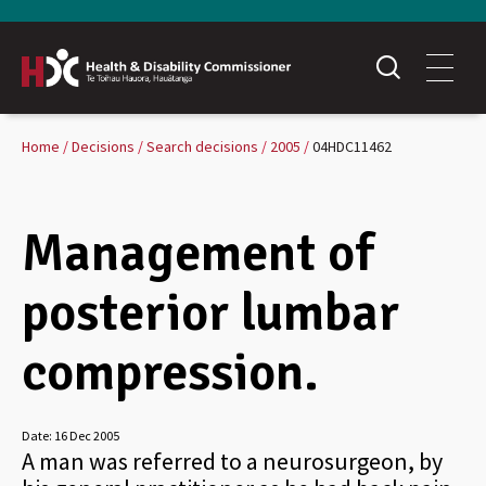
Home
Decisions
Search decisions
2005
04HDC11462
Management of
posterior lumbar
compression.
Date:
16 Dec 2005
A man was referred to a neurosurgeon, by