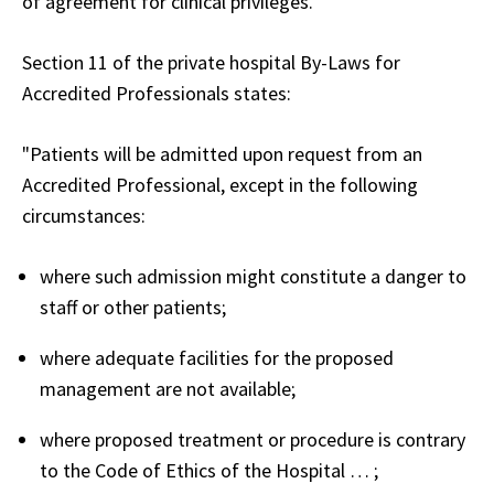
of agreement for clinical privileges.
Section 11 of the private hospital By-Laws for
Accredited Professionals states:
"Patients will be admitted upon request from an
Accredited Professional, except in the following
circumstances:
where such admission might constitute a danger to
staff or other patients;
where adequate facilities for the proposed
management are not available;
where proposed treatment or procedure is contrary
to the Code of Ethics of the Hospital … ;