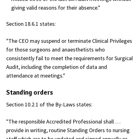
giving valid reasons for their absence."
Section 18.6.1 states:
"The CEO may suspend or terminate Clinical Privileges
for those surgeons and anaesthetists who
consistently fail to meet the requirements for Surgical
Audit, including the completion of data and
attendance at meetings."
Standing orders
Section 10.2.1 of the By-Laws states:
"The responsible Accredited Professional shall …
provide in writing, routine Standing Orders to nursing
staff which are to be updated and signed annually or