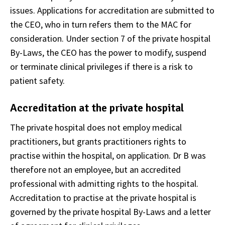
issues. Applications for accreditation are submitted to
the CEO, who in turn refers them to the MAC for
consideration. Under section 7 of the private hospital
By-Laws, the CEO has the power to modify, suspend
or terminate clinical privileges if there is a risk to
patient safety.
Accreditation at the private hospital
The private hospital does not employ medical
practitioners, but grants practitioners rights to
practise within the hospital, on application. Dr B was
therefore not an employee, but an accredited
professional with admitting rights to the hospital.
Accreditation to practise at the private hospital is
governed by the private hospital By-Laws and a letter