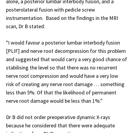
alone, a posterior lumbar interbody fusion, and a
posterolateral fusion with pedicle screw
instrumentation. Based on the findings in the MRI
scan, Dr B stated:
"I would favour a posterior lumbar interbody fusion
[PLIF] and nerve root decompression for this problem
and suggested that would carry a very good chance of
stabilising the level so that there was no recurrent
nerve root compression and would have a very low
risk of creating any nerve root damage … something
less than 5%. Of that the likelihood of permanent
nerve root damage would be less than 1%."
Dr B did not order preoperative dynamic X-rays
because he considered that there were adequate