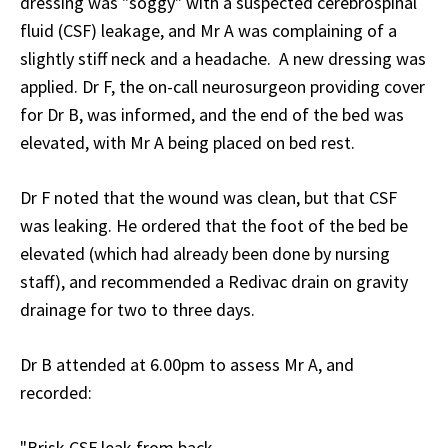
dressing was "soggy" with a suspected cerebrospinal
fluid (CSF) leakage, and Mr A was complaining of a
slightly stiff neck and a headache. A new dressing was
applied. Dr F, the on-call neurosurgeon providing cover
for Dr B, was informed, and the end of the bed was
elevated, with Mr A being placed on bed rest.
Dr F noted that the wound was clean, but that CSF
was leaking. He ordered that the foot of the bed be
elevated (which had already been done by nursing
staff), and recommended a Redivac drain on gravity
drainage for two to three days.
Dr B attended at 6.00pm to assess Mr A, and
recorded:
"Brisk CSF leak from back.