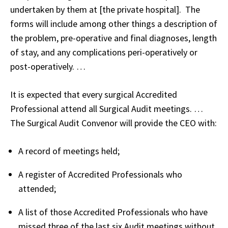
undertaken by them at [the private hospital]. The
forms will include among other things a description of
the problem, pre-operative and final diagnoses, length
of stay, and any complications peri-operatively or
post-operatively. …
It is expected that every surgical Accredited
Professional attend all Surgical Audit meetings. …
The Surgical Audit Convenor will provide the CEO with:
A record of meetings held;
A register of Accredited Professionals who
attended;
A list of those Accredited Professionals who have
missed three of the last six Audit meetings without