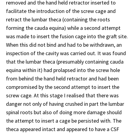
removed and the hand held retractor inserted to
facilitate the introduction of the screw cage and
retract the lumbar theca (containing the roots
forming the cauda equina) while a second attempt
was made to insert the fusion cage into the graft site.
When this did not bind and had to be withdrawn, an
inspection of the cavity was carried out. It was found
that the lumbar theca (presumably containing cauda
equina within it) had prolapsed into the screw hole
from behind the hand held retractor and had been
compromised by the second attempt to insert the
screw cage. At this stage I realised that there was
danger not only of having crushed in part the lumbar
spinal roots but also of doing more damage should
the attempt to insert a cage be persisted with. The
theca appeared intact and appeared to have a CSF