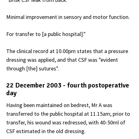
Minimal improvement in sensory and motor function.
For transfer to [a public hospital]."
The clinical record at 10.00pm states that a pressure
dressing was applied, and that CSF was "evident
through [the] sutures".
22 December 2003 - fourth postoperative
day
Having been maintained on bedrest, Mr A was
transferred to the public hospital at 11.15am; prior to
transfer, his wound was redressed, with 40-50ml of
CSF estimated in the old dressing.