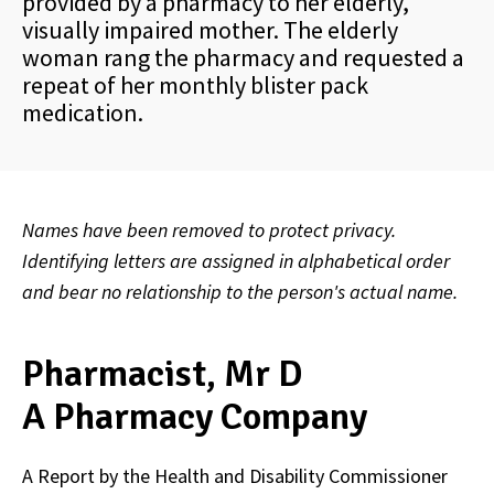
provided by a pharmacy to her elderly,
visually impaired mother. The elderly
woman rang the pharmacy and requested a
repeat of her monthly blister pack
medication.
Names have been removed to protect privacy.
Identifying letters are assigned in alphabetical order
and bear no relationship to the person's actual name.
Pharmacist, Mr D
A Pharmacy Company
A Report by the Health and Disability Commissioner