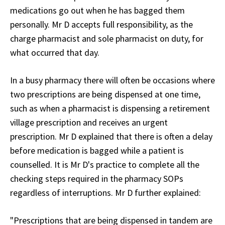
medications go out when he has bagged them
personally. Mr D accepts full responsibility, as the
charge pharmacist and sole pharmacist on duty, for
what occurred that day.
In a busy pharmacy there will often be occasions where
two prescriptions are being dispensed at one time,
such as when a pharmacist is dispensing a retirement
village prescription and receives an urgent
prescription. Mr D explained that there is often a delay
before medication is bagged while a patient is
counselled. It is Mr D's practice to complete all the
checking steps required in the pharmacy SOPs
regardless of interruptions. Mr D further explained:
"Prescriptions that are being dispensed in tandem are