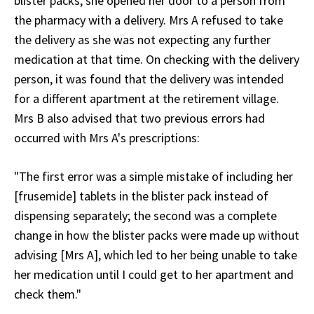
blister packs, she opened her door to a person from
the pharmacy with a delivery. Mrs A refused to take
the delivery as she was not expecting any further
medication at that time. On checking with the delivery
person, it was found that the delivery was intended
for a different apartment at the retirement village.
Mrs B also advised that two previous errors had
occurred with Mrs A's prescriptions:
"The first error was a simple mistake of including her
[frusemide] tablets in the blister pack instead of
dispensing separately; the second was a complete
change in how the blister packs were made up without
advising [Mrs A], which led to her being unable to take
her medication until I could get to her apartment and
check them."