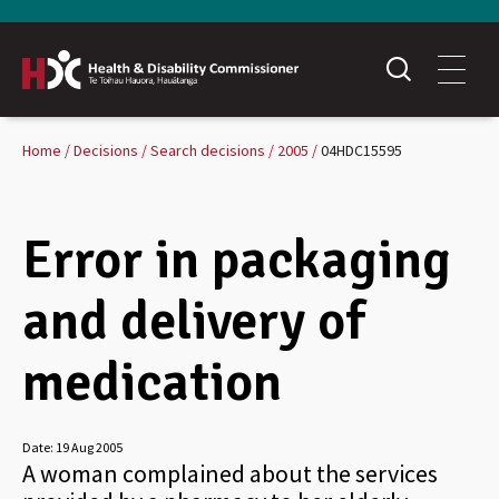
Home
Decisions
Search decisions
2005
04HDC15595
Error in packaging
and delivery of
medication
Date:
19 Aug 2005
A woman complained about the services