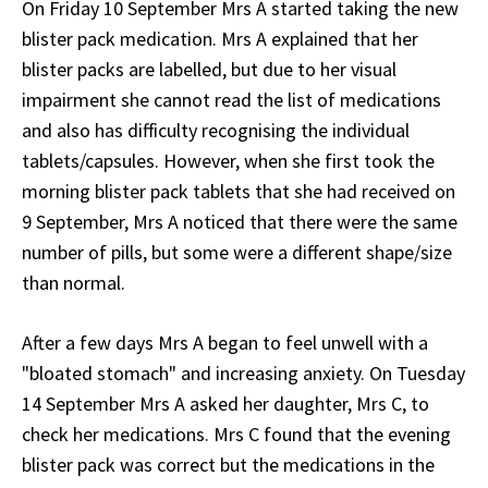
On Friday 10 September Mrs A started taking the new
blister pack medication. Mrs A explained that her
blister packs are labelled, but due to her visual
impairment she cannot read the list of medications
and also has difficulty recognising the individual
tablets/capsules. However, when she first took the
morning blister pack tablets that she had received on
9 September, Mrs A noticed that there were the same
number of pills, but some were a different shape/size
than normal.
After a few days Mrs A began to feel unwell with a
"bloated stomach" and increasing anxiety. On Tuesday
14 September Mrs A asked her daughter, Mrs C, to
check her medications. Mrs C found that the evening
blister pack was correct but the medications in the