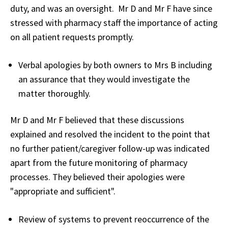
duty, and was an oversight. Mr D and Mr F have since
stressed with pharmacy staff the importance of acting
on all patient requests promptly.
Verbal apologies by both owners to Mrs B including
an assurance that they would investigate the
matter thoroughly.
Mr D and Mr F believed that these discussions
explained and resolved the incident to the point that
no further patient/caregiver follow-up was indicated
apart from the future monitoring of pharmacy
processes. They believed their apologies were
"appropriate and sufficient".
Review of systems to prevent reoccurrence of the