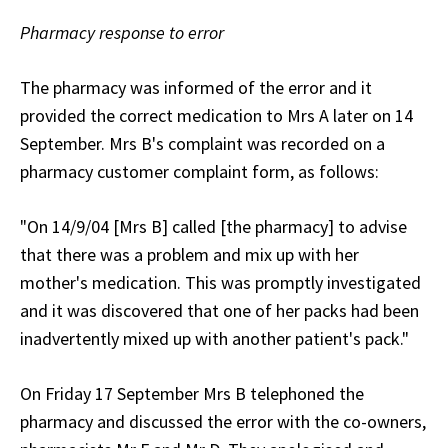
Pharmacy response to error
The pharmacy was informed of the error and it
provided the correct medication to Mrs A later on 14
September. Mrs B's complaint was recorded on a
pharmacy customer complaint form, as follows:
"On 14/9/04 [Mrs B] called [the pharmacy] to advise
that there was a problem and mix up with her
mother's medication. This was promptly investigated
and it was discovered that one of her packs had been
inadvertently mixed up with another patient's pack."
On Friday 17 September Mrs B telephoned the
pharmacy and discussed the error with the co-owners,