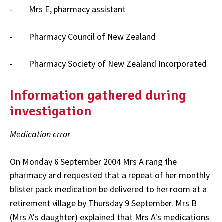
- Mrs E, pharmacy assistant
- Pharmacy Council of New Zealand
- Pharmacy Society of New Zealand Incorporated
Information gathered during
investigation
Medication error
On Monday 6 September 2004 Mrs A rang the
pharmacy and requested that a repeat of her monthly
blister pack medication be delivered to her room at a
retirement village by Thursday 9 September. Mrs B
(Mrs A's daughter) explained that Mrs A's medications