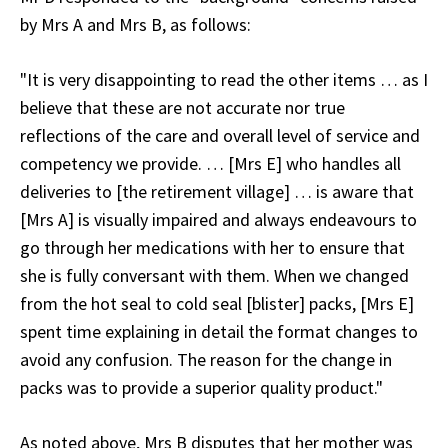
by Mrs A and Mrs B, as follows:
"It is very disappointing to read the other items … as I
believe that these are not accurate nor true
reflections of the care and overall level of service and
competency we provide. … [Mrs E] who handles all
deliveries to [the retirement village] … is aware that
[Mrs A] is visually impaired and always endeavours to
go through her medications with her to ensure that
she is fully conversant with them. When we changed
from the hot seal to cold seal [blister] packs, [Mrs E]
spent time explaining in detail the format changes to
avoid any confusion. The reason for the change in
packs was to provide a superior quality product."
As noted above, Mrs B disputes that her mother was