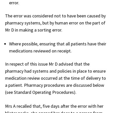
error.
The error was considered not to have been caused by
pharmacy systems, but by human error on the part of
Mr D in making a sorting error.
Where possible, ensuring that all patients have their
medications reviewed on receipt.
In respect of this issue Mr D advised that the
pharmacy had systems and policies in place to ensure
medication review occurred at the time of delivery to
a patient. Pharmacy procedures are discussed below
(see Standard Operating Procedures).
Mrs A recalled that, five days after the error with her