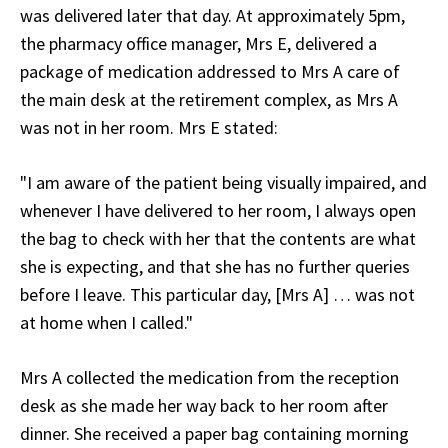
was delivered later that day. At approximately 5pm,
the pharmacy office manager, Mrs E, delivered a
package of medication addressed to Mrs A care of
the main desk at the retirement complex, as Mrs A
was not in her room. Mrs E stated:
"I am aware of the patient being visually impaired, and
whenever I have delivered to her room, I always open
the bag to check with her that the contents are what
she is expecting, and that she has no further queries
before I leave. This particular day, [Mrs A] … was not
at home when I called."
Mrs A collected the medication from the reception
desk as she made her way back to her room after
dinner. She received a paper bag containing morning