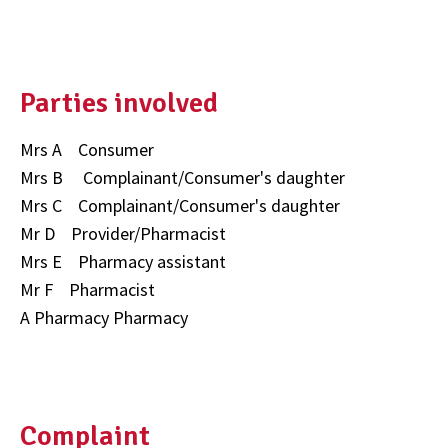
Parties involved
Mrs A Consumer
Mrs B Complainant/Consumer's daughter
Mrs C Complainant/Consumer's daughter
Mr D Provider/Pharmacist
Mrs E Pharmacy assistant
Mr F Pharmacist
A Pharmacy Pharmacy
Complaint