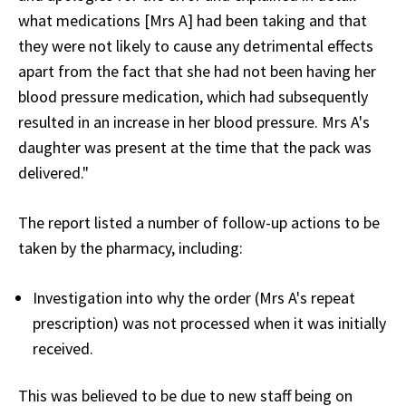
what medications [Mrs A] had been taking and that
they were not likely to cause any detrimental effects
apart from the fact that she had not been having her
blood pressure medication, which had subsequently
resulted in an increase in her blood pressure. Mrs A's
daughter was present at the time that the pack was
delivered."
The report listed a number of follow-up actions to be
taken by the pharmacy, including:
Investigation into why the order (Mrs A's repeat
prescription) was not processed when it was initially
received.
This was believed to be due to new staff being on