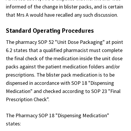
informed of the change in blister packs, and is certain
that Mrs A would have recalled any such discussion.
Standard Operating Procedures
The pharmacy SOP 52 "Unit Dose Packaging" at point
6.2 states that a qualified pharmacist must complete
the final check of the medication inside the unit dose
packs against the patient medication folders and/or
prescriptions. The blister pack medication is to be
dispensed in accordance with SOP 18 "Dispensing
Medication" and checked according to SOP 23 "Final
Prescription Check".
The Pharmacy SOP 18 "Dispensing Medication"
states: