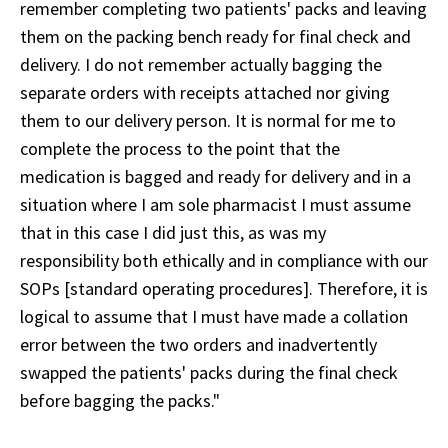
remember completing two patients' packs and leaving
them on the packing bench ready for final check and
delivery. I do not remember actually bagging the
separate orders with receipts attached nor giving
them to our delivery person. It is normal for me to
complete the process to the point that the
medication is bagged and ready for delivery and in a
situation where I am sole pharmacist I must assume
that in this case I did just this, as was my
responsibility both ethically and in compliance with our
SOPs [standard operating procedures]. Therefore, it is
logical to assume that I must have made a collation
error between the two orders and inadvertently
swapped the patients' packs during the final check
before bagging the packs."