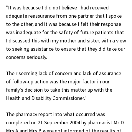
"It was because I did not believe I had received
adequate reassurance from one partner that I spoke
to the other, and it was because I felt their response
was inadequate for the safety of future patients that
I discussed this with my mother and sister, with a view
to seeking assistance to ensure that they did take our
concerns seriously.
Their seeming lack of concern and lack of assurance
of follow-up action was the major factor in our
family's decision to take this matter up with the
Health and Disability Commissioner."
The pharmacy report into what occurred was
completed on 21 September 2004 by pharmacist Mr D.
Mrs A and Mrs B were not informed of the results of