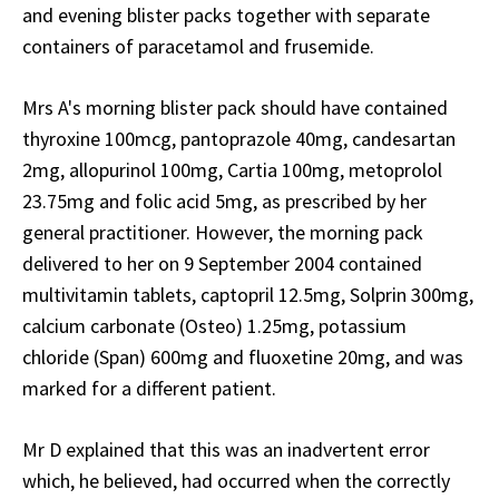
and evening blister packs together with separate
containers of paracetamol and frusemide.
Mrs A's morning blister pack should have contained
thyroxine 100mcg, pantoprazole 40mg, candesartan
2mg, allopurinol 100mg, Cartia 100mg, metoprolol
23.75mg and folic acid 5mg, as prescribed by her
general practitioner. However, the morning pack
delivered to her on 9 September 2004 contained
multivitamin tablets, captopril 12.5mg, Solprin 300mg,
calcium carbonate (Osteo) 1.25mg, potassium
chloride (Span) 600mg and fluoxetine 20mg, and was
marked for a different patient.
Mr D explained that this was an inadvertent error
which, he believed, had occurred when the correctly