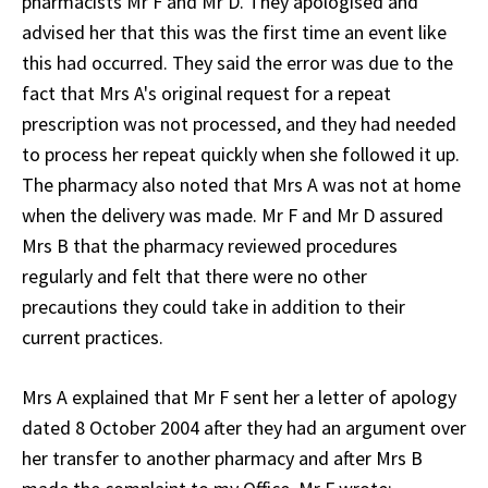
pharmacists Mr F and Mr D. They apologised and
advised her that this was the first time an event like
this had occurred. They said the error was due to the
fact that Mrs A's original request for a repeat
prescription was not processed, and they had needed
to process her repeat quickly when she followed it up.
The pharmacy also noted that Mrs A was not at home
when the delivery was made. Mr F and Mr D assured
Mrs B that the pharmacy reviewed procedures
regularly and felt that there were no other
precautions they could take in addition to their
current practices.
Mrs A explained that Mr F sent her a letter of apology
dated 8 October 2004 after they had an argument over
her transfer to another pharmacy and after Mrs B