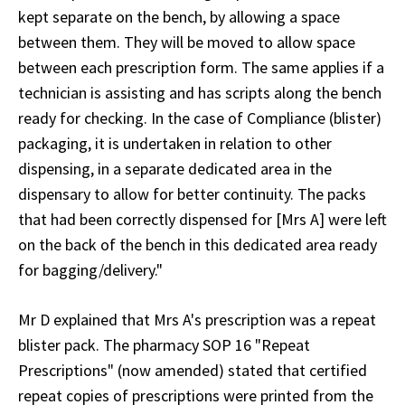
kept separate on the bench, by allowing a space
between them. They will be moved to allow space
between each prescription form. The same applies if a
technician is assisting and has scripts along the bench
ready for checking. In the case of Compliance (blister)
packaging, it is undertaken in relation to other
dispensing, in a separate dedicated area in the
dispensary to allow for better continuity. The packs
that had been correctly dispensed for [Mrs A] were left
on the back of the bench in this dedicated area ready
for bagging/delivery."
Mr D explained that Mrs A's prescription was a repeat
blister pack. The pharmacy SOP 16 "Repeat
Prescriptions" (now amended) stated that certified
repeat copies of prescriptions were printed from the