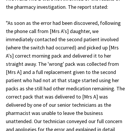
the pharmacy investigation. The report stated:
"As soon as the error had been discovered, following
the phone call from [Mrs A's] daughter, we
immediately contacted the second patient involved
(where the switch had occurred) and picked up [Mrs
A's] correct morning pack and delivered it to her
straight away. The 'wrong' pack was collected from
[Mrs A] and a full replacement given to the second
patient who had not at that stage started using her
packs as she still had other medication remaining. The
correct pack that was delivered to [Mrs A] was
delivered by one of our senior technicians as the
pharmacist was unable to leave the business
unattended. Our technician conveyed our full concern
and apologies for the error and explained in detail