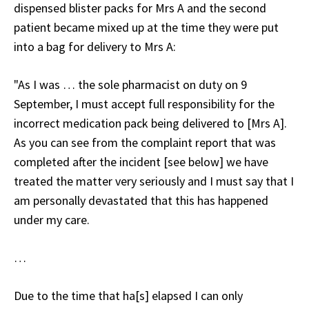
dispensed blister packs for Mrs A and the second
patient became mixed up at the time they were put
into a bag for delivery to Mrs A:
"As I was … the sole pharmacist on duty on 9
September, I must accept full responsibility for the
incorrect medication pack being delivered to [Mrs A].
As you can see from the complaint report that was
completed after the incident [see below] we have
treated the matter very seriously and I must say that I
am personally devastated that this has happened
under my care.
…
Due to the time that ha[s] elapsed I can only