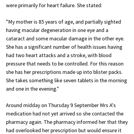
were primarily for heart failure. She stated:
"My mother is 85 years of age, and partially sighted
having macular degeneration in one eye and a
cataract and some macular damage in the other eye.
She has a significant number of health issues having
had two heart attacks and a stroke, with blood
pressure that needs to be controlled. For this reason
she has her prescriptions made up into blister packs.
She takes something like seven tablets in the morning
and one in the evening."
Around midday on Thursday 9 September Mrs A's
medication had not yet arrived so she contacted the
pharmacy again. The pharmacy informed her that they
had overlooked her prescription but would ensure it