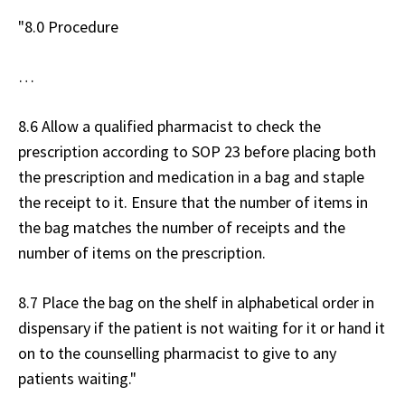
"8.0 Procedure
…
8.6 Allow a qualified pharmacist to check the
prescription according to SOP 23 before placing both
the prescription and medication in a bag and staple
the receipt to it. Ensure that the number of items in
the bag matches the number of receipts and the
number of items on the prescription.
8.7 Place the bag on the shelf in alphabetical order in
dispensary if the patient is not waiting for it or hand it
on to the counselling pharmacist to give to any
patients waiting."