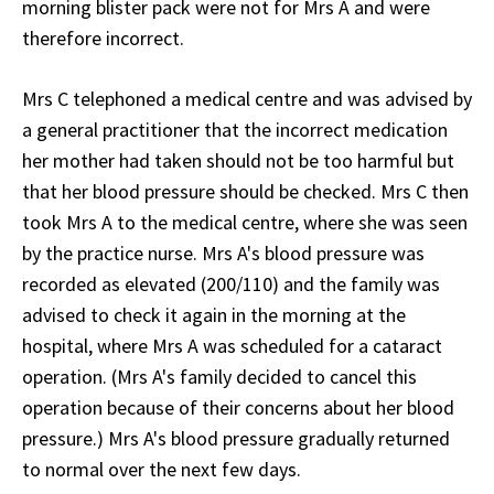
morning blister pack were not for Mrs A and were
therefore incorrect.
Mrs C telephoned a medical centre and was advised by
a general practitioner that the incorrect medication
her mother had taken should not be too harmful but
that her blood pressure should be checked. Mrs C then
took Mrs A to the medical centre, where she was seen
by the practice nurse. Mrs A's blood pressure was
recorded as elevated (200/110) and the family was
advised to check it again in the morning at the
hospital, where Mrs A was scheduled for a cataract
operation. (Mrs A's family decided to cancel this
operation because of their concerns about her blood
pressure.) Mrs A's blood pressure gradually returned
to normal over the next few days.