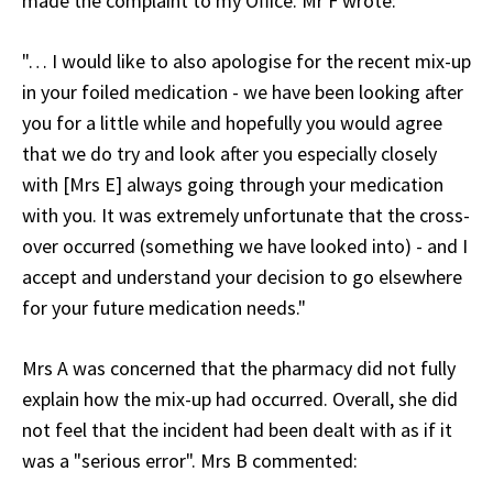
made the complaint to my Office. Mr F wrote:
"… I would like to also apologise for the recent mix-up
in your foiled medication - we have been looking after
you for a little while and hopefully you would agree
that we do try and look after you especially closely
with [Mrs E] always going through your medication
with you. It was extremely unfortunate that the cross-
over occurred (something we have looked into) - and I
accept and understand your decision to go elsewhere
for your future medication needs."
Mrs A was concerned that the pharmacy did not fully
explain how the mix-up had occurred. Overall, she did
not feel that the incident had been dealt with as if it
was a "serious error". Mrs B commented: