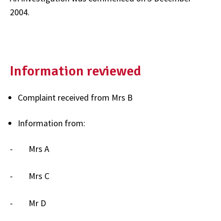
2004.
Information reviewed
Complaint received from Mrs B
Information from:
- Mrs A
- Mrs C
- Mr D