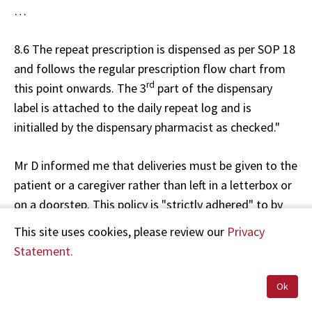
…
8.6 The repeat prescription is dispensed as per SOP 18
and follows the regular prescription flow chart from
rd
this point onwards. The 3
part of the dispensary
label is attached to the daily repeat log and is
initialled by the dispensary pharmacist as checked."
Mr D informed me that deliveries must be given to the
patient or a caregiver rather than left in a letterbox or
on a doorstep. This policy is "strictly adhered" to by
delivery staff and, if a patient is not home, the
This site uses cookies, please review our
Privacy
medication is returned to the pharmacy. The
Statement.
pharmacy SOP 27 "Delivery/Postage" states:
Ok
"6.0 Responsibility