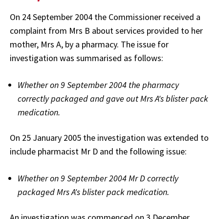
On 24 September 2004 the Commissioner received a
complaint from Mrs B about services provided to her
mother, Mrs A, by a pharmacy. The issue for
investigation was summarised as follows:
Whether on 9 September 2004 the pharmacy
correctly packaged and gave out Mrs A's blister pack
medication.
On 25 January 2005 the investigation was extended to
include pharmacist Mr D and the following issue:
Whether on 9 September 2004 Mr D correctly
packaged Mrs A's blister pack medication.
An investigation was commenced on 3 December