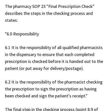
The pharmacy SOP 23 "Final Prescription Check"
describes the steps in the checking process and
states:
"6.0 Responsibility
6.1 It is the responsibility of all qualified pharmacists
in the dispensary to ensure that each completed
prescription is checked before it is handed out to the
patient (or put away for delivery/postage).
6.2 It is the responsibility of the pharmacist checking
the prescription to sign the prescription as having
been checked and sign the patient's receipt."
The final step in the checking process (point 8.9 of