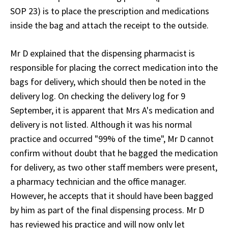
SOP 23) is to place the prescription and medications
inside the bag and attach the receipt to the outside.
Mr D explained that the dispensing pharmacist is
responsible for placing the correct medication into the
bags for delivery, which should then be noted in the
delivery log. On checking the delivery log for 9
September, it is apparent that Mrs A's medication and
delivery is not listed. Although it was his normal
practice and occurred "99% of the time", Mr D cannot
confirm without doubt that he bagged the medication
for delivery, as two other staff members were present,
a pharmacy technician and the office manager.
However, he accepts that it should have been bagged
by him as part of the final dispensing process. Mr D
has reviewed his practice and will now only let