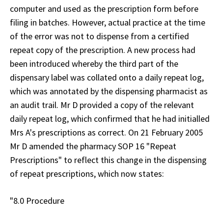
computer and used as the prescription form before
filing in batches. However, actual practice at the time
of the error was not to dispense from a certified
repeat copy of the prescription. A new process had
been introduced whereby the third part of the
dispensary label was collated onto a daily repeat log,
which was annotated by the dispensing pharmacist as
an audit trail. Mr D provided a copy of the relevant
daily repeat log, which confirmed that he had initialled
Mrs A's prescriptions as correct. On 21 February 2005
Mr D amended the pharmacy SOP 16 "Repeat
Prescriptions" to reflect this change in the dispensing
of repeat prescriptions, which now states:
"8.0 Procedure