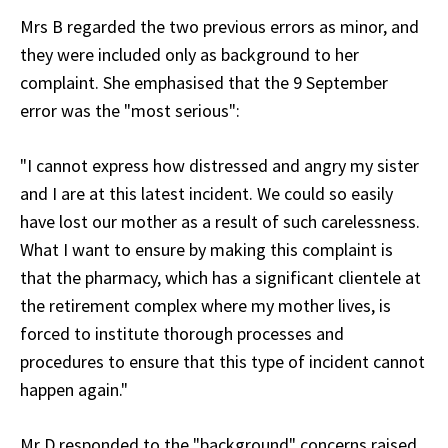
Mrs B regarded the two previous errors as minor, and
they were included only as background to her
complaint. She emphasised that the 9 September
error was the "most serious":
"I cannot express how distressed and angry my sister
and I are at this latest incident. We could so easily
have lost our mother as a result of such carelessness.
What I want to ensure by making this complaint is
that the pharmacy, which has a significant clientele at
the retirement complex where my mother lives, is
forced to institute thorough processes and
procedures to ensure that this type of incident cannot
happen again."
Mr D responded to the "background" concerns raised