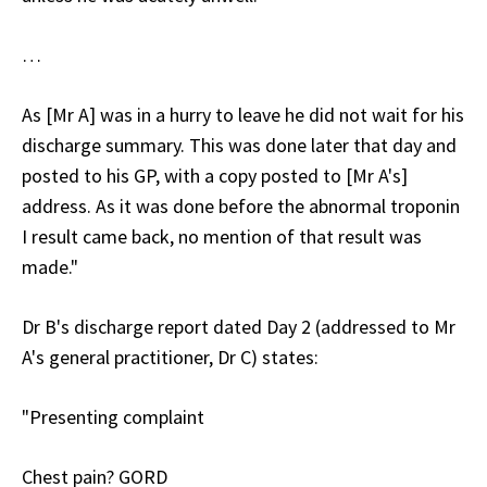
…
As [Mr A] was in a hurry to leave he did not wait for his
discharge summary. This was done later that day and
posted to his GP, with a copy posted to [Mr A's]
address. As it was done before the abnormal troponin
I result came back, no mention of that result was
made."
Dr B's discharge report dated Day 2 (addressed to Mr
A's general practitioner, Dr C) states:
"Presenting complaint
Chest pain? GORD