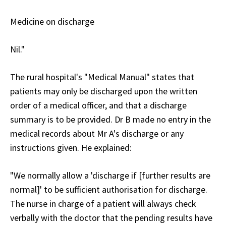
Medicine on discharge
Nil."
The rural hospital's "Medical Manual" states that
patients may only be discharged upon the written
order of a medical officer, and that a discharge
summary is to be provided. Dr B made no entry in the
medical records about Mr A's discharge or any
instructions given. He explained:
"We normally allow a 'discharge if [further results are
normal]' to be sufficient authorisation for discharge.
The nurse in charge of a patient will always check
verbally with the doctor that the pending results have