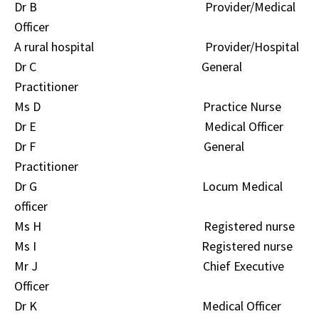
Dr B Provider/Medical
Officer
A rural hospital Provider/Hospital
Dr C General
Practitioner
Ms D Practice Nurse
Dr E Medical Officer
Dr F General
Practitioner
Dr G Locum Medical
officer
Ms H Registered nurse
Ms I Registered nurse
Mr J Chief Executive
Officer
Dr K Medical Officer