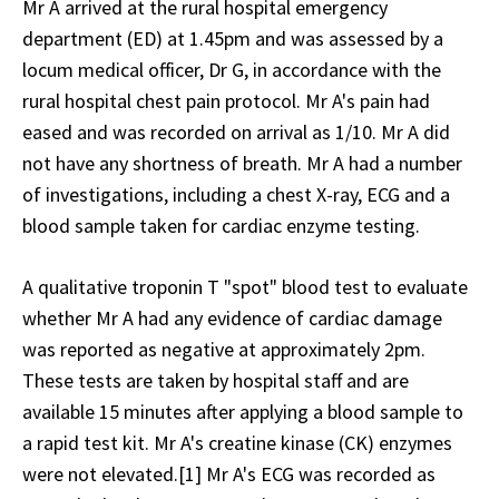
Mr A arrived at the rural hospital emergency
department (ED) at 1.45pm and was assessed by a
locum medical officer, Dr G, in accordance with the
rural hospital chest pain protocol. Mr A's pain had
eased and was recorded on arrival as 1/10. Mr A did
not have any shortness of breath. Mr A had a number
of investigations, including a chest X-ray, ECG and a
blood sample taken for cardiac enzyme testing.
A qualitative troponin T "spot" blood test to evaluate
whether Mr A had any evidence of cardiac damage
was reported as negative at approximately 2pm.
These tests are taken by hospital staff and are
available 15 minutes after applying a blood sample to
a rapid test kit. Mr A's creatine kinase (CK) enzymes
were not elevated.[1] Mr A's ECG was recorded as