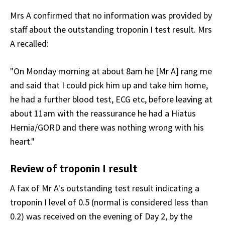
Mrs A confirmed that no information was provided by
staff about the outstanding troponin I test result. Mrs
A recalled:
"On Monday morning at about 8am he [Mr A] rang me
and said that I could pick him up and take him home,
he had a further blood test, ECG etc, before leaving at
about 11am with the reassurance he had a Hiatus
Hernia/GORD and there was nothing wrong with his
heart."
Review of troponin I result
A fax of Mr A's outstanding test result indicating a
troponin I level of 0.5 (normal is considered less than
0.2) was received on the evening of Day 2, by the