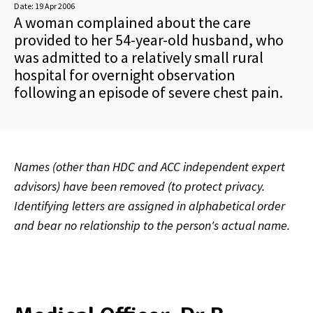
Date:
19 Apr 2006
A woman complained about the care
provided to her 54-year-old husband, who
was admitted to a relatively small rural
hospital for overnight observation
following an episode of severe chest pain.
Names (other than HDC and ACC independent expert
advisors) have been removed (to protect privacy.
Identifying letters are assigned in alphabetical order
and bear no relationship to the person's actual name.