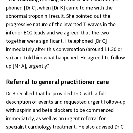
phoned [Dr C], when [Dr K] came to me with the
abnormal troponin I result. She pointed out the
progressive nature of the inverted T-waves in the
inferior ECG leads and we agreed that the two
together were significant. I telephoned [Dr C]
immediately after this conversation (around 11.30 or
so) and told him what happened. He agreed to follow
up [Mr A], urgently."
Referral to general practitioner care
Dr B recalled that he provided Dr C with a full
description of events and requested urgent follow-up
with aspirin and beta blockers to be commenced
immediately, as well as an urgent referral for
specialist cardiology treatment. He also advised Dr C