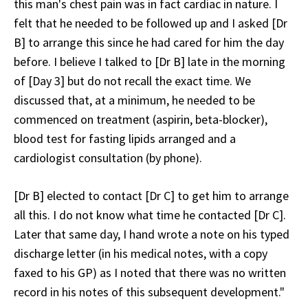
this man's chest pain was in fact cardiac in nature. I
felt that he needed to be followed up and I asked [Dr
B] to arrange this since he had cared for him the day
before. I believe I talked to [Dr B] late in the morning
of [Day 3] but do not recall the exact time. We
discussed that, at a minimum, he needed to be
commenced on treatment (aspirin, beta-blocker),
blood test for fasting lipids arranged and a
cardiologist consultation (by phone).
[Dr B] elected to contact [Dr C] to get him to arrange
all this. I do not know what time he contacted [Dr C].
Later that same day, I hand wrote a note on his typed
discharge letter (in his medical notes, with a copy
faxed to his GP) as I noted that there was no written
record in his notes of this subsequent development."