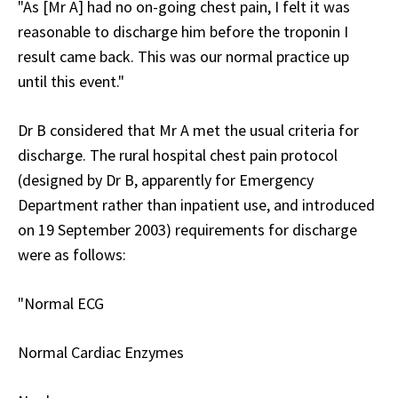
"As [Mr A] had no on-going chest pain, I felt it was
reasonable to discharge him before the troponin I
result came back. This was our normal practice up
until this event."
Dr B considered that Mr A met the usual criteria for
discharge. The rural hospital chest pain protocol
(designed by Dr B, apparently for Emergency
Department rather than inpatient use, and introduced
on 19 September 2003) requirements for discharge
were as follows:
"Normal ECG
Normal Cardiac Enzymes