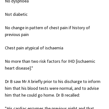
No dyspnoea
Not diabetic
No change in pattern of chest pain if history of
previous pain
Chest pain atypical of ischaemia
No more than two risk factors for IHD [ischaemic
heart disease]."
Dr B saw Mr A briefly prior to his discharge to inform
him that his blood tests were normal, and to advise
him that he could go home. Dr B recalled:
"His cardiac enzymes the previous night and that