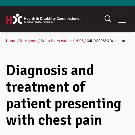
Home
Decisions
Search decisions
2006
04HDC00656 Decision
Diagnosis and
treatment of
patient presenting
with chest pain