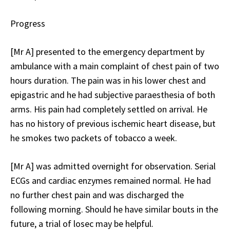
Progress
[Mr A] presented to the emergency department by
ambulance with a main complaint of chest pain of two
hours duration. The pain was in his lower chest and
epigastric and he had subjective paraesthesia of both
arms. His pain had completely settled on arrival. He
has no history of previous ischemic heart disease, but
he smokes two packets of tobacco a week.
[Mr A] was admitted overnight for observation. Serial
ECGs and cardiac enzymes remained normal. He had
no further chest pain and was discharged the
following morning. Should he have similar bouts in the
future, a trial of losec may be helpful.