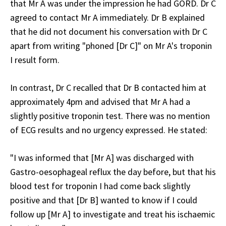
that Mr A was under the impression he had GORD. Dr C
agreed to contact Mr A immediately. Dr B explained
that he did not document his conversation with Dr C
apart from writing "phoned [Dr C]" on Mr A's troponin
I result form.
In contrast, Dr C recalled that Dr B contacted him at
approximately 4pm and advised that Mr A had a
slightly positive troponin test. There was no mention
of ECG results and no urgency expressed. He stated:
"I was informed that [Mr A] was discharged with
Gastro-oesophageal reflux the day before, but that his
blood test for troponin I had come back slightly
positive and that [Dr B] wanted to know if I could
follow up [Mr A] to investigate and treat his ischaemic