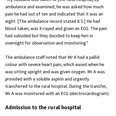
ambulance and examined, he was asked how much
pain he had out of ten and indicated that it was an
eight. [The ambulance record stated 8.5.] He had
blood taken, was X-rayed and given an ECG. The pain
had subsided but they decided to keep him in
overnight for observation and monitoring."
The ambulance staff noted that Mr A had a pallid
colour with severe heart pain, which eased when he
was sitting upright and was given oxygen. Mr A was
provided with a soluble aspirin and urgently
transferred to the rural hospital. During the transfer,
Mr A was monitored with an ECG (electrocardiogram).
Admission to the rural hospital