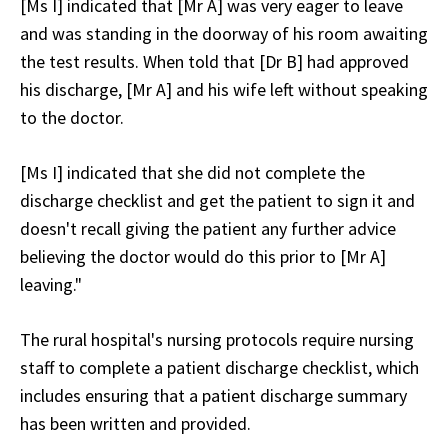
[Ms I] indicated that [Mr A] was very eager to leave
and was standing in the doorway of his room awaiting
the test results. When told that [Dr B] had approved
his discharge, [Mr A] and his wife left without speaking
to the doctor.
[Ms I] indicated that she did not complete the
discharge checklist and get the patient to sign it and
doesn't recall giving the patient any further advice
believing the doctor would do this prior to [Mr A]
leaving."
The rural hospital's nursing protocols require nursing
staff to complete a patient discharge checklist, which
includes ensuring that a patient discharge summary
has been written and provided.