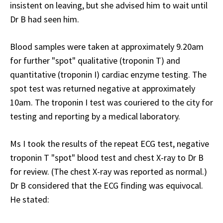
insistent on leaving, but she advised him to wait until
Dr B had seen him.
Blood samples were taken at approximately 9.20am
for further "spot" qualitative (troponin T) and
quantitative (troponin I) cardiac enzyme testing. The
spot test was returned negative at approximately
10am. The troponin I test was couriered to the city for
testing and reporting by a medical laboratory.
Ms I took the results of the repeat ECG test, negative
troponin T "spot" blood test and chest X-ray to Dr B
for review. (The chest X-ray was reported as normal.)
Dr B considered that the ECG finding was equivocal.
He stated: