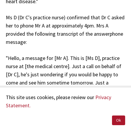
heart disease."
Ms D (Dr C's practice nurse) confirmed that Dr C asked
her to phone Mr A at approximately 4pm. Mrs A
provided the following transcript of the answerphone
message:
"Hello, a message for [Mr A]. This is [Ms D], practice
nurse at [the medical centre]. Just a call on behalf of
[Dr C], he's just wondering if you would be happy to
come and see him sometime tomorrow. Just a
follow-up of what you have been experiencing at [the
This site uses cookies, please review our
Privacy
rural hospital]. If you would give us a call that would
Statement.
be great, thanks very much."
Ok
Mrs A checked her answerphone at 5.30pm and