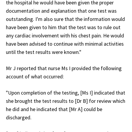
the hospital he would have been given the proper
documentation and explanation that one test was
outstanding. I'm also sure that the information would
have been given to him that the test was to rule out
any cardiac involvement with his chest pain. He would
have been advised to continue with minimal activities
until the test results were known."
Mr J reported that nurse Ms I provided the following
account of what occurred:
"Upon completion of the testing, [Ms I] indicated that
she brought the test results to [Dr B] for review which
he did and he indicated that [Mr A] could be
discharged.