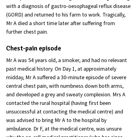
with a diagnosis of gastro-oesophageal reflux disease
(GORD) and returned to his farm to work. Tragically,
Mr A died a short time later after suffering from
further chest pain.
Chest-pain episode
Mr A was 54 years old, a smoker, and had no relevant
past medical history. On Day 1, at approximately
midday, Mr A suffered a 30-minute episode of severe
central chest pain, with numbness down both arms,
and developed a grey and sweaty complexion. Mrs A
contacted the rural hospital (having first been
unsuccessful at contacting the medical centre) and
was advised to bring Mr A to the hospital by
ambulance. Dr F, at the medical centre, was unsure