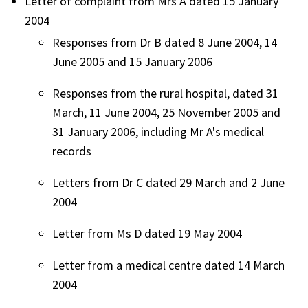
Letter of complaint from Mrs A dated 15 January
2004
Responses from Dr B dated 8 June 2004, 14
June 2005 and 15 January 2006
Responses from the rural hospital, dated 31
March, 11 June 2004, 25 November 2005 and
31 January 2006, including Mr A's medical
records
Letters from Dr C dated 29 March and 2 June
2004
Letter from Ms D dated 19 May 2004
Letter from a medical centre dated 14 March
2004