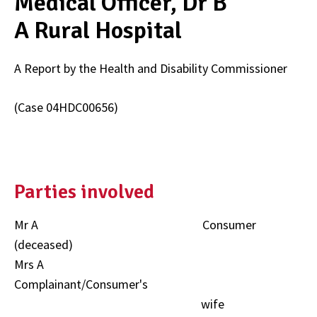
Medical Officer, Dr B
A Rural Hospital
A Report by the Health and Disability Commissioner
(Case 04HDC00656)
Parties involved
Mr A Consumer
(deceased)
Mrs A
Complainant/Consumer's
wife