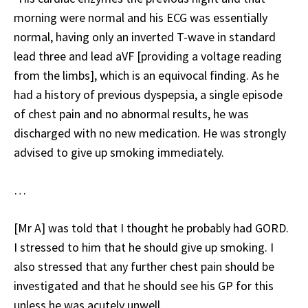
morning were normal and his ECG was essentially
normal, having only an inverted T-wave in standard
lead three and lead aVF [providing a voltage reading
from the limbs], which is an equivocal finding. As he
had a history of previous dyspepsia, a single episode
of chest pain and no abnormal results, he was
discharged with no new medication. He was strongly
advised to give up smoking immediately.
…
[Mr A] was told that I thought he probably had GORD.
I stressed to him that he should give up smoking. I
also stressed that any further chest pain should be
investigated and that he should see his GP for this
unless he was acutely unwell.