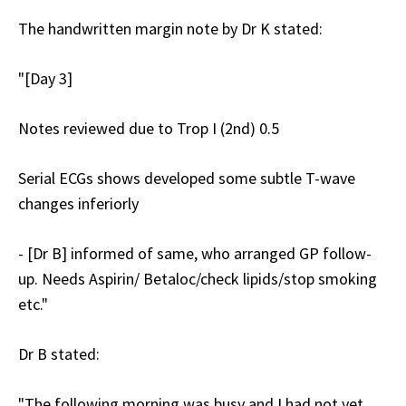
The handwritten margin note by Dr K stated:
"[Day 3]
Notes reviewed due to Trop I (2nd) 0.5
Serial ECGs shows developed some subtle T-wave
changes inferiorly
- [Dr B] informed of same, who arranged GP follow-
up. Needs Aspirin/ Betaloc/check lipids/stop smoking
etc."
Dr B stated:
"The following morning was busy and I had not yet