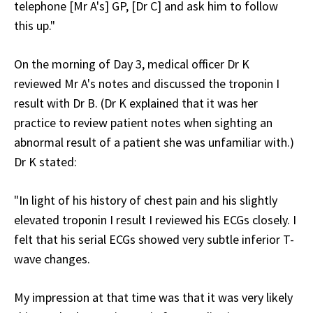
telephone [Mr A's] GP, [Dr C] and ask him to follow
this up."
On the morning of Day 3, medical officer Dr K
reviewed Mr A's notes and discussed the troponin I
result with Dr B. (Dr K explained that it was her
practice to review patient notes when sighting an
abnormal result of a patient she was unfamiliar with.)
Dr K stated:
"In light of his history of chest pain and his slightly
elevated troponin I result I reviewed his ECGs closely. I
felt that his serial ECGs showed very subtle inferior T-
wave changes.
My impression at that time was that it was very likely