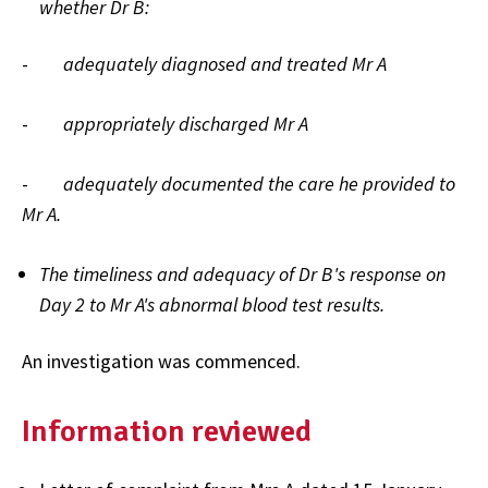
whether Dr B:
-
adequately diagnosed and treated Mr A
-
appropriately discharged Mr A
-
adequately documented the care he provided to
Mr A.
The timeliness and adequacy of Dr B's response on
Day 2 to Mr A's abnormal blood test results.
An investigation was commenced.
Information reviewed