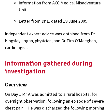
Information from ACC Medical Misadventure
Unit
Letter from Dr E, dated 19 June 2005
Independent expert advice was obtained from Dr
Kingsley Logan, physician, and Dr Tim O'Meeghan,
cardiologist.
Information gathered during
investigation
Overview
On Day 1 Mr A was admitted to a rural hospital for
overnight observation, following an episode of severe
chest pain.
He was discharged the following morning