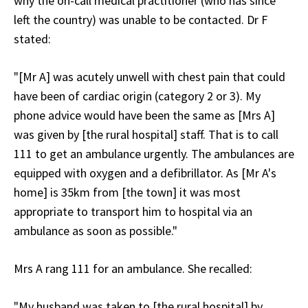
why the on-call medical practitioner (who has since
left the country) was unable to be contacted. Dr F
stated:
"[Mr A] was acutely unwell with chest pain that could
have been of cardiac origin (category 2 or 3). My
phone advice would have been the same as [Mrs A]
was given by [the rural hospital] staff. That is to call
111 to get an ambulance urgently. The ambulances are
equipped with oxygen and a defibrillator. As [Mr A's
home] is 35km from [the town] it was most
appropriate to transport him to hospital via an
ambulance as soon as possible."
Mrs A rang 111 for an ambulance. She recalled:
"My husband was taken to [the rural hospital] by