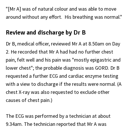
"[Mr A] was of natural colour and was able to move
around without any effort. His breathing was normal."
Review and discharge by Dr B
Dr B, medical officer, reviewed Mr A at 8.50am on Day
2. He recorded that Mr A had had no further chest
pain, felt well and his pain was "mostly epigastric and
lower chest"; the probable diagnosis was GORD. Dr B
requested a further ECG and cardiac enzyme testing
with a view to discharge if the results were normal. (A
chest X-ray was also requested to exclude other
causes of chest pain.)
The ECG was performed by a technician at about
9.34am. The technician reported that Mr A was