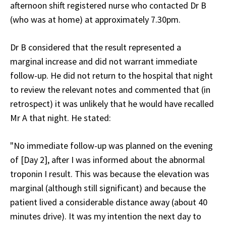
afternoon shift registered nurse who contacted Dr B
(who was at home) at approximately 7.30pm.
Dr B considered that the result represented a
marginal increase and did not warrant immediate
follow-up. He did not return to the hospital that night
to review the relevant notes and commented that (in
retrospect) it was unlikely that he would have recalled
Mr A that night. He stated:
"No immediate follow-up was planned on the evening
of [Day 2], after I was informed about the abnormal
troponin I result. This was because the elevation was
marginal (although still significant) and because the
patient lived a considerable distance away (about 40
minutes drive). It was my intention the next day to