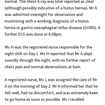
normal. The chest X-ray was later reported as clear
(although possibly indicative of a hiatus hernia). Mr A
was admitted overnight for observation and
monitoring with a working diagnosis of a hiatus
hernia or gastro-oesophageal reflux disease (GORD). A
further ECG was done at 6.08pm.
Ms H was the registered nurse responsible for the
night shift on Day 1. Ms H reported that Mr A slept
soundly through the night, with no further report of
chest pain and normal observations at 6am.
A registered nurse, Ms I, was assigned the care of Mr
A on the morning of Day 2. Mr A informed her that he
felt well, had no discomfort, and was extremely keen
to go home as soon as possible. Ms I recalled: