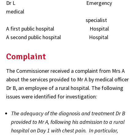
Dr L Emergency
medical
specialist
A first public hospital Hospital
A second public hospital Hospital
Complaint
The Commissioner received a complaint from Mrs A
about the services provided to Mr A by medical officer
Dr B, an employee of a rural hospital. The following
issues were identified for investigation:
The adequacy of the diagnosis and treatment Dr B
provided to Mr A, following his admission to a rural
hospital on Day 1 with chest pain. In particular,