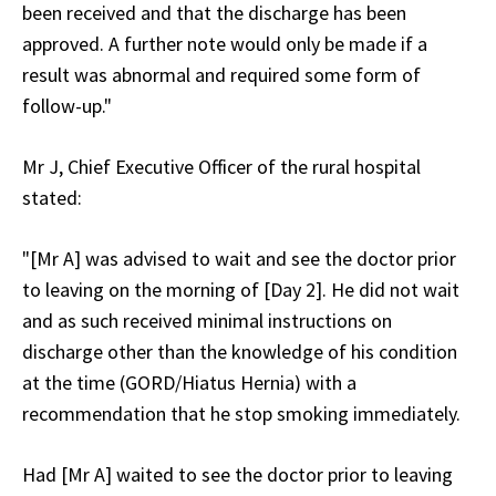
been received and that the discharge has been
approved. A further note would only be made if a
result was abnormal and required some form of
follow-up."
Mr J, Chief Executive Officer of the rural hospital
stated:
"[Mr A] was advised to wait and see the doctor prior
to leaving on the morning of [Day 2]. He did not wait
and as such received minimal instructions on
discharge other than the knowledge of his condition
at the time (GORD/Hiatus Hernia) with a
recommendation that he stop smoking immediately.
Had [Mr A] waited to see the doctor prior to leaving