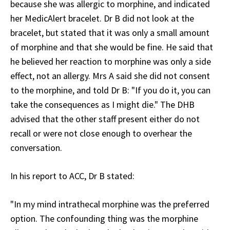
because she was allergic to morphine, and indicated
her MedicAlert bracelet. Dr B did not look at the
bracelet, but stated that it was only a small amount
of morphine and that she would be fine. He said that
he believed her reaction to morphine was only a side
effect, not an allergy. Mrs A said she did not consent
to the morphine, and told Dr B: "If you do it, you can
take the consequences as I might die." The DHB
advised that the other staff present either do not
recall or were not close enough to overhear the
conversation.
In his report to ACC, Dr B stated:
"In my mind intrathecal morphine was the preferred
option. The confounding thing was the morphine