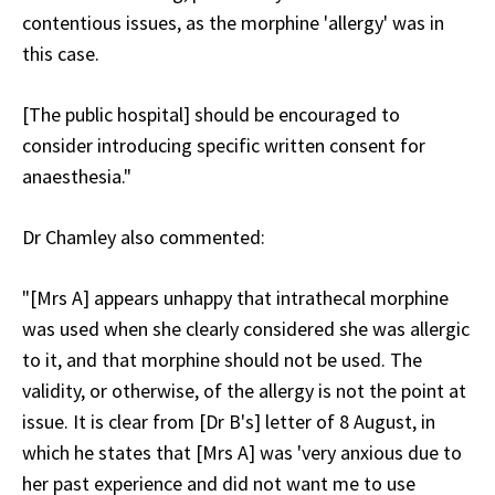
contentious issues, as the morphine 'allergy' was in
this case.
[The public hospital] should be encouraged to
consider introducing specific written consent for
anaesthesia."
Dr Chamley also commented:
"[Mrs A] appears unhappy that intrathecal morphine
was used when she clearly considered she was allergic
to it, and that morphine should not be used. The
validity, or otherwise, of the allergy is not the point at
issue. It is clear from [Dr B's] letter of 8 August, in
which he states that [Mrs A] was 'very anxious due to
her past experience and did not want me to use