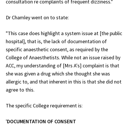
consultation re complaints of frequent dizziness."
Dr Chamley went on to state:
"This case does highlight a system issue at [the public
hospital], that is, the lack of documentation of
specific anaesthetic consent, as required by the
College of Anaesthetists. While not an issue raised by
ACC, my understanding of [Mrs A's] complaint is that
she was given a drug which she thought she was
allergic to, and that inherent in this is that she did not
agree to this.
The specific College requirement is:
'
DOCUMENTATION OF CONSENT