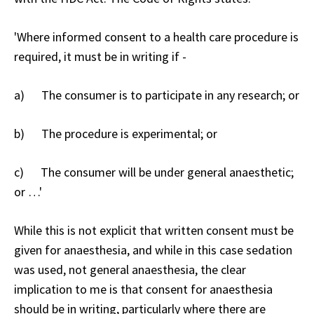
'Where informed consent to a health care procedure is
required, it must be in writing if -
a) The consumer is to participate in any research; or
b) The procedure is experimental; or
c) The consumer will be under general anaesthetic;
or …'
While this is not explicit that written consent must be
given for anaesthesia, and while in this case sedation
was used, not general anaesthesia, the clear
implication to me is that consent for anaesthesia
should be in writing, particularly where there are