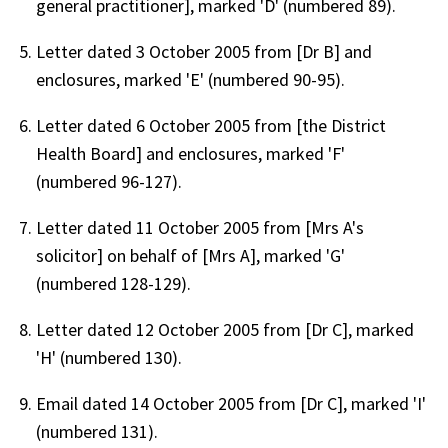
general practitioner], marked 'D' (numbered 89).
Letter dated 3 October 2005 from [Dr B] and
enclosures, marked 'E' (numbered 90-95).
Letter dated 6 October 2005 from [the District
Health Board] and enclosures, marked 'F'
(numbered 96-127).
Letter dated 11 October 2005 from [Mrs A's
solicitor] on behalf of [Mrs A], marked 'G'
(numbered 128-129).
Letter dated 12 October 2005 from [Dr C], marked
'H' (numbered 130).
Email dated 14 October 2005 from [Dr C], marked 'I'
(numbered 131).