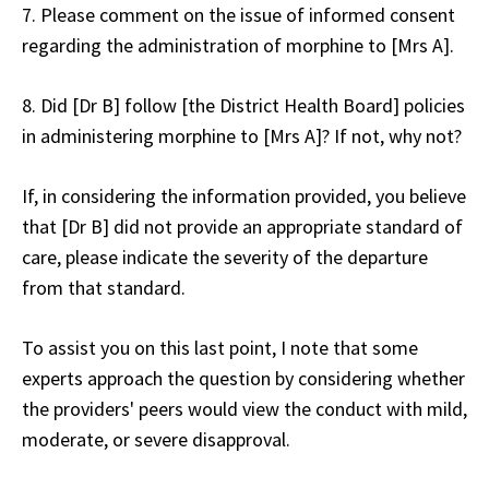
7. Please comment on the issue of informed consent
regarding the administration of morphine to [Mrs A].
8. Did [Dr B] follow [the District Health Board] policies
in administering morphine to [Mrs A]? If not, why not?
If, in considering the information provided, you believe
that [Dr B] did not provide an appropriate standard of
care, please indicate the severity of the departure
from that standard.
To assist you on this last point, I note that some
experts approach the question by considering whether
the providers' peers would view the conduct with mild,
moderate, or severe disapproval.