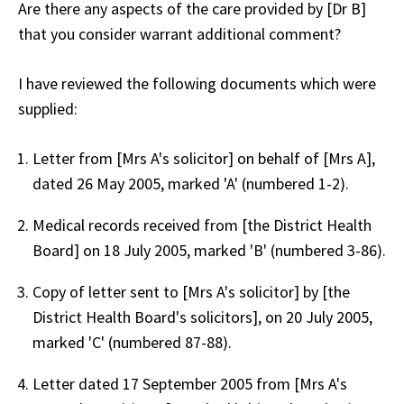
Are there any aspects of the care provided by [Dr B]
that you consider warrant additional comment?
I have reviewed the following documents which were
supplied:
Letter from [Mrs A's solicitor] on behalf of [Mrs A],
dated 26 May 2005, marked 'A' (numbered 1-2).
Medical records received from [the District Health
Board] on 18 July 2005, marked 'B' (numbered 3-86).
Copy of letter sent to [Mrs A's solicitor] by [the
District Health Board's solicitors], on 20 July 2005,
marked 'C' (numbered 87-88).
Letter dated 17 September 2005 from [Mrs A's