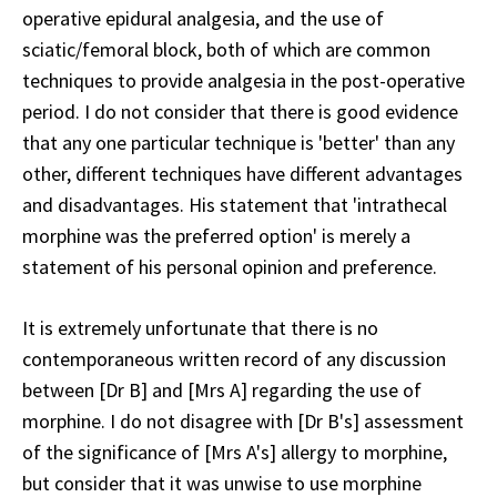
operative epidural analgesia, and the use of
sciatic/femoral block, both of which are common
techniques to provide analgesia in the post-operative
period. I do not consider that there is good evidence
that any one particular technique is 'better' than any
other, different techniques have different advantages
and disadvantages. His statement that 'intrathecal
morphine was the preferred option' is merely a
statement of his personal opinion and preference.
It is extremely unfortunate that there is no
contemporaneous written record of any discussion
between [Dr B] and [Mrs A] regarding the use of
morphine. I do not disagree with [Dr B's] assessment
of the significance of [Mrs A's] allergy to morphine,
but consider that it was unwise to use morphine