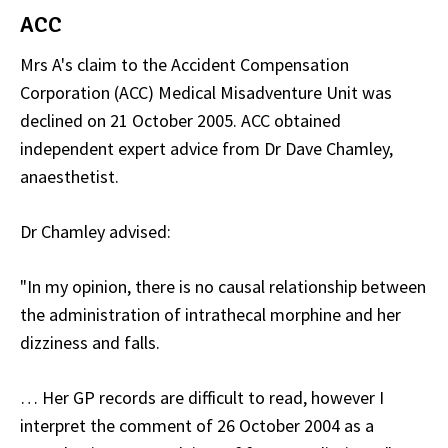
ACC
Mrs A's claim to the Accident Compensation
Corporation (ACC) Medical Misadventure Unit was
declined on 21 October 2005. ACC obtained
independent expert advice from Dr Dave Chamley,
anaesthetist.
Dr Chamley advised:
"In my opinion, there is no causal relationship between
the administration of intrathecal morphine and her
dizziness and falls.
… Her GP records are difficult to read, however I
interpret the comment of 26 October 2004 as a