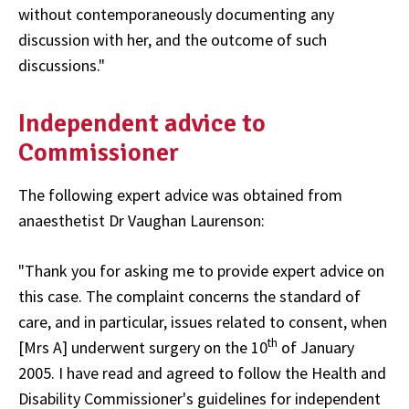
without contemporaneously documenting any
discussion with her, and the outcome of such
discussions."
Independent advice to
Commissioner
The following expert advice was obtained from
anaesthetist Dr Vaughan Laurenson:
"Thank you for asking me to provide expert advice on
this case. The complaint concerns the standard of
care, and in particular, issues related to consent, when
th
[Mrs A] underwent surgery on the 10
of January
2005. I have read and agreed to follow the Health and
Disability Commissioner's guidelines for independent