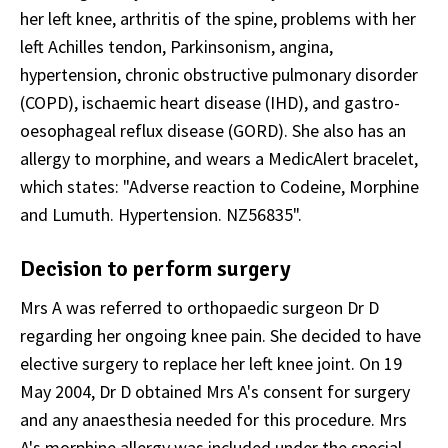
her left knee, arthritis of the spine, problems with her
left Achilles tendon, Parkinsonism, angina,
hypertension, chronic obstructive pulmonary disorder
(COPD), ischaemic heart disease (IHD), and gastro-
oesophageal reflux disease (GORD). She also has an
allergy to morphine, and wears a MedicAlert bracelet,
which states: "Adverse reaction to Codeine, Morphine
and Lumuth. Hypertension. NZ56835".
Decision to perform surgery
Mrs A was referred to orthopaedic surgeon Dr D
regarding her ongoing knee pain. She decided to have
elective surgery to replace her left knee joint. On 19
May 2004, Dr D obtained Mrs A's consent for surgery
and any anaesthesia needed for this procedure. Mrs
A's morphine allergy was included under the special