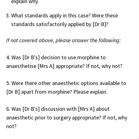
explain why.
What standards apply in this case? Were these
standards satisfactorily applied by [Dr B]?
If not covered above, please answer the following:
4. Was [Dr B's] decision to use morphine to
anaesthetise [Mrs A] appropriate? If not, why not?
5. Were there other anaesthetic options available to
[Dr B] apart from morphine? Please explain.
6. Was [Dr B's] discussion with [Mrs A] about
anaesthetic prior to surgery appropriate? If not, why
not?