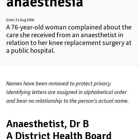
anaesthesia
Date:
31 Aug 2006
A 76-year-old woman complained about the
care she received from an anaesthetist in
relation to her knee replacement surgery at
a public hospital.
Names have been removed to protect privacy.
Identifying letters are assigned in alphabetical order
and bear no relationship to the person's actual name.
Anaesthetist, Dr B
A District Health Board