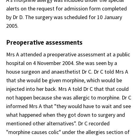
alerts on the request for admission form completed
by Dr D. The surgery was scheduled for 10 January
2005.
Preoperative assessments
Mrs A attended a preoperative assessment at a public
hospital on 4 November 2004. She was seen by a
house surgeon and anaesthetist Dr C. Dr C told Mrs A
that she would be given morphine, which would be
injected into her back. Mrs A told Dr C that that could
not happen because she was allergic to morphine. Dr C
informed Mrs A that "they would have to wait and see
what happened when they got down to surgery and
mentioned other alternatives". Dr C recorded
"morphine causes colic" under the allergies section of