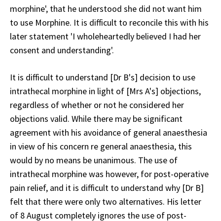
morphine', that he understood she did not want him
to use Morphine. It is difficult to reconcile this with his
later statement 'I wholeheartedly believed I had her
consent and understanding'.
It is difficult to understand [Dr B's] decision to use
intrathecal morphine in light of [Mrs A's] objections,
regardless of whether or not he considered her
objections valid. While there may be significant
agreement with his avoidance of general anaesthesia
in view of his concern re general anaesthesia, this
would by no means be unanimous. The use of
intrathecal morphine was however, for post-operative
pain relief, and it is difficult to understand why [Dr B]
felt that there were only two alternatives. His letter
of 8 August completely ignores the use of post-