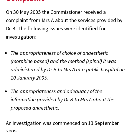
On 30 May 2005 the Commissioner received a
complaint from Mrs A about the services provided by
Dr B. The following issues were identified for
investigation:
The appropriateness of choice of anaesthetic
(morphine based) and the method (spinal) it was
administered by Dr B to Mrs A at a public hospital on
10 January 2005.
The appropriateness and adequacy of the
information provided by Dr B to Mrs A about the
proposed anaesthetic.
An investigation was commenced on 13 September
2005.