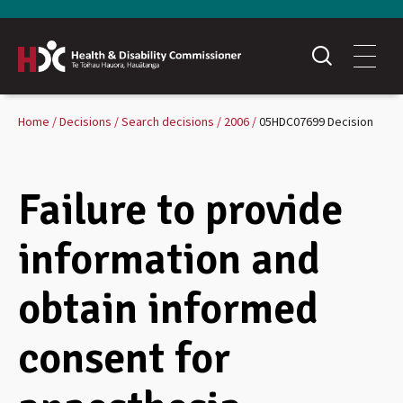
Home
Decisions
Search decisions
2006
05HDC07699 Decision
Failure to provide
information and
obtain informed
consent for