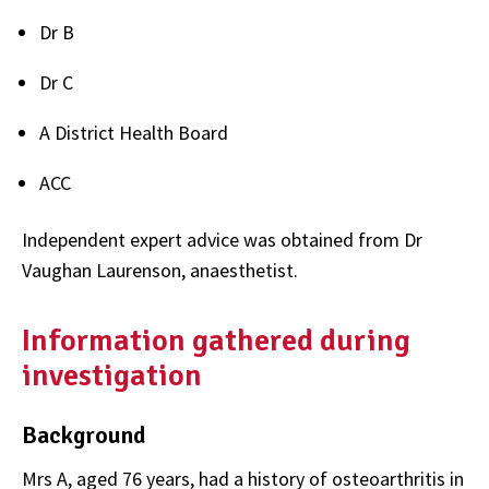
Dr B
Dr C
A District Health Board
ACC
Independent expert advice was obtained from Dr
Vaughan Laurenson, anaesthetist.
Information gathered during
investigation
Background
Mrs A, aged 76 years, had a history of osteoarthritis in