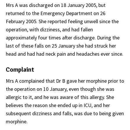
Mrs A was discharged on 18 January 2005, but
returned to the Emergency Department on 26
February 2005. She reported feeling unwell since the
operation, with dizziness, and had fallen
approximately four times after discharge. During the
last of these falls on 25 January she had struck her
head and had had neck pain and headaches ever since.
Complaint
Mrs A complained that Dr B gave her morphine prior to
the operation on 10 January, even though she was
allergic to it, and he was aware of this allergy. She
believes the reason she ended up in ICU, and her
subsequent dizziness and falls, was due to being given
morphine.