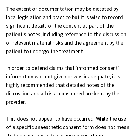
The extent of documentation may be dictated by
local legislation and practice but it is wise to record
significant details of the consent as part of the
patient's notes, including reference to the discussion
of relevant material risks and the agreement by the
patient to undergo the treatment.
In order to defend claims that 'informed consent'
information was not given or was inadequate, it is
highly recommended that detailed notes of the
discussion and all risks considered are kept by the
provider.'
This does not appear to have occurred. While the use
of a specific anaesthetic consent form does not mean
that consent has actually been given, it does