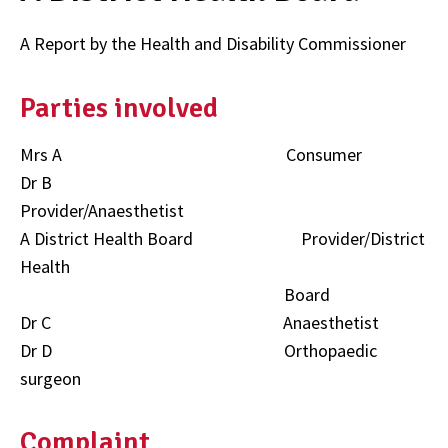
A Report by the Health and Disability Commissioner
Parties involved
Mrs A Consumer
Dr B
Provider/Anaesthetist
A District Health Board Provider/District
Health
Board
Dr C Anaesthetist
Dr D Orthopaedic
surgeon
Complaint