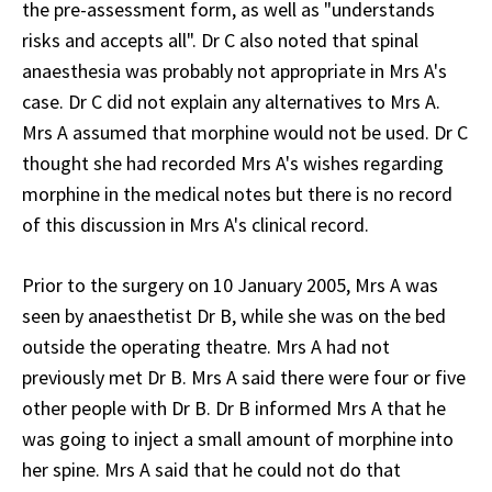
the pre-assessment form, as well as "understands
risks and accepts all". Dr C also noted that spinal
anaesthesia was probably not appropriate in Mrs A's
case. Dr C did not explain any alternatives to Mrs A.
Mrs A assumed that morphine would not be used. Dr C
thought she had recorded Mrs A's wishes regarding
morphine in the medical notes but there is no record
of this discussion in Mrs A's clinical record.
Prior to the surgery on 10 January 2005, Mrs A was
seen by anaesthetist Dr B, while she was on the bed
outside the operating theatre. Mrs A had not
previously met Dr B. Mrs A said there were four or five
other people with Dr B. Dr B informed Mrs A that he
was going to inject a small amount of morphine into
her spine. Mrs A said that he could not do that