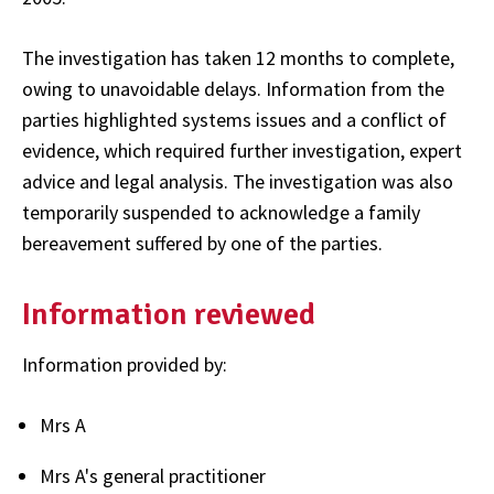
The investigation has taken 12 months to complete,
owing to unavoidable delays. Information from the
parties highlighted systems issues and a conflict of
evidence, which required further investigation, expert
advice and legal analysis. The investigation was also
temporarily suspended to acknowledge a family
bereavement suffered by one of the parties.
Information reviewed
Information provided by:
Mrs A
Mrs A's general practitioner