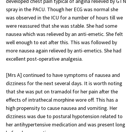
developed chest pain typical of angina relieved by GTN
spray in the PACU. Though her ECG was normal she
was observed in the ICU for a number of hours till we
were reassured that she was stable. She had some
nausea which was relieved by an anti-emetic. She felt
well enough to eat after this. This was followed by
more nausea again relieved by anti-emetics. She had
excellent post-operative analgesia.
[Mrs A] continued to have symptoms of nausea and
dizziness for the next several days. It is worth noting
that she was put on tramadol for her pain after the
effects of intrathecal morphine wore off. This has a
high propensity to cause nausea and vomiting. Her
dizziness was due to postural hypotension related to
her antihypertensive medication and was present long