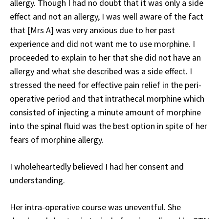
allergy. Though I had no doubt that it was only a side
effect and not an allergy, I was well aware of the fact
that [Mrs A] was very anxious due to her past
experience and did not want me to use morphine. I
proceeded to explain to her that she did not have an
allergy and what she described was a side effect. I
stressed the need for effective pain relief in the peri-
operative period and that intrathecal morphine which
consisted of injecting a minute amount of morphine
into the spinal fluid was the best option in spite of her
fears of morphine allergy.
I wholeheartedly believed I had her consent and
understanding.
Her intra-operative course was uneventful. She