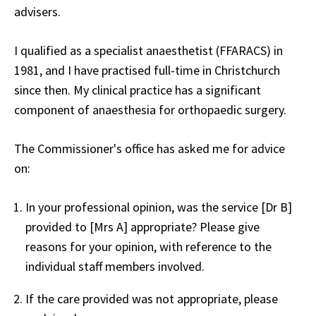
advisers.
I qualified as a specialist anaesthetist (FFARACS) in
1981, and I have practised full-time in Christchurch
since then. My clinical practice has a significant
component of anaesthesia for orthopaedic surgery.
The Commissioner's office has asked me for advice
on:
In your professional opinion, was the service [Dr B]
provided to [Mrs A] appropriate? Please give
reasons for your opinion, with reference to the
individual staff members involved.
If the care provided was not appropriate, please