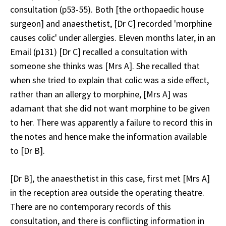
consultation (p53-55). Both [the orthopaedic house
surgeon] and anaesthetist, [Dr C] recorded 'morphine
causes colic' under allergies. Eleven months later, in an
Email (p131) [Dr C] recalled a consultation with
someone she thinks was [Mrs A]. She recalled that
when she tried to explain that colic was a side effect,
rather than an allergy to morphine, [Mrs A] was
adamant that she did not want morphine to be given
to her. There was apparently a failure to record this in
the notes and hence make the information available
to [Dr B].
[Dr B], the anaesthetist in this case, first met [Mrs A]
in the reception area outside the operating theatre.
There are no contemporary records of this
consultation, and there is conflicting information in