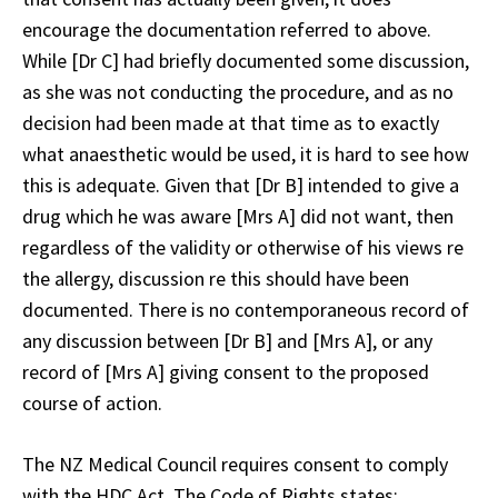
encourage the documentation referred to above.
While [Dr C] had briefly documented some discussion,
as she was not conducting the procedure, and as no
decision had been made at that time as to exactly
what anaesthetic would be used, it is hard to see how
this is adequate. Given that [Dr B] intended to give a
drug which he was aware [Mrs A] did not want, then
regardless of the validity or otherwise of his views re
the allergy, discussion re this should have been
documented. There is no contemporaneous record of
any discussion between [Dr B] and [Mrs A], or any
record of [Mrs A] giving consent to the proposed
course of action.
The NZ Medical Council requires consent to comply
with the HDC Act. The Code of Rights states: