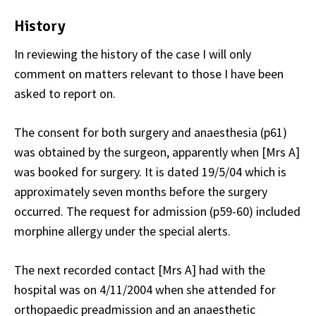
History
In reviewing the history of the case I will only
comment on matters relevant to those I have been
asked to report on.
The consent for both surgery and anaesthesia (p61)
was obtained by the surgeon, apparently when [Mrs A]
was booked for surgery. It is dated 19/5/04 which is
approximately seven months before the surgery
occurred. The request for admission (p59-60) included
morphine allergy under the special alerts.
The next recorded contact [Mrs A] had with the
hospital was on 4/11/2004 when she attended for
orthopaedic preadmission and an anaesthetic