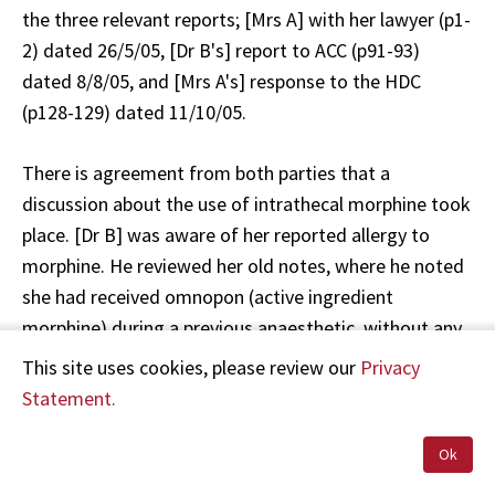
the three relevant reports; [Mrs A] with her lawyer (p1-
2) dated 26/5/05, [Dr B's] report to ACC (p91-93)
dated 8/8/05, and [Mrs A's] response to the HDC
(p128-129) dated 11/10/05.
There is agreement from both parties that a
discussion about the use of intrathecal morphine took
place. [Dr B] was aware of her reported allergy to
morphine. He reviewed her old notes, where he noted
she had received omnopon (active ingredient
morphine) during a previous anaesthetic, without any
apparent problems during a previous admission. He
This site uses cookies, please review our
Privacy
advised her it was safe to administer morphine. [Mrs
Statement.
A] is sure she did not give consent, while [Dr B]
believed he had consent. [Dr B] proceeded to do the
Ok
spinal anaesthetic, which included intrathecal