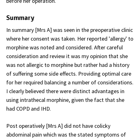
before her operation.
Summary
In summary [Mrs A] was seen in the preoperative clinic
where her consent was taken. Her reported 'allergy' to
morphine was noted and considered. After careful
consideration and review it was my opinion that she
was not allergic to morphine but rather had a history
of suffering some side effects. Providing optimal care
for her required balancing a number of considerations.
I clearly believed there were distinct advantages in
using intrathecal morphine, given the fact that she
had COPD and IHD.
Post operatively [Mrs A] did not have colicky
abdominal pain which was the stated symptoms of