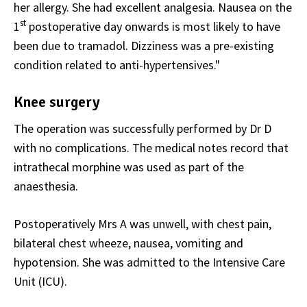
her allergy. She had excellent analgesia. Nausea on the
st
1
postoperative day onwards is most likely to have
been due to tramadol. Dizziness was a pre-existing
condition related to anti-hypertensives."
Knee surgery
The operation was successfully performed by Dr D
with no complications. The medical notes record that
intrathecal morphine was used as part of the
anaesthesia.
Postoperatively Mrs A was unwell, with chest pain,
bilateral chest wheeze, nausea, vomiting and
hypotension. She was admitted to the Intensive Care
Unit (ICU).