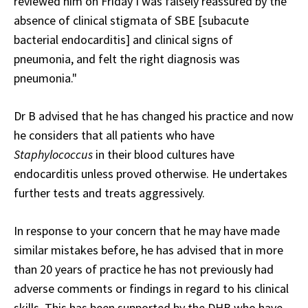
reviewed him on Friday I was falsely reassured by the
absence of clinical stigmata of SBE [subacute
bacterial endocarditis] and clinical signs of
pneumonia, and felt the right diagnosis was
pneumonia."
Dr B advised that he has changed his practice and now
he considers that all patients who have
Staphylococcus
in their blood cultures have
endocarditis unless proved otherwise. He undertakes
further tests and treats aggressively.
In response to your concern that he may have made
similar mistakes before, he has advised that in more
than 20 years of practice he has not previously had
adverse comments or findings in regard to his clinical
skills. This has been supported by the DHB who have