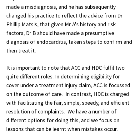
made a misdiagnosis, and he has subsequently
changed his practice to reflect the advice from Dr
Phillip Matsis, that given Mr A's history and risk
factors, Dr B should have made a presumptive
diagnosis of endocarditis, taken steps to confirm and
then treat it.
It is important to note that ACC and HDC fulfil two
quite different roles. In determining eligibility for
cover under a treatment injury claim, ACC is focussed
on the outcome of care. In contrast, HDC is charged
with facilitating the fair, simple, speedy, and efficient
resolution of complaints. We have a number of
different options for doing this, and we focus on
lessons that can be learnt when mistakes occur.