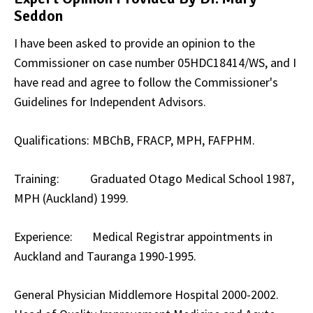
Seddon
I have been asked to provide an opinion to the
Commissioner on case number 05HDC18414/WS, and I
have read and agree to follow the Commissioner's
Guidelines for Independent Advisors.
Qualifications: MBChB, FRACP, MPH, FAFPHM.
Training: Graduated Otago Medical School 1987,
MPH (Auckland) 1999.
Experience: Medical Registrar appointments in
Auckland and Tauranga 1990-1995.
General Physician Middlemore Hospital 2000-2002.