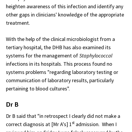
heighten awareness of this infection and identify any
other gaps in clinicians' knowledge of the appropriate
treatment.
With the help of the clinical microbiologist from a
tertiary hospital, the DHB has also examined its
systems for the management of
Staphylococcal
infections in its hospitals. This process found no
systems problems "regarding laboratory testing or
communication of laboratory results, particularly
pertaining to blood cultures".
Dr B
Dr B said that "in retrospect I clearly did not make a
st
correct diagnosis at [Mr A's] 1
admission. When I