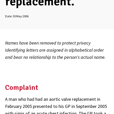
replacement.
Date:
30 May 2006
Names have been removed to protect privacy
Identifying letters are assigned in alphabetical order
and bear no relationship to the person's actual name.
Complaint
A man who had had an aortic valve replacement in
February 2005 presented to his GP in September 2005
with signs of an acute chest infection. The GP took a