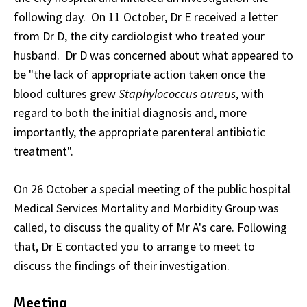
following day. On 11 October, Dr E received a letter
from Dr D, the city cardiologist who treated your
husband. Dr D was concerned about what appeared to
be "the lack of appropriate action taken once the
blood cultures grew
Staphylococcus aureus
, with
regard to both the initial diagnosis and, more
importantly, the appropriate parenteral antibiotic
treatment".
On 26 October a special meeting of the public hospital
Medical Services Mortality and Morbidity Group was
called, to discuss the quality of Mr A's care. Following
that, Dr E contacted you to arrange to meet to
discuss the findings of their investigation.
Meeting