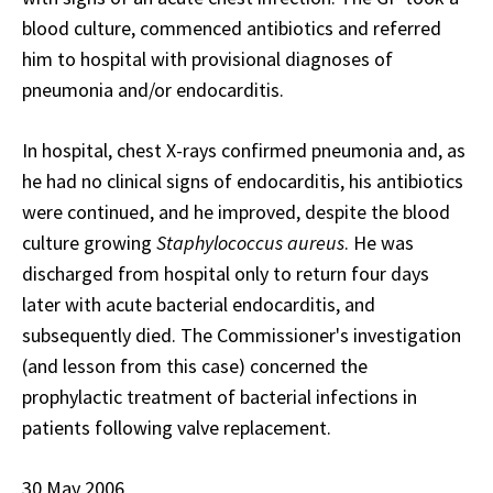
blood culture, commenced antibiotics and referred
him to hospital with provisional diagnoses of
pneumonia and/or endocarditis.
In hospital, chest X-rays confirmed pneumonia and, as
he had no clinical signs of endocarditis, his antibiotics
were continued, and he improved, despite the blood
culture growing
Staphylococcus aureus
. He was
discharged from hospital only to return four days
later with acute bacterial endocarditis, and
subsequently died. The Commissioner's investigation
(and lesson from this case) concerned the
prophylactic treatment of bacterial infections in
patients following valve replacement.
30 May 2006