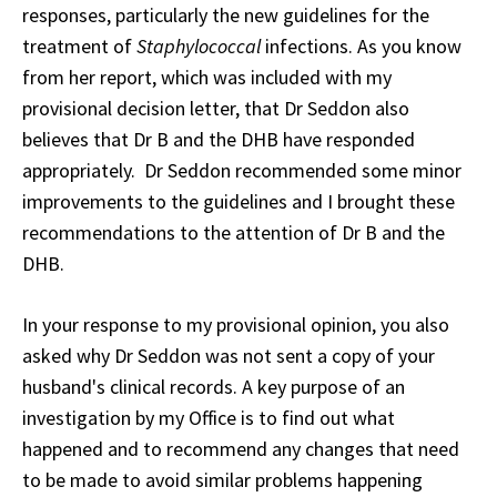
responses, particularly the new guidelines for the
treatment of
Staphylococcal
infections. As you know
from her report, which was included with my
provisional decision letter, that Dr Seddon also
believes that Dr B and the DHB have responded
appropriately. Dr Seddon recommended some minor
improvements to the guidelines and I brought these
recommendations to the attention of Dr B and the
DHB.
In your response to my provisional opinion, you also
asked why Dr Seddon was not sent a copy of your
husband's clinical records. A key purpose of an
investigation by my Office is to find out what
happened and to recommend any changes that need
to be made to avoid similar problems happening