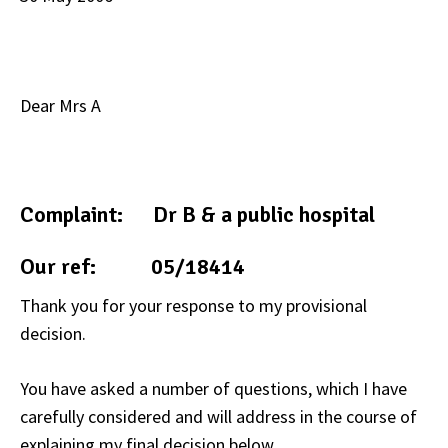
Dear Mrs A
Complaint: Dr B & a public hospital
Our ref: 05/18414
Thank you for your response to my provisional
decision.
You have asked a number of questions, which I have
carefully considered and will address in the course of
explaining my final decision below.