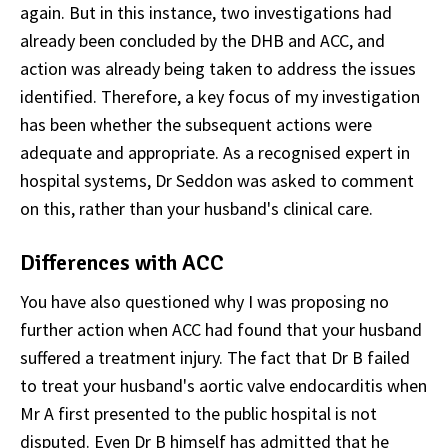
again. But in this instance, two investigations had
already been concluded by the DHB and ACC, and
action was already being taken to address the issues
identified. Therefore, a key focus of my investigation
has been whether the subsequent actions were
adequate and appropriate. As a recognised expert in
hospital systems, Dr Seddon was asked to comment
on this, rather than your husband's clinical care.
Differences with ACC
You have also questioned why I was proposing no
further action when ACC had found that your husband
suffered a treatment injury. The fact that Dr B failed
to treat your husband's aortic valve endocarditis when
Mr A first presented to the public hospital is not
disputed. Even Dr B himself has admitted that he