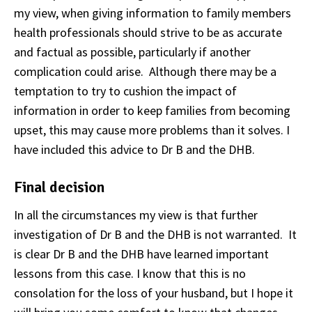
my view, when giving information to family members
health professionals should strive to be as accurate
and factual as possible, particularly if another
complication could arise. Although there may be a
temptation to try to cushion the impact of
information in order to keep families from becoming
upset, this may cause more problems than it solves. I
have included this advice to Dr B and the DHB.
Final decision
In all the circumstances my view is that further
investigation of Dr B and the DHB is not warranted. It
is clear Dr B and the DHB have learned important
lessons from this case. I know that this is no
consolation for the loss of your husband, but I hope it