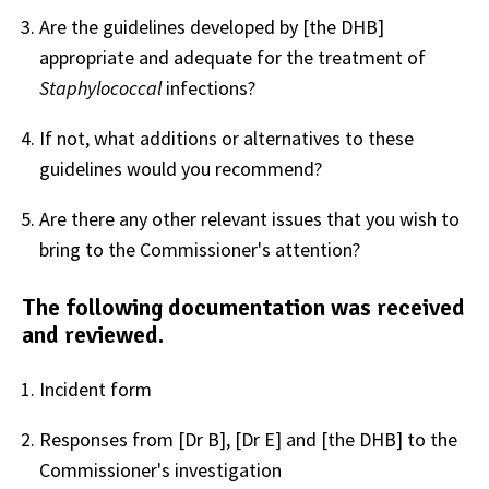
Are the guidelines developed by [the DHB]
appropriate and adequate for the treatment of
Staphylococcal
infections?
If not, what additions or alternatives to these
guidelines would you recommend?
Are there any other relevant issues that you wish to
bring to the Commissioner's attention?
The following documentation was received
and reviewed.
Incident form
Responses from [Dr B], [Dr E] and [the DHB] to the
Commissioner's investigation