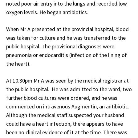
noted poor air entry into the lungs and recorded low
oxygen levels. He began antibiotics.
When Mr A presented at the provincial hospital, blood
was taken for culture and he was transferred to the
public hospital. The provisional diagnoses were
pneumonia or endocarditis (infection of the lining of
the heart).
At 10.30pm Mr A was seen by the medical registrar at
the public hospital. He was admitted to the ward, two
further blood cultures were ordered, and he was
commenced on intravenous Augmentin, an antibiotic.
Although the medical staff suspected your husband
could have a heart infection, there appears to have
been no clinical evidence of it at the time. There was