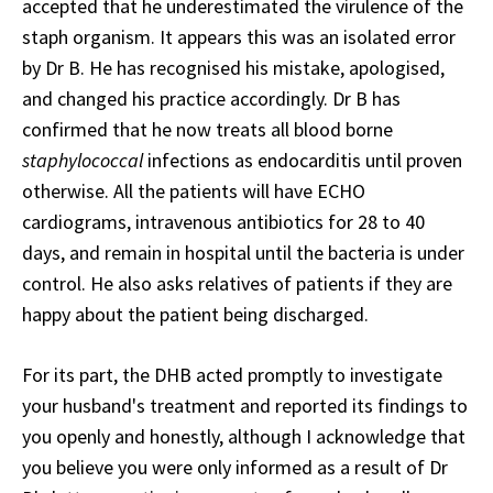
accepted that he underestimated the virulence of the
staph organism. It appears this was an isolated error
by Dr B. He has recognised his mistake, apologised,
and changed his practice accordingly. Dr B has
confirmed that he now treats all blood borne
staphylococcal
infections as endocarditis until proven
otherwise. All the patients will have ECHO
cardiograms, intravenous antibiotics for 28 to 40
days, and remain in hospital until the bacteria is under
control. He also asks relatives of patients if they are
happy about the patient being discharged.
For its part, the DHB acted promptly to investigate
your husband's treatment and reported its findings to
you openly and honestly, although I acknowledge that
you believe you were only informed as a result of Dr