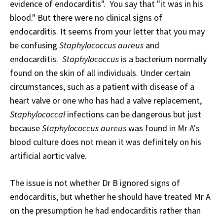
evidence of endocarditis". You say that "it was in his
blood." But there were no clinical signs of
endocarditis. It seems from your letter that you may
be confusing
Staphylococcus aureus
and
endocarditis.
Staphylococcus
is a bacterium normally
found on the skin of all individuals. Under certain
circumstances, such as a patient with disease of a
heart valve or one who has had a valve replacement,
Staphylococcal
infections can be dangerous but just
because
Staphylococcus aureus
was found in Mr A's
blood culture does not mean it was definitely on his
artificial aortic valve.
The issue is not whether Dr B ignored signs of
endocarditis, but whether he should have treated Mr A
on the presumption he had endocarditis rather than