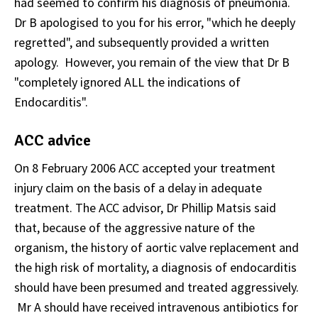
had seemed to confirm his diagnosis of pneumonia.
Dr B apologised to you for his error, "which he deeply
regretted", and subsequently provided a written
apology. However, you remain of the view that Dr B
"completely ignored
ALL
the indications of
Endocarditis".
ACC advice
On 8 February 2006 ACC accepted your treatment
injury claim on the basis of a delay in adequate
treatment. The ACC advisor, Dr Phillip Matsis said
that, because of the aggressive nature of the
organism, the history of aortic valve replacement and
the high risk of mortality, a diagnosis of endocarditis
should have been presumed and treated aggressively.
Mr A should have received intravenous antibiotics for