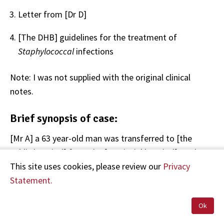
Letter from [Dr D]
[The DHB] guidelines for the treatment of
Staphylococcal
infections
Note: I was not supplied with the original clinical
notes.
Brief synopsis of case:
[Mr A] a 63 year-old man was transferred to [the
public hospital] from the [provincial hospital] on the
th
28
of September having presented with fever, poor
This site uses cookies, please review our
Privacy
air entry and low oxygen saturations. Blood cultures
Statement.
were taken and the referring doctor's differential
Ok
diagnosis was pneumonia or endocarditis.