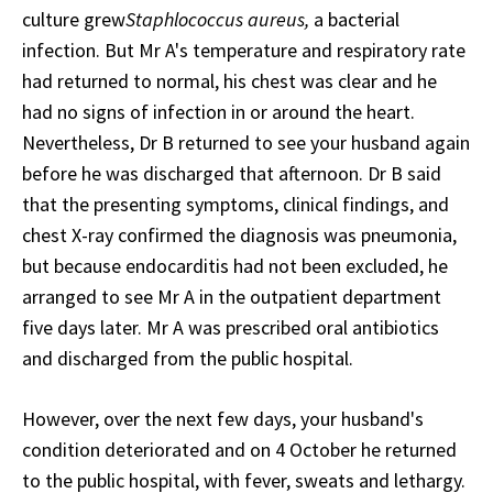
culture grew
Staphlococcus aureus,
a bacterial
infection. But Mr A's temperature and respiratory rate
had returned to normal, his chest was clear and he
had no signs of infection in or around the heart.
Nevertheless, Dr B returned to see your husband again
before he was discharged that afternoon. Dr B said
that the presenting symptoms, clinical findings, and
chest X-ray confirmed the diagnosis was pneumonia,
but because endocarditis had not been excluded, he
arranged to see Mr A in the outpatient department
five days later. Mr A was prescribed oral antibiotics
and discharged from the public hospital.
However, over the next few days, your husband's
condition deteriorated and on 4 October he returned
to the public hospital, with fever, sweats and lethargy.