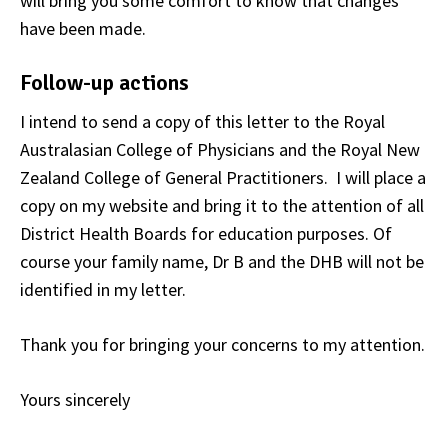
will bring you some comfort to know that changes
have been made.
Follow-up actions
I intend to send a copy of this letter to the Royal
Australasian College of Physicians and the Royal New
Zealand College of General Practitioners. I will place a
copy on my website and bring it to the attention of all
District Health Boards for education purposes. Of
course your family name, Dr B and the DHB will not be
identified in my letter.
Thank you for bringing your concerns to my attention.
Yours sincerely