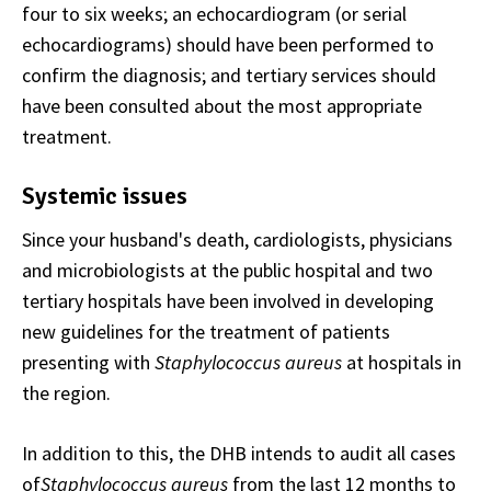
four to six weeks; an echocardiogram (or serial
echocardiograms) should have been performed to
confirm the diagnosis; and tertiary services should
have been consulted about the most appropriate
treatment.
Systemic issues
Since your husband's death, cardiologists, physicians
and microbiologists at the public hospital and two
tertiary hospitals have been involved in developing
new guidelines for the treatment of patients
presenting with
Staphylococcus aureus
at hospitals in
the region.
In addition to this, the DHB intends to audit all cases
of
Staphylococcus aureus
from the last 12 months to