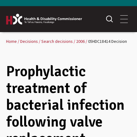
Home
Decisions
Search decisions
2006
05HDC18414 Decision
Prophylactic
treatment of
bacterial infection
following valve