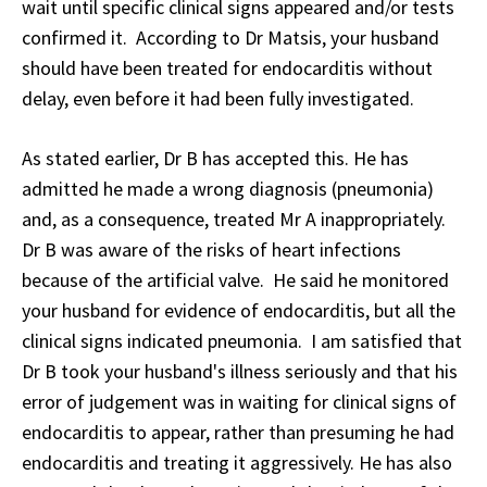
wait until specific clinical signs appeared and/or tests
confirmed it. According to Dr Matsis, your husband
should have been treated for endocarditis without
delay, even before it had been fully investigated.
As stated earlier, Dr B has accepted this. He has
admitted he made a wrong diagnosis (pneumonia)
and, as a consequence, treated Mr A inappropriately.
Dr B was aware of the risks of heart infections
because of the artificial valve. He said he monitored
your husband for evidence of endocarditis, but all the
clinical signs indicated pneumonia. I am satisfied that
Dr B took your husband's illness seriously and that his
error of judgement was in waiting for clinical signs of
endocarditis to appear, rather than presuming he had
endocarditis and treating it aggressively. He has also