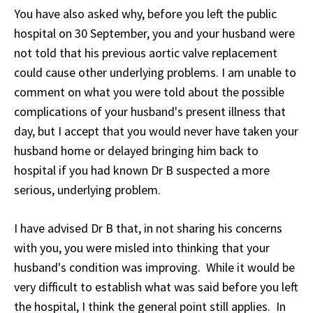
You have also asked why, before you left the public
hospital on 30 September, you and your husband were
not told that his previous aortic valve replacement
could cause other underlying problems. I am unable to
comment on what you were told about the possible
complications of your husband's present illness that
day, but I accept that you would never have taken your
husband home or delayed bringing him back to
hospital if you had known Dr B suspected a more
serious, underlying problem.
I have advised Dr B that, in not sharing his concerns
with you, you were misled into thinking that your
husband's condition was improving. While it would be
very difficult to establish what was said before you left
the hospital, I think the general point still applies. In