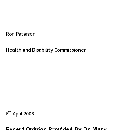
Ron Paterson
Health and Disability Commissioner
th
6
April 2006
Expert Opinion Provided By Dr. Mary