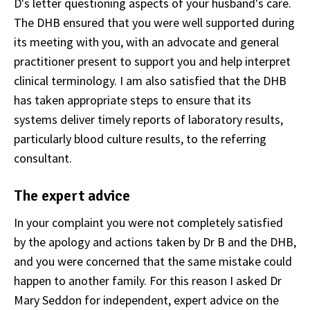
D's letter questioning aspects of your husband's care.
The DHB ensured that you were well supported during
its meeting with you, with an advocate and general
practitioner present to support you and help interpret
clinical terminology. I am also satisfied that the DHB
has taken appropriate steps to ensure that its
systems deliver timely reports of laboratory results,
particularly blood culture results, to the referring
consultant.
The expert advice
In your complaint you were not completely satisfied
by the apology and actions taken by Dr B and the DHB,
and you were concerned that the same mistake could
happen to another family. For this reason I asked Dr
Mary Seddon for independent, expert advice on the