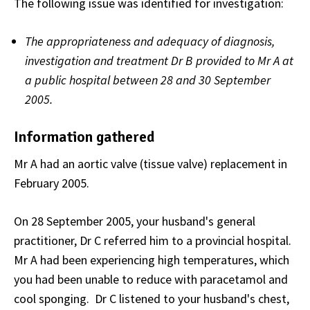
The following issue was identified for investigation:
The appropriateness and adequacy of diagnosis,
investigation and treatment Dr B provided to Mr A at
a public hospital between 28 and 30 September
2005.
Information gathered
Mr A had an aortic valve (tissue valve) replacement in
February 2005.
On 28 September 2005, your husband's general
practitioner, Dr C referred him to a provincial hospital.
Mr A had been experiencing high temperatures, which
you had been unable to reduce with paracetamol and
cool sponging. Dr C listened to your husband's chest,