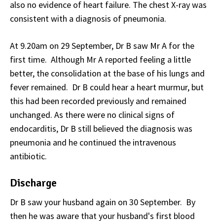
also no evidence of heart failure. The chest X-ray was
consistent with a diagnosis of pneumonia.
At 9.20am on 29 September, Dr B saw Mr A for the
first time. Although Mr A reported feeling a little
better, the consolidation at the base of his lungs and
fever remained. Dr B could hear a heart murmur, but
this had been recorded previously and remained
unchanged. As there were no clinical signs of
endocarditis, Dr B still believed the diagnosis was
pneumonia and he continued the intravenous
antibiotic.
Discharge
Dr B saw your husband again on 30 September. By
then he was aware that your husband's first blood