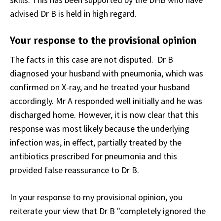
advised Dr B is held in high regard.
Your response to the provisional opinion
The facts in this case are not disputed. Dr B
diagnosed your husband with pneumonia, which was
confirmed on X-ray, and he treated your husband
accordingly. Mr A responded well initially and he was
discharged home. However, it is now clear that this
response was most likely because the underlying
infection was, in effect, partially treated by the
antibiotics prescribed for pneumonia and this
provided false reassurance to Dr B.
In your response to my provisional opinion, you
reiterate your view that Dr B "completely ignored the