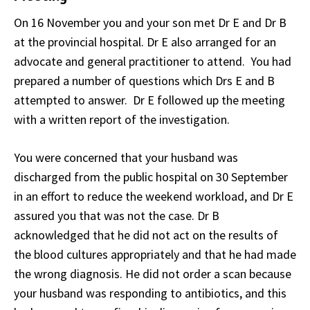
On 16 November you and your son met Dr E and Dr B
at the provincial hospital. Dr E also arranged for an
advocate and general practitioner to attend. You had
prepared a number of questions which Drs E and B
attempted to answer. Dr E followed up the meeting
with a written report of the investigation.
You were concerned that your husband was
discharged from the public hospital on 30 September
in an effort to reduce the weekend workload, and Dr E
assured you that was not the case. Dr B
acknowledged that he did not act on the results of
the blood cultures appropriately and that he had made
the wrong diagnosis. He did not order a scan because
your husband was responding to antibiotics, and this