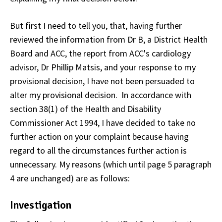
But first I need to tell you, that, having further
reviewed the information from Dr B, a District Health
Board and ACC, the report from ACC's cardiology
advisor, Dr Phillip Matsis, and your response to my
provisional decision, I have not been persuaded to
alter my provisional decision. In accordance with
section 38(1) of the Health and Disability
Commissioner Act 1994, I have decided to take no
further action on your complaint because having
regard to all the circumstances further action is
unnecessary. My reasons (which until page 5 paragraph
4 are unchanged) are as follows:
Investigation