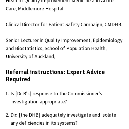
Head of Quality Improvement Medicine and Acute
Care, Middlemore Hospital
Clinical Director for Patient Safety Campaign, CMDHB.
Senior Lecturer in Quality Improvement, Epidemiology
and Biostatistics, School of Population Health,
University of Auckland,
Referral instructions: Expert Advice
Required
Is [Dr B's] response to the Commissioner's
investigation appropriate?
Did [the DHB] adequately investigate and isolate
any deficiencies in its systems?