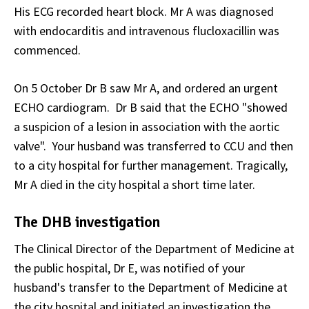
His ECG recorded heart block. Mr A was diagnosed
with endocarditis and intravenous flucloxacillin was
commenced.
On 5 October Dr B saw Mr A, and ordered an urgent
ECHO cardiogram. Dr B said that the ECHO "showed
a suspicion of a lesion in association with the aortic
valve". Your husband was transferred to CCU and then
to a city hospital for further management. Tragically,
Mr A died in the city hospital a short time later.
The DHB investigation
The Clinical Director of the Department of Medicine at
the public hospital, Dr E, was notified of your
husband's transfer to the Department of Medicine at
the city hospital and initiated an investigation the