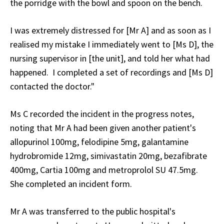
the porridge with the bowl and spoon on the bench.
I was extremely distressed for [Mr A] and as soon as I
realised my mistake I immediately went to [Ms D], the
nursing supervisor in [the unit], and told her what had
happened. I completed a set of recordings and [Ms D]
contacted the doctor."
Ms C recorded the incident in the progress notes,
noting that Mr A had been given another patient's
allopurinol 100mg, felodipine 5mg, galantamine
hydrobromide 12mg, simivastatin 20mg, bezafibrate
400mg, Cartia 100mg and metroprolol SU 47.5mg.
She completed an incident form.
Mr A was transferred to the public hospital's