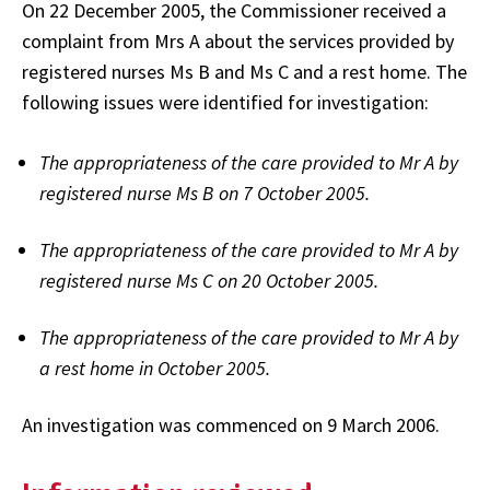
On 22 December 2005, the Commissioner received a
complaint from Mrs A about the services provided by
registered nurses Ms B and Ms C and a rest home. The
following issues were identified for investigation:
The appropriateness of the care provided to Mr A by
registered nurse Ms B on 7 October 2005.
The appropriateness of the care provided to Mr A by
registered nurse Ms C on 20 October 2005.
The appropriateness of the care provided to Mr A by
a rest home in October 2005.
An investigation was commenced on 9 March 2006.