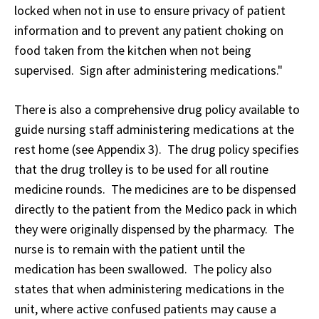
locked when not in use to ensure privacy of patient
information and to prevent any patient choking on
food taken from the kitchen when not being
supervised. Sign after administering medications."
There is also a comprehensive drug policy available to
guide nursing staff administering medications at the
rest home (see Appendix 3). The drug policy specifies
that the drug trolley is to be used for all routine
medicine rounds. The medicines are to be dispensed
directly to the patient from the Medico pack in which
they were originally dispensed by the pharmacy. The
nurse is to remain with the patient until the
medication has been swallowed. The policy also
states that when administering medications in the
unit, where active confused patients may cause a