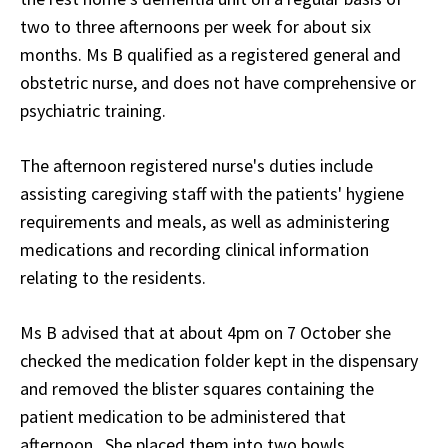
two to three afternoons per week for about six
months. Ms B qualified as a registered general and
obstetric nurse, and does not have comprehensive or
psychiatric training.
The afternoon registered nurse's duties include
assisting caregiving staff with the patients' hygiene
requirements and meals, as well as administering
medications and recording clinical information
relating to the residents.
Ms B advised that at about 4pm on 7 October she
checked the medication folder kept in the dispensary
and removed the blister squares containing the
patient medication to be administered that
afternoon. She placed them into two bowls.