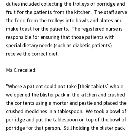
duties included collecting the trolleys of porridge and
fruit for the patients from the kitchen. The staff serve
the food from the trolleys into bowls and plates and
make toast for the patients. The registered nurse is
responsible for ensuring that those patients with
special dietary needs (such as diabetic patients)
receive the correct diet.
Ms C recalled:
"Where a patient could not take [their tablets] whole
we opened the blister pack in the kitchen and crushed
the contents using a mortar and pestle and placed the
crushed medicines in a tablespoon. We took a bowl of
porridge and put the tablespoon on top of the bowl of
porridge for that person. Still holding the blister pack