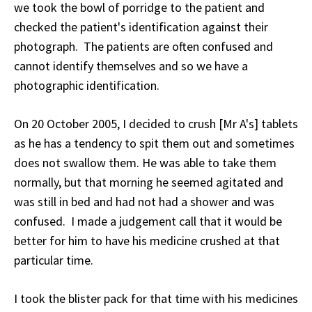
we took the bowl of porridge to the patient and
checked the patient's identification against their
photograph. The patients are often confused and
cannot identify themselves and so we have a
photographic identification.
On 20 October 2005, I decided to crush [Mr A's] tablets
as he has a tendency to spit them out and sometimes
does not swallow them. He was able to take them
normally, but that morning he seemed agitated and
was still in bed and had not had a shower and was
confused. I made a judgement call that it would be
better for him to have his medicine crushed at that
particular time.
I took the blister pack for that time with his medicines