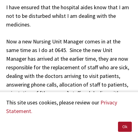
I have ensured that the hospital aides know that I am
not to be disturbed whilst I am dealing with the
medicines.
Now a new Nursing Unit Manager comes in at the
same time as I do at 0645. Since the new Unit
Manager has arrived at the earlier time, they are now
responsible for the replacement of staff who are sick,
dealing with the doctors arriving to visit patients,
answering phone calls, allocation of staff to patients,
orientation of [the agency] staff and dealing with
emergencies. All of these tasks I was handling myself
This site uses cookies, please review our
Privacy
prior to the Unit Manager coming on board after 0800.
Statement.
[Ms C] on earlier stated that [Ms D] came on duty at
Ok
9am] …