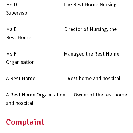
Ms D The Rest Home Nursing
Supervisor
Ms E Director of Nursing, the
Rest Home
Ms F Manager, the Rest Home
Organisation
A Rest Home Rest home and hospital
A Rest Home Organisation Owner of the rest home
and hospital
Complaint