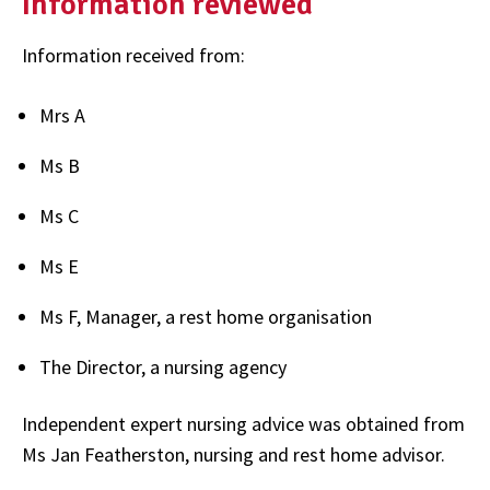
Information reviewed
Information received from:
Mrs A
Ms B
Ms C
Ms E
Ms F, Manager, a rest home organisation
The Director, a nursing agency
Independent expert nursing advice was obtained from
Ms Jan Featherston, nursing and rest home advisor.