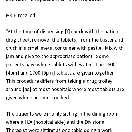
Ms B recalled:
"At the time of dispensing [I] check with the patient's
drug sheet, remove [the tablets] from the blister and
crush in a small metal container with pestle. Mix with
jam and give to the appropriate patient. Some
patients have whole tablets with water. The 1600
[4pm] and 1700 [5pm] tablets are given together.
This procedure differs from taking a drug trolley
around [as] at most hospitals where most tablets are
given whole and not crushed.
The patients were mainly sitting in the dining room
where a H/A [hospital aide] and the Divisional
Therapist were sitting at one table doing a work