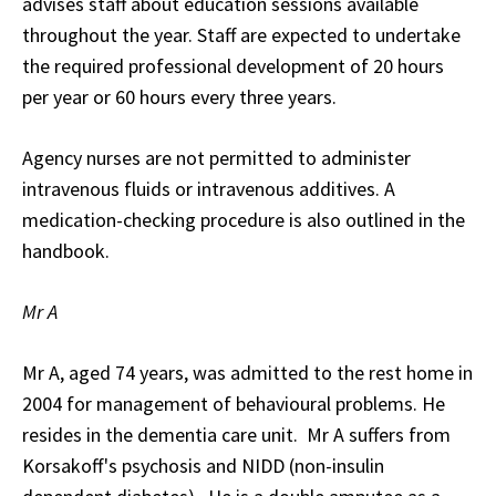
advises staff about education sessions available
throughout the year. Staff are expected to undertake
the required professional development of 20 hours
per year or 60 hours every three years.
Agency nurses are not permitted to administer
intravenous fluids or intravenous additives. A
medication-checking procedure is also outlined in the
handbook.
Mr A
Mr A, aged 74 years, was admitted to the rest home in
2004 for management of behavioural problems. He
resides in the dementia care unit. Mr A suffers from
Korsakoff's psychosis and NIDD (non-insulin