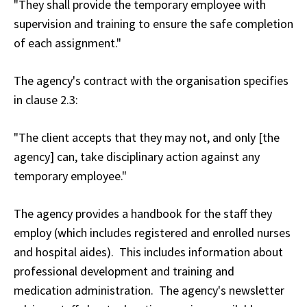
"They shall provide the temporary employee with
supervision and training to ensure the safe completion
of each assignment."
The agency's contract with the organisation specifies
in clause 2.3:
"The client accepts that they may not, and only [the
agency] can, take disciplinary action against any
temporary employee."
The agency provides a handbook for the staff they
employ (which includes registered and enrolled nurses
and hospital aides). This includes information about
professional development and training and
medication administration. The agency's newsletter