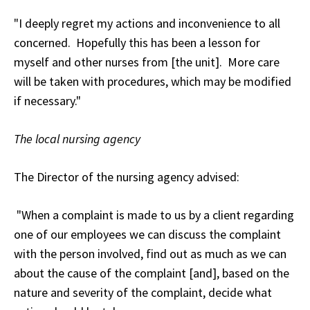
"I deeply regret my actions and inconvenience to all
concerned. Hopefully this has been a lesson for
myself and other nurses from [the unit]. More care
will be taken with procedures, which may be modified
if necessary."
The local nursing agency
The Director of the nursing agency advised:
"When a complaint is made to us by a client regarding
one of our employees we can discuss the complaint
with the person involved, find out as much as we can
about the cause of the complaint [and], based on the
nature and severity of the complaint, decide what