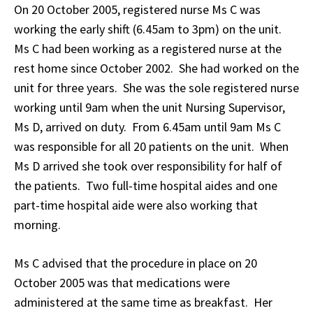
On 20 October 2005, registered nurse Ms C was
working the early shift (6.45am to 3pm) on the unit.
Ms C had been working as a registered nurse at the
rest home since October 2002. She had worked on the
unit for three years. She was the sole registered nurse
working until 9am when the unit Nursing Supervisor,
Ms D, arrived on duty. From 6.45am until 9am Ms C
was responsible for all 20 patients on the unit. When
Ms D arrived she took over responsibility for half of
the patients. Two full-time hospital aides and one
part-time hospital aide were also working that
morning.
Ms C advised that the procedure in place on 20
October 2005 was that medications were
administered at the same time as breakfast. Her