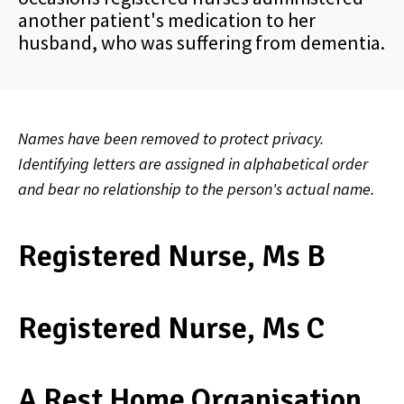
another patient's medication to her
husband, who was suffering from dementia.
Names have been removed to protect privacy.
Identifying letters are assigned in alphabetical order
and bear no relationship to the person's actual name.
Registered Nurse, Ms B
Registered Nurse, Ms C
A Rest Home Organisation