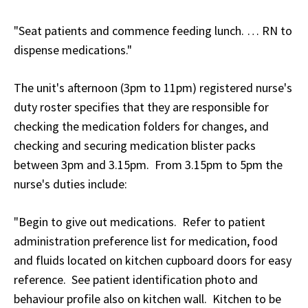
"Seat patients and commence feeding lunch. … RN to
dispense medications."
The unit's afternoon (3pm to 11pm) registered nurse's
duty roster specifies that they are responsible for
checking the medication folders for changes, and
checking and securing medication blister packs
between 3pm and 3.15pm. From 3.15pm to 5pm the
nurse's duties include:
"Begin to give out medications. Refer to patient
administration preference list for medication, food
and fluids located on kitchen cupboard doors for easy
reference. See patient identification photo and
behaviour profile also on kitchen wall. Kitchen to be