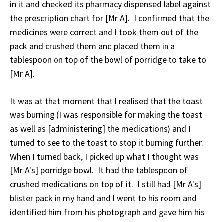
in it and checked its pharmacy dispensed label against
the prescription chart for [Mr A]. I confirmed that the
medicines were correct and I took them out of the
pack and crushed them and placed them in a
tablespoon on top of the bowl of porridge to take to
[Mr A].
It was at that moment that I realised that the toast
was burning (I was responsible for making the toast
as well as [administering] the medications) and I
turned to see to the toast to stop it burning further.
When I turned back, I picked up what I thought was
[Mr A's] porridge bowl. It had the tablespoon of
crushed medications on top of it. I still had [Mr A's]
blister pack in my hand and I went to his room and
identified him from his photograph and gave him his