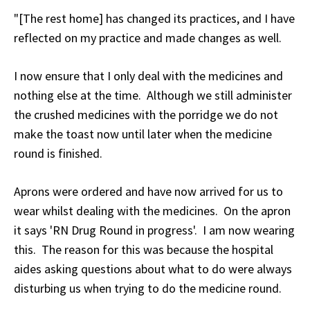
"[The rest home] has changed its practices, and I have
reflected on my practice and made changes as well.
I now ensure that I only deal with the medicines and
nothing else at the time. Although we still administer
the crushed medicines with the porridge we do not
make the toast now until later when the medicine
round is finished.
Aprons were ordered and have now arrived for us to
wear whilst dealing with the medicines. On the apron
it says 'RN Drug Round in progress'. I am now wearing
this. The reason for this was because the hospital
aides asking questions about what to do were always
disturbing us when trying to do the medicine round.