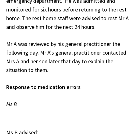
emergency department. He was admitted and
monitored for six hours before returning to the rest
home. The rest home staff were advised to rest Mr A
and observe him for the next 24 hours.
Mr A was reviewed by his general practitioner the
following day. Mr A's general practitioner contacted
Mrs A and her son later that day to explain the
situation to them.
Response to medication errors
Ms B
Ms B advised: