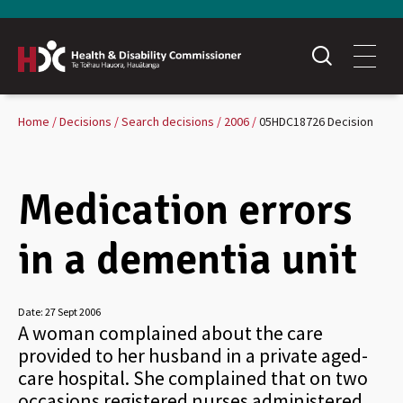
Home
Decisions
Search decisions
2006
05HDC18726 Decision
Medication errors
in a dementia unit
Date:
27 Sept 2006
A woman complained about the care
provided to her husband in a private aged-
care hospital. She complained that on two
occasions registered nurses administered