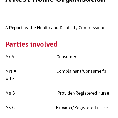
A Report by the Health and Disability Commissioner
Parties involved
Mr A Consumer
Mrs A Complainant/Consumer's
wife
Ms B Provider/Registered nurse
Ms C Provider/Registered nurse