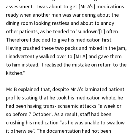
assessment. I was about to get [Mr A's] medications
ready when another man was wandering about the
dining room looking restless and about to annoy
other patients, as he tended to 'sundown'[1] often.
Therefore I decided to give his medication first.
Having crushed these two packs and mixed in the jam,
I inadvertently walked over to [Mr A] and gave them
to him instead. I realised the mistake on return to the
kitchen."
Ms B explained that, despite Mr A's laminated patient
profile stating that he took his medication whole, he
had been having trans-ischaemic attacks "a week or
so before 7 October". As a result, staff had been
crushing his medication "as he was unable to swallow
it otherwise". The documentation had not been