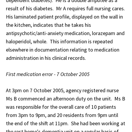
dependent diabetes). He is a double amputee as a
result of his diabetes. Mr A requires full nursing cares.
His laminated patient profile, displayed on the wall in
the kitchen, indicates that he takes his
antipsychotic/anti-anxiety medication, lorazepam and
haloperidol, whole. This information is repeated
elsewhere in documentation relating to medication
administration in his clinical records.
First medication error - 7 October 2005
At 3pm on 7 October 2005, agency registered nurse
Ms B commenced an afternoon duty on the unit. Ms B
was responsible for the overall care of 10 patients
from 3pm to 9pm, and 20 residents from 9pm until
the end of the shift at 11pm. She had been working at
the rest home's dementia unit on a regular basis of