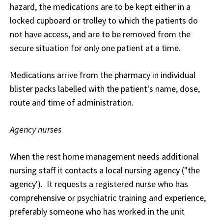
hazard, the medications are to be kept either in a
locked cupboard or trolley to which the patients do
not have access, and are to be removed from the
secure situation for only one patient at a time.
Medications arrive from the pharmacy in individual
blister packs labelled with the patient's name, dose,
route and time of administration.
Agency nurses
When the rest home management needs additional
nursing staff it contacts a local nursing agency ("the
agency'). It requests a registered nurse who has
comprehensive or psychiatric training and experience,
preferably someone who has worked in the unit