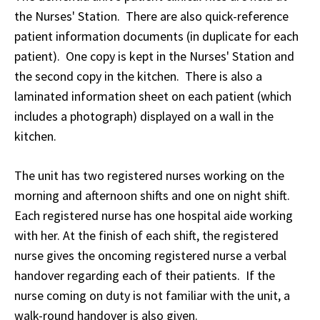
the Nurses' Station. There are also quick-reference
patient information documents (in duplicate for each
patient). One copy is kept in the Nurses' Station and
the second copy in the kitchen. There is also a
laminated information sheet on each patient (which
includes a photograph) displayed on a wall in the
kitchen.
The unit has two registered nurses working on the
morning and afternoon shifts and one on night shift.
Each registered nurse has one hospital aide working
with her. At the finish of each shift, the registered
nurse gives the oncoming registered nurse a verbal
handover regarding each of their patients. If the
nurse coming on duty is not familiar with the unit, a
walk-round handover is also given.