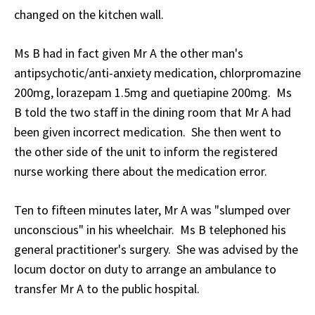
changed on the kitchen wall.
Ms B had in fact given Mr A the other man's
antipsychotic/anti-anxiety medication, chlorpromazine
200mg, lorazepam 1.5mg and quetiapine 200mg. Ms
B told the two staff in the dining room that Mr A had
been given incorrect medication. She then went to
the other side of the unit to inform the registered
nurse working there about the medication error.
Ten to fifteen minutes later, Mr A was "slumped over
unconscious" in his wheelchair. Ms B telephoned his
general practitioner's surgery. She was advised by the
locum doctor on duty to arrange an ambulance to
transfer Mr A to the public hospital.