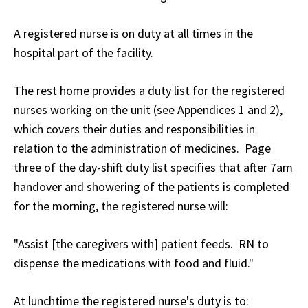
A registered nurse is on duty at all times in the
hospital part of the facility.
The rest home provides a duty list for the registered
nurses working on the unit (see Appendices 1 and 2),
which covers their duties and responsibilities in
relation to the administration of medicines. Page
three of the day-shift duty list specifies that after 7am
handover and showering of the patients is completed
for the morning, the registered nurse will:
"Assist [the caregivers with] patient feeds. RN to
dispense the medications with food and fluid."
At lunchtime the registered nurse's duty is to: