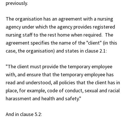
previously.
The organisation has an agreement with a nursing
agency under which the agency provides registered
nursing staff to the rest home when required. The
agreement specifies the name of the "client" (in this
case, the organisation) and states in clause 2.1:
"The client must provide the temporary employee
with, and ensure that the temporary employee has
read and understood, all policies that the client has in
place, for example, code of conduct, sexual and racial
harassment and health and safety."
And in clause 5.2: