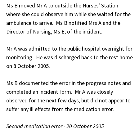
Ms B moved Mr A to outside the Nurses' Station
where she could observe him while she waited for the
ambulance to arrive. Ms B notified Mrs A and the
Director of Nursing, Ms E, of the incident.
Mr A was admitted to the public hospital overnight for
monitoring. He was discharged back to the rest home
on 8 October 2005.
Ms B documented the error in the progress notes and
completed an incident form. Mr A was closely
observed for the next few days, but did not appear to
suffer any ill effects from the medication error.
Second medication error - 20 October 2005