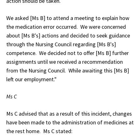
action should be taken.
We asked [Ms B] to attend a meeting to explain how
the medication error occurred. We were concerned
about [Ms B's] actions and decided to seek guidance
through the Nursing Council regarding [Ms B's]
competence. We decided not to offer [Ms B] further
assignments until we received a recommendation
from the Nursing Council. While awaiting this [Ms B]
left our employment."
Ms C
Ms C advised that as a result of this incident, changes
have been made to the administration of medicines at
the rest home. Ms C stated: