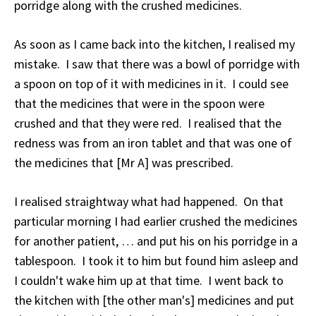
porridge along with the crushed medicines.
As soon as I came back into the kitchen, I realised my
mistake. I saw that there was a bowl of porridge with
a spoon on top of it with medicines in it. I could see
that the medicines that were in the spoon were
crushed and that they were red. I realised that the
redness was from an iron tablet and that was one of
the medicines that [Mr A] was prescribed.
I realised straightway what had happened. On that
particular morning I had earlier crushed the medicines
for another patient, … and put his on his porridge in a
tablespoon. I took it to him but found him asleep and
I couldn't wake him up at that time. I went back to
the kitchen with [the other man's] medicines and put