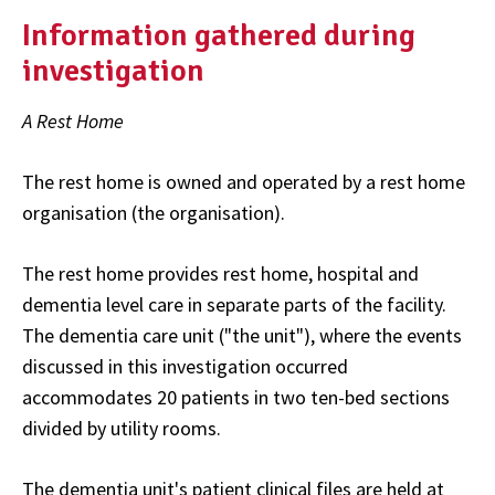
Information gathered during
investigation
A Rest Home
The rest home is owned and operated by a rest home
organisation (the organisation).
The rest home provides rest home, hospital and
dementia level care in separate parts of the facility.
The dementia care unit ("the unit"), where the events
discussed in this investigation occurred
accommodates 20 patients in two ten-bed sections
divided by utility rooms.
The dementia unit's patient clinical files are held at