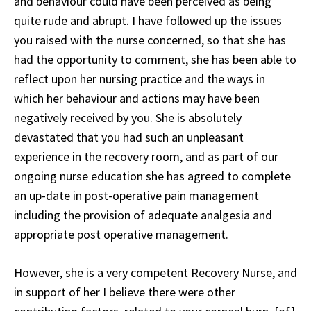
and behaviour could have been perceived as being
quite rude and abrupt. I have followed up the issues
you raised with the nurse concerned, so that she has
had the opportunity to comment, she has been able to
reflect upon her nursing practice and the ways in
which her behaviour and actions may have been
negatively received by you. She is absolutely
devastated that you had such an unpleasant
experience in the recovery room, and as part of our
ongoing nurse education she has agreed to complete
an up-date in post-operative pain management
including the provision of adequate analgesia and
appropriate post operative management.
However, she is a very competent Recovery Nurse, and
in support of her I believe there were other