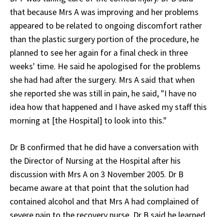
that because Mrs A was improving and her problems
appeared to be related to ongoing discomfort rather
than the plastic surgery portion of the procedure, he
planned to see her again for a final check in three
weeks' time. He said he apologised for the problems
she had had after the surgery. Mrs A said that when
she reported she was still in pain, he said, "I have no
idea how that happened and I have asked my staff this
morning at [the Hospital] to look into this."
Dr B confirmed that he did have a conversation with
the Director of Nursing at the Hospital after his
discussion with Mrs A on 3 November 2005. Dr B
became aware at that point that the solution had
contained alcohol and that Mrs A had complained of
severe pain to the recovery nurse. Dr B said he learned