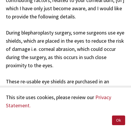
contributing factors, related to your corneal burn, [of]
which I have only just become aware, and I would like
to provide the following details.
During blepharoplasty surgery, some surgeons use eye
shields, which are placed in the eyes to reduce the risk
of damage i.e. corneal abrasion, which could occur
during the surgery, as this occurs in such close
proximity to the eyes.
These re-usable eye shields are purchased in an
unsterile condition (sterile disposable eye shields are
This site uses cookies, please review our
Privacy
not available). The instructions for the sterilisation of
Statement.
these shields state they cannot be autoclaved at the
routine temperature, and a low temperature
Ok
programme should be used. We do not have Validation
for a suitable low temperature programme in our