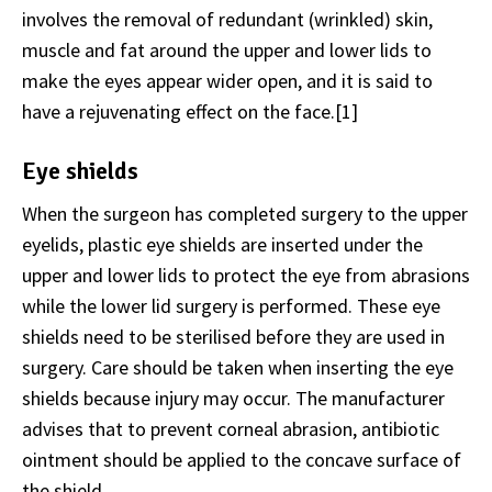
involves the removal of redundant (wrinkled) skin,
muscle and fat around the upper and lower lids to
make the eyes appear wider open, and it is said to
have a rejuvenating effect on the face.[1]
Eye shields
When the surgeon has completed surgery to the upper
eyelids, plastic eye shields are inserted under the
upper and lower lids to protect the eye from abrasions
while the lower lid surgery is performed. These eye
shields need to be sterilised before they are used in
surgery. Care should be taken when inserting the eye
shields because injury may occur. The manufacturer
advises that to prevent corneal abrasion, antibiotic
ointment should be applied to the concave surface of
the shield.