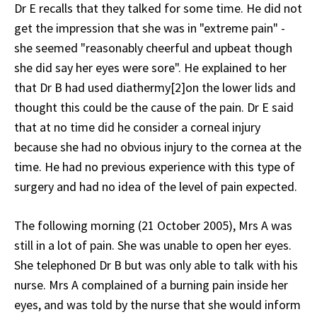
Dr E recalls that they talked for some time. He did not
get the impression that she was in "extreme pain" -
she seemed "reasonably cheerful and upbeat though
she did say her eyes were sore". He explained to her
that Dr B had used diathermy[2]on the lower lids and
thought this could be the cause of the pain. Dr E said
that at no time did he consider a corneal injury
because she had no obvious injury to the cornea at the
time. He had no previous experience with this type of
surgery and had no idea of the level of pain expected.
The following morning (21 October 2005), Mrs A was
still in a lot of pain. She was unable to open her eyes.
She telephoned Dr B but was only able to talk with his
nurse. Mrs A complained of a burning pain inside her
eyes, and was told by the nurse that she would inform