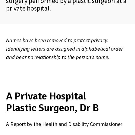
surgery performed by a plastic surgeon at a
private hospital.
Names have been removed to protect privacy.
Identifying letters are assigned in alphabetical order
and bear no relationship to the person's name.
A Private Hospital
Plastic Surgeon, Dr B
A Report by the Health and Disability Commissioner