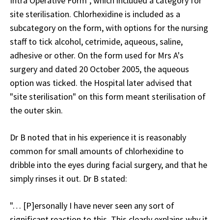
Intra Operative Form", which included a category for
site sterilisation. Chlorhexidine is included as a
subcategory on the form, with options for the nursing
staff to tick alcohol, cetrimide, aqueous, saline,
adhesive or other. On the form used for Mrs A's
surgery and dated 20 October 2005, the aqueous
option was ticked. the Hospital later advised that
"site sterilisation" on this form meant sterilisation of
the outer skin.
Dr B noted that in his experience it is reasonably
common for small amounts of chlorhexidine to
dribble into the eyes during facial surgery, and that he
simply rinses it out. Dr B stated:
"… [P]ersonally I have never seen any sort of
significant reaction to this. This clearly explains why it