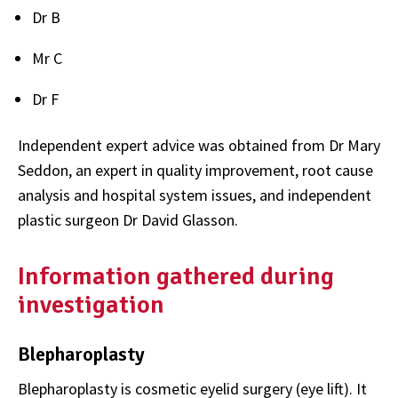
Dr B
Mr C
Dr F
Independent expert advice was obtained from Dr Mary
Seddon, an expert in quality improvement, root cause
analysis and hospital system issues, and independent
plastic surgeon Dr David Glasson.
Information gathered during
investigation
Blepharoplasty
Blepharoplasty is cosmetic eyelid surgery (eye lift). It