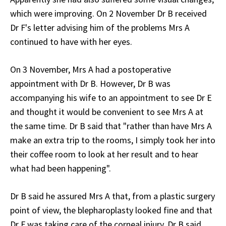
which were improving. On 2 November Dr B received
Dr F's letter advising him of the problems Mrs A
continued to have with her eyes.
On 3 November, Mrs A had a postoperative
appointment with Dr B. However, Dr B was
accompanying his wife to an appointment to see Dr E
and thought it would be convenient to see Mrs A at
the same time. Dr B said that "rather than have Mrs A
make an extra trip to the rooms, I simply took her into
their coffee room to look at her result and to hear
what had been happening".
Dr B said he assured Mrs A that, from a plastic surgery
point of view, the blepharoplasty looked fine and that
Dr F was taking care of the corneal injury. Dr B said