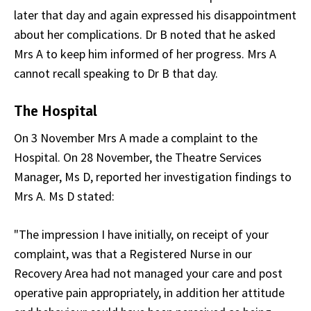
later that day and again expressed his disappointment
about her complications. Dr B noted that he asked
Mrs A to keep him informed of her progress. Mrs A
cannot recall speaking to Dr B that day.
The Hospital
On 3 November Mrs A made a complaint to the
Hospital. On 28 November, the Theatre Services
Manager, Ms D, reported her investigation findings to
Mrs A. Ms D stated:
"The impression I have initially, on receipt of your
complaint, was that a Registered Nurse in our
Recovery Area had not managed your care and post
operative pain appropriately, in addition her attitude