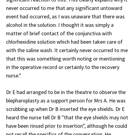
never occurred to me that any significant untoward
event had occurred, as I was unaware that there was
alcohol in the solution. I thought it was simply a
matter of brief contact of the conjunctiva with
chlorhexidine solution which had been taken care of
with the saline wash. It certainly never occurred to me
that this was something worth noting or mentioning
in the operative record or certainly to the recovery
nurse."
Dr E had arranged to be in the theatre to observe the
blepharoplasty as a support person for Mrs A. He was
scrubbing up when Dr B inserted the eye shields. Dr E
heard the nurse tell Dr B "that the eye shields may not
have been rinsed prior to insertion", although he could
not recall the specifics of the conversation. He