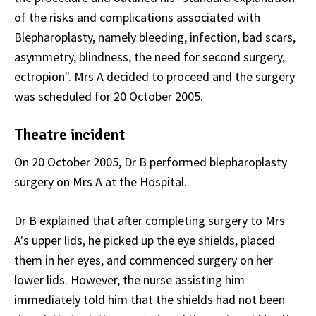
of the risks and complications associated with
Blepharoplasty, namely bleeding, infection, bad scars,
asymmetry, blindness, the need for second surgery,
ectropion". Mrs A decided to proceed and the surgery
was scheduled for 20 October 2005.
Theatre incident
On 20 October 2005, Dr B performed blepharoplasty
surgery on Mrs A at the Hospital.
Dr B explained that after completing surgery to Mrs
A's upper lids, he picked up the eye shields, placed
them in her eyes, and commenced surgery on her
lower lids. However, the nurse assisting him
immediately told him that the shields had not been