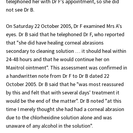
telephoned her with Dr F's appointment, so she did
not see Dr B.
On Saturday 22 October 2005, Dr F examined Mrs A's
eyes. Dr B said that he telephoned Dr F, who reported
that "she did have healing corneal abrasions
secondary to cleaning solution … it should heal within
24-48 hours and that he would continue her on
Maxitrol ointment". This assessment was confirmed in
a handwritten note from Dr F to Dr B dated 22
October 2005. Dr B said that he "was most reassured
by this and felt that with several days' treatment it
would be the end of the matter". Dr B noted "at this
time I merely thought she had had a corneal abrasion
due to the chlorhexidine solution alone and was
unaware of any alcohol in the solution".