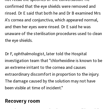
confirmed that the eye shields were removed and
rinsed. Dr E said that both he and Dr B examined Mrs
A's cornea and conjunctiva, which appeared normal,
and then her eyes were rinsed. Dr E said he was
unaware of the sterilisation procedures used to clean
the eye shields.
Dr F, ophthalmologist, later told the Hospital
investigation team that "chlorhexidine is known to be
an extreme irritant to the cornea and causes
extraordinary discomfort in proportion to the injury.
The damage caused by the solution may not have
been visible at time of incident."
Recovery room