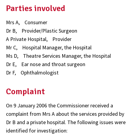
Parties involved
Mrs A, Consumer
Dr B, Provider/Plastic Surgeon
A Private Hospital, Provider
Mr C, Hospital Manager, the Hospital
Ms D, Theatre Services Manager, the Hospital
Dr E, Ear nose and throat surgeon
Dr F, Ophthalmologist
Complaint
On 9 January 2006 the Commissioner received a
complaint from Mrs A about the services provided by
Dr B and a private hospital. The following issues were
identified for investigation: