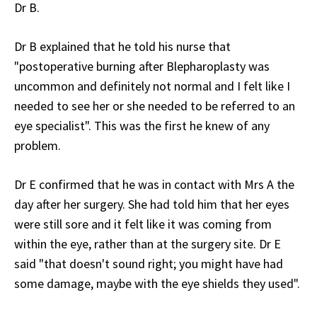
Dr B.
Dr B explained that he told his nurse that
"postoperative burning after Blepharoplasty was
uncommon and definitely not normal and I felt like I
needed to see her or she needed to be referred to an
eye specialist". This was the first he knew of any
problem.
Dr E confirmed that he was in contact with Mrs A the
day after her surgery. She had told him that her eyes
were still sore and it felt like it was coming from
within the eye, rather than at the surgery site. Dr E
said "that doesn't sound right; you might have had
some damage, maybe with the eye shields they used".