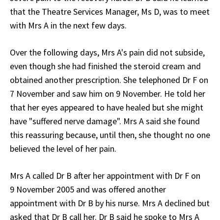
that the Theatre Services Manager, Ms D, was to meet
with Mrs A in the next few days.
Over the following days, Mrs A's pain did not subside,
even though she had finished the steroid cream and
obtained another prescription. She telephoned Dr F on
7 November and saw him on 9 November. He told her
that her eyes appeared to have healed but she might
have "suffered nerve damage". Mrs A said she found
this reassuring because, until then, she thought no one
believed the level of her pain.
Mrs A called Dr B after her appointment with Dr F on
9 November 2005 and was offered another
appointment with Dr B by his nurse. Mrs A declined but
asked that Dr B call her. Dr B said he spoke to Mrs A