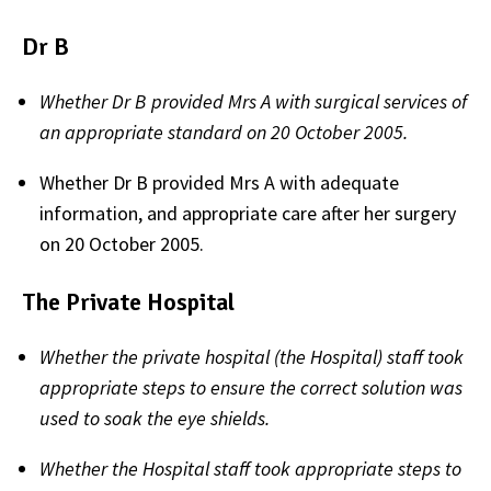
Dr B
Whether Dr B provided Mrs A
with surgical services of
an appropriate standard on 20 October 2005.
Whether Dr B provided Mrs A with adequate
information, and appropriate care after her surgery
on 20 October 2005.
The Private Hospital
Whether the private hospital (the Hospital) staff took
appropriate steps to ensure the correct solution was
used to soak the eye shields.
Whether the Hospital staff took appropriate steps to