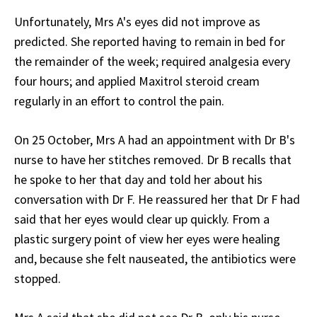
Unfortunately, Mrs A's eyes did not improve as
predicted. She reported having to remain in bed for
the remainder of the week; required analgesia every
four hours; and applied Maxitrol steroid cream
regularly in an effort to control the pain.
On 25 October, Mrs A had an appointment with Dr B's
nurse to have her stitches removed. Dr B recalls that
he spoke to her that day and told her about his
conversation with Dr F. He reassured her that Dr F had
said that her eyes would clear up quickly. From a
plastic surgery point of view her eyes were healing
and, because she felt nauseated, the antibiotics were
stopped.