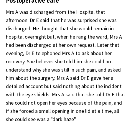
Postoperative care
Mrs A was discharged from the Hospital that
afternoon. Dr E said that he was surprised she was
discharged. He thought that she would remain in
hospital overnight but, when he rang the ward, Mrs A
had been discharged at her own request. Later that
evening, Dr E telephoned Mrs A to ask about her
recovery. She believes she told him she could not
understand why she was still in such pain, and asked
him about the surgery. Mrs A said Dr E gave her a
detailed account but said nothing about the incident
with the eye shields. Mrs A said that she told Dr E that
she could not open her eyes because of the pain, and
if she forced a small opening in one lid at a time, all
she could see was a "dark haze".