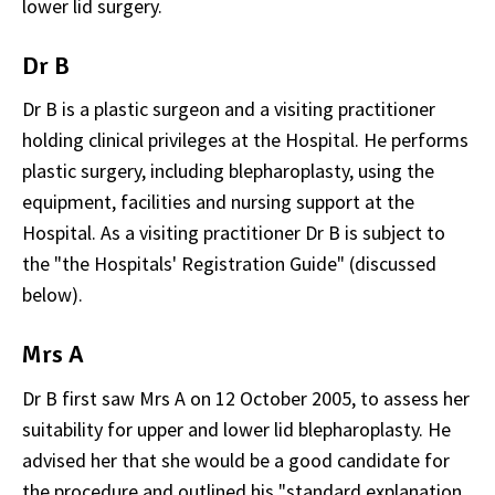
lower lid surgery.
Dr B
Dr B is a plastic surgeon and a visiting practitioner
holding clinical privileges at the Hospital. He performs
plastic surgery, including blepharoplasty, using the
equipment, facilities and nursing support at the
Hospital. As a visiting practitioner Dr B is subject to
the "the Hospitals' Registration Guide" (discussed
below).
Mrs A
Dr B first saw Mrs A on 12 October 2005, to assess her
suitability for upper and lower lid blepharoplasty. He
advised her that she would be a good candidate for
the procedure and outlined his "standard explanation