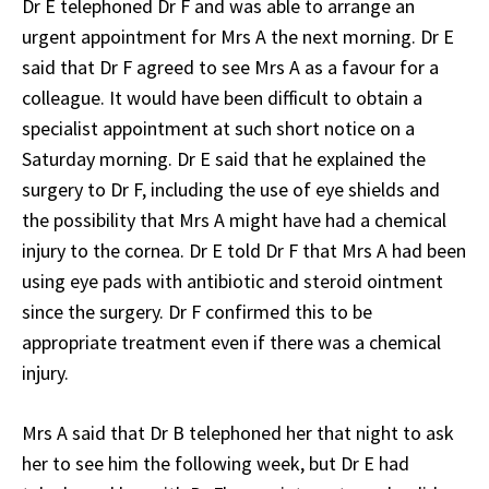
Dr E telephoned Dr F and was able to arrange an
urgent appointment for Mrs A the next morning. Dr E
said that Dr F agreed to see Mrs A as a favour for a
colleague. It would have been difficult to obtain a
specialist appointment at such short notice on a
Saturday morning. Dr E said that he explained the
surgery to Dr F, including the use of eye shields and
the possibility that Mrs A might have had a chemical
injury to the cornea. Dr E told Dr F that Mrs A had been
using eye pads with antibiotic and steroid ointment
since the surgery. Dr F confirmed this to be
appropriate treatment even if there was a chemical
injury.
Mrs A said that Dr B telephoned her that night to ask
her to see him the following week, but Dr E had