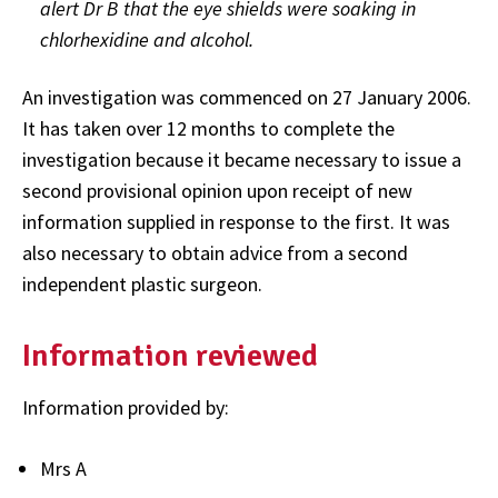
alert Dr B that the eye shields were soaking in
chlorhexidine and alcohol.
An investigation was commenced on 27 January 2006.
It has taken over 12 months to complete the
investigation because it became necessary to issue a
second provisional opinion upon receipt of new
information supplied in response to the first. It was
also necessary to obtain advice from a second
independent plastic surgeon.
Information reviewed
Information provided by:
Mrs A