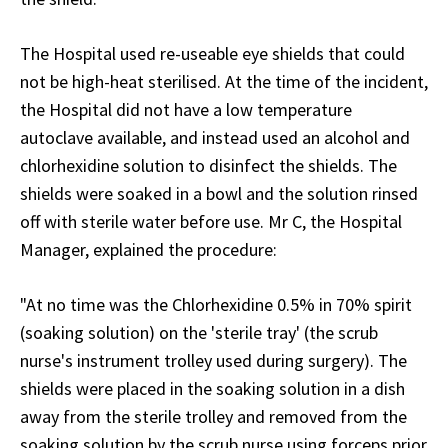
The Hospital used re-useable eye shields that could
not be high-heat sterilised. At the time of the incident,
the Hospital did not have a low temperature
autoclave available, and instead used an alcohol and
chlorhexidine solution to disinfect the shields. The
shields were soaked in a bowl and the solution rinsed
off with sterile water before use. Mr C, the Hospital
Manager, explained the procedure:
"At no time was the Chlorhexidine 0.5% in 70% spirit
(soaking solution) on the 'sterile tray' (the scrub
nurse's instrument trolley used during surgery). The
shields were placed in the soaking solution in a dish
away from the sterile trolley and removed from the
soaking solution by the scrub nurse using forceps prior