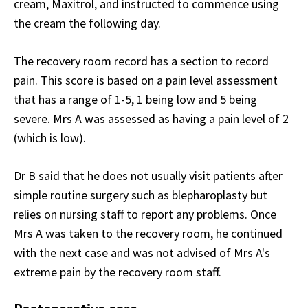
cream, Maxitrol, and instructed to commence using
the cream the following day.
The recovery room record has a section to record
pain. This score is based on a pain level assessment
that has a range of 1-5, 1 being low and 5 being
severe. Mrs A was assessed as having a pain level of 2
(which is low).
Dr B said that he does not usually visit patients after
simple routine surgery such as blepharoplasty but
relies on nursing staff to report any problems. Once
Mrs A was taken to the recovery room, he continued
with the next case and was not advised of Mrs A's
extreme pain by the recovery room staff.