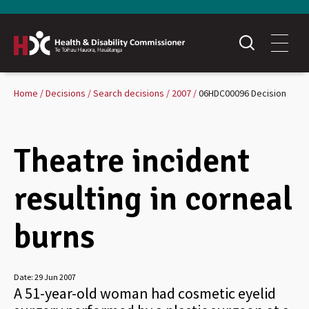
Home
Decisions
Search decisions
2007
06HDC00096 Decision
Theatre incident
resulting in corneal
burns
Date:
29 Jun 2007
A 51-year-old woman had cosmetic eyelid