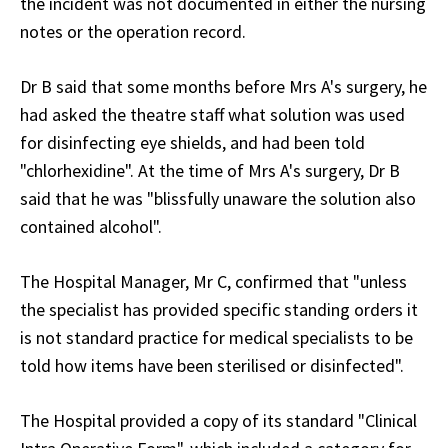
the incident was not documented in either the nursing
notes or the operation record.
Dr B said that some months before Mrs A's surgery, he
had asked the theatre staff what solution was used
for disinfecting eye shields, and had been told
"chlorhexidine". At the time of Mrs A's surgery, Dr B
said that he was "blissfully unaware the solution also
contained alcohol".
The Hospital Manager, Mr C, confirmed that "unless
the specialist has provided specific standing orders it
is not standard practice for medical specialists to be
told how items have been sterilised or disinfected".
The Hospital provided a copy of its standard "Clinical