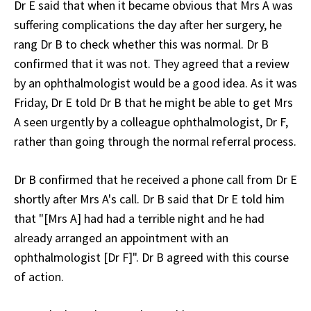
Dr E said that when it became obvious that Mrs A was
suffering complications the day after her surgery, he
rang Dr B to check whether this was normal. Dr B
confirmed that it was not. They agreed that a review
by an ophthalmologist would be a good idea. As it was
Friday, Dr E told Dr B that he might be able to get Mrs
A seen urgently by a colleague ophthalmologist, Dr F,
rather than going through the normal referral process.
Dr B confirmed that he received a phone call from Dr E
shortly after Mrs A's call. Dr B said that Dr E told him
that "[Mrs A] had had a terrible night and he had
already arranged an appointment with an
ophthalmologist [Dr F]". Dr B agreed with this course
of action.