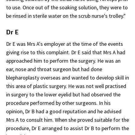
to use. Once out of the soaking solution, they were to
be rinsed in sterile water on the scrub nurse's trolley."
Dr E
Dr E was Mrs A's employer at the time of the events
giving rise to this complaint. Dr E said that Mrs A had
approached him to perform the surgery. He was an
ear, nose and throat surgeon but had done
blepharoplasty overseas and wanted to develop skill in
this area of plastic surgery. He was not well practised
in surgery to the lower eyelid but had observed the
procedure performed by other surgeons. In his
opinion, Dr B had a good reputation and he advised
Mrs A to consult him. When she proved suitable for the
procedure, Dr E arranged to assist Dr B to perform the