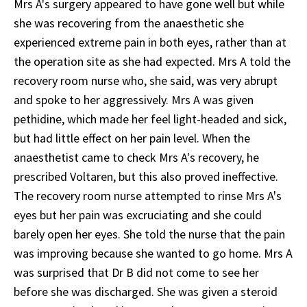
Mrs A's surgery appeared to have gone well but while
she was recovering from the anaesthetic she
experienced extreme pain in both eyes, rather than at
the operation site as she had expected. Mrs A told the
recovery room nurse who, she said, was very abrupt
and spoke to her aggressively. Mrs A was given
pethidine, which made her feel light-headed and sick,
but had little effect on her pain level. When the
anaesthetist came to check Mrs A's recovery, he
prescribed Voltaren, but this also proved ineffective.
The recovery room nurse attempted to rinse Mrs A's
eyes but her pain was excruciating and she could
barely open her eyes. She told the nurse that the pain
was improving because she wanted to go home. Mrs A
was surprised that Dr B did not come to see her
before she was discharged. She was given a steroid