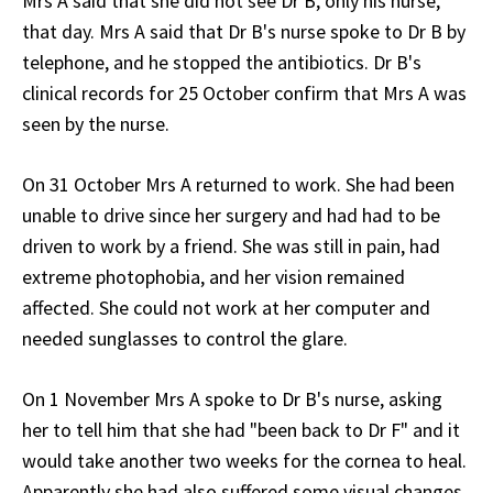
Mrs A said that she did not see Dr B, only his nurse,
that day. Mrs A said that Dr B's nurse spoke to Dr B by
telephone, and he stopped the antibiotics. Dr B's
clinical records for 25 October confirm that Mrs A was
seen by the nurse.
On 31 October Mrs A returned to work. She had been
unable to drive since her surgery and had had to be
driven to work by a friend. She was still in pain, had
extreme photophobia, and her vision remained
affected. She could not work at her computer and
needed sunglasses to control the glare.
On 1 November Mrs A spoke to Dr B's nurse, asking
her to tell him that she had "been back to Dr F" and it
would take another two weeks for the cornea to heal.
Apparently she had also suffered some visual changes,