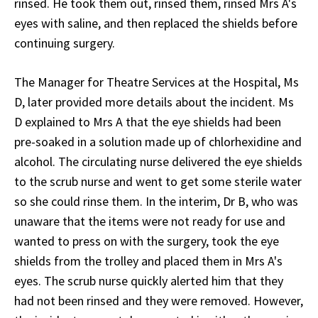
rinsed. He took them out, rinsed them, rinsed Mrs A's
eyes with saline, and then replaced the shields before
continuing surgery.
The Manager for Theatre Services at the Hospital, Ms
D, later provided more details about the incident. Ms
D explained to Mrs A that the eye shields had been
pre-soaked in a solution made up of chlorhexidine and
alcohol. The circulating nurse delivered the eye shields
to the scrub nurse and went to get some sterile water
so she could rinse them. In the interim, Dr B, who was
unaware that the items were not ready for use and
wanted to press on with the surgery, took the eye
shields from the trolley and placed them in Mrs A's
eyes. The scrub nurse quickly alerted him that they
had not been rinsed and they were removed. However,