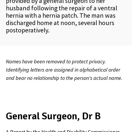
provided by a general surgeon to her
husband following the repair of a ventral
hernia with a hernia patch. The man was
discharged home at noon, several hours
postoperatively.
Names have been removed to protect privacy.
Identifying letters are assigned in alphabetical order
and bear no relationship to the person's actual name.
General Surgeon, Dr B
A Report by the Health and Disability Commissioner