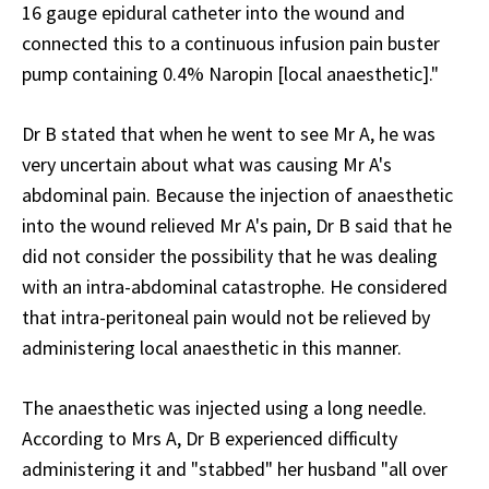
16 gauge epidural catheter into the wound and
connected this to a continuous infusion pain buster
pump containing 0.4% Naropin [local anaesthetic]."
Dr B stated that when he went to see Mr A, he was
very uncertain about what was causing Mr A's
abdominal pain. Because the injection of anaesthetic
into the wound relieved Mr A's pain, Dr B said that he
did not consider the possibility that he was dealing
with an intra-abdominal catastrophe. He considered
that intra-peritoneal pain would not be relieved by
administering local anaesthetic in this manner.
The anaesthetic was injected using a long needle.
According to Mrs A, Dr B experienced difficulty
administering it and "stabbed" her husband "all over