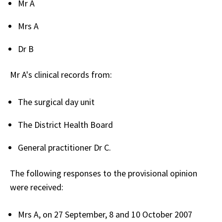
Mr A
Mrs A
Dr B
Mr A's clinical records from:
The surgical day unit
The District Health Board
General practitioner Dr C.
The following responses to the provisional opinion
were received:
Mrs A, on 27 September, 8 and 10 October 2007