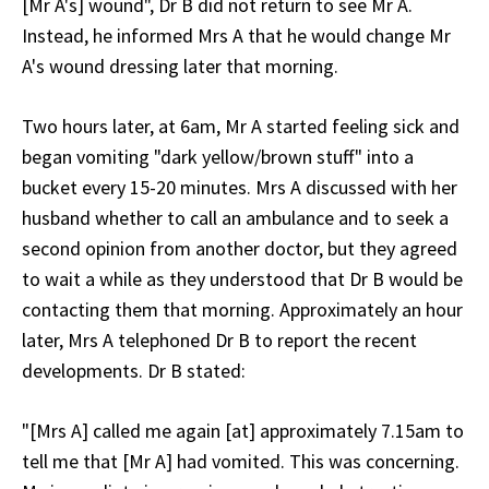
[Mr A's] wound", Dr B did not return to see Mr A.
Instead, he informed Mrs A that he would change Mr
A's wound dressing later that morning.
Two hours later, at 6am, Mr A started feeling sick and
began vomiting "dark yellow/brown stuff" into a
bucket every 15-20 minutes. Mrs A discussed with her
husband whether to call an ambulance and to seek a
second opinion from another doctor, but they agreed
to wait a while as they understood that Dr B would be
contacting them that morning. Approximately an hour
later, Mrs A telephoned Dr B to report the recent
developments. Dr B stated:
"[Mrs A] called me again [at] approximately 7.15am to
tell me that [Mr A] had vomited. This was concerning.