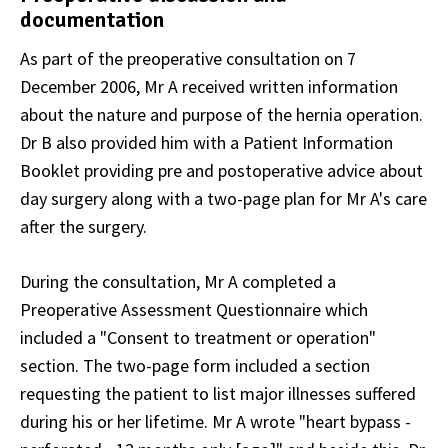
documentation
As part of the preoperative consultation on 7
December 2006, Mr A received written information
about the nature and purpose of the hernia operation.
Dr B also provided him with a Patient Information
Booklet providing pre and postoperative advice about
day surgery along with a two-page plan for Mr A's care
after the surgery.
During the consultation, Mr A completed a
Preoperative Assessment Questionnaire which
included a "Consent to treatment or operation"
section. The two-page form included a section
requesting the patient to list major illnesses suffered
during his or her lifetime. Mr A wrote "heart bypass -