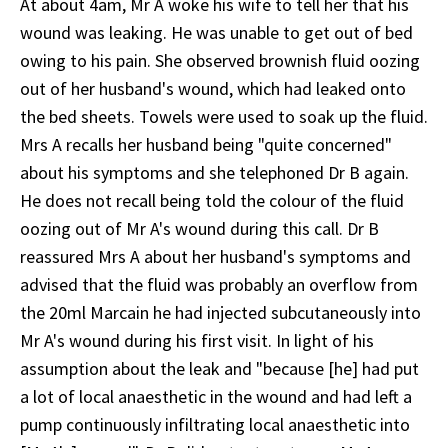
At about 4am, Mr A woke his wife to tell her that his
wound was leaking. He was unable to get out of bed
owing to his pain. She observed brownish fluid oozing
out of her husband's wound, which had leaked onto
the bed sheets. Towels were used to soak up the fluid.
Mrs A recalls her husband being "quite concerned"
about his symptoms and she telephoned Dr B again.
He does not recall being told the colour of the fluid
oozing out of Mr A's wound during this call. Dr B
reassured Mrs A about her husband's symptoms and
advised that the fluid was probably an overflow from
the 20ml Marcain he had injected subcutaneously into
Mr A's wound during his first visit. In light of his
assumption about the leak and "because [he] had put
a lot of local anaesthetic in the wound and had left a
pump continuously infiltrating local anaesthetic into