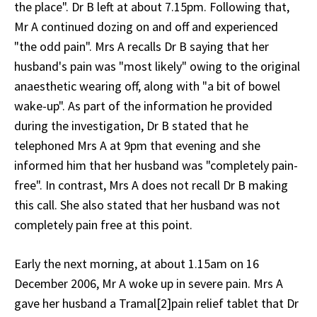
the place". Dr B left at about 7.15pm. Following that,
Mr A continued dozing on and off and experienced
"the odd pain". Mrs A recalls Dr B saying that her
husband's pain was "most likely" owing to the original
anaesthetic wearing off, along with "a bit of bowel
wake-up". As part of the information he provided
during the investigation, Dr B stated that he
telephoned Mrs A at 9pm that evening and she
informed him that her husband was "completely pain-
free". In contrast, Mrs A does not recall Dr B making
this call. She also stated that her husband was not
completely pain free at this point.
Early the next morning, at about 1.15am on 16
December 2006, Mr A woke up in severe pain. Mrs A
gave her husband a Tramal[2]pain relief tablet that Dr