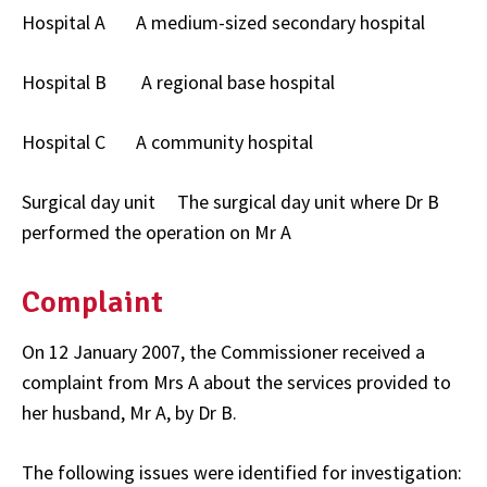
Hospital A A medium-sized secondary hospital
Hospital B A regional base hospital
Hospital C A community hospital
Surgical day unit The surgical day unit where Dr B
performed the operation on Mr A
Complaint
On 12 January 2007, the Commissioner received a
complaint from Mrs A about the services provided to
her husband, Mr A, by Dr B.
The following issues were identified for investigation: