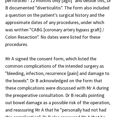
perforated - 12 months only [ago]" and beside this, Dr
B documented "diverticulitis". The form also included
a question on the patient's surgical history and the
approximate dates of any procedures, under which
was written "CABG [coronary artery bypass graft] /
Colon Resection". No dates were listed for these
procedures.
Mr A signed the consent form, which listed the
common complications of the intended surgery as
"bleeding, infection, recurrence [pain] and damage to
the bowels". Dr B acknowledged on the form that
these complications were discussed with Mr A during
the preoperative consultation. Dr B recalls pointing
out bowel damage as a possible risk of the operation,
and reassuring Mr A that he "personally had not had