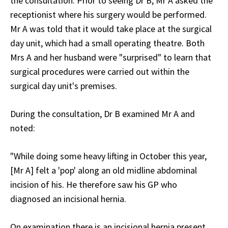
the consultation. Prior to seeing Dr B, Mr A asked the
receptionist where his surgery would be performed.
Mr A was told that it would take place at the surgical
day unit, which had a small operating theatre. Both
Mrs A and her husband were "surprised" to learn that
surgical procedures were carried out within the
surgical day unit's premises.
During the consultation, Dr B examined Mr A and
noted:
"While doing some heavy lifting in October this year,
[Mr A] felt a 'pop' along an old midline abdominal
incision of his. He therefore saw his GP who
diagnosed an incisional hernia.
On examination there is an incisional hernia present