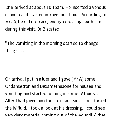
Dr B arrived at about 10.15am. He inserted a venous
cannula and started intravenous fluids. According to
Mrs A, he did not carry enough dressings with him
during this visit. Dr B stated:
"The vomiting in the morning started to change
things. …
…
On arrival I put in a luer and I gave [Mr A] some
Ondansetron and Dexamethasone for nausea and
vomiting and started running in some IV fluids. …
After I had given him the anti-nauseants and started
the IV fluid, I took a look at his dressing. I could see
very dark material coming out of the wound[5] that