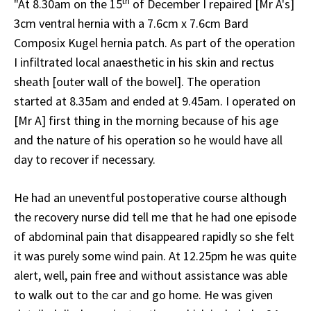
th
"At 8.30am on the 15
of December I repaired [Mr A's]
3cm ventral hernia with a 7.6cm x 7.6cm Bard
Composix Kugel hernia patch. As part of the operation
I infiltrated local anaesthetic in his skin and rectus
sheath [outer wall of the bowel]. The operation
started at 8.35am and ended at 9.45am. I operated on
[Mr A] first thing in the morning because of his age
and the nature of his operation so he would have all
day to recover if necessary.
He had an uneventful postoperative course although
the recovery nurse did tell me that he had one episode
of abdominal pain that disappeared rapidly so she felt
it was purely some wind pain. At 12.25pm he was quite
alert, well, pain free and without assistance was able
to walk out to the car and go home. He was given