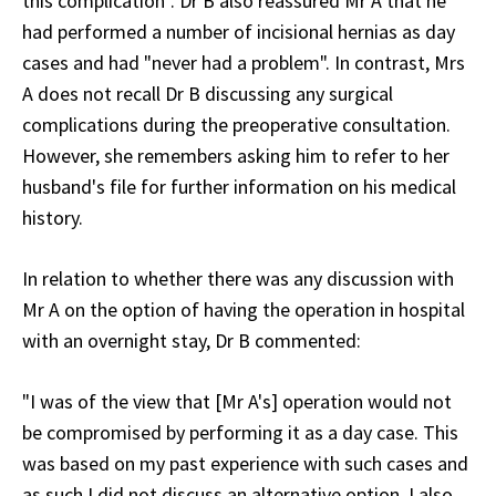
this complication". Dr B also reassured Mr A that he
had performed a number of incisional hernias as day
cases and had "never had a problem". In contrast, Mrs
A does not recall Dr B discussing any surgical
complications during the preoperative consultation.
However, she remembers asking him to refer to her
husband's file for further information on his medical
history.
In relation to whether there was any discussion with
Mr A on the option of having the operation in hospital
with an overnight stay, Dr B commented:
"I was of the view that [Mr A's] operation would not
be compromised by performing it as a day case. This
was based on my past experience with such cases and
as such I did not discuss an alternative option. I also