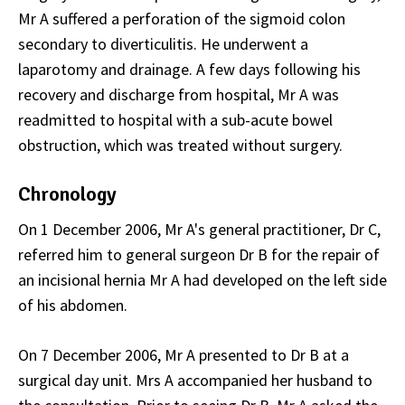
Mr A suffered a perforation of the sigmoid colon
secondary to diverticulitis. He underwent a
laparotomy and drainage. A few days following his
recovery and discharge from hospital, Mr A was
readmitted to hospital with a sub-acute bowel
obstruction, which was treated without surgery.
Chronology
On 1 December 2006, Mr A's general practitioner, Dr C,
referred him to general surgeon Dr B for the repair of
an incisional hernia Mr A had developed on the left side
of his abdomen.
On 7 December 2006, Mr A presented to Dr B at a
surgical day unit. Mrs A accompanied her husband to