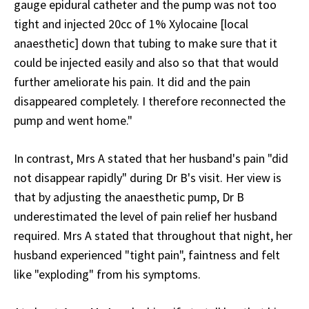
gauge epidural catheter and the pump was not too
tight and injected 20cc of 1% Xylocaine [local
anaesthetic] down that tubing to make sure that it
could be injected easily and also so that that would
further ameliorate his pain. It did and the pain
disappeared completely. I therefore reconnected the
pump and went home."
In contrast, Mrs A stated that her husband's pain "did
not disappear rapidly" during Dr B's visit. Her view is
that by adjusting the anaesthetic pump, Dr B
underestimated the level of pain relief her husband
required. Mrs A stated that throughout that night, her
husband experienced "tight pain", faintness and felt
like "exploding" from his symptoms.