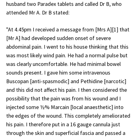
husband two Paradex tablets and called Dr B, who
attended Mr A. Dr B stated:
"At 4.45pm I received a message from [Mrs A][1] that
[Mr A] had developed sudden onset of severe
abdominal pain. I went to his house thinking that this
was most likely wind pain. He had a normal pulse but
was clearly uncomfortable. He had minimal bowel
sounds present. I gave him some intravenous
Buscopan [anti-spasmodic] and Pethidine [narcotic]
and this did not affect his pain. I then considered the
possibility that the pain was from his wound and I
injected some ½% Marcain [local anaesthetic] into
the edges of the wound. This completely ameliorated
his pain. I therefore put in a 16 gauge cannula just
through the skin and superficial fascia and passed a