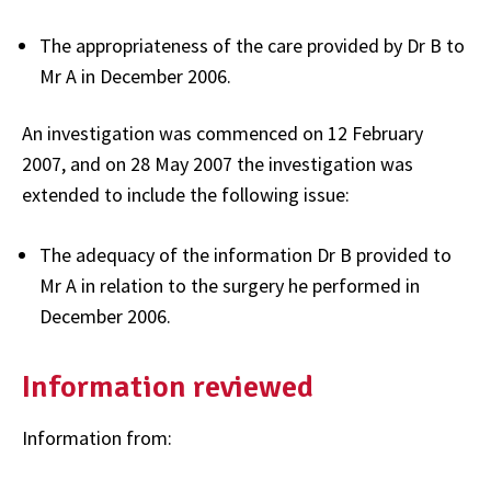
The appropriateness of the care provided by Dr B to
Mr A in December 2006.
An investigation was commenced on 12 February
2007, and on 28 May 2007 the investigation was
extended to include the following issue:
The adequacy of the information Dr B provided to
Mr A in relation to the surgery he performed in
December 2006.
Information reviewed
Information from: