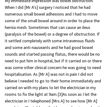
My immediate impression was bowel obstruction.
When I did [Mr A's] surgery I noticed that he had
numerous small bowel adhesions and I had to move
some of the small bowel around in order to place the
hernia mesh. Sometimes that can cause an ileus
(paralysis of the bowel) or a degree of obstruction. If
it settled completely with some intravenous fluids
and some anti-nauseants and he had good bowel
sounds and started passing flatus, there would be no
need to put him in hospital, but if it carried on or there
was some other clinical concern he was going to need
hospitalisation. As [Mr A] was not in pain I did not
believe I needed to go to their home immediately and
carried on with my plans to let the electrician in my
rooms to fix the light at 9am.[3]As soon as I let the
electrician in I telephoned [Mrs A] to see how [Mr A]