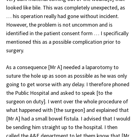
looked like bile. This was completely unexpected, as
… his operation really had gone without incident.
However, the problem is not uncommon and is
identified in the patient consent form … I specifically
mentioned this as a possible complication prior to
surgery.
As a consequence [Mr A] needed a laparotomy to
suture the hole up as soon as possible as he was only
going to get worse with any delay. I therefore phoned
the Public Hospital and asked to speak [to the
surgeon on duty]. I went over the whole procedure of
what happened with [the surgeon] and explained that
[Mr A] had a small bowel fistula. I advised that I would
be sending him straight up to the hospital. I then
called the A&E department to let them know that [Mr