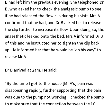
B had left him the previous evening. She telephoned Dr
B, who asked her to check the analgesic pump to see
if he had released the flow clip during his visit. Mrs A
confirmed that he had, and Dr B asked her to release
the clip further to increase its flow. Upon doing so, the
anaesthetic leaked onto the bed. Mrs A informed Dr B
of this and he instructed her to tighten the clip back
up. He informed her that he would be "on his way" to
review Mr A.
Dr B arrived at 2am. He said:
"By the time I got to the house [Mr A's] pain was
disappearing rapidly, further supporting that the pain
was due to the pump not working. I checked the pump
to make sure that the connection between the 16