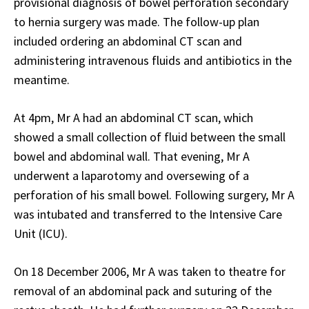
provisional diagnosis of bowel perforation secondary
to hernia surgery was made. The follow-up plan
included ordering an abdominal CT scan and
administering intravenous fluids and antibiotics in the
meantime.
At 4pm, Mr A had an abdominal CT scan, which
showed a small collection of fluid between the small
bowel and abdominal wall. That evening, Mr A
underwent a laparotomy and oversewing of a
perforation of his small bowel. Following surgery, Mr A
was intubated and transferred to the Intensive Care
Unit (ICU).
On 18 December 2006, Mr A was taken to theatre for
removal of an abdominal pack and suturing of the