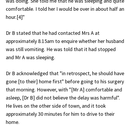
was doing. She told me that he was sleeping and quite
comfortable. I told her I would be over in about half an
hour.[4]"
Dr B stated that he had contacted Mrs A at
approximately 8.15am to enquire whether her husband
was still vomiting. He was told that it had stopped
and Mr A was sleeping.
Dr B acknowledged that "in retrospect, he should have
gone [to their] home first" before going to his surgery
that morning. However, with "[Mr A] comfortable and
asleep, [Dr B] did not believe the delay was harmful".
He lives on the other side of town, and it took
approximately 30 minutes for him to drive to their
home.