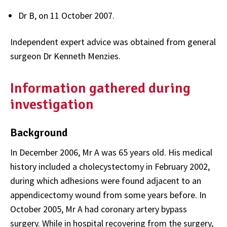
Dr B, on 11 October 2007.
Independent expert advice was obtained from general
surgeon Dr Kenneth Menzies.
Information gathered during
investigation
Background
In December 2006, Mr A was 65 years old. His medical
history included a cholecystectomy in February 2002,
during which adhesions were found adjacent to an
appendicectomy wound from some years before. In
October 2005, Mr A had coronary artery bypass
surgery. While in hospital recovering from the surgery,