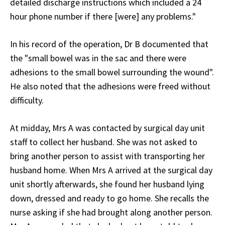
detailed discharge instructions which included a 24
hour phone number if there [were] any problems."
In his record of the operation, Dr B documented that
the "small bowel was in the sac and there were
adhesions to the small bowel surrounding the wound".
He also noted that the adhesions were freed without
difficulty.
At midday, Mrs A was contacted by surgical day unit
staff to collect her husband. She was not asked to
bring another person to assist with transporting her
husband home. When Mrs A arrived at the surgical day
unit shortly afterwards, she found her husband lying
down, dressed and ready to go home. She recalls the
nurse asking if she had brought along another person.