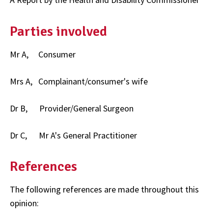
Parties involved
Mr A, Consumer
Mrs A, Complainant/consumer's wife
Dr B, Provider/General Surgeon
Dr C, Mr A's General Practitioner
References
The following references are made throughout this
opinion: