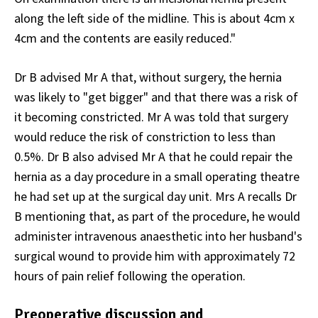
along the left side of the midline. This is about 4cm x
4cm and the contents are easily reduced."
Dr B advised Mr A that, without surgery, the hernia
was likely to "get bigger" and that there was a risk of
it becoming constricted. Mr A was told that surgery
would reduce the risk of constriction to less than
0.5%. Dr B also advised Mr A that he could repair the
hernia as a day procedure in a small operating theatre
he had set up at the surgical day unit. Mrs A recalls Dr
B mentioning that, as part of the procedure, he would
administer intravenous anaesthetic into her husband's
surgical wound to provide him with approximately 72
hours of pain relief following the operation.
Preoperative discussion and