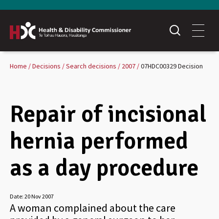
Home
Decisions
Search decisions
2007
07HDC00329 Decision
Repair of incisional
hernia performed
as a day procedure
Date:
20 Nov 2007
A woman complained about the care