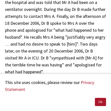
the hospital and was told that Mr A had been on a
ventilator overnight. During the day Dr B made further
attempts to contact Mrs A. Finally, on the afternoon of
18 December 2006, Dr B spoke to Mrs A over the
phone and apologised for "what had happened to her
husband". He recalls Mrs A being "justifiably very angry
… and had no desire to speak to [him]". Two days
later, on the evening of 20 December 2006, Dr B
visited Mr A in ICU. Dr B "sympathised with [Mr A] for
the terrible time he was having" and "apologised for
what had happened".
This site uses cookies, please review our
Privacy
On 23 January 2007, Dr B took Mr A's file to his Unit
Statement.
Audit meeting. He stated:
Ok
"[We] concluded that despite the fact that we have