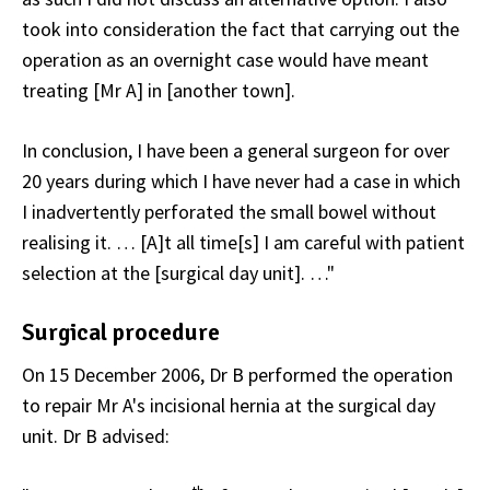
took into consideration the fact that carrying out the
operation as an overnight case would have meant
treating [Mr A] in [another town].
In conclusion, I have been a general surgeon for over
20 years during which I have never had a case in which
I inadvertently perforated the small bowel without
realising it. … [A]t all time[s] I am careful with patient
selection at the [surgical day unit]. …"
Surgical procedure
On 15 December 2006, Dr B performed the operation
to repair Mr A's incisional hernia at the surgical day
unit. Dr B advised: