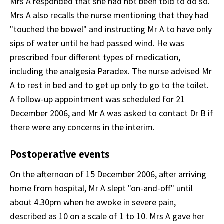
Mrs A responded that she had not been told to do so.
Mrs A also recalls the nurse mentioning that they had
"touched the bowel" and instructing Mr A to have only
sips of water until he had passed wind. He was
prescribed four different types of medication,
including the analgesia Paradex. The nurse advised Mr
A to rest in bed and to get up only to go to the toilet.
A follow-up appointment was scheduled for 21
December 2006, and Mr A was asked to contact Dr B if
there were any concerns in the interim.
Postoperative events
On the afternoon of 15 December 2006, after arriving
home from hospital, Mr A slept "on-and-off" until
about 4.30pm when he awoke in severe pain,
described as 10 on a scale of 1 to 10. Mrs A gave her