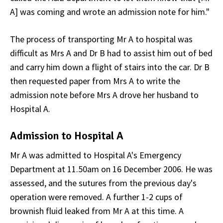
A] was coming and wrote an admission note for him."
The process of transporting Mr A to hospital was
difficult as Mrs A and Dr B had to assist him out of bed
and carry him down a flight of stairs into the car. Dr B
then requested paper from Mrs A to write the
admission note before Mrs A drove her husband to
Hospital A.
Admission to Hospital A
Mr A was admitted to Hospital A's Emergency
Department at 11.50am on 16 December 2006. He was
assessed, and the sutures from the previous day's
operation were removed. A further 1-2 cups of
brownish fluid leaked from Mr A at this time. A