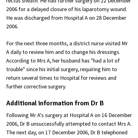
rectus sheath. He had further surgery on 22 December
2006 for a delayed closure of his laparotomy wound.
He was discharged from Hospital A on 28 December
2006.
For the next three months, a district nurse visited Mr
A daily to review him and to change his dressings.
According to Mrs A, her husband has "had a lot of
trouble" since his initial surgery, requiring him to
return several times to Hospital for reviews and
further corrective surgery.
Additional information from Dr B
Following Mr A's surgery at Hospital A on 16 December
2006, Dr B unsuccessfully attempted to contact Mrs A.
The next day, on 17 December 2006, Dr B telephoned