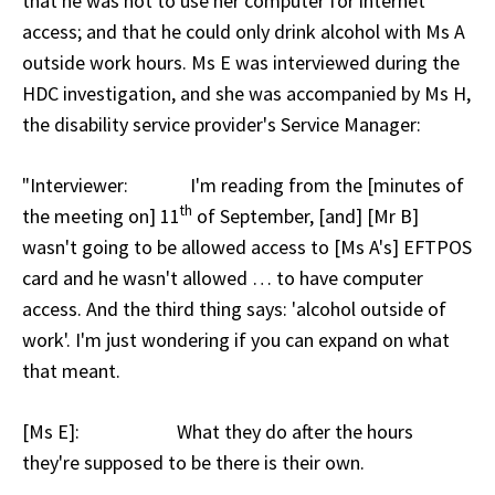
that he was not to use her computer for internet
access; and that he could only drink alcohol with Ms A
outside work hours. Ms E was interviewed during the
HDC investigation, and she was accompanied by Ms H,
the disability service provider's Service Manager:
"Interviewer: I'm reading from the [minutes of
th
the meeting on] 11
of September, [and] [Mr B]
wasn't going to be allowed access to [Ms A's] EFTPOS
card and he wasn't allowed … to have computer
access. And the third thing says: 'alcohol outside of
work'. I'm just wondering if you can expand on what
that meant.
[Ms E]: What they do after the hours
they're supposed to be there is their own.