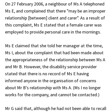
On 27 February 2006, a neighbour of Ms A telephoned
Ms E, and complained that there "may be an improper
relationship [between] client and carer". As a result of
this complaint, Ms E stated that a female carer was
employed to provide personal care in the mornings.
Ms E claimed that she told her manager at the time,
Ms I, about the complaint that had been made about
the appropriateness of the relationship between Ms A
and Mr B. However, the disability service provider
stated that there is no record of Ms E having
informed anyone in the organisation of concerns
about Mr B's relationship with Ms A. (Ms I no longer
works for the company, and cannot be contacted.)
Mr G said that, although he had not been able to recall