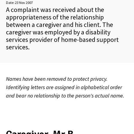
Date:
23 Nov 2007
A complaint was received about the
appropriateness of the relationship
between a caregiver and his client. The
caregiver was employed by a disability
services provider of home-based support
services.
Names have been removed to protect privacy.
Identifying letters are assigned in alphabetical order
and bear no relationship to the person's actual name.