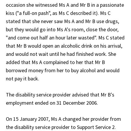
occasion she witnessed Ms A and Mr B in a passionate
kiss ("a full-on pash", as Ms C described it). Ms C
stated that she never saw Ms A and Mr B use drugs,
but they would go into Ms A's room, close the door,
"and come out half an hour later wasted". Ms C stated
that Mr B would open an alcoholic drink on his arrival,
and would not wait until he had finished work. She
added that Ms A complained to her that Mr B
borrowed money from her to buy alcohol and would
not pay it back.
The disability service provider advised that Mr B's
employment ended on 31 December 2006.
On 15 January 2007, Ms A changed her provider from
the disability service provider to Support Service 2.