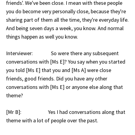
friends'. We've been close. I mean with these people
you do become very personally close, because they're
sharing part of them all the time, they're everyday life.
And being seven days a week, you know. And normal
things happen as well you know.
Interviewer: So were there any subsequent
conversations with [Ms E]? You say when you started
you told [Ms E] that you and [Ms A] were close
friends, good friends. Did you have any other
conversations with [Ms E] or anyone else along that
theme?
[Mr B]: Yes I had conversations along that
theme with a lot of people over the past.