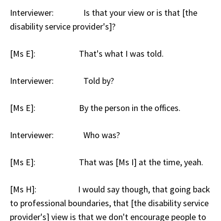
Interviewer: Is that your view or is that [the
disability service provider's]?
[Ms E]: That's what I was told.
Interviewer: Told by?
[Ms E]: By the person in the offices.
Interviewer: Who was?
[Ms E]: That was [Ms I] at the time, yeah.
[Ms H]: I would say though, that going back
to professional boundaries, that [the disability service
provider's] view is that we don't encourage people to