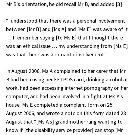
Mr B's orientation, he did recall Mr B, and added:[3]
"I understood that there was a personal involvement
between [Mr B] and [Ms A] and [Ms E] was aware of it
… I remember saying [to Ms E] that I thought there
was an ethical issue … my understanding from [Ms E]
was that there was a romantic involvement."
In August 2006, Ms A complained to her carer that Mr
B had been using her EFTPOS card, drinking alcohol at
work, had been accessing internet pornography on her
computer, and had been involved in a fight at Ms A's
house. Ms E completed a complaint form on 25
August 2006, and wrote a note on this form dated 28
August that "[Ms A's] grandmother rang wanting to
know if [the disability service provider] can stop [Mr