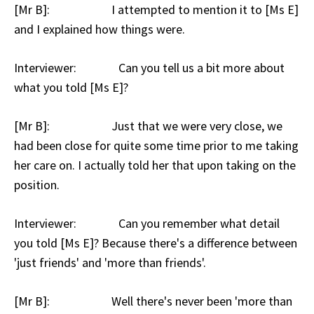
[Mr B]: I attempted to mention it to [Ms E]
and I explained how things were.
Interviewer: Can you tell us a bit more about
what you told [Ms E]?
[Mr B]: Just that we were very close, we
had been close for quite some time prior to me taking
her care on. I actually told her that upon taking on the
position.
Interviewer: Can you remember what detail
you told [Ms E]? Because there's a difference between
'just friends' and 'more than friends'.
[Mr B]: Well there's never been 'more than