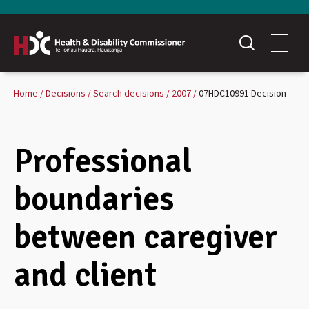
Home
Decisions
Search decisions
2007
07HDC10991 Decision
Professional
boundaries
between caregiver
and client