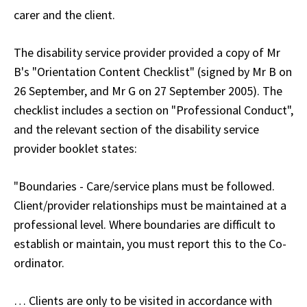
carer and the client.
The disability service provider provided a copy of Mr
B's "Orientation Content Checklist" (signed by Mr B on
26 September, and Mr G on 27 September 2005). The
checklist includes a section on "Professional Conduct",
and the relevant section of the disability service
provider booklet states:
"Boundaries - Care/service plans must be followed.
Client/provider relationships must be maintained at a
professional level. Where boundaries are difficult to
establish or maintain, you must report this to the Co-
ordinator.
… Clients are only to be visited in accordance with