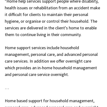
"Home help services support people where disability,
health issues or rehabilitation from an accident make
it difficult for clients to maintain their personal
hygiene, or organise or control their household. The
services are delivered in the client's home to enable
them to continue living in their community.
Home support services include household
management, personal care, and advanced personal
care services. In addition we offer overnight care
which provides an in-home household management
and personal care service overnight.
…
Home based support for household management,