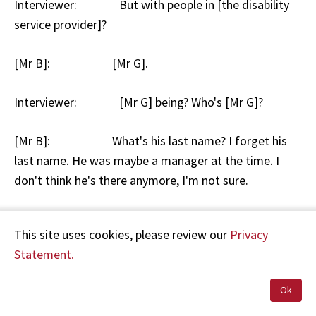
Interviewer: But with people in [the disability
service provider]?
[Mr B]: [Mr G].
Interviewer: [Mr G] being? Who's [Mr G]?
[Mr B]: What's his last name? I forget his
last name. He was maybe a manager at the time. I
don't think he's there anymore, I'm not sure.
Interviewer: Okay and what did you say to [Mr
This site uses cookies, please review our
Privacy
G]?
Statement.
[Mr B]: Just the same things. That you
Ok
know, we do have a friendship outside of work and we