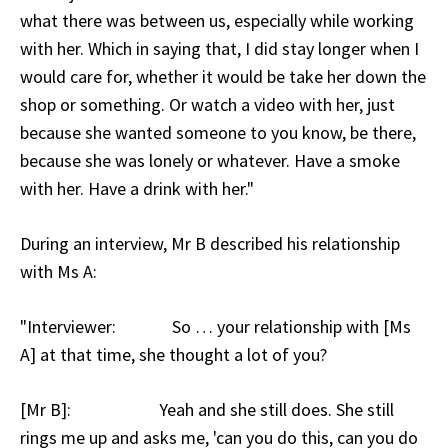
what there was between us, especially while working
with her. Which in saying that, I did stay longer when I
would care for, whether it would be take her down the
shop or something. Or watch a video with her, just
because she wanted someone to you know, be there,
because she was lonely or whatever. Have a smoke
with her. Have a drink with her."
During an interview, Mr B described his relationship
with Ms A:
"Interviewer: So … your relationship with [Ms
A] at that time, she thought a lot of you?
[Mr B]: Yeah and she still does. She still
rings me up and asks me, 'can you do this, can you do