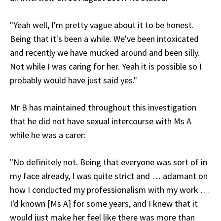
"Yeah well, I'm pretty vague about it to be honest.
Being that it's been a while. We've been intoxicated
and recently we have mucked around and been silly.
Not while I was caring for her. Yeah it is possible so I
probably would have just said yes."
Mr B has maintained throughout this investigation
that he did not have sexual intercourse with Ms A
while he was a carer:
"No definitely not. Being that everyone was sort of in
my face already, I was quite strict and … adamant on
how I conducted my professionalism with my work …
I'd known [Ms A] for some years, and I knew that it
would just make her feel like there was more than