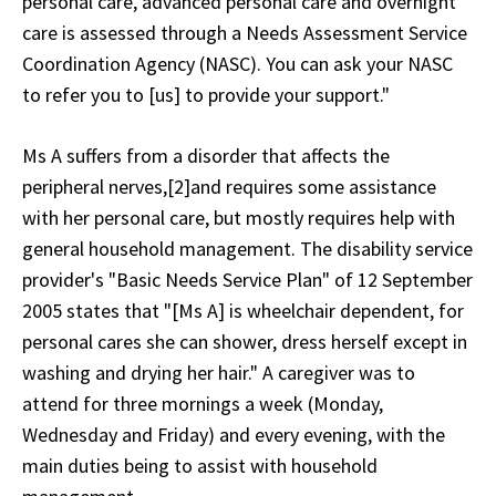
personal care, advanced personal care and overnight
care is assessed through a Needs Assessment Service
Coordination Agency (NASC). You can ask your NASC
to refer you to [us] to provide your support."
Ms A suffers from a disorder that affects the
peripheral nerves,[2]and requires some assistance
with her personal care, but mostly requires help with
general household management. The disability service
provider's "Basic Needs Service Plan" of 12 September
2005 states that "[Ms A] is wheelchair dependent, for
personal cares she can shower, dress herself except in
washing and drying her hair." A caregiver was to
attend for three mornings a week (Monday,
Wednesday and Friday) and every evening, with the
main duties being to assist with household