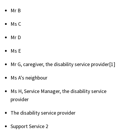
Mr B
Ms C
Mr D
Ms E
Mr G, caregiver, the disability service provider[1]
Ms A's neighbour
Ms H, Service Manager, the disability service
provider
The disability service provider
Support Service 2