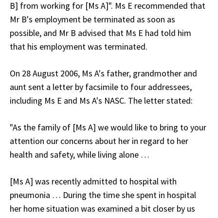
B] from working for [Ms A]". Ms E recommended that
Mr B's employment be terminated as soon as
possible, and Mr B advised that Ms E had told him
that his employment was terminated.
On 28 August 2006, Ms A's father, grandmother and
aunt sent a letter by facsimile to four addressees,
including Ms E and Ms A's NASC. The letter stated:
"As the family of [Ms A] we would like to bring to your
attention our concerns about her in regard to her
health and safety, while living alone …
[Ms A] was recently admitted to hospital with
pneumonia … During the time she spent in hospital
her home situation was examined a bit closer by us