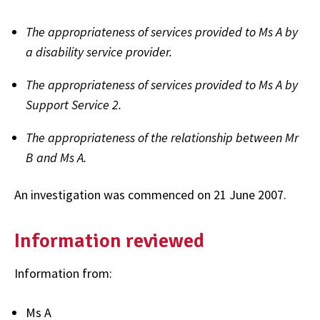
The appropriateness of services provided to Ms A by
a disability service provider.
The appropriateness of services provided to Ms A by
Support Service 2.
The appropriateness of the relationship between Mr
B and Ms A.
An investigation was commenced on 21 June 2007.
Information reviewed
Information from:
Ms A