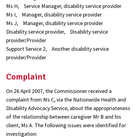
Ms H, Service Manager, disability service provider
Ms I, Manager, disability service provider
Ms J, Manager, disability service provider
Disability service provider, Disability service
provider/Provider
Support Service 2, Another disability service
provider/Provider
Complaint
On 26 April 2007, the Commissioner received a
complaint from Ms C, via the Nationwide Health and
Disability Advocacy Service, about the appropriateness
of the relationship between caregiver Mr B and his
client, Ms A. The following issues were identified for
investigation: