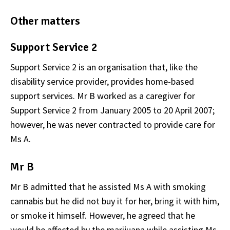
Other matters
Support Service 2
Support Service 2 is an organisation that, like the
disability service provider, provides home-based
support services. Mr B worked as a caregiver for
Support Service 2 from January 2005 to 20 April 2007;
however, he was never contracted to provide care for
Ms A.
Mr B
Mr B admitted that he assisted Ms A with smoking
cannabis but he did not buy it for her, bring it with him,
or smoke it himself. However, he agreed that he
would be affected by the marijuana while assisting Ms