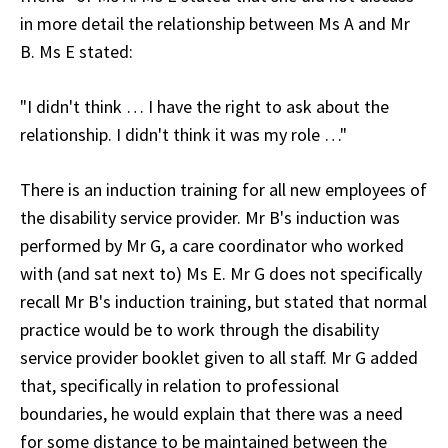
in more detail the relationship between Ms A and Mr
B. Ms E stated:
"I didn't think … I have the right to ask about the
relationship. I didn't think it was my role …"
There is an induction training for all new employees of
the disability service provider. Mr B's induction was
performed by Mr G, a care coordinator who worked
with (and sat next to) Ms E. Mr G does not specifically
recall Mr B's induction training, but stated that normal
practice would be to work through the disability
service provider booklet given to all staff. Mr G added
that, specifically in relation to professional
boundaries, he would explain that there was a need
for some distance to be maintained between the