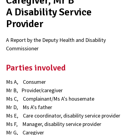
Caregiver, Mr B
A Disability Service
Provider
A Report by the Deputy Health and Disability
Commissioner
Parties involved
Ms A, Consumer
Mr B, Provider/caregiver
Ms C, Complainant/Ms A's housemate
Mr D, Ms A's father
Ms E, Care coordinator, disability service provider
Ms F, Manager, disability service provider
Mr G, Caregiver