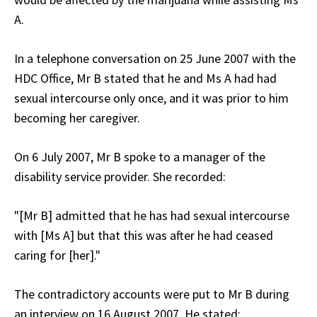
A.
In a telephone conversation on 25 June 2007 with the
HDC Office, Mr B stated that he and Ms A had had
sexual intercourse only once, and it was prior to him
becoming her caregiver.
On 6 July 2007, Mr B spoke to a manager of the
disability service provider. She recorded:
"[Mr B] admitted that he has had sexual intercourse
with [Ms A] but that this was after he had ceased
caring for [her]."
The contradictory accounts were put to Mr B during
an interview on 16 August 2007. He stated: