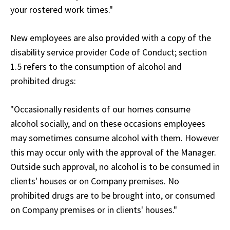
your rostered work times."
New employees are also provided with a copy of the
disability service provider Code of Conduct; section
1.5 refers to the consumption of alcohol and
prohibited drugs:
"Occasionally residents of our homes consume
alcohol socially, and on these occasions employees
may sometimes consume alcohol with them. However
this may occur only with the approval of the Manager.
Outside such approval, no alcohol is to be consumed in
clients' houses or on Company premises. No
prohibited drugs are to be brought into, or consumed
on Company premises or in clients' houses."