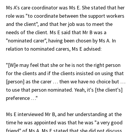
Ms A's care coordinator was Ms E. She stated that her
role was "to coordinate between the support workers
and the client", and that her job was to meet the
needs of the client. Ms E said that Mr B was a
"nominated carer", having been chosen by Ms A. In
relation to nominated carers, Ms E advised:
"[W]e may feel that she or he is not the right person
for the clients and if the clients insisted on using that
[person] as the carer … then we have no choice but …
to use that person nominated. Yeah, it's [the client's]
preference …"
Ms E interviewed Mr B, and her understanding at the
time he was appointed was that he was "a very good
friend" of Ms A. Ms E stated that she did not discuss