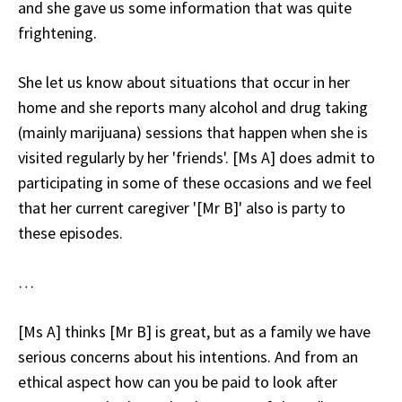
and she gave us some information that was quite
frightening.
She let us know about situations that occur in her
home and she reports many alcohol and drug taking
(mainly marijuana) sessions that happen when she is
visited regularly by her 'friends'. [Ms A] does admit to
participating in some of these occasions and we feel
that her current caregiver '[Mr B]' also is party to
these episodes.
…
[Ms A] thinks [Mr B] is great, but as a family we have
serious concerns about his intentions. And from an
ethical aspect how can you be paid to look after