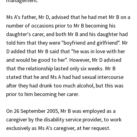
management.
Ms A's father, Mr D, advised that he had met Mr B on a
number of occasions prior to Mr B becoming his
daughter's carer, and both Mr B and his daughter had
told him that they were "boyfriend and girlfriend". Mr
D added that Mr B said that "he was in love with her
and would be good to her". However, Mr D advised
that the relationship lasted only six weeks. Mr B
stated that he and Ms A had had sexual intercourse
after they had drunk too much alcohol, but this was
prior to him becoming her carer.
On 26 September 2005, Mr B was employed as a
caregiver by the disability service provider, to work
exclusively as Ms A's caregiver, at her request.