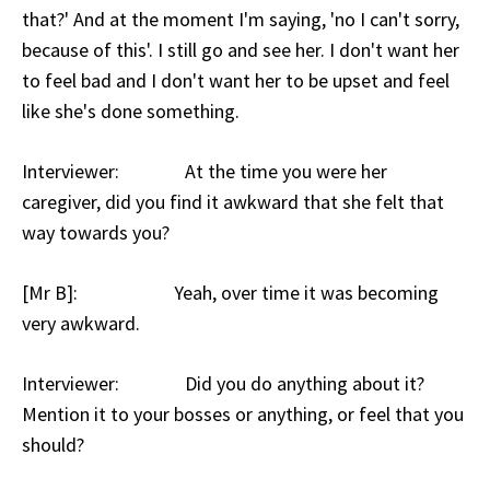
that?' And at the moment I'm saying, 'no I can't sorry,
because of this'. I still go and see her. I don't want her
to feel bad and I don't want her to be upset and feel
like she's done something.
Interviewer: At the time you were her
caregiver, did you find it awkward that she felt that
way towards you?
[Mr B]: Yeah, over time it was becoming
very awkward.
Interviewer: Did you do anything about it?
Mention it to your bosses or anything, or feel that you
should?