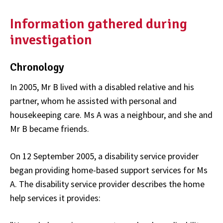
Information gathered during
investigation
Chronology
In 2005, Mr B lived with a disabled relative and his
partner, whom he assisted with personal and
housekeeping care. Ms A was a neighbour, and she and
Mr B became friends.
On 12 September 2005, a disability service provider
began providing home-based support services for Ms
A. The disability service provider describes the home
help services it provides: