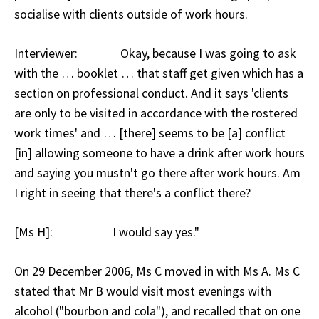
socialise with clients outside of work hours.
Interviewer: Okay, because I was going to ask
with the … booklet … that staff get given which has a
section on professional conduct. And it says 'clients
are only to be visited in accordance with the rostered
work times' and … [there] seems to be [a] conflict
[in] allowing someone to have a drink after work hours
and saying you mustn't go there after work hours. Am
I right in seeing that there's a conflict there?
[Ms H]: I would say yes."
On 29 December 2006, Ms C moved in with Ms A. Ms C
stated that Mr B would visit most evenings with
alcohol ("bourbon and cola"), and recalled that on one