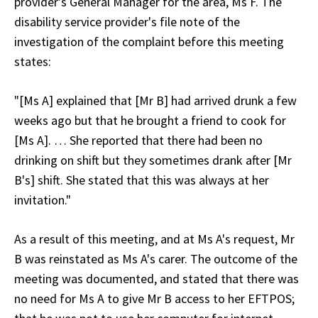
provider's General Manager for the area, Ms F. The
disability service provider's file note of the
investigation of the complaint before this meeting
states:
"[Ms A] explained that [Mr B] had arrived drunk a few
weeks ago but that he brought a friend to cook for
[Ms A]. … She reported that there had been no
drinking on shift but they sometimes drank after [Mr
B's] shift. She stated that this was always at her
invitation."
As a result of this meeting, and at Ms A's request, Mr
B was reinstated as Ms A's carer. The outcome of the
meeting was documented, and stated that there was
no need for Ms A to give Mr B access to her EFTPOS;