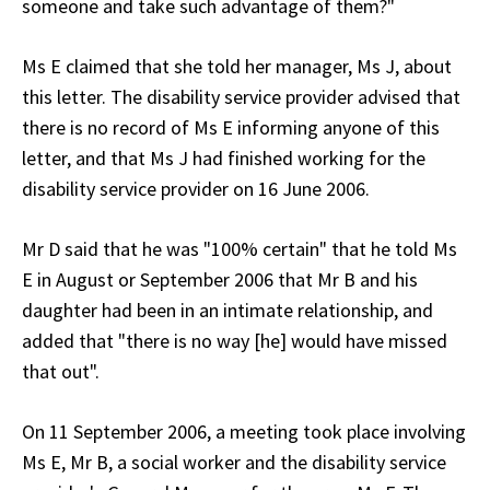
someone and take such advantage of them?"
Ms E claimed that she told her manager, Ms J, about
this letter. The disability service provider advised that
there is no record of Ms E informing anyone of this
letter, and that Ms J had finished working for the
disability service provider on 16 June 2006.
Mr D said that he was "100% certain" that he told Ms
E in August or September 2006 that Mr B and his
daughter had been in an intimate relationship, and
added that "there is no way [he] would have missed
that out".
On 11 September 2006, a meeting took place involving
Ms E, Mr B, a social worker and the disability service