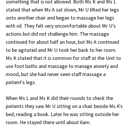
something that is not allowed. Both Ms K and Ms L
stated that when Ms A sat down, Mr U lifted her legs
onto another chair and began to massage her legs
with oil. They felt very uncomfortable about Mr U's
actions but did not challenge him. The massage
continued for about half an hour, but Ms A continued
to be agitated and Mr U took her back to her room.
Ms K stated that it is common for staff at the Unit to
use foot baths and massage to manage anxiety and
mood, but she had never seen staff massage a
patient's legs.
When Ms L and Ms K did their rounds to check the
patients they saw Mr U sitting on a chair beside Ms A's
bed, reading a book. Later he was sitting outside her
room. He stayed there until about 6am.