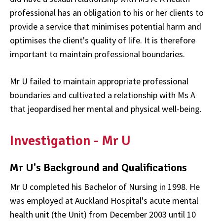
professional has an obligation to his or her clients to
provide a service that minimises potential harm and
optimises the client's quality of life. It is therefore
important to maintain professional boundaries.
Mr U failed to maintain appropriate professional
boundaries and cultivated a relationship with Ms A
that jeopardised her mental and physical well-being.
Investigation - Mr U
Mr U's Background and Qualifications
Mr U completed his Bachelor of Nursing in 1998. He
was employed at Auckland Hospital's acute mental
health unit (the Unit) from December 2003 until 10