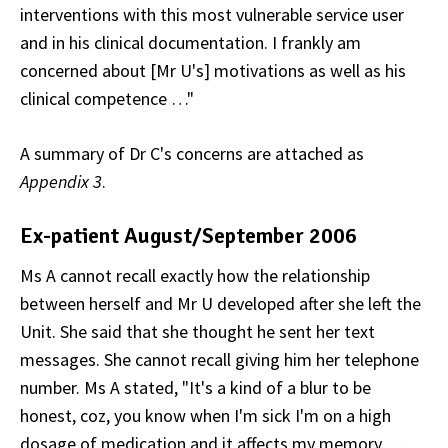
interventions with this most vulnerable service user
and in his clinical documentation. I frankly am
concerned about [Mr U's] motivations as well as his
clinical competence …"
A summary of Dr C's concerns are attached as
Appendix 3
.
Ex-patient August/September 2006
Ms A cannot recall exactly how the relationship
between herself and Mr U developed after she left the
Unit. She said that she thought he sent her text
messages. She cannot recall giving him her telephone
number. Ms A stated, "It's a kind of a blur to be
honest, coz, you know when I'm sick I'm on a high
dosage of medication and it affects my memory. …