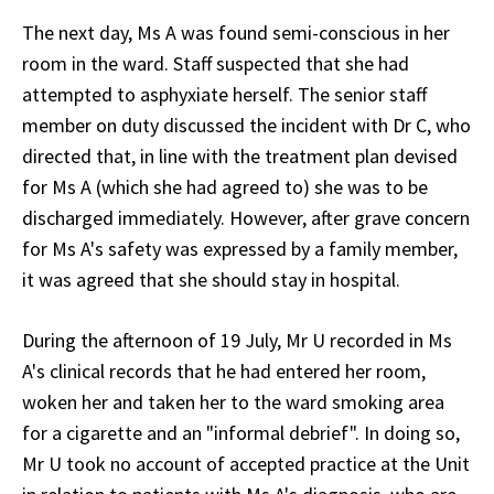
The next day, Ms A was found semi-conscious in her
room in the ward. Staff suspected that she had
attempted to asphyxiate herself. The senior staff
member on duty discussed the incident with Dr C, who
directed that, in line with the treatment plan devised
for Ms A (which she had agreed to) she was to be
discharged immediately. However, after grave concern
for Ms A's safety was expressed by a family member,
it was agreed that she should stay in hospital.
During the afternoon of 19 July, Mr U recorded in Ms
A's clinical records that he had entered her room,
woken her and taken her to the ward smoking area
for a cigarette and an "informal debrief". In doing so,
Mr U took no account of accepted practice at the Unit