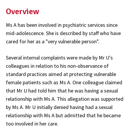
Overview
Ms A has been involved in psychiatric services since
mid-adolescence. She is described by staff who have
cared for her as a "very vulnerable person".
Several internal complaints were made by Mr U's
colleagues in relation to his non-observance of
standard practices aimed at protecting vulnerable
female patients such as Ms A. One colleague claimed
that Mr U had told him that he was having a sexual
relationship with Ms A. This allegation was supported
by Ms A. Mr U initially denied having had a sexual
relationship with Ms A but admitted that he became
too involved in her care.