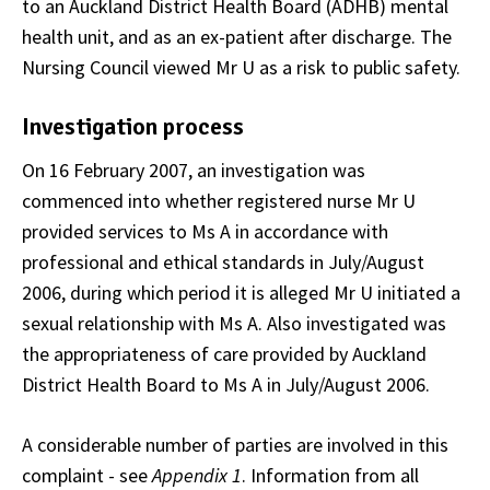
to an Auckland District Health Board (ADHB) mental
health unit, and as an ex-patient after discharge. The
Nursing Council viewed Mr U as a risk to public safety.
Investigation process
On 16 February 2007, an investigation was
commenced into whether registered nurse Mr U
provided services to Ms A in accordance with
professional and ethical standards in July/August
2006, during which period it is alleged Mr U initiated a
sexual relationship with Ms A. Also investigated was
the appropriateness of care provided by Auckland
District Health Board to Ms A in July/August 2006.
A considerable number of parties are involved in this
complaint - see
Appendix 1
. Information from all