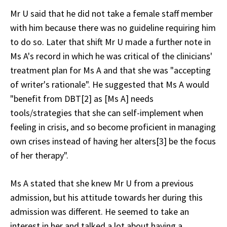
Mr U said that he did not take a female staff member
with him because there was no guideline requiring him
to do so. Later that shift Mr U made a further note in
Ms A's record in which he was critical of the clinicians'
treatment plan for Ms A and that she was "accepting
of writer's rationale". He suggested that Ms A would
"benefit from DBT[2] as [Ms A] needs
tools/strategies that she can self-implement when
feeling in crisis, and so become proficient in managing
own crises instead of having her alters[3] be the focus
of her therapy".
Ms A stated that she knew Mr U from a previous
admission, but his attitude towards her during this
admission was different. He seemed to take an
interest in her and talked a lot about having a