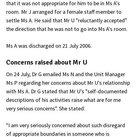
that it was not appropriate for him to be in Ms A's
room. Mr J arranged for a female staff member to
settle Ms A. He said that Mr U "reluctantly accepted"
the direction that he was not to go into Ms A's room.
Ms A was discharged on 21 July 2006.
Concerns raised about Mr U
On 24 July, Dr G emailed Ms N and the Unit Manager
Ms P regarding her concerns about Mr U's relationship
with Ms A. Dr G stated that Mr U's "self-documented
descriptions of his activities raise what are for me
very serious concerns". She stated:
"I am very seriously concerned about such disregard
of appropriate boundaries in someone who is