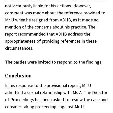
not vicariously liable for his actions. However,
comment was made about the reference provided to
Mr U when he resigned from ADHB, as it made no
mention of the concerns about his practice. The
report recommended that ADHB address the
appropriateness of providing references in these
circumstances.
The parties were invited to respond to the findings.
Conclusion
In his response to the provisional report, Mr U
admitted a sexual relationship with Ms A. The Director
of Proceedings has been asked to review the case and
consider taking proceedings against Mr U.