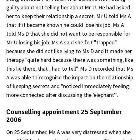
guilty about not telling her about Mr U. He had asked
her to keep their relationship a secret. Mr U told Ms A
that if it became known he could lose his job. Ms A
told Ms D that she did not want to be responsible for
Mr U losing his job. Ms A said she felt "trapped"
because she did not like lying to Ms D and it made her
therapy "quite hard because there was something, like
this lie there, that I had to tell". Ms D recorded that Ms
A was able to recognise the impact on the relationship
of keeping secrets and "noticed immediately feeling
more connected after discussing the 'elephant'".
Counselling appointment 25 September
2006
On 25 September, Ms A was very distressed when she