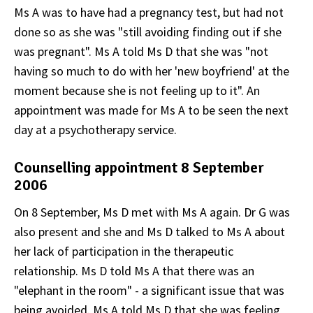
Ms A was to have had a pregnancy test, but had not
done so as she was "still avoiding finding out if she
was pregnant". Ms A told Ms D that she was "not
having so much to do with her 'new boyfriend' at the
moment because she is not feeling up to it". An
appointment was made for Ms A to be seen the next
day at a psychotherapy service.
Counselling appointment 8 September
2006
On 8 September, Ms D met with Ms A again. Dr G was
also present and she and Ms D talked to Ms A about
her lack of participation in the therapeutic
relationship. Ms D told Ms A that there was an
"elephant in the room" - a significant issue that was
being avoided. Ms A told Ms D that she was feeling