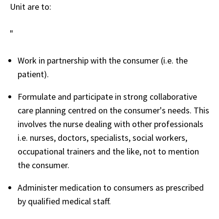
Unit are to:
"
Work in partnership with the consumer (i.e. the
patient).
Formulate and participate in strong collaborative
care planning centred on the consumer's needs. This
involves the nurse dealing with other professionals
i.e. nurses, doctors, specialists, social workers,
occupational trainers and the like, not to mention
the consumer.
Administer medication to consumers as prescribed
by qualified medical staff.