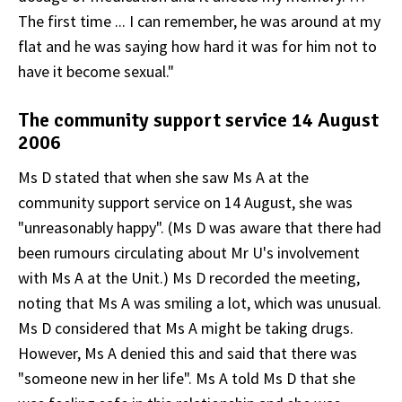
The first time ... I can remember, he was around at my
flat and he was saying how hard it was for him not to
have it become sexual."
The community support service 14 August
2006
Ms D stated that when she saw Ms A at the
community support service on 14 August, she was
"unreasonably happy". (Ms D was aware that there had
been rumours circulating about Mr U's involvement
with Ms A at the Unit.) Ms D recorded the meeting,
noting that Ms A was smiling a lot, which was unusual.
Ms D considered that Ms A might be taking drugs.
However, Ms A denied this and said that there was
"someone new in her life". Ms A told Ms D that she