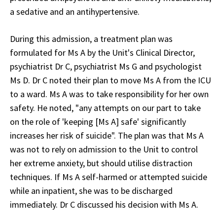
a sedative and an antihypertensive.
During this admission, a treatment plan was
formulated for Ms A by the Unit's Clinical Director,
psychiatrist Dr C, psychiatrist Ms G and psychologist
Ms D. Dr C noted their plan to move Ms A from the ICU
to a ward. Ms A was to take responsibility for her own
safety. He noted, "any attempts on our part to take
on the role of 'keeping [Ms A] safe' significantly
increases her risk of suicide". The plan was that Ms A
was not to rely on admission to the Unit to control
her extreme anxiety, but should utilise distraction
techniques. If Ms A self-harmed or attempted suicide
while an inpatient, she was to be discharged
immediately. Dr C discussed his decision with Ms A.