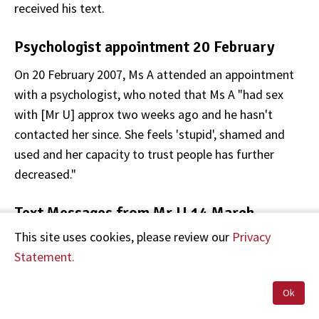
received his text.
Psychologist appointment 20 February
On 20 February 2007, Ms A attended an appointment
with a psychologist, who noted that Ms A "had sex
with [Mr U] approx two weeks ago and he hasn't
contacted her since. She feels 'stupid', shamed and
used and her capacity to trust people has further
decreased."
Text Messages from Mr U 14 March
This site uses cookies, please review our
Privacy
On 14 March 2007, Mr U sent Ms A a series of text
Statement.
messages. The first text message sent at 1.36pm
read:
Ok