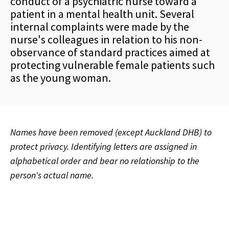
conduct of a psychiatric nurse toward a
patient in a mental health unit. Several
internal complaints were made by the
nurse's colleagues in relation to his non-
observance of standard practices aimed at
protecting vulnerable female patients such
as the young woman.
Names have been removed (except Auckland DHB) to
protect privacy. Identifying letters are assigned in
alphabetical order and bear no relationship to the
person's actual name.