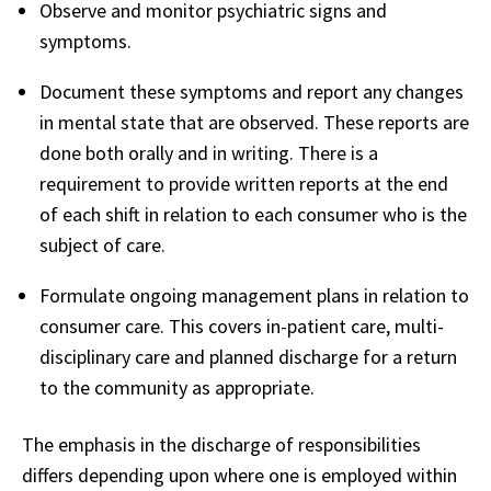
Observe and monitor psychiatric signs and
symptoms.
Document these symptoms and report any changes
in mental state that are observed. These reports are
done both orally and in writing. There is a
requirement to provide written reports at the end
of each shift in relation to each consumer who is the
subject of care.
Formulate ongoing management plans in relation to
consumer care. This covers in-patient care, multi-
disciplinary care and planned discharge for a return
to the community as appropriate.
The emphasis in the discharge of responsibilities
differs depending upon where one is employed within