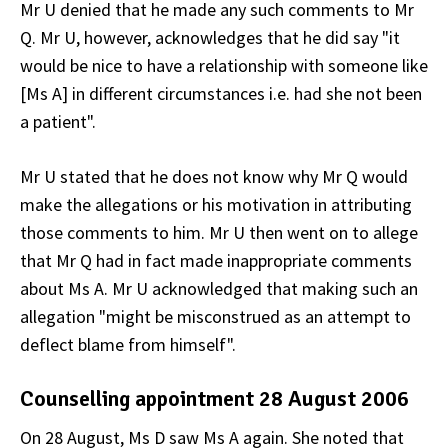
Mr U denied that he made any such comments to Mr
Q. Mr U, however, acknowledges that he did say "it
would be nice to have a relationship with someone like
[Ms A] in different circumstances i.e. had she not been
a patient".
Mr U stated that he does not know why Mr Q would
make the allegations or his motivation in attributing
those comments to him. Mr U then went on to allege
that Mr Q had in fact made inappropriate comments
about Ms A. Mr U acknowledged that making such an
allegation "might be misconstrued as an attempt to
deflect blame from himself".
Counselling appointment 28 August 2006
On 28 August, Ms D saw Ms A again. She noted that