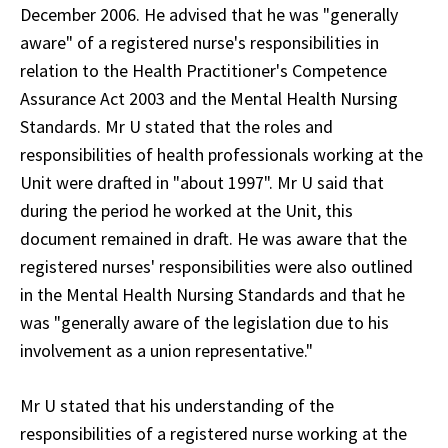
December 2006. He advised that he was "generally
aware" of a registered nurse's responsibilities in
relation to the Health Practitioner's Competence
Assurance Act 2003 and the Mental Health Nursing
Standards. Mr U stated that the roles and
responsibilities of health professionals working at the
Unit were drafted in "about 1997". Mr U said that
during the period he worked at the Unit, this
document remained in draft. He was aware that the
registered nurses' responsibilities were also outlined
in the Mental Health Nursing Standards and that he
was "generally aware of the legislation due to his
involvement as a union representative."
Mr U stated that his understanding of the
responsibilities of a registered nurse working at the