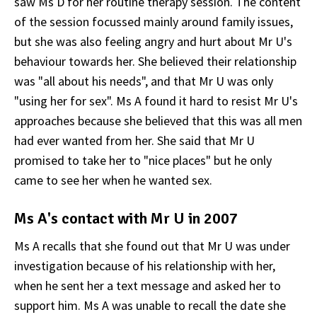
saw Ms D for her routine therapy session. The content
of the session focussed mainly around family issues,
but she was also feeling angry and hurt about Mr U's
behaviour towards her. She believed their relationship
was "all about his needs", and that Mr U was only
"using her for sex". Ms A found it hard to resist Mr U's
approaches because she believed that this was all men
had ever wanted from her. She said that Mr U
promised to take her to "nice places" but he only
came to see her when he wanted sex.
Ms A's contact with Mr U in 2007
Ms A recalls that she found out that Mr U was under
investigation because of his relationship with her,
when he sent her a text message and asked her to
support him. Ms A was unable to recall the date she