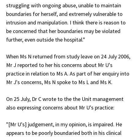
struggling with ongoing abuse, unable to maintain
boundaries for herself, and extremely vulnerable to
intrusion and manipulation. I think there is reason to
be concerned that her boundaries may be violated
further, even outside the hospital."
When Ms N returned from study leave on 24 July 2006,
Mr J reported to her his concerns about Mr U's
practice in relation to Ms A. As part of her enquiry into
Mr J's concerns, Ms N spoke to Ms L and Ms K.
On 25 July, Dr C wrote to the the Unit management
also expressing concerns about Mr U's practice:
"[Mr U's] judgement, in my opinion, is impaired. He
appears to be poorly boundaried both in his clinical