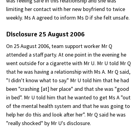
was feeling safe in this relationship and she was
limiting her contact with her new boyfriend to twice
weekly. Ms A agreed to inform Ms D if she felt unsafe.
Disclosure 25 August 2006
On 25 August 2006, team support worker Mr Q
attended a staff party. At one point in the evening he
went outside for a cigarette with Mr U. Mr U told Mr Q
that he was having a relationship with Ms A. Mr Q said,
"I didn't know what to say." Mr U told him that he had
been "crashing [at] her place" and that she was "good
in bed". Mr U told him that he wanted to get Ms A "out
of the mental health system and that he was going to
help her do this and look after her". Mr Q said he was
"really shocked" by Mr U's disclosure.