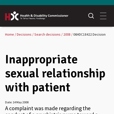
Home
Decisions
Search decisions
2008
06HDC18422 Decision
Inappropriate
sexual relationship
with patient
Date:
14 May 2008
A complaint was made regarding the