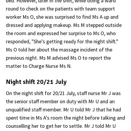
bed. However, later in the shift, while doing a ward
round to check on the patients with team support
worker Ms O, she was surprised to find Ms A up and
dressed and applying makeup. Ms M stepped outside
the room and expressed her surprise to Ms O, who
responded, "She's getting ready for the night shift."
Ms O told her about the massage incident of the
previous night. Ms M advised Ms O to report the
matter to Charge Nurse Ms N.
Night shift 20/21 July
On the night shift for 20/21 July, staff nurse Mr J was
the senior staff member on duty with Mr U and an
unqualified staff member. Mr U told Mr J that he had
spent time in Ms A's room the night before talking and
counselling her to get her to settle. Mr J told Mr U