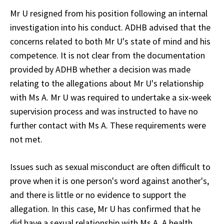
Mr U resigned from his position following an internal
investigation into his conduct. ADHB advised that the
concerns related to both Mr U's state of mind and his
competence. It is not clear from the documentation
provided by ADHB whether a decision was made
relating to the allegations about Mr U's relationship
with Ms A. Mr U was required to undertake a six-week
supervision process and was instructed to have no
further contact with Ms A. These requirements were
not met.
Issues such as sexual misconduct are often difficult to
prove when it is one person's word against another's,
and there is little or no evidence to support the
allegation. In this case, Mr U has confirmed that he
did have a sexual relationship with Ms A. A health