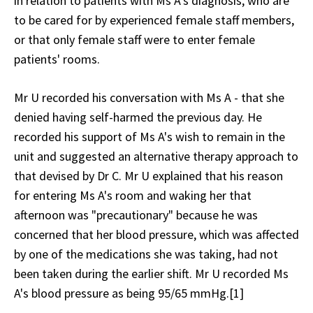
in relation to patients with Ms A's diagnosis, who are
to be cared for by experienced female staff members,
or that only female staff were to enter female
patients' rooms.
Mr U recorded his conversation with Ms A - that she
denied having self-harmed the previous day. He
recorded his support of Ms A's wish to remain in the
unit and suggested an alternative therapy approach to
that devised by Dr C. Mr U explained that his reason
for entering Ms A's room and waking her that
afternoon was "precautionary" because he was
concerned that her blood pressure, which was affected
by one of the medications she was taking, had not
been taken during the earlier shift. Mr U recorded Ms
A's blood pressure as being 95/65 mmHg.[1]