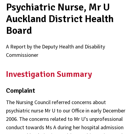
Psychiatric Nurse, Mr U
Auckland District Health
Board
A Report by the Deputy Health and Disability
Commissioner
Investigation Summary
Complaint
The Nursing Council referred concerns about
psychiatric nurse Mr U to our Office in early December
2006. The concerns related to Mr U's unprofessional
conduct towards Ms A during her hospital admission