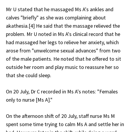
Mr U stated that he massaged Ms A's ankles and
calves "briefly" as she was complaining about
akathesia.[4] He said that the massage relieved the
problem. Mr U noted in Ms A's clinical record that he
had massaged her legs to relieve her anxiety, which
arose from "unwelcome sexual advances" from two
of the male patients. He noted that he offered to sit
outside her room and play music to reassure her so
that she could sleep.
On 20 July, Dr C recorded in Ms A's notes: "Females
only to nurse [Ms A]."
On the afternoon shift of 20 July, staff nurse Ms M
spent some time trying to calm Ms A and settle her in