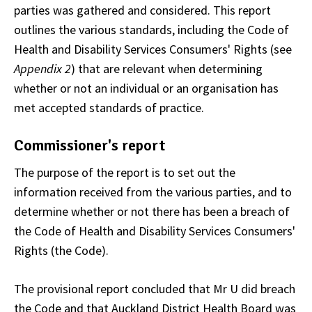
parties was gathered and considered. This report
outlines the various standards, including the Code of
Health and Disability Services Consumers' Rights (see
Appendix 2
) that are relevant when determining
whether or not an individual or an organisation has
met accepted standards of practice.
Commissioner's report
The purpose of the report is to set out the
information received from the various parties, and to
determine whether or not there has been a breach of
the Code of Health and Disability Services Consumers'
Rights (the Code).
The provisional report concluded that Mr U did breach
the Code and that Auckland District Health Board was