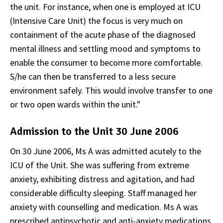
the unit. For instance, when one is employed at ICU
(Intensive Care Unit) the focus is very much on
containment of the acute phase of the diagnosed
mental illness and settling mood and symptoms to
enable the consumer to become more comfortable.
S/he can then be transferred to a less secure
environment safely. This would involve transfer to one
or two open wards within the unit."
Admission to the Unit 30 June 2006
On 30 June 2006, Ms A was admitted acutely to the
ICU of the Unit. She was suffering from extreme
anxiety, exhibiting distress and agitation, and had
considerable difficulty sleeping. Staff managed her
anxiety with counselling and medication. Ms A was
prescribed antipsychotic and anti-anxiety medications,