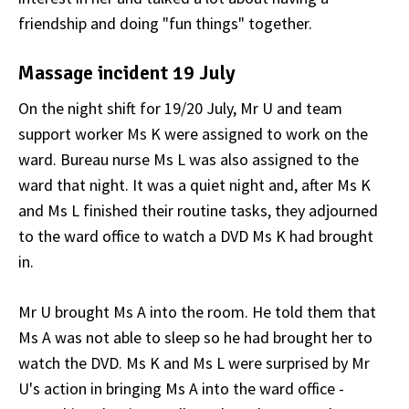
friendship and doing "fun things" together.
Massage incident 19 July
On the night shift for 19/20 July, Mr U and team
support worker Ms K were assigned to work on the
ward. Bureau nurse Ms L was also assigned to the
ward that night. It was a quiet night and, after Ms K
and Ms L finished their routine tasks, they adjourned
to the ward office to watch a DVD Ms K had brought
in.
Mr U brought Ms A into the room. He told them that
Ms A was not able to sleep so he had brought her to
watch the DVD. Ms K and Ms L were surprised by Mr
U's action in bringing Ms A into the ward office -