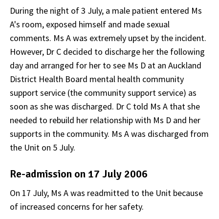
During the night of 3 July, a male patient entered Ms
A's room, exposed himself and made sexual
comments. Ms A was extremely upset by the incident.
However, Dr C decided to discharge her the following
day and arranged for her to see Ms D at an Auckland
District Health Board mental health community
support service (the community support service) as
soon as she was discharged. Dr C told Ms A that she
needed to rebuild her relationship with Ms D and her
supports in the community. Ms A was discharged from
the Unit on 5 July.
Re-admission on 17 July 2006
On 17 July, Ms A was readmitted to the Unit because
of increased concerns for her safety.