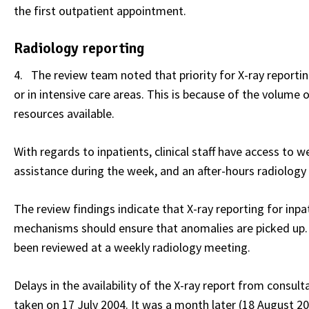
the first outpatient appointment.
Radiology reporting
4. The review team noted that priority for X-ray reportin
or in intensive care areas. This is because of the volume
resources available.
With regards to inpatients, clinical staff have access to
assistance during the week, and an after-hours radiology r
The review findings indicate that X-ray reporting for inpa
mechanisms should ensure that anomalies are picked up. 
been reviewed at a weekly radiology meeting.
Delays in the availability of the X-ray report from consult
taken on 17 July 2004. It was a month later (18 August 2