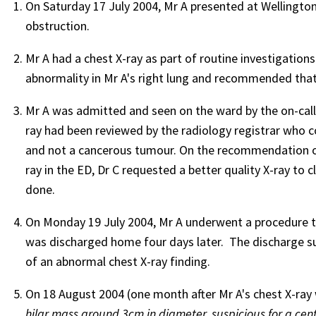
On Saturday 17 July 2004, Mr A presented at Wellingto
obstruction.
Mr A had a chest X-ray as part of routine investigations
abnormality in Mr A's right lung and recommended that 
Mr A was admitted and seen on the ward by the on-call r
ray had been reviewed by the radiology registrar who 
and not a cancerous tumour. On the recommendation of 
ray in the ED, Dr C requested a better quality X-ray to cl
done.
On Monday 19 July 2004, Mr A underwent a procedure t
was discharged home four days later. The discharge su
of an abnormal chest X-ray finding.
On 18 August 2004 (one month after Mr A's chest X-ray 
hilar mass around 3cm in diameter, suspicious for a cen