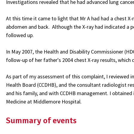
Investigations revealed that he had advanced lung cancer
At this time it came to light that Mr A had had a chest X-
abdomen and back. Although the X-ray had indicated a poss
followed up.
In May 2007, the Health and Disability Commissioner (HD
follow-up of her father's 2004 chest X-ray results, which
As part of my assessment of this complaint, I reviewed in
Health Board (CCDHB), and the consultant radiologist resp
and his family, and with CCDHB management. I obtained in
Medicine at Middlemore Hospital.
Summary of events