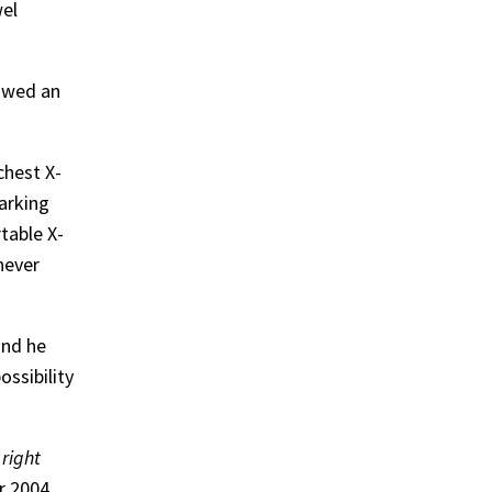
wel
howed an
chest X-
arking
table X-
never
and he
ssibility
 right
r 2004