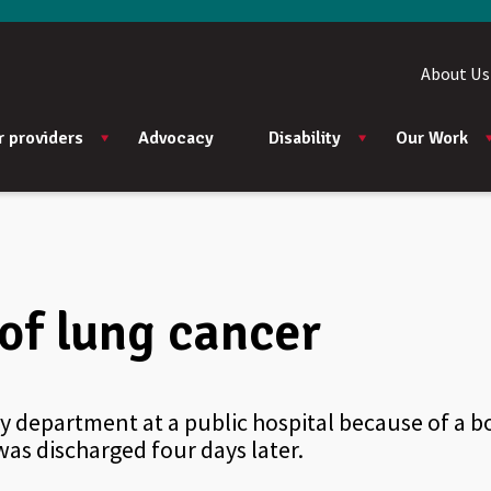
About Us
r providers
Advocacy
Disability
Our Work
of lung cancer
 department at a public hospital because of a bo
as discharged four days later.