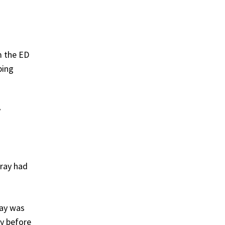
m the ED
ping
y
-ray had
ray was
ay before