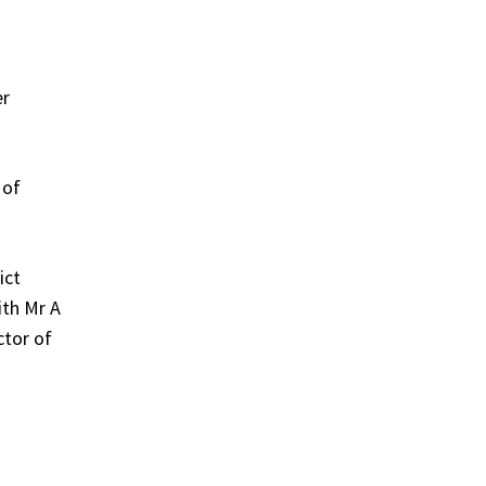
er
 of
ict
ith Mr A
ctor of