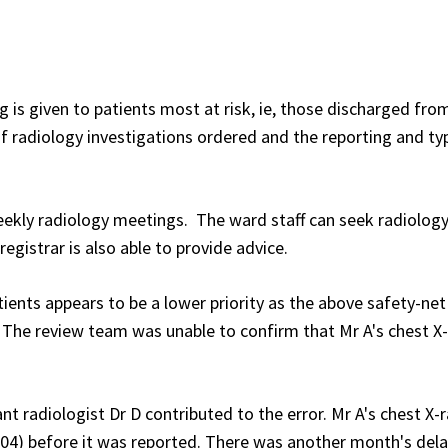
g is given to patients most at risk, ie, those discharged fro
 of radiology investigations ordered and the reporting and ty
 weekly radiology meetings. The ward staff can seek radiolog
egistrar is also able to provide advice.
tients appears to be a lower priority as the above safety-net
The review team was unable to confirm that Mr A's chest X
ant radiologist Dr D contributed to the error. Mr A's chest X-
004) before it was reported. There was another month's del