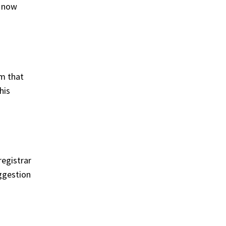
s now
em that
his
registrar
ggestion