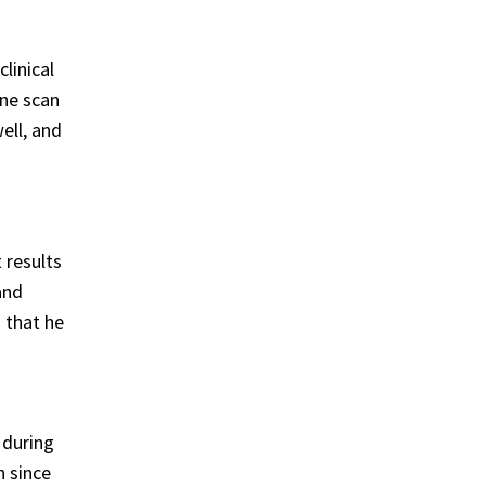
linical
one scan
ell, and
 results
and
 that he
 during
n since