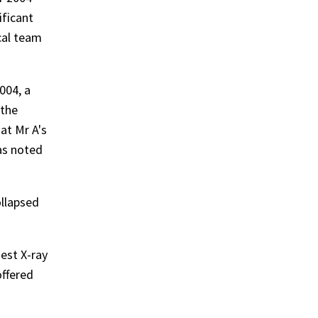
ificant
cal team
004, a
 the
at Mr A's
as noted
ollapsed
est X-ray
offered