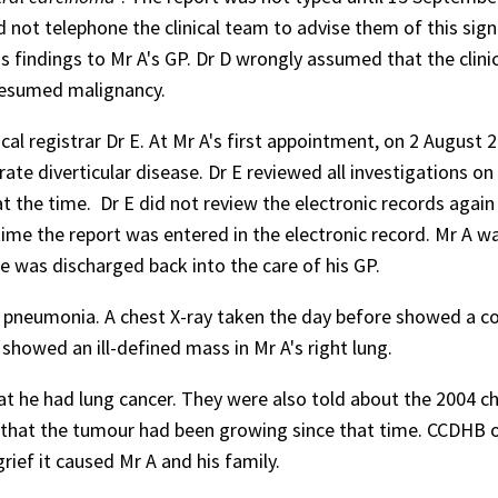
d not telephone the clinical team to advise them of this sign
s findings to Mr A's GP. Dr D wrongly assumed that the clini
presumed malignancy.
l registrar Dr E. At Mr A's first appointment, on 2 August 2
 diverticular disease. Dr E reviewed all investigations on
t the time. Dr E did not review the electronic records again 
me the report was entered in the electronic record. Mr A w
e was discharged back into the care of his GP.
 pneumonia. A chest X-ray taken the day before showed a c
showed an ill-defined mass in Mr A's right lung.
t he had lung cancer. They were also told about the 2004 ch
y that the tumour had been growing since that time. CCDHB 
ief it caused Mr A and his family.