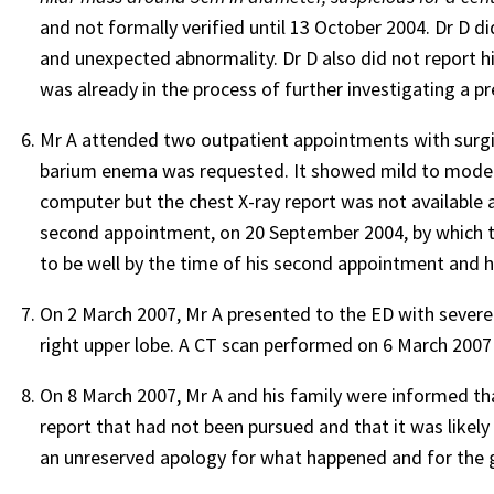
and not formally verified until 13 October 2004. Dr D di
and unexpected abnormality. Dr D also did not report hi
was already in the process of further investigating a 
Mr A attended two outpatient appointments with surgica
barium enema was requested. It showed mild to moderate
computer but the chest X-ray report was not available a
second appointment, on 20 September 2004, by which ti
to be well by the time of his second appointment and h
On 2 March 2007, Mr A presented to the ED with severe
right upper lobe. A CT scan performed on 6 March 2007 
On 8 March 2007, Mr A and his family were informed tha
report that had not been pursued and that it was likel
an unreserved apology for what happened and for the gr