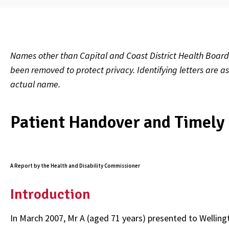
Names other than Capital and Coast District Health Board
been removed to protect privacy. Identifying letters are a
actual name.
Patient Handover and Timely 
A Report by the Health and Disability Commissioner
Introduction
In March 2007, Mr A (aged 71 years) presented to Welli