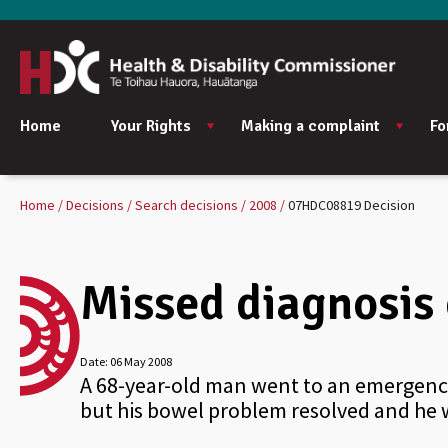
Home
Your Rights
Making a complaint
Fo
Home
Decisions
Search decisions
2008
07HDC08819 Decision
Missed diagnosis 
Date:
06 May 2008
A 68-year-old man went to an emergency
but his bowel problem resolved and he w