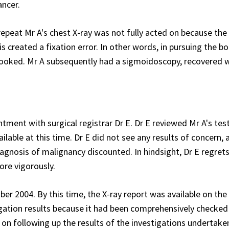
ancer.
eat Mr A's chest X-ray was not fully acted on because the c
s created a fixation error. In other words, in pursuing the b
erlooked. Mr A subsequently had a sigmoidoscopy, recovered w
tment with surgical registrar Dr E. Dr E reviewed Mr A's test
lable at this time. Dr E did not see any results of concern, 
gnosis of malignancy discounted. In hindsight, Dr E regrets
ore vigorously.
r 2004. By this time, the X-ray report was available on the
igation results because it had been comprehensively checked
d on following up the results of the investigations undertake