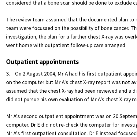
considered that a bone scan should be done to exclude c
The review team assumed that the documented plan to rep
team were focussed on the possibility of bone cancer. Thi
investigation, the plan for a further chest X-ray was ov
went home with outpatient follow-up care arranged.
Outpatient appointments
3. On 2 August 2004, Mr A had his first outpatient appoin
on the computer but Mr A's chest X-ray report was not avai
assumed that the chest X-ray had been reviewed and a dia
did not pursue his own evaluation of Mr A's chest X-ray m
Mr A's second outpatient appointment was on 20 Septembe
computer. Dr E did not re-check the computer for invest
Mr A's first outpatient consultation. Dr E instead focuse