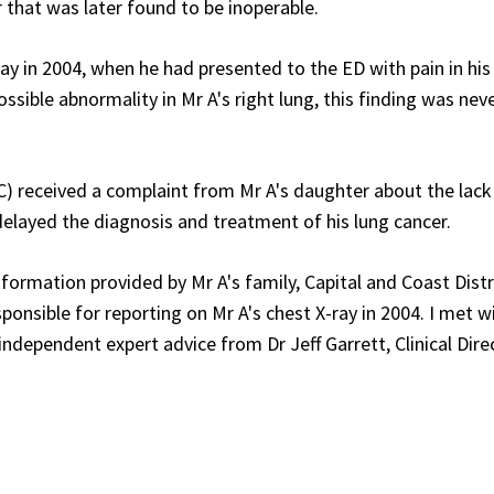
 that was later found to be inoperable.
ray in 2004, when he had presented to the ED with pain in his
ible abnormality in Mr A's right lung, this finding was nev
C) received a complaint from Mr A's daughter about the lack
 delayed the diagnosis and treatment of his lung cancer.
formation provided by Mr A's family, Capital and Coast Distr
onsible for reporting on Mr A's chest X-ray in 2004. I met w
dependent expert advice from Dr Jeff Garrett, Clinical Dire