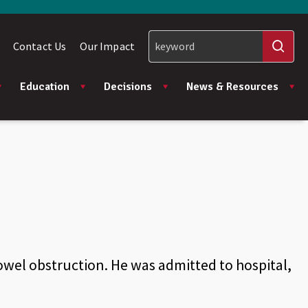
Contact Us
Our Impact
Education
Decisions
News & Resources
wel obstruction. He was admitted to hospital,