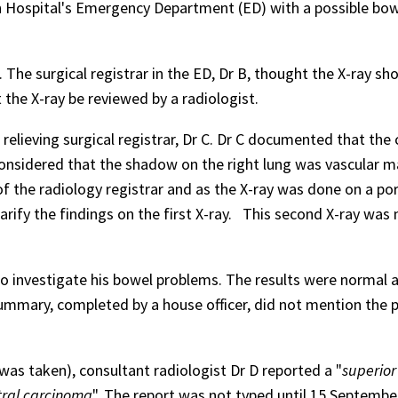
n Hospital's Emergency Department (ED) with a possible bo
. The surgical registrar in the ED, Dr B, thought the X-ray s
the X-ray be reviewed by a radiologist.
elieving surgical registrar, Dr C. Dr C documented that the 
considered that the shadow on the right lung was vascular m
the radiology registrar and as the X-ray was done on a por
arify the findings on the first X-ray.
This second X-ray was 
o investigate his bowel problems. The results were normal 
mmary, completed by a house officer, did not mention the po
was taken), consultant radiologist Dr D reported a "
superior
tral carcinoma
". The report was not typed until 15 Septembe