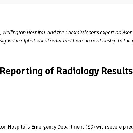
, Wellington Hospital, and the Commissioner's expert advisor
ssigned in alphabetical order and bear no relationship to the 
Reporting of Radiology Result
ngton Hospital's Emergency Department (ED) with severe pne