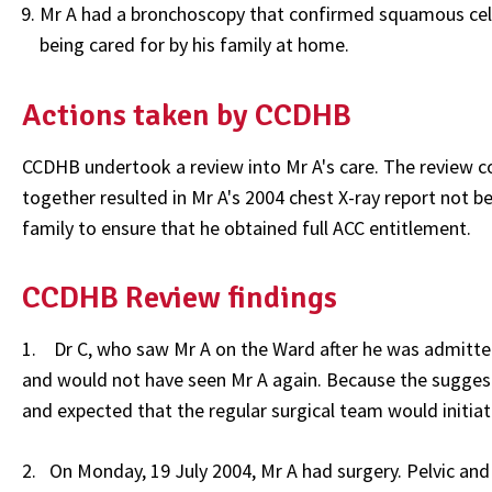
Mr A had a bronchoscopy that confirmed squamous cell 
being cared for by his family at home.
Actions taken by CCDHB
CCDHB undertook a review into Mr A's care. The review co
together resulted in Mr A's 2004 chest X-ray report not 
family to ensure that he obtained full ACC entitlement.
CCDHB Review findings
1. Dr C, who saw Mr A on the Ward after he was admitted 
and would not have seen Mr A again. Because the sugges
and expected that the regular surgical team would initia
2. On Monday, 19 July 2004, Mr A had surgery. Pelvic and 