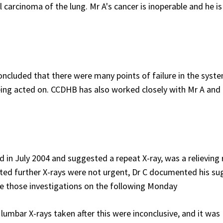
carcinoma of the lung. Mr A's cancer is inoperable and he i
ncluded that there were many points of failure in the syst
being acted on. CCDHB has also worked closely with Mr A and 
in July 2004 and suggested a repeat X-ray, was a relieving 
ted further X-rays were not urgent, Dr C documented his su
te those investigations on the following Monday
lumbar X-rays taken after this were inconclusive, and it was