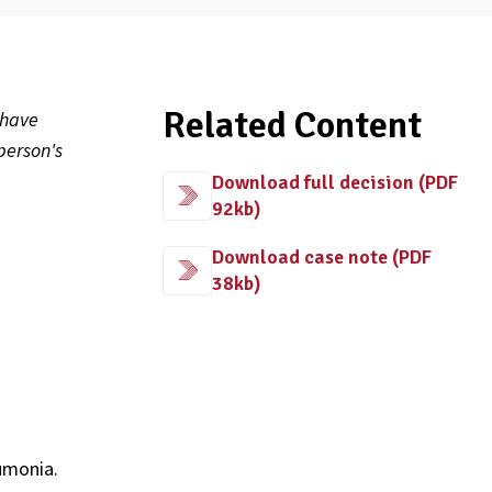
Related Content
 have
person's
Download full decision (PDF
92kb)
s
Download case note (PDF
38kb)
umonia.