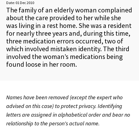
Date:
01 Dec 2010
The family of an elderly woman complained
about the care provided to her while she
was living in a rest home. She was a resident
for nearly three years and, during this time,
three medication errors occurred, two of
which involved mistaken identity. The third
involved the woman’s medications being
found loose in her room.
Names have been removed (except the expert who
advised on this case) to protect privacy. Identifying
letters are assigned in alphabetical order and bear no
relationship to the person's actual name.