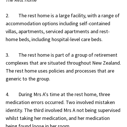
2. The rest home is a large facility, with a range of
accommodation options including self-contained
villas, apartments, serviced apartments and rest-
home beds, including hospital-level care beds.
3. The rest home is part of a group of retirement
complexes that are situated throughout New Zealand.
The rest home uses policies and processes that are
generic to the group.
4. During Mrs A's time at the rest home, three
medication errors occurred. Two involved mistaken
identity. The third involved Mrs A not being supervised
whilst taking her medication, and her medication
being found loose in her room.