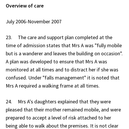
Overview of care
July 2006-November 2007
23. The care and support plan completed at the
time of admission states that Mrs A was "fully mobile
but is a wanderer and leaves the building on occasion".
A plan was developed to ensure that Mrs A was
monitored at all times and to distract her if she was
confused. Under "falls management" it is noted that
Mrs A required a walking frame at all times.
24. Mrs A's daughters explained that they were
pleased that their mother remained mobile, and were
prepared to accept a level of risk attached to her
being able to walk about the premises. It is not clear