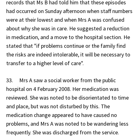
records that Ms B had told him that these episodes
had occurred on Sunday afternoon when staff numbers
were at their lowest and when Mrs A was confused
about why she was in care. He suggested a reduction
in medication, and a move to the hospital section. He
stated that "if problems continue or the family find
the risks are indeed intolerable, it will be necessary to
transfer to a higher level of care".
33. Mrs A saw a social worker from the public
hospital on 4 February 2008. Her medication was
reviewed. She was noted to be disorientated to time
and place, but was not disturbed by this. The
medication change appeared to have caused no
problems, and Mrs A was noted to be wandering less
frequently. She was discharged from the service.