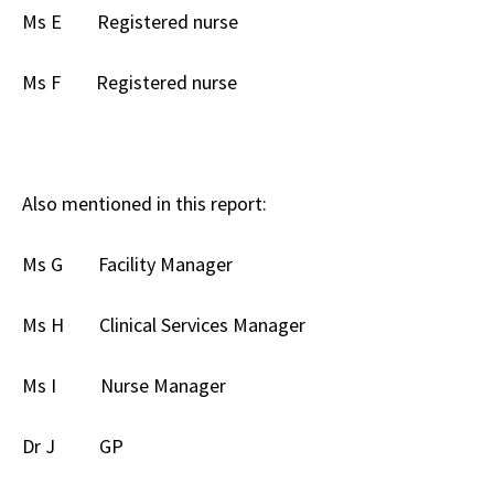
Ms E Registered nurse
Ms F Registered nurse
Also mentioned in this report:
Ms G Facility Manager
Ms H Clinical Services Manager
Ms I Nurse Manager
Dr J GP