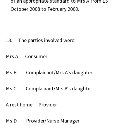
of an appropriate standard to Mrs A from 13
October 2008 to February 2009.
13. The parties involved were:
Mrs A Consumer
Ms B Complainant/Mrs A's daughter
Ms C Complainant/Mrs A's daughter
A rest home Provider
Ms D Provider/Nurse Manager