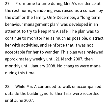
27. From time to time during Mrs A's residence at
the rest home, wandering was raised as a concern by
the staff or the family. On 9 December, a "long term
behaviour management plan" was developed in an
attempt to try to keep Mrs A safe. The plan was to
continue to monitor her as much as possible, distract
her with activities, and reinforce that it was not
acceptable for her to wander. This plan was reviewed
approximately weekly until 21 March 2007, then
monthly until January 2008. No changes were made
during this time.
28. While Mrs A continued to walk unaccompanied
outside the building, no further falls were recorded
until June 2007.