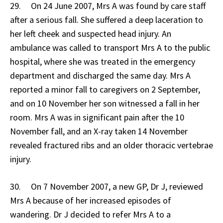
29. On 24 June 2007, Mrs A was found by care staff
after a serious fall. She suffered a deep laceration to
her left cheek and suspected head injury. An
ambulance was called to transport Mrs A to the public
hospital, where she was treated in the emergency
department and discharged the same day. Mrs A
reported a minor fall to caregivers on 2 September,
and on 10 November her son witnessed a fall in her
room. Mrs A was in significant pain after the 10
November fall, and an X-ray taken 14 November
revealed fractured ribs and an older thoracic vertebrae
injury.
30. On 7 November 2007, a new GP, Dr J, reviewed
Mrs A because of her increased episodes of
wandering. Dr J decided to refer Mrs A to a