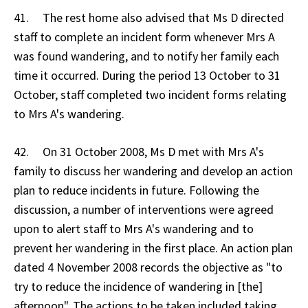
41. The rest home also advised that Ms D directed
staff to complete an incident form whenever Mrs A
was found wandering, and to notify her family each
time it occurred. During the period 13 October to 31
October, staff completed two incident forms relating
to Mrs A's wandering.
42. On 31 October 2008, Ms D met with Mrs A's
family to discuss her wandering and develop an action
plan to reduce incidents in future. Following the
discussion, a number of interventions were agreed
upon to alert staff to Mrs A's wandering and to
prevent her wandering in the first place. An action plan
dated 4 November 2008 records the objective as "to
try to reduce the incidence of wandering in [the]
afternoon". The actions to be taken included taking