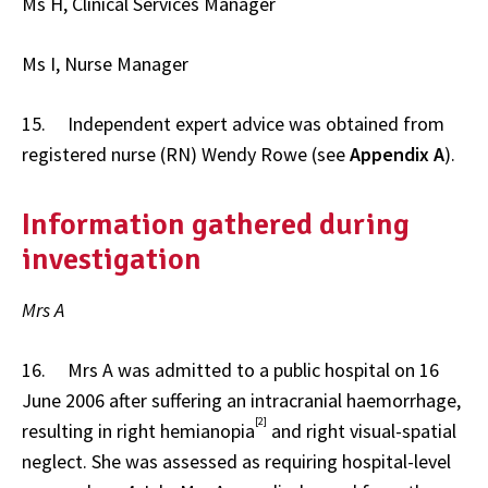
Ms H, Clinical Services Manager
Ms I, Nurse Manager
15. Independent expert advice was obtained from
registered nurse (RN) Wendy Rowe (see
Appendix A
).
Information gathered during
investigation
Mrs A
16. Mrs A was admitted to a public hospital on 16
June 2006 after suffering an intracranial haemorrhage,
[2]
resulting in right hemianopia
and right visual-spatial
neglect. She was assessed as requiring hospital-level