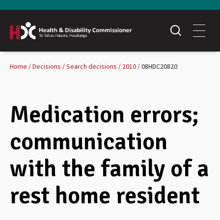
Home
Decisions
Search decisions
2010
08HDC20820
Medication errors;
communication
with the family of a
rest home resident