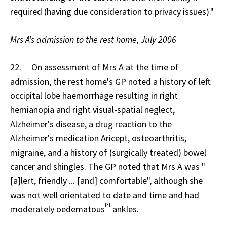
required (having due consideration to privacy issues)."
Mrs A's admission to the rest home, July 2006
22. On assessment of Mrs A at the time of
admission, the rest home's GP noted a history of left
occipital lobe haemorrhage resulting in right
hemianopia and right visual-spatial neglect,
Alzheimer's disease, a drug reaction to the
Alzheimer's medication Aricept, osteoarthritis,
migraine, and a history of (surgically treated) bowel
cancer and shingles. The GP noted that Mrs A was "
[a]lert, friendly ... [and] comfortable", although she
was not well orientated to date and time and had
[3]
moderately oedematous
ankles.