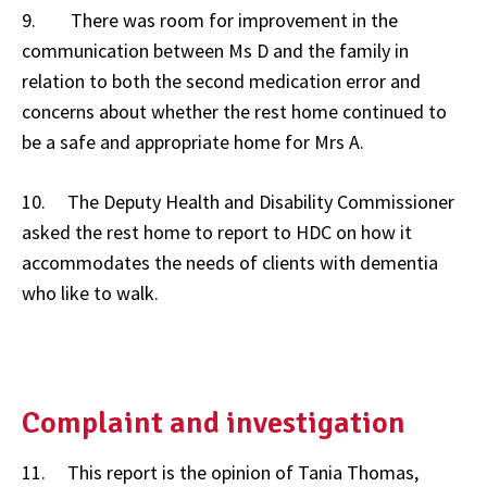
9. There was room for improvement in the
communication between Ms D and the family in
relation to both the second medication error and
concerns about whether the rest home continued to
be a safe and appropriate home for Mrs A.
10. The Deputy Health and Disability Commissioner
asked the rest home to report to HDC on how it
accommodates the needs of clients with dementia
who like to walk.
Complaint and investigation
11. This report is the opinion of Tania Thomas,