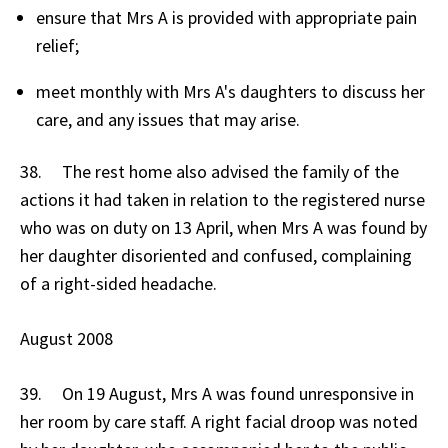
ensure that Mrs A is provided with appropriate pain
relief;
meet monthly with Mrs A's daughters to discuss her
care, and any issues that may arise.
38. The rest home also advised the family of the
actions it had taken in relation to the registered nurse
who was on duty on 13 April, when Mrs A was found by
her daughter disoriented and confused, complaining
of a right-sided headache.
August 2008
39. On 19 August, Mrs A was found unresponsive in
her room by care staff. A right facial droop was noted