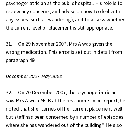
psychogeriatrician at the public hospital. His role is to
review any concerns, and advise on how to deal with
any issues (such as wandering), and to assess whether
the current level of placement is still appropriate.
31. On 29 November 2007, Mrs A was given the
wrong medication. This error is set out in detail from
paragraph 49.
December 2007-May 2008
32. On 20 December 2007, the psychogeriatrician
saw Mrs A with Ms B at the rest home. In his report, he
noted that she "carries off her current placement well
but staff has been concerned by a number of episodes
where she has wandered out of the building". He also