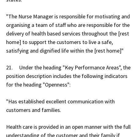
"The Nurse Manager is responsible for motivating and
organising a team of staff who are responsible for the
delivery of health based services throughout the [rest
home] to support the customers to live a safe,
satisfying and dignified life within the [rest home]"
21. Under the heading "Key Performance Areas", the
position description includes the following indicators
for the heading "Openness":
"Has established excellent communication with
customers and families.
Health care is provided in an open manner with the full
understanding of the customer and their family if