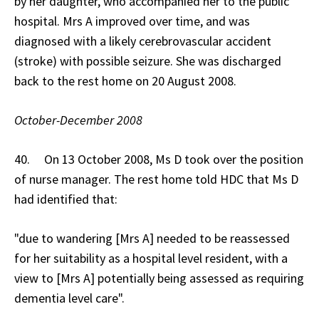
by her daughter, who accompanied her to the public
hospital. Mrs A improved over time, and was
diagnosed with a likely cerebrovascular accident
(stroke) with possible seizure. She was discharged
back to the rest home on 20 August 2008.
October-December 2008
40. On 13 October 2008, Ms D took over the position
of nurse manager. The rest home told HDC that Ms D
had identified that:
"due to wandering [Mrs A] needed to be reassessed
for her suitability as a hospital level resident, with a
view to [Mrs A] potentially being assessed as requiring
dementia level care".