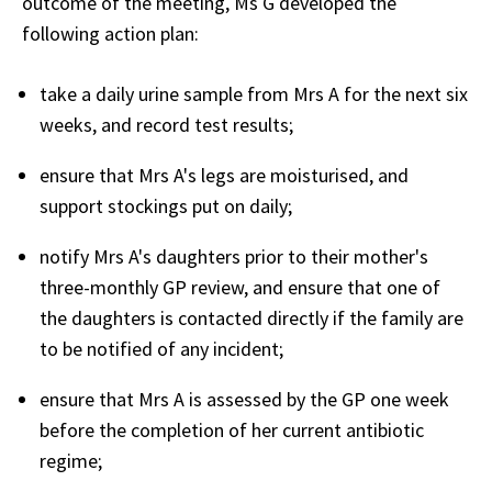
outcome of the meeting, Ms G developed the
following action plan:
take a daily urine sample from Mrs A for the next six
weeks, and record test results;
ensure that Mrs A's legs are moisturised, and
support stockings put on daily;
notify Mrs A's daughters prior to their mother's
three-monthly GP review, and ensure that one of
the daughters is contacted directly if the family are
to be notified of any incident;
ensure that Mrs A is assessed by the GP one week
before the completion of her current antibiotic
regime;