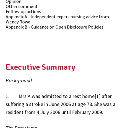
Opinion
Other comment
Follow-up actions
Appendix A - Independent expert nursing advice from
Wendy Rowe
Appendix B - Guidance on Open Disclosure Policies
Executive Summary
Background
1. Mrs A was admitted to a rest home[1] after
suffering a stroke in June 2006 at age 78. She was a
resident from 4 July 2006 until February 2009.
The Rest Home