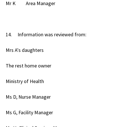
Mr K Area Manager
14. Information was reviewed from:
Mrs A's daughters
The rest home owner
Ministry of Health
Ms D, Nurse Manager
Ms G, Facility Manager