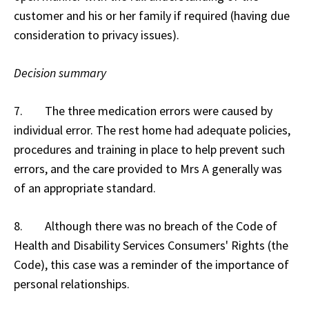
customer and his or her family if required (having due
consideration to privacy issues).
Decision summary
7. The three medication errors were caused by
individual error. The rest home had adequate policies,
procedures and training in place to help prevent such
errors, and the care provided to Mrs A generally was
of an appropriate standard.
8. Although there was no breach of the Code of
Health and Disability Services Consumers' Rights (the
Code), this case was a reminder of the importance of
personal relationships.