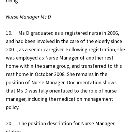
being.
Nurse Manager Ms D
19. Ms D graduated as a registered nurse in 2006,
and had been involved in the care of the elderly since
2001, as a senior caregiver. Following registration, she
was employed as Nurse Manager of another rest
home within the same group, and transferred to this
rest home in October 2008. She remains in the
position of Nurse Manager. Documentation shows
that Ms D was fully orientated to the role of nurse
manager, including the medication management
policy.
20. The position description for Nurse Manager
states: