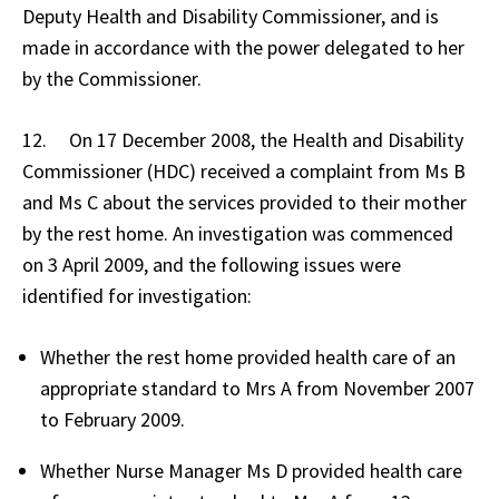
Deputy Health and Disability Commissioner, and is
made in accordance with the power delegated to her
by the Commissioner.
12. On 17 December 2008, the Health and Disability
Commissioner (HDC) received a complaint from Ms B
and Ms C about the services provided to their mother
by the rest home. An investigation was commenced
on 3 April 2009, and the following issues were
identified for investigation:
Whether the rest home provided health care of an
appropriate standard to Mrs A from November 2007
to February 2009.
Whether Nurse Manager Ms D provided health care