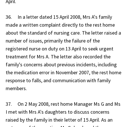
April.
36. In a letter dated 15 April 2008, Mrs A's family
made a written complaint directly to the rest home
about the standard of nursing care. The letter raised a
number of issues, primarily the failure of the
registered nurse on duty on 13 April to seek urgent
treatment for Mrs A. The letter also recorded the
family's concerns about previous incidents, including
the medication error in November 2007, the rest home
response to falls, and communication with family
members.
37. On 2 May 2008, rest home Manager Ms G and Ms
I met with Mrs A's daughters to discuss concerns
raised by the family in their letter of 15 April. As an