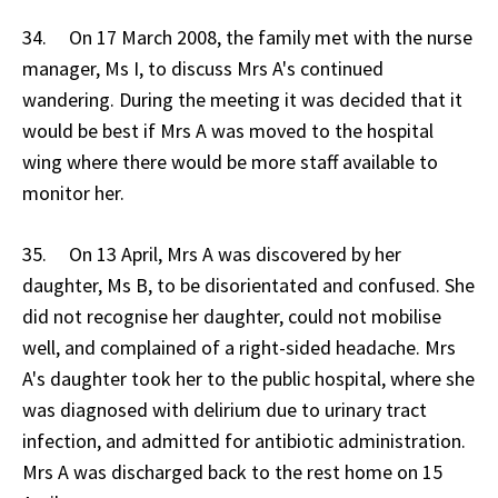
34. On 17 March 2008, the family met with the nurse
manager, Ms I, to discuss Mrs A's continued
wandering. During the meeting it was decided that it
would be best if Mrs A was moved to the hospital
wing where there would be more staff available to
monitor her.
35. On 13 April, Mrs A was discovered by her
daughter, Ms B, to be disorientated and confused. She
did not recognise her daughter, could not mobilise
well, and complained of a right-sided headache. Mrs
A's daughter took her to the public hospital, where she
was diagnosed with delirium due to urinary tract
infection, and admitted for antibiotic administration.
Mrs A was discharged back to the rest home on 15