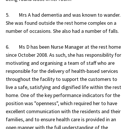
5. Mrs A had dementia and was known to wander.
She was found outside the rest home complex on a
number of occasions. She also had a number of falls.
6. Ms D has been Nurse Manager at the rest home
since October 2008. As such, she has responsibility for
motivating and organising a team of staff who are
responsible for the delivery of health-based services
throughout the facility to support the customers to
live a safe, satisfying and dignified life within the rest
home. One of the key performance indicators for the
position was "openness", which required her to have
excellent communication with the residents and their
families, and to ensure health care is provided in an
open manner with the full understanding of the