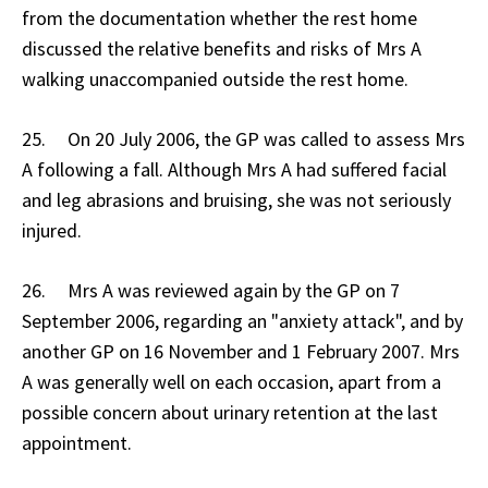
from the documentation whether the rest home
discussed the relative benefits and risks of Mrs A
walking unaccompanied outside the rest home.
25. On 20 July 2006, the GP was called to assess Mrs
A following a fall. Although Mrs A had suffered facial
and leg abrasions and bruising, she was not seriously
injured.
26. Mrs A was reviewed again by the GP on 7
September 2006, regarding an "anxiety attack", and by
another GP on 16 November and 1 February 2007. Mrs
A was generally well on each occasion, apart from a
possible concern about urinary retention at the last
appointment.