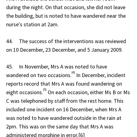
during the night. On that occasion, she did not leave
the building, but is noted to have wandered near the
nurse's station at 2am.
44. The success of the interventions was reviewed
on 10 December, 23 December, and 5 January 2009.
45. In November, Mrs A was noted to have
[4]
wandered on two occasions.
In December, incident
reports record that Mrs A was found wandering on
[5]
eight occasions.
On each occasion, either Ms B or Ms
C was telephoned by staff from the rest home. This
included one incident on 16 December, when Mrs A
was noted to have wandered outside in the rain at
2pm. This was on the same day that Mrs A was
administered morphine in error.[6]