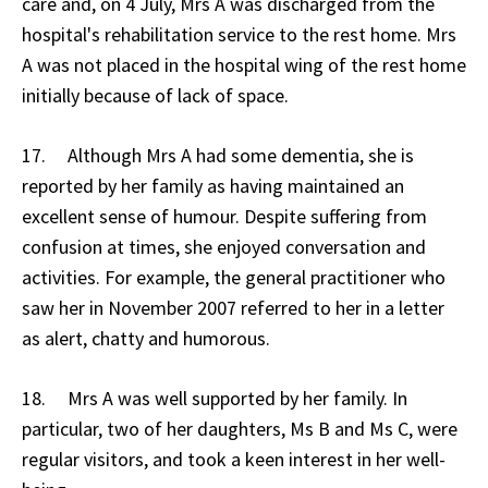
care and, on 4 July, Mrs A was discharged from the
hospital's rehabilitation service to the rest home. Mrs
A was not placed in the hospital wing of the rest home
initially because of lack of space.
17. Although Mrs A had some dementia, she is
reported by her family as having maintained an
excellent sense of humour. Despite suffering from
confusion at times, she enjoyed conversation and
activities. For example, the general practitioner who
saw her in November 2007 referred to her in a letter
as alert, chatty and humorous.
18. Mrs A was well supported by her family. In
particular, two of her daughters, Ms B and Ms C, were
regular visitors, and took a keen interest in her well-