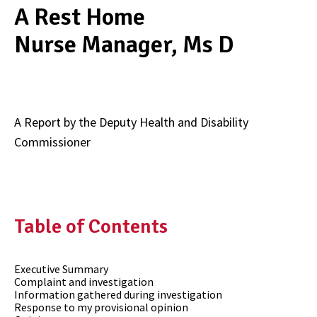
A Rest Home
Nurse Manager, Ms D
A Report by the Deputy Health and Disability
Commissioner
Table of Contents
Executive Summary
Complaint and investigation
Information gathered during investigation
Response to my provisional opinion