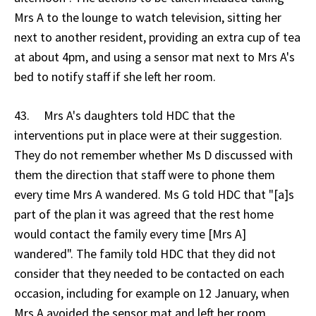
Mrs A to the lounge to watch television, sitting her
next to another resident, providing an extra cup of tea
at about 4pm, and using a sensor mat next to Mrs A's
bed to notify staff if she left her room.
43. Mrs A's daughters told HDC that the
interventions put in place were at their suggestion.
They do not remember whether Ms D discussed with
them the direction that staff were to phone them
every time Mrs A wandered. Ms G told HDC that "[a]s
part of the plan it was agreed that the rest home
would contact the family every time [Mrs A]
wandered". The family told HDC that they did not
consider that they needed to be contacted on each
occasion, including for example on 12 January, when
Mrs A avoided the sensor mat and left her room