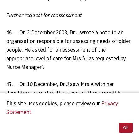
Further request for reassessment
46. On 3 December 2008, Dr J wrote a note to an
organisation responsible for assessing needs of older
people. He asked for an assessment of the
appropriate level of care for Mrs A "as requested by
Nurse Manager".
47. On 10 December, Dr J saw Mrs A with her
daughters, as part of the standard three-monthly
review. He noted that Mrs A was wandering in the
This site uses cookies, please review our
Privacy
afternoons. He noted in the clinical record to "refer to
Statement.
psychogeriatrician for review re wandering. I think she
is OK here but referred to Psych Ger at request of
Ok
Nurse Manager."