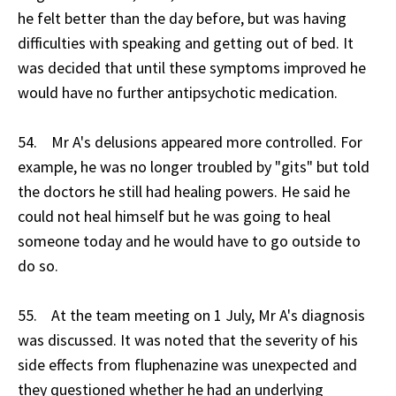
he felt better than the day before, but was having
difficulties with speaking and getting out of bed. It
was decided that until these symptoms improved he
would have no further antipsychotic medication.
54. Mr A's delusions appeared more controlled. For
example, he was no longer troubled by "gits" but told
the doctors he still had healing powers. He said he
could not heal himself but he was going to heal
someone today and he would have to go outside to
do so.
55. At the team meeting on 1 July, Mr A's diagnosis
was discussed. It was noted that the severity of his
side effects from fluphenazine was unexpected and
they questioned whether he had an underlying