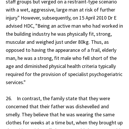
staff groups but verged on a restraint-type scenario
with a wet, aggressive, large man at risk of further
injury." However, subsequently, on 15 April 2010 Dr E
advised HDC, "Being an active man who had worked in
the building industry he was physically fit, strong,
muscular and weighed just under 80kg. Thus, as
opposed to having the appearance of a frail, elderly
man, he was a strong, fit male who fell short of the
age and diminished physical health criteria typically
required for the provision of specialist psychogeriatric
services."
26. In contrast, the family state that they were
concerned that their father was dishevelled and
smelly. They believe that he was wearing the same
clothes for weeks at a time but, when they brought up