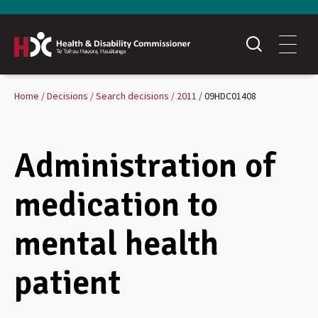
Home
Decisions
Search decisions
2011
09HDC01408
Administration of
medication to
mental health
patient