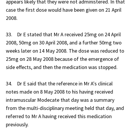
appears likely that they were not administered. In that
case the first dose would have been given on 21 April
2008.
33. Dr E stated that Mr A received 25mg on 24 April
2008, 50mg on 30 April 2008, and a further 50mg two
weeks later on 14 May 2008. The dose was reduced to
25mg on 28 May 2008 because of the emergence of
side effects, and then the medication was stopped.
34. Dr E said that the reference in Mr A's clinical
notes made on 8 May 2008 to his having received
intramuscular Modecate that day was a summary
from the multi-disciplinary meeting held that day, and
referred to Mr A having received this medication
previously.