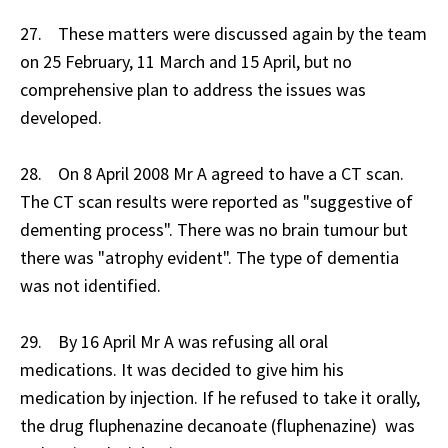
27. These matters were discussed again by the team
on 25 February, 11 March and 15 April, but no
comprehensive plan to address the issues was
developed.
28. On 8 April 2008 Mr A agreed to have a CT scan.
The CT scan results were reported as "suggestive of
dementing process". There was no brain tumour but
there was "atrophy evident". The type of dementia
was not identified.
29. By 16 April Mr A was refusing all oral
medications. It was decided to give him his
medication by injection. If he refused to take it orally,
the drug fluphenazine decanoate (fluphenazine) was