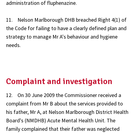
administration of fluphenazine.
11. Nelson Marlborough DHB breached Right 4(1) of
the Code for failing to have a clearly defined plan and
strategy to manage Mr A's behaviour and hygiene
needs.
Complaint and investigation
12. On 30 June 2009 the Commissioner received a
complaint from Mr B about the services provided to
his father, Mr A, at Nelson Marlborough District Health
Board's (NMDHB) Acute Mental Health Unit. The
family complained that their father was neglected