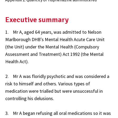
Executive summary
1. Mr A, aged 64 years, was admitted to Nelson
Marlborough DHB's Mental Health Acute Care Unit
(the Unit) under the Mental Health (Compulsory
Assessment and Treatment) Act 1992 (the Mental
Health Act).
2. Mr A was floridly psychotic and was considered a
risk to himself and others. Various types of
medication were trialled but were unsuccessful in
controlling his delusions.
3. Mr A began refusing all oral medications so it was