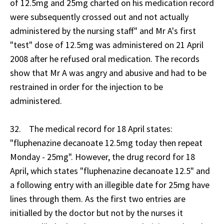
of 12.5mg and 25mg charted on his medication record
were subsequently crossed out and not actually
administered by the nursing staff" and Mr A's first
"test" dose of 12.5mg was administered on 21 April
2008 after he refused oral medication. The records
show that Mr A was angry and abusive and had to be
restrained in order for the injection to be
administered.
32. The medical record for 18 April states:
"fluphenazine decanoate 12.5mg today then repeat
Monday - 25mg". However, the drug record for 18
April, which states "fluphenazine decanoate 12.5" and
a following entry with an illegible date for 25mg have
lines through them. As the first two entries are
initialled by the doctor but not by the nurses it