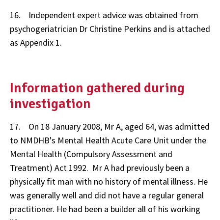
16. Independent expert advice was obtained from
psychogeriatrician Dr Christine Perkins and is attached
as Appendix 1.
Information gathered during
investigation
17. On 18 January 2008, Mr A, aged 64, was admitted
to NMDHB's Mental Health Acute Care Unit under the
Mental Health (Compulsory Assessment and
Treatment) Act 1992. Mr A had previously been a
physically fit man with no history of mental illness. He
was generally well and did not have a regular general
practitioner. He had been a builder all of his working