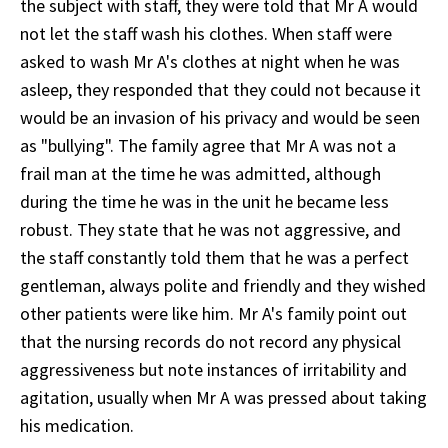
the subject with staff, they were told that Mr A would
not let the staff wash his clothes. When staff were
asked to wash Mr A's clothes at night when he was
asleep, they responded that they could not because it
would be an invasion of his privacy and would be seen
as "bullying". The family agree that Mr A was not a
frail man at the time he was admitted, although
during the time he was in the unit he became less
robust. They state that he was not aggressive, and
the staff constantly told them that he was a perfect
gentleman, always polite and friendly and they wished
other patients were like him. Mr A's family point out
that the nursing records do not record any physical
aggressiveness but note instances of irritability and
agitation, usually when Mr A was pressed about taking
his medication.