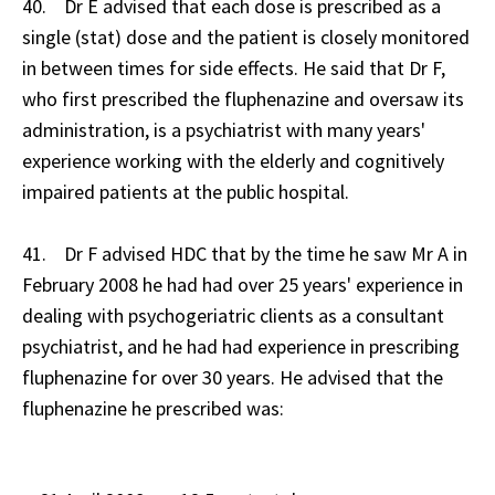
40. Dr E advised that each dose is prescribed as a
single (stat) dose and the patient is closely monitored
in between times for side effects. He said that Dr F,
who first prescribed the fluphenazine and oversaw its
administration, is a psychiatrist with many years'
experience working with the elderly and cognitively
impaired patients at the public hospital.
41. Dr F advised HDC that by the time he saw Mr A in
February 2008 he had had over 25 years' experience in
dealing with psychogeriatric clients as a consultant
psychiatrist, and he had had experience in prescribing
fluphenazine for over 30 years. He advised that the
fluphenazine he prescribed was: