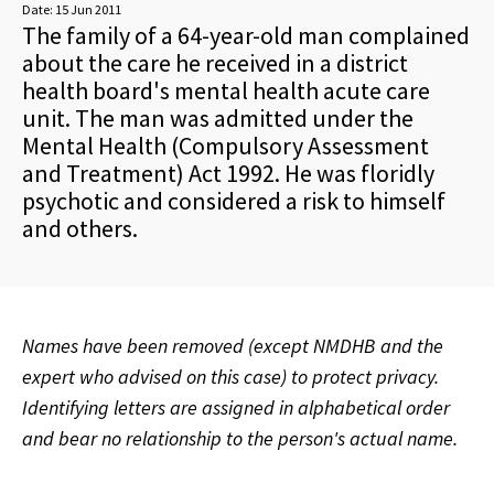
Date:
15 Jun 2011
The family of a 64-year-old man complained
about the care he received in a district
health board's mental health acute care
unit. The man was admitted under the
Mental Health (Compulsory Assessment
and Treatment) Act 1992. He was floridly
psychotic and considered a risk to himself
and others.
Names have been removed (except NMDHB and the
expert who advised on this case) to protect privacy.
Identifying letters are assigned in alphabetical order
and bear no relationship to the person's actual name.