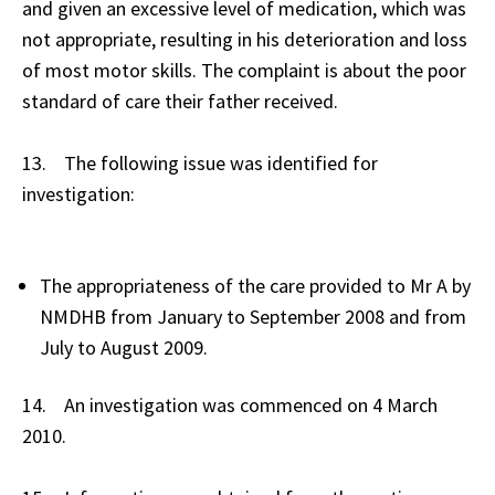
and given an excessive level of medication, which was
not appropriate, resulting in his deterioration and loss
of most motor skills. The complaint is about the poor
standard of care their father received.
13. The following issue was identified for
investigation:
The appropriateness of the care provided to Mr A by
NMDHB from January to September 2008 and from
July to August 2009.
14. An investigation was commenced on 4 March
2010.