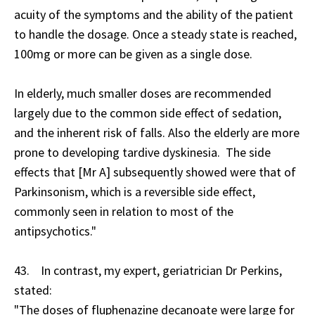
acuity of the symptoms and the ability of the patient
to handle the dosage. Once a steady state is reached,
100mg or more can be given as a single dose.
In elderly, much smaller doses are recommended
largely due to the common side effect of sedation,
and the inherent risk of falls. Also the elderly are more
prone to developing tardive dyskinesia. The side
effects that [Mr A] subsequently showed were that of
Parkinsonism, which is a reversible side effect,
commonly seen in relation to most of the
antipsychotics."
43. In contrast, my expert, geriatrician Dr Perkins,
stated:
"The doses of fluphenazine decanoate were large for