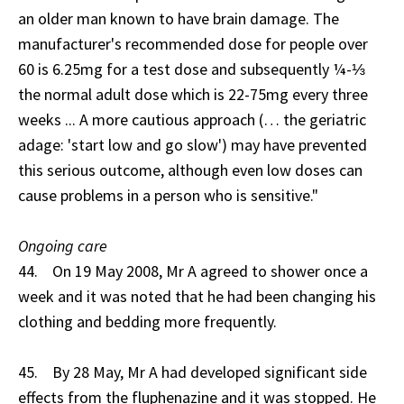
an older man known to have brain damage. The
manufacturer's recommended dose for people over
60 is 6.25mg for a test dose and subsequently ¼-⅓
the normal adult dose which is 22-75mg every three
weeks ... A more cautious approach (… the geriatric
adage: 'start low and go slow') may have prevented
this serious outcome, although even low doses can
cause problems in a person who is sensitive."
Ongoing care
44. On 19 May 2008, Mr A agreed to shower once a
week and it was noted that he had been changing his
clothing and bedding more frequently.
45. By 28 May, Mr A had developed significant side
effects from the fluphenazine and it was stopped. He