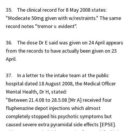
35. The clinical record for 8 May 2008 states:
"Modecate 50mg given with w/restraints." The same
record notes "tremor v. evident".
36. The dose Dr E said was given on 24 April appears
from the records to have actually been given on 23
April.
37. In a letter to the intake team at the public
hospital dated 18 August 2008, the Medical Officer
Mental Health, Dr H, stated:
"Between 21.4.08 to 28.5.08 [Mr A] received four
fluphenazine depot injections which almost
completely stopped his psychotic symptoms but
caused severe extra pyramidal side effects [EPSE].