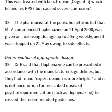
This was treated with benztropine [Cogentin] which
helped his EPSE but caused severe confusion."
38. The pharmacist at the public hospital noted that
Mr A commenced fluphenazine on 21 April 2008, was
given an increasing dosage up to 50mg weekly, and it
was stopped on 21 May owing to side effects.
Determination of appropriate dosage
39. Dr E said that fluphenazine can be prescribed in
accordance with the manufacturer's guidelines, but
they had found "expert opinion is more helpful" and it
is not uncommon for prescribed doses of
psychotropic medication (such as fluphenazine) to
exceed the recommended guidelines.