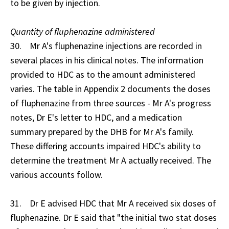
to be given by injection.
Quantity of fluphenazine administered
30. Mr A's fluphenazine injections are recorded in
several places in his clinical notes. The information
provided to HDC as to the amount administered
varies. The table in Appendix 2 documents the doses
of fluphenazine from three sources - Mr A's progress
notes, Dr E's letter to HDC, and a medication
summary prepared by the DHB for Mr A's family.
These differing accounts impaired HDC's ability to
determine the treatment Mr A actually received. The
various accounts follow.
31. Dr E advised HDC that Mr A received six doses of
fluphenazine. Dr E said that "the initial two stat doses