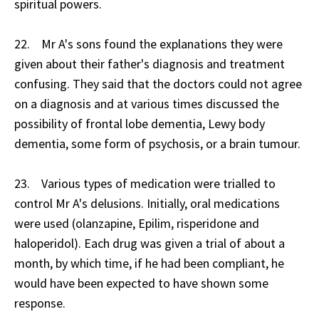
spiritual powers.
22. Mr A's sons found the explanations they were
given about their father's diagnosis and treatment
confusing. They said that the doctors could not agree
on a diagnosis and at various times discussed the
possibility of frontal lobe dementia, Lewy body
dementia, some form of psychosis, or a brain tumour.
23. Various types of medication were trialled to
control Mr A's delusions. Initially, oral medications
were used (olanzapine, Epilim, risperidone and
haloperidol). Each drug was given a trial of about a
month, by which time, if he had been compliant, he
would have been expected to have shown some
response.