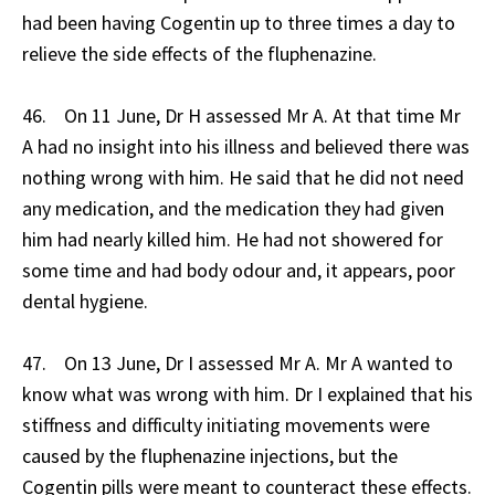
had been having Cogentin up to three times a day to
relieve the side effects of the fluphenazine.
46. On 11 June, Dr H assessed Mr A. At that time Mr
A had no insight into his illness and believed there was
nothing wrong with him. He said that he did not need
any medication, and the medication they had given
him had nearly killed him. He had not showered for
some time and had body odour and, it appears, poor
dental hygiene.
47. On 13 June, Dr I assessed Mr A. Mr A wanted to
know what was wrong with him. Dr I explained that his
stiffness and difficulty initiating movements were
caused by the fluphenazine injections, but the
Cogentin pills were meant to counteract these effects.