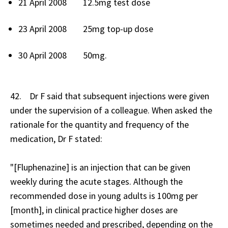
21 April 2008 12.5mg test dose
23 April 2008 25mg top-up dose
30 April 2008 50mg.
42. Dr F said that subsequent injections were given
under the supervision of a colleague. When asked the
rationale for the quantity and frequency of the
medication, Dr F stated:
"[Fluphenazine] is an injection that can be given
weekly during the acute stages. Although the
recommended dose in young adults is 100mg per
[month], in clinical practice higher doses are
sometimes needed and prescribed, depending on the