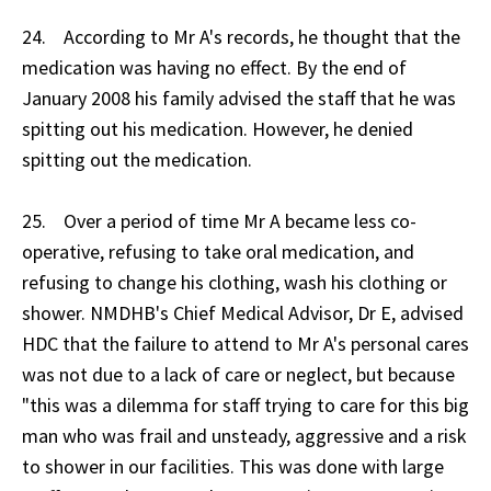
24. According to Mr A's records, he thought that the
medication was having no effect. By the end of
January 2008 his family advised the staff that he was
spitting out his medication. However, he denied
spitting out the medication.
25. Over a period of time Mr A became less co-
operative, refusing to take oral medication, and
refusing to change his clothing, wash his clothing or
shower. NMDHB's Chief Medical Advisor, Dr E, advised
HDC that the failure to attend to Mr A's personal cares
was not due to a lack of care or neglect, but because
"this was a dilemma for staff trying to care for this big
man who was frail and unsteady, aggressive and a risk
to shower in our facilities. This was done with large