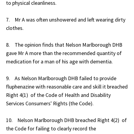
to physical cleanliness.
7. Mr A was often unshowered and left wearing dirty
clothes.
8. The opinion finds that Nelson Marlborough DHB
gave Mr A more than the recommended quantity of
medication for a man of his age with dementia.
9. As Nelson Marlborough DHB failed to provide
fluphenazine with reasonable care and skill it breached
Right 4(1) of the Code of Health and Disability
Services Consumers' Rights (the Code).
10. Nelson Marlborough DHB breached Right 4(2) of
the Code for failing to clearly record the