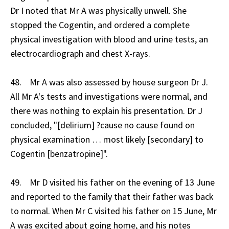
Dr I noted that Mr A was physically unwell. She
stopped the Cogentin, and ordered a complete
physical investigation with blood and urine tests, an
electrocardiograph and chest X-rays.
48. Mr A was also assessed by house surgeon Dr J.
All Mr A's tests and investigations were normal, and
there was nothing to explain his presentation. Dr J
concluded, "[delirium] ?cause no cause found on
physical examination … most likely [secondary] to
Cogentin [benzatropine]".
49. Mr D visited his father on the evening of 13 June
and reported to the family that their father was back
to normal. When Mr C visited his father on 15 June, Mr
A was excited about going home, and his notes