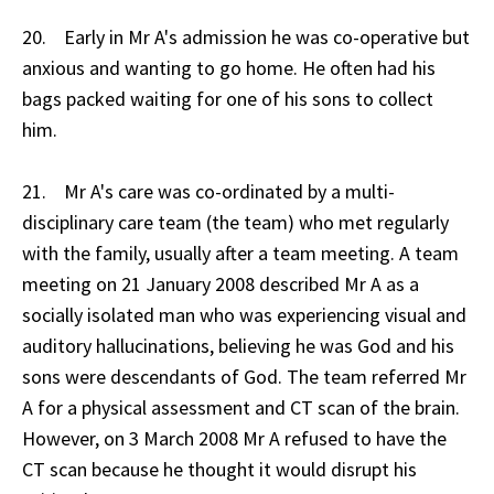
20. Early in Mr A's admission he was co-operative but
anxious and wanting to go home. He often had his
bags packed waiting for one of his sons to collect
him.
21. Mr A's care was co-ordinated by a multi-
disciplinary care team (the team) who met regularly
with the family, usually after a team meeting. A team
meeting on 21 January 2008 described Mr A as a
socially isolated man who was experiencing visual and
auditory hallucinations, believing he was God and his
sons were descendants of God. The team referred Mr
A for a physical assessment and CT scan of the brain.
However, on 3 March 2008 Mr A refused to have the
CT scan because he thought it would disrupt his