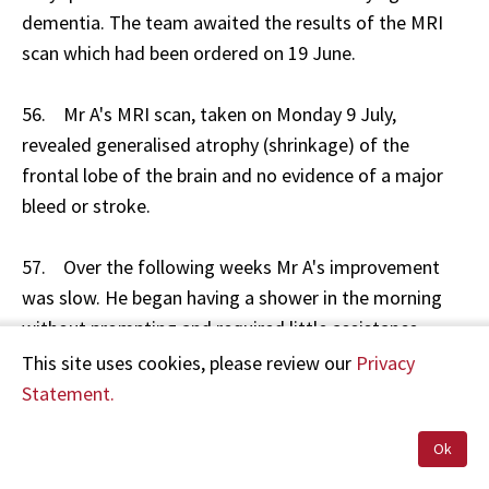
dementia. The team awaited the results of the MRI
scan which had been ordered on 19 June.
56. Mr A's MRI scan, taken on Monday 9 July,
revealed generalised atrophy (shrinkage) of the
frontal lobe of the brain and no evidence of a major
bleed or stroke.
57. Over the following weeks Mr A's improvement
was slow. He began having a shower in the morning
without prompting and required little assistance.
However, he was unable to get out of bed unaided
This site uses cookies, please review our
Privacy
and had difficulties getting to the toilet in time. His
Statement.
speech deteriorated further with minimal and delayed
responses. At times he was mute.
Ok