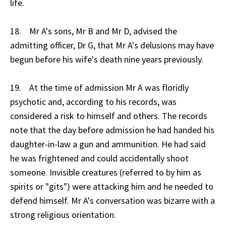
life.
18. Mr A's sons, Mr B and Mr D, advised the
admitting officer, Dr G, that Mr A's delusions may have
begun before his wife's death nine years previously.
19. At the time of admission Mr A was floridly
psychotic and, according to his records, was
considered a risk to himself and others. The records
note that the day before admission he had handed his
daughter-in-law a gun and ammunition. He had said
he was frightened and could accidentally shoot
someone. Invisible creatures (referred to by him as
spirits or "gits") were attacking him and he needed to
defend himself. Mr A's conversation was bizarre with a
strong religious orientation.