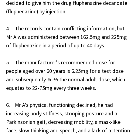
decided to give him the drug fluphenazine decanoate
(fluphenazine) by injection.
4. The records contain conflicting information, but
Mr A was administered between 162.5mg and 225mg
of fluphenazine in a period of up to 40 days.
5. The manufacturer's recommended dose for
people aged over 60 years is 6.25mg for a test dose
and subsequently ¼-⅓ the normal adult dose, which
equates to 22-75mg every three weeks.
6. Mr A's physical functioning declined, he had
increasing body stiffness, stooping posture and a
Parkinsonian gait, decreasing mobility, a mask-like
face, slow thinking and speech, and a lack of attention