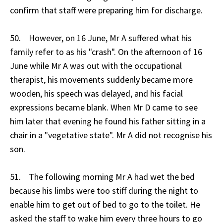
confirm that staff were preparing him for discharge.
50. However, on 16 June, Mr A suffered what his
family refer to as his "crash". On the afternoon of 16
June while Mr A was out with the occupational
therapist, his movements suddenly became more
wooden, his speech was delayed, and his facial
expressions became blank. When Mr D came to see
him later that evening he found his father sitting in a
chair in a "vegetative state". Mr A did not recognise his
son.
51. The following morning Mr A had wet the bed
because his limbs were too stiff during the night to
enable him to get out of bed to go to the toilet. He
asked the staff to wake him every three hours to go