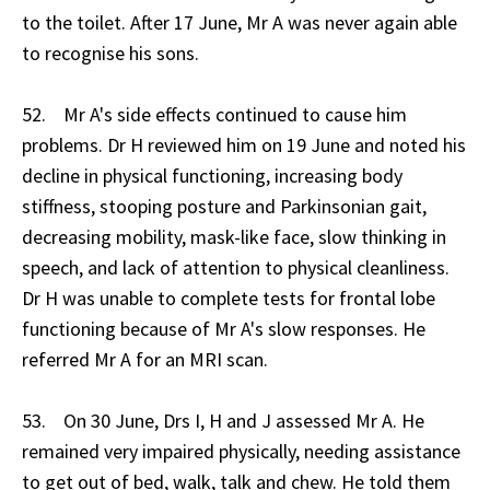
to the toilet. After 17 June, Mr A was never again able
to recognise his sons.
52. Mr A's side effects continued to cause him
problems. Dr H reviewed him on 19 June and noted his
decline in physical functioning, increasing body
stiffness, stooping posture and Parkinsonian gait,
decreasing mobility, mask-like face, slow thinking in
speech, and lack of attention to physical cleanliness.
Dr H was unable to complete tests for frontal lobe
functioning because of Mr A's slow responses. He
referred Mr A for an MRI scan.
53. On 30 June, Drs I, H and J assessed Mr A. He
remained very impaired physically, needing assistance
to get out of bed, walk, talk and chew. He told them