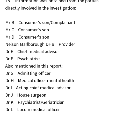
15. Information was obtained from the parties
directly involved in the investigation:
Mr B Consumer's son/Complainant
Mr C Consumer's son
Mr D Consumer's son
Nelson Marlborough DHB Provider
Dr E Chief medical advisor
Dr F Psychiatrist
Also mentioned in this report:
Dr G Admitting officer
Dr H Medical officer mental health
Dr I Acting chief medical advisor
Dr J House surgeon
Dr K Psychiatrist/Geriatrician
Dr L Locum medical officer