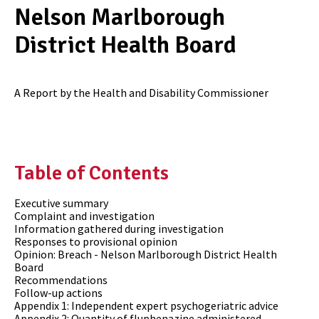
Nelson Marlborough
District Health Board
A Report by the Health and Disability Commissioner
Table of Contents
Executive summary
Complaint and investigation
Information gathered during investigation
Responses to provisional opinion
Opinion: Breach - Nelson Marlborough District Health
Board
Recommendations
Follow-up actions
Appendix 1: Independent expert psychogeriatric advice
Appendix 2: Quantity of fluphenazine administered